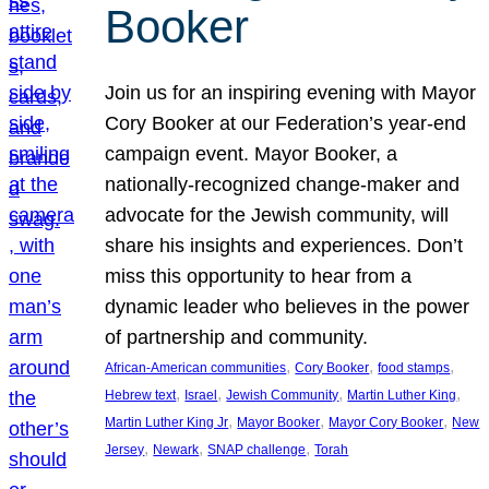
Booker
Join us for an inspiring evening with Mayor
Cory Booker at our Federation’s year-end
campaign event. Mayor Booker, a
nationally-recognized change-maker and
advocate for the Jewish community, will
share his insights and experiences. Don’t
miss this opportunity to hear from a
dynamic leader who believes in the power
of partnership and community.
, 
, 
, 
African-American communities
Cory Booker
food stamps
, 
, 
, 
, 
Hebrew text
Israel
Jewish Community
Martin Luther King
, 
, 
, 
Martin Luther King Jr
Mayor Booker
Mayor Cory Booker
New
, 
, 
, 
Jersey
Newark
SNAP challenge
Torah