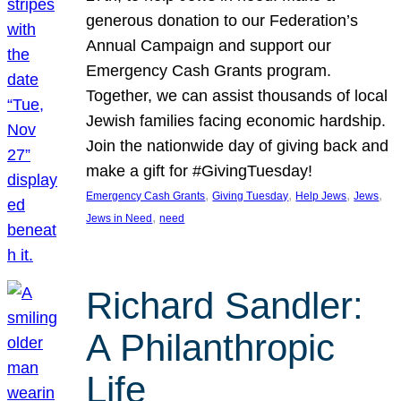
generous donation to our Federation’s
Annual Campaign and support our
Emergency Cash Grants program.
Together, we can assist thousands of local
Jewish families facing economic hardship.
Join the nationwide day of giving back and
make a gift for #GivingTuesday!
, 
, 
, 
, 
Emergency Cash Grants
Giving Tuesday
Help Jews
Jews
, 
Jews in Need
need
Richard Sandler:
A Philanthropic
Life