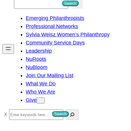
S
Search
e
Emerging Philanthropists
a
Professional Networks
r
Sylvia Weisz Women’s Philanthropy
c
Community Service Days
h
Leadership
NuRoots
NuBloom
Join Our Mailing List
What We Do
Who We Are
Give
S
Search
e
a