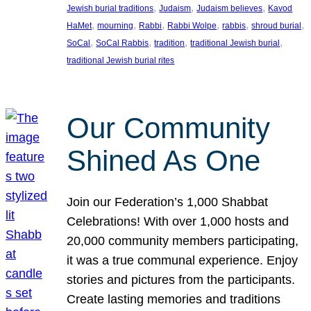
, 
, 
, 
Jewish burial traditions
Judaism
Judaism believes
Kavod
, 
, 
, 
, 
, 
, 
HaMet
mourning
Rabbi
Rabbi Wolpe
rabbis
shroud burial
, 
, 
, 
, 
SoCal
SoCal Rabbis
tradition
traditional Jewish burial
traditional Jewish burial rites
Our Community
Shined As One
Join our Federation’s 1,000 Shabbat
Celebrations! With over 1,000 hosts and
20,000 community members participating,
it was a true communal experience. Enjoy
stories and pictures from the participants.
Create lasting memories and traditions