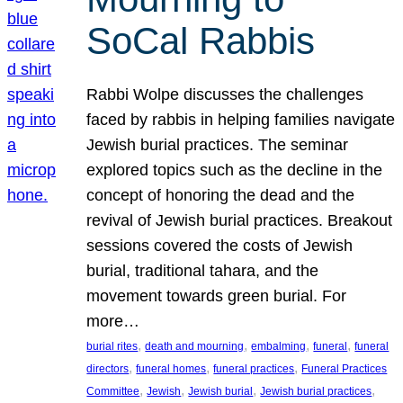
SoCal Rabbis
Rabbi Wolpe discusses the challenges
faced by rabbis in helping families navigate
Jewish burial practices. The seminar
explored topics such as the decline in the
concept of honoring the dead and the
revival of Jewish burial practices. Breakout
sessions covered the costs of Jewish
burial, traditional tahara, and the
movement towards green burial. For
more…
, 
, 
, 
, 
burial rites
death and mourning
embalming
funeral
funeral
, 
, 
, 
directors
funeral homes
funeral practices
Funeral Practices
, 
, 
, 
, 
Committee
Jewish
Jewish burial
Jewish burial practices