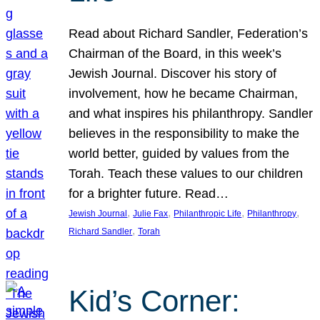
Read about Richard Sandler, Federation’s
Chairman of the Board, in this week’s
Jewish Journal. Discover his story of
involvement, how he became Chairman,
and what inspires his philanthropy. Sandler
believes in the responsibility to make the
world better, guided by values from the
Torah. Teach these values to our children
for a brighter future. Read…
, 
, 
, 
, 
Jewish Journal
Julie Fax
Philanthropic Life
Philanthropy
, 
Richard Sandler
Torah
Kid’s Corner: