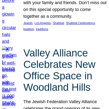
with your family and friends. Don’t miss out
on this special opportunity to come
together as a community.
, 
, 
, 
, 
Jewish
Los Angeles
Shabbat
Shabbat Celebrations
, 
tradition
traditions
Valley Alliance
Celebrates New
Office Space in
Woodland Hills
The Jewish Federation Valley Alliance
celebrates the grand opening of its new