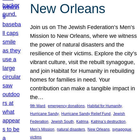
New Orleans
Join us on The Jewish Federation’s Men’s
Mission to New Orleans, where we witness
the power of natural disasters and the
resilience of their victims. Explore the city’s
vibrant culture, visit the rebuilt synagogue,
and join Habitat for Humanity in rebuilding
homes for families in need. Your
contribution can make a tangible impact in
the…
, 
, 
, 
9th Ward
emergency donations
Habitat for Humanity
, 
, 
Hurricane Sandy
Hurricane Sandy Relief Fund
Jewish
, 
, 
, 
, 
Federation
Jewish South
Katrina
Katrina’s destruction
, 
, 
, 
, 
Men’s Mission
natural disasters
New Orleans
synagogue
victims