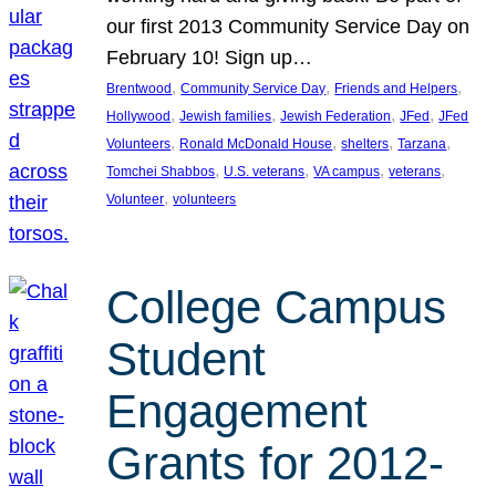
our first 2013 Community Service Day on
February 10! Sign up…
, 
, 
, 
Brentwood
Community Service Day
Friends and Helpers
, 
, 
, 
, 
Hollywood
Jewish families
Jewish Federation
JFed
JFed
, 
, 
, 
, 
Volunteers
Ronald McDonald House
shelters
Tarzana
, 
, 
, 
, 
Tomchei Shabbos
U.S. veterans
VA campus
veterans
, 
Volunteer
volunteers
College Campus
Student
Engagement
Grants for 2012-