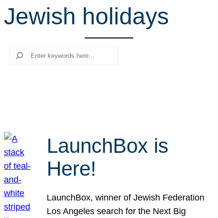
Jewish holidays
r
c
h
Search
LaunchBox is
Here!
LaunchBox, winner of Jewish Federation
Los Angeles search for the Next Big