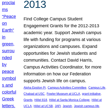
2013
Find College Campus Student
Engagement Grants for the 2012-2013
academic year. Support Jewish campus
life with funding for programs at various
organizations and campuses. Expand
opportunities for Jewish students and
communities. Contact David Harris,
Campus Activities Coordinator, for more
information on how our Federation
supports Jewish life on campus.
, 
, 
, 
Alpha Epsilon Pi
Campus Activities Committee
Campus Life
, 
, 
, 
Chabad at USC
Fowler Museum at UCLA
grant initiative
, 
, 
, 
Grants
Hillel 818
Hillel at Santa Monica College
Hillel at
, 
, 
, 
, 
, 
UCLA
Hillel at UCSB
JAFI
Jewish
Jewish campus life