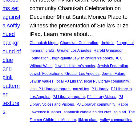
community Chanukah Celebration on
December 9th at Santa Monica Place to
witness the presentation of Stella’s prize
iPad. Learn more about…
, 
, 
, 
Chanukah bingo
Chanukah Celebration
dreidels
fingerprint
, 
, 
menorah crafts
Greater Los Angeles
Harold Grinspoon
, 
, 
Foundation.
high-quality Jewish children’s books
JCC
, 
, 
, 
Without Walls
Jewish children’s books
Jewish Federation
, 
, 
Jewish Federation of Greater Los Angeles
Jewish Future
, 
, 
, 
Jewish values
local PJ Library
local PJ Library community
, 
, 
, 
local PJ Library program
mazal tov
PJ Library
PJ Library in
, 
, 
, 
Los Angeles
PJ Library program
PJ Library Voices
PJ
, 
, 
Library Voices and Visions
PJ Library® community
Rabbi
, 
, 
, 
Lawrence Kushner
shamash candle holder craft
spin art
The
, 
, 
Zimmer Children’s Museum
tikkun olam
Valley communities