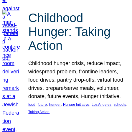
Childhood
Hunger: Taking
Action
Childhood hunger crisis, reduce impact,
widespread problem, frontline leaders,
food drives, pantry drop-offs, virtual food
drives, prepare/serve meals, volunteer,
donate, future events, Hunger Initiative.
, 
, 
, 
, 
, 
, 
food
future
hunger
Hunger Initiative
Los Angeles
schools
Taking Action