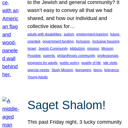
to the Jewish and general community? It
wasn’t easy to convey all that we had
shared, and how our individual and
collective ideas for…
, 
, 
, 
adults with disabilities
autism
employment training
future-
, 
, 
, 
, 
oriented
government funding
Inclusion
inclusive housing
, 
, 
, 
, 
Israel
Jewish Community
kibbutzim
mission
Mission
, 
, 
, 
, 
Possible
parents
philanthropic community
professionals
, 
, 
, 
, 
programs for adults
public policy
quality of life
site visits
, 
, 
, 
, 
, 
special needs
Study Mission
teenagers
teens
tolerance
Young Adults
Saget Shalom!
This past Friday night, 3 lucky community