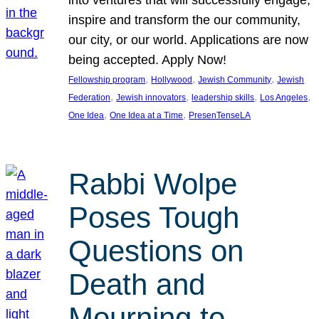
inspire and transform the our community,
our city, or our world. Applications are now
being accepted. Apply Now!
, 
, 
, 
Fellowship program
Hollywood
Jewish Community
Jewish
, 
, 
, 
, 
Federation
Jewish innovators
leadership skills
Los Angeles
, 
, 
One Idea
One Idea at a Time
PresenTenseLA
Rabbi Wolpe
Poses Tough
Questions on
Death and
Mourning to