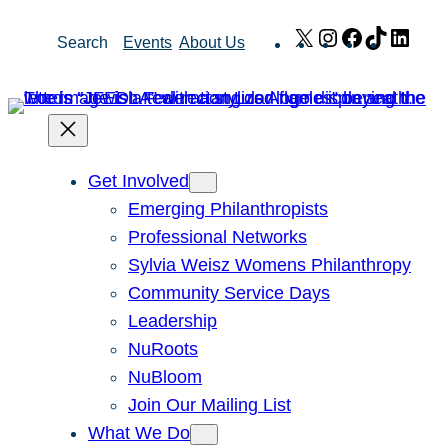
Skip
X
Instagram
Facebook
TikTok
Link
Search
Events
About Us
to
content
Get Involved
Emerging Philanthropists
Professional Networks
Sylvia Weisz Womens Philanthropy
Community Service Days
Leadership
NuRoots
NuBloom
Join Our Mailing List
What We Do