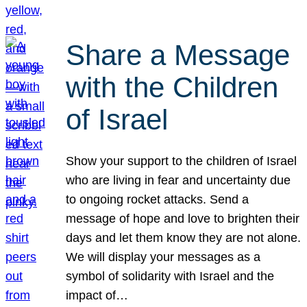
Share a Message
with the Children
of Israel
Show your support to the children of Israel
who are living in fear and uncertainty due
to ongoing rocket attacks. Send a
message of hope and love to brighten their
days and let them know they are not alone.
We will display your messages as a
symbol of solidarity with Israel and the
impact of…