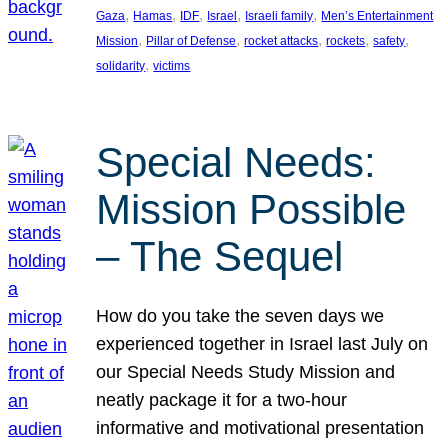
, 
, 
, 
, 
, 
Gaza
Hamas
IDF
Israel
Israeli family
Men’s Entertainment
, 
, 
, 
, 
, 
Mission
Pillar of Defense
rocket attacks
rockets
safety
, 
solidarity
victims
Special Needs:
Mission Possible
– The Sequel
How do you take the seven days we
experienced together in Israel last July on
our Special Needs Study Mission and
neatly package it for a two-hour
informative and motivational presentation