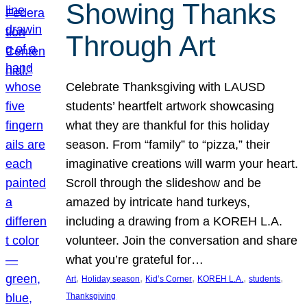
Showing Thanks
Through Art
Celebrate Thanksgiving with LAUSD
students’ heartfelt artwork showcasing
what they are thankful for this holiday
season. From “family” to “pizza,” their
imaginative creations will warm your heart.
Scroll through the slideshow and be
amazed by intricate hand turkeys,
including a drawing from a KOREH L.A.
volunteer. Join the conversation and share
what you’re grateful for…
, 
, 
, 
, 
, 
Art
Holiday season
Kid’s Corner
KOREH L.A.
students
Thanksgiving