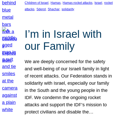
, 
, 
, 
, 
Children of Israel
Hamas
Hamas rocket attacks
Israel
rocket
, 
, 
, 
attacks
Sderot
Shachar
solidarity
I’m in Israel with
our Family
We are deeply concerned for the safety
and well-being of our Israeli family in light
of recent attacks. Our Federation stands in
solidarity with Israel, especially our family
in the South and the young people in the
IDF. We condemn the ongoing rocket
attacks and support the IDF’s mission to
protect civilians and disable the…