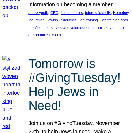
information on becoming a member.
, 
, 
, 
, 
at-risk youth
CEC
future leaders
future of our city
Homeboy
, 
, 
, 
, 
Industries
Jewish Federation
Job-training
Job-training sites
, 
, 
Los Angeles
service and volunteer opportunities
volunteer
, 
opportunities
youth
Tomorrow is
#GivingTuesday!
Help Jews in
Need!
Join us on #GivingTuesday, November
27th, to help Jews in need. Make a