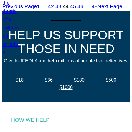
Previous Page
1
…
42
43
44
45
46
…
48
Next Page
HELP US SUPPORT
THOSE IN NEED
Give to JFEDLA and help millions of people live better lives.
$18
$36
$180
$500
$1000
HOW WE HELP