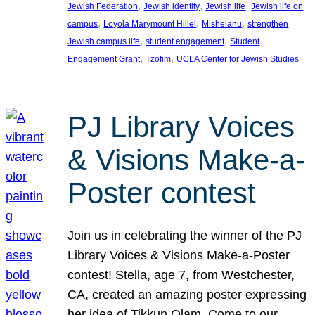
, 
, 
, 
Jewish Federation
Jewish identity
Jewish life
Jewish life on
, 
, 
, 
campus
Loyola Marymount Hillel
Mishelanu
strengthen
, 
, 
Jewish campus life
student engagement
Student
, 
, 
Engagement Grant
Tzofim
UCLA Center for Jewish Studies
PJ Library Voices
& Visions Make-a-
Poster contest
Join us in celebrating the winner of the PJ
Library Voices & Visions Make-a-Poster
contest! Stella, age 7, from Westchester,
CA, created an amazing poster expressing
her idea of Tikkun Olam. Come to our