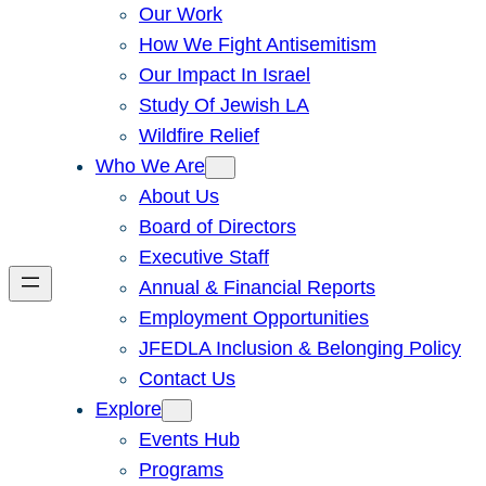
Our Work
How We Fight Antisemitism
Our Impact In Israel
Study Of Jewish LA
Wildfire Relief
Who We Are
About Us
Board of Directors
Executive Staff
Annual & Financial Reports
Employment Opportunities
JFEDLA Inclusion & Belonging Policy
Contact Us
Explore
Events Hub
Programs