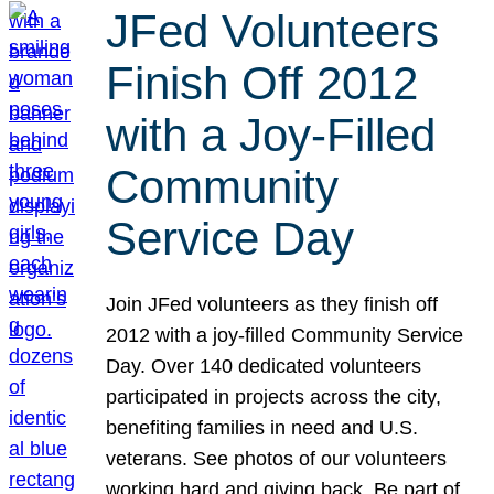
JFed Volunteers
Finish Off 2012
with a Joy-Filled
Community
Service Day
Join JFed volunteers as they finish off
2012 with a joy-filled Community Service
Day. Over 140 dedicated volunteers
participated in projects across the city,
benefiting families in need and U.S.
veterans. See photos of our volunteers
working hard and giving back. Be part of