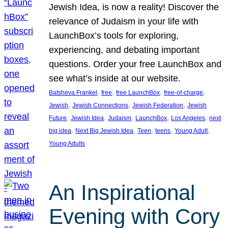
Jewish Idea, is now a reality! Discover the
relevance of Judaism in your life with
LaunchBox’s tools for exploring,
experiencing, and debating important
questions. Order your free LaunchBox and
see what’s inside at our website.
, 
, 
, 
, 
Batsheva Frankel
free
free LaunchBox
free-of-charge
, 
, 
, 
Jewish
Jewish Connections
Jewish Federation
Jewish
, 
, 
, 
, 
, 
Future
Jewish Idea
Judaism
LaunchBox
Los Angeles
next
, 
, 
, 
, 
, 
big idea
Next Big Jewish Idea
Teen
teens
Young Adult
Young Adults
An Inspirational
Evening with Cory