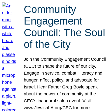
Community
Engagement
Council: The Soul
of the City
Join the Community Engagement Council
(CEC) to shape the future of our city.
Engage in service, combat illiteracy and
hunger, affect policy, and advocate for
Israel. Hear Father Greg Boyle speak
about the power of community at the
CEC’s inaugural salon event. Visit
www.JewishLA.org/CEC for more