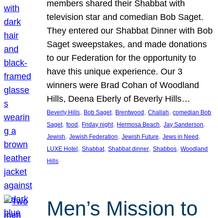
members shared their Shabbat with
television star and comedian Bob Saget.
They entered our Shabbat Dinner with Bob
Saget sweepstakes, and made donations
to our Federation for the opportunity to
have this unique experience. Our 3
winners were Brad Cohan of Woodland
Hills, Deena Eberly of Beverly Hills…
, 
, 
, 
, 
Beverly Hills
Bob Saget
Brentwood
Challah
comedian Bob
, 
, 
, 
, 
, 
Saget
food
Friday night
Hermosa Beach
Jay Sanderson
, 
, 
, 
, 
Jewish
Jewish Federation
Jewish Future
Jews in Need
, 
, 
, 
, 
LUXE Hotel
Shabbat
Shabbat dinner
Shabbos
Woodland
Hills
Men’s Mission to