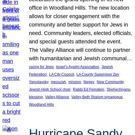
office in Woodland Hills. The new location
allows for closer engagement with the
community and better support for Jews in
need. Community leaders, elected officials,
and special guests attended the event.
The Valley Alliance will continue to partner
with humanitarian and Jewish communal…
, 
, 
caring for Jews
Israel’s Ayalim Association
Jewish
, 
, 
Federation
LA City Council
LA County Supervisor Zev
, 
, 
, 
, 
Yaroslavsky
mezuzah
mission
Negev
New Community
, 
, 
Jewish High School choir
Rabbi Ed Feinstein
Shehechiyanu
, 
, 
, 
blessing
Valley Alliance
Valley Beth Shalom synagogue
Woodland Hills
Hurricane Sandy