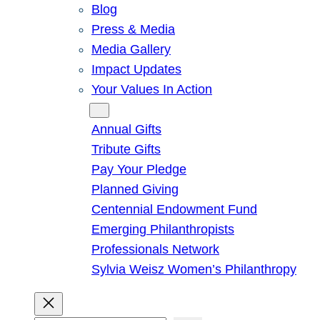
Blog
Press & Media
Media Gallery
Impact Updates
Your Values In Action
Give
Annual Gifts
Tribute Gifts
Pay Your Pledge
Planned Giving
Centennial Endowment Fund
Emerging Philanthropists
Professionals Network
Sylvia Weisz Women’s Philanthropy