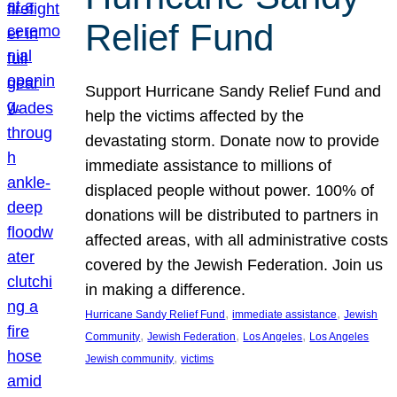
Relief Fund
Support Hurricane Sandy Relief Fund and
help the victims affected by the
devastating storm. Donate now to provide
immediate assistance to millions of
displaced people without power. 100% of
donations will be distributed to partners in
affected areas, with all administrative costs
covered by the Jewish Federation. Join us
in making a difference.
, 
, 
Hurricane Sandy Relief Fund
immediate assistance
Jewish
, 
, 
, 
Community
Jewish Federation
Los Angeles
Los Angeles
, 
Jewish community
victims