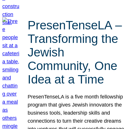
PresenTenseLA –
Transforming the
Jewish
Community, One
Idea at a Time
PresenTenseLA is a five month fellowship
program that gives Jewish innovators the
business tools, leadership skills and
connections to turn their creative dreams
into ventures that will successfully engage,