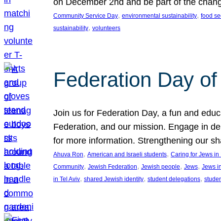
on December 2nd and be part of the chan
, 
, 
Community Service Day
environmental sustainability
food se
, 
sustainability
volunteers
Federation Day of 
Join us for Federation Day, a fun and educ
Federation, and our mission. Engage in d
for more information. Strengthening our s
, 
, 
Ahuva Ron
American and Israeli students
Caring for Jews i
, 
, 
, 
, 
Community
Jewish Federation
Jewish people
Jews
Jews i
, 
, 
, 
in Tel Aviv
shared Jewish identity
student delegations
stude