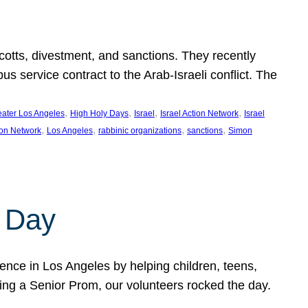
ycotts, divestment, and sanctions. They recently
service contract to the Arab-Israeli conflict. The
, 
, 
, 
, 
eater Los Angeles
High Holy Days
Israel
Israel Action Network
Israel
, 
, 
, 
, 
ion Network
Los Angeles
rabbinic organizations
sanctions
Simon
 Day
nce in Los Angeles by helping children, teens,
ting a Senior Prom, our volunteers rocked the day.