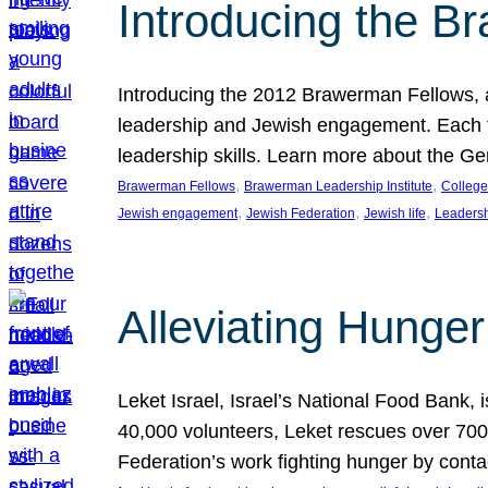
Introducing the B
Introducing the 2012 Brawerman Fellows, a
leadership and Jewish engagement. Each fel
leadership skills. Learn more about the G
, 
, 
Brawerman Fellows
Brawerman Leadership Institute
College
, 
, 
, 
Jewish engagement
Jewish Federation
Jewish life
Leaders
Alleviating Hunger 
Leket Israel, Israel’s National Food Bank, is
40,000 volunteers, Leket rescues over 700,
Federation’s work fighting hunger by conta