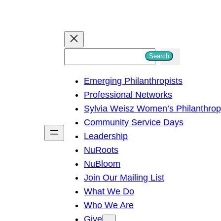
S
Search
e
Emerging Philanthropists
a
Professional Networks
r
Sylvia Weisz Women’s Philanthro
c
Community Service Days
h
Leadership
NuRoots
NuBloom
Join Our Mailing List
What We Do
Who We Are
Give