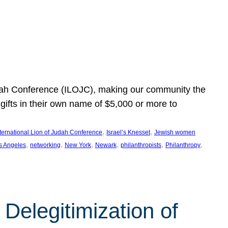
Judah Conference (ILOJC), making our community the
ifts in their own name of $5,000 or more to
, 
, 
nternational Lion of Judah Conference
Israel’s Knesset
Jewish women
, 
, 
, 
, 
, 
, 
s Angeles
networking
New York
Newark
philanthropists
Philanthropy
Delegitimization of