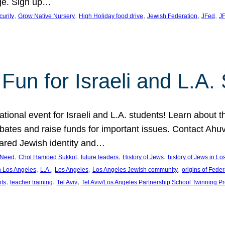
ge. Sign up…
, 
, 
, 
, 
, 
curity
Grow Native Nursery
High Holiday food drive
Jewish Federation
JFed
JF
Fun for Israeli and L.A.
ational event for Israeli and L.A. students! Learn about 
ebates and raise funds for important issues. Contact A
hared Jewish identity and…
, 
, 
, 
, 
n Need
Chol Hamoed Sukkot
future leaders
History of Jews
history of Jews in L
, 
, 
, 
, 
n Los Angeles
L.A.
Los Angeles
Los Angeles Jewish community
origins of Feder
, 
, 
, 
nts
teacher training
Tel Aviv
Tel Aviv/Los Angeles Partnership School Twinning P