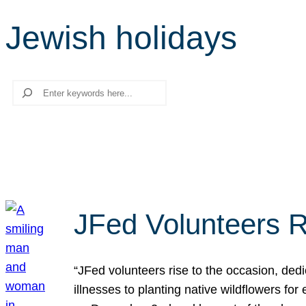
Jewish holidays
Search
JFed Volunteers R
“JFed volunteers rise to the occasion, dedi
illnesses to planting native wildflowers fo