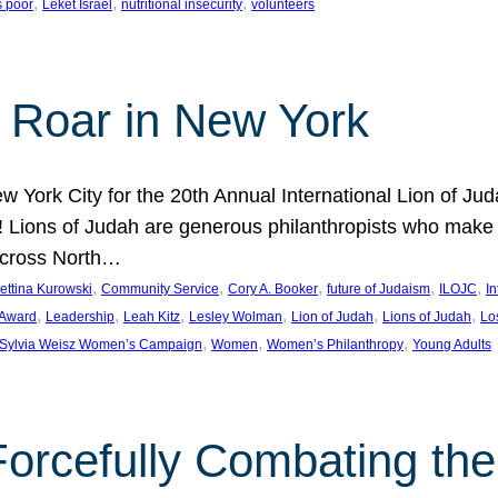
, 
, 
, 
s poor
Leket Israel
nutritional insecurity
volunteers
 Roar in New York
w York City for the 20th Annual International Lion of 
! Lions of Judah are generous philanthropists who make g
across North…
, 
, 
, 
, 
, 
ettina Kurowski
Community Service
Cory A. Booker
future of Judaism
ILOJC
I
, 
, 
, 
, 
, 
, 
 Award
Leadership
Leah Kitz
Lesley Wolman
Lion of Judah
Lions of Judah
Lo
, 
, 
, 
Sylvia Weisz Women’s Campaign
Women
Women’s Philanthropy
Young Adults
orcefully Combating the 