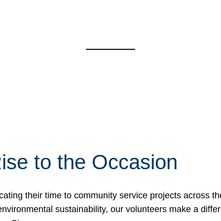
ise to the Occasion
cating their time to community service projects across th
r environmental sustainability, our volunteers make a dif