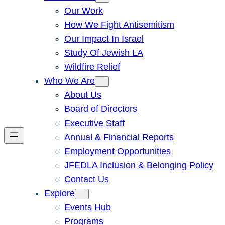
Our Work
How We Fight Antisemitism
Our Impact In Israel
Study Of Jewish LA
Wildfire Relief
Who We Are
About Us
Board of Directors
Executive Staff
Annual & Financial Reports
Employment Opportunities
JFEDLA Inclusion & Belonging Policy
Contact Us
Explore
Events Hub
Programs