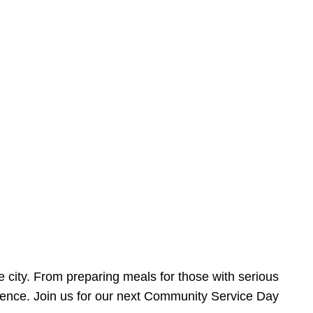
e city. From preparing meals for those with serious
ference. Join us for our next Community Service Day