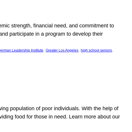
emic strength, financial need, and commitment to
nd participate in a program to develop their
, 
, 
, 
erman Leadership Institute
Greater Los Angeles
high school seniors
owing population of poor individuals. With the help of
viding food for those in need. Learn more about our