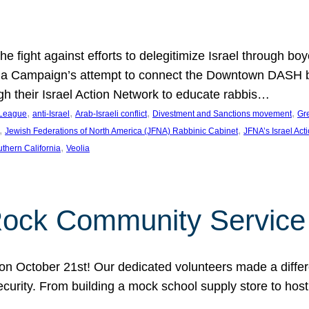
e fight against efforts to delegitimize Israel through bo
ia Campaign’s attempt to connect the Downtown DASH bus 
ugh their Israel Action Network to educate rabbis…
, 
, 
, 
, 
 League
anti-Israel
Arab-Israeli conflict
Divestment and Sanctions movement
Gr
, 
, 
Jewish Federations of North America (JFNA) Rabbinic Cabinet
JFNA’s Israel Act
, 
thern California
Veolia
Rock Community Service
n October 21st! Our dedicated volunteers made a differe
security. From building a mock school supply store to hos