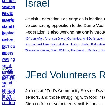
Israel
Jewish Federation Los Angeles is leading th
voiced strong opposition to the Dump Veol
Federation is also working nationally thro
, 
, 
30 Years After
American Jewish Committee
Anti-Defamation
, 
, 
, 
and the West Bank
Jesse Gabriel
Jewish
Jewish Federation
, 
, 
Wiesenthal Center
Stand With Us
The Board of Rabbis of Sou
JFed Volunteers 
Join us at JFed’s Community Service Day o
seniors, and those struggling with food in
Sign up for our volunteer e-mail list and…