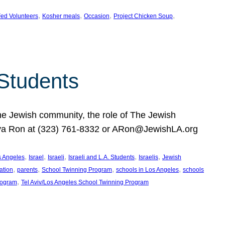
, 
, 
, 
, 
ed Volunteers
Kosher meals
Occasion
Project Chicken Soup
 Students
the Jewish community, the role of The Jewish
huva Ron at (323) 761-8332 or ARon@JewishLA.org
, 
, 
, 
, 
, 
os Angeles
Israel
Israeli
Israeli and L.A. Students
Israelis
Jewish
, 
, 
, 
, 
ation
parents
School Twinning Program
schools in Los Angeles
schools
, 
rogram
Tel Aviv/Los Angeles School Twinning Program