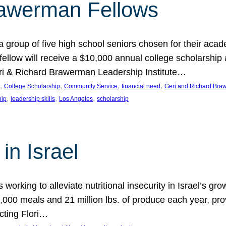
rawerman Fellows
 group of five high school seniors chosen for their acad
low will receive a $10,000 annual college scholarship a
eri & Richard Brawerman Leadership Institute…
, 
, 
, 
, 
College Scholarship
Community Service
financial need
Geri and Richard Braw
, 
, 
, 
hip
leadership skills
Los Angeles
scholarship
in Israel
 working to alleviate nutritional insecurity in Israel’s gr
000 meals and 21 million lbs. of produce each year, pro
cting Flori…