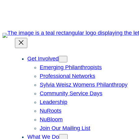
Skip
to
content
Get Involved
Emerging Philanthropists
Professional Networks
Sylvia Weisz Womens Philanthropy
Community Service Days
Leadership
NuRoots
NuBloom
Join Our Mailing List
What We Do