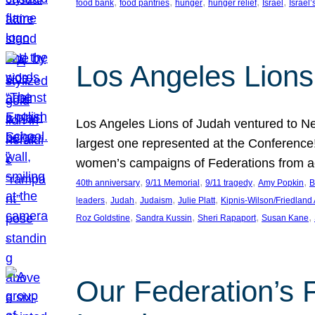
, 
, 
, 
, 
, 
food bank
food pantries
hunger
hunger relief
Israel
Israel’
Los Angeles Lions
Los Angeles Lions of Judah ventured to Ne
largest one represented at the Conference
women’s campaigns of Federations from 
, 
, 
, 
, 
40th anniversary
9/11 Memorial
9/11 tragedy
Amy Popkin
B
, 
, 
, 
, 
leaders
Judah
Judaism
Julie Platt
Kipnis-Wilson/Friedland
, 
, 
, 
, 
Roz Goldstine
Sandra Kussin
Sheri Rapaport
Susan Kane
Our Federation’s F