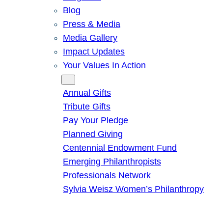
Blog
Press & Media
Media Gallery
Impact Updates
Your Values In Action
Give
Annual Gifts
Tribute Gifts
Pay Your Pledge
Planned Giving
Centennial Endowment Fund
Emerging Philanthropists
Professionals Network
Sylvia Weisz Women’s Philanthropy