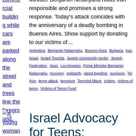
responsible and promises a strong
response. Today’s attack coincides with
the anniversary of a deadly bombing in
Buenos Aires. Show support by donating
to our victims of…
, 
, 
, 
, 
, 
Argentina
Benjamin Netanyahu
Buenos Aires
Bulgaria
Iran
, 
, 
, 
Israel
Israeli Tourists
Jewish community center
Jewish
, 
, 
, 
Federation
Jews
Los Angeles
Prime Minister Benjamin
, 
, 
, 
, 
, 
Netanyahu
recovery
solidarity
stand together
survivors
Tel
, 
, 
, 
, 
, 
Aviv
terror attack
terrorism
Terrorist Attack
victims
victims of
, 
terror
Victims of Terror Fund
Israel Advocacy
for Teens: