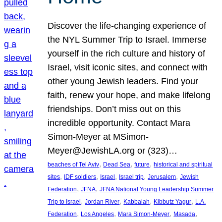
Discover the life-changing experience of
the NYL Summer Trip to Israel. Immerse
yourself in the rich culture and history of
Israel, visit iconic sites, and connect with
other young Jewish leaders. Find your
faith, renew your hope, and make lifelong
friendships. Don’t miss out on this
incredible opportunity. Contact Mara
Simon-Meyer at MSimon-
Meyer@JewishLA.org or (323)…
, 
, 
, 
beaches of Tel Aviv
Dead Sea
future
historical and spiritual
, 
, 
, 
, 
, 
sites
IDF soldiers
Israel
Israel trip
Jerusalem
Jewish
, 
, 
Federation
JFNA
JFNA National Young Leadership Summer
, 
, 
, 
, 
Trip to Israel
Jordan River
Kabbalah
Kibbutz Yagur
L.A.
, 
, 
, 
, 
Federation
Los Angeles
Mara Simon-Meyer
Masada