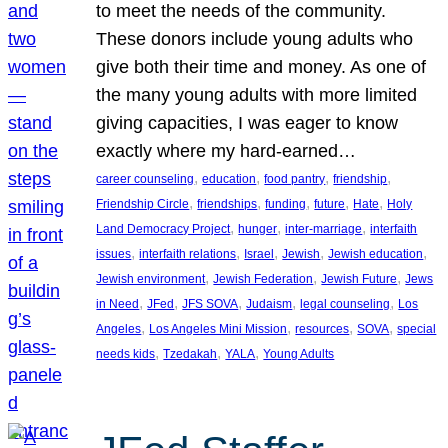
to meet the needs of the community.
These donors include young adults who
give both their time and money. As one of
the many young adults with more limited
giving capacities, I was eager to know
exactly where my hard-earned…
, 
, 
, 
, 
career counseling
education
food pantry
friendship
, 
, 
, 
, 
, 
Friendship Circle
friendships
funding
future
Hate
Holy
, 
, 
, 
Land Democracy Project
hunger
inter-marriage
interfaith
, 
, 
, 
, 
, 
issues
interfaith relations
Israel
Jewish
Jewish education
, 
, 
, 
Jewish environment
Jewish Federation
Jewish Future
Jews
, 
, 
, 
, 
, 
in Need
JFed
JFS SOVA
Judaism
legal counseling
Los
, 
, 
, 
, 
Angeles
Los Angeles Mini Mission
resources
SOVA
special
, 
, 
, 
needs kids
Tzedakah
YALA
Young Adults