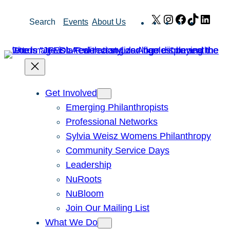
Skip
X
Instagram
Facebook
TikTok
Link
Search
Events
About Us
to
content
Get Involved
Emerging Philanthropists
Professional Networks
Sylvia Weisz Womens Philanthropy
Community Service Days
Leadership
NuRoots
NuBloom
Join Our Mailing List
What We Do