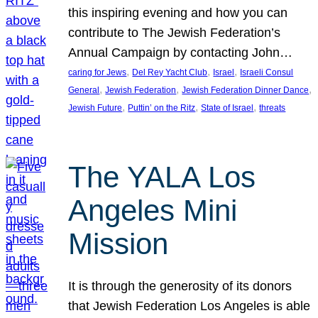
this inspiring evening and how you can
contribute to The Jewish Federation’s
Annual Campaign by contacting John…
, 
, 
, 
caring for Jews
Del Rey Yacht Club
Israel
Israeli Consul
, 
, 
, 
General
Jewish Federation
Jewish Federation Dinner Dance
, 
, 
, 
Jewish Future
Puttin’ on the Ritz
State of Israel
threats
The YALA Los
Angeles Mini
Mission
It is through the generosity of its donors
that Jewish Federation Los Angeles is able