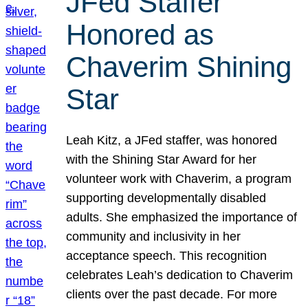
JFed Staffer
Honored as
Chaverim Shining
Star
Leah Kitz, a JFed staffer, was honored
with the Shining Star Award for her
volunteer work with Chaverim, a program
supporting developmentally disabled
adults. She emphasized the importance of
community and inclusivity in her
acceptance speech. This recognition
celebrates Leah’s dedication to Chaverim
clients over the past decade. For more