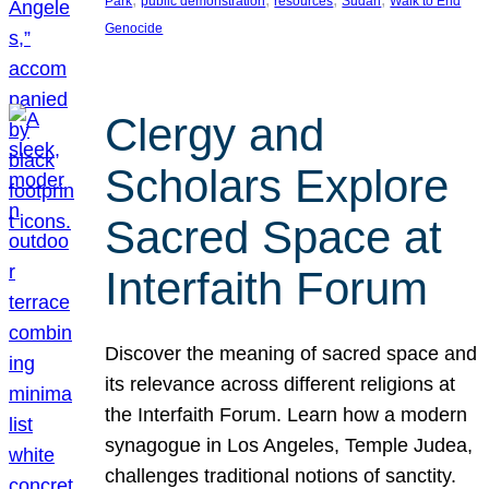
Park
public demonstration
resources
Sudan
Walk to End
Genocide
Clergy and
Scholars Explore
Sacred Space at
Interfaith Forum
Discover the meaning of sacred space and
its relevance across different religions at
the Interfaith Forum. Learn how a modern
synagogue in Los Angeles, Temple Judea,
challenges traditional notions of sanctity.