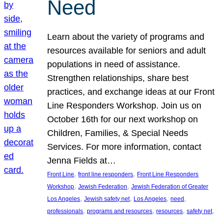
Need
Learn about the variety of programs and
resources available for seniors and adult
populations in need of assistance.
Strengthen relationships, share best
practices, and exchange ideas at our Front
Line Responders Workshop. Join us on
October 16th for our next workshop on
Children, Families, & Special Needs
Services. For more information, contact
Jenna Fields at…
, 
, 
Front Line
front line responders
Front Line Responders
, 
, 
Workshop
Jewish Federation
Jewish Federation of Greater
, 
, 
, 
, 
Los Angeles
Jewish safety net
Los Angeles
need
, 
, 
, 
, 
professionals
programs and resources
resources
safety net