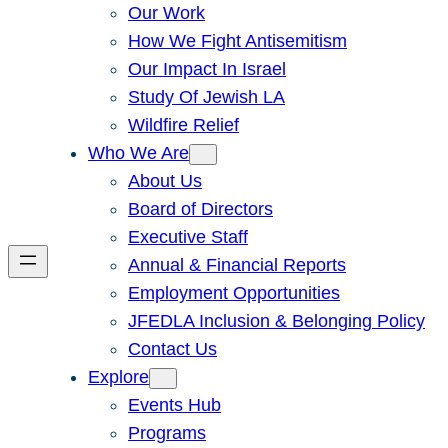
Our Work
How We Fight Antisemitism
Our Impact In Israel
Study Of Jewish LA
Wildfire Relief
Who We Are
About Us
Board of Directors
Executive Staff
Annual & Financial Reports
Employment Opportunities
JFEDLA Inclusion & Belonging Policy
Contact Us
Explore
Events Hub
Programs