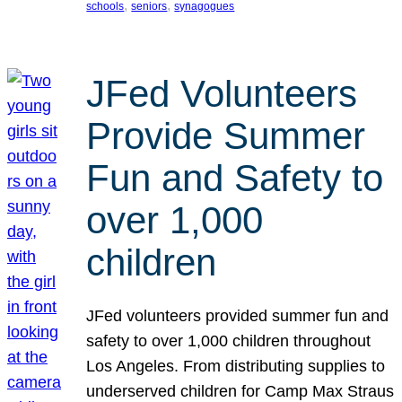
, 
, 
schools
seniors
synagogues
JFed Volunteers
Provide Summer
Fun and Safety to
over 1,000
children
JFed volunteers provided summer fun and
safety to over 1,000 children throughout
Los Angeles. From distributing supplies to
underserved children for Camp Max Straus