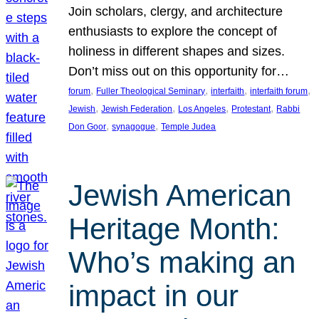
Join scholars, clergy, and architecture
enthusiasts to explore the concept of
holiness in different shapes and sizes.
Don’t miss out on this opportunity for…
, 
, 
, 
, 
forum
Fuller Theological Seminary
interfaith
interfaith forum
, 
, 
, 
, 
Jewish
Jewish Federation
Los Angeles
Protestant
Rabbi
, 
, 
Don Goor
synagogue
Temple Judea
Jewish American
Heritage Month:
Who’s making an
impact in our