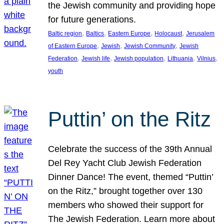
the Jewish community and providing hope
for future generations.
, 
, 
, 
, 
Baltic region
Baltics
Eastern Europe
Holocaust
Jerusalem
, 
, 
, 
of Eastern Europe
Jewish
Jewish Community
Jewish
, 
, 
, 
, 
, 
Federation
Jewish life
Jewish population
Lithuania
Vilnius
youth
Puttin’ on the Ritz
Celebrate the success of the 39th Annual
Del Rey Yacht Club Jewish Federation
Dinner Dance! The event, themed “Puttin’
on the Ritz,” brought together over 130
members who showed their support for
The Jewish Federation. Learn more about