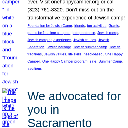
ever. Visit onehappycamper.org or call
(323) 761-8320. Don’t miss out on the
transformative experience of Jewish camp!
, 
, 
, 
, 
Foundation for Jewish Camp
friends
fun activities
Grants
, 
, 
, 
grants for first-time campers
independence
Jewish camp
, 
, 
Jewish camping experience
Jewish causes
Jewish
, 
, 
, 
Federation
Jewish heritage
Jewish summer camp
Jewish
, 
, 
, 
, 
traditions
Jewish values
life skills
need-based
One Happy
, 
, 
, 
, 
Camper
One Happy Camper program
safe
Summer Camp
traditions
We advocated for
you in
Sacramento