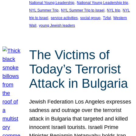
, 
, 
National Young Leadership
National Young Leadership trip
, 
, 
, 
NYL Summer Trip
NYL Summer Trip to Israel
NYL trip
NYL
, 
, 
, 
, 
trip to Israel
service activities
social group
Tzfat
Western
, 
Wall
young Jewish leaders
The Victims of
Today’s Terrorist
Attack in Bulgaria
Jewish Federation Los Angeles expresses
sadness and outrage over the terrorist
attack in Bulgaria that targeted and killed
innocent Israeli tourists. Israeli Prime
Minister Benjamin Netanyahu holds Iran