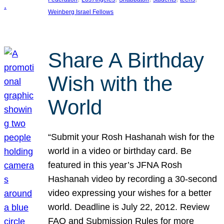
Weinberg Israel Fellows
Share A Birthday
Wish with the
World
“Submit your Rosh Hashanah wish for the
world in a video or birthday card. Be
featured in this year’s JFNA Rosh
Hashanah video by recording a 30-second
video expressing your wishes for a better
world. Deadline is July 22, 2012. Review
FAQ and Submission Rules for more