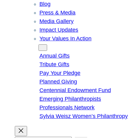
Blog
Press & Media
Media Gallery
Impact Updates
Your Values In Action
Give
Annual Gifts
Tribute Gifts
Pay Your Pledge
Planned Giving
Centennial Endowment Fund
Emerging Philanthropists
Professionals Network
Sylvia Weisz Women’s Philanthropy