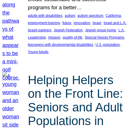
programs for a better…
, 
, 
, 
, 
adults with disabilities
autism
autism spectrum
California
, 
, 
, 
, 
, 
employment training
future
innovation
Israel
Israel and L.A.
, 
, 
, 
, 
Israeli partners
Jewish Federation
Jewish group home
L.A.
, 
, 
, 
, 
Leadership
mission
quality of life
Special Needs Programs
, 
, 
teenagers with developmental disabilities
U.S. population
Young Adults
Helping Helpers
on the Front Line:
Seniors and Adult
Populations in