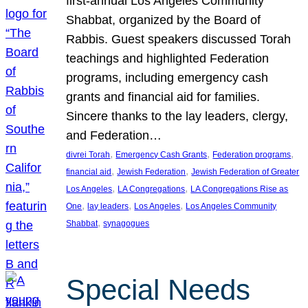
first-annual Los Angeles Community
Shabbat, organized by the Board of
Rabbis. Guest speakers discussed Torah
teachings and highlighted Federation
programs, including emergency cash
grants and financial aid for families.
Sincere thanks to the lay leaders, clergy,
and Federation…
, 
, 
, 
divrei Torah
Emergency Cash Grants
Federation programs
, 
, 
financial aid
Jewish Federation
Jewish Federation of Greater
, 
, 
Los Angeles
LA Congregations
LA Congregations Rise as
, 
, 
, 
One
lay leaders
Los Angeles
Los Angeles Community
, 
Shabbat
synagogues
Special Needs