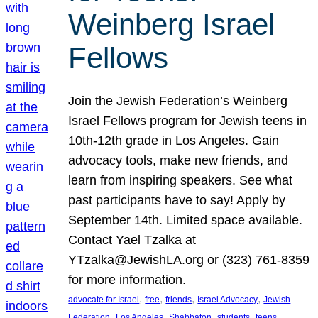
Weinberg Israel
Fellows
Join the Jewish Federation’s Weinberg
Israel Fellows program for Jewish teens in
10th-12th grade in Los Angeles. Gain
advocacy tools, make new friends, and
learn from inspiring speakers. See what
past participants have to say! Apply by
September 14th. Limited space available.
Contact Yael Tzalka at
YTzalka@JewishLA.org or (323) 761-8359
for more information.
, 
, 
, 
, 
advocate for Israel
free
friends
Israel Advocacy
Jewish
, 
, 
, 
, 
, 
Federation
Los Angeles
Shabbaton
students
teens