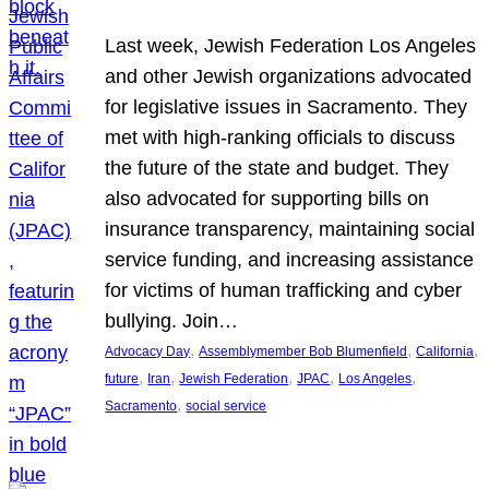
Last week, Jewish Federation Los Angeles
and other Jewish organizations advocated
for legislative issues in Sacramento. They
met with high-ranking officials to discuss
the future of the state and budget. They
also advocated for supporting bills on
insurance transparency, maintaining social
service funding, and increasing assistance
for victims of human trafficking and cyber
bullying. Join…
, 
, 
, 
Advocacy Day
Assemblymember Bob Blumenfield
California
, 
, 
, 
, 
, 
future
Iran
Jewish Federation
JPAC
Los Angeles
, 
Sacramento
social service