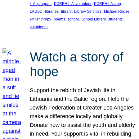
, 
, 
, 
L.A. program
KOREH L.A. volunteer
KOREH LA blog
, 
, 
, 
, 
, 
LAUSD
libraries
library
Library Services
Michael Rouse
, 
, 
, 
, 
, 
Philanthropy
poems
school
School Library
students
volunteers
Watch a story of
hope
Support the rebirth of Jewish life in
Lithuania and the Baltic region. Help the
Jewish Federation of Greater Los Angeles
make a difference locally and globally.
Donate now to assist the youth and elderly
in need. Your support is vital in rebuilding