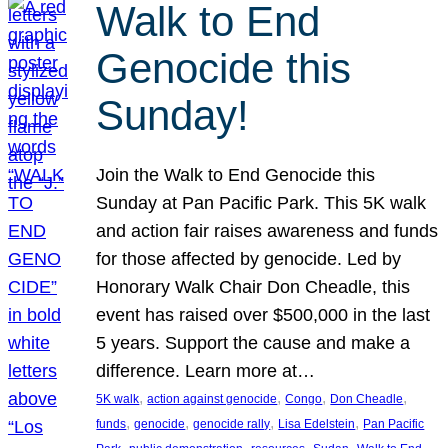
Walk to End
Genocide this
Sunday!
Join the Walk to End Genocide this
Sunday at Pan Pacific Park. This 5K walk
and action fair raises awareness and funds
for those affected by genocide. Led by
Honorary Walk Chair Don Cheadle, this
event has raised over $500,000 in the last
5 years. Support the cause and make a
difference. Learn more at…
, 
, 
, 
, 
5K walk
action against genocide
Congo
Don Cheadle
, 
, 
, 
, 
funds
genocide
genocide rally
Lisa Edelstein
Pan Pacific
, 
, 
, 
, 