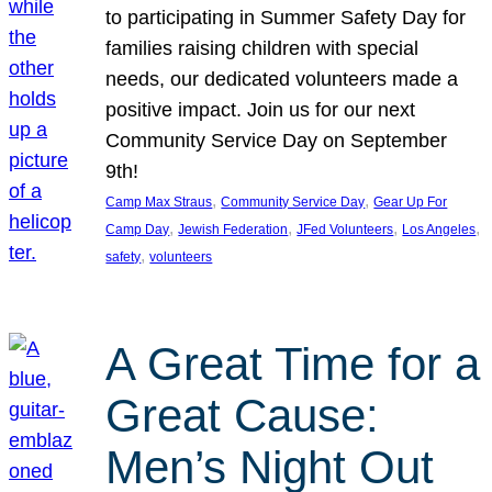
to participating in Summer Safety Day for
families raising children with special
needs, our dedicated volunteers made a
positive impact. Join us for our next
Community Service Day on September
9th!
, 
, 
Camp Max Straus
Community Service Day
Gear Up For
, 
, 
, 
, 
Camp Day
Jewish Federation
JFed Volunteers
Los Angeles
, 
safety
volunteers
A Great Time for a
Great Cause:
Men’s Night Out