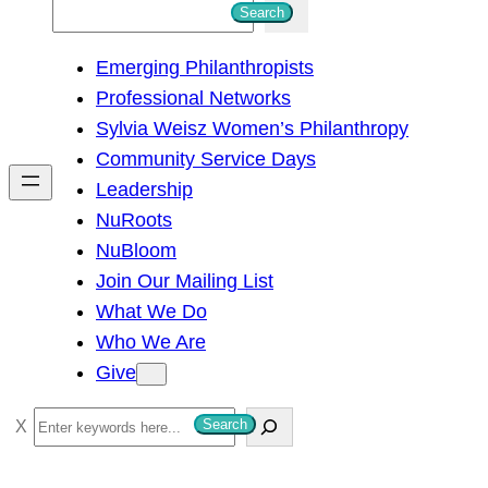
S
Search
e
Emerging Philanthropists
a
Professional Networks
r
Sylvia Weisz Women’s Philanthropy
c
Community Service Days
h
Leadership
NuRoots
NuBloom
Join Our Mailing List
What We Do
Who We Are
Give
S
Search
e
a