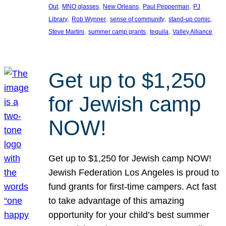
, 
, 
, 
, 
Out
MNO glasses
New Orleans
Paul Pepperman
PJ
, 
, 
, 
, 
Library
Rob Wynner
sense of community
stand-up comic
, 
, 
, 
Steve Martini
summer camp grants
tequila
Valley Alliance
Get up to $1,250
for Jewish camp
NOW!
Get up to $1,250 for Jewish camp NOW!
Jewish Federation Los Angeles is proud to
fund grants for first-time campers. Act fast
to take advantage of this amazing
opportunity for your child’s best summer