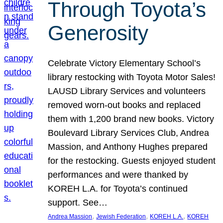
Through Toyota’s
Generosity
Celebrate Victory Elementary School’s
library restocking with Toyota Motor Sales!
LAUSD Library Services and volunteers
removed worn-out books and replaced
them with 1,200 brand new books. Victory
Boulevard Library Services Club, Andrea
Massion, and Anthony Hughes prepared
for the restocking. Guests enjoyed student
performances and were thanked by
KOREH L.A. for Toyota’s continued
support. See…
, 
, 
, 
Andrea Massion
Jewish Federation
KOREH L.A.
KOREH