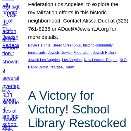
Federation Los Angeles, to explore the
revitalization efforts in this historic
neighborhood. Contact Alissa Duel at (323)
761-8236 or ADuel@JewishLA.org for
more details.
, 
, 
, 
Boyle Heights
Breed Street Shul
historic community
, 
, 
, 
, 
immigrants
Jewish
Jewish Federation
Jewish History
, 
, 
, 
, 
Jewish Los Angeles
Los Angeles
New Leaders Project
NLP
, 
, 
Rabbi Dubin
refugee
Torah
A Victory for
Victory! School
Library Restocked