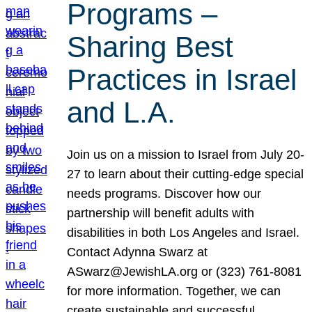
Programs –
Sharing Best
Practices in Israel
and L.A.
Join us on a mission to Israel from July 20-
27 to learn about their cutting-edge special
needs programs. Discover how our
partnership will benefit adults with
disabilities in both Los Angeles and Israel.
Contact Adynna Swarz at
ASwarz@JewishLA.org or (323) 761-8081
for more information. Together, we can
create sustainable and successful