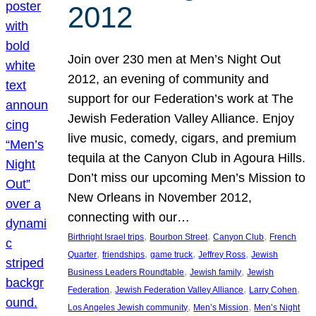
2012
Join over 230 men at Men’s Night Out
2012, an evening of community and
support for our Federation’s work at The
Jewish Federation Valley Alliance. Enjoy
live music, comedy, cigars, and premium
tequila at the Canyon Club in Agoura Hills.
Don’t miss our upcoming Men’s Mission to
New Orleans in November 2012,
connecting with our…
, 
, 
, 
Birthright Israel trips
Bourbon Street
Canyon Club
French
, 
, 
, 
, 
Quarter
friendships
game truck
Jeffrey Ross
Jewish
, 
, 
Business Leaders Roundtable
Jewish family
Jewish
, 
, 
, 
Federation
Jewish Federation Valley Alliance
Larry Cohen
, 
, 
Los Angeles Jewish community
Men’s Mission
Men’s Night