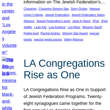
information on The Jewish Federation’s…
, 
, 
, 
Chaverim
Chaverim Shining Star
Gerry Dicker
Hebrew
, 
, 
Union College
Jewish Federation
Jewish Federation Valley
, 
, 
, 
, 
Alliance
Jewish Federation’s work
Jews in Need
JFed
JFed
, 
, 
, 
, 
, 
Staffer
Leah Kitz
Lisa Kodmur
Lori Klein
Melanie Tasoff
, 
, 
, 
Perkei Avot
Rachel Andres
Shining Star Award
special
, 
, 
needs
special needs issues
Valley Alliance
LA Congregations
Rise as One
LA Congregations Rise as One in Support
of Jewish Federation Programs. Twenty-
eight synagogues came together for the