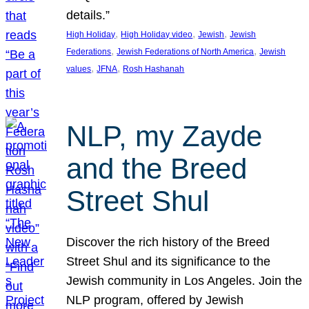
details.”
, 
, 
, 
High Holiday
High Holiday video
Jewish
Jewish
, 
, 
Federations
Jewish Federations of North America
Jewish
, 
, 
values
JFNA
Rosh Hashanah
NLP, my Zayde
and the Breed
Street Shul
Discover the rich history of the Breed
Street Shul and its significance to the
Jewish community in Los Angeles. Join the
NLP program, offered by Jewish