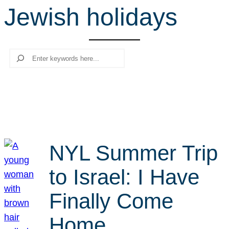
Jewish holidays
r
c
h
Search
NYL Summer Trip
to Israel: I Have
Finally Come
Home