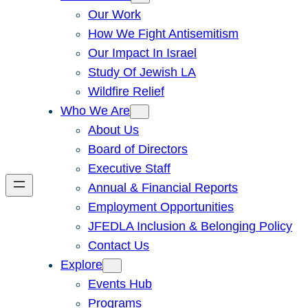
Our Work
How We Fight Antisemitism
Our Impact In Israel
Study Of Jewish LA
Wildfire Relief
Who We Are
About Us
Board of Directors
Executive Staff
Annual & Financial Reports
Employment Opportunities
JFEDLA Inclusion & Belonging Policy
Contact Us
Explore
Events Hub
Programs