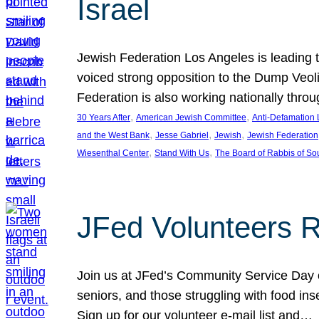
Israel
Jewish Federation Los Angeles is leading th
voiced strong opposition to the Dump Veol
Federation is also working nationally thro
, 
, 
30 Years After
American Jewish Committee
Anti-Defamation
, 
, 
, 
and the West Bank
Jesse Gabriel
Jewish
Jewish Federation
, 
, 
Wiesenthal Center
Stand With Us
The Board of Rabbis of Sou
JFed Volunteers 
Join us at JFed’s Community Service Day o
seniors, and those struggling with food in
Sign up for our volunteer e-mail list and…