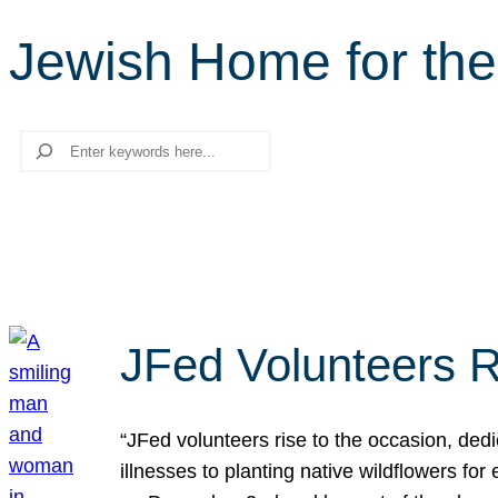
Jewish Home for the
Search
JFed Volunteers R
“JFed volunteers rise to the occasion, dedi
illnesses to planting native wildflowers fo