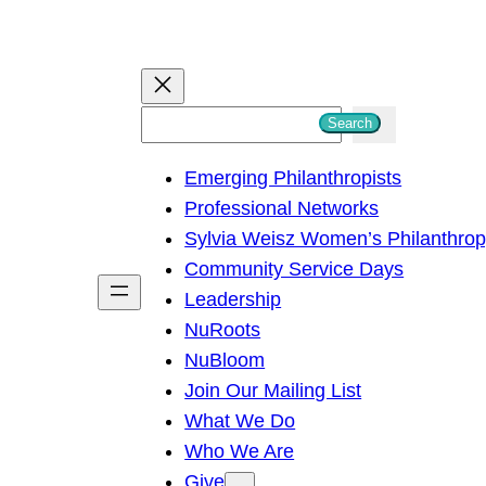
S
Search
e
Emerging Philanthropists
a
Professional Networks
r
Sylvia Weisz Women’s Philanthro
c
Community Service Days
h
Leadership
NuRoots
NuBloom
Join Our Mailing List
What We Do
Who We Are
Give