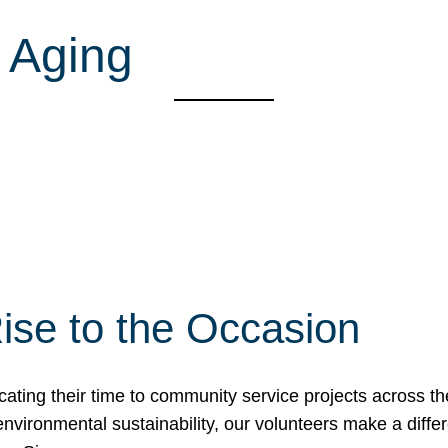
 Aging
ise to the Occasion
cating their time to community service projects across th
r environmental sustainability, our volunteers make a dif