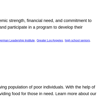
emic strength, financial need, and commitment to
nd participate in a program to develop their
, 
, 
, 
erman Leadership Institute
Greater Los Angeles
high school seniors
owing population of poor individuals. With the help of
viding food for those in need. Learn more about our