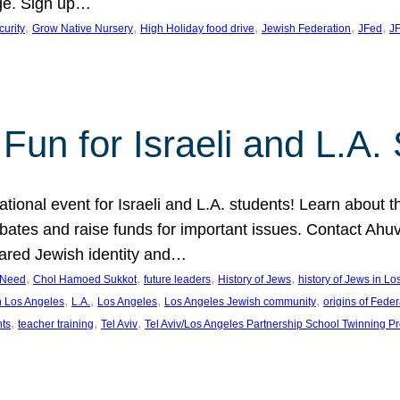
ge. Sign up…
, 
, 
, 
, 
, 
curity
Grow Native Nursery
High Holiday food drive
Jewish Federation
JFed
JF
Fun for Israeli and L.A.
ational event for Israeli and L.A. students! Learn about 
ebates and raise funds for important issues. Contact A
hared Jewish identity and…
, 
, 
, 
, 
n Need
Chol Hamoed Sukkot
future leaders
History of Jews
history of Jews in L
, 
, 
, 
, 
n Los Angeles
L.A.
Los Angeles
Los Angeles Jewish community
origins of Feder
, 
, 
, 
nts
teacher training
Tel Aviv
Tel Aviv/Los Angeles Partnership School Twinning P