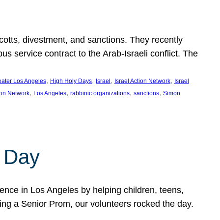
ycotts, divestment, and sanctions. They recently
service contract to the Arab-Israeli conflict. The
, 
, 
, 
, 
eater Los Angeles
High Holy Days
Israel
Israel Action Network
Israel
, 
, 
, 
, 
ion Network
Los Angeles
rabbinic organizations
sanctions
Simon
 Day
nce in Los Angeles by helping children, teens,
ting a Senior Prom, our volunteers rocked the day.