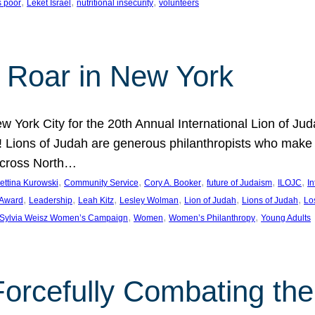
, 
, 
, 
s poor
Leket Israel
nutritional insecurity
volunteers
 Roar in New York
w York City for the 20th Annual International Lion of 
! Lions of Judah are generous philanthropists who make g
across North…
, 
, 
, 
, 
, 
ettina Kurowski
Community Service
Cory A. Booker
future of Judaism
ILOJC
I
, 
, 
, 
, 
, 
, 
 Award
Leadership
Leah Kitz
Lesley Wolman
Lion of Judah
Lions of Judah
Lo
, 
, 
, 
Sylvia Weisz Women’s Campaign
Women
Women’s Philanthropy
Young Adults
orcefully Combating the 