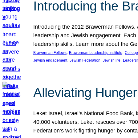
Introducing the B
Introducing the 2012 Brawerman Fellows, a
leadership and Jewish engagement. Each fel
leadership skills. Learn more about the G
, 
, 
Brawerman Fellows
Brawerman Leadership Institute
College
, 
, 
, 
Jewish engagement
Jewish Federation
Jewish life
Leaders
Alleviating Hunger 
Leket Israel, Israel’s National Food Bank, is
40,000 volunteers, Leket rescues over 700,
Federation’s work fighting hunger by conta