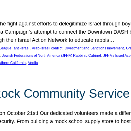
e fight against efforts to delegitimize Israel through bo
ia Campaign’s attempt to connect the Downtown DASH bus 
ugh their Israel Action Network to educate rabbis…
, 
, 
, 
, 
 League
anti-Israel
Arab-Israeli conflict
Divestment and Sanctions movement
Gr
, 
, 
Jewish Federations of North America (JFNA) Rabbinic Cabinet
JFNA’s Israel Act
, 
thern California
Veolia
Rock Community Service
n October 21st! Our dedicated volunteers made a differe
security. From building a mock school supply store to hos