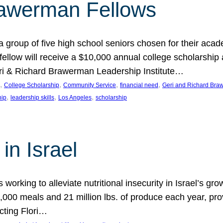
rawerman Fellows
 group of five high school seniors chosen for their acad
low will receive a $10,000 annual college scholarship a
eri & Richard Brawerman Leadership Institute…
, 
, 
, 
, 
College Scholarship
Community Service
financial need
Geri and Richard Braw
, 
, 
, 
hip
leadership skills
Los Angeles
scholarship
in Israel
 working to alleviate nutritional insecurity in Israel’s gr
000 meals and 21 million lbs. of produce each year, pro
cting Flori…