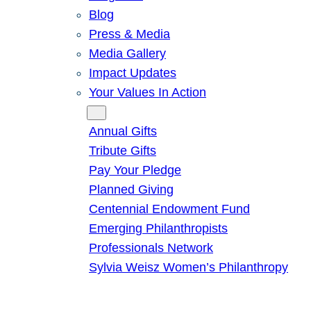
Blog
Press & Media
Media Gallery
Impact Updates
Your Values In Action
Give
Annual Gifts
Tribute Gifts
Pay Your Pledge
Planned Giving
Centennial Endowment Fund
Emerging Philanthropists
Professionals Network
Sylvia Weisz Women’s Philanthropy