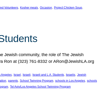
, 
, 
, 
, 
ed Volunteers
Kosher meals
Occasion
Project Chicken Soup
 Students
the Jewish community, the role of The Jewish
huva Ron at (323) 761-8332 or ARon@JewishLA.org
, 
, 
, 
, 
, 
os Angeles
Israel
Israeli
Israeli and L.A. Students
Israelis
Jewish
, 
, 
, 
, 
ation
parents
School Twinning Program
schools in Los Angeles
schools
, 
rogram
Tel Aviv/Los Angeles School Twinning Program