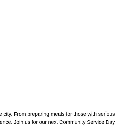
e city. From preparing meals for those with serious
ference. Join us for our next Community Service Day