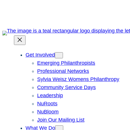
Skip
to
content
Get Involved
Emerging Philanthropists
Professional Networks
Sylvia Weisz Womens Philanthropy
Community Service Days
Leadership
NuRoots
NuBloom
Join Our Mailing List
What We Do