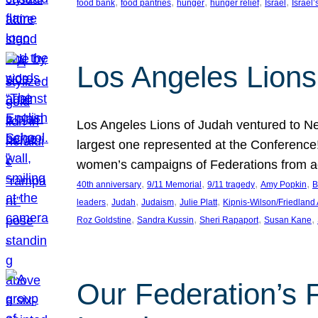
, 
, 
, 
, 
, 
food bank
food pantries
hunger
hunger relief
Israel
Israel’
Los Angeles Lions
Los Angeles Lions of Judah ventured to Ne
largest one represented at the Conference
women’s campaigns of Federations from 
, 
, 
, 
, 
40th anniversary
9/11 Memorial
9/11 tragedy
Amy Popkin
B
, 
, 
, 
, 
leaders
Judah
Judaism
Julie Platt
Kipnis-Wilson/Friedland
, 
, 
, 
, 
Roz Goldstine
Sandra Kussin
Sheri Rapaport
Susan Kane
Our Federation’s F