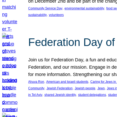
on December 2nd and be part of the chan
, 
, 
Community Service Day
environmental sustainability
food se
, 
sustainability
volunteers
Federation Day of 
Join us for Federation Day, a fun and educ
Federation, and our mission. Engage in d
for more information. Strengthening our s
, 
, 
Ahuva Ron
American and Israeli students
Caring for Jews i
, 
, 
, 
, 
Community
Jewish Federation
Jewish people
Jews
Jews i
, 
, 
, 
in Tel Aviv
shared Jewish identity
student delegations
stude