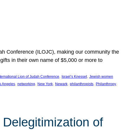
Judah Conference (ILOJC), making our community the
ifts in their own name of $5,000 or more to
, 
, 
nternational Lion of Judah Conference
Israel’s Knesset
Jewish women
, 
, 
, 
, 
, 
, 
s Angeles
networking
New York
Newark
philanthropists
Philanthropy
Delegitimization of