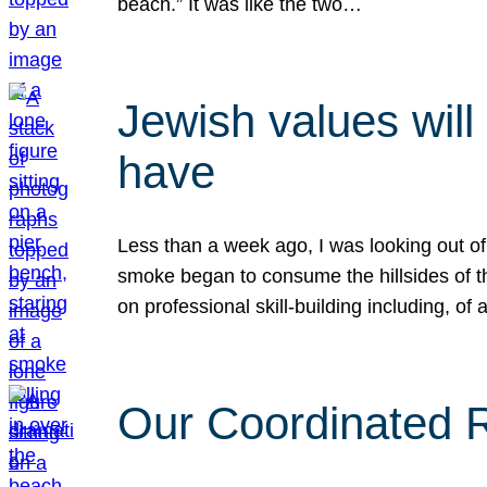
beach.” It was like the two…
Jewish values will
have
Less than a week ago, I was looking out of
smoke began to consume the hillsides of t
on professional skill-building including, of 
Our Coordinated Re