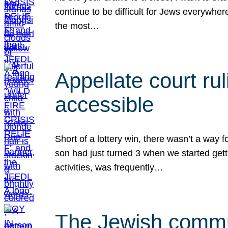
continue to be difficult for Jews everywher
the most…
Appellate court r
accessible
Short of a lottery win, there wasn’t a way
son had just turned 3 when we started gett
activities, was frequently…
The Jewish commun