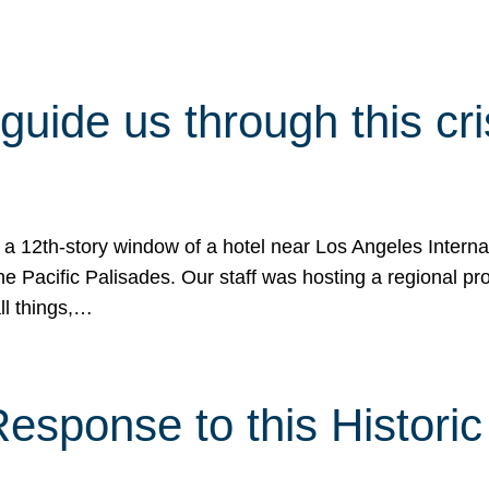
 guide us through this cr
 a 12th-story window of a hotel near Los Angeles Internat
he Pacific Palisades. Our staff was hosting a regional p
all things,…
sponse to this Historic 