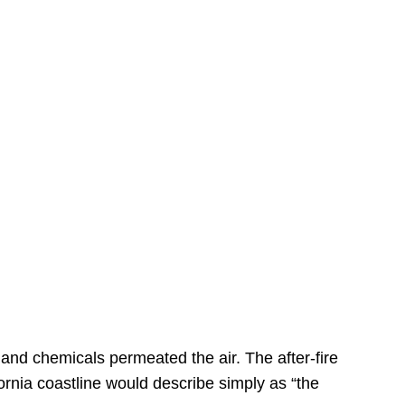
s
 and chemicals permeated the air. The after-fire
ornia coastline would describe simply as “the