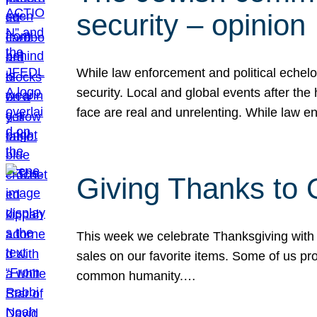
security – opinion
While law enforcement and political echel
security. Local and global events after the
face are real and unrelenting. While law
Giving Thanks to
This week we celebrate Thanksgiving with 
sales on our favorite items. Some of us prob
common humanity.…