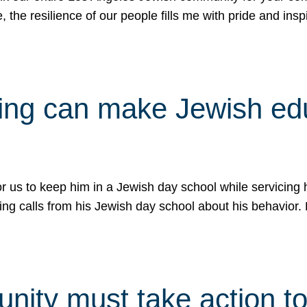
e, the resilience of our people fills me with pride and in
uling can make Jewish e
 for us to keep him in a Jewish day school while servicin
ing calls from his Jewish day school about his behavior.
ity must take action to