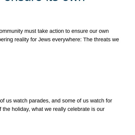
 community must take action to ensure our own
obering reality for Jews everywhere: The threats we
 of us watch parades, and some of us watch for
 the holiday, what we really celebrate is our