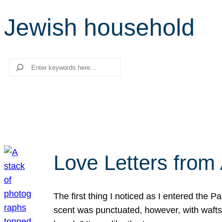
Jewish household
Search
Love Letters from 
The first thing I noticed as I entered the 
scent was punctuated, however, with wafts o