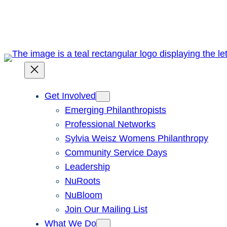
Skip
to
content
Get Involved
Emerging Philanthropists
Professional Networks
Sylvia Weisz Womens Philanthropy
Community Service Days
Leadership
NuRoots
NuBloom
Join Our Mailing List
What We Do