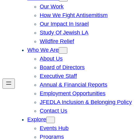
Our Work
How We Fight Antisemitism
Our Impact In Israel
Study Of Jewish LA
Wildfire Relief
Who We Are
About Us
Board of Directors
Executive Staff
Annual & Financial Reports
Employment Opportunities
JFEDLA Inclusion & Belonging Policy
Contact Us
Explore
Events Hub
Programs