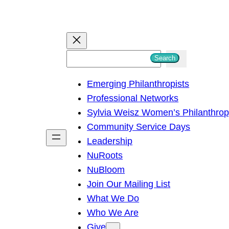
S
Search
e
Emerging Philanthropists
a
Professional Networks
r
Sylvia Weisz Women’s Philanthro
c
Community Service Days
h
Leadership
NuRoots
NuBloom
Join Our Mailing List
What We Do
Who We Are
Give