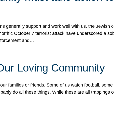
ons generally support and work well with us, the Jewish
 horrific October 7 terrorist attack have underscored a s
 enforcement and…
 Our Loving Community
our families or friends. Some of us watch football, some
ably do all these things. While these are all trappings of