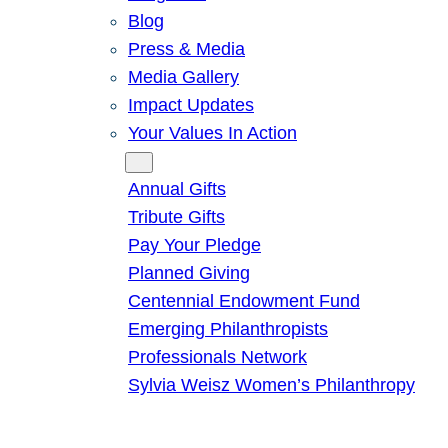
Blog
Press & Media
Media Gallery
Impact Updates
Your Values In Action
Give
Annual Gifts
Tribute Gifts
Pay Your Pledge
Planned Giving
Centennial Endowment Fund
Emerging Philanthropists
Professionals Network
Sylvia Weisz Women’s Philanthropy