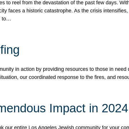
 to reel from the devastation of the past few days. With
ity faces a historic catastrophe. As the crisis intensifies
n to…
fing
nity in action by providing resources to those in need du
tuation, our coordinated response to the fires, and resou
mendous Impact in 202
hank our entire Los Angeles Jewish community for your c