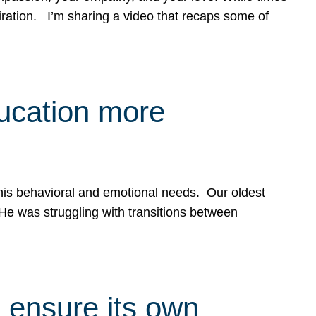
spiration. I’m sharing a video that recaps some of
ducation more
g his behavioral and emotional needs. Our oldest
 He was struggling with transitions between
 ensure its own