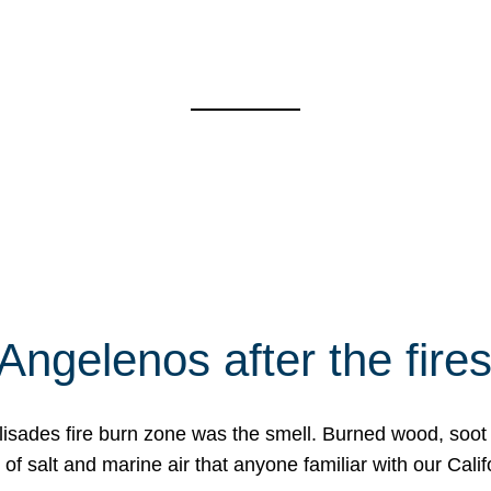
Angelenos after the fire
Palisades fire burn zone was the smell. Burned wood, soot
f salt and marine air that anyone familiar with our Calif