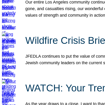
Our entire Los Angeles community continues
gone, and casualties rising, our wonderful c
values of strength and community in actio
Wildfire Crisis Brie
JFEDLA continues to put the value of commu
Jewish community leaders on the current si
WATCH: Your Tre
As the year draws to a close, I want to t