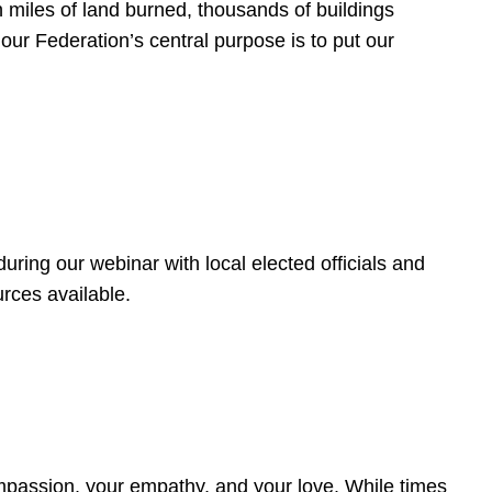
 miles of land burned, thousands of buildings
, our Federation’s central purpose is to put our
ring our webinar with local elected officials and
rces available.
4
ompassion, your empathy, and your love. While times