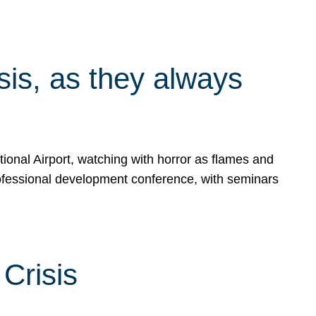
isis, as they always
ional Airport, watching with horror as flames and
rofessional development conference, with seminars
Crisis