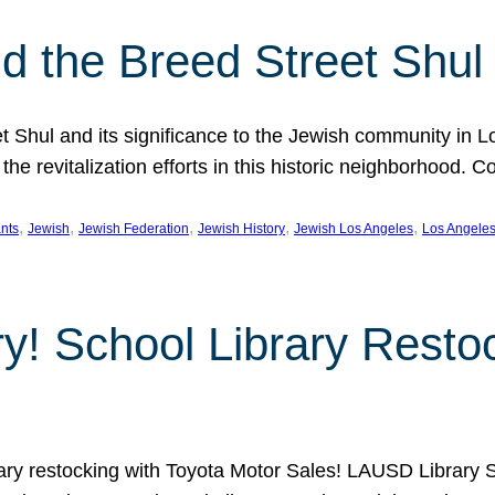
 the Breed Street Shul
eet Shul and its significance to the Jewish community in 
he revitalization efforts in this historic neighborhood. C
, 
, 
, 
, 
, 
nts
Jewish
Jewish Federation
Jewish History
Jewish Los Angeles
Los Angele
ory! School Library Rest
rary restocking with Toyota Motor Sales! LAUSD Library