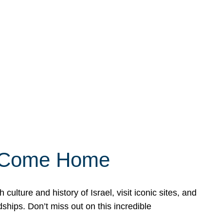
ly Come Home
ulture and history of Israel, visit iconic sites, and
ships. Don’t miss out on this incredible