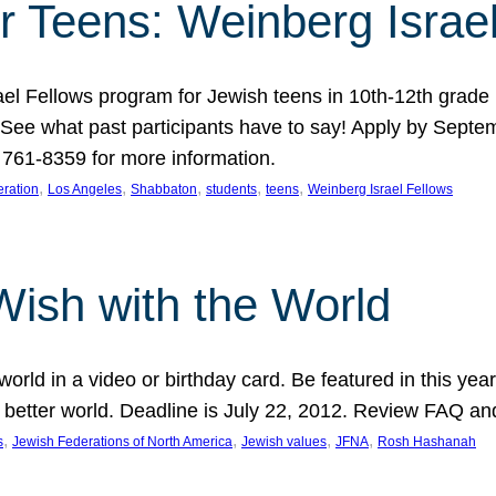
r Teens: Weinberg Israe
ael Fellows program for Jewish teens in 10th-12th grad
. See what past participants have to say! Apply by Septe
761-8359 for more information.
, 
, 
, 
, 
, 
ration
Los Angeles
Shabbaton
students
teens
Weinberg Israel Fellows
Wish with the World
orld in a video or birthday card. Be featured in this y
 better world. Deadline is July 22, 2012. Review FAQ an
, 
, 
, 
, 
s
Jewish Federations of North America
Jewish values
JFNA
Rosh Hashanah