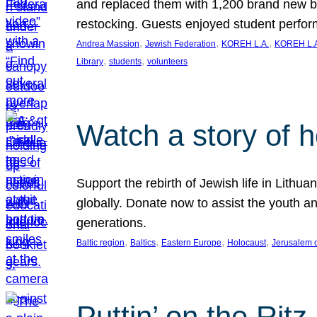
and replaced them with 1,200 brand new b
restocking. Guests enjoyed student perf
, 
, 
, 
Andrea Massion
Jewish Federation
KOREH L.A.
KOREH L.A
, 
, 
Library
students
volunteers
Watch a story of 
Support the rebirth of Jewish life in Lithu
globally. Donate now to assist the youth an
generations.
, 
, 
, 
, 
Baltic region
Baltics
Eastern Europe
Holocaust
Jerusalem 
Puttin’ on the Ritz