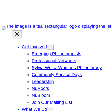
Skip
to
content
Get Involved
Emerging Philanthropists
Professional Networks
Sylvia Weisz Womens Philanthropy
Community Service Days
Leadership
NuRoots
NuBloom
Join Our Mailing List
What We Do