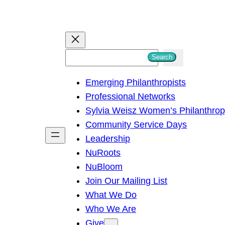
S
Search
e
Emerging Philanthropists
a
Professional Networks
r
Sylvia Weisz Women’s Philanthro
c
Community Service Days
h
Leadership
NuRoots
NuBloom
Join Our Mailing List
What We Do
Who We Are
Give