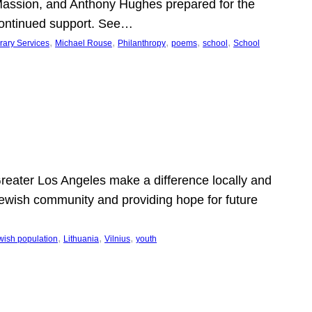
Massion, and Anthony Hughes prepared for the
continued support. See…
, 
, 
, 
, 
, 
rary Services
Michael Rouse
Philanthropy
poems
school
School
 Greater Los Angeles make a difference locally and
e Jewish community and providing hope for future
, 
, 
, 
wish population
Lithuania
Vilnius
youth