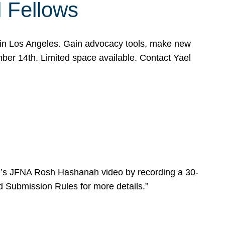
l Fellows
e in Los Angeles. Gain advocacy tools, make new
mber 14th. Limited space available. Contact Yael
ear’s JFNA Rosh Hashanah video by recording a 30-
d Submission Rules for more details.”