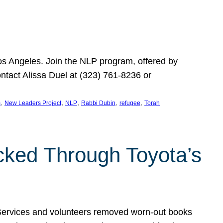
Los Angeles. Join the NLP program, offered by
ontact Alissa Duel at (323) 761-8236 or
, 
, 
, 
, 
, 
s
New Leaders Project
NLP
Rabbi Dubin
refugee
Torah
ocked Through Toyota’s
 Services and volunteers removed worn-out books