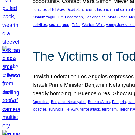
opportunity. Contact Mara Simon-Meyer 
, 
, 
, 
beaches of Tel Aviv
Dead Sea
future
historical and spiritual 
, 
, 
, 
Kibbutz Yagur
L.A. Federation
Los Angeles
Mara Simon-Me
, 
, 
, 
, 
activities
social group
Tzfat
Western Wall
young Jewish lea
The Victims of Tod
Jewish Federation Los Angeles expresses sad
Israeli Prime Minister Benjamin Netanyahu 
deadly bombing in Buenos Aires. Show sup
, 
, 
, 
, 
Argentina
Benjamin Netanyahu
Buenos Aires
Bulgaria
Iran
, 
, 
, 
, 
, 
together
survivors
Tel Aviv
terror attack
terrorism
Terrorist 