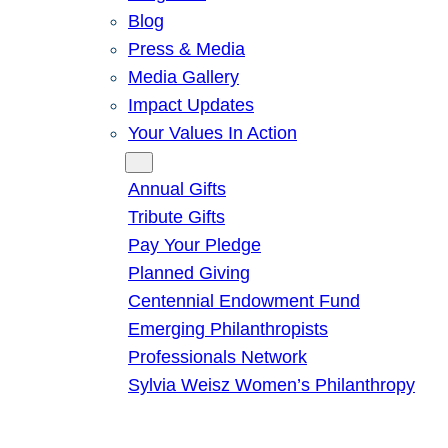
Blog
Press & Media
Media Gallery
Impact Updates
Your Values In Action
Give
Annual Gifts
Tribute Gifts
Pay Your Pledge
Planned Giving
Centennial Endowment Fund
Emerging Philanthropists
Professionals Network
Sylvia Weisz Women’s Philanthropy