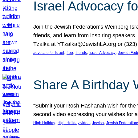
Israel Advocacy fo
Join the Jewish Federation’s Weinberg Isr
friends, and learn from inspiring speakers
Tzalka at YTzalka@JewishLA.org or (323) 
, 
, 
, 
, 
advocate for Israel
free
friends
Israel Advocacy
Jewish Fede
Share A Birthday 
“Submit your Rosh Hashanah wish for the w
second video expressing your wishes for a
, 
, 
, 
High Holiday
High Holiday video
Jewish
Jewish Federation