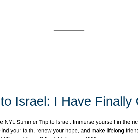
o Israel: I Have Final
 NYL Summer Trip to Israel. Immerse yourself in the rich c
nd your faith, renew your hope, and make lifelong friend