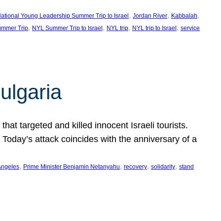
, 
, 
, 
ational Young Leadership Summer Trip to Israel
Jordan River
Kabbalah
, 
, 
, 
, 
mmer Trip
NYL Summer Trip to Israel
NYL trip
NYL trip to Israel
service
ulgaria
at targeted and killed innocent Israeli tourists.
Today’s attack coincides with the anniversary of a
, 
, 
, 
, 
Angeles
Prime Minister Benjamin Netanyahu
recovery
solidarity
stand