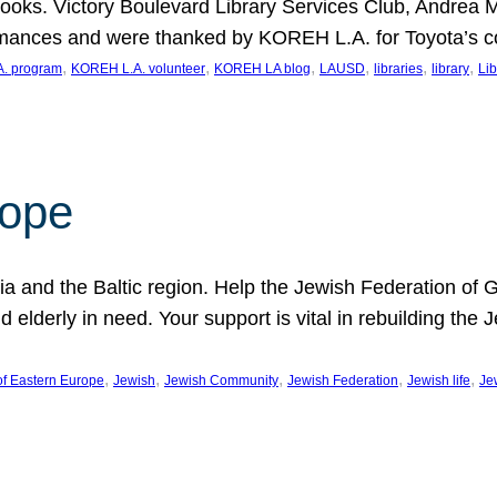
ooks. Victory Boulevard Library Services Club, Andrea 
ormances and were thanked by KOREH L.A. for Toyota’s 
, 
, 
, 
, 
, 
, 
. program
KOREH L.A. volunteer
KOREH LA blog
LAUSD
libraries
library
Lib
hope
ania and the Baltic region. Help the Jewish Federation of
d elderly in need. Your support is vital in rebuilding th
, 
, 
, 
, 
, 
of Eastern Europe
Jewish
Jewish Community
Jewish Federation
Jewish life
Je