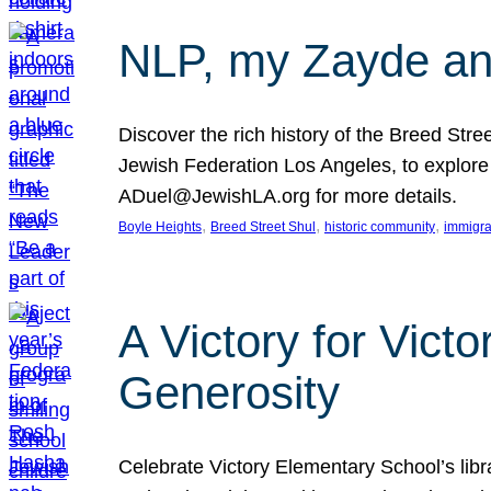
NLP, my Zayde and
Discover the rich history of the Breed Str
Jewish Federation Los Angeles, to explore t
ADuel@JewishLA.org for more details.
, 
, 
, 
Boyle Heights
Breed Street Shul
historic community
immigra
A Victory for Vict
Generosity
Celebrate Victory Elementary School’s lib