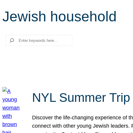
Jewish household
Search
NYL Summer Trip t
Discover the life-changing experience of the
connect with other young Jewish leaders. Fi