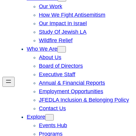
Our Work
How We Fight Antisemitism
Our Impact In Israel
Study Of Jewish LA
Wildfire Relief
Who We Are
About Us
Board of Directors
Executive Staff
Annual & Financial Reports
Employment Opportunities
JFEDLA Inclusion & Belonging Policy
Contact Us
Explore
Events Hub
Programs