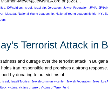
at MSimon-Meyer@JewishLA.org or (323)…
, 
, 
, 
, 
, 
, 
, 
sites
IDF soldiers
Israel
Israel trip
Jerusalem
Jewish Federation
JFNA
JFNA N
, 
, 
, 
, 
yer
Masada
National Young Leadership
National Young Leadership trip
NYL Su
ders
ay’s Terrorist Attack in B
ness and outrage over the terrorist attack in Bulgaria th
holds Iran responsible and promises a strong response. 
port by donating to our victims of…
, 
, 
, 
, 
, 
, 
Israel
Israeli Tourists
Jewish community center
Jewish Federation
Jews
Los 
, 
, 
, 
Attack
victims
victims of terror
Victims of Terror Fund