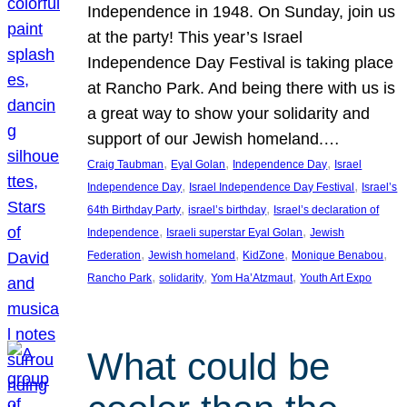
Independence in 1948. On Sunday, join us
at the party! This year’s Israel
Independence Day Festival is taking place
at Rancho Park. And being there with us is
a great way to show your solidarity and
support of our Jewish homeland.…
, 
, 
, 
Craig Taubman
Eyal Golan
Independence Day
Israel
, 
, 
Independence Day
Israel Independence Day Festival
Israel’s
, 
, 
64th Birthday Party
israel’s birthday
Israel’s declaration of
, 
, 
Independence
Israeli superstar Eyal Golan
Jewish
, 
, 
, 
, 
Federation
Jewish homeland
KidZone
Monique Benabou
, 
, 
, 
Rancho Park
solidarity
Yom Ha’Atzmaut
Youth Art Expo
What could be