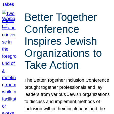
Better Together
Conference
Inspires Jewish
Organizations to
Take Action
The Better Together Inclusion Conference
brought together professionals and lay
leaders from various Jewish organizations
to discuss and implement methods of
inclusion within their institutions and the