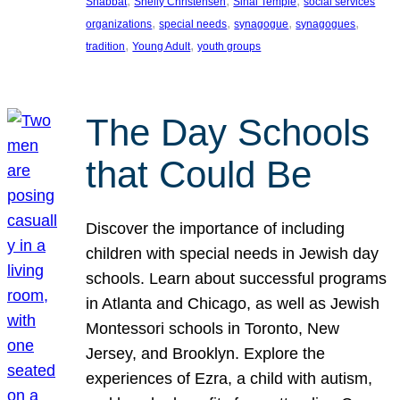
, 
, 
, 
Shabbat
Shelly Christensen
Sinai Temple
social services
, 
, 
, 
, 
organizations
special needs
synagogue
synagogues
, 
, 
tradition
Young Adult
youth groups
The Day Schools
that Could Be
Discover the importance of including
children with special needs in Jewish day
schools. Learn about successful programs
in Atlanta and Chicago, as well as Jewish
Montessori schools in Toronto, New
Jersey, and Brooklyn. Explore the
experiences of Ezra, a child with autism,