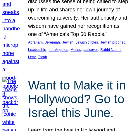
discusses the sense of being called to step
up in life and shares her own journey of
overcoming adversity. Her authenticity and
wisdom have gained her recognition as
one of “America’s Top 50 Rabbis.”
, 
, 
, 
, 
, 
Abraham
Jeremiah
Jewish
Jewish circles
Jewish prophet
, 
, 
, 
, 
Leadership
Los Angeles
Moses
passover
Rabbi Naomi
, 
Levy
Torah
Want to Make it in
Hollywood? Go to
Israel this June.
Learn from the best in Hollywood and