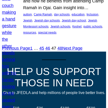
and how he benefits from attending Camp
Ramah in Ojai. Gain insight into…
, 
, 
, 
, 
, 
autism
Camp Ramah
day schools
education
Inclusion
, 
, 
, 
Jewish
Jewish day schools
Jewish day-school
Jewish
, 
, 
, 
, 
Montessori schools
Jewish schools
Keshet
public schools
, 
resources
special needs
Previous Page
1
…
45
46
47
48
Next Page
HELP US SUPPORT
THOSE IN NEED
Give to JFEDLA and help millions of people live better lives.