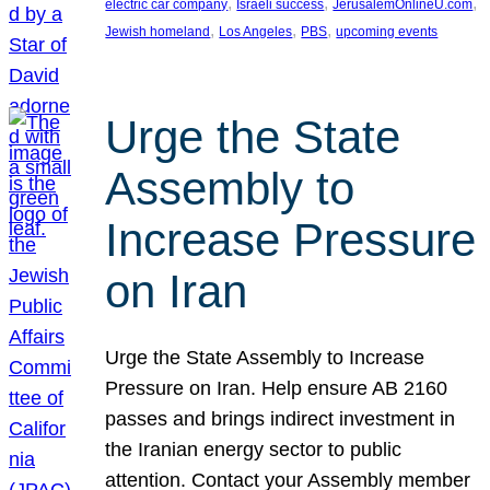
, 
, 
, 
electric car company
Israeli success
JerusalemOnlineU.com
, 
, 
, 
Jewish homeland
Los Angeles
PBS
upcoming events
Urge the State
Assembly to
Increase Pressure
on Iran
Urge the State Assembly to Increase
Pressure on Iran. Help ensure AB 2160
passes and brings indirect investment in
the Iranian energy sector to public
attention. Contact your Assembly member