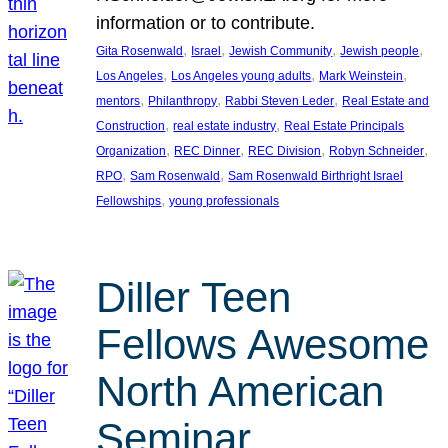
information or to contribute.
, 
, 
, 
, 
Gita Rosenwald
Israel
Jewish Community
Jewish people
, 
, 
, 
Los Angeles
Los Angeles young adults
Mark Weinstein
, 
, 
, 
mentors
Philanthropy
Rabbi Steven Leder
Real Estate and
, 
, 
Construction
real estate industry
Real Estate Principals
, 
, 
, 
, 
Organization
REC Dinner
REC Division
Robyn Schneider
, 
, 
RPO
Sam Rosenwald
Sam Rosenwald Birthright Israel
, 
Fellowships
young professionals
Diller Teen
Fellows Awesome
North American
Seminar