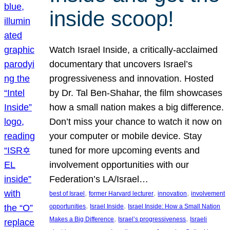
inside scoop!
Watch Israel Inside, a critically-acclaimed
documentary that uncovers Israel’s
progressiveness and innovation. Hosted
by Dr. Tal Ben-Shahar, the film showcases
how a small nation makes a big difference.
Don’t miss your chance to watch it now on
your computer or mobile device. Stay
tuned for more upcoming events and
involvement opportunities with our
Federation’s LA/Israel…
, 
, 
, 
best of Israel
former Harvard lecturer
innovation
involvement
, 
, 
opportunities
Israel Inside
Israel Inside: How a Small Nation
, 
, 
Makes a Big Difference
Israel’s progressiveness
Israeli