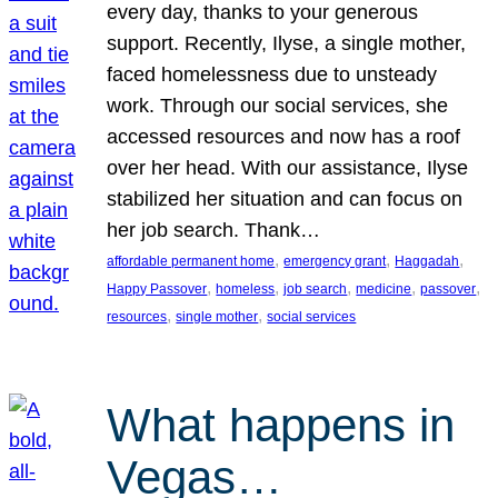
every day, thanks to your generous
support. Recently, Ilyse, a single mother,
faced homelessness due to unsteady
work. Through our social services, she
accessed resources and now has a roof
over her head. With our assistance, Ilyse
stabilized her situation and can focus on
her job search. Thank…
, 
, 
, 
affordable permanent home
emergency grant
Haggadah
, 
, 
, 
, 
, 
Happy Passover
homeless
job search
medicine
passover
, 
, 
resources
single mother
social services
What happens in
Vegas…