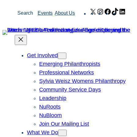
Skip
X
Instagram
Facebook
TikTok
Link
Search
Events
About Us
to
content
Get Involved
Emerging Philanthropists
Professional Networks
Sylvia Weisz Womens Philanthropy
Community Service Days
Leadership
NuRoots
NuBloom
Join Our Mailing List
What We Do