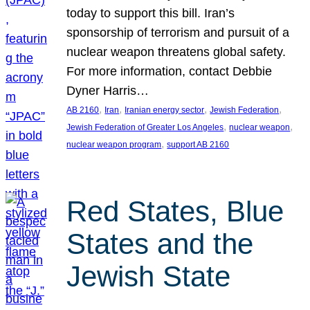
today to support this bill. Iran’s
sponsorship of terrorism and pursuit of a
nuclear weapon threatens global safety.
For more information, contact Debbie
Dyner Harris…
, 
, 
, 
, 
AB 2160
Iran
Iranian energy sector
Jewish Federation
, 
, 
Jewish Federation of Greater Los Angeles
nuclear weapon
, 
nuclear weapon program
support AB 2160
Red States, Blue
States and the
Jewish State