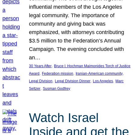
influential members of the Los Angeles
legal community. The importance of
community and giving back was
emphasized, with attorneys contributing
$3.5 million to the Federation’s Annual
Campaign. The evening concluded with
an…
, 
30 Years After
Bruce I. Hochman Maimonides Torch of Justice
, 
, 
, 
Award
Federation mission
Iranian-American community
, 
, 
, 
Legal Division
Legal Division Dinner
Los Angeles
Marc
, 
Seltzer
Susman Godfrey
Watch Israel
Inside and get the