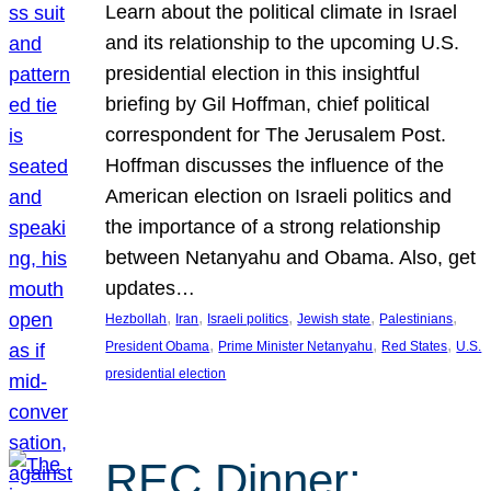
Learn about the political climate in Israel
and its relationship to the upcoming U.S.
presidential election in this insightful
briefing by Gil Hoffman, chief political
correspondent for The Jerusalem Post.
Hoffman discusses the influence of the
American election on Israeli politics and
the importance of a strong relationship
between Netanyahu and Obama. Also, get
updates…
, 
, 
, 
, 
, 
Hezbollah
Iran
Israeli politics
Jewish state
Palestinians
, 
, 
, 
President Obama
Prime Minister Netanyahu
Red States
U.S.
presidential election
REC Dinner: