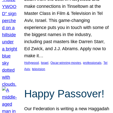
make connections in Tinseltown at the
Master Class in Film & Television in Tel
Aviv, Israel. This game-changing
experience puts you in touch with some of
the biggest names in the industry,
including past masters like Darren Starr,
Ed Zwick, and J.J. Abrams. Apply now to
make it…
, 
, 
, 
, 
Hollywood
Israel
Oscar-winning movies
professionals
Tel
, 
Aviv
television
Happy Passover!
Our Federation is writing a new Haggadah