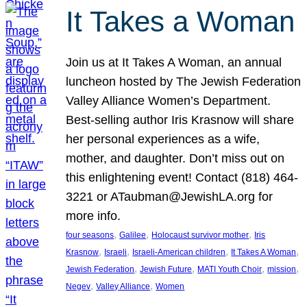
It Takes a Woman
Join us at It Takes A Woman, an annual
luncheon hosted by The Jewish Federation
Valley Alliance Women’s Department.
Best-selling author Iris Krasnow will share
her personal experiences as a wife,
mother, and daughter. Don’t miss out on
this enlightening event! Contact (818) 464-
3221 or ATaubman@JewishLA.org for
more info.
, 
, 
, 
four seasons
Galilee
Holocaust survivor mother
Iris
, 
, 
, 
, 
Krasnow
Israeli
Israeli-American children
It Takes A Woman
, 
, 
, 
, 
Jewish Federation
Jewish Future
MATI Youth Choir
mission
, 
, 
Negev
Valley Alliance
Women