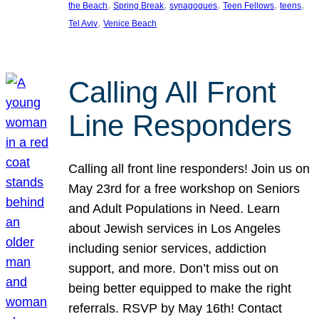
, 
, 
, 
, 
, 
the Beach
Spring Break
synagogues
Teen Fellows
teens
, 
Tel Aviv
Venice Beach
Calling All Front
Line Responders
Calling all front line responders! Join us on
May 23rd for a free workshop on Seniors
and Adult Populations in Need. Learn
about Jewish services in Los Angeles
including senior services, addiction
support, and more. Don’t miss out on
being better equipped to make the right
referrals. RSVP by May 16th! Contact