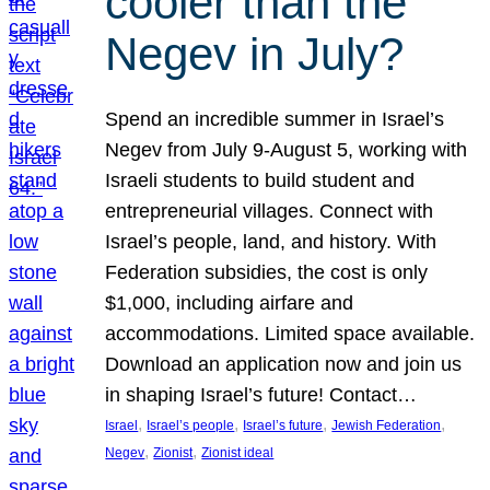
cooler than the
Negev in July?
Spend an incredible summer in Israel’s
Negev from July 9-August 5, working with
Israeli students to build student and
entrepreneurial villages. Connect with
Israel’s people, land, and history. With
Federation subsidies, the cost is only
$1,000, including airfare and
accommodations. Limited space available.
Download an application now and join us
in shaping Israel’s future! Contact…
, 
, 
, 
, 
Israel
Israel’s people
Israel’s future
Jewish Federation
, 
, 
Negev
Zionist
Zionist ideal