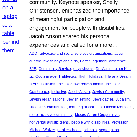
community. Keynote speaker, Shelly
Christensen, emphasized the importance
of meaningful participation and
engagement for people with disabilities.
Jacob Artson shared his personal
experiences and called for a more…
, 
, 
, 
ADD
advocacy and social services organizations
autism
, 
, 
autistic Jewish boys and girls
Better Together Conference
, 
, 
, 
BJE
Community Service
day schools
Dr. Martin Luther King
, 
, 
, 
, 
, 
Jr.
God’s image
HaMercaz
High Holidays
I Have a Dream
, 
, 
, 
IKAR
Inclusion
inclusion awareness month
Inclusion
, 
, 
, 
, 
Conference
inclusive
Jacob Artson
Jewish Community
, 
, 
, 
, 
Jewish organizations
Jewish setting
Jews gather
Judaism
, 
, 
, 
Judaism’s contribution
learning disabilities
Lincoln Memorial
, 
, 
more inclusive community
Moses-Aaron Cooperative
, 
, 
nonverbal autistic teens
people with disabilities
Professor
, 
, 
, 
, 
Michael Walzer
public schools
schools
segregation