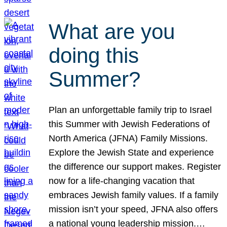
What are you
doing this
Summer?
Plan an unforgettable family trip to Israel
this Summer with Jewish Federations of
North America (JFNA) Family Missions.
Explore the Jewish State and experience
the difference our support makes. Register
now for a life-changing vacation that
embraces Jewish family values. If a family
mission isn’t your speed, JFNA also offers
a national young leadership mission.…