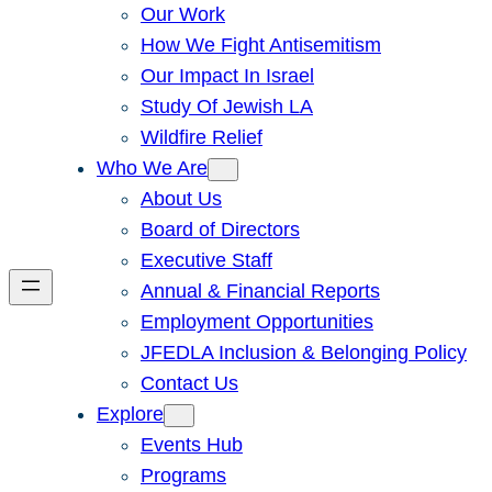
Our Work
How We Fight Antisemitism
Our Impact In Israel
Study Of Jewish LA
Wildfire Relief
Who We Are
About Us
Board of Directors
Executive Staff
Annual & Financial Reports
Employment Opportunities
JFEDLA Inclusion & Belonging Policy
Contact Us
Explore
Events Hub
Programs