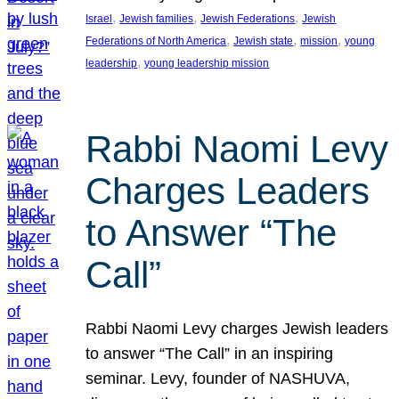
, 
, 
, 
Israel
Jewish families
Jewish Federations
Jewish
, 
, 
, 
Federations of North America
Jewish state
mission
young
, 
leadership
young leadership mission
Rabbi Naomi Levy
Charges Leaders
to Answer “The
Call”
Rabbi Naomi Levy charges Jewish leaders
to answer “The Call” in an inspiring
seminar. Levy, founder of NASHUVA,