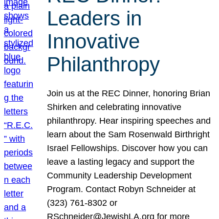
Leaders in
Innovative
Philanthropy
Join us at the REC Dinner, honoring Brian
Shirken and celebrating innovative
philanthropy. Hear inspiring speeches and
learn about the Sam Rosenwald Birthright
Israel Fellowships. Discover how you can
leave a lasting legacy and support the
Community Leadership Development
Program. Contact Robyn Schneider at
(323) 761-8302 or
RSchneider@JewishLA.org for more