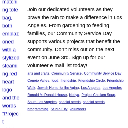
Join our dedicated volunteers as they
brave the rain to make a difference in Los
Angeles. From gardening to feeding
families, our Community Service Day
supports various projects that benefit the
community. Don’t miss out on the next
event on June 3rd. Sign up for our
volunteer e-mail list today!
, 
, 
, 
arts and crafts
Community Service
Community Service Day
, 
, 
, 
, 
Conejo Valley
food
friendship
Friendship Circle
Friendship
, 
, 
, 
Walk
Jewish Home for the Aging
Los Angeles
Los Angeles
, 
, 
, 
Ronald McDonald House
Netiya
Project Chicken Soup
, 
, 
South Los Angeles
special needs
special needs
, 
, 
programming
Studio City
volunteers