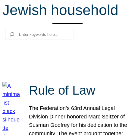
Jewish household
r
c
h
Search
Rule of Law
The Federation’s 63rd Annual Legal
Division Dinner honored Marc Seltzer of
Susman Godfrey for his dedication to the
community. The event brought together