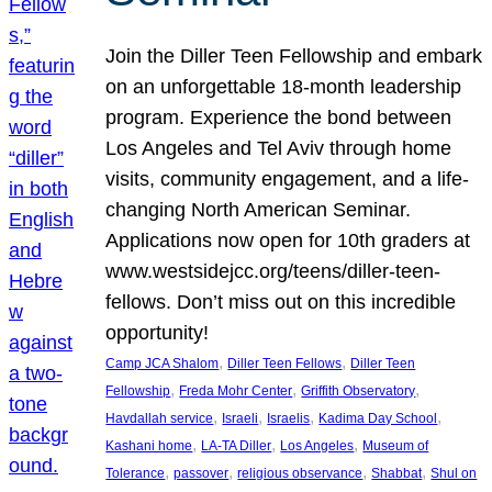
Join the Diller Teen Fellowship and embark
on an unforgettable 18-month leadership
program. Experience the bond between
Los Angeles and Tel Aviv through home
visits, community engagement, and a life-
changing North American Seminar.
Applications now open for 10th graders at
www.westsidejcc.org/teens/diller-teen-
fellows. Don’t miss out on this incredible
opportunity!
, 
, 
Camp JCA Shalom
Diller Teen Fellows
Diller Teen
, 
, 
, 
Fellowship
Freda Mohr Center
Griffith Observatory
, 
, 
, 
, 
Havdallah service
Israeli
Israelis
Kadima Day School
, 
, 
, 
Kashani home
LA-TA Diller
Los Angeles
Museum of
, 
, 
, 
, 
Tolerance
passover
religious observance
Shabbat
Shul on