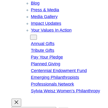
Blog
Press & Media
Media Gallery
Impact Updates
Your Values In Action
Give
Annual Gifts
Tribute Gifts
Pay Your Pledge
Planned Giving
Centennial Endowment Fund
Emerging Philanthropists
Professionals Network
Sylvia Weisz Women’s Philanthropy