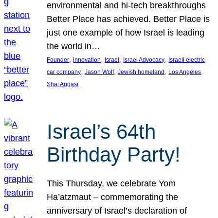
environmental and hi-tech breakthroughs
Better Place has achieved. Better Place is
just one example of how Israel is leading
the world in…
, 
, 
, 
, 
Founder
innovation
Israel
Israel Advocacy
Israeli electric
, 
, 
, 
, 
car company
Jason Wolf
Jewish homeland
Los Angeles
Shai Aggasi
Israel’s 64th
Birthday Party!
This Thursday, we celebrate Yom
Ha’atzmaut – commemorating the
anniversary of Israel’s declaration of