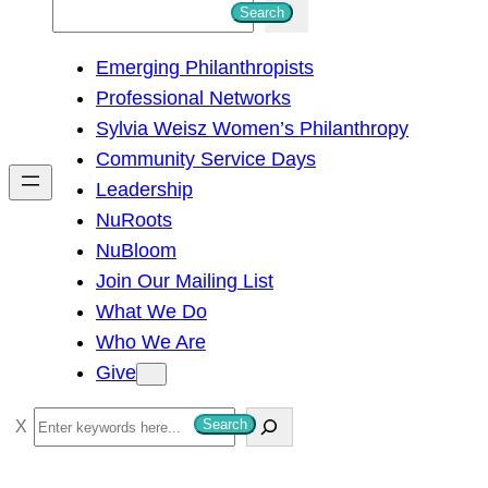
S
Search
e
Emerging Philanthropists
a
Professional Networks
r
Sylvia Weisz Women’s Philanthropy
c
Community Service Days
h
Leadership
NuRoots
NuBloom
Join Our Mailing List
What We Do
Who We Are
Give
S
Search
e
a