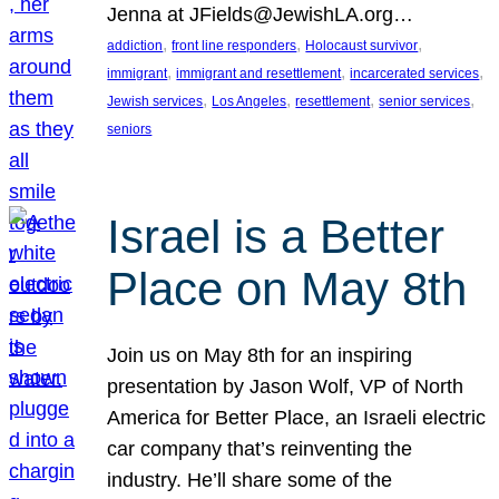
Jenna at JFields@JewishLA.org…
, 
, 
, 
addiction
front line responders
Holocaust survivor
, 
, 
, 
immigrant
immigrant and resettlement
incarcerated services
, 
, 
, 
, 
Jewish services
Los Angeles
resettlement
senior services
seniors
Israel is a Better
Place on May 8th
Join us on May 8th for an inspiring
presentation by Jason Wolf, VP of North
America for Better Place, an Israeli electric
car company that’s reinventing the
industry. He’ll share some of the