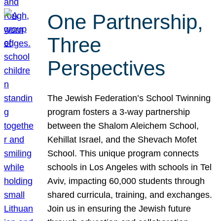
One Partnership,
Three
Perspectives
The Jewish Federation’s School Twinning
program fosters a 3-way partnership
between the Shalom Aleichem School,
Kehillat Israel, and the Shevach Mofet
School. This unique program connects
schools in Los Angeles with schools in Tel
Aviv, impacting 60,000 students through
shared curricula, training, and exchanges.
Join us in ensuring the Jewish future