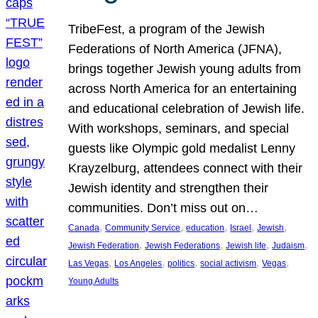
TribeFest, a program of the Jewish
Federations of North America (JFNA),
brings together Jewish young adults from
across North America for an entertaining
and educational celebration of Jewish life.
With workshops, seminars, and special
guests like Olympic gold medalist Lenny
Krayzelburg, attendees connect with their
Jewish identity and strengthen their
communities. Don’t miss out on…
, 
, 
, 
, 
, 
Canada
Community Service
education
Israel
Jewish
, 
, 
, 
, 
Jewish Federation
Jewish Federations
Jewish life
Judaism
, 
, 
, 
, 
, 
Las Vegas
Los Angeles
politics
social activism
Vegas
Young Adults