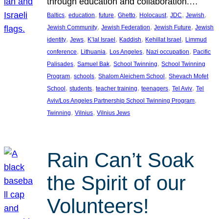
through education and collaboration.…
, 
, 
, 
, 
, 
, 
, 
Baltics
education
future
Ghetto
Holocaust
JDC
Jewish
, 
, 
, 
Jewish Community
Jewish Federation
Jewish Future
Jewish
, 
, 
, 
, 
, 
identity
Jews
K’lal Israel
Kaddish
Kehillat Israel
Limmud
, 
, 
, 
, 
conference
Lithuania
Los Angeles
Nazi occupation
Pacific
, 
, 
, 
Palisades
Samuel Bak
School Twinning
School Twinning
, 
, 
, 
Program
schools
Shalom Aleichem School
Shevach Mofet
, 
, 
, 
, 
, 
School
students
teacher training
teenagers
Tel Aviv
Tel
, 
Aviv/Los Angeles Partnership School Twinning Program
, 
, 
Twinning
Vilnius
Vilnius Jews
Rain Can’t Soak
the Spirit of our
Volunteers!