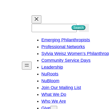
S
Search
e
Emerging Philanthropists
a
Professional Networks
r
Sylvia Weisz Women’s Philanthro
c
Community Service Days
h
Leadership
NuRoots
NuBloom
Join Our Mailing List
What We Do
Who We Are
Give