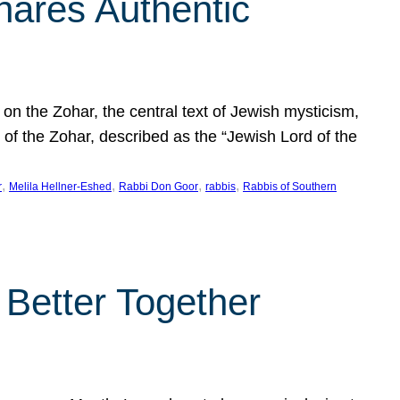
hares Authentic
n the Zohar, the central text of Jewish mysticism,
 of the Zohar, described as the “Jewish Lord of the
, 
, 
, 
, 
r
Melila Hellner-Eshed
Rabbi Don Goor
rabbis
Rabbis of Southern
 Better Together