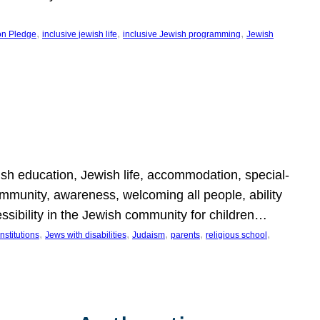
, 
, 
, 
on Pledge
inclusive jewish life
inclusive Jewish programming
Jewish
wish education, Jewish life, accommodation, special-
mmunity, awareness, welcoming all people, ability
essibility in the Jewish community for children…
, 
, 
, 
, 
, 
nstitutions
Jews with disabilities
Judaism
parents
religious school