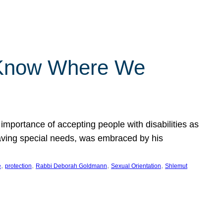
 Know Where We
importance of accepting people with disabilities as
having special needs, was embraced by his
, 
, 
, 
, 
e
protection
Rabbi Deborah Goldmann
Sexual Orientation
Shlemut