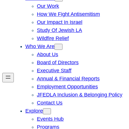
Our Work
How We Fight Antisemitism
Our Impact In Israel
Study Of Jewish LA
Wildfire Relief
Who We Are
About Us
Board of Directors
Executive Staff
Annual & Financial Reports
Employment Opportunities
JFEDLA Inclusion & Belonging Policy
Contact Us
Explore
Events Hub
Programs