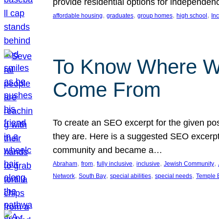
provide residential options for independe
, 
, 
, 
, 
affordable housing
graduates
group homes
high school
In
To Know Where W
Come From
To create an SEO excerpt for the given pos
they are. Here is a suggested SEO excerpt:
community and became a…
, 
, 
, 
, 
, 
Abraham
from
fully inclusive
inclusive
Jewish Community
, 
, 
, 
, 
Network
South Bay
special abilities
special needs
Temple B