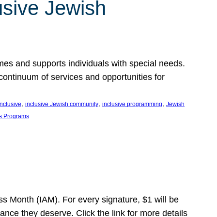
usive Jewish
es and supports individuals with special needs.
continuum of services and opportunities for
, 
, 
, 
inclusive
inclusive Jewish community
inclusive programming
Jewish
s Programs
s Month (IAM). For every signature, $1 will be
nce they deserve. Click the link for more details