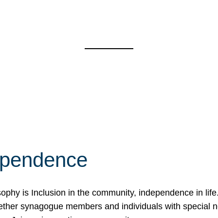
ependence
osophy is Inclusion in the community, independence in lif
ether synagogue members and individuals with special 