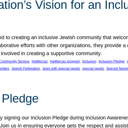
ion’s Vision for an Incl
d to creating an inclusive Jewish community that welcom
rative efforts with other organizations, they provide a 
t involved in creating a supportive community.
, 
, 
, 
, 
, 
Community Service
HaMercaz
HaMercaz program
Inclusion
Inclusion Pledge
, 
, 
, 
, 
nities
Jewish Federation
Jews with special needs
special needs
Special Need
n Pledge
 signing our Inclusion Pledge during Inclusion Awarenes
oin us in ensuring everyone gets the respect and assista