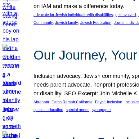
on IAM and make a difference today.
, 
, 
advocate for Jewish individuals with disabilities
get involved
, 
, 
, 
Community
Jewish family
Jewish Federation
Jewish individ
Our Journey, Your
Inclusion advocacy, Jewish community, speci
needs parent advocate, nonprofit professi
or disability. SEO Excerpt: Join Michelle K
, 
, 
, 
, 
Abraham
Camp Ramah California
Egypt
Inclusion
inclusi
, 
, 
special education
special needs
synagogue