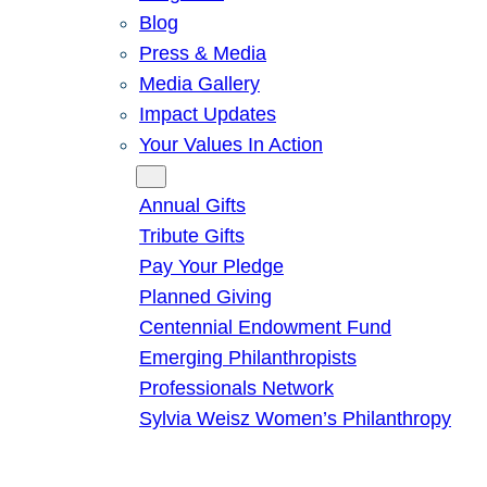
Blog
Press & Media
Media Gallery
Impact Updates
Your Values In Action
Give
Annual Gifts
Tribute Gifts
Pay Your Pledge
Planned Giving
Centennial Endowment Fund
Emerging Philanthropists
Professionals Network
Sylvia Weisz Women’s Philanthropy