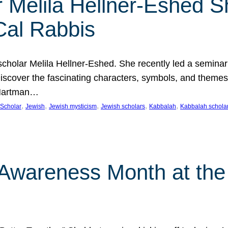
 Melila Hellner-Eshed S
Cal Rabbis
olar Melila Hellner-Eshed. She recently led a seminar o
 Discover the fascinating characters, symbols, and themes
 Hartman…
, 
, 
, 
, 
, 
Scholar
Jewish
Jewish mysticism
Jewish scholars
Kabbalah
Kabbalah schola
n Awareness Month at the