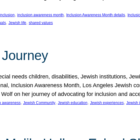
, 
, 
, 
Inclusion
inclusion awareness month
Inclusion Awareness Month details
Inclusi
, 
, 
uals
Jewish life
shared values
 Journey
al needs children, disabilities, Jewish institutions, Je
onal, Inclusion Awareness Month, Los Angeles Jewish co
. Wolf on her journey of advocating for inclusion and acc
, 
, 
, 
, 
on awareness
Jewish Community
Jewish education
Jewish experiences
Jewish i