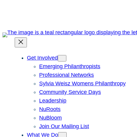
Skip
to
content
Get Involved
Emerging Philanthropists
Professional Networks
Sylvia Weisz Womens Philanthropy
Community Service Days
Leadership
NuRoots
NuBloom
Join Our Mailing List
What We Do