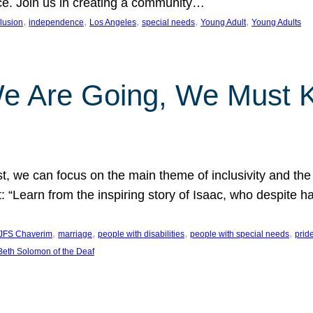
nce. Join us in creating a community…
, 
, 
, 
, 
, 
clusion
independence
Los Angeles
special needs
Young Adult
Young Adults
e Are Going, We Must
t, we can focus on the main theme of inclusivity and the 
 “Learn from the inspiring story of Isaac, who despite 
, 
, 
, 
, 
JFS Chaverim
marriage
people with disabilities
people with special needs
prid
eth Solomon of the Deaf