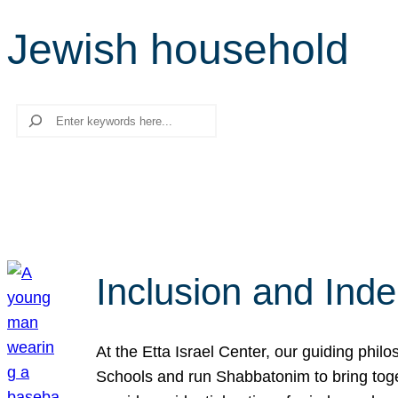
Jewish household
Search
Inclusion and Ind
At the Etta Israel Center, our guiding phil
Schools and run Shabbatonim to bring tog