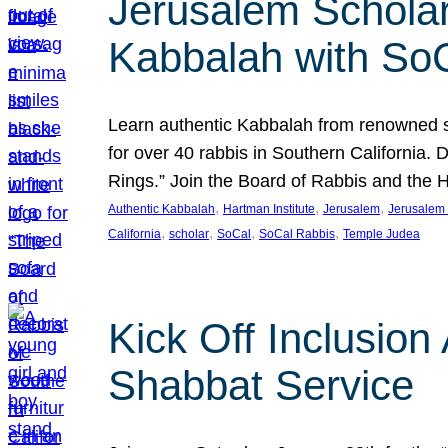
Jerusalem Scholar
Kabbalah with So
Learn authentic Kabbalah from renowned sch
for over 40 rabbis in Southern California.
Rings.” Join the Board of Rabbis and the
, 
, 
, 
Authentic Kabbalah
Hartman Institute
Jerusalem
Jerusalem 
, 
, 
, 
, 
California
scholar
SoCal
SoCal Rabbis
Temple Judea
Kick Off Inclusio
Shabbat Service