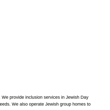
e. We provide inclusion services in Jewish Day
needs. We also operate Jewish group homes to