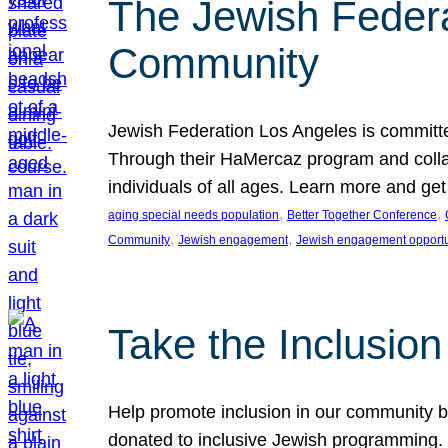
The Jewish Federat
Community
Jewish Federation Los Angeles is committe
Through their HaMercaz program and collabo
individuals of all ages. Learn more and ge
, 
, 
aging special needs population
Better Together Conference
, 
, 
Community
Jewish engagement
Jewish engagement opportu
Take the Inclusio
Help promote inclusion in our community by
donated to inclusive Jewish programming. J