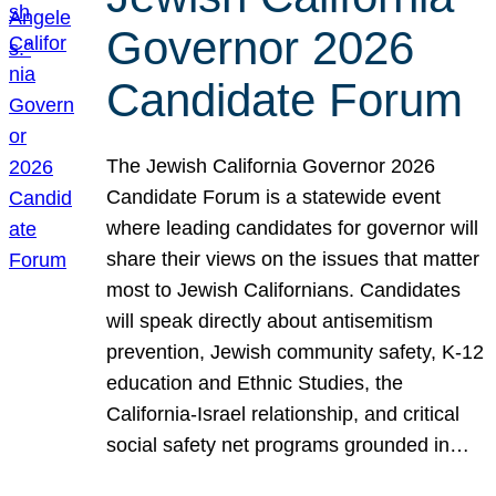
Governor 2026
Candidate Forum
The Jewish California Governor 2026
Candidate Forum is a statewide event
where leading candidates for governor will
share their views on the issues that matter
most to Jewish Californians. Candidates
will speak directly about antisemitism
prevention, Jewish community safety, K-12
education and Ethnic Studies, the
California-Israel relationship, and critical
social safety net programs grounded in…