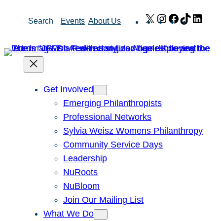
Skip
X
Instagram
Facebook
TikTok
Link
Search
Events
About Us
to
content
Get Involved
Emerging Philanthropists
Professional Networks
Sylvia Weisz Womens Philanthropy
Community Service Days
Leadership
NuRoots
NuBloom
Join Our Mailing List
What We Do