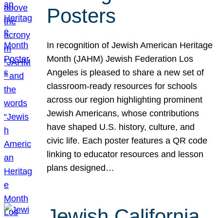
Posters
In recognition of Jewish American Heritage
Month (JAHM) Jewish Federation Los
Angeles is pleased to share a new set of
classroom-ready resources for schools
across our region highlighting prominent
Jewish Americans, whose contributions
have shaped U.S. history, culture, and
civic life. Each poster features a QR code
linking to educator resources and lesson
plans designed…
Jewish California