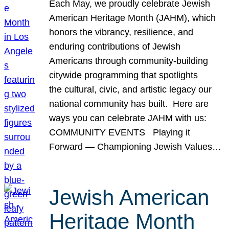
Each May, we proudly celebrate Jewish
American Heritage Month (JAHM), which
honors the vibrancy, resilience, and
enduring contributions of Jewish
Americans through community-building
citywide programming that spotlights
the cultural, civic, and artistic legacy our
national community has built. Here are
ways you can celebrate JAHM with us:
COMMUNITY EVENTS Playing it
Forward — Championing Jewish Values…
Jewish American
Heritage Month