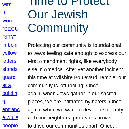
Time to Protect
Our Jewish
Community
Protecting our community is foundational
to Jews feeling safe enough to express our
First Amendment rights, like everybody
else in America. After yet another incident,
this time at Wilshire Boulevard Temple, our
community is left reeling. Once
again, when Jews gather in our sacred
places, we are infiltrated by haters. Once
again, when we want to develop solidarity
with our neighbors, protesters arrive
to drive our communities apart. Once…