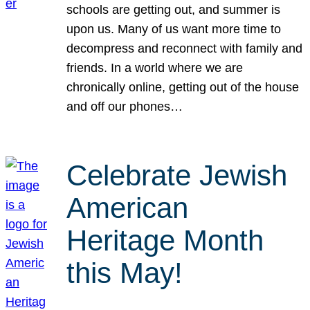
schools are getting out, and summer is
upon us. Many of us want more time to
decompress and reconnect with family and
friends. In a world where we are
chronically online, getting out of the house
and off our phones…
Celebrate Jewish
American
Heritage Month
this May!