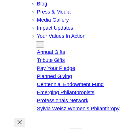
Blog
Press & Media
Media Gallery
Impact Updates
Your Values In Action
Give
Annual Gifts
Tribute Gifts
Pay Your Pledge
Planned Giving
Centennial Endowment Fund
Emerging Philanthropists
Professionals Network
Sylvia Weisz Women’s Philanthropy