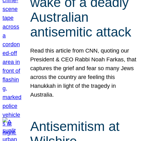
wake of a deadly
Australian
antisemitic attack
Read this article from CNN, quoting our
President & CEO Rabbi Noah Farkas, that
captures the grief and fear so many Jews
across the country are feeling this
Hanukkah in light of the tragedy in
Australia.
Antisemitism at