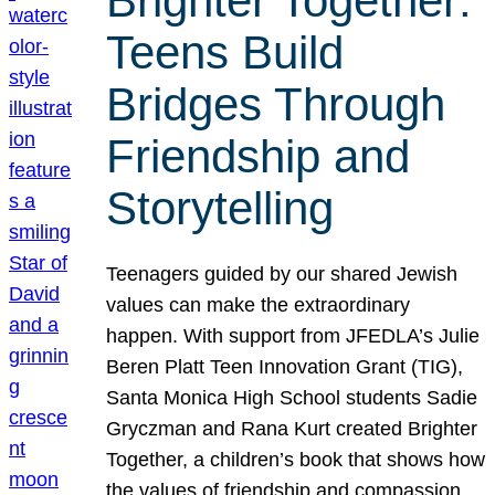
Brighter Together:
Teens Build
Bridges Through
Friendship and
Storytelling
Teenagers guided by our shared Jewish
values can make the extraordinary
happen. With support from JFEDLA’s Julie
Beren Platt Teen Innovation Grant (TIG),
Santa Monica High School students Sadie
Gryczman and Rana Kurt created Brighter
Together, a children’s book that shows how
the values of friendship and compassion