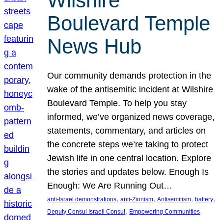
Wilshire
Boulevard Temple
News Hub
Our community demands protection in the
wake of the antisemitic incident at Wilshire
Boulevard Temple. To help you stay
informed, we’ve organized news coverage,
statements, commentary, and articles on
the concrete steps we’re taking to protect
Jewish life in one central location. Explore
the stories and updates below. Enough Is
Enough: We Are Running Out…
, 
, 
, 
, 
anti-Israel demonstrations
anti-Zionism
Antisemitism
battery
, 
, 
Deputy Consul Israeli Consul
Empowering Communities