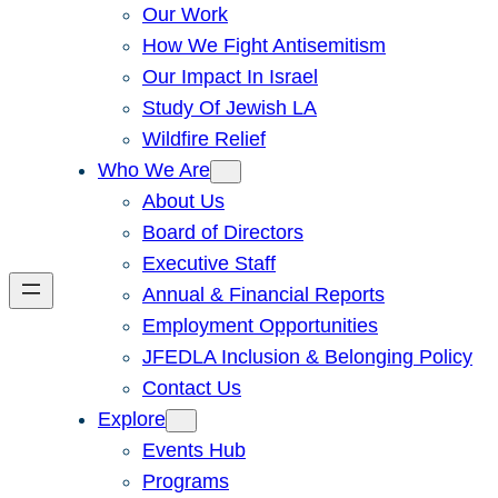
Our Work
How We Fight Antisemitism
Our Impact In Israel
Study Of Jewish LA
Wildfire Relief
Who We Are
About Us
Board of Directors
Executive Staff
Annual & Financial Reports
Employment Opportunities
JFEDLA Inclusion & Belonging Policy
Contact Us
Explore
Events Hub
Programs