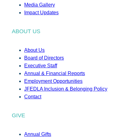
Media Gallery
Impact Updates
ABOUT US
About Us
Board of Directors
Executive Staff
Annual & Financial Reports
Employment Opportunities
JFEDLA Inclusion & Belonging Policy
Contact
GIVE
Annual Gifts