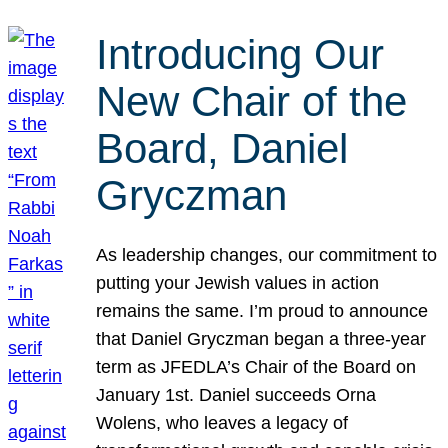
Introducing Our
New Chair of the
Board, Daniel
Gryczman
As leadership changes, our commitment to
putting your Jewish values in action
remains the same. I’m proud to announce
that Daniel Gryczman began a three-year
term as JFEDLA’s Chair of the Board on
January 1st. Daniel succeeds Orna
Wolens, who leaves a legacy of