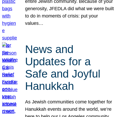
entire Jewish community. Because of your
generosity, JFEDLA did what we were built
to do in moments of crisis: put your
values…
News and
Updates for a
Safe and Joyful
Hanukkah
As Jewish communities come together for
Hanukkah events around the world, we’re
here to help our Los Angeles community