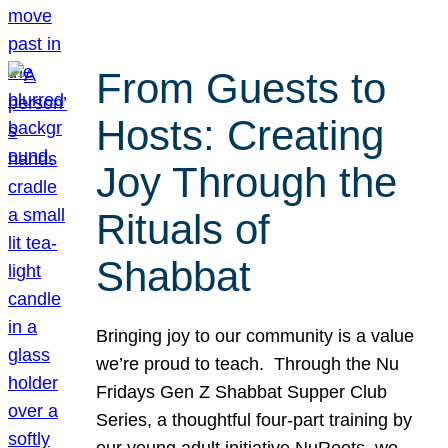
From Guests to
Hosts: Creating
Joy Through the
Rituals of
Shabbat
Bringing joy to our community is a value
we’re proud to teach. Through the Nu
Fridays Gen Z Shabbat Supper Club
Series, a thoughtful four-part training by