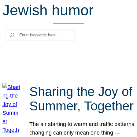
Jewish humor
r
c
h
Search
Sharing the Joy of
Summer, Together
The air starting to warm and traffic patterns
changing can only mean one thing —