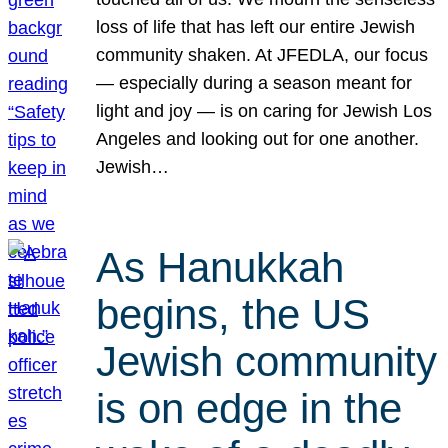
loss of life that has left our entire Jewish
community shaken. At JFEDLA, our focus
— especially during a season meant for
light and joy — is on caring for Jewish Los
Angeles and looking out for one another.
Jewish…
As Hanukkah
begins, the US
Jewish community
is on edge in the