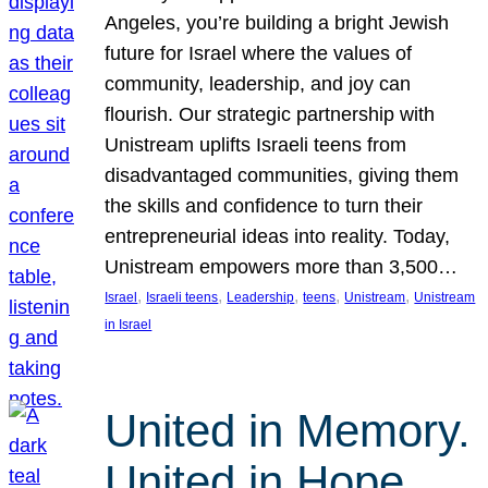
Angeles, you’re building a bright Jewish
future for Israel where the values of
community, leadership, and joy can
flourish. Our strategic partnership with
Unistream uplifts Israeli teens from
disadvantaged communities, giving them
the skills and confidence to turn their
entrepreneurial ideas into reality. Today,
Unistream empowers more than 3,500…
, 
, 
, 
, 
, 
Israel
Israeli teens
Leadership
teens
Unistream
Unistream
in Israel
United in Memory.
United in Hope.