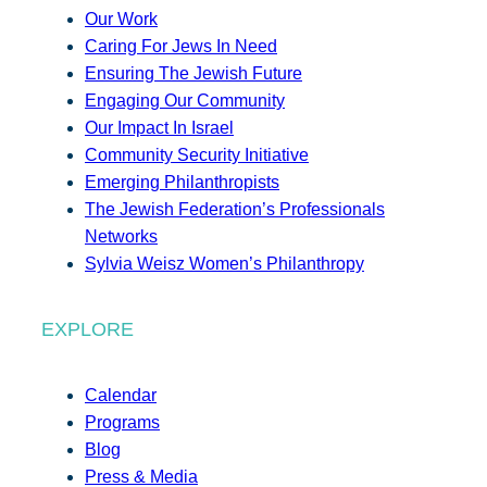
Our Work
Caring For Jews In Need
Ensuring The Jewish Future
Engaging Our Community
Our Impact In Israel
Community Security Initiative
Emerging Philanthropists
The Jewish Federation’s Professionals
Networks
Sylvia Weisz Women’s Philanthropy
EXPLORE
Calendar
Programs
Blog
Press & Media