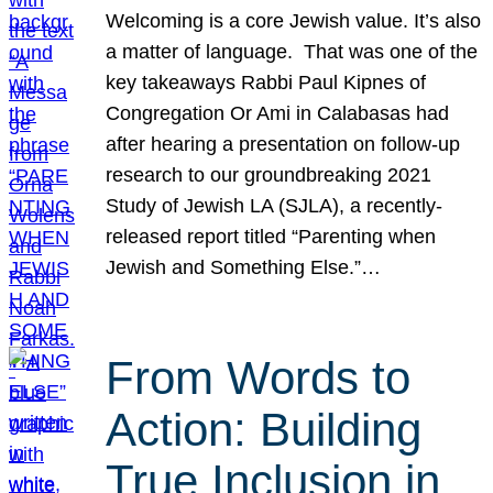
Welcoming is a core Jewish value. It’s also
a matter of language. That was one of the
key takeaways Rabbi Paul Kipnes of
Congregation Or Ami in Calabasas had
after hearing a presentation on follow-up
research to our groundbreaking 2021
Study of Jewish LA (SJLA), a recently-
released report titled “Parenting when
Jewish and Something Else.”…
From Words to
Action: Building
True Inclusion in