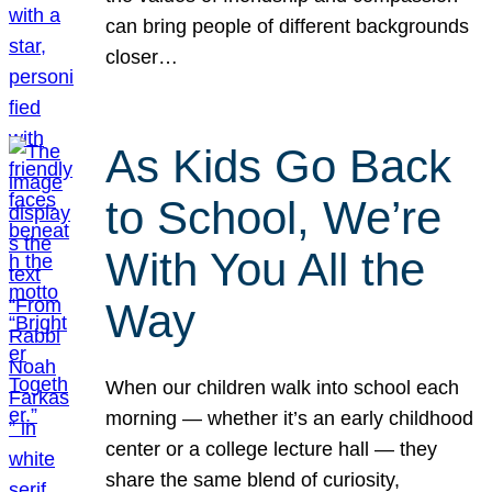
can bring people of different backgrounds
closer…
As Kids Go Back
to School, We’re
With You All the
Way
When our children walk into school each
morning — whether it’s an early childhood
center or a college lecture hall — they
share the same blend of curiosity,