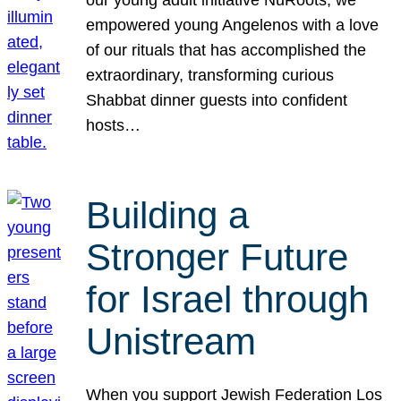
our young adult initiative NuRoots, we
empowered young Angelenos with a love
of our rituals that has accomplished the
extraordinary, transforming curious
Shabbat dinner guests into confident
hosts…
Building a
Stronger Future
for Israel through
Unistream
When you support Jewish Federation Los