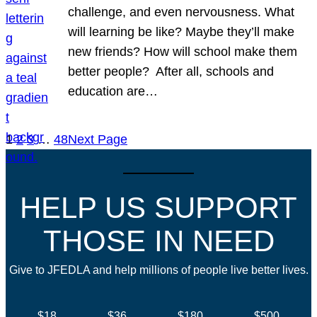
challenge, and even nervousness. What
will learning be like? Maybe they’ll make
new friends? How will school make them
better people? After all, schools and
education are…
1
2
3
…
48
Next Page
HELP US SUPPORT
THOSE IN NEED
Give to JFEDLA and help millions of people live better lives.
$18
$36
$180
$500