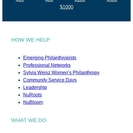
$1000
HOW WE HELP
Emerging Philanthropists
Professional Networks
Sylvia Weisz Women’s Philanthropy
Community Service Days
Leadership
NuRoots
NuBloom
WHAT WE DO