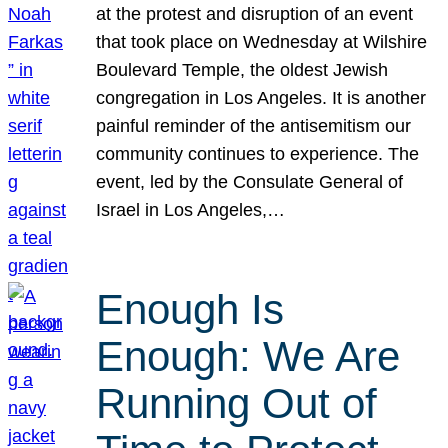
at the protest and disruption of an event
that took place on Wednesday at Wilshire
Boulevard Temple, the oldest Jewish
congregation in Los Angeles. It is another
painful reminder of the antisemitism our
community continues to experience. The
event, led by the Consulate General of
Israel in Los Angeles,…
Enough Is
Enough: We Are
Running Out of