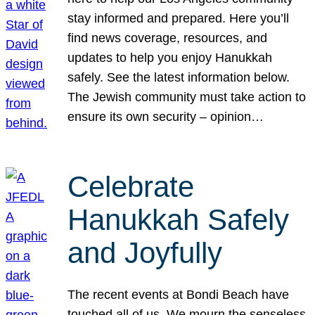
stay informed and prepared. Here you’ll
find news coverage, resources, and
updates to help you enjoy Hanukkah
safely. See the latest information below.
The Jewish community must take action to
ensure its own security – opinion…
Celebrate
Hanukkah Safely
and Joyfully
The recent events at Bondi Beach have
touched all of us. We mourn the senseless