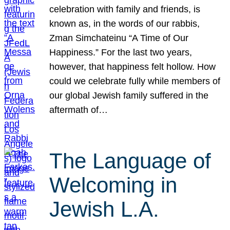
celebration with family and friends, is
known as, in the words of our rabbis,
Zman Simchateinu “A Time of Our
Happiness.” For the last two years,
however, that happiness felt hollow. How
could we celebrate fully while members of
our global Jewish family suffered in the
aftermath of…
The Language of
Welcoming in
Jewish L.A.