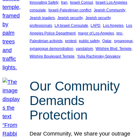
, 
, 
, 
Innovating Safety
Iran
Israeli Consul
Israeli Los Angeles
, 
, 
, 
consulate
Israeli-Palestinian conflict
Jewish Community
, 
, 
Jewish leaders
Jewish security
Jewish security
, 
, 
, 
, 
professionals
LA Israeli Consulate
LAPD
Los Angeles
Los
, 
, 
Angeles Police Department
mayor of Los Angeles
pro-
, 
, 
, 
, 
, 
Palestinian activists
protest
public safety
Qatar
synagogue
, 
, 
, 
synagogue demonstration
vandalism
Wilshire Blvd. Temple
, 
Wilshire Boulevard Temple
Yulia Rachinsky-Spivakov
Our Community
Demands
Protection
Dear Community, We share your outrage