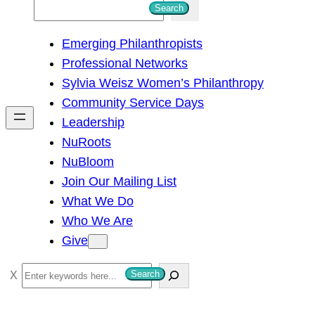
S
Search
e
Emerging Philanthropists
a
Professional Networks
r
Sylvia Weisz Women’s Philanthropy
c
Community Service Days
h
Leadership
NuRoots
NuBloom
Join Our Mailing List
What We Do
Who We Are
Give
S
Search
e
a