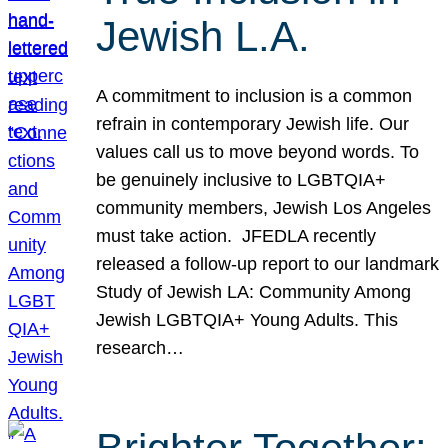
Jewish L.A.
A commitment to inclusion is a common
refrain in contemporary Jewish life. Our
values call us to move beyond words. To
be genuinely inclusive to LGBTQIA+
community members, Jewish Los Angeles
must take action. JFEDLA recently
released a follow-up report to our landmark
Study of Jewish LA: Community Among
Jewish LGBTQIA+ Young Adults. This
research…