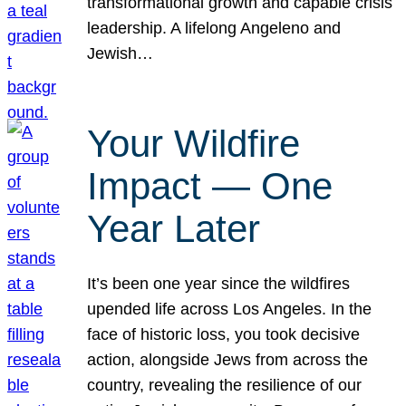
transformational growth and capable crisis
leadership. A lifelong Angeleno and
Jewish…
Your Wildfire
Impact — One
Year Later
It’s been one year since the wildfires
upended life across Los Angeles. In the
face of historic loss, you took decisive
action, alongside Jews from across the
country, revealing the resilience of our