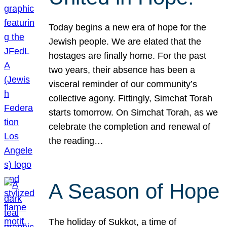
Today begins a new era of hope for the
Jewish people. We are elated that the
hostages are finally home. For the past
two years, their absence has been a
visceral reminder of our community’s
collective agony. Fittingly, Simchat Torah
starts tomorrow. On Simchat Torah, as we
celebrate the completion and renewal of
the reading…
A Season of Hope
The holiday of Sukkot, a time of