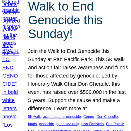
Walk to End
Genocide this
Sunday!
Join the Walk to End Genocide this
Sunday at Pan Pacific Park. This 5K walk
and action fair raises awareness and funds
for those affected by genocide. Led by
Honorary Walk Chair Don Cheadle, this
event has raised over $500,000 in the last
5 years. Support the cause and make a
difference. Learn more at…
, 
, 
, 
, 
5K walk
action against genocide
Congo
Don Cheadle
, 
, 
, 
, 
funds
genocide
genocide rally
Lisa Edelstein
Pan Pacific
, 
, 
, 
, 