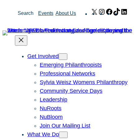
Skip
X
Instagram
Facebook
TikTok
Link
Search
Events
About Us
to
content
Get Involved
Emerging Philanthropists
Professional Networks
Sylvia Weisz Womens Philanthropy
Community Service Days
Leadership
NuRoots
NuBloom
Join Our Mailing List
What We Do