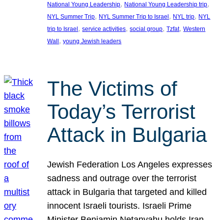
, 
, 
National Young Leadership
National Young Leadership trip
, 
, 
, 
NYL Summer Trip
NYL Summer Trip to Israel
NYL trip
NYL
, 
, 
, 
, 
trip to Israel
service activities
social group
Tzfat
Western
, 
Wall
young Jewish leaders
The Victims of
Today’s Terrorist
Attack in Bulgaria
Jewish Federation Los Angeles expresses
sadness and outrage over the terrorist
attack in Bulgaria that targeted and killed
innocent Israeli tourists. Israeli Prime
Minister Benjamin Netanyahu holds Iran