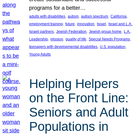
programs for a better…
, 
, 
, 
, 
adults with disabilities
autism
autism spectrum
California
, 
, 
, 
, 
, 
employment training
future
innovation
Israel
Israel and L.A.
, 
, 
, 
, 
Israeli partners
Jewish Federation
Jewish group home
L.A.
, 
, 
, 
, 
Leadership
mission
quality of life
Special Needs Programs
, 
, 
teenagers with developmental disabilities
U.S. population
Young Adults
Helping Helpers
on the Front Line:
Seniors and Adult
Populations in