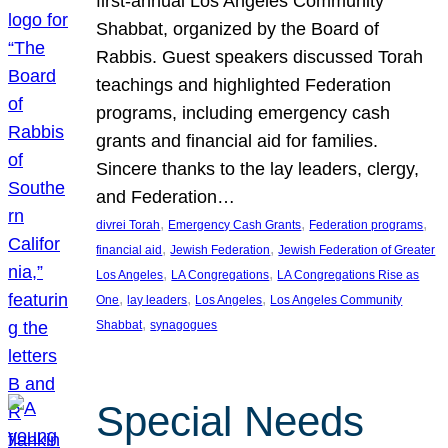
first-annual Los Angeles Community
Shabbat, organized by the Board of
Rabbis. Guest speakers discussed Torah
teachings and highlighted Federation
programs, including emergency cash
grants and financial aid for families.
Sincere thanks to the lay leaders, clergy,
and Federation…
, 
, 
, 
divrei Torah
Emergency Cash Grants
Federation programs
, 
, 
financial aid
Jewish Federation
Jewish Federation of Greater
, 
, 
Los Angeles
LA Congregations
LA Congregations Rise as
, 
, 
, 
One
lay leaders
Los Angeles
Los Angeles Community
, 
Shabbat
synagogues
Special Needs