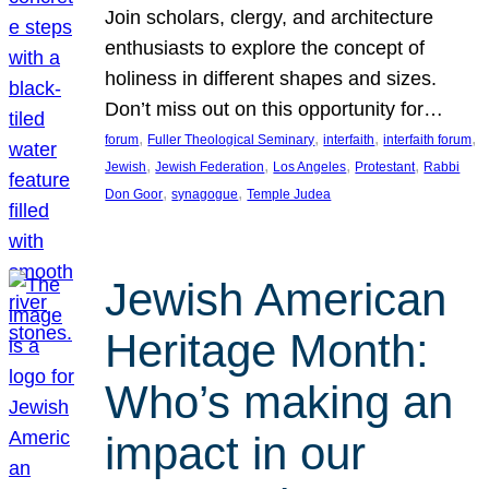
Join scholars, clergy, and architecture
enthusiasts to explore the concept of
holiness in different shapes and sizes.
Don’t miss out on this opportunity for…
, 
, 
, 
, 
forum
Fuller Theological Seminary
interfaith
interfaith forum
, 
, 
, 
, 
Jewish
Jewish Federation
Los Angeles
Protestant
Rabbi
, 
, 
Don Goor
synagogue
Temple Judea
Jewish American
Heritage Month:
Who’s making an
impact in our