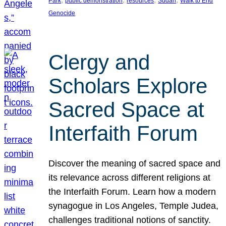
Park
public demonstration
resources
Sudan
Walk to End
Genocide
Clergy and
Scholars Explore
Sacred Space at
Interfaith Forum
Discover the meaning of sacred space and
its relevance across different religions at
the Interfaith Forum. Learn how a modern
synagogue in Los Angeles, Temple Judea,
challenges traditional notions of sanctity.