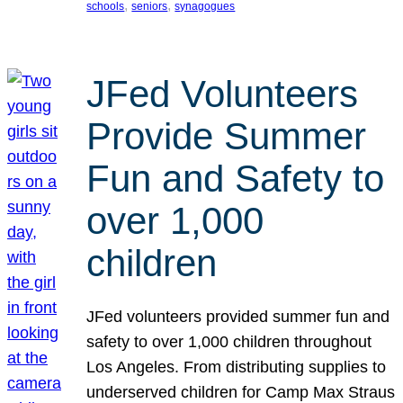
, 
, 
schools
seniors
synagogues
JFed Volunteers
Provide Summer
Fun and Safety to
over 1,000
children
JFed volunteers provided summer fun and
safety to over 1,000 children throughout
Los Angeles. From distributing supplies to
underserved children for Camp Max Straus