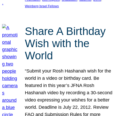
Weinberg Israel Fellows
Share A Birthday
Wish with the
World
“Submit your Rosh Hashanah wish for the
world in a video or birthday card. Be
featured in this year’s JFNA Rosh
Hashanah video by recording a 30-second
video expressing your wishes for a better
world. Deadline is July 22, 2012. Review
FAQ and Submission Rules for more