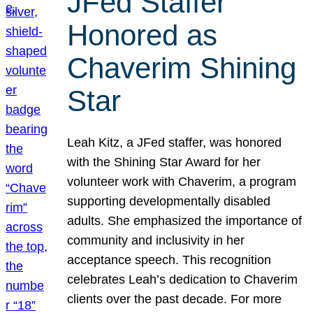
JFed Staffer
Honored as
Chaverim Shining
Star
Leah Kitz, a JFed staffer, was honored
with the Shining Star Award for her
volunteer work with Chaverim, a program
supporting developmentally disabled
adults. She emphasized the importance of
community and inclusivity in her
acceptance speech. This recognition
celebrates Leah’s dedication to Chaverim
clients over the past decade. For more