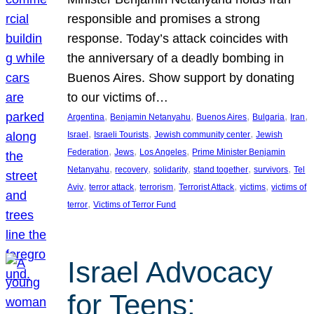
responsible and promises a strong
response. Today’s attack coincides with
the anniversary of a deadly bombing in
Buenos Aires. Show support by donating
to our victims of…
, 
, 
, 
, 
, 
Argentina
Benjamin Netanyahu
Buenos Aires
Bulgaria
Iran
, 
, 
, 
Israel
Israeli Tourists
Jewish community center
Jewish
, 
, 
, 
Federation
Jews
Los Angeles
Prime Minister Benjamin
, 
, 
, 
, 
, 
Netanyahu
recovery
solidarity
stand together
survivors
Tel
, 
, 
, 
, 
, 
Aviv
terror attack
terrorism
Terrorist Attack
victims
victims of
, 
terror
Victims of Terror Fund
Israel Advocacy
for Teens: