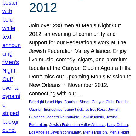
2012
Join over 230 men at Men’s Night Out
2012, an evening of community and
support for our Federation’s work at The
Jewish Federation Valley Alliance. Enjoy
live music, comedy, cigars, and premium
tequila at the Canyon Club in Agoura Hills.
Don’t miss our upcoming Men’s Mission to
New Orleans in November 2012,
connecting with our…
, 
, 
, 
Birthright Israel trips
Bourbon Street
Canyon Club
French
, 
, 
, 
, 
Quarter
friendships
game truck
Jeffrey Ross
Jewish
, 
, 
Business Leaders Roundtable
Jewish family
Jewish
, 
, 
, 
Federation
Jewish Federation Valley Alliance
Larry Cohen
, 
, 
Los Angeles Jewish community
Men’s Mission
Men’s Night