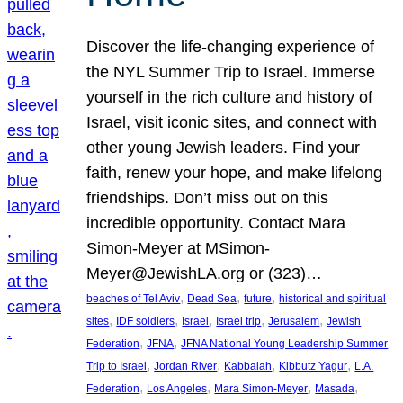
Discover the life-changing experience of
the NYL Summer Trip to Israel. Immerse
yourself in the rich culture and history of
Israel, visit iconic sites, and connect with
other young Jewish leaders. Find your
faith, renew your hope, and make lifelong
friendships. Don’t miss out on this
incredible opportunity. Contact Mara
Simon-Meyer at MSimon-
Meyer@JewishLA.org or (323)…
, 
, 
, 
beaches of Tel Aviv
Dead Sea
future
historical and spiritual
, 
, 
, 
, 
, 
sites
IDF soldiers
Israel
Israel trip
Jerusalem
Jewish
, 
, 
Federation
JFNA
JFNA National Young Leadership Summer
, 
, 
, 
, 
Trip to Israel
Jordan River
Kabbalah
Kibbutz Yagur
L.A.
, 
, 
, 
, 
Federation
Los Angeles
Mara Simon-Meyer
Masada