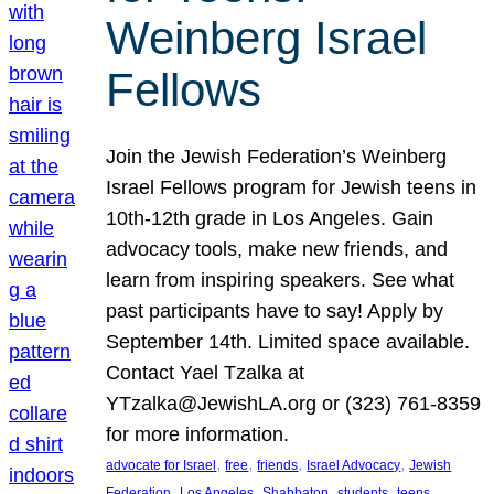
Weinberg Israel
Fellows
Join the Jewish Federation’s Weinberg
Israel Fellows program for Jewish teens in
10th-12th grade in Los Angeles. Gain
advocacy tools, make new friends, and
learn from inspiring speakers. See what
past participants have to say! Apply by
September 14th. Limited space available.
Contact Yael Tzalka at
YTzalka@JewishLA.org or (323) 761-8359
for more information.
, 
, 
, 
, 
advocate for Israel
free
friends
Israel Advocacy
Jewish
, 
, 
, 
, 
, 
Federation
Los Angeles
Shabbaton
students
teens