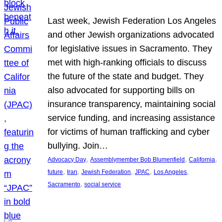
Last week, Jewish Federation Los Angeles
and other Jewish organizations advocated
for legislative issues in Sacramento. They
met with high-ranking officials to discuss
the future of the state and budget. They
also advocated for supporting bills on
insurance transparency, maintaining social
service funding, and increasing assistance
for victims of human trafficking and cyber
bullying. Join…
, 
, 
, 
Advocacy Day
Assemblymember Bob Blumenfield
California
, 
, 
, 
, 
, 
future
Iran
Jewish Federation
JPAC
Los Angeles
, 
Sacramento
social service