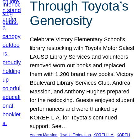
Through Toyota’s
Generosity
Celebrate Victory Elementary School’s
library restocking with Toyota Motor Sales!
LAUSD Library Services and volunteers
removed worn-out books and replaced
them with 1,200 brand new books. Victory
Boulevard Library Services Club, Andrea
Massion, and Anthony Hughes prepared
for the restocking. Guests enjoyed student
performances and were thanked by
KOREH L.A. for Toyota’s continued
support. See…
, 
, 
, 
Andrea Massion
Jewish Federation
KOREH L.A.
KOREH