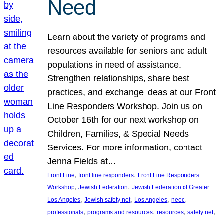
Need
Learn about the variety of programs and
resources available for seniors and adult
populations in need of assistance.
Strengthen relationships, share best
practices, and exchange ideas at our Front
Line Responders Workshop. Join us on
October 16th for our next workshop on
Children, Families, & Special Needs
Services. For more information, contact
Jenna Fields at…
, 
, 
Front Line
front line responders
Front Line Responders
, 
, 
Workshop
Jewish Federation
Jewish Federation of Greater
, 
, 
, 
, 
Los Angeles
Jewish safety net
Los Angeles
need
, 
, 
, 
, 
professionals
programs and resources
resources
safety net