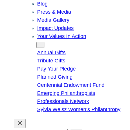
Blog
Press & Media
Media Gallery
Impact Updates
Your Values In Action
Give
Annual Gifts
Tribute Gifts
Pay Your Pledge
Planned Giving
Centennial Endowment Fund
Emerging Philanthropists
Professionals Network
Sylvia Weisz Women’s Philanthropy