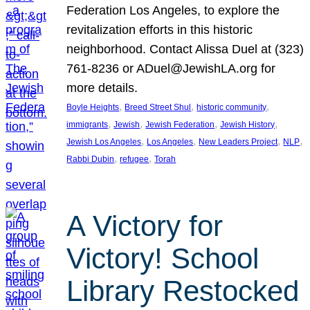
Federation Los Angeles, to explore the
revitalization efforts in this historic
neighborhood. Contact Alissa Duel at (323)
761-8236 or ADuel@JewishLA.org for
more details.
, 
, 
, 
Boyle Heights
Breed Street Shul
historic community
, 
, 
, 
, 
immigrants
Jewish
Jewish Federation
Jewish History
, 
, 
, 
, 
Jewish Los Angeles
Los Angeles
New Leaders Project
NLP
, 
, 
Rabbi Dubin
refugee
Torah
A Victory for
Victory! School
Library Restocked