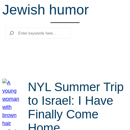
Jewish humor
r
c
h
Search
NYL Summer Trip
to Israel: I Have
Finally Come
Home