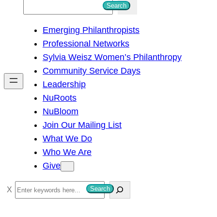
S
Search
e
Emerging Philanthropists
a
Professional Networks
r
Sylvia Weisz Women’s Philanthropy
c
Community Service Days
h
Leadership
NuRoots
NuBloom
Join Our Mailing List
What We Do
Who We Are
Give
S
Search
e
a