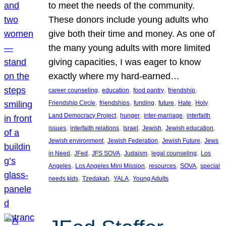
to meet the needs of the community.
These donors include young adults who
give both their time and money. As one of
the many young adults with more limited
giving capacities, I was eager to know
exactly where my hard-earned…
, 
, 
, 
, 
career counseling
education
food pantry
friendship
, 
, 
, 
, 
, 
Friendship Circle
friendships
funding
future
Hate
Holy
, 
, 
, 
Land Democracy Project
hunger
inter-marriage
interfaith
, 
, 
, 
, 
, 
issues
interfaith relations
Israel
Jewish
Jewish education
, 
, 
, 
Jewish environment
Jewish Federation
Jewish Future
Jews
, 
, 
, 
, 
, 
in Need
JFed
JFS SOVA
Judaism
legal counseling
Los
, 
, 
, 
, 
Angeles
Los Angeles Mini Mission
resources
SOVA
special
, 
, 
, 
needs kids
Tzedakah
YALA
Young Adults