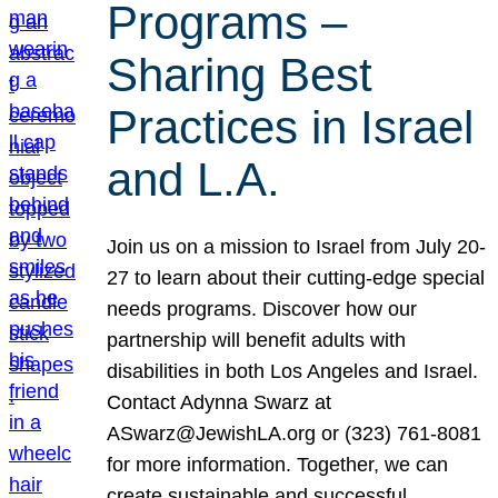
Programs –
Sharing Best
Practices in Israel
and L.A.
Join us on a mission to Israel from July 20-
27 to learn about their cutting-edge special
needs programs. Discover how our
partnership will benefit adults with
disabilities in both Los Angeles and Israel.
Contact Adynna Swarz at
ASwarz@JewishLA.org or (323) 761-8081
for more information. Together, we can
create sustainable and successful