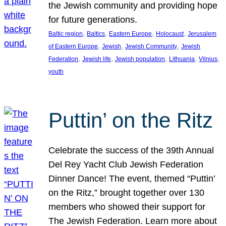
the Jewish community and providing hope
for future generations.
, 
, 
, 
, 
Baltic region
Baltics
Eastern Europe
Holocaust
Jerusalem
, 
, 
, 
of Eastern Europe
Jewish
Jewish Community
Jewish
, 
, 
, 
, 
, 
Federation
Jewish life
Jewish population
Lithuania
Vilnius
youth
Puttin’ on the Ritz
Celebrate the success of the 39th Annual
Del Rey Yacht Club Jewish Federation
Dinner Dance! The event, themed “Puttin’
on the Ritz,” brought together over 130
members who showed their support for
The Jewish Federation. Learn more about