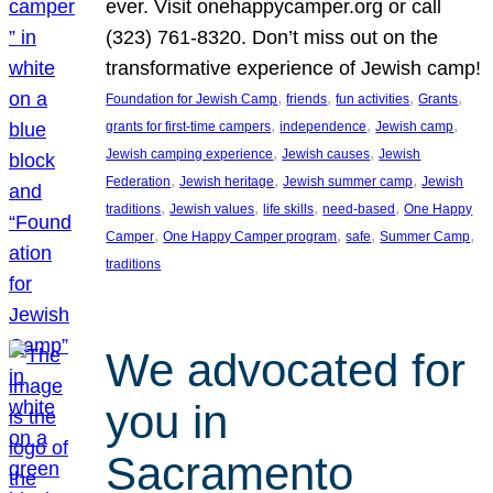
ever. Visit onehappycamper.org or call
(323) 761-8320. Don’t miss out on the
transformative experience of Jewish camp!
, 
, 
, 
, 
Foundation for Jewish Camp
friends
fun activities
Grants
, 
, 
, 
grants for first-time campers
independence
Jewish camp
, 
, 
Jewish camping experience
Jewish causes
Jewish
, 
, 
, 
Federation
Jewish heritage
Jewish summer camp
Jewish
, 
, 
, 
, 
traditions
Jewish values
life skills
need-based
One Happy
, 
, 
, 
, 
Camper
One Happy Camper program
safe
Summer Camp
traditions
We advocated for
you in
Sacramento