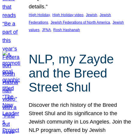
details.”
, 
, 
, 
High Holiday
High Holiday video
Jewish
Jewish
, 
, 
Federations
Jewish Federations of North America
Jewish
, 
, 
values
JFNA
Rosh Hashanah
NLP, my Zayde
and the Breed
Street Shul
Discover the rich history of the Breed
Street Shul and its significance to the
Jewish community in Los Angeles. Join the
NLP program, offered by Jewish