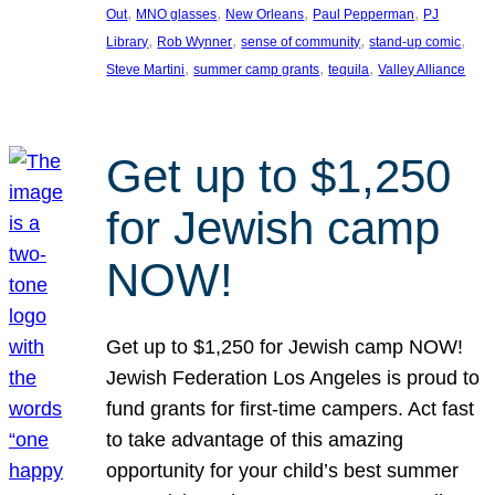
, 
, 
, 
, 
Out
MNO glasses
New Orleans
Paul Pepperman
PJ
, 
, 
, 
, 
Library
Rob Wynner
sense of community
stand-up comic
, 
, 
, 
Steve Martini
summer camp grants
tequila
Valley Alliance
Get up to $1,250
for Jewish camp
NOW!
Get up to $1,250 for Jewish camp NOW!
Jewish Federation Los Angeles is proud to
fund grants for first-time campers. Act fast
to take advantage of this amazing
opportunity for your child’s best summer