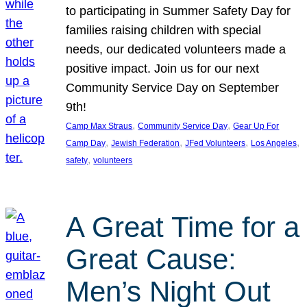
to participating in Summer Safety Day for
families raising children with special
needs, our dedicated volunteers made a
positive impact. Join us for our next
Community Service Day on September
9th!
, 
, 
Camp Max Straus
Community Service Day
Gear Up For
, 
, 
, 
, 
Camp Day
Jewish Federation
JFed Volunteers
Los Angeles
, 
safety
volunteers
A Great Time for a
Great Cause:
Men’s Night Out