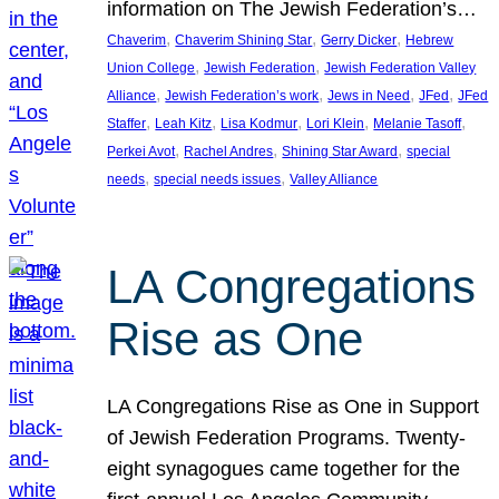
information on The Jewish Federation’s…
, 
, 
, 
Chaverim
Chaverim Shining Star
Gerry Dicker
Hebrew
, 
, 
Union College
Jewish Federation
Jewish Federation Valley
, 
, 
, 
, 
Alliance
Jewish Federation’s work
Jews in Need
JFed
JFed
, 
, 
, 
, 
, 
Staffer
Leah Kitz
Lisa Kodmur
Lori Klein
Melanie Tasoff
, 
, 
, 
Perkei Avot
Rachel Andres
Shining Star Award
special
, 
, 
needs
special needs issues
Valley Alliance
LA Congregations
Rise as One
LA Congregations Rise as One in Support
of Jewish Federation Programs. Twenty-
eight synagogues came together for the