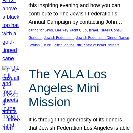
this inspiring evening and how you can
contribute to The Jewish Federation’s
Annual Campaign by contacting John…
, 
, 
, 
caring for Jews
Del Rey Yacht Club
Israel
Israeli Consul
, 
, 
, 
General
Jewish Federation
Jewish Federation Dinner Dance
, 
, 
, 
Jewish Future
Puttin’ on the Ritz
State of Israel
threats
The YALA Los
Angeles Mini
Mission
It is through the generosity of its donors
that Jewish Federation Los Angeles is able