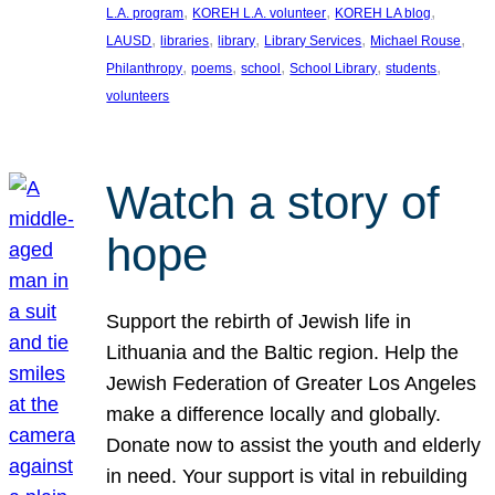
, 
, 
, 
L.A. program
KOREH L.A. volunteer
KOREH LA blog
, 
, 
, 
, 
, 
LAUSD
libraries
library
Library Services
Michael Rouse
, 
, 
, 
, 
, 
Philanthropy
poems
school
School Library
students
volunteers
Watch a story of
hope
Support the rebirth of Jewish life in
Lithuania and the Baltic region. Help the
Jewish Federation of Greater Los Angeles
make a difference locally and globally.
Donate now to assist the youth and elderly
in need. Your support is vital in rebuilding