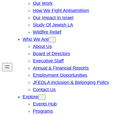
Our Work
How We Fight Antisemitism
Our Impact In Israel
Study Of Jewish LA
Wildfire Relief
Who We Are
About Us
Board of Directors
Executive Staff
Annual & Financial Reports
Employment Opportunities
JFEDLA Inclusion & Belonging Policy
Contact Us
Explore
Events Hub
Programs