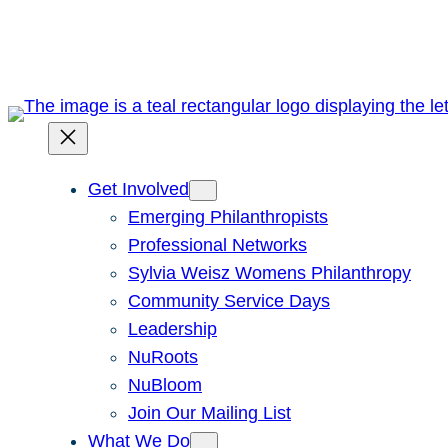
Skip
to
content
Get Involved
Emerging Philanthropists
Professional Networks
Sylvia Weisz Womens Philanthropy
Community Service Days
Leadership
NuRoots
NuBloom
Join Our Mailing List
What We Do