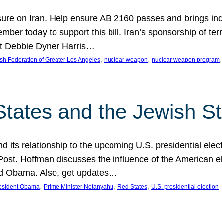
ure on Iran. Help ensure AB 2160 passes and brings indir
mber today to support this bill. Iran’s sponsorship of te
act Debbie Dyner Harris…
, 
, 
,
sh Federation of Greater Los Angeles
nuclear weapon
nuclear weapon program
States and the Jewish St
nd its relationship to the upcoming U.S. presidential electi
ost. Hoffman discusses the influence of the American ele
nd Obama. Also, get updates…
, 
, 
, 
esident Obama
Prime Minister Netanyahu
Red States
U.S. presidential election