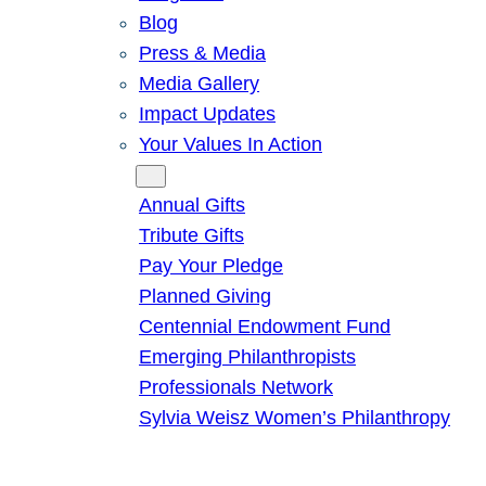
Blog
Press & Media
Media Gallery
Impact Updates
Your Values In Action
Give
Annual Gifts
Tribute Gifts
Pay Your Pledge
Planned Giving
Centennial Endowment Fund
Emerging Philanthropists
Professionals Network
Sylvia Weisz Women’s Philanthropy