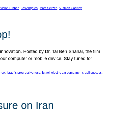
, 
, 
, 
ivision Dinner
Los Angeles
Marc Seltzer
Susman Godfrey
op!
innovation. Hosted by Dr. Tal Ben-Shahar, the film
our computer or mobile device. Stay tuned for
, 
, 
, 
, 
ence
Israel’s progressiveness
Israeli electric car company
Israeli success
sure on Iran