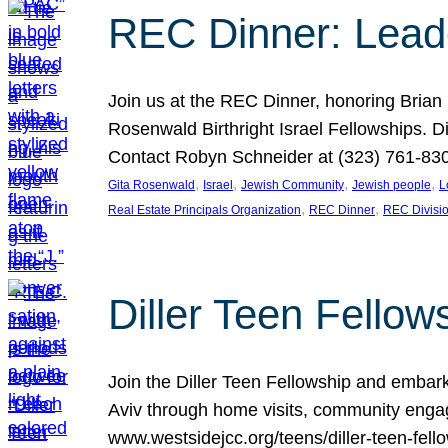
REC Dinner: Leade
Join us at the REC Dinner, honoring Brian
Rosenwald Birthright Israel Fellowships.
Contact Robyn Schneider at (323) 761-830
, 
, 
, 
, 
Gita Rosenwald
Israel
Jewish Community
Jewish people
L
, 
, 
Real Estate Principals Organization
REC Dinner
REC Divisi
Diller Teen Fell
Join the Diller Teen Fellowship and emba
Aviv through home visits, community engag
www.westsidejcc.org/teens/diller-teen-fello