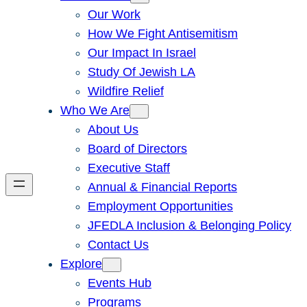
Our Work
How We Fight Antisemitism
Our Impact In Israel
Study Of Jewish LA
Wildfire Relief
Who We Are
About Us
Board of Directors
Executive Staff
Annual & Financial Reports
Employment Opportunities
JFEDLA Inclusion & Belonging Policy
Contact Us
Explore
Events Hub
Programs