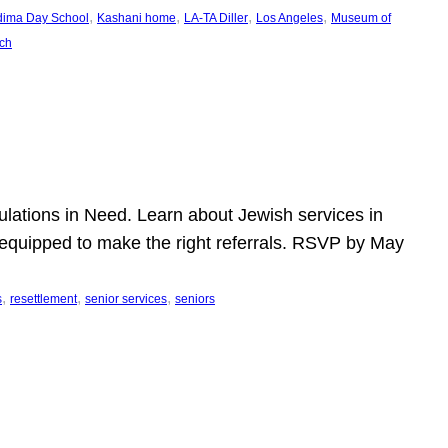
, 
, 
, 
, 
dima Day School
Kashani home
LA-TA Diller
Los Angeles
Museum of
ch
pulations in Need. Learn about Jewish services in
r equipped to make the right referrals. RSVP by May
, 
, 
, 
s
resettlement
senior services
seniors