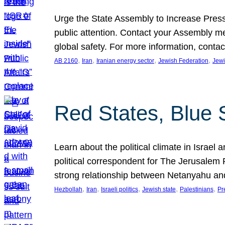
Urge the State Assembly to Increase Press
public attention. Contact your Assembly me
global safety. For more information, cont
, 
, 
, 
, 
AB 2160
Iran
Iranian energy sector
Jewish Federation
Jewi
Red States, Blue 
Learn about the political climate in Israel a
political correspondent for The Jerusalem P
strong relationship between Netanyahu a
, 
, 
, 
, 
, 
Hezbollah
Iran
Israeli politics
Jewish state
Palestinians
Pr