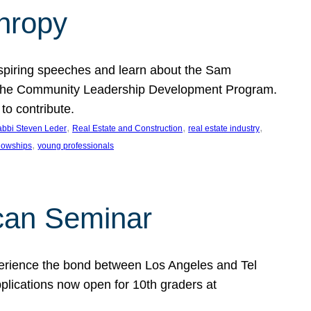
thropy
nspiring speeches and learn about the Sam
rt the Community Leadership Development Program.
o contribute.
, 
, 
, 
bbi Steven Leder
Real Estate and Construction
real estate industry
, 
llowships
young professionals
can Seminar
perience the bond between Los Angeles and Tel
lications now open for 10th graders at