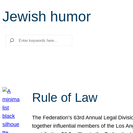
Jewish humor
Search
Rule of Law
The Federation’s 63rd Annual Legal Divisi
together influential members of the Los A