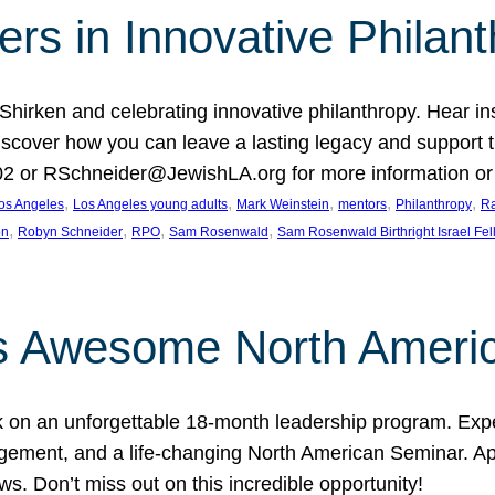
rs in Innovative Philan
 Shirken and celebrating innovative philanthropy. Hear i
 Discover how you can leave a lasting legacy and suppo
2 or RSchneider@JewishLA.org for more information or t
, 
, 
, 
, 
, 
os Angeles
Los Angeles young adults
Mark Weinstein
mentors
Philanthropy
Ra
, 
, 
, 
, 
on
Robyn Schneider
RPO
Sam Rosenwald
Sam Rosenwald Birthright Israel Fe
ows Awesome North Ameri
rk on an unforgettable 18-month leadership program. Ex
ement, and a life-changing North American Seminar. App
ws. Don’t miss out on this incredible opportunity!