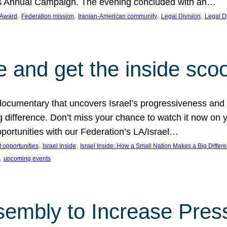
on’s Annual Campaign. The evening concluded with an…
, 
, 
, 
, 
 Award
Federation mission
Iranian-American community
Legal Division
Legal D
e and get the inside sco
d documentary that uncovers Israel’s progressiveness and 
difference. Don’t miss your chance to watch it now on y
ortunities with our Federation’s LA/Israel…
, 
, 
 opportunities
Israel Inside
Israel Inside: How a Small Nation Makes a Big Differ
, 
upcoming events
sembly to Increase Pres