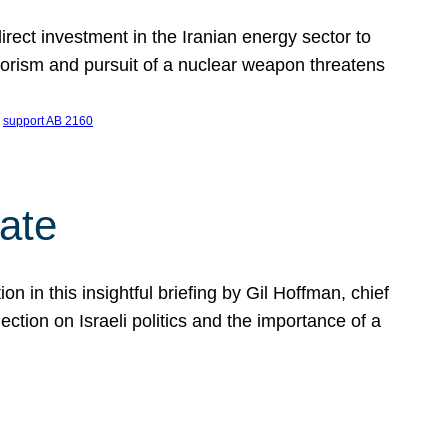
ect investment in the Iranian energy sector to
rrorism and pursuit of a nuclear weapon threatens
 
support AB 2160
ate
on in this insightful briefing by Gil Hoffman, chief
ction on Israeli politics and the importance of a