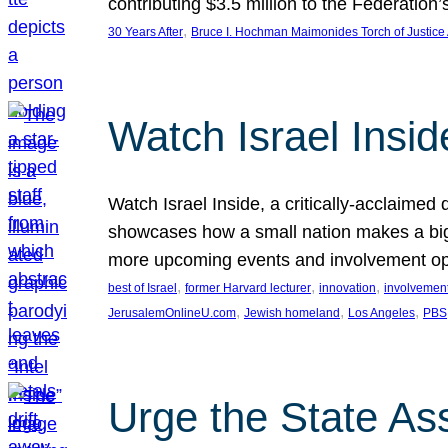
contributing $3.5 million to the Federati
, 
30 Years After
Bruce I. Hochman Maimonides Torch of Justice
Watch Israel Insid
Watch Israel Inside, a critically-acclaime
showcases how a small nation makes a big 
more upcoming events and involvement opp
, 
, 
, 
best of Israel
former Harvard lecturer
innovation
involvement
, 
, 
, 
JerusalemOnlineU.com
Jewish homeland
Los Angeles
PBS
Urge the State As