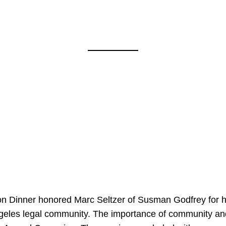
on Dinner honored Marc Seltzer of Susman Godfrey for h
ngeles legal community. The importance of community an