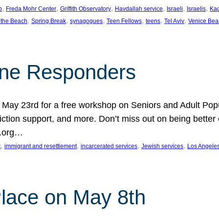
, 
, 
, 
, 
, 
, 
p
Freda Mohr Center
Griffith Observatory
Havdallah service
Israeli
Israelis
Ka
, 
, 
, 
, 
, 
, 
 the Beach
Spring Break
synagogues
Teen Fellows
teens
Tel Aviv
Venice Bea
Line Responders
 on May 23rd for a free workshop on Seniors and Adult Po
iction support, and more. Don’t miss out on being bette
A.org…
, 
, 
, 
, 
t
immigrant and resettlement
incarcerated services
Jewish services
Los Angele
 Place on May 8th