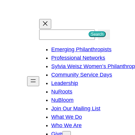
S
Search
e
Emerging Philanthropists
a
Professional Networks
r
Sylvia Weisz Women’s Philanthro
c
Community Service Days
h
Leadership
NuRoots
NuBloom
Join Our Mailing List
What We Do
Who We Are
Give