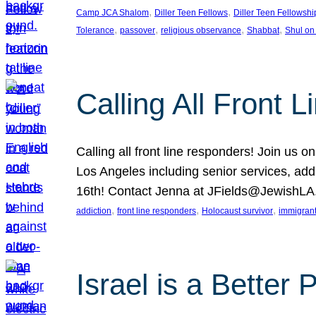
, 
, 
Camp JCA Shalom
Diller Teen Fellows
Diller Teen Fellowshi
, 
, 
, 
, 
Tolerance
passover
religious observance
Shabbat
Shul on
Calling All Front 
Calling all front line responders! Join us
Los Angeles including senior services, add
16th! Contact Jenna at JFields@JewishL
, 
, 
, 
addiction
front line responders
Holocaust survivor
immigran
Israel is a Better