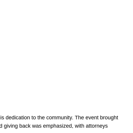
is dedication to the community. The event brought
d giving back was emphasized, with attorneys