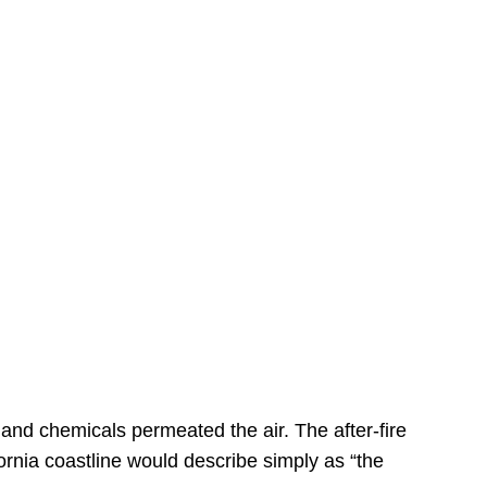
s
 and chemicals permeated the air. The after-fire
ornia coastline would describe simply as “the