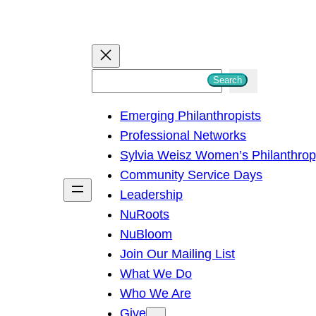
S
Search
e
Emerging Philanthropists
a
Professional Networks
r
Sylvia Weisz Women’s Philanthro
c
Community Service Days
h
Leadership
NuRoots
NuBloom
Join Our Mailing List
What We Do
Who We Are
Give