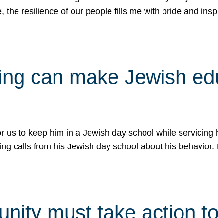
e, the resilience of our people fills me with pride and in
uling can make Jewish e
 for us to keep him in a Jewish day school while servicin
ing calls from his Jewish day school about his behavior.
ity must take action to