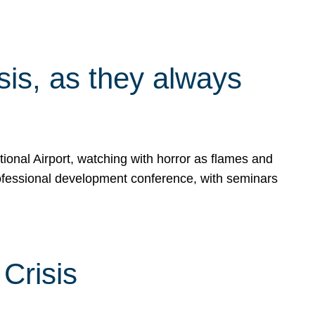
isis, as they always
ional Airport, watching with horror as flames and
rofessional development conference, with seminars
Crisis