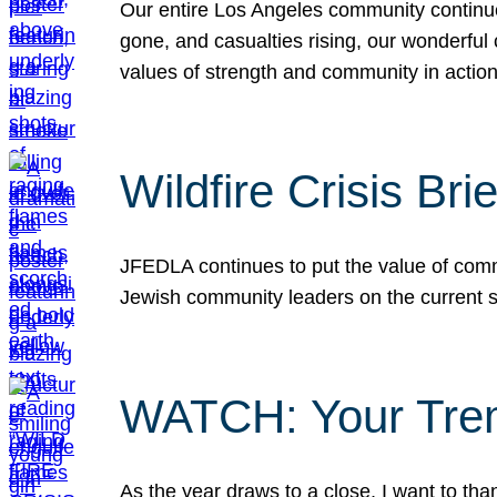
Our entire Los Angeles community continues
gone, and casualties rising, our wonderful c
values of strength and community in actio
Wildfire Crisis Brie
JFEDLA continues to put the value of commu
Jewish community leaders on the current si
WATCH: Your Tre
As the year draws to a close, I want to t