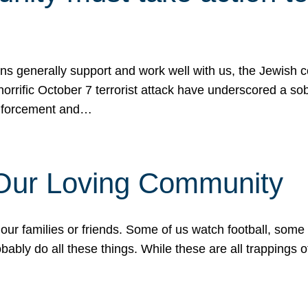
ons generally support and work well with us, the Jewish
 horrific October 7 terrorist attack have underscored a s
 enforcement and…
 Our Loving Community
our families or friends. Some of us watch football, some
ably do all these things. While these are all trappings of