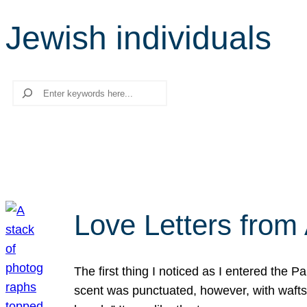
Jewish individuals
Search
Love Letters from 
The first thing I noticed as I entered the 
scent was punctuated, however, with wafts o