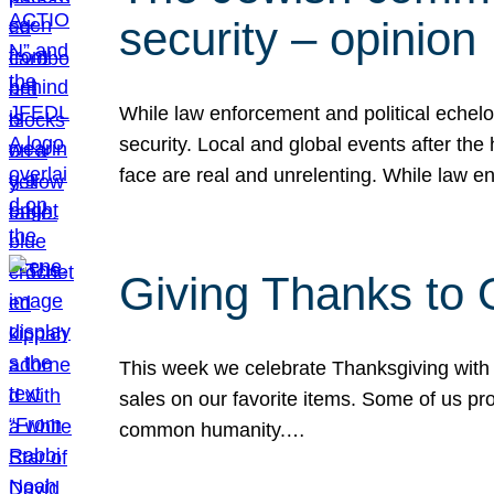
security – opinion
While law enforcement and political echel
security. Local and global events after the
face are real and unrelenting. While law
Giving Thanks to
This week we celebrate Thanksgiving with 
sales on our favorite items. Some of us prob
common humanity.…