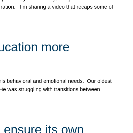
spiration. I’m sharing a video that recaps some of
ducation more
g his behavioral and emotional needs. Our oldest
 He was struggling with transitions between
 ensure its own