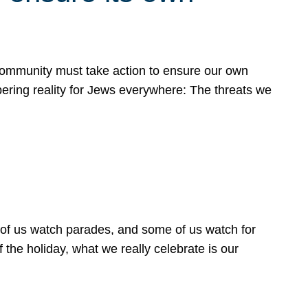
 community must take action to ensure our own
obering reality for Jews everywhere: The threats we
 of us watch parades, and some of us watch for
 the holiday, what we really celebrate is our