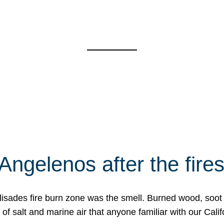
Angelenos after the fire
Palisades fire burn zone was the smell. Burned wood, soot
f salt and marine air that anyone familiar with our Calif