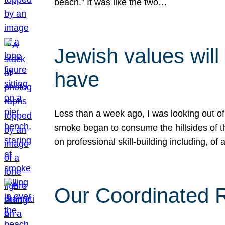
beach.” It was like the two…
Jewish values will
have
Less than a week ago, I was looking out of
smoke began to consume the hillsides of t
on professional skill-building including, of 
Our Coordinated Re