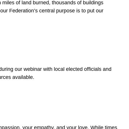
 miles of land burned, thousands of buildings
, our Federation’s central purpose is to put our
ring our webinar with local elected officials and
rces available.
4
ompassion, your empathy, and your love. While times