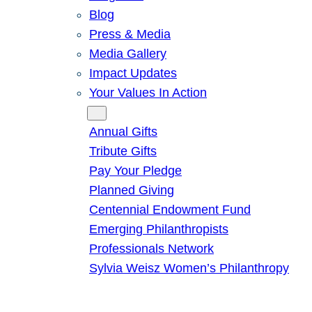
Blog
Press & Media
Media Gallery
Impact Updates
Your Values In Action
Give
Annual Gifts
Tribute Gifts
Pay Your Pledge
Planned Giving
Centennial Endowment Fund
Emerging Philanthropists
Professionals Network
Sylvia Weisz Women’s Philanthropy