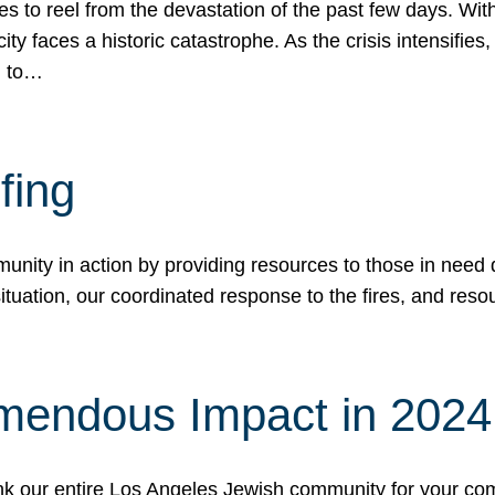
 to reel from the devastation of the past few days. With
ity faces a historic catastrophe. As the crisis intensifies
n to…
fing
nity in action by providing resources to those in need du
tuation, our coordinated response to the fires, and resou
mendous Impact in 202
hank our entire Los Angeles Jewish community for your c