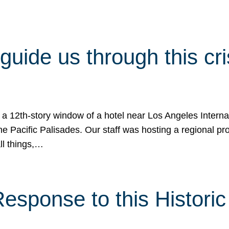
 guide us through this cr
 a 12th-story window of a hotel near Los Angeles Internat
he Pacific Palisades. Our staff was hosting a regional p
all things,…
sponse to this Historic 