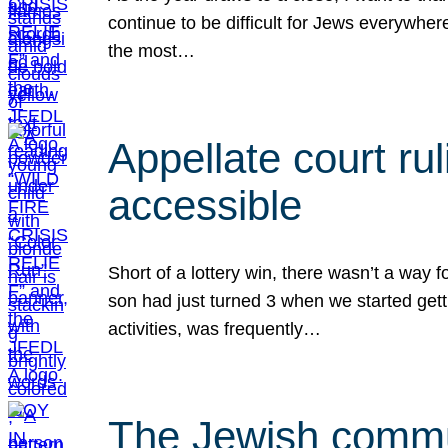
continue to be difficult for Jews everywher
the most…
Appellate court r
accessible
Short of a lottery win, there wasn’t a way
son had just turned 3 when we started gett
activities, was frequently…
The Jewish commun