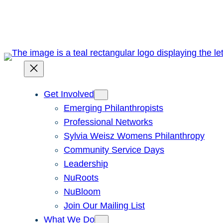
Skip
to
content
Get Involved
Emerging Philanthropists
Professional Networks
Sylvia Weisz Womens Philanthropy
Community Service Days
Leadership
NuRoots
NuBloom
Join Our Mailing List
What We Do