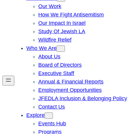
Our Work
How We Fight Antisemitism
Our Impact In Israel
Study Of Jewish LA
Wildfire Relief
Who We Are
About Us
Board of Directors
Executive Staff
Annual & Financial Reports
Employment Opportunities
JFEDLA Inclusion & Belonging Policy
Contact Us
Explore
Events Hub
Programs