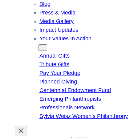
Blog
Press & Media
Media Gallery
Impact Updates
Your Values In Action
Give
Annual Gifts
Tribute Gifts
Pay Your Pledge
Planned Giving
Centennial Endowment Fund
Emerging Philanthropists
Professionals Network
Sylvia Weisz Women’s Philanthropy