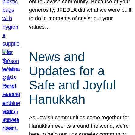
entire Jewish community. Because of your
generosity, JFEDLA did what we were built
to do in moments of crisis: put your
values…
News and
Updates for a
Safe and Joyful
Hanukkah
As Jewish communities come together for
Hanukkah events around the world, we’re
here to help our Los Angeles community