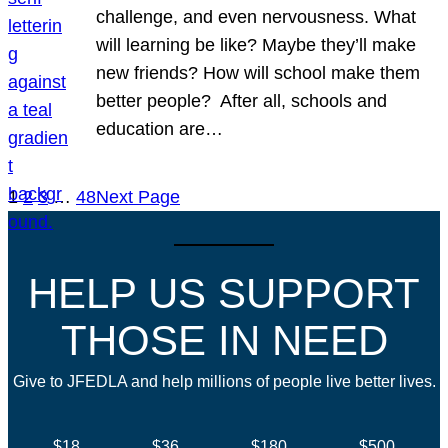
challenge, and even nervousness. What
will learning be like? Maybe they’ll make
new friends? How will school make them
better people? After all, schools and
education are…
1
2
3
…
48
Next Page
HELP US SUPPORT
THOSE IN NEED
Give to JFEDLA and help millions of people live better lives.
$18
$36
$180
$500