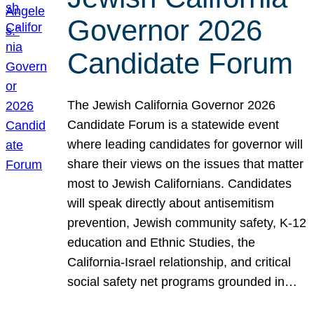
Governor 2026
Candidate Forum
The Jewish California Governor 2026
Candidate Forum is a statewide event
where leading candidates for governor will
share their views on the issues that matter
most to Jewish Californians. Candidates
will speak directly about antisemitism
prevention, Jewish community safety, K-12
education and Ethnic Studies, the
California-Israel relationship, and critical
social safety net programs grounded in…