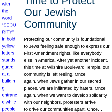
Time to Protect
Our Jewish
Community
Protecting our community is foundational
to Jews feeling safe enough to express our
First Amendment rights, like everybody
else in America. After yet another incident,
this time at Wilshire Boulevard Temple, our
community is left reeling. Once
again, when Jews gather in our sacred
places, we are infiltrated by haters. Once
again, when we want to develop solidarity
with our neighbors, protesters arrive
to drive our communities apart. Once…