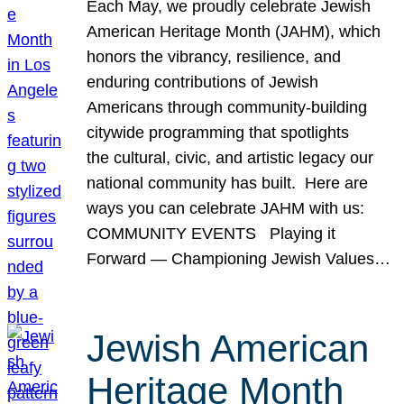
Each May, we proudly celebrate Jewish
American Heritage Month (JAHM), which
honors the vibrancy, resilience, and
enduring contributions of Jewish
Americans through community-building
citywide programming that spotlights
the cultural, civic, and artistic legacy our
national community has built. Here are
ways you can celebrate JAHM with us:
COMMUNITY EVENTS Playing it
Forward — Championing Jewish Values…
Jewish American
Heritage Month