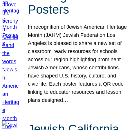
Posters
In recognition of Jewish American Heritage
Month (JAHM) Jewish Federation Los
Angeles is pleased to share a new set of
classroom-ready resources for schools
across our region highlighting prominent
Jewish Americans, whose contributions
have shaped U.S. history, culture, and
civic life. Each poster features a QR code
linking to educator resources and lesson
plans designed…
Jewish California