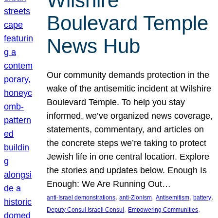
Wilshire
Boulevard Temple
News Hub
Our community demands protection in the
wake of the antisemitic incident at Wilshire
Boulevard Temple. To help you stay
informed, we’ve organized news coverage,
statements, commentary, and articles on
the concrete steps we’re taking to protect
Jewish life in one central location. Explore
the stories and updates below. Enough Is
Enough: We Are Running Out…
, 
, 
, 
, 
anti-Israel demonstrations
anti-Zionism
Antisemitism
battery
, 
, 
Deputy Consul Israeli Consul
Empowering Communities