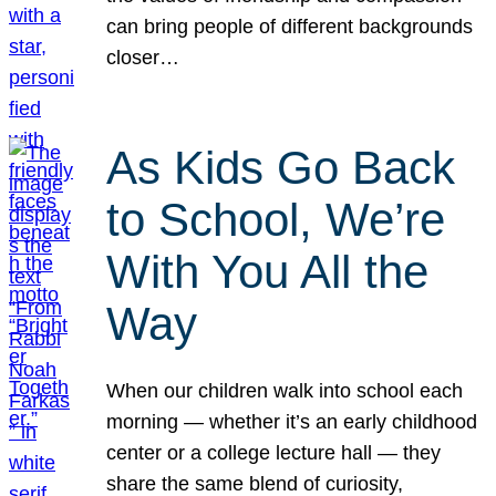
can bring people of different backgrounds
closer…
As Kids Go Back
to School, We’re
With You All the
Way
When our children walk into school each
morning — whether it’s an early childhood
center or a college lecture hall — they
share the same blend of curiosity,