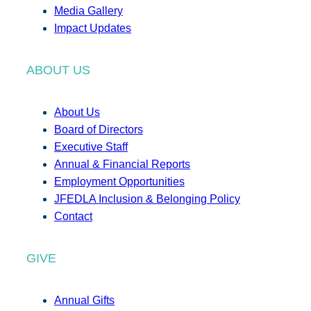
Media Gallery
Impact Updates
ABOUT US
About Us
Board of Directors
Executive Staff
Annual & Financial Reports
Employment Opportunities
JFEDLA Inclusion & Belonging Policy
Contact
GIVE
Annual Gifts