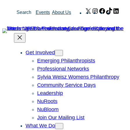
Skip
X
Instagram
Facebook
TikTok
Link
Search
Events
About Us
to
content
Get Involved
Emerging Philanthropists
Professional Networks
Sylvia Weisz Womens Philanthropy
Community Service Days
Leadership
NuRoots
NuBloom
Join Our Mailing List
What We Do