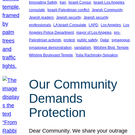
, 
, 
, 
Innovating Safety
Iran
Israeli Consul
Israeli Los Angeles
, 
, 
, 
consulate
Israeli-Palestinian conflict
Jewish Community
, 
, 
Jewish leaders
Jewish security
Jewish security
, 
, 
, 
, 
professionals
LA Israeli Consulate
LAPD
Los Angeles
Los
, 
, 
Angeles Police Department
mayor of Los Angeles
pro-
, 
, 
, 
, 
, 
Palestinian activists
protest
public safety
Qatar
synagogue
, 
, 
, 
synagogue demonstration
vandalism
Wilshire Blvd. Temple
, 
Wilshire Boulevard Temple
Yulia Rachinsky-Spivakov
Our Community
Demands
Protection
Dear Community, We share your outrage