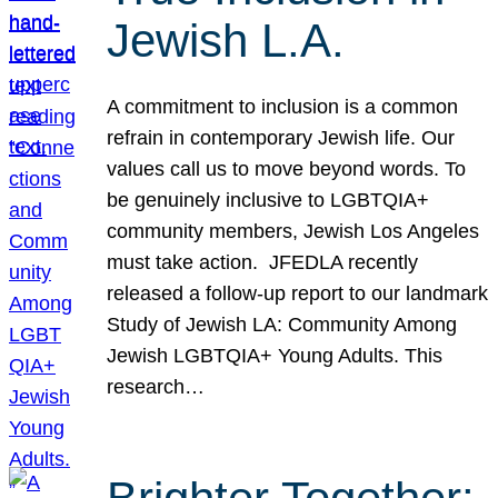
Jewish L.A.
A commitment to inclusion is a common
refrain in contemporary Jewish life. Our
values call us to move beyond words. To
be genuinely inclusive to LGBTQIA+
community members, Jewish Los Angeles
must take action. JFEDLA recently
released a follow-up report to our landmark
Study of Jewish LA: Community Among
Jewish LGBTQIA+ Young Adults. This
research…