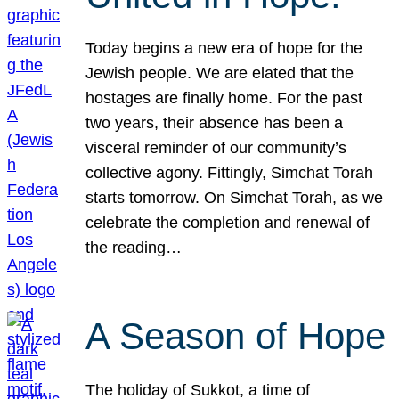
Today begins a new era of hope for the
Jewish people. We are elated that the
hostages are finally home. For the past
two years, their absence has been a
visceral reminder of our community’s
collective agony. Fittingly, Simchat Torah
starts tomorrow. On Simchat Torah, as we
celebrate the completion and renewal of
the reading…
A Season of Hope
The holiday of Sukkot, a time of