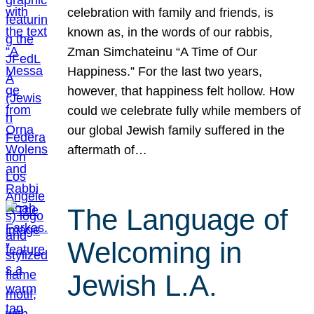
celebration with family and friends, is
known as, in the words of our rabbis,
Zman Simchateinu “A Time of Our
Happiness.” For the last two years,
however, that happiness felt hollow. How
could we celebrate fully while members of
our global Jewish family suffered in the
aftermath of…
The Language of
Welcoming in
Jewish L.A.