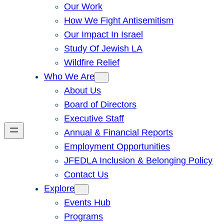
Our Work
How We Fight Antisemitism
Our Impact In Israel
Study Of Jewish LA
Wildfire Relief
Who We Are
About Us
Board of Directors
Executive Staff
Annual & Financial Reports
Employment Opportunities
JFEDLA Inclusion & Belonging Policy
Contact Us
Explore
Events Hub
Programs