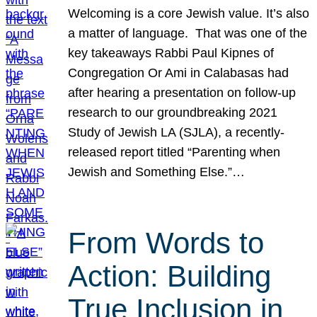
Welcoming is a core Jewish value. It’s also
a matter of language. That was one of the
key takeaways Rabbi Paul Kipnes of
Congregation Or Ami in Calabasas had
after hearing a presentation on follow-up
research to our groundbreaking 2021
Study of Jewish LA (SJLA), a recently-
released report titled “Parenting when
Jewish and Something Else.”…
From Words to
Action: Building
True Inclusion in