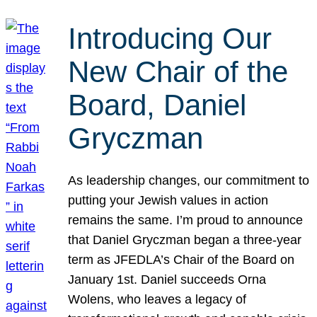
Introducing Our
New Chair of the
Board, Daniel
Gryczman
As leadership changes, our commitment to
putting your Jewish values in action
remains the same. I’m proud to announce
that Daniel Gryczman began a three-year
term as JFEDLA’s Chair of the Board on
January 1st. Daniel succeeds Orna
Wolens, who leaves a legacy of