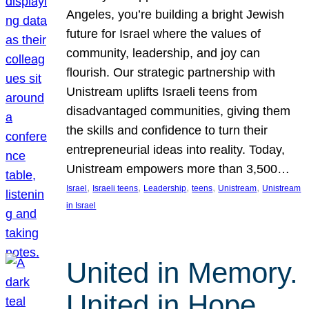
Angeles, you’re building a bright Jewish
future for Israel where the values of
community, leadership, and joy can
flourish. Our strategic partnership with
Unistream uplifts Israeli teens from
disadvantaged communities, giving them
the skills and confidence to turn their
entrepreneurial ideas into reality. Today,
Unistream empowers more than 3,500…
, 
, 
, 
, 
, 
Israel
Israeli teens
Leadership
teens
Unistream
Unistream
in Israel
United in Memory.
United in Hope.