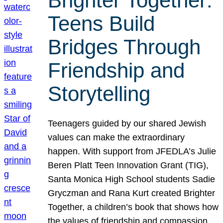
Brighter Together:
Teens Build
Bridges Through
Friendship and
Storytelling
Teenagers guided by our shared Jewish
values can make the extraordinary
happen. With support from JFEDLA’s Julie
Beren Platt Teen Innovation Grant (TIG),
Santa Monica High School students Sadie
Gryczman and Rana Kurt created Brighter
Together, a children’s book that shows how
the values of friendship and compassion