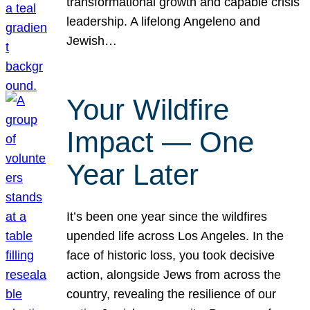
transformational growth and capable crisis
leadership. A lifelong Angeleno and
Jewish…
Your Wildfire
Impact — One
Year Later
It’s been one year since the wildfires
upended life across Los Angeles. In the
face of historic loss, you took decisive
action, alongside Jews from across the
country, revealing the resilience of our