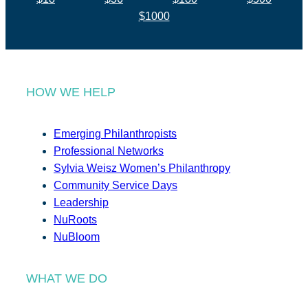
$1000
HOW WE HELP
Emerging Philanthropists
Professional Networks
Sylvia Weisz Women’s Philanthropy
Community Service Days
Leadership
NuRoots
NuBloom
WHAT WE DO