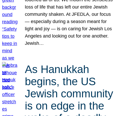
loss of life that has left our entire Jewish
community shaken. At JFEDLA, our focus
— especially during a season meant for
light and joy — is on caring for Jewish Los
Angeles and looking out for one another.
Jewish…
As Hanukkah
begins, the US
Jewish community
is on edge in the