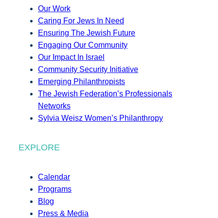
Our Work
Caring For Jews In Need
Ensuring The Jewish Future
Engaging Our Community
Our Impact In Israel
Community Security Initiative
Emerging Philanthropists
The Jewish Federation’s Professionals
Networks
Sylvia Weisz Women’s Philanthropy
EXPLORE
Calendar
Programs
Blog
Press & Media