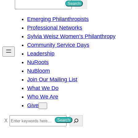
S
Search
e
Emerging Philanthropists
a
Professional Networks
r
Sylvia Weisz Women’s Philanthropy
c
Community Service Days
h
Leadership
NuRoots
NuBloom
Join Our Mailing List
What We Do
Who We Are
Give
S
Search
e
a