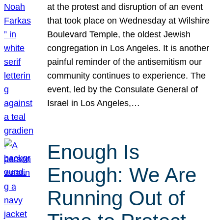
at the protest and disruption of an event
that took place on Wednesday at Wilshire
Boulevard Temple, the oldest Jewish
congregation in Los Angeles. It is another
painful reminder of the antisemitism our
community continues to experience. The
event, led by the Consulate General of
Israel in Los Angeles,…
Enough Is
Enough: We Are
Running Out of