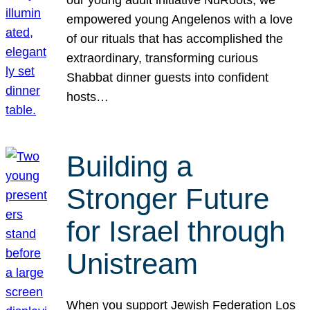
our young adult initiative NuRoots, we
empowered young Angelenos with a love
of our rituals that has accomplished the
extraordinary, transforming curious
Shabbat dinner guests into confident
hosts…
Building a
Stronger Future
for Israel through
Unistream
When you support Jewish Federation Los