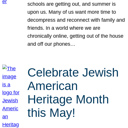
schools are getting out, and summer is
upon us. Many of us want more time to
decompress and reconnect with family and
friends. In a world where we are
chronically online, getting out of the house
and off our phones…
Celebrate Jewish
American
Heritage Month
this May!