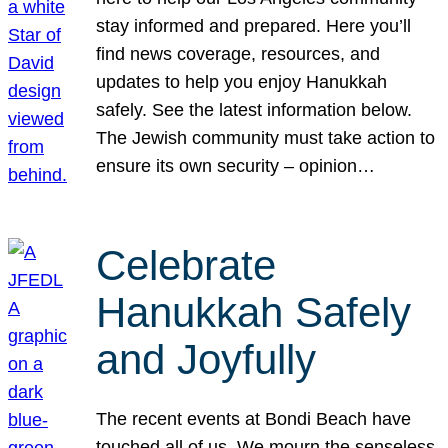
stay informed and prepared. Here you’ll
find news coverage, resources, and
updates to help you enjoy Hanukkah
safely. See the latest information below.
The Jewish community must take action to
ensure its own security – opinion…
Celebrate
Hanukkah Safely
and Joyfully
The recent events at Bondi Beach have
touched all of us. We mourn the senseless