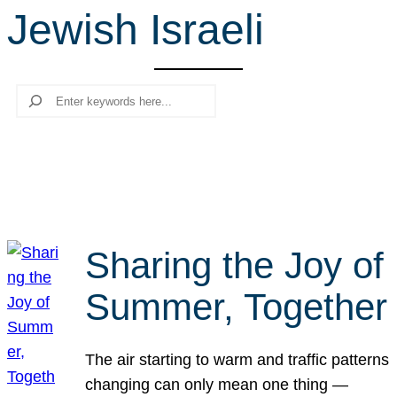
Jewish Israeli
r
c
h
Search
Sharing the Joy of
Summer, Together
The air starting to warm and traffic patterns
changing can only mean one thing —