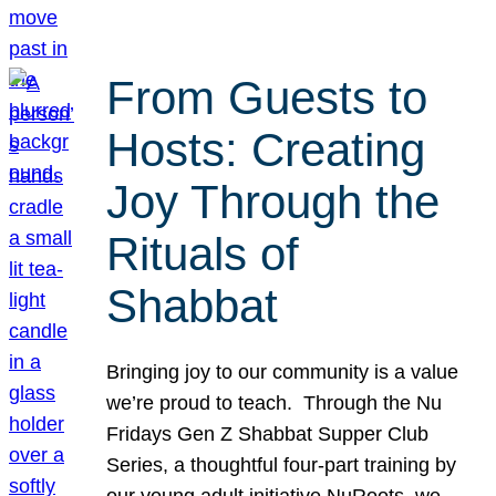
From Guests to
Hosts: Creating
Joy Through the
Rituals of
Shabbat
Bringing joy to our community is a value
we’re proud to teach. Through the Nu
Fridays Gen Z Shabbat Supper Club
Series, a thoughtful four-part training by