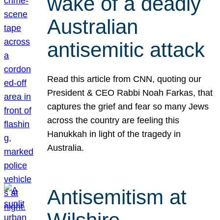
wake of a deadly
Australian
antisemitic attack
Read this article from CNN, quoting our
President & CEO Rabbi Noah Farkas, that
captures the grief and fear so many Jews
across the country are feeling this
Hanukkah in light of the tragedy in
Australia.
Antisemitism at