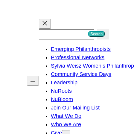
S
Search
e
Emerging Philanthropists
a
Professional Networks
r
Sylvia Weisz Women’s Philanthro
c
Community Service Days
h
Leadership
NuRoots
NuBloom
Join Our Mailing List
What We Do
Who We Are
Give