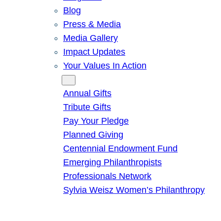
Blog
Press & Media
Media Gallery
Impact Updates
Your Values In Action
Give
Annual Gifts
Tribute Gifts
Pay Your Pledge
Planned Giving
Centennial Endowment Fund
Emerging Philanthropists
Professionals Network
Sylvia Weisz Women’s Philanthropy