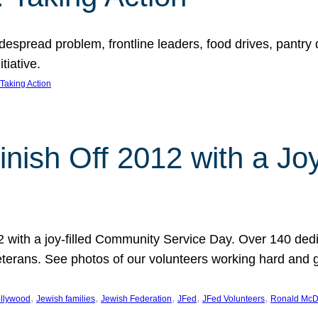
espread problem, frontline leaders, food drives, pantry d
tiative.
Taking Action
inish Off 2012 with a Jo
12 with a joy-filled Community Service Day. Over 140 dedi
 veterans. See photos of our volunteers working hard and 
, 
, 
, 
, 
, 
llywood
Jewish families
Jewish Federation
JFed
JFed Volunteers
Ronald McD