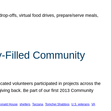
rop-offs, virtual food drives, prepare/serve meals,
y-Filled Community
cated volunteers participated in projects across the
giving back. Be part of our first 2013 Community
, 
, 
, 
, 
, 
onald House
shelters
Tarzana
Tomchei Shabbos
U.S. veterans
VA