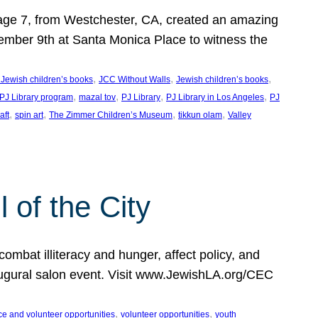
, age 7, from Westchester, CA, created an amazing
mber 9th at Santa Monica Place to witness the
, 
, 
, 
 Jewish children’s books
JCC Without Walls
Jewish children’s books
, 
, 
, 
, 
 PJ Library program
mazal tov
PJ Library
PJ Library in Los Angeles
PJ
, 
, 
, 
, 
aft
spin art
The Zimmer Children’s Museum
tikkun olam
Valley
of the City
mbat illiteracy and hunger, affect policy, and
augural salon event. Visit www.JewishLA.org/CEC
, 
, 
ce and volunteer opportunities
volunteer opportunities
youth