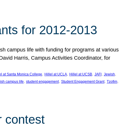
nts for 2012-2013
 campus life with funding for programs at various
vid Harris, Campus Activities Coordinator, for
, 
, 
, 
, 
, 
lel at Santa Monica College
Hillel at UCLA
Hillel at UCSB
JAFI
Jewish
, 
, 
, 
, 
ish campus life
student engagement
Student Engagement Grant
Tzofim
 contest