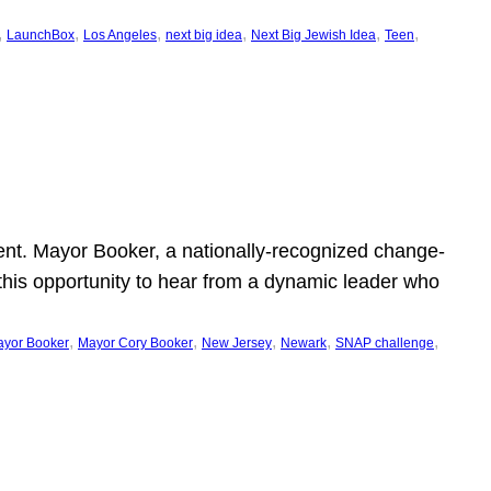
, 
, 
, 
, 
, 
, 
LaunchBox
Los Angeles
next big idea
Next Big Jewish Idea
Teen
ent. Mayor Booker, a nationally-recognized change-
this opportunity to hear from a dynamic leader who
, 
, 
, 
, 
, 
yor Booker
Mayor Cory Booker
New Jersey
Newark
SNAP challenge