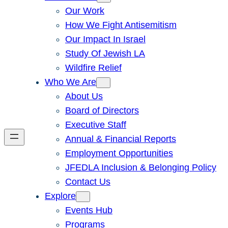
Our Work
How We Fight Antisemitism
Our Impact In Israel
Study Of Jewish LA
Wildfire Relief
Who We Are
About Us
Board of Directors
Executive Staff
Annual & Financial Reports
Employment Opportunities
JFEDLA Inclusion & Belonging Policy
Contact Us
Explore
Events Hub
Programs