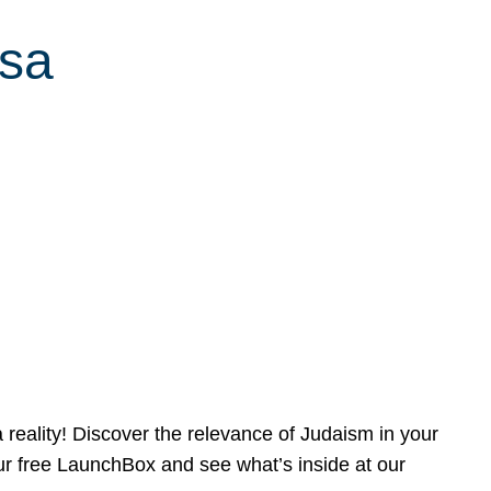
ssa
reality! Discover the relevance of Judaism in your
our free LaunchBox and see what’s inside at our