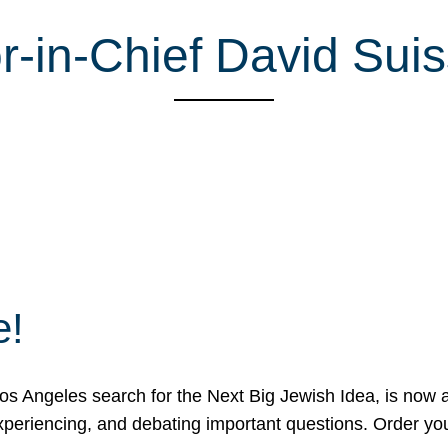
r-in-Chief David Sui
e!
 Angeles search for the Next Big Jewish Idea, is now a 
 experiencing, and debating important questions. Order y