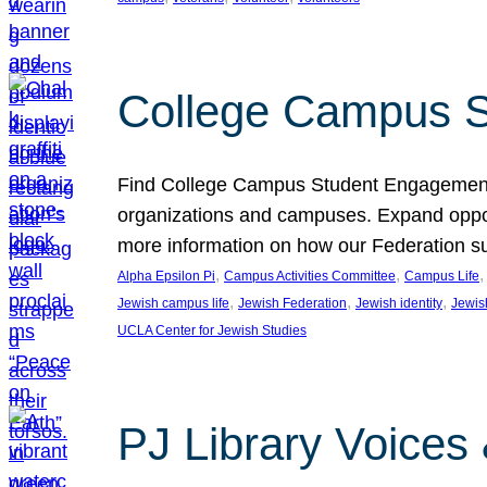
College Campus S
Find College Campus Student Engagement G
organizations and campuses. Expand opport
more information on how our Federation su
, 
, 
,
Alpha Epsilon Pi
Campus Activities Committee
Campus Life
, 
, 
, 
Jewish campus life
Jewish Federation
Jewish identity
Jewish
UCLA Center for Jewish Studies
PJ Library Voices