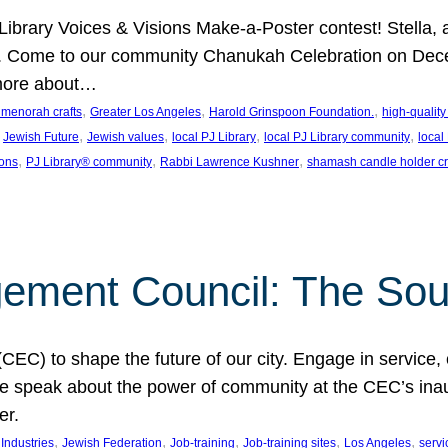
J Library Voices & Visions Make-a-Poster contest! Stella
m. Come to our community Chanukah Celebration on Dece
 more about…
, 
, 
, 
t menorah crafts
Greater Los Angeles
Harold Grinspoon Foundation.
high-quality
 
, 
, 
, 
, 
Jewish Future
Jewish values
local PJ Library
local PJ Library community
local
, 
, 
, 
ions
PJ Library® community
Rabbi Lawrence Kushner
shamash candle holder cr
ent Council: The Soul 
) to shape the future of our city. Engage in service, co
yle speak about the power of community at the CEC’s in
er.
, 
, 
, 
, 
, 
ndustries
Jewish Federation
Job-training
Job-training sites
Los Angeles
servi