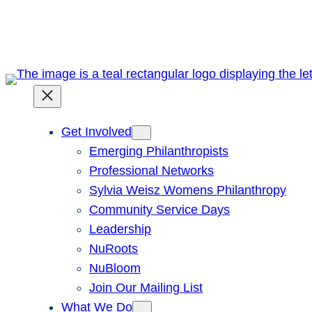
Skip
to
content
Get Involved
Emerging Philanthropists
Professional Networks
Sylvia Weisz Womens Philanthropy
Community Service Days
Leadership
NuRoots
NuBloom
Join Our Mailing List
What We Do