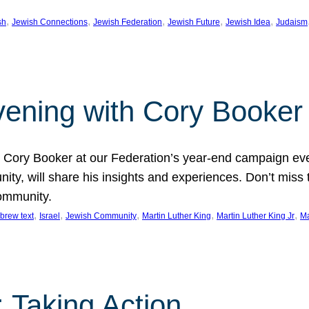
, 
, 
, 
, 
, 
sh
Jewish Connections
Jewish Federation
Jewish Future
Jewish Idea
Judaism
Evening with Cory Booker
or Cory Booker at our Federation’s year-end campaign ev
y, will share his insights and experiences. Don’t miss 
community.
, 
, 
, 
, 
, 
brew text
Israel
Jewish Community
Martin Luther King
Martin Luther King Jr
Ma
 Taking Action