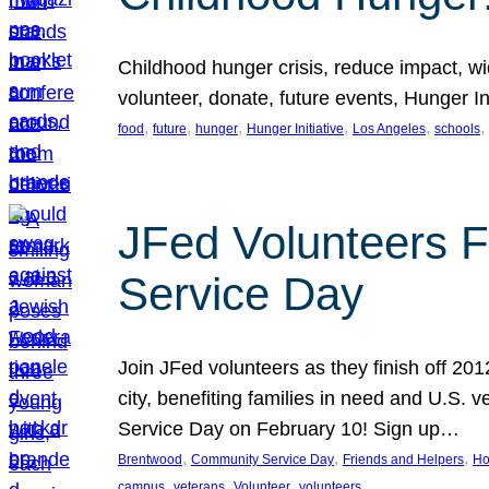
Childhood hunger crisis, reduce impact, wid
volunteer, donate, future events, Hunger Ini
, 
, 
, 
, 
, 
, 
food
future
hunger
Hunger Initiative
Los Angeles
schools
JFed Volunteers F
Service Day
Join JFed volunteers as they finish off 20
city, benefiting families in need and U.S.
Service Day on February 10! Sign up…
, 
, 
, 
Brentwood
Community Service Day
Friends and Helpers
Ho
, 
, 
, 
campus
veterans
Volunteer
volunteers