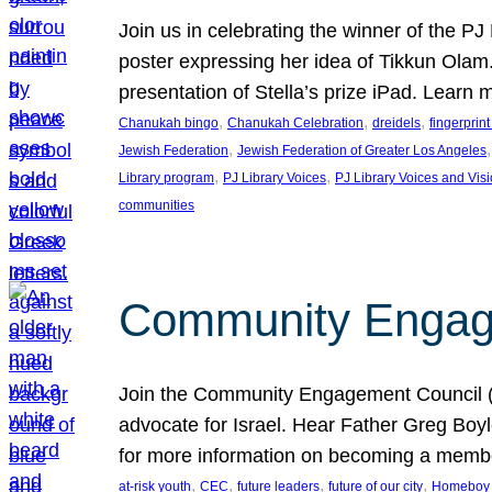
Join us in celebrating the winner of the P
poster expressing her idea of Tikkun Ola
presentation of Stella’s prize iPad. Learn
, 
, 
, 
Chanukah bingo
Chanukah Celebration
dreidels
fingerprin
, 
,
Jewish Federation
Jewish Federation of Greater Los Angeles
, 
, 
Library program
PJ Library Voices
PJ Library Voices and Vis
communities
Community Engagem
Join the Community Engagement Council (CEC
advocate for Israel. Hear Father Greg Bo
for more information on becoming a memb
, 
, 
, 
, 
at-risk youth
CEC
future leaders
future of our city
Homeboy I