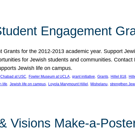
tudent Engagement Gra
rants for the 2012-2013 academic year. Support Jewish
unities for Jewish students and communities. Contact Da
pports Jewish life on campus.
 
, 
, 
, 
, 
, 
Chabad at USC
Fowler Museum at UCLA
grant initiative
Grants
Hillel 818
Hil
, 
, 
, 
, 
 life
Jewish life on campus
Loyola Marymount Hillel
Mishelanu
strengthen Jew
 & Visions Make-a-Poster