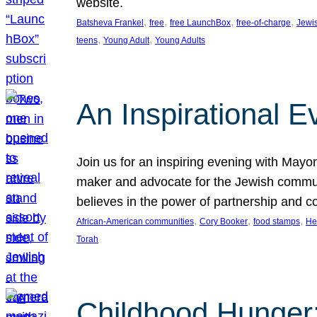
website.
, 
, 
, 
, 
Batsheva Frankel
free
free LaunchBox
free-of-charge
Jewi
, 
, 
teens
Young Adult
Young Adults
An Inspirational 
Join us for an inspiring evening with May
maker and advocate for the Jewish communit
believes in the power of partnership and 
, 
, 
, 
African-American communities
Cory Booker
food stamps
He
Torah
Childhood Hunger: