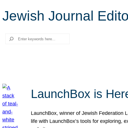
Jewish Journal Edito
Search
LaunchBox is Her
LaunchBox, winner of Jewish Federation Los
life with LaunchBox’s tools for exploring,