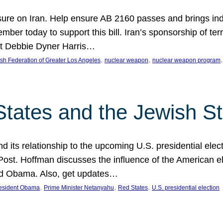
ure on Iran. Help ensure AB 2160 passes and brings indir
mber today to support this bill. Iran’s sponsorship of te
act Debbie Dyner Harris…
, 
, 
,
sh Federation of Greater Los Angeles
nuclear weapon
nuclear weapon program
States and the Jewish St
nd its relationship to the upcoming U.S. presidential electi
ost. Hoffman discusses the influence of the American ele
nd Obama. Also, get updates…
, 
, 
, 
esident Obama
Prime Minister Netanyahu
Red States
U.S. presidential election