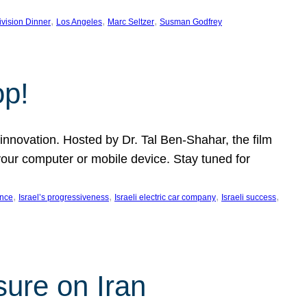
, 
, 
, 
ivision Dinner
Los Angeles
Marc Seltzer
Susman Godfrey
op!
innovation. Hosted by Dr. Tal Ben-Shahar, the film
our computer or mobile device. Stay tuned for
, 
, 
, 
, 
ence
Israel’s progressiveness
Israeli electric car company
Israeli success
sure on Iran