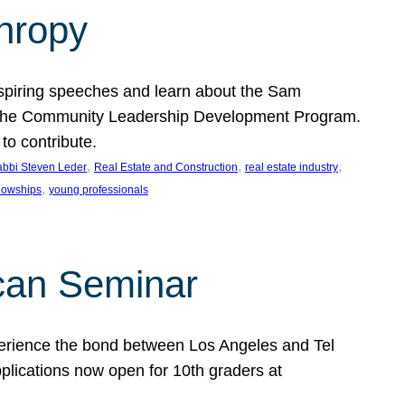
thropy
nspiring speeches and learn about the Sam
rt the Community Leadership Development Program.
o contribute.
, 
, 
, 
bbi Steven Leder
Real Estate and Construction
real estate industry
, 
llowships
young professionals
can Seminar
perience the bond between Los Angeles and Tel
lications now open for 10th graders at