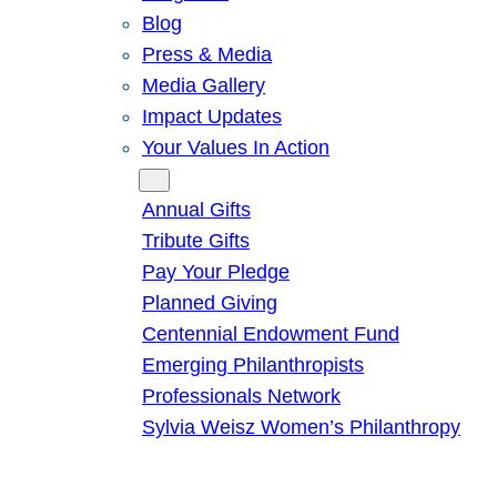
Blog
Press & Media
Media Gallery
Impact Updates
Your Values In Action
Give
Annual Gifts
Tribute Gifts
Pay Your Pledge
Planned Giving
Centennial Endowment Fund
Emerging Philanthropists
Professionals Network
Sylvia Weisz Women’s Philanthropy