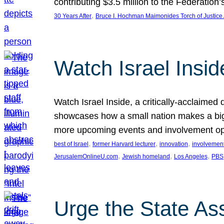
contributing $3.5 million to the Federati
, 
30 Years After
Bruce I. Hochman Maimonides Torch of Justice
Watch Israel Insid
Watch Israel Inside, a critically-acclaime
showcases how a small nation makes a big 
more upcoming events and involvement opp
, 
, 
, 
best of Israel
former Harvard lecturer
innovation
involvement
, 
, 
, 
JerusalemOnlineU.com
Jewish homeland
Los Angeles
PBS
Urge the State As