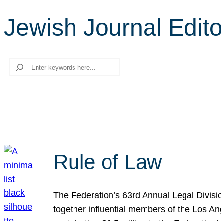
Jewish Journal Edito
Search
Rule of Law
The Federation’s 63rd Annual Legal Divisi
together influential members of the Los A