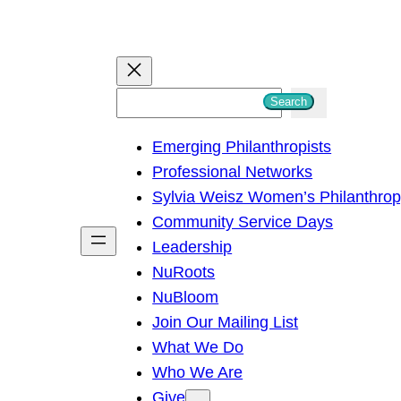
S
Search
e
Emerging Philanthropists
a
Professional Networks
r
Sylvia Weisz Women’s Philanthro
c
Community Service Days
h
Leadership
NuRoots
NuBloom
Join Our Mailing List
What We Do
Who We Are
Give