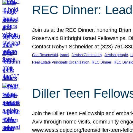
REC Dinner: Leade
Join us at the REC Dinner, honoring Brian
Rosenwald Birthright Israel Fellowships.
Contact Robyn Schneider at (323) 761-830
, 
, 
, 
, 
Gita Rosenwald
Israel
Jewish Community
Jewish people
L
, 
, 
Real Estate Principals Organization
REC Dinner
REC Divisi
Diller Teen Fell
Join the Diller Teen Fellowship and emba
Aviv through home visits, community engag
www.westsidejcc.org/teens/diller-teen-fello