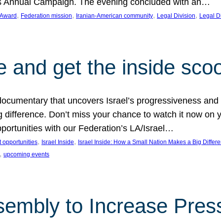
on’s Annual Campaign. The evening concluded with an…
, 
, 
, 
, 
 Award
Federation mission
Iranian-American community
Legal Division
Legal D
e and get the inside sco
d documentary that uncovers Israel’s progressiveness and 
difference. Don’t miss your chance to watch it now on y
ortunities with our Federation’s LA/Israel…
, 
, 
 opportunities
Israel Inside
Israel Inside: How a Small Nation Makes a Big Differ
, 
upcoming events
sembly to Increase Pres