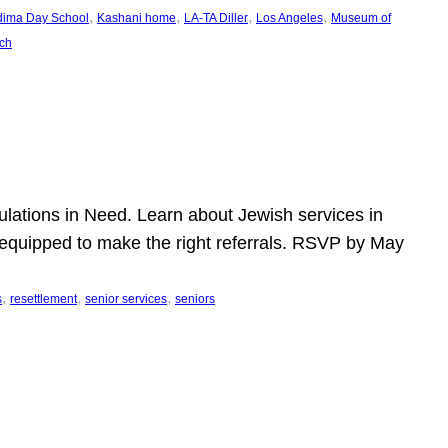
, 
, 
, 
, 
dima Day School
Kashani home
LA-TA Diller
Los Angeles
Museum of
ch
pulations in Need. Learn about Jewish services in
r equipped to make the right referrals. RSVP by May
, 
, 
, 
s
resettlement
senior services
seniors