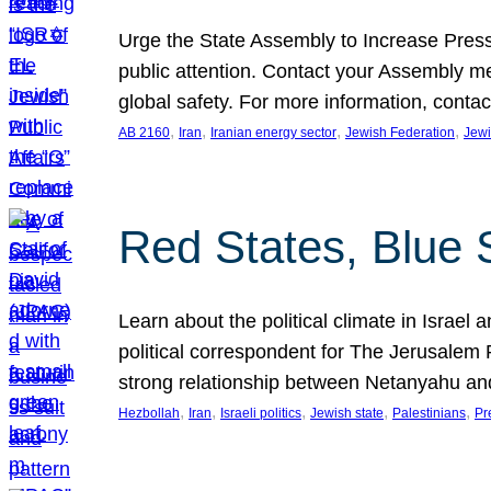
Urge the State Assembly to Increase Press
public attention. Contact your Assembly me
global safety. For more information, cont
, 
, 
, 
, 
AB 2160
Iran
Iranian energy sector
Jewish Federation
Jewi
Red States, Blue 
Learn about the political climate in Israel a
political correspondent for The Jerusalem P
strong relationship between Netanyahu a
, 
, 
, 
, 
, 
Hezbollah
Iran
Israeli politics
Jewish state
Palestinians
Pr