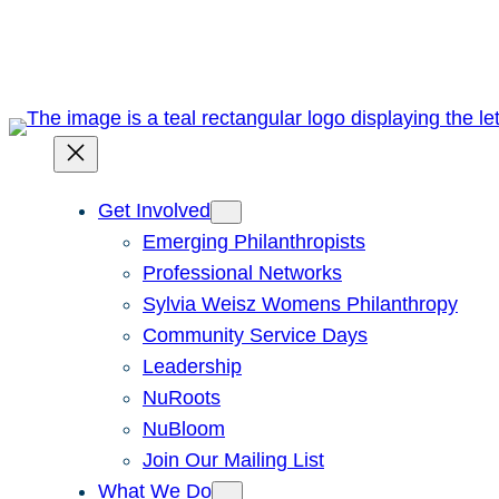
Skip
to
content
Get Involved
Emerging Philanthropists
Professional Networks
Sylvia Weisz Womens Philanthropy
Community Service Days
Leadership
NuRoots
NuBloom
Join Our Mailing List
What We Do