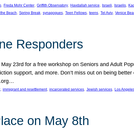
, 
, 
, 
, 
, 
, 
p
Freda Mohr Center
Griffith Observatory
Havdallah service
Israeli
Israelis
Ka
, 
, 
, 
, 
, 
, 
 the Beach
Spring Break
synagogues
Teen Fellows
teens
Tel Aviv
Venice Bea
Line Responders
 on May 23rd for a free workshop on Seniors and Adult Po
iction support, and more. Don’t miss out on being bette
A.org…
, 
, 
, 
, 
t
immigrant and resettlement
incarcerated services
Jewish services
Los Angele
 Place on May 8th