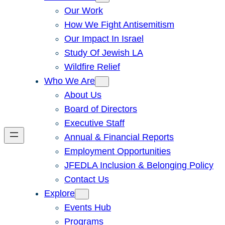
Our Work
How We Fight Antisemitism
Our Impact In Israel
Study Of Jewish LA
Wildfire Relief
Who We Are
About Us
Board of Directors
Executive Staff
Annual & Financial Reports
Employment Opportunities
JFEDLA Inclusion & Belonging Policy
Contact Us
Explore
Events Hub
Programs