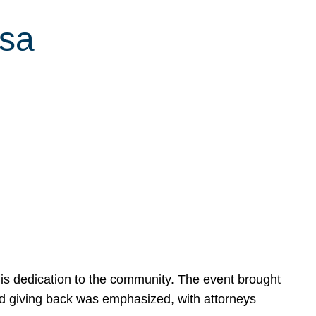
ssa
is dedication to the community. The event brought
d giving back was emphasized, with attorneys