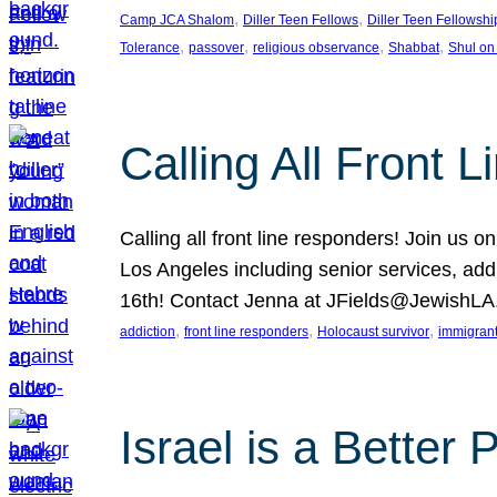
, 
, 
Camp JCA Shalom
Diller Teen Fellows
Diller Teen Fellowshi
, 
, 
, 
, 
Tolerance
passover
religious observance
Shabbat
Shul on
Calling All Front 
Calling all front line responders! Join us
Los Angeles including senior services, add
16th! Contact Jenna at JFields@JewishL
, 
, 
, 
addiction
front line responders
Holocaust survivor
immigran
Israel is a Better