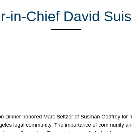
r-in-Chief David Sui
on Dinner honored Marc Seltzer of Susman Godfrey for h
ngeles legal community. The importance of community an