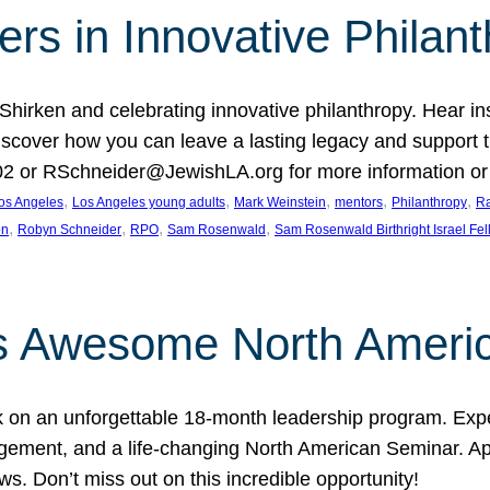
rs in Innovative Philan
 Shirken and celebrating innovative philanthropy. Hear i
 Discover how you can leave a lasting legacy and suppo
2 or RSchneider@JewishLA.org for more information or t
, 
, 
, 
, 
, 
os Angeles
Los Angeles young adults
Mark Weinstein
mentors
Philanthropy
Ra
, 
, 
, 
, 
on
Robyn Schneider
RPO
Sam Rosenwald
Sam Rosenwald Birthright Israel Fe
ows Awesome North Ameri
rk on an unforgettable 18-month leadership program. Ex
ement, and a life-changing North American Seminar. App
ws. Don’t miss out on this incredible opportunity!