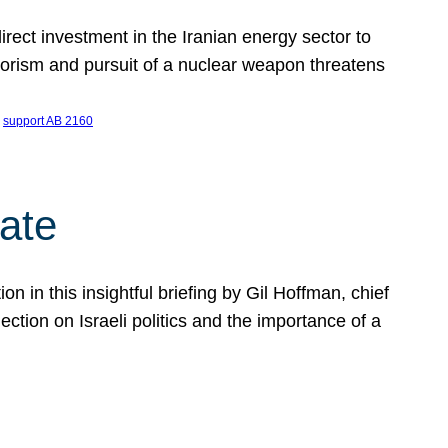
ect investment in the Iranian energy sector to
rrorism and pursuit of a nuclear weapon threatens
 
support AB 2160
ate
on in this insightful briefing by Gil Hoffman, chief
ction on Israeli politics and the importance of a