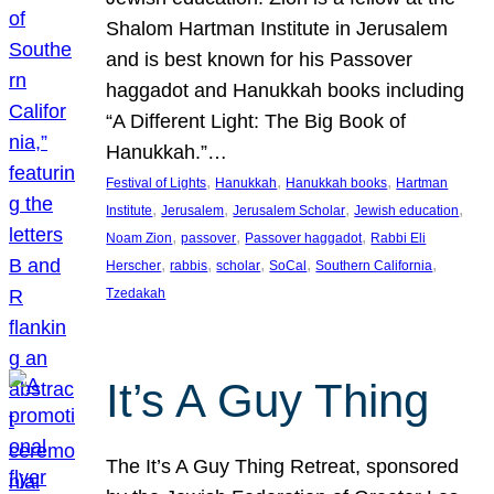
Shalom Hartman Institute in Jerusalem
and is best known for his Passover
haggadot and Hanukkah books including
“A Different Light: The Big Book of
Hanukkah.”…
, 
, 
, 
Festival of Lights
Hanukkah
Hanukkah books
Hartman
, 
, 
, 
, 
Institute
Jerusalem
Jerusalem Scholar
Jewish education
, 
, 
, 
Noam Zion
passover
Passover haggadot
Rabbi Eli
, 
, 
, 
, 
, 
Herscher
rabbis
scholar
SoCal
Southern California
Tzedakah
It’s A Guy Thing
The It’s A Guy Thing Retreat, sponsored