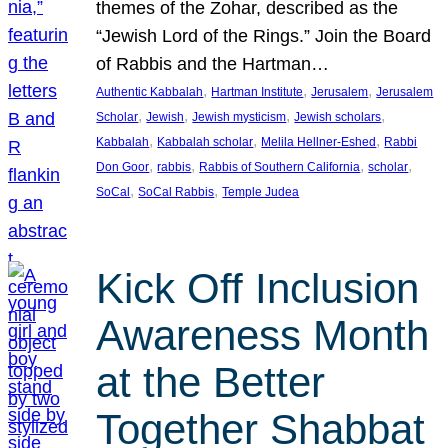
themes of the Zohar, described as the
“Jewish Lord of the Rings.” Join the Board
of Rabbis and the Hartman…
, 
, 
, 
Authentic Kabbalah
Hartman Institute
Jerusalem
Jerusalem
, 
, 
, 
, 
Scholar
Jewish
Jewish mysticism
Jewish scholars
, 
, 
, 
Kabbalah
Kabbalah scholar
Melila Hellner-Eshed
Rabbi
, 
, 
, 
, 
Don Goor
rabbis
Rabbis of Southern California
scholar
, 
, 
SoCal
SoCal Rabbis
Temple Judea
Kick Off Inclusion
Awareness Month
at the Better
Together Shabbat