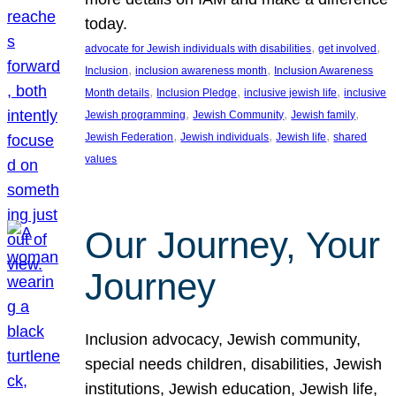
today.
, 
, 
advocate for Jewish individuals with disabilities
get involved
, 
, 
Inclusion
inclusion awareness month
Inclusion Awareness
, 
, 
, 
Month details
Inclusion Pledge
inclusive jewish life
inclusive
, 
, 
, 
Jewish programming
Jewish Community
Jewish family
, 
, 
, 
Jewish Federation
Jewish individuals
Jewish life
shared
values
Our Journey, Your
Journey
Inclusion advocacy, Jewish community,
special needs children, disabilities, Jewish
institutions, Jewish education, Jewish life,