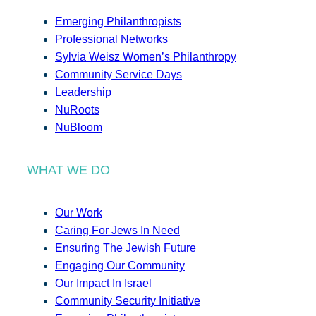
Emerging Philanthropists
Professional Networks
Sylvia Weisz Women’s Philanthropy
Community Service Days
Leadership
NuRoots
NuBloom
WHAT WE DO
Our Work
Caring For Jews In Need
Ensuring The Jewish Future
Engaging Our Community
Our Impact In Israel
Community Security Initiative