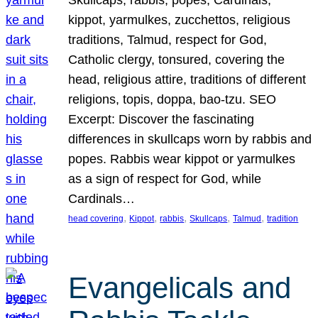
Skullcaps, rabbis, popes, Cardinals,
kippot, yarmulkes, zucchettos, religious
traditions, Talmud, respect for God,
Catholic clergy, tonsured, covering the
head, religious attire, traditions of different
religions, topis, doppa, bao-tzu. SEO
Excerpt: Discover the fascinating
differences in skullcaps worn by rabbis and
popes. Rabbis wear kippot or yarmulkes
as a sign of respect for God, while
Cardinals…
, 
, 
, 
, 
, 
head covering
Kippot
rabbis
Skullcaps
Talmud
tradition
Evangelicals and