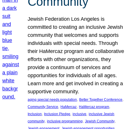
Community
Jewish Federation Los Angeles is
committed to creating an inclusive Jewish
community that welcomes and supports
individuals with special needs. Through
their HaMercaz program and collaborative
efforts with other organizations, they
provide a continuum of services and
opportunities for individuals of all ages.
Learn more and get involved in creating a
supportive community.
, 
, 
aging special needs population
Better Together Conference
, 
, 
, 
Community Service
HaMercaz
HaMercaz program
, 
, 
, 
Inclusion
Inclusion Pledge
inclusive
inclusive Jewish
, 
, 
, 
community
inclusive programming
Jewish Community
, 
, 
Jewish engagement
Jewish engagement opportunities