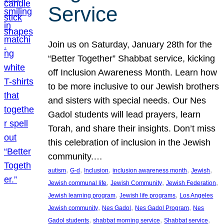
Service
Join us on Saturday, January 28th for the
“Better Together” Shabbat service, kicking
off Inclusion Awareness Month. Learn how
to be more inclusive to our Jewish brothers
and sisters with special needs. Our Nes
Gadol students will lead prayers, learn
Torah, and share their insights. Don’t miss
this celebration of inclusion in the Jewish
community.…
, 
, 
, 
, 
, 
autism
G-d
Inclusion
inclusion awareness month
Jewish
, 
, 
, 
Jewish communal life
Jewish Community
Jewish Federation
, 
, 
Jewish learning program
Jewish life programs
Los Angeles
, 
, 
, 
Jewish community
Nes Gadol
Nes Gadol Program
Nes
, 
, 
, 
Gadol students
shabbat morning service
Shabbat service