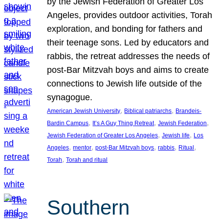
by the Jewish Federation of Greater Los
Angeles, provides outdoor activities, Torah
exploration, and bonding for fathers and
their teenage sons. Led by educators and
rabbis, the retreat addresses the needs of
post-Bar Mitzvah boys and aims to create
connections to Jewish life outside of the
synagogue.
, 
, 
American Jewish University
Biblical patriarchs
Brandeis-
, 
, 
, 
Bardin Campus
It’s A Guy Thing Retreat
Jewish Federation
, 
, 
Jewish Federation of Greater Los Angeles
Jewish life
Los
, 
, 
, 
, 
, 
Angeles
mentor
post-Bar Mitzvah boys
rabbis
Ritual
, 
Torah
Torah and ritual
Southern