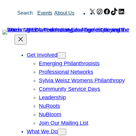
Skip
X
Instagram
Facebook
TikTok
Link
Search
Events
About Us
to
content
Get Involved
Emerging Philanthropists
Professional Networks
Sylvia Weisz Womens Philanthropy
Community Service Days
Leadership
NuRoots
NuBloom
Join Our Mailing List
What We Do