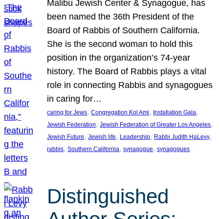
Malibu Jewish Center & Synagogue, has
been named the 36th President of the
Board of Rabbis of Southern California.
She is the second woman to hold this
position in the organization’s 74-year
history. The Board of Rabbis plays a vital
role in connecting Rabbis and synagogues
in caring for…
, 
, 
, 
caring for Jews
Congregation Kol Ami
Installation Gala
, 
, 
Jewish Federation
Jewish Federation of Greater Los Angeles
, 
, 
, 
, 
Jewish Future
Jewish life
Leadership
Rabbi Judith HaLevy
, 
, 
, 
rabbis
Southern California
synagogue
synagogues
Distinguished