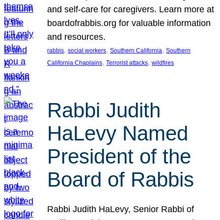
and self-care for caregivers. Learn more at
boardofrabbis.org for valuable information
and resources.
, 
, 
, 
rabbis
social workers
Southern California
Southern
, 
, 
California Chaplains
Terrorist attacks
wildfires
Rabbi Judith
HaLevy Named
President of the
Board of Rabbis
Rabbi Judith HaLevy, Senior Rabbi of