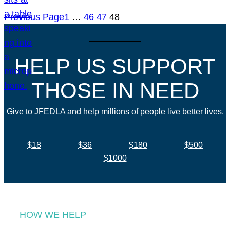
Previous Page
1
…
46
47
48
HELP US SUPPORT
THOSE IN NEED
Give to JFEDLA and help millions of people live better lives.
$18
$36
$180
$500
$1000
HOW WE HELP