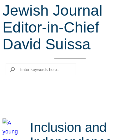
Jewish Journal
r
c
Editor-in-Chief
h
David Suissa
Search
Inclusion and