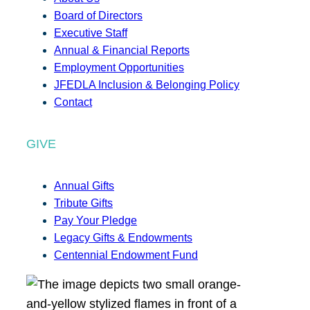
Board of Directors
Executive Staff
Annual & Financial Reports
Employment Opportunities
JFEDLA Inclusion & Belonging Policy
Contact
GIVE
Annual Gifts
Tribute Gifts
Pay Your Pledge
Legacy Gifts & Endowments
Centennial Endowment Fund