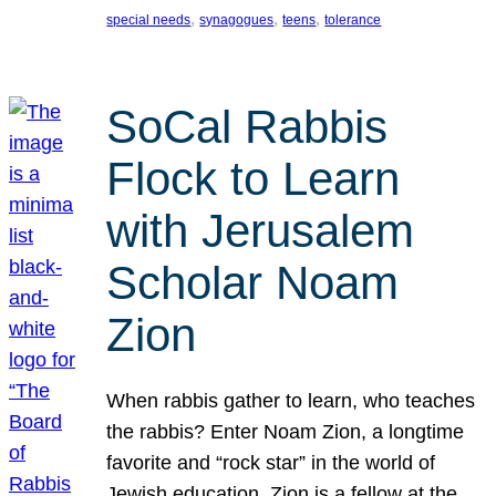
, 
, 
, 
special needs
synagogues
teens
tolerance
SoCal Rabbis
Flock to Learn
with Jerusalem
Scholar Noam
Zion
When rabbis gather to learn, who teaches
the rabbis? Enter Noam Zion, a longtime
favorite and “rock star” in the world of
Jewish education. Zion is a fellow at the