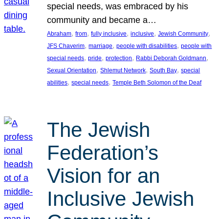
special needs, was embraced by his
community and became a…
, 
, 
, 
, 
, 
Abraham
from
fully inclusive
inclusive
Jewish Community
, 
, 
, 
JFS Chaverim
marriage
people with disabilities
people with
, 
, 
, 
, 
special needs
pride
protection
Rabbi Deborah Goldmann
, 
, 
, 
Sexual Orientation
Shlemut Network
South Bay
special
, 
, 
abilities
special needs
Temple Beth Solomon of the Deaf
The Jewish
Federation’s
Vision for an
Inclusive Jewish