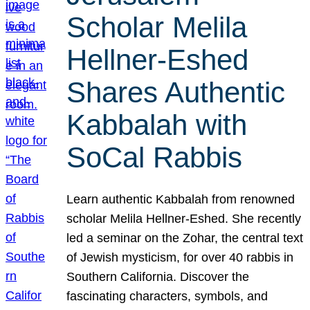
Scholar Melila
Hellner-Eshed
Shares Authentic
Kabbalah with
SoCal Rabbis
Learn authentic Kabbalah from renowned
scholar Melila Hellner-Eshed. She recently
led a seminar on the Zohar, the central text
of Jewish mysticism, for over 40 rabbis in
Southern California. Discover the
fascinating characters, symbols, and