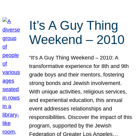
It’s A Guy Thing
Weekend – 2010
“It’s A Guy Thing Weekend – 2010: A
transformative experience for 8th and 9th
grade boys and their mentors, fostering
strong bonds and Jewish involvement.
With unique activities, religious services,
and experiential education, this annual
event addresses relationships and
responsibilities. Discover the impact of this
program, supported by the Jewish
Federation of Greater Los Angeles…