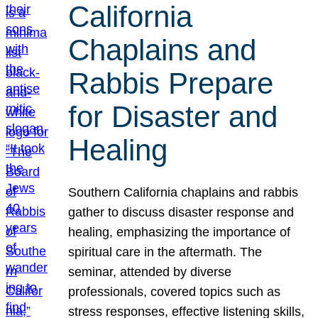
California
Chaplains and
Rabbis Prepare
for Disaster and
Healing
Southern California chaplains and rabbis
gather to discuss disaster response and
healing, emphasizing the importance of
spiritual care in the aftermath. The
seminar, attended by diverse
professionals, covered topics such as
stress responses, effective listening skills,