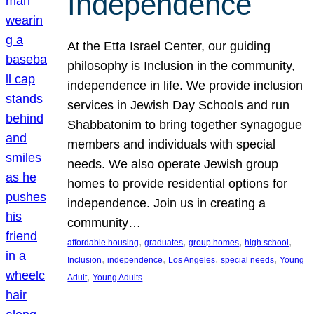
Independence
At the Etta Israel Center, our guiding
philosophy is Inclusion in the community,
independence in life. We provide inclusion
services in Jewish Day Schools and run
Shabbatonim to bring together synagogue
members and individuals with special
needs. We also operate Jewish group
homes to provide residential options for
independence. Join us in creating a
community…
, 
, 
, 
, 
affordable housing
graduates
group homes
high school
, 
, 
, 
, 
Inclusion
independence
Los Angeles
special needs
Young
, 
Adult
Young Adults