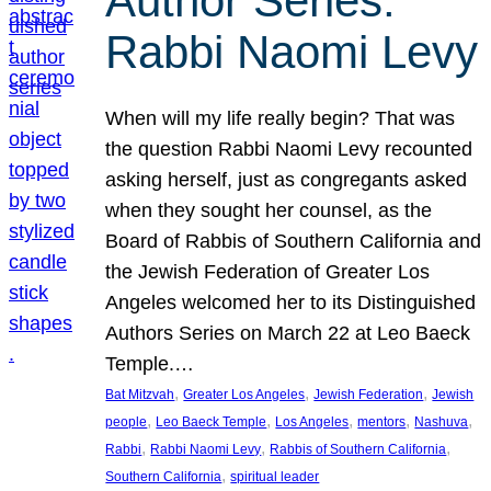
Author Series:
Rabbi Naomi Levy
When will my life really begin? That was
the question Rabbi Naomi Levy recounted
asking herself, just as congregants asked
when they sought her counsel, as the
Board of Rabbis of Southern California and
the Jewish Federation of Greater Los
Angeles welcomed her to its Distinguished
Authors Series on March 22 at Leo Baeck
Temple.…
, 
, 
, 
Bat Mitzvah
Greater Los Angeles
Jewish Federation
Jewish
, 
, 
, 
, 
, 
people
Leo Baeck Temple
Los Angeles
mentors
Nashuva
, 
, 
, 
Rabbi
Rabbi Naomi Levy
Rabbis of Southern California
, 
Southern California
spiritual leader