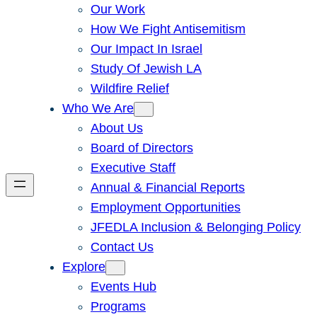
Our Work
How We Fight Antisemitism
Our Impact In Israel
Study Of Jewish LA
Wildfire Relief
Who We Are
About Us
Board of Directors
Executive Staff
Annual & Financial Reports
Employment Opportunities
JFEDLA Inclusion & Belonging Policy
Contact Us
Explore
Events Hub
Programs