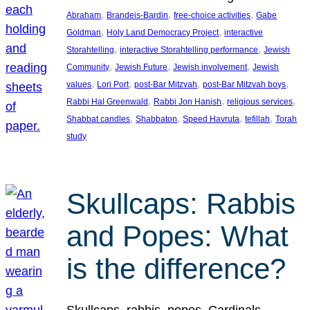
, 
, 
, 
Abraham
Brandeis-Bardin
free-choice activities
Gabe
, 
, 
Goldman
Holy Land Democracy Project
interactive
, 
, 
Storahtelling
interactive Storahtelling performance
Jewish
, 
, 
, 
Community
Jewish Future
Jewish involvement
Jewish
, 
, 
, 
, 
values
Lori Port
post-Bar Mitzvah
post-Bar Mitzvah boys
, 
, 
, 
Rabbi Hal Greenwald
Rabbi Jon Hanish
religious services
, 
, 
, 
, 
Shabbat candles
Shabbaton
Speed Havruta
tefillah
Torah
study
Skullcaps: Rabbis
and Popes: What
is the difference?