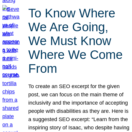
To Know Where
We Are Going,
We Must Know
Where We Come
From
To create an SEO excerpt for the given
post, we can focus on the main theme of
inclusivity and the importance of accepting
people with disabilities as they are. Here is
a suggested SEO excerpt: “Learn from the
inspiring story of Isaac, who despite having