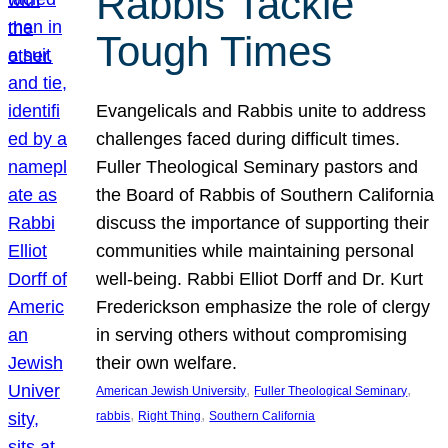
Rabbis Tackle
Tough Times
Evangelicals and Rabbis unite to address
challenges faced during difficult times.
Fuller Theological Seminary pastors and
the Board of Rabbis of Southern California
discuss the importance of supporting their
communities while maintaining personal
well-being. Rabbi Elliot Dorff and Dr. Kurt
Frederickson emphasize the role of clergy
in serving others without compromising
their own welfare.
, 
, 
American Jewish University
Fuller Theological Seminary
, 
, 
rabbis
Right Thing
Southern California