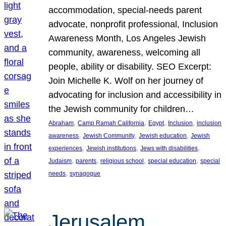
accommodation, special-needs parent
advocate, nonprofit professional, Inclusion
Awareness Month, Los Angeles Jewish
community, awareness, welcoming all
people, ability or disability. SEO Excerpt:
Join Michelle K. Wolf on her journey of
advocating for inclusion and accessibility in
the Jewish community for children…
, 
, 
, 
, 
Abraham
Camp Ramah California
Egypt
Inclusion
inclusion
, 
, 
, 
awareness
Jewish Community
Jewish education
Jewish
, 
, 
, 
experiences
Jewish institutions
Jews with disabilities
, 
, 
, 
, 
Judaism
parents
religious school
special education
special
, 
needs
synagogue
Jerusalem