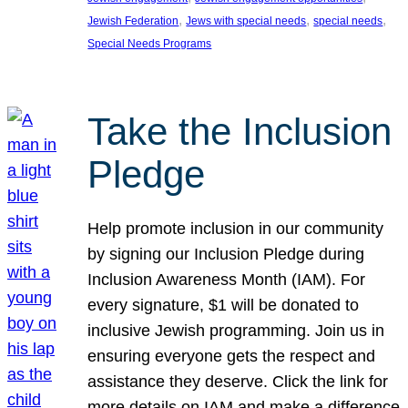
, 
, 
, 
Jewish Federation
Jews with special needs
special needs
Special Needs Programs
Take the Inclusion
Pledge
Help promote inclusion in our community
by signing our Inclusion Pledge during
Inclusion Awareness Month (IAM). For
every signature, $1 will be donated to
inclusive Jewish programming. Join us in
ensuring everyone gets the respect and
assistance they deserve. Click the link for
more details on IAM and make a difference