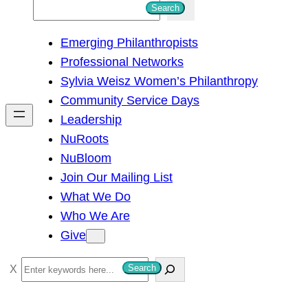
S
Search
e
Emerging Philanthropists
a
Professional Networks
r
Sylvia Weisz Women’s Philanthropy
c
Community Service Days
h
Leadership
NuRoots
NuBloom
Join Our Mailing List
What We Do
Who We Are
Give
S
Search
e
a