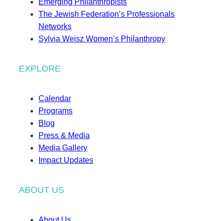
Emerging Philanthropists
The Jewish Federation’s Professionals
Networks
Sylvia Weisz Women’s Philanthropy
EXPLORE
Calendar
Programs
Blog
Press & Media
Media Gallery
Impact Updates
ABOUT US
About Us