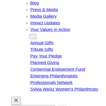
Blog
Press & Media
Media Gallery
Impact Updates
Your Values In Action
Give
Annual Gifts
Tribute Gifts
Pay Your Pledge
Planned Giving
Centennial Endowment Fund
Emerging Philanthropists
Professionals Network
Sylvia Weisz Women’s Philanthropy