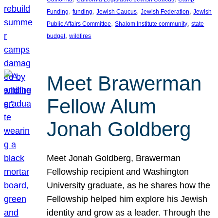
, 
, 
, 
, 
Funding
funding
Jewish Caucus
Jewish Federation
Jewish
, 
, 
Public Affairs Committee
Shalom Institute community
state
, 
budget
wildfires
Meet Brawerman
Fellow Alum
Jonah Goldberg
Meet Jonah Goldberg, Brawerman
Fellowship recipient and Washington
University graduate, as he shares how the
Fellowship helped him explore his Jewish
identity and grow as a leader. Through the