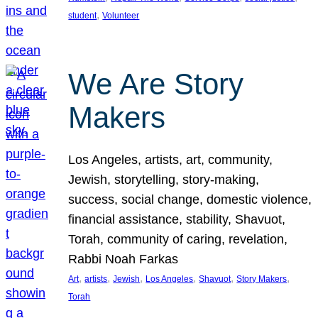
, 
student
Volunteer
We Are Story
Makers
Los Angeles, artists, art, community,
Jewish, storytelling, story-making,
success, social change, domestic violence,
financial assistance, stability, Shavuot,
Torah, community of caring, revelation,
Rabbi Noah Farkas
, 
, 
, 
, 
, 
, 
Art
artists
Jewish
Los Angeles
Shavuot
Story Makers
Torah