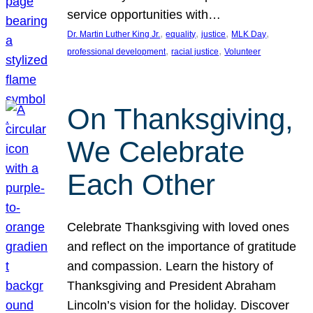
service opportunities with…
, 
, 
, 
, 
Dr. Martin Luther King Jr.
equality
justice
MLK Day
, 
, 
professional development
racial justice
Volunteer
On Thanksgiving,
We Celebrate
Each Other
Celebrate Thanksgiving with loved ones
and reflect on the importance of gratitude
and compassion. Learn the history of
Thanksgiving and President Abraham
Lincoln’s vision for the holiday. Discover