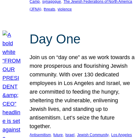
, 
, 
Camp
synagogue
The Jewish Federations of North America
, 
, 
(JFNA)
threats
violence
Day One
Join us on “day one” as we work towards a
more prosperous and flourishing Jewish
community. With over 130 dedicated
employees in Los Angeles and Israel, we
are committed to feeding the hungry,
sheltering the vulnerable, enlivening
Jewish lives, and standing up to
antisemitism. Let’s seize the future
together.
, 
, 
, 
, 
Antisemitism
future
Israel
Jewish Community
Los Angeles