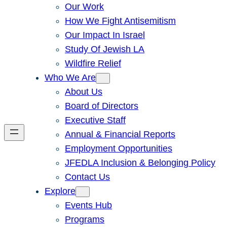
Our Work
How We Fight Antisemitism
Our Impact In Israel
Study Of Jewish LA
Wildfire Relief
Who We Are
About Us
Board of Directors
Executive Staff
Annual & Financial Reports
Employment Opportunities
JFEDLA Inclusion & Belonging Policy
Contact Us
Explore
Events Hub
Programs