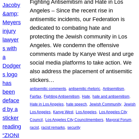
Fighting Antisemitism and Hate in Los
Angeles – Since the recent rise in
antisemitic incidents, our Federation is
dedicated to combating hate and
protecting the Jewish community in Los
Angeles. We condemn the offensive
comments made by Kanye West and urge
social media platforms to take action. We
also address the placement of antisemitic
stickers…
, 
, 
, 
antisemitic comments
antisemitic rhetoric
Antisemitism
, 
, 
, 
, 
Fairfax
Fighting Antisemitism
Hate
hate and antisemitism
, 
, 
, 
Hate in Los Angeles
hate speech
Jewish Community
Jewish
, 
, 
, 
Los Angeles
Kanye West
Los Angeles
Los Angeles City
, 
, 
, 
Council
Los Angeles City Councilmembers
Mayoral Forum
, 
, 
racist
racist remarks
security