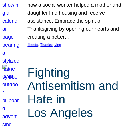
how a social worker helped a mother and
daughter find housing and receive
assistance. Embrace the spirit of
Thanksgiving by opening our hearts and
creating a better…
, 
friends
Thanksgiving
Fighting
Antisemitism and
Hate in
Los Angeles