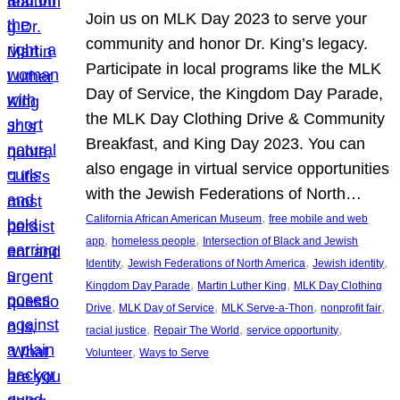
Join us on MLK Day 2023 to serve your
community and honor Dr. King’s legacy.
Participate in local programs like the MLK
Day of Service, the Kingdom Day Parade,
the MLK Day Clothing Drive & Community
Breakfast, and King Day 2023. You can
also engage in virtual service opportunities
with the Jewish Federations of North…
, 
California African American Museum
free mobile and web
, 
, 
app
homeless people
Intersection of Black and Jewish
, 
, 
, 
Identity
Jewish Federations of North America
Jewish identity
, 
, 
Kingdom Day Parade
Martin Luther King
MLK Day Clothing
, 
, 
, 
, 
Drive
MLK Day of Service
MLK Serve-a-Thon
nonprofit fair
, 
, 
, 
racial justice
Repair The World
service opportunity
, 
Volunteer
Ways to Serve