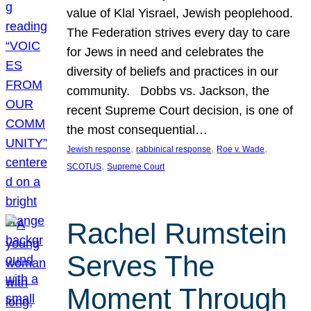
value of Klal Yisrael, Jewish peoplehood.
The Federation strives every day to care
for Jews in need and celebrates the
diversity of beliefs and practices in our
community. Dobbs vs. Jackson, the
recent Supreme Court decision, is one of
the most consequential…
, 
, 
, 
Jewish response
rabbinical response
Roe v. Wade
, 
SCOTUS
Supreme Court
Rachel Rumstein
Serves The
Moment Through