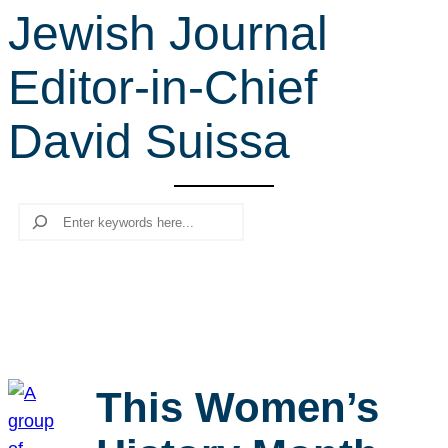
Jewish Journal
r
c
Editor-in-Chief
h
David Suissa
Search
This Women’s