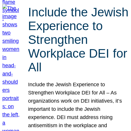
Include the Jewish
Experience to
Strengthen
Workplace DEI for
All
Include the Jewish Experience to
Strengthen Workplace DEI for All – As
organizations work on DEI initiatives, it’s
important to include the Jewish
experience. DEI must address rising
antisemitism in the workplace and