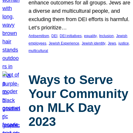
enhance outcomes for all groups. Jews are
a diverse and multicultural people, and
excluding them from DEI efforts is harmful.
Let’s prioritize…
, 
, 
, 
, 
, 
Antisemitism
DEI
DEI initiatives
equality
Inclusion
Jewish
, 
, 
, 
, 
, 
employees
Jewish Experience
Jewish identity
Jews
justice
multicultural
Ways to Serve
Your Community
on MLK Day
2023