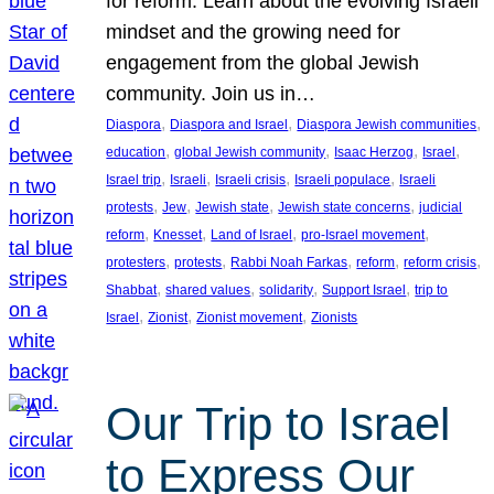
for reform. Learn about the evolving Israeli
mindset and the growing need for
engagement from the global Jewish
community. Join us in…
, 
, 
, 
Diaspora
Diaspora and Israel
Diaspora Jewish communities
, 
, 
, 
, 
education
global Jewish community
Isaac Herzog
Israel
, 
, 
, 
, 
Israel trip
Israeli
Israeli crisis
Israeli populace
Israeli
, 
, 
, 
, 
protests
Jew
Jewish state
Jewish state concerns
judicial
, 
, 
, 
, 
reform
Knesset
Land of Israel
pro-Israel movement
, 
, 
, 
, 
, 
protesters
protests
Rabbi Noah Farkas
reform
reform crisis
, 
, 
, 
, 
Shabbat
shared values
solidarity
Support Israel
trip to
, 
, 
, 
Israel
Zionist
Zionist movement
Zionists
Our Trip to Israel
to Express Our