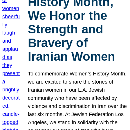
History Month,
We Honor the
Strength and
Bravery of
Iranian Women
To commemorate Women’s History Month,
we are excited to share the stories of
Iranian women in our L.A. Jewish
community who have been affected by
violence and discrimination in Iran over the
last six months. At Jewish Federation Los
Angeles, we stand in solidarity with the