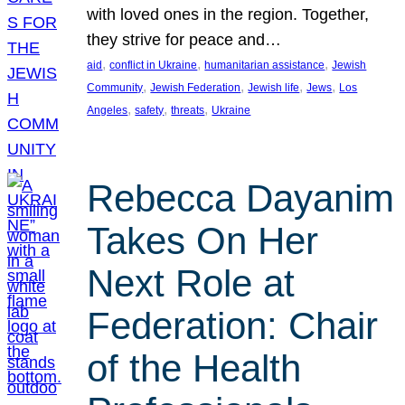
with loved ones in the region. Together,
they strive for peace and…
, 
, 
, 
aid
conflict in Ukraine
humanitarian assistance
Jewish
, 
, 
, 
, 
Community
Jewish Federation
Jewish life
Jews
Los
, 
, 
, 
Angeles
safety
threats
Ukraine
Rebecca Dayanim
Takes On Her
Next Role at
Federation: Chair
of the Health