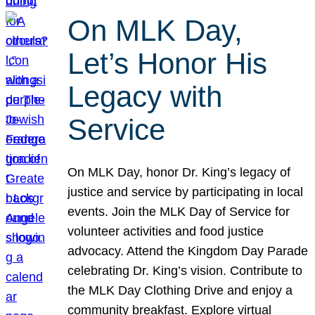
On MLK Day,
Let’s Honor His
Legacy with
Service
On MLK Day, honor Dr. King’s legacy of
justice and service by participating in local
events. Join the MLK Day of Service for
volunteer activities and food justice
advocacy. Attend the Kingdom Day Parade
celebrating Dr. King’s vision. Contribute to
the MLK Day Clothing Drive and enjoy a
community breakfast. Explore virtual