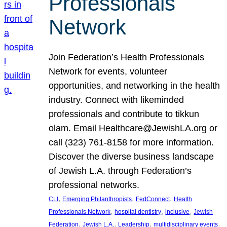
Professionals
Network
Join Federation’s Health Professionals
Network for events, volunteer
opportunities, and networking in the health
industry. Connect with likeminded
professionals and contribute to tikkun
olam. Email Healthcare@JewishLA.org or
call (323) 761-8158 for more information.
Discover the diverse business landscape
of Jewish L.A. through Federation’s
professional networks.
, 
, 
, 
CLI
Emerging Philanthropists
FedConnect
Health
, 
, 
, 
Professionals Network
hospital dentistry
inclusive
Jewish
, 
, 
, 
, 
Federation
Jewish L.A.
Leadership
multidisciplinary events