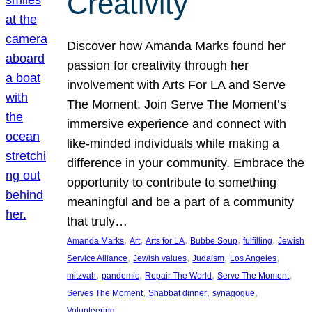
Creativity
Discover how Amanda Marks found her
passion for creativity through her
involvement with Arts For LA and Serve
The Moment. Join Serve The Moment’s
immersive experience and connect with
like-minded individuals while making a
difference in your community. Embrace the
opportunity to contribute to something
meaningful and be a part of a community
that truly…
, 
, 
, 
, 
, 
Amanda Marks
Art
Arts for LA
Bubbe Soup
fulfilling
Jewish
, 
, 
, 
, 
Service Alliance
Jewish values
Judaism
Los Angeles
, 
, 
, 
, 
mitzvah
pandemic
Repair The World
Serve The Moment
, 
, 
, 
Serves The Moment
Shabbat dinner
synagogue
Volunteering