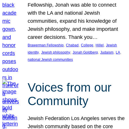
Fellowship, Jonah was able to connect
with the LA and national Jewish
communities, expand his knowledge of
Jewish philosophy, and make important
career decisions. Thank you…
, 
, 
, 
, 
Brawerman Fellowship
Chabad
College
Hillel
Jewish
, 
, 
, 
, 
, 
identity
Jewish philosophy
Jonah Goldberg
Judaism
LA
national Jewish communities
Voices from our
Community
Jewish Federation Los Angeles serves the
Jewish community based on the core