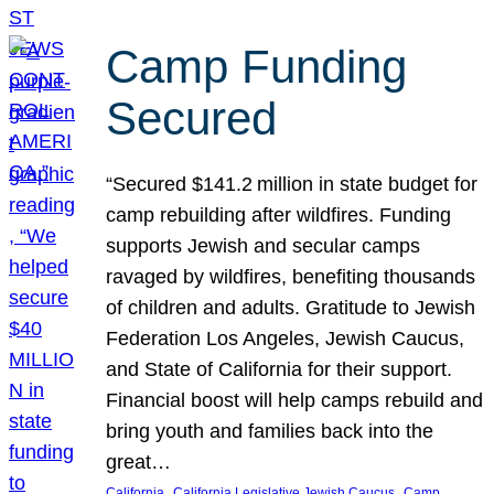
Camp Funding
Secured
“Secured $141.2 million in state budget for
camp rebuilding after wildfires. Funding
supports Jewish and secular camps
ravaged by wildfires, benefiting thousands
of children and adults. Gratitude to Jewish
Federation Los Angeles, Jewish Caucus,
and State of California for their support.
Financial boost will help camps rebuild and
bring youth and families back into the
great…
, 
, 
California
California Legislative Jewish Caucus
Camp