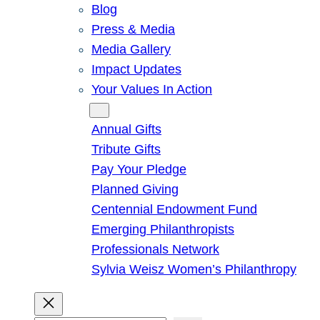
Blog
Press & Media
Media Gallery
Impact Updates
Your Values In Action
Give
Annual Gifts
Tribute Gifts
Pay Your Pledge
Planned Giving
Centennial Endowment Fund
Emerging Philanthropists
Professionals Network
Sylvia Weisz Women’s Philanthropy