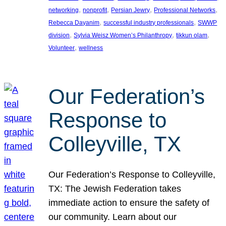
, 
, 
, 
, 
networking
nonprofit
Persian Jewry
Professional Networks
, 
, 
Rebecca Dayanim
successful industry professionals
SWWP
, 
, 
, 
division
Sylvia Weisz Women’s Philanthropy
tikkun olam
, 
Volunteer
wellness
Our Federation’s
Response to
Colleyville, TX
Our Federation’s Response to Colleyville,
TX: The Jewish Federation takes
immediate action to ensure the safety of
our community. Learn about our