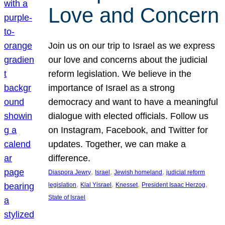
Love and Concern
Join us on our trip to Israel as we express
our love and concerns about the judicial
reform legislation. We believe in the
importance of Israel as a strong
democracy and want to have a meaningful
dialogue with elected officials. Follow us
on Instagram, Facebook, and Twitter for
updates. Together, we can make a
difference.
, 
, 
, 
Diaspora Jewry
Israel
Jewish homeland
judicial reform
, 
, 
, 
, 
legislation
Klal Yisrael
Knesset
President Isaac Herzog
State of Israel