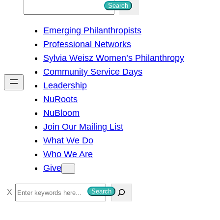
S
Search
e
Emerging Philanthropists
a
Professional Networks
r
Sylvia Weisz Women’s Philanthropy
c
Community Service Days
h
Leadership
NuRoots
NuBloom
Join Our Mailing List
What We Do
Who We Are
Give
S
Search
e
a