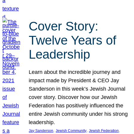
Cover Story:
Twelve Years of
Leadership
Learn about the incredible journey and
impact made by President & CEO Jay
Sanderson in this week’s Jewish Journal
cover story. Discover how our Jewish
Federation has positively influenced the
entire Jewish community under his strong
leadership.
, 
, 
, 
Jay Sanderson
Jewish Community
Jewish Federation