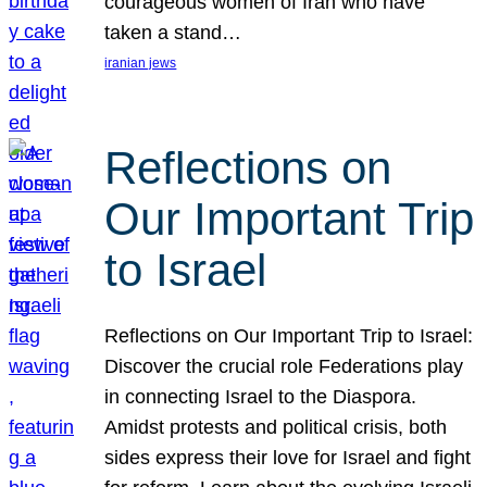
courageous women of Iran who have
taken a stand…
iranian jews
Reflections on
Our Important Trip
to Israel
Reflections on Our Important Trip to Israel:
Discover the crucial role Federations play
in connecting Israel to the Diaspora.
Amidst protests and political crisis, both
sides express their love for Israel and fight