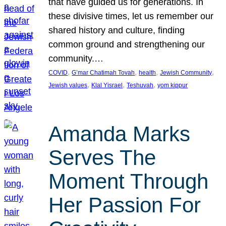
that have guided us for generations. In
these divisive times, let us remember our
shared history and culture, finding
common ground and strengthening our
community.…
, 
, 
, 
, 
COVID
G’mar Chatimah Tovah
health
Jewish Community
, 
, 
, 
Jewish values
Klal Yisrael
Teshuvah
yom kippur
Amanda Marks
Serves The
Moment Through
Her Passion For