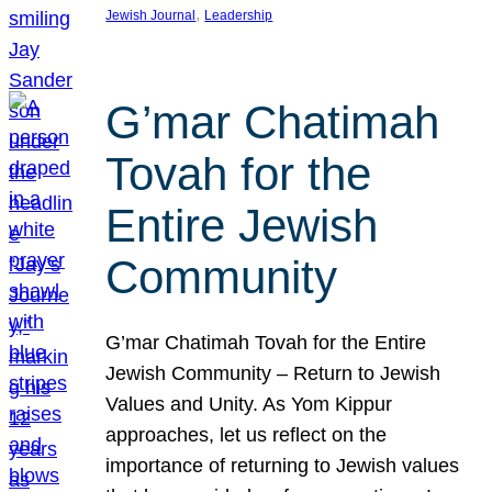
, 
Jewish Journal
Leadership
G’mar Chatimah
Tovah for the
Entire Jewish
Community
G’mar Chatimah Tovah for the Entire
Jewish Community – Return to Jewish
Values and Unity. As Yom Kippur
approaches, let us reflect on the
importance of returning to Jewish values