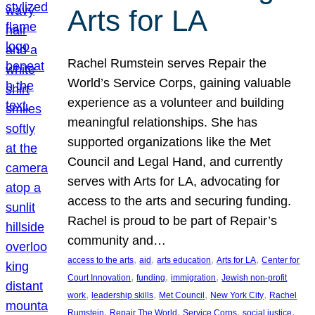
Arts for LA
Rachel Rumstein serves Repair the
World’s Service Corps, gaining valuable
experience as a volunteer and building
meaningful relationships. She has
supported organizations like the Met
Council and Legal Hand, and currently
serves with Arts for LA, advocating for
access to the arts and securing funding.
Rachel is proud to be part of Repair’s
community and…
, 
, 
, 
, 
access to the arts
aid
arts education
Arts for LA
Center for
, 
, 
, 
Court Innovation
funding
immigration
Jewish non-profit
, 
, 
, 
, 
work
leadership skills
Met Council
New York City
Rachel
, 
, 
, 
, 
Rumstein
Repair The World
Service Corps
social justice