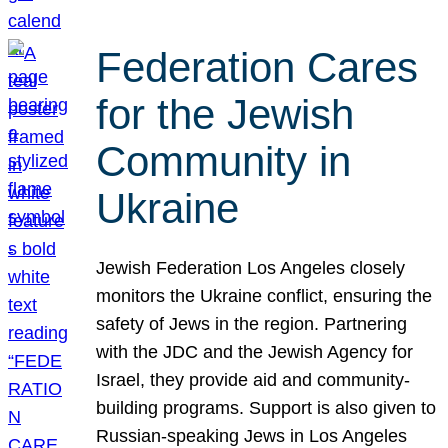
Federation Cares
for the Jewish
Community in
Ukraine
Jewish Federation Los Angeles closely
monitors the Ukraine conflict, ensuring the
safety of Jews in the region. Partnering
with the JDC and the Jewish Agency for
Israel, they provide aid and community-
building programs. Support is also given to
Russian-speaking Jews in Los Angeles