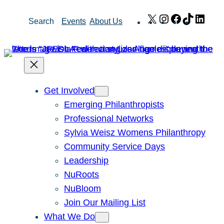
Skip
X
Instagram
Facebook
TikTok
Link
Search
Events
About Us
to
content
Get Involved
Emerging Philanthropists
Professional Networks
Sylvia Weisz Womens Philanthropy
Community Service Days
Leadership
NuRoots
NuBloom
Join Our Mailing List
What We Do