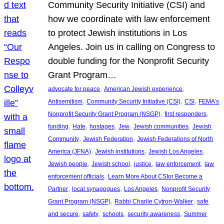
Community Security Initiative (CSI) and
how we coordinate with law enforcement
to protect Jewish institutions in Los
Angeles. Join us in calling on Congress to
double funding for the Nonprofit Security
Grant Program…
, 
, 
advocate for peace
American Jewish experience
, 
, 
, 
Antisemitism
Community Security Initiative (CSI)
CSI
FEMA’s
, 
, 
Nonprofit Security Grant Program (NSGP)
first responders
, 
, 
, 
, 
, 
funding
Hate
hostages
Jew
Jewish communities
Jewish
, 
, 
Community
Jewish Federation
Jewish Federations of North
, 
, 
, 
America (JFNA)
Jewish institutions
Jewish Los Angeles
, 
, 
, 
, 
Jewish people
Jewish school
justice
law enforcement
law
, 
enforcement officials
Learn More About CSIor Become a
, 
, 
, 
Partner
local synagogues
Los Angeles
Nonprofit Security
, 
, 
Grant Program (NSGP)
Rabbi Charlie Cytron-Walker
safe
, 
, 
, 
, 
and secure
safety
schools
security awareness
Summer