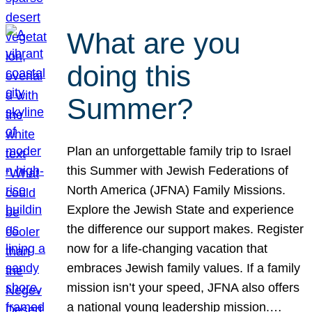
What are you
doing this
Summer?
Plan an unforgettable family trip to Israel
this Summer with Jewish Federations of
North America (JFNA) Family Missions.
Explore the Jewish State and experience
the difference our support makes. Register
now for a life-changing vacation that
embraces Jewish family values. If a family
mission isn’t your speed, JFNA also offers
a national young leadership mission.…