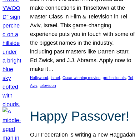
make connections in Tinseltown at the
Master Class in Film & Television in Tel
Aviv, Israel. This game-changing
experience puts you in touch with some of
the biggest names in the industry,
including past masters like Darren Starr,
Ed Zwick, and J.J. Abrams. Apply now to
make it…
, 
, 
, 
, 
Hollywood
Israel
Oscar-winning movies
professionals
Tel
, 
Aviv
television
Happy Passover!
Our Federation is writing a new Haggadah