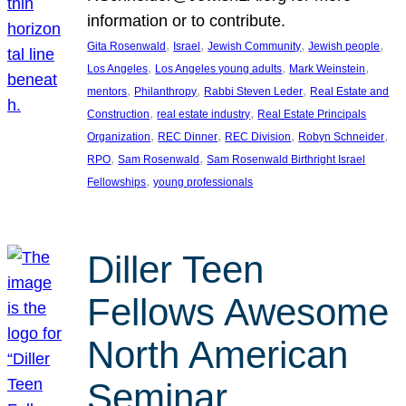
information or to contribute.
, 
, 
, 
, 
Gita Rosenwald
Israel
Jewish Community
Jewish people
, 
, 
, 
Los Angeles
Los Angeles young adults
Mark Weinstein
, 
, 
, 
mentors
Philanthropy
Rabbi Steven Leder
Real Estate and
, 
, 
Construction
real estate industry
Real Estate Principals
, 
, 
, 
, 
Organization
REC Dinner
REC Division
Robyn Schneider
, 
, 
RPO
Sam Rosenwald
Sam Rosenwald Birthright Israel
, 
Fellowships
young professionals
Diller Teen
Fellows Awesome
North American
Seminar