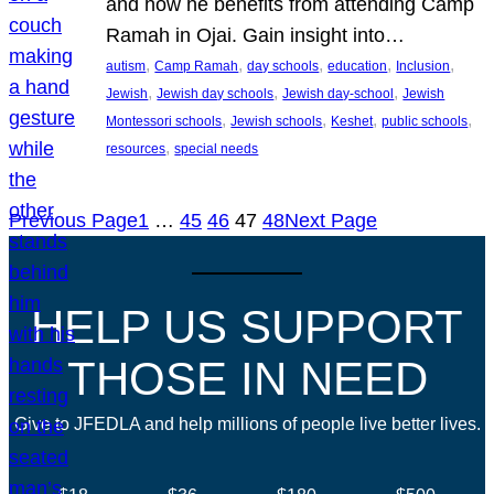
and how he benefits from attending Camp
Ramah in Ojai. Gain insight into…
, 
, 
, 
, 
, 
autism
Camp Ramah
day schools
education
Inclusion
, 
, 
, 
Jewish
Jewish day schools
Jewish day-school
Jewish
, 
, 
, 
, 
Montessori schools
Jewish schools
Keshet
public schools
, 
resources
special needs
Previous Page
1
…
45
46
47
48
Next Page
HELP US SUPPORT
THOSE IN NEED
Give to JFEDLA and help millions of people live better lives.