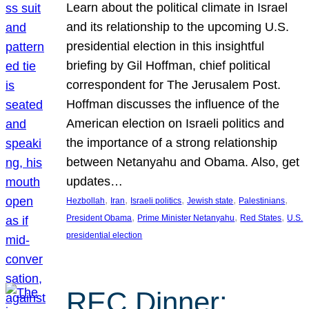
Learn about the political climate in Israel
and its relationship to the upcoming U.S.
presidential election in this insightful
briefing by Gil Hoffman, chief political
correspondent for The Jerusalem Post.
Hoffman discusses the influence of the
American election on Israeli politics and
the importance of a strong relationship
between Netanyahu and Obama. Also, get
updates…
, 
, 
, 
, 
, 
Hezbollah
Iran
Israeli politics
Jewish state
Palestinians
, 
, 
, 
President Obama
Prime Minister Netanyahu
Red States
U.S.
presidential election
REC Dinner: