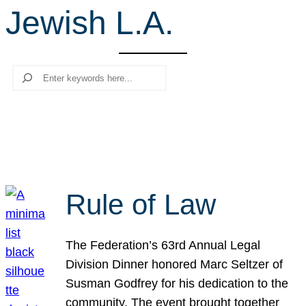
Jewish L.A.
r
c
h
Search
Rule of Law
The Federation’s 63rd Annual Legal
Division Dinner honored Marc Seltzer of
Susman Godfrey for his dedication to the
community. The event brought together