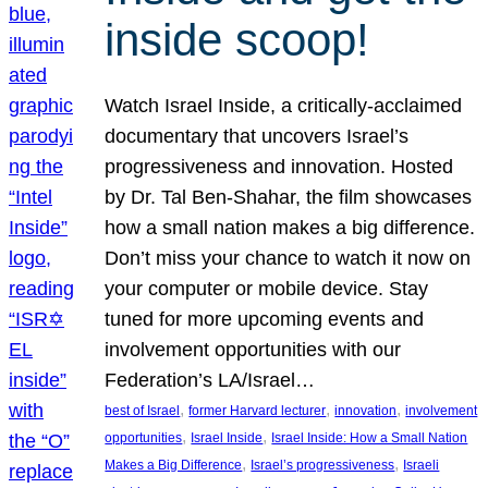
inside scoop!
Watch Israel Inside, a critically-acclaimed
documentary that uncovers Israel’s
progressiveness and innovation. Hosted
by Dr. Tal Ben-Shahar, the film showcases
how a small nation makes a big difference.
Don’t miss your chance to watch it now on
your computer or mobile device. Stay
tuned for more upcoming events and
involvement opportunities with our
Federation’s LA/Israel…
, 
, 
, 
best of Israel
former Harvard lecturer
innovation
involvement
, 
, 
opportunities
Israel Inside
Israel Inside: How a Small Nation
, 
, 
Makes a Big Difference
Israel’s progressiveness
Israeli