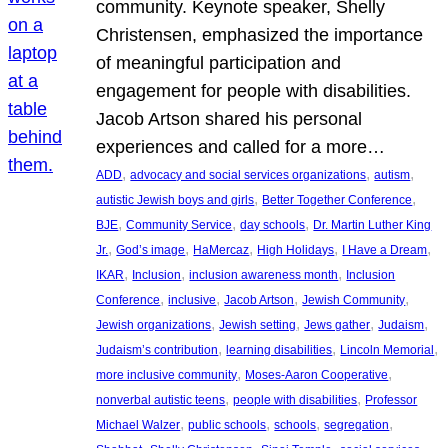
community. Keynote speaker, Shelly
Christensen, emphasized the importance
of meaningful participation and
engagement for people with disabilities.
Jacob Artson shared his personal
experiences and called for a more…
, 
, 
, 
ADD
advocacy and social services organizations
autism
, 
, 
autistic Jewish boys and girls
Better Together Conference
, 
, 
, 
BJE
Community Service
day schools
Dr. Martin Luther King
, 
, 
, 
, 
, 
Jr.
God’s image
HaMercaz
High Holidays
I Have a Dream
, 
, 
, 
IKAR
Inclusion
inclusion awareness month
Inclusion
, 
, 
, 
, 
Conference
inclusive
Jacob Artson
Jewish Community
, 
, 
, 
, 
Jewish organizations
Jewish setting
Jews gather
Judaism
, 
, 
, 
Judaism’s contribution
learning disabilities
Lincoln Memorial
, 
, 
more inclusive community
Moses-Aaron Cooperative
, 
, 
nonverbal autistic teens
people with disabilities
Professor
, 
, 
, 
, 
Michael Walzer
public schools
schools
segregation