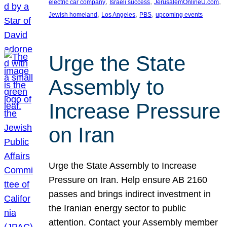
, 
, 
, 
electric car company
Israeli success
JerusalemOnlineU.com
, 
, 
, 
Jewish homeland
Los Angeles
PBS
upcoming events
Urge the State
Assembly to
Increase Pressure
on Iran
Urge the State Assembly to Increase
Pressure on Iran. Help ensure AB 2160
passes and brings indirect investment in
the Iranian energy sector to public
attention. Contact your Assembly member