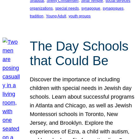
, 
, 
, 
Shabbat
Shelly Christensen
Sinai Temple
social services
, 
, 
, 
, 
organizations
special needs
synagogue
synagogues
, 
, 
tradition
Young Adult
youth groups
The Day Schools
that Could Be
Discover the importance of including
children with special needs in Jewish day
schools. Learn about successful programs
in Atlanta and Chicago, as well as Jewish
Montessori schools in Toronto, New
Jersey, and Brooklyn. Explore the
experiences of Ezra, a child with autism,