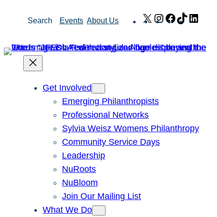
Skip
X
Instagram
Facebook
TikTok
Link
Search
Events
About Us
to
content
Get Involved
Emerging Philanthropists
Professional Networks
Sylvia Weisz Womens Philanthropy
Community Service Days
Leadership
NuRoots
NuBloom
Join Our Mailing List
What We Do