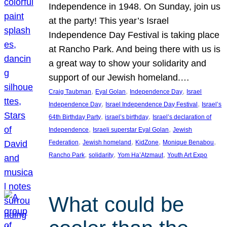
Independence in 1948. On Sunday, join us
at the party! This year’s Israel
Independence Day Festival is taking place
at Rancho Park. And being there with us is
a great way to show your solidarity and
support of our Jewish homeland.…
, 
, 
, 
Craig Taubman
Eyal Golan
Independence Day
Israel
, 
, 
Independence Day
Israel Independence Day Festival
Israel’s
, 
, 
64th Birthday Party
israel’s birthday
Israel’s declaration of
, 
, 
Independence
Israeli superstar Eyal Golan
Jewish
, 
, 
, 
, 
Federation
Jewish homeland
KidZone
Monique Benabou
, 
, 
, 
Rancho Park
solidarity
Yom Ha’Atzmaut
Youth Art Expo
What could be