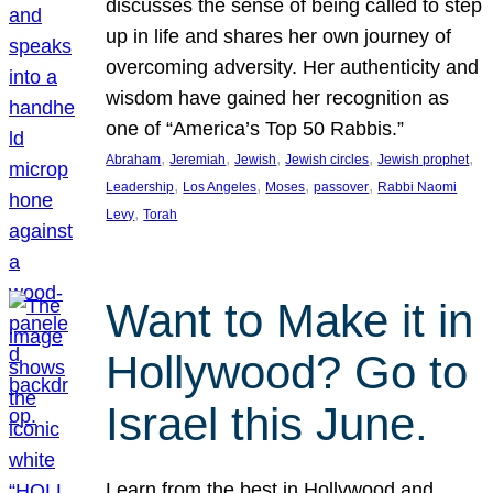
discusses the sense of being called to step
up in life and shares her own journey of
overcoming adversity. Her authenticity and
wisdom have gained her recognition as
one of “America’s Top 50 Rabbis.”
, 
, 
, 
, 
, 
Abraham
Jeremiah
Jewish
Jewish circles
Jewish prophet
, 
, 
, 
, 
Leadership
Los Angeles
Moses
passover
Rabbi Naomi
, 
Levy
Torah
Want to Make it in
Hollywood? Go to
Israel this June.
Learn from the best in Hollywood and