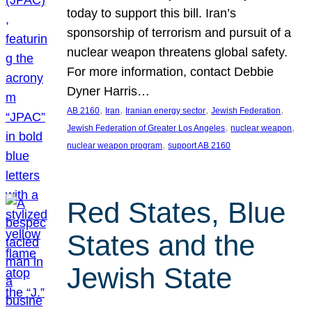
today to support this bill. Iran’s
sponsorship of terrorism and pursuit of a
nuclear weapon threatens global safety.
For more information, contact Debbie
Dyner Harris…
, 
, 
, 
, 
AB 2160
Iran
Iranian energy sector
Jewish Federation
, 
, 
Jewish Federation of Greater Los Angeles
nuclear weapon
, 
nuclear weapon program
support AB 2160
Red States, Blue
States and the
Jewish State