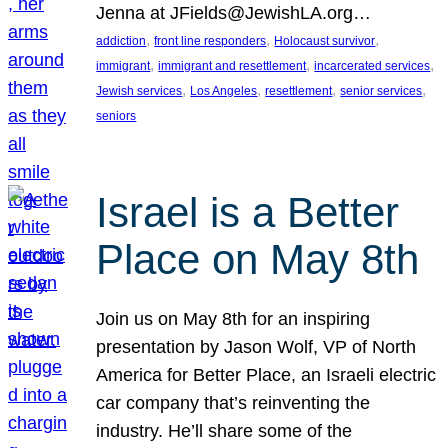
Jenna at JFields@JewishLA.org…
, 
, 
, 
addiction
front line responders
Holocaust survivor
, 
, 
, 
immigrant
immigrant and resettlement
incarcerated services
, 
, 
, 
, 
Jewish services
Los Angeles
resettlement
senior services
seniors
Israel is a Better
Place on May 8th
Join us on May 8th for an inspiring
presentation by Jason Wolf, VP of North
America for Better Place, an Israeli electric
car company that’s reinventing the
industry. He’ll share some of the