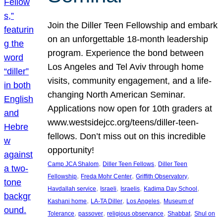
Join the Diller Teen Fellowship and embark
on an unforgettable 18-month leadership
program. Experience the bond between
Los Angeles and Tel Aviv through home
visits, community engagement, and a life-
changing North American Seminar.
Applications now open for 10th graders at
www.westsidejcc.org/teens/diller-teen-
fellows. Don’t miss out on this incredible
opportunity!
, 
, 
Camp JCA Shalom
Diller Teen Fellows
Diller Teen
, 
, 
, 
Fellowship
Freda Mohr Center
Griffith Observatory
, 
, 
, 
, 
Havdallah service
Israeli
Israelis
Kadima Day School
, 
, 
, 
Kashani home
LA-TA Diller
Los Angeles
Museum of
, 
, 
, 
, 
Tolerance
passover
religious observance
Shabbat
Shul on