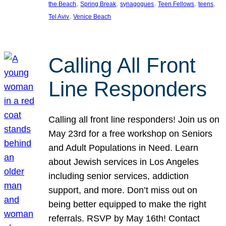
, 
, 
, 
, 
, 
the Beach
Spring Break
synagogues
Teen Fellows
teens
, 
Tel Aviv
Venice Beach
Calling All Front
Line Responders
Calling all front line responders! Join us on
May 23rd for a free workshop on Seniors
and Adult Populations in Need. Learn
about Jewish services in Los Angeles
including senior services, addiction
support, and more. Don’t miss out on
being better equipped to make the right
referrals. RSVP by May 16th! Contact