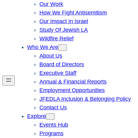
Our Work
How We Fight Antisemitism
Our Impact In Israel
Study Of Jewish LA
Wildfire Relief
Who We Are
About Us
Board of Directors
Executive Staff
Annual & Financial Reports
Employment Opportunities
JFEDLA Inclusion & Belonging Policy
Contact Us
Explore
Events Hub
Programs