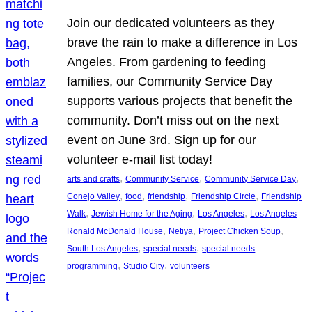
Join our dedicated volunteers as they
brave the rain to make a difference in Los
Angeles. From gardening to feeding
families, our Community Service Day
supports various projects that benefit the
community. Don’t miss out on the next
event on June 3rd. Sign up for our
volunteer e-mail list today!
, 
, 
, 
arts and crafts
Community Service
Community Service Day
, 
, 
, 
, 
Conejo Valley
food
friendship
Friendship Circle
Friendship
, 
, 
, 
Walk
Jewish Home for the Aging
Los Angeles
Los Angeles
, 
, 
, 
Ronald McDonald House
Netiya
Project Chicken Soup
, 
, 
South Los Angeles
special needs
special needs
, 
, 
programming
Studio City
volunteers