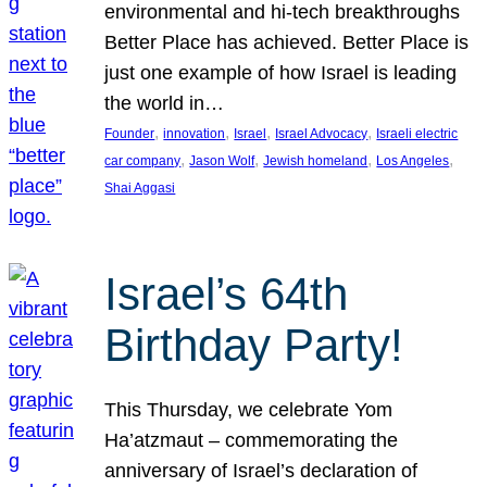
environmental and hi-tech breakthroughs
Better Place has achieved. Better Place is
just one example of how Israel is leading
the world in…
, 
, 
, 
, 
Founder
innovation
Israel
Israel Advocacy
Israeli electric
, 
, 
, 
, 
car company
Jason Wolf
Jewish homeland
Los Angeles
Shai Aggasi
Israel’s 64th
Birthday Party!
This Thursday, we celebrate Yom
Ha’atzmaut – commemorating the
anniversary of Israel’s declaration of