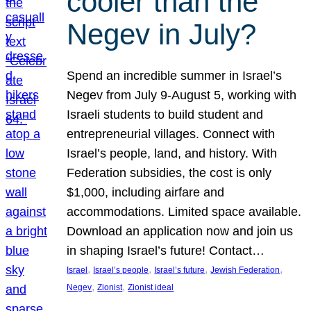
cooler than the
Negev in July?
Spend an incredible summer in Israel’s
Negev from July 9-August 5, working with
Israeli students to build student and
entrepreneurial villages. Connect with
Israel’s people, land, and history. With
Federation subsidies, the cost is only
$1,000, including airfare and
accommodations. Limited space available.
Download an application now and join us
in shaping Israel’s future! Contact…
, 
, 
, 
, 
Israel
Israel’s people
Israel’s future
Jewish Federation
, 
, 
Negev
Zionist
Zionist ideal