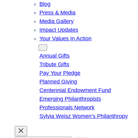
Blog
Press & Media
Media Gallery
Impact Updates
Your Values In Action
Give
Annual Gifts
Tribute Gifts
Pay Your Pledge
Planned Giving
Centennial Endowment Fund
Emerging Philanthropists
Professionals Network
Sylvia Weisz Women’s Philanthropy