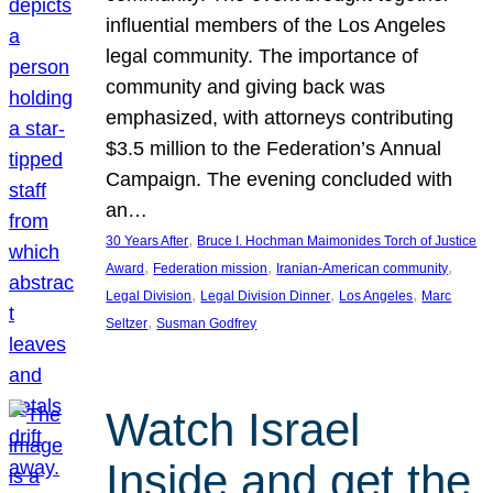
influential members of the Los Angeles
legal community. The importance of
community and giving back was
emphasized, with attorneys contributing
$3.5 million to the Federation’s Annual
Campaign. The evening concluded with
an…
, 
30 Years After
Bruce I. Hochman Maimonides Torch of Justice
, 
, 
, 
Award
Federation mission
Iranian-American community
, 
, 
, 
Legal Division
Legal Division Dinner
Los Angeles
Marc
, 
Seltzer
Susman Godfrey
Watch Israel
Inside and get the