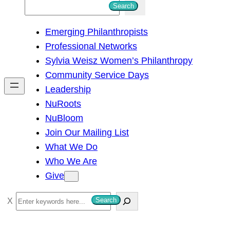
S
Search
e
Emerging Philanthropists
a
Professional Networks
r
Sylvia Weisz Women’s Philanthropy
c
Community Service Days
h
Leadership
NuRoots
NuBloom
Join Our Mailing List
What We Do
Who We Are
Give
S
Search
e
a