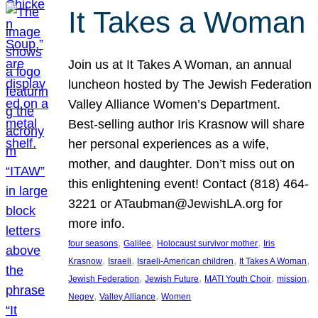
It Takes a Woman
Join us at It Takes A Woman, an annual
luncheon hosted by The Jewish Federation
Valley Alliance Women’s Department.
Best-selling author Iris Krasnow will share
her personal experiences as a wife,
mother, and daughter. Don’t miss out on
this enlightening event! Contact (818) 464-
3221 or ATaubman@JewishLA.org for
more info.
, 
, 
, 
four seasons
Galilee
Holocaust survivor mother
Iris
, 
, 
, 
, 
Krasnow
Israeli
Israeli-American children
It Takes A Woman
, 
, 
, 
, 
Jewish Federation
Jewish Future
MATI Youth Choir
mission
, 
, 
Negev
Valley Alliance
Women