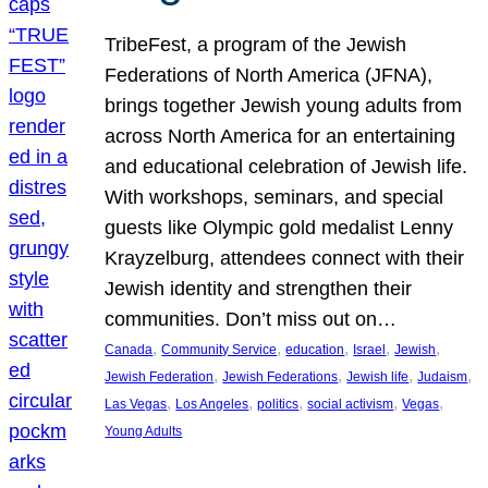
TribeFest, a program of the Jewish
Federations of North America (JFNA),
brings together Jewish young adults from
across North America for an entertaining
and educational celebration of Jewish life.
With workshops, seminars, and special
guests like Olympic gold medalist Lenny
Krayzelburg, attendees connect with their
Jewish identity and strengthen their
communities. Don’t miss out on…
, 
, 
, 
, 
, 
Canada
Community Service
education
Israel
Jewish
, 
, 
, 
, 
Jewish Federation
Jewish Federations
Jewish life
Judaism
, 
, 
, 
, 
, 
Las Vegas
Los Angeles
politics
social activism
Vegas
Young Adults