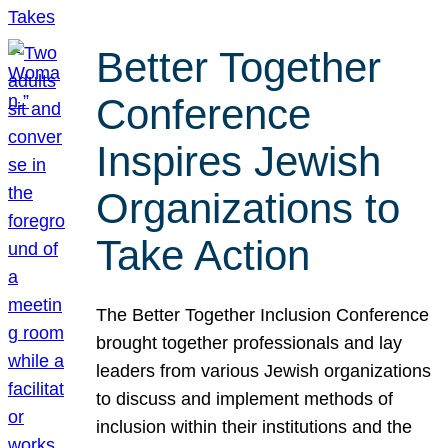
Better Together
Conference
Inspires Jewish
Organizations to
Take Action
The Better Together Inclusion Conference
brought together professionals and lay
leaders from various Jewish organizations
to discuss and implement methods of
inclusion within their institutions and the