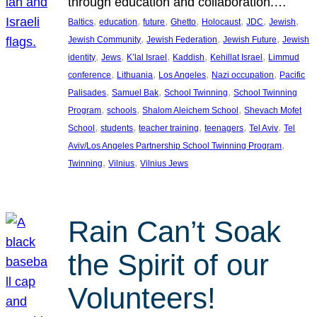
through education and collaboration.…
, 
, 
, 
, 
, 
, 
, 
Baltics
education
future
Ghetto
Holocaust
JDC
Jewish
, 
, 
, 
Jewish Community
Jewish Federation
Jewish Future
Jewish
, 
, 
, 
, 
, 
identity
Jews
K’lal Israel
Kaddish
Kehillat Israel
Limmud
, 
, 
, 
, 
conference
Lithuania
Los Angeles
Nazi occupation
Pacific
, 
, 
, 
Palisades
Samuel Bak
School Twinning
School Twinning
, 
, 
, 
Program
schools
Shalom Aleichem School
Shevach Mofet
, 
, 
, 
, 
, 
School
students
teacher training
teenagers
Tel Aviv
Tel
, 
Aviv/Los Angeles Partnership School Twinning Program
, 
, 
Twinning
Vilnius
Vilnius Jews
Rain Can’t Soak
the Spirit of our
Volunteers!