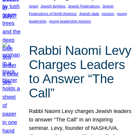
, 
, 
, 
Israel
Jewish families
Jewish Federations
Jewish
, 
, 
, 
Federations of North America
Jewish state
mission
young
, 
leadership
young leadership mission
Rabbi Naomi Levy
Charges Leaders
to Answer “The
Call”
Rabbi Naomi Levy charges Jewish leaders
to answer “The Call” in an inspiring
seminar. Levy, founder of NASHUVA,