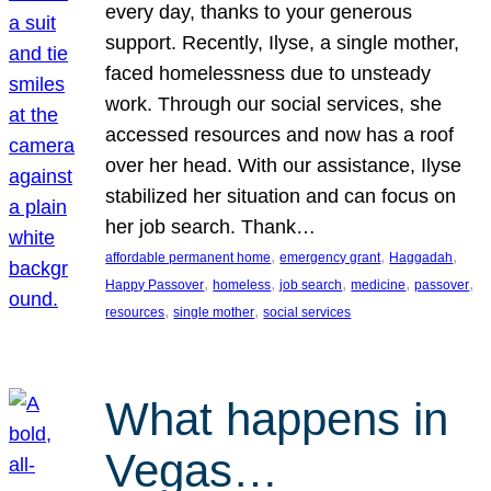
every day, thanks to your generous
support. Recently, Ilyse, a single mother,
faced homelessness due to unsteady
work. Through our social services, she
accessed resources and now has a roof
over her head. With our assistance, Ilyse
stabilized her situation and can focus on
her job search. Thank…
, 
, 
, 
affordable permanent home
emergency grant
Haggadah
, 
, 
, 
, 
, 
Happy Passover
homeless
job search
medicine
passover
, 
, 
resources
single mother
social services
What happens in
Vegas…