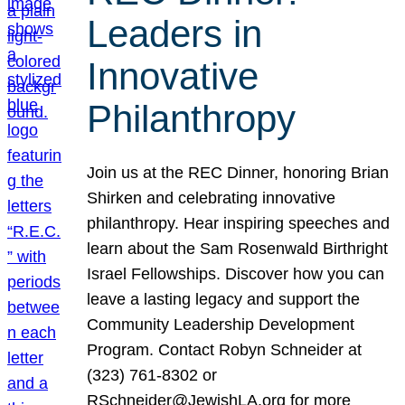
Leaders in
Innovative
Philanthropy
Join us at the REC Dinner, honoring Brian
Shirken and celebrating innovative
philanthropy. Hear inspiring speeches and
learn about the Sam Rosenwald Birthright
Israel Fellowships. Discover how you can
leave a lasting legacy and support the
Community Leadership Development
Program. Contact Robyn Schneider at
(323) 761-8302 or
RSchneider@JewishLA.org for more