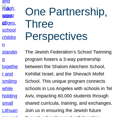
One Partnership,
Three
Perspectives
The Jewish Federation’s School Twinning
program fosters a 3-way partnership
between the Shalom Aleichem School,
Kehillat Israel, and the Shevach Mofet
School. This unique program connects
schools in Los Angeles with schools in Tel
Aviv, impacting 60,000 students through
shared curricula, training, and exchanges.
Join us in ensuring the Jewish future