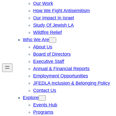
Our Work
How We Fight Antisemitism
Our Impact In Israel
Study Of Jewish LA
Wildfire Relief
Who We Are
About Us
Board of Directors
Executive Staff
Annual & Financial Reports
Employment Opportunities
JFEDLA Inclusion & Belonging Policy
Contact Us
Explore
Events Hub
Programs