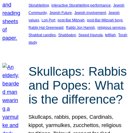
, 
, 
Storahtelling
interactive Storahtelling performance
Jewish
, 
, 
, 
Community
Jewish Future
Jewish involvement
Jewish
, 
, 
, 
, 
values
Lori Port
post-Bar Mitzvah
post-Bar Mitzvah boys
, 
, 
, 
Rabbi Hal Greenwald
Rabbi Jon Hanish
religious services
, 
, 
, 
, 
Shabbat candles
Shabbaton
Speed Havruta
tefillah
Torah
study
Skullcaps: Rabbis
and Popes: What
is the difference?
Skullcaps, rabbis, popes, Cardinals,
kippot, yarmulkes, zucchettos, religious