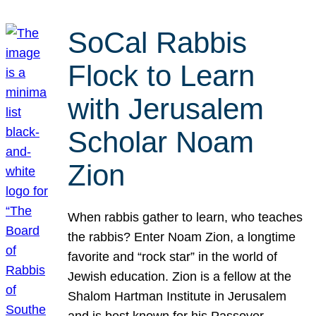
SoCal Rabbis
Flock to Learn
with Jerusalem
Scholar Noam
Zion
When rabbis gather to learn, who teaches
the rabbis? Enter Noam Zion, a longtime
favorite and “rock star” in the world of
Jewish education. Zion is a fellow at the
Shalom Hartman Institute in Jerusalem