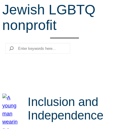
Jewish LGBTQ
r
c
nonprofit
h
Search
Inclusion and
Independence