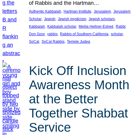
of Rabbis and the Hartman…
, 
, 
, 
Authentic Kabbalah
Hartman Institute
Jerusalem
Jerusalem
, 
, 
, 
, 
Scholar
Jewish
Jewish mysticism
Jewish scholars
, 
, 
, 
Kabbalah
Kabbalah scholar
Melila Hellner-Eshed
Rabbi
, 
, 
, 
, 
Don Goor
rabbis
Rabbis of Southern California
scholar
, 
, 
SoCal
SoCal Rabbis
Temple Judea
Kick Off Inclusion
Awareness Month
at the Better
Together Shabbat
Service