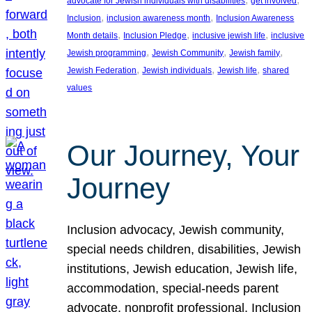
advocate for Jewish individuals with disabilities
get involved
, 
, 
Inclusion
inclusion awareness month
Inclusion Awareness
, 
, 
, 
Month details
Inclusion Pledge
inclusive jewish life
inclusive
, 
, 
, 
Jewish programming
Jewish Community
Jewish family
, 
, 
, 
Jewish Federation
Jewish individuals
Jewish life
shared
values
Our Journey, Your
Journey
Inclusion advocacy, Jewish community,
special needs children, disabilities, Jewish
institutions, Jewish education, Jewish life,
accommodation, special-needs parent
advocate, nonprofit professional, Inclusion