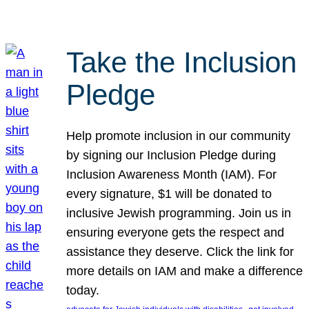
Take the Inclusion
Pledge
Help promote inclusion in our community
by signing our Inclusion Pledge during
Inclusion Awareness Month (IAM). For
every signature, $1 will be donated to
inclusive Jewish programming. Join us in
ensuring everyone gets the respect and
assistance they deserve. Click the link for
more details on IAM and make a difference
today.
, 
, 