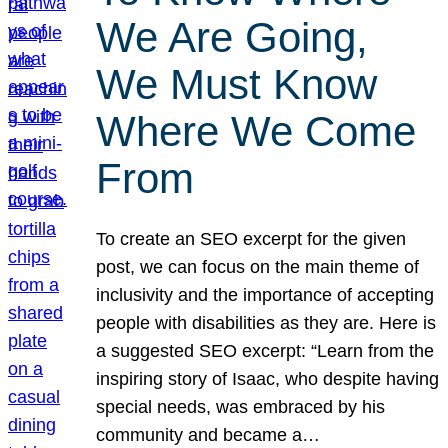
We Are Going,
We Must Know
Where We Come
From
To create an SEO excerpt for the given
post, we can focus on the main theme of
inclusivity and the importance of accepting
people with disabilities as they are. Here is
a suggested SEO excerpt: “Learn from the
inspiring story of Isaac, who despite having
special needs, was embraced by his
community and became a…