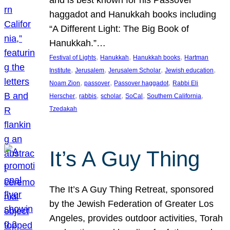
and is best known for his Passover
haggadot and Hanukkah books including
“A Different Light: The Big Book of
Hanukkah.”…
, 
, 
, 
Festival of Lights
Hanukkah
Hanukkah books
Hartman
, 
, 
, 
, 
Institute
Jerusalem
Jerusalem Scholar
Jewish education
, 
, 
, 
Noam Zion
passover
Passover haggadot
Rabbi Eli
, 
, 
, 
, 
, 
Herscher
rabbis
scholar
SoCal
Southern California
Tzedakah
It’s A Guy Thing
The It’s A Guy Thing Retreat, sponsored
by the Jewish Federation of Greater Los
Angeles, provides outdoor activities, Torah