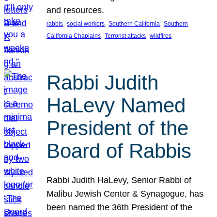
and resources.
, 
, 
, 
rabbis
social workers
Southern California
Southern
, 
, 
California Chaplains
Terrorist attacks
wildfires
Rabbi Judith
HaLevy Named
President of the
Board of Rabbis
Rabbi Judith HaLevy, Senior Rabbi of
Malibu Jewish Center & Synagogue, has
been named the 36th President of the