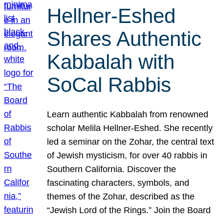
Hellner-Eshed
Shares Authentic
Kabbalah with
SoCal Rabbis
Learn authentic Kabbalah from renowned
scholar Melila Hellner-Eshed. She recently
led a seminar on the Zohar, the central text
of Jewish mysticism, for over 40 rabbis in
Southern California. Discover the
fascinating characters, symbols, and
themes of the Zohar, described as the
“Jewish Lord of the Rings.” Join the Board