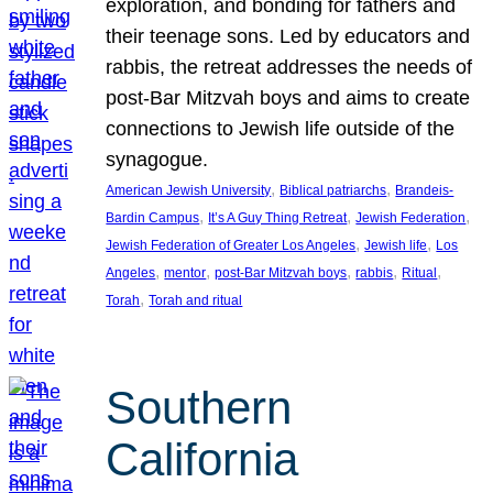
exploration, and bonding for fathers and
their teenage sons. Led by educators and
rabbis, the retreat addresses the needs of
post-Bar Mitzvah boys and aims to create
connections to Jewish life outside of the
synagogue.
, 
, 
American Jewish University
Biblical patriarchs
Brandeis-
, 
, 
, 
Bardin Campus
It’s A Guy Thing Retreat
Jewish Federation
, 
, 
Jewish Federation of Greater Los Angeles
Jewish life
Los
, 
, 
, 
, 
, 
Angeles
mentor
post-Bar Mitzvah boys
rabbis
Ritual
, 
Torah
Torah and ritual
Southern
California