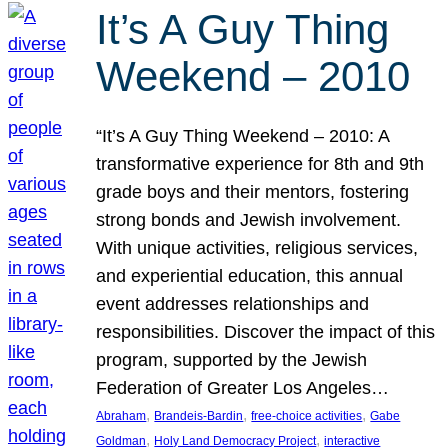
It’s A Guy Thing
Weekend – 2010
“It’s A Guy Thing Weekend – 2010: A
transformative experience for 8th and 9th
grade boys and their mentors, fostering
strong bonds and Jewish involvement.
With unique activities, religious services,
and experiential education, this annual
event addresses relationships and
responsibilities. Discover the impact of this
program, supported by the Jewish
Federation of Greater Los Angeles…
, 
, 
, 
Abraham
Brandeis-Bardin
free-choice activities
Gabe
, 
, 
Goldman
Holy Land Democracy Project
interactive