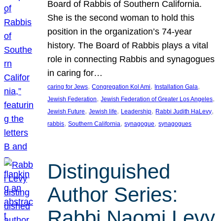
Board of Rabbis of Southern California.
She is the second woman to hold this
position in the organization’s 74-year
history. The Board of Rabbis plays a vital
role in connecting Rabbis and synagogues
in caring for…
, 
, 
, 
caring for Jews
Congregation Kol Ami
Installation Gala
, 
, 
Jewish Federation
Jewish Federation of Greater Los Angeles
, 
, 
, 
, 
Jewish Future
Jewish life
Leadership
Rabbi Judith HaLevy
, 
, 
, 
rabbis
Southern California
synagogue
synagogues
Distinguished
Author Series:
Rabbi Naomi Levy