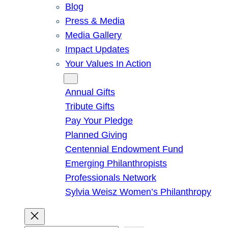
Blog
Press & Media
Media Gallery
Impact Updates
Your Values In Action
Give
Annual Gifts
Tribute Gifts
Pay Your Pledge
Planned Giving
Centennial Endowment Fund
Emerging Philanthropists
Professionals Network
Sylvia Weisz Women’s Philanthropy