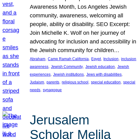
Awareness Month, Los Angeles Jewish
community, awareness, welcoming all
people, ability or disability. SEO Excerpt:
Join Michelle K. Wolf on her journey of
advocating for inclusion and accessibility in
the Jewish community for children…
, 
, 
, 
, 
Abraham
Camp Ramah California
Egypt
Inclusion
inclusion
, 
, 
, 
awareness
Jewish Community
Jewish education
Jewish
, 
, 
, 
experiences
Jewish institutions
Jews with disabilities
, 
, 
, 
, 
Judaism
parents
religious school
special education
special
, 
needs
synagogue
Jerusalem
Scholar Melila