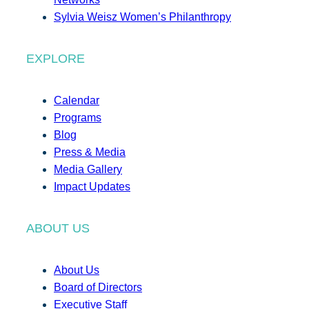
Sylvia Weisz Women’s Philanthropy
EXPLORE
Calendar
Programs
Blog
Press & Media
Media Gallery
Impact Updates
ABOUT US
About Us
Board of Directors
Executive Staff