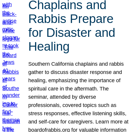
Chaplains and
Rabbis Prepare
for Disaster and
Healing
Southern California chaplains and rabbis
gather to discuss disaster response and
healing, emphasizing the importance of
spiritual care in the aftermath. The
seminar, attended by diverse
professionals, covered topics such as
stress responses, effective listening skills,
and self-care for caregivers. Learn more at
boardofrabbis.org for valuable information