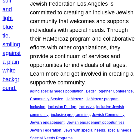
Jewish Federation Los Angeles is
committed to creating an inclusive Jewish
community that welcomes and supports
individuals with special needs. Through
their HaMercaz program and collaborative
efforts with other organizations, they
provide a continuum of services and
opportunities for individuals of all ages.
Learn more and get involved in creating a
supportive community.
, 
, 
aging special needs population
Better Together Conference
, 
, 
, 
Community Service
HaMercaz
HaMercaz program
, 
, 
, 
Inclusion
Inclusion Pledge
inclusive
inclusive Jewish
, 
, 
, 
community
inclusive programming
Jewish Community
, 
, 
Jewish engagement
Jewish engagement opportunities
, 
, 
, 
Jewish Federation
Jews with special needs
special needs
Special Needs Programs