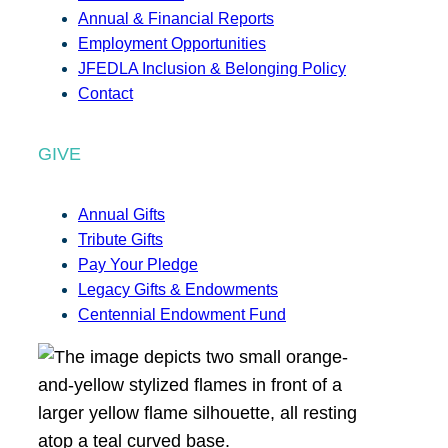
Annual & Financial Reports
Employment Opportunities
JFEDLA Inclusion & Belonging Policy
Contact
GIVE
Annual Gifts
Tribute Gifts
Pay Your Pledge
Legacy Gifts & Endowments
Centennial Endowment Fund