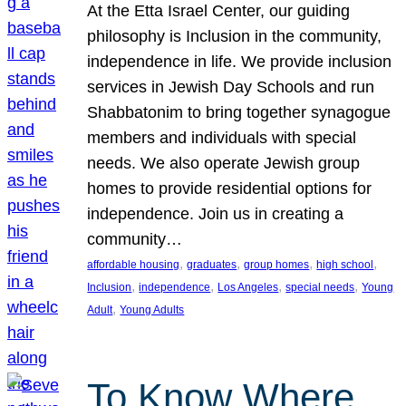
At the Etta Israel Center, our guiding
philosophy is Inclusion in the community,
independence in life. We provide inclusion
services in Jewish Day Schools and run
Shabbatonim to bring together synagogue
members and individuals with special
needs. We also operate Jewish group
homes to provide residential options for
independence. Join us in creating a
community…
, 
, 
, 
, 
affordable housing
graduates
group homes
high school
, 
, 
, 
, 
Inclusion
independence
Los Angeles
special needs
Young
, 
Adult
Young Adults
To Know Where