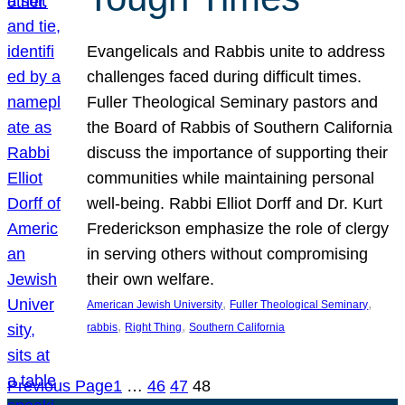
Evangelicals and Rabbis unite to address
challenges faced during difficult times.
Fuller Theological Seminary pastors and
the Board of Rabbis of Southern California
discuss the importance of supporting their
communities while maintaining personal
well-being. Rabbi Elliot Dorff and Dr. Kurt
Frederickson emphasize the role of clergy
in serving others without compromising
their own welfare.
, 
, 
American Jewish University
Fuller Theological Seminary
, 
, 
rabbis
Right Thing
Southern California
Previous Page
1
…
46
47
48