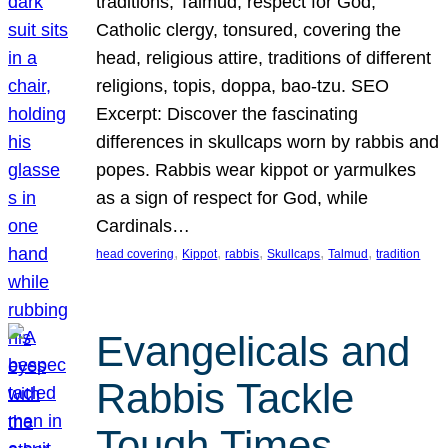
traditions, Talmud, respect for God,
Catholic clergy, tonsured, covering the
head, religious attire, traditions of different
religions, topis, doppa, bao-tzu. SEO
Excerpt: Discover the fascinating
differences in skullcaps worn by rabbis and
popes. Rabbis wear kippot or yarmulkes
as a sign of respect for God, while
Cardinals…
, 
, 
, 
, 
, 
head covering
Kippot
rabbis
Skullcaps
Talmud
tradition
Evangelicals and
Rabbis Tackle
Tough Times