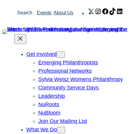
Skip
X
Instagram
Facebook
TikTok
Link
Search
Events
About Us
to
content
Get Involved
Emerging Philanthropists
Professional Networks
Sylvia Weisz Womens Philanthropy
Community Service Days
Leadership
NuRoots
NuBloom
Join Our Mailing List
What We Do