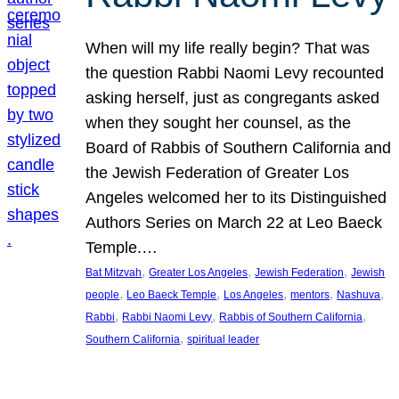
When will my life really begin? That was
the question Rabbi Naomi Levy recounted
asking herself, just as congregants asked
when they sought her counsel, as the
Board of Rabbis of Southern California and
the Jewish Federation of Greater Los
Angeles welcomed her to its Distinguished
Authors Series on March 22 at Leo Baeck
Temple.…
, 
, 
, 
Bat Mitzvah
Greater Los Angeles
Jewish Federation
Jewish
, 
, 
, 
, 
, 
people
Leo Baeck Temple
Los Angeles
mentors
Nashuva
, 
, 
, 
Rabbi
Rabbi Naomi Levy
Rabbis of Southern California
, 
Southern California
spiritual leader