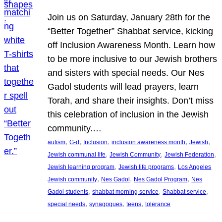
Join us on Saturday, January 28th for the
“Better Together” Shabbat service, kicking
off Inclusion Awareness Month. Learn how
to be more inclusive to our Jewish brothers
and sisters with special needs. Our Nes
Gadol students will lead prayers, learn
Torah, and share their insights. Don’t miss
this celebration of inclusion in the Jewish
community.…
, 
, 
, 
, 
, 
autism
G-d
Inclusion
inclusion awareness month
Jewish
, 
, 
, 
Jewish communal life
Jewish Community
Jewish Federation
, 
, 
Jewish learning program
Jewish life programs
Los Angeles
, 
, 
, 
Jewish community
Nes Gadol
Nes Gadol Program
Nes
, 
, 
, 
Gadol students
shabbat morning service
Shabbat service
, 
, 
, 
special needs
synagogues
teens
tolerance