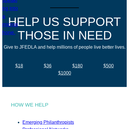
HELP US SUPPORT
THOSE IN NEED
Give to JFEDLA and help millions of people live better lives.
$18
$36
$180
$500
$1000
HOW WE HELP
Emerging Philanthropists