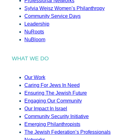
Professional Networks
Sylvia Weisz Women’s Philanthropy
Community Service Days
Leadership
NuRoots
NuBloom
WHAT WE DO
Our Work
Caring For Jews In Need
Ensuring The Jewish Future
Engaging Our Community
Our Impact In Israel
Community Security Initiative
Emerging Philanthropists
The Jewish Federation’s Professionals
Networks