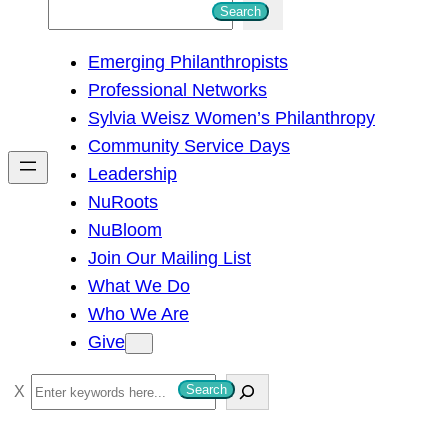
S
Search
e
Emerging Philanthropists
a
Professional Networks
r
Sylvia Weisz Women’s Philanthropy
c
Community Service Days
h
Leadership
NuRoots
NuBloom
Join Our Mailing List
What We Do
Who We Are
Give
S
Search
e
a