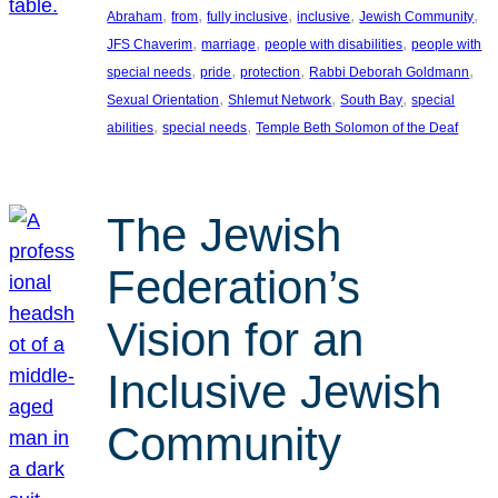
, 
, 
, 
, 
, 
Abraham
from
fully inclusive
inclusive
Jewish Community
, 
, 
, 
JFS Chaverim
marriage
people with disabilities
people with
, 
, 
, 
, 
special needs
pride
protection
Rabbi Deborah Goldmann
, 
, 
, 
Sexual Orientation
Shlemut Network
South Bay
special
, 
, 
abilities
special needs
Temple Beth Solomon of the Deaf
The Jewish
Federation’s
Vision for an
Inclusive Jewish
Community