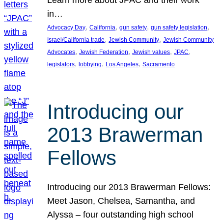
in…
, 
, 
, 
, 
Advocacy Day
California
gun safety
gun safety legislation
, 
, 
Israel/California trade
Jewish Community
Jewish Community
, 
, 
, 
, 
Advocates
Jewish Federation
Jewish values
JPAC
, 
, 
, 
legislators
lobbying
Los Angeles
Sacramento
Introducing our
2013 Brawerman
Fellows
Introducing our 2013 Brawerman Fellows:
Meet Jason, Chelsea, Samantha, and
Alyssa – four outstanding high school