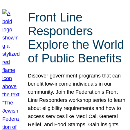
Front Line
Responders
Explore the World
of Public Benefits
Discover government programs that can
benefit low-income individuals in our
community. Join the Federation’s Front
Line Responders workshop series to learn
about eligibility requirements and how to
access services like Medi-Cal, General
Relief, and Food Stamps. Gain insights