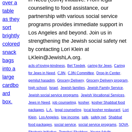
counseling to food assistance, our
partnership with various social service
programs provides immediate support in
Los Angeles and beyond. Join us in
strengthening the Jewish social safety net
by contacting Lori Klein at
LKlein@JewishLA.org.
, 
, 
, 
acts of loving-kindness
Bet Tzedek
caring for Jews
Caring
, 
, 
, 
, 
for Jews in Need
CJIN
CJIN Committee
Drop-In Center
, 
, 
, 
gemilut hasadim
Grocery Delivery
Grocery Delivery program
, 
, 
, 
, 
high school
Israel
Jewish families
Jewish Family Service
, 
, 
Jewish social service programs
Jewish Vocational Services
, 
, 
, 
Jews in Need
job counseling
kosher
kosher Shabbat food
, 
, 
, 
, 
packages
L.A.
legal counseling
local kosher restaurant
Lori
, 
, 
, 
, 
, 
Klein
Los Angeles
low income
safe
safety net
Shabbat
, 
, 
, 
, 
food packages
social service
social service programs
SOVA
, 
, 