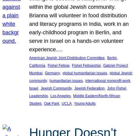
within the global Jewish community.
Brianna will volunteer in food distribution
and literacy programs in India, work in an
early-childhood program in Berlin, and
serve in Israel on a hands-on volunteer
experience.…
, 
, 
American Jewish Joint Distribution Committee
Berlin
, 
, 
, 
California
Fishel Fellow
Fishel Fellowship
Gabriel Project
, 
, 
, 
Mumbai
Germany
global humanitarian issues
global Jewish
, 
, 
, 
community
humanitarian issues
international nonprofit work
, 
, 
, 
, 
Israel
Jewish Community
Jewish Federation
John Fishel
, 
, 
Leadership
Los Angeles
Middle Eastern/North African
, 
, 
, 
Studies
Oak Park
UCLA
Young Adults
Hunger Doesn’t