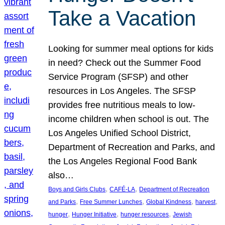
Take a Vacation
Looking for summer meal options for kids
in need? Check out the Summer Food
Service Program (SFSP) and other
resources in Los Angeles. The SFSP
provides free nutritious meals to low-
income children when school is out. The
Los Angeles Unified School District,
Department of Recreation and Parks, and
the Los Angeles Regional Food Bank
also…
, 
, 
Boys and Girls Clubs
CAFÉ-LA
Department of Recreation
, 
, 
, 
, 
and Parks
Free Summer Lunches
Global Kindness
harvest
, 
, 
, 
hunger
Hunger Initiative
hunger resources
Jewish