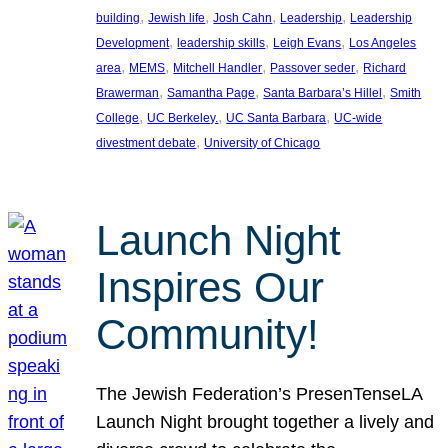
, 
, 
, 
, 
building
Jewish life
Josh Cahn
Leadership
Leadership
, 
, 
, 
Development
leadership skills
Leigh Evans
Los Angeles
, 
, 
, 
, 
area
MEMS
Mitchell Handler
Passover seder
Richard
, 
, 
, 
Brawerman
Samantha Page
Santa Barbara’s Hillel
Smith
, 
, 
, 
College
UC Berkeley.
UC Santa Barbara
UC-wide
, 
divestment debate
University of Chicago
Launch Night
Inspires Our
Community!
The Jewish Federation’s PresenTenseLA
Launch Night brought together a lively and