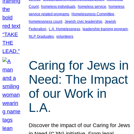
, 
, 
, 
Count
homeless individuals
homeless service
homeless
, 
, 
service related programs
Homelessness Committee
, 
, 
homelessness count
Jewish civic leadership
Jewish
, 
, 
, 
Federation
L.A. Homelessness
leadership training program
, 
NLP Graduates
volunteers
Caring for Jews in
Need: The Impact
of our Work in
L.A.
Discover the impact of our Caring for Jews
in Need (CJIN) initiative. From legal