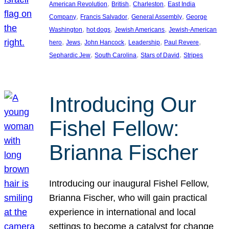
, 
, 
, 
American Revolution
British
Charleston
East India
, 
, 
, 
Company
Francis Salvador
General Assembly
George
, 
, 
, 
Washington
hot dogs
Jewish Americans
Jewish-American
, 
, 
, 
, 
, 
hero
Jews
John Hancock
Leadership
Paul Revere
, 
, 
, 
Sephardic Jew
South Carolina
Stars of David
Stripes
Introducing Our
Fishel Fellow:
Brianna Fischer
Introducing our inaugural Fishel Fellow,
Brianna Fischer, who will gain practical
experience in international and local
settings to become a catalyst for change