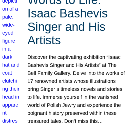
Isaac Bashevis
Singer and His
Artists
Discover the captivating exhibition “Isaac
Bashevis Singer and His Artists” at The
Bell Family Gallery. Delve into the works of
17 renowned artists whose illustrations
bring Singer’s timeless novels and stories
to life. Immerse yourself in the vanished
world of Polish Jewry and experience the
poignant history preserved within these
treasured tales. Don’t miss this…