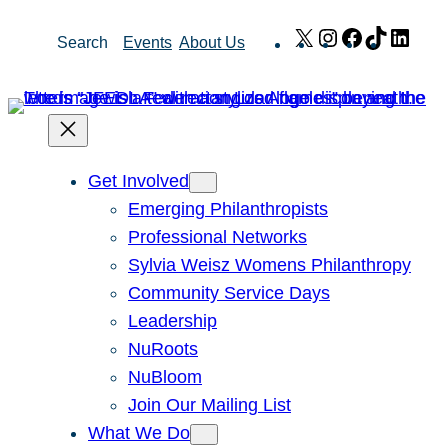
Skip
X
Instagram
Facebook
TikTok
Link
Search
Events
About Us
to
content
Get Involved
Emerging Philanthropists
Professional Networks
Sylvia Weisz Womens Philanthropy
Community Service Days
Leadership
NuRoots
NuBloom
Join Our Mailing List
What We Do