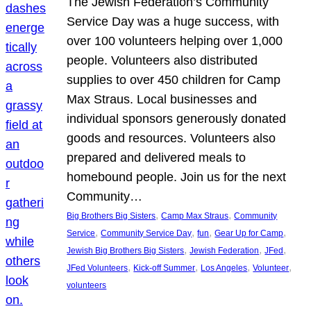
The Jewish Federation’s Community
Service Day was a huge success, with
over 100 volunteers helping over 1,000
people. Volunteers also distributed
supplies to over 450 children for Camp
Max Straus. Local businesses and
individual sponsors generously donated
goods and resources. Volunteers also
prepared and delivered meals to
homebound people. Join us for the next
Community…
, 
, 
Big Brothers Big Sisters
Camp Max Straus
Community
, 
, 
, 
, 
Service
Community Service Day
fun
Gear Up for Camp
, 
, 
, 
Jewish Big Brothers Big Sisters
Jewish Federation
JFed
, 
, 
, 
, 
JFed Volunteers
Kick-off Summer
Los Angeles
Volunteer
volunteers