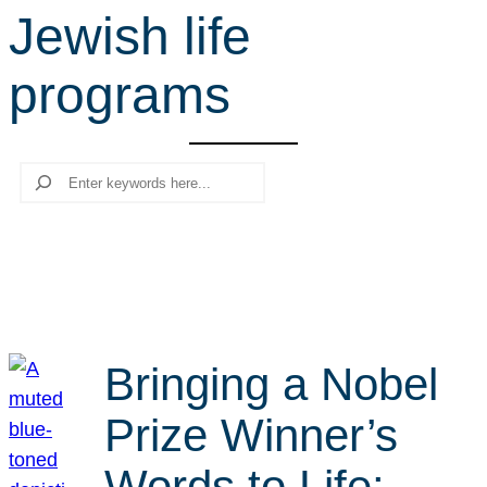
Jewish life
r
c
programs
h
Search
Bringing a Nobel
Prize Winner’s
Words to Life: