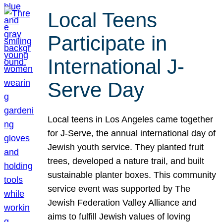
Local Teens
Participate in
International J-
Serve Day
Local teens in Los Angeles came together
for J-Serve, the annual international day of
Jewish youth service. They planted fruit
trees, developed a nature trail, and built
sustainable planter boxes. This community
service event was supported by The
Jewish Federation Valley Alliance and
aims to fulfill Jewish values of loving