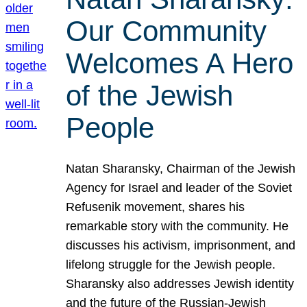
Our Community
Welcomes A Hero
of the Jewish
People
Natan Sharansky, Chairman of the Jewish
Agency for Israel and leader of the Soviet
Refusenik movement, shares his
remarkable story with the community. He
discusses his activism, imprisonment, and
lifelong struggle for the Jewish people.
Sharansky also addresses Jewish identity
and the future of the Russian-Jewish