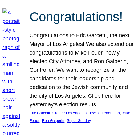
Congratulations!
Congratulations to Eric Garcetti, the next
Mayor of Los Angeles! We also extend our
congratulations to Mike Feuer, newly
elected City Attorney, and Ron Galperin,
Controller. We want to recognize all the
candidates for their leadership and
dedication to the Jewish community and
the city of Los Angeles. Click here for
yesterday’s election results.
, 
, 
, 
Eric Garcetti
Greater Los Angeles
Jewish Federation
Mike
, 
, 
Feuer
Ron Galperin
Super Sunday