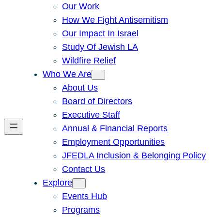
Our Work
How We Fight Antisemitism
Our Impact In Israel
Study Of Jewish LA
Wildfire Relief
Who We Are
About Us
Board of Directors
Executive Staff
Annual & Financial Reports
Employment Opportunities
JFEDLA Inclusion & Belonging Policy
Contact Us
Explore
Events Hub
Programs