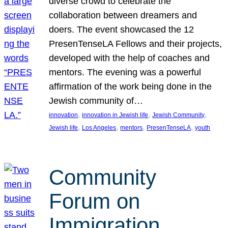
diverse crowd to celebrate the
collaboration between dreamers and
doers. The event showcased the 12
PresenTenseLA Fellows and their projects,
developed with the help of coaches and
mentors. The evening was a powerful
affirmation of the work being done in the
Jewish community of…
, 
, 
, 
innovation
innovation in Jewish life
Jewish Community
, 
, 
, 
, 
Jewish life
Los Angeles
mentors
PresenTenseLA
youth
Community
Forum on
Immigration