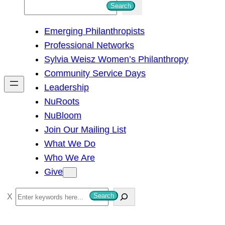
S
Search
e
Emerging Philanthropists
a
Professional Networks
r
Sylvia Weisz Women’s Philanthropy
c
Community Service Days
h
Leadership
NuRoots
NuBloom
Join Our Mailing List
What We Do
Who We Are
Give
S
Search
e
a