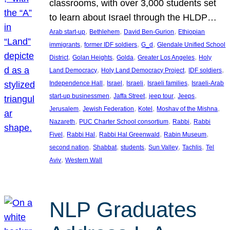
classrooms, with over 3,000 students set
to learn about Israel through the HLDP…
, 
, 
, 
Arab start-up
Bethlehem
David Ben-Gurion
Ethiopian
, 
, 
, 
immigrants
former IDF soldiers
G_d
Glendale Unified School
, 
, 
, 
, 
District
Golan Heights
Golda
Greater Los Angeles
Holy
, 
, 
, 
Land Democracy
Holy Land Democracy Project
IDF soldiers
, 
, 
, 
, 
Independence Hall
Israel
Israeli
Israeli families
Israeli-Arab
, 
, 
, 
, 
start-up businessmen
Jaffa Street
jeep tour
Jeeps
, 
, 
, 
, 
Jerusalem
Jewish Federation
Kotel
Moshav of the Mishna
, 
, 
, 
Nazareth
PUC Charter School consortium
Rabbi
Rabbi
, 
, 
, 
, 
Fivel
Rabbi Hal
Rabbi Hal Greenwald
Rabin Museum
, 
, 
, 
, 
, 
second nation
Shabbat
students
Sun Valley
Tachlis
Tel
, 
Aviv
Western Wall
NLP Graduates