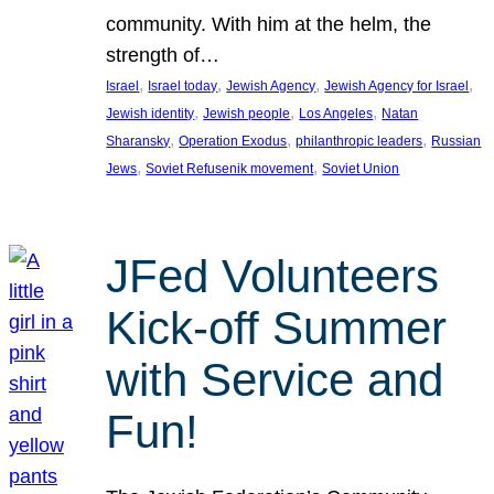
community. With him at the helm, the
strength of…
, 
, 
, 
, 
Israel
Israel today
Jewish Agency
Jewish Agency for Israel
, 
, 
, 
Jewish identity
Jewish people
Los Angeles
Natan
, 
, 
, 
Sharansky
Operation Exodus
philanthropic leaders
Russian
, 
, 
Jews
Soviet Refusenik movement
Soviet Union
JFed Volunteers
Kick-off Summer
with Service and
Fun!