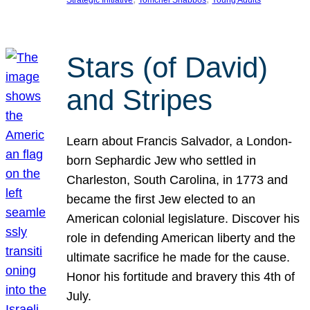
Strategic Initiative
Tomchei Shabbos
Young Adults
Stars (of David)
and Stripes
Learn about Francis Salvador, a London-
born Sephardic Jew who settled in
Charleston, South Carolina, in 1773 and
became the first Jew elected to an
American colonial legislature. Discover his
role in defending American liberty and the
ultimate sacrifice he made for the cause.
Honor his fortitude and bravery this 4th of
July.