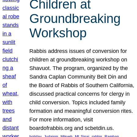
Children at
Groundbreaking
Workshop
Rabbis address issues of conversion for
children at groundbreaking workshop on
Shavuot. The program, organized by the
Sandra Caplan Community Beit Din and
the Board of Rabbis of Southern California,
discussed practical concerns for clergy in
child conversion. Topics included family
formation and meaningful conversion rites.
For more information, visit
boardofrabbis.org and scbetdin.us.
, 
, 
, 
, 
, 
, 
holiday
Judaism
Mikveh
Mt. Sinai
rabbis
Ramban