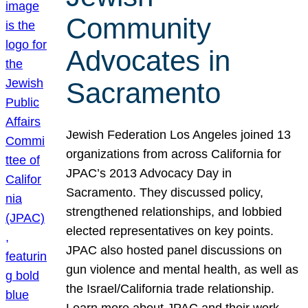
Community
Advocates in
Sacramento
Jewish Federation Los Angeles joined 13
organizations from across California for
JPAC’s 2013 Advocacy Day in
Sacramento. They discussed policy,
strengthened relationships, and lobbied
elected representatives on key points.
JPAC also hosted panel discussions on
gun violence and mental health, as well as
the Israel/California trade relationship.
Learn more about JPAC and their work