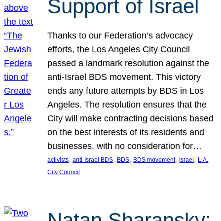
Support of Israel
Thanks to our Federation’s advocacy
efforts, the Los Angeles City Council
passed a landmark resolution against the
anti-Israel BDS movement. This victory
ends any future attempts by BDS in Los
Angeles. The resolution ensures that the
City will make contracting decisions based
on the best interests of its residents and
businesses, with no consideration for…
, 
, 
, 
, 
, 
activists
anti-Israel BDS
BDS
BDS movement
Israel
L.A.
City Council
Natan Sharansky: