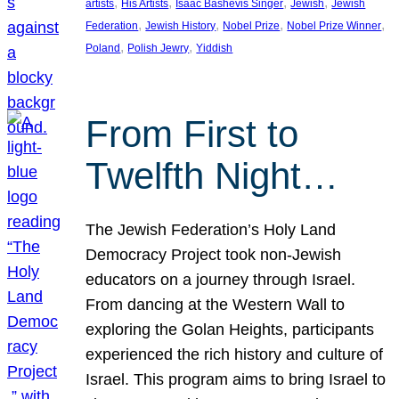
, 
, 
, 
, 
artists
His Artists
Isaac Bashevis Singer
Jewish
Jewish
, 
, 
, 
, 
Federation
Jewish History
Nobel Prize
Nobel Prize Winner
, 
, 
Poland
Polish Jewry
Yiddish
From First to
Twelfth Night…
The Jewish Federation’s Holy Land
Democracy Project took non-Jewish
educators on a journey through Israel.
From dancing at the Western Wall to
exploring the Golan Heights, participants
experienced the rich history and culture of
Israel. This program aims to bring Israel to