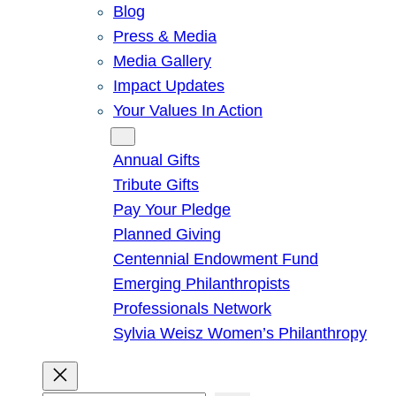
Blog
Press & Media
Media Gallery
Impact Updates
Your Values In Action
Give
Annual Gifts
Tribute Gifts
Pay Your Pledge
Planned Giving
Centennial Endowment Fund
Emerging Philanthropists
Professionals Network
Sylvia Weisz Women’s Philanthropy