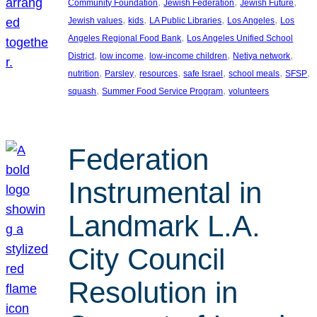
, 
, 
, 
Community Foundation
Jewish Federation
Jewish Future
, 
, 
, 
, 
Jewish values
kids
LA Public Libraries
Los Angeles
Los
, 
Angeles Regional Food Bank
Los Angeles Unified School
, 
, 
, 
, 
District
low income
low-income children
Netiya network
, 
, 
, 
, 
, 
, 
nutrition
Parsley
resources
safe Israel
school meals
SFSP
, 
, 
squash
Summer Food Service Program
volunteers
Federation
Instrumental in
Landmark L.A.
City Council
Resolution in