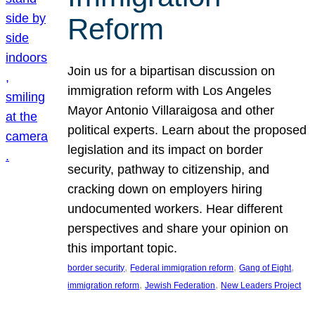
Reform
Join us for a bipartisan discussion on
immigration reform with Los Angeles
Mayor Antonio Villaraigosa and other
political experts. Learn about the proposed
legislation and its impact on border
security, pathway to citizenship, and
cracking down on employers hiring
undocumented workers. Hear different
perspectives and share your opinion on
this important topic.
, 
, 
, 
border security
Federal immigration reform
Gang of Eight
, 
, 
immigration reform
Jewish Federation
New Leaders Project