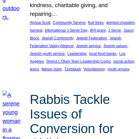
kindness, charitable giving, and
repairing…
, 
, 
, 
, 
Alyssa Scott
Community Service
fruit trees
gemilut chasidim
, 
, 
, 
, 
harvest
International J-Serve Day
IRA grant
J-Serve
Jason
, 
, 
, 
Block
Jewish Community
Jewish Federation
Jewish
, 
, 
, 
Federation Valley Alliance
Jewish service
Jewish values
, 
, 
, 
Jewish youth service
Leadership
local food banks
Los
, 
, 
, 
Angeles
Sherut L’Olam Teen Leadership Corps
social action
, 
, 
, 
, 
teens
tikkum olam
Tzedakah
Volunteering
youth groups
Rabbis Tackle
Issues of
Conversion for