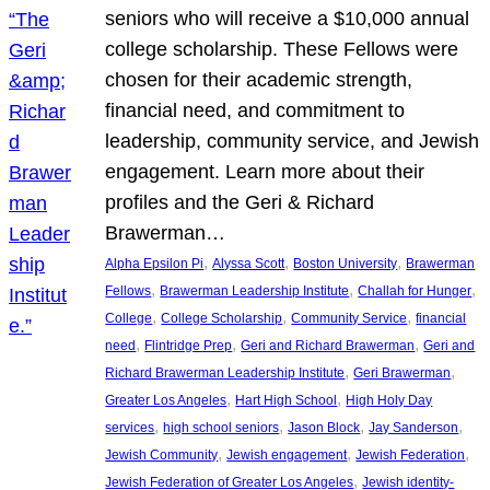
seniors who will receive a $10,000 annual
college scholarship. These Fellows were
chosen for their academic strength,
financial need, and commitment to
leadership, community service, and Jewish
engagement. Learn more about their
profiles and the Geri & Richard
Brawerman…
, 
, 
, 
Alpha Epsilon Pi
Alyssa Scott
Boston University
Brawerman
, 
, 
, 
Fellows
Brawerman Leadership Institute
Challah for Hunger
, 
, 
, 
College
College Scholarship
Community Service
financial
, 
, 
, 
need
Flintridge Prep
Geri and Richard Brawerman
Geri and
, 
, 
Richard Brawerman Leadership Institute
Geri Brawerman
, 
, 
Greater Los Angeles
Hart High School
High Holy Day
, 
, 
, 
, 
services
high school seniors
Jason Block
Jay Sanderson
, 
, 
, 
Jewish Community
Jewish engagement
Jewish Federation
, 
Jewish Federation of Greater Los Angeles
Jewish identity-