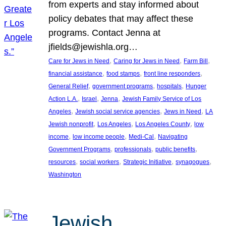
from experts and stay informed about
policy debates that may affect these
programs. Contact Jenna at
jfields@jewishla.org…
, 
, 
, 
Care for Jews in Need
Caring for Jews in Need
Farm Bill
, 
, 
, 
financial assistance
food stamps
front line responders
, 
, 
, 
General Relief
government programs
hospitals
Hunger
, 
, 
, 
Action L.A.
Israel
Jenna
Jewish Family Service of Los
, 
, 
, 
Angeles
Jewish social service agencies
Jews in Need
LA
, 
, 
, 
Jewish nonprofit
Los Angeles
Los Angeles County
low
, 
, 
, 
income
low income people
Medi-Cal
Navigating
, 
, 
, 
Government Programs
professionals
public benefits
, 
, 
, 
, 
resources
social workers
Strategic Initiative
synagogues
Washington
Jewish