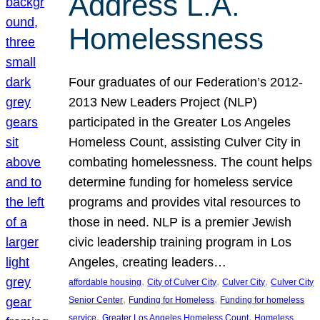
Address L.A.
Homelessness
Four graduates of our Federation’s 2012-
2013 New Leaders Project (NLP)
participated in the Greater Los Angeles
Homeless Count, assisting Culver City in
combating homelessness. The count helps
determine funding for homeless service
programs and provides vital resources to
those in need. NLP is a premier Jewish
civic leadership training program in Los
Angeles, creating leaders…
, 
, 
, 
affordable housing
City of Culver City
Culver City
Culver City
, 
, 
Senior Center
Funding for Homeless
Funding for homeless
, 
, 
service
Greater Los Angeles Homeless Count
Homeless