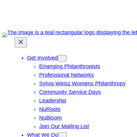
Skip
to
content
Get Involved
Emerging Philanthropists
Professional Networks
Sylvia Weisz Womens Philanthropy
Community Service Days
Leadership
NuRoots
NuBloom
Join Our Mailing List
What We Do