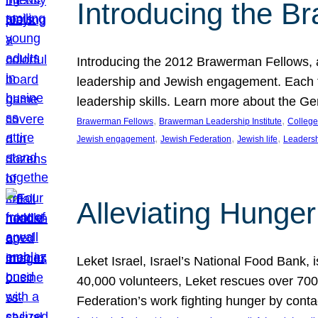
Introducing the B
Introducing the 2012 Brawerman Fellows, a
leadership and Jewish engagement. Each fel
leadership skills. Learn more about the G
, 
, 
Brawerman Fellows
Brawerman Leadership Institute
College
, 
, 
, 
Jewish engagement
Jewish Federation
Jewish life
Leaders
Alleviating Hunger 
Leket Israel, Israel’s National Food Bank, is
40,000 volunteers, Leket rescues over 700,
Federation’s work fighting hunger by conta