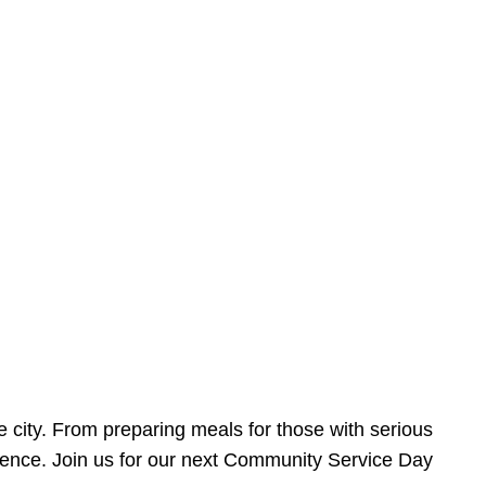
e city. From preparing meals for those with serious
ference. Join us for our next Community Service Day