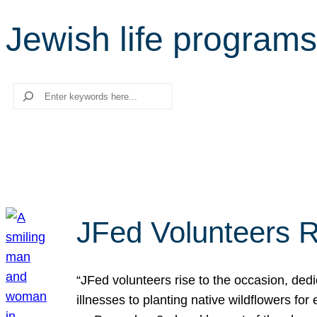
Jewish life programs
Search
JFed Volunteers R
“JFed volunteers rise to the occasion, dedi
illnesses to planting native wildflowers fo