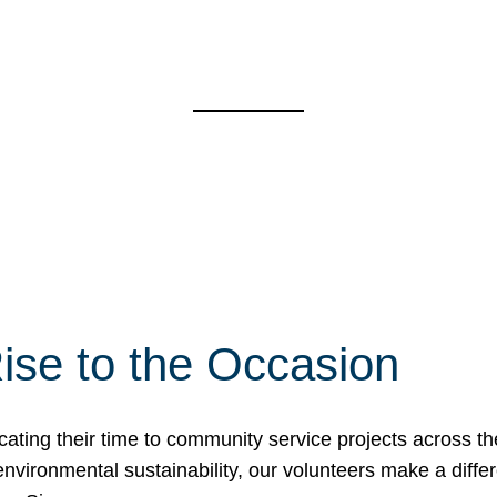
ise to the Occasion
cating their time to community service projects across th
r environmental sustainability, our volunteers make a dif