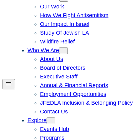
Our Work
How We Fight Antisemitism
Our Impact In Israel
Study Of Jewish LA
Wildfire Relief
Who We Are
About Us
Board of Directors
Executive Staff
Annual & Financial Reports
Employment Opportunities
JFEDLA Inclusion & Belonging Policy
Contact Us
Explore
Events Hub
Programs