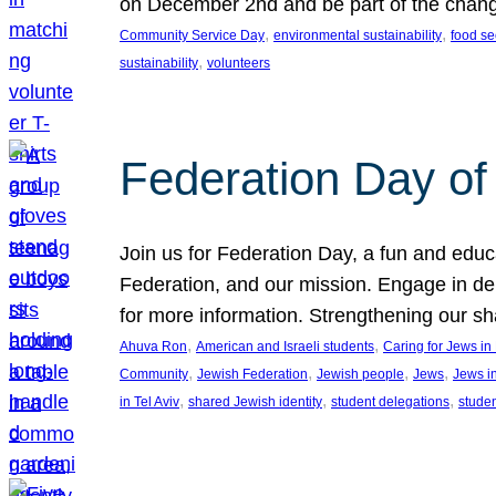
on December 2nd and be part of the chan
, 
, 
Community Service Day
environmental sustainability
food se
, 
sustainability
volunteers
Federation Day of 
Join us for Federation Day, a fun and educ
Federation, and our mission. Engage in d
for more information. Strengthening our s
, 
, 
Ahuva Ron
American and Israeli students
Caring for Jews i
, 
, 
, 
, 
Community
Jewish Federation
Jewish people
Jews
Jews i
, 
, 
, 
in Tel Aviv
shared Jewish identity
student delegations
stude