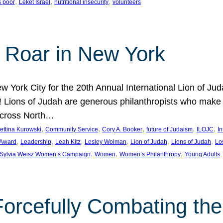
, 
, 
, 
s poor
Leket Israel
nutritional insecurity
volunteers
 Roar in New York
w York City for the 20th Annual International Lion of 
! Lions of Judah are generous philanthropists who make g
across North…
, 
, 
, 
, 
, 
ettina Kurowski
Community Service
Cory A. Booker
future of Judaism
ILOJC
I
, 
, 
, 
, 
, 
, 
 Award
Leadership
Leah Kitz
Lesley Wolman
Lion of Judah
Lions of Judah
Lo
, 
, 
, 
Sylvia Weisz Women’s Campaign
Women
Women’s Philanthropy
Young Adults
orcefully Combating the 