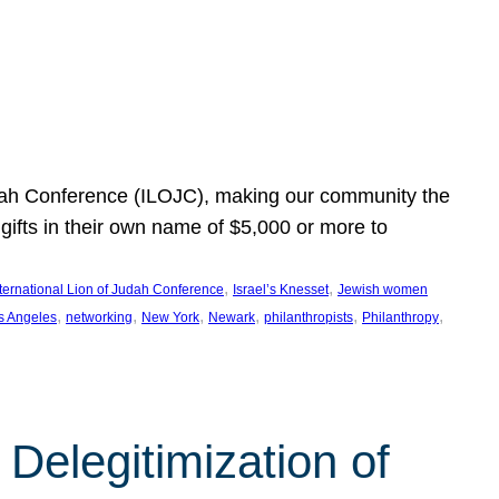
Judah Conference (ILOJC), making our community the
ifts in their own name of $5,000 or more to
, 
, 
nternational Lion of Judah Conference
Israel’s Knesset
Jewish women
, 
, 
, 
, 
, 
, 
s Angeles
networking
New York
Newark
philanthropists
Philanthropy
Delegitimization of