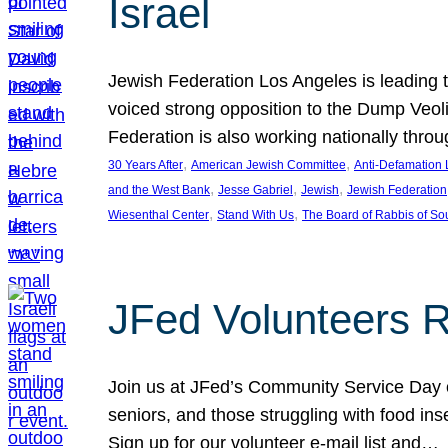
Israel
Jewish Federation Los Angeles is leading th
voiced strong opposition to the Dump Veol
Federation is also working nationally thro
, 
, 
30 Years After
American Jewish Committee
Anti-Defamation
, 
, 
, 
and the West Bank
Jesse Gabriel
Jewish
Jewish Federation
, 
, 
Wiesenthal Center
Stand With Us
The Board of Rabbis of Sou
JFed Volunteers 
Join us at JFed’s Community Service Day o
seniors, and those struggling with food in
Sign up for our volunteer e-mail list and…