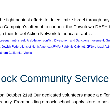
e fight against efforts to delegitimize Israel through bo
ia Campaign’s attempt to connect the Downtown DASH bus 
ugh their Israel Action Network to educate rabbis…
, 
, 
, 
, 
 League
anti-Israel
Arab-Israeli conflict
Divestment and Sanctions movement
Gr
, 
, 
Jewish Federations of North America (JFNA) Rabbinic Cabinet
JFNA’s Israel Act
, 
thern California
Veolia
Rock Community Service
n October 21st! Our dedicated volunteers made a differe
security. From building a mock school supply store to hos