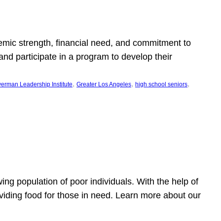
emic strength, financial need, and commitment to
nd participate in a program to develop their
, 
, 
, 
erman Leadership Institute
Greater Los Angeles
high school seniors
owing population of poor individuals. With the help of
viding food for those in need. Learn more about our