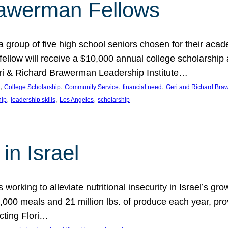
rawerman Fellows
 group of five high school seniors chosen for their acad
low will receive a $10,000 annual college scholarship a
eri & Richard Brawerman Leadership Institute…
, 
, 
, 
, 
College Scholarship
Community Service
financial need
Geri and Richard Braw
, 
, 
, 
hip
leadership skills
Los Angeles
scholarship
in Israel
 working to alleviate nutritional insecurity in Israel’s gr
000 meals and 21 million lbs. of produce each year, pro
cting Flori…