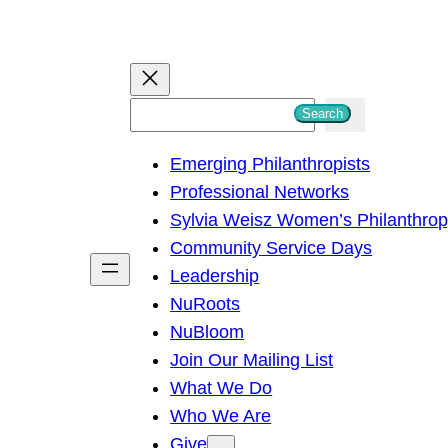
S
Search
e
Emerging Philanthropists
a
Professional Networks
r
Sylvia Weisz Women’s Philanthro
c
Community Service Days
h
Leadership
NuRoots
NuBloom
Join Our Mailing List
What We Do
Who We Are
Give