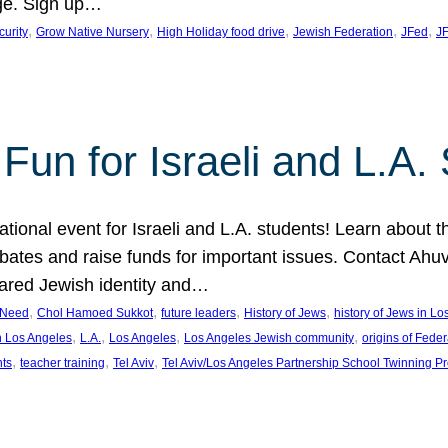
ge. Sign up…
, 
, 
, 
, 
, 
curity
Grow Native Nursery
High Holiday food drive
Jewish Federation
JFed
JF
Fun for Israeli and L.A.
ational event for Israeli and L.A. students! Learn about 
ebates and raise funds for important issues. Contact A
hared Jewish identity and…
, 
, 
, 
, 
n Need
Chol Hamoed Sukkot
future leaders
History of Jews
history of Jews in L
, 
, 
, 
, 
n Los Angeles
L.A.
Los Angeles
Los Angeles Jewish community
origins of Feder
, 
, 
, 
nts
teacher training
Tel Aviv
Tel Aviv/Los Angeles Partnership School Twinning P