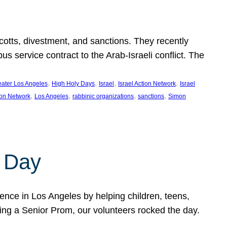
ycotts, divestment, and sanctions. They recently
service contract to the Arab-Israeli conflict. The
, 
, 
, 
, 
eater Los Angeles
High Holy Days
Israel
Israel Action Network
Israel
, 
, 
, 
, 
ion Network
Los Angeles
rabbinic organizations
sanctions
Simon
 Day
nce in Los Angeles by helping children, teens,
ting a Senior Prom, our volunteers rocked the day.