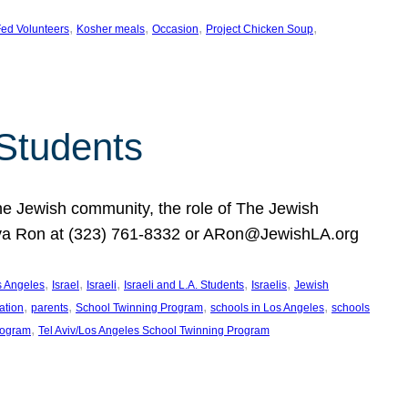
, 
, 
, 
, 
ed Volunteers
Kosher meals
Occasion
Project Chicken Soup
 Students
the Jewish community, the role of The Jewish
huva Ron at (323) 761-8332 or ARon@JewishLA.org
, 
, 
, 
, 
, 
os Angeles
Israel
Israeli
Israeli and L.A. Students
Israelis
Jewish
, 
, 
, 
, 
ation
parents
School Twinning Program
schools in Los Angeles
schools
, 
rogram
Tel Aviv/Los Angeles School Twinning Program