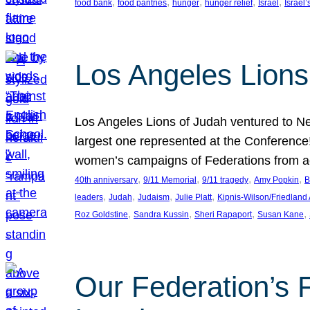
, 
, 
, 
, 
, 
food bank
food pantries
hunger
hunger relief
Israel
Israel’
Los Angeles Lions
Los Angeles Lions of Judah ventured to Ne
largest one represented at the Conference
women’s campaigns of Federations from 
, 
, 
, 
, 
40th anniversary
9/11 Memorial
9/11 tragedy
Amy Popkin
B
, 
, 
, 
, 
leaders
Judah
Judaism
Julie Platt
Kipnis-Wilson/Friedland
, 
, 
, 
, 
Roz Goldstine
Sandra Kussin
Sheri Rapaport
Susan Kane
Our Federation’s F