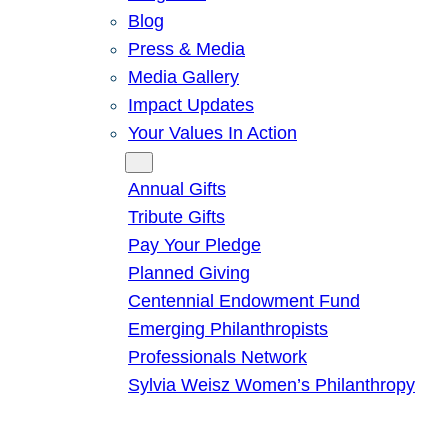
Blog
Press & Media
Media Gallery
Impact Updates
Your Values In Action
Give
Annual Gifts
Tribute Gifts
Pay Your Pledge
Planned Giving
Centennial Endowment Fund
Emerging Philanthropists
Professionals Network
Sylvia Weisz Women’s Philanthropy