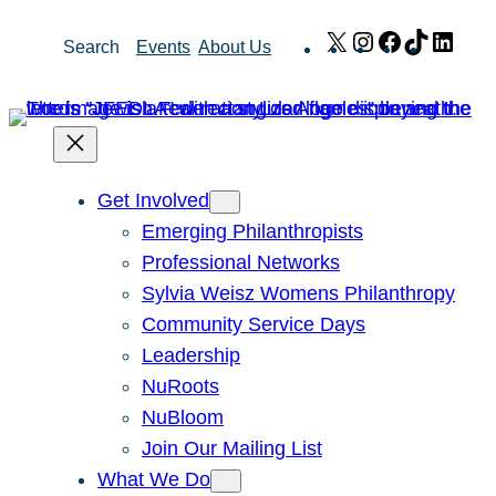
Skip
X
Instagram
Facebook
TikTok
Link
Search
Events
About Us
to
content
Get Involved
Emerging Philanthropists
Professional Networks
Sylvia Weisz Womens Philanthropy
Community Service Days
Leadership
NuRoots
NuBloom
Join Our Mailing List
What We Do