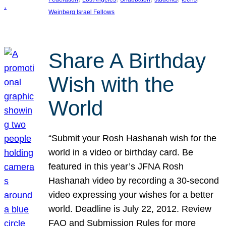
Weinberg Israel Fellows
Share A Birthday
Wish with the
World
“Submit your Rosh Hashanah wish for the
world in a video or birthday card. Be
featured in this year’s JFNA Rosh
Hashanah video by recording a 30-second
video expressing your wishes for a better
world. Deadline is July 22, 2012. Review
FAQ and Submission Rules for more