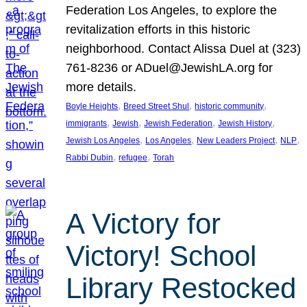
Federation Los Angeles, to explore the
revitalization efforts in this historic
neighborhood. Contact Alissa Duel at (323)
761-8236 or ADuel@JewishLA.org for
more details.
, 
, 
, 
Boyle Heights
Breed Street Shul
historic community
, 
, 
, 
, 
immigrants
Jewish
Jewish Federation
Jewish History
, 
, 
, 
, 
Jewish Los Angeles
Los Angeles
New Leaders Project
NLP
, 
, 
Rabbi Dubin
refugee
Torah
A Victory for
Victory! School
Library Restocked