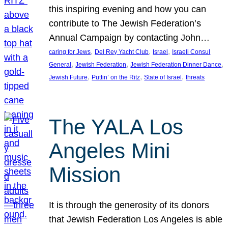
this inspiring evening and how you can
contribute to The Jewish Federation’s
Annual Campaign by contacting John…
, 
, 
, 
caring for Jews
Del Rey Yacht Club
Israel
Israeli Consul
, 
, 
, 
General
Jewish Federation
Jewish Federation Dinner Dance
, 
, 
, 
Jewish Future
Puttin’ on the Ritz
State of Israel
threats
The YALA Los
Angeles Mini
Mission
It is through the generosity of its donors
that Jewish Federation Los Angeles is able