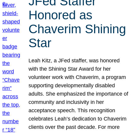
JFed Staffer
Honored as
Chaverim Shining
Star
Leah Kitz, a JFed staffer, was honored
with the Shining Star Award for her
volunteer work with Chaverim, a program
supporting developmentally disabled
adults. She emphasized the importance of
community and inclusivity in her
acceptance speech. This recognition
celebrates Leah’s dedication to Chaverim
clients over the past decade. For more