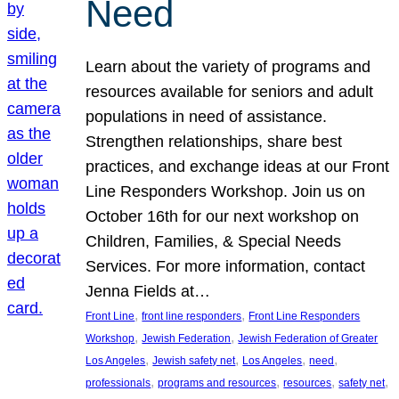
Need
Learn about the variety of programs and
resources available for seniors and adult
populations in need of assistance.
Strengthen relationships, share best
practices, and exchange ideas at our Front
Line Responders Workshop. Join us on
October 16th for our next workshop on
Children, Families, & Special Needs
Services. For more information, contact
Jenna Fields at…
, 
, 
Front Line
front line responders
Front Line Responders
, 
, 
Workshop
Jewish Federation
Jewish Federation of Greater
, 
, 
, 
, 
Los Angeles
Jewish safety net
Los Angeles
need
, 
, 
, 
, 
professionals
programs and resources
resources
safety net