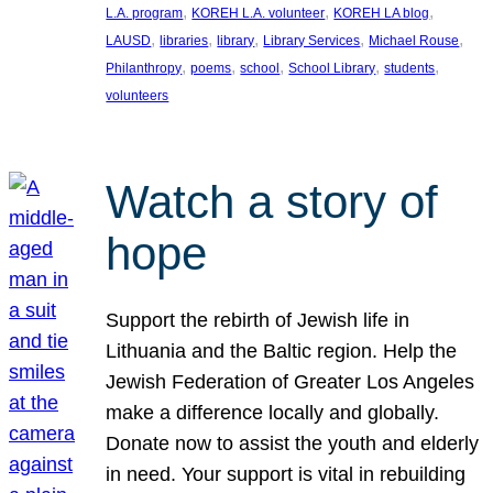
, 
, 
, 
L.A. program
KOREH L.A. volunteer
KOREH LA blog
, 
, 
, 
, 
, 
LAUSD
libraries
library
Library Services
Michael Rouse
, 
, 
, 
, 
, 
Philanthropy
poems
school
School Library
students
volunteers
Watch a story of
hope
Support the rebirth of Jewish life in
Lithuania and the Baltic region. Help the
Jewish Federation of Greater Los Angeles
make a difference locally and globally.
Donate now to assist the youth and elderly
in need. Your support is vital in rebuilding