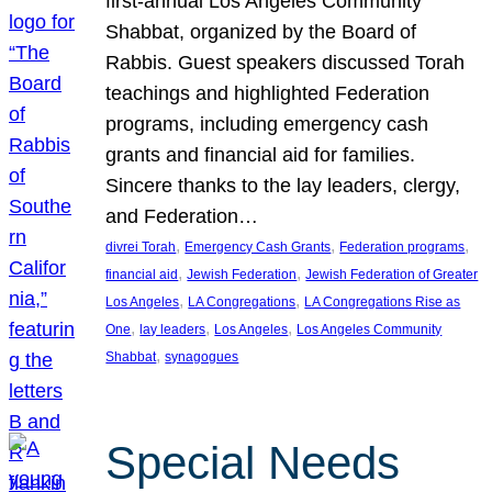
first-annual Los Angeles Community
Shabbat, organized by the Board of
Rabbis. Guest speakers discussed Torah
teachings and highlighted Federation
programs, including emergency cash
grants and financial aid for families.
Sincere thanks to the lay leaders, clergy,
and Federation…
, 
, 
, 
divrei Torah
Emergency Cash Grants
Federation programs
, 
, 
financial aid
Jewish Federation
Jewish Federation of Greater
, 
, 
Los Angeles
LA Congregations
LA Congregations Rise as
, 
, 
, 
One
lay leaders
Los Angeles
Los Angeles Community
, 
Shabbat
synagogues
Special Needs