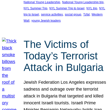
, 
, 
National Young Leadership
National Young Leadership trip
, 
, 
, 
NYL Summer Trip
NYL Summer Trip to Israel
NYL trip
NYL
, 
, 
, 
, 
trip to Israel
service activities
social group
Tzfat
Western
, 
Wall
young Jewish leaders
The Victims of
Today’s Terrorist
Attack in Bulgaria
Jewish Federation Los Angeles expresses
sadness and outrage over the terrorist
attack in Bulgaria that targeted and killed
innocent Israeli tourists. Israeli Prime
Minister Benjamin Netanyahu holds Iran