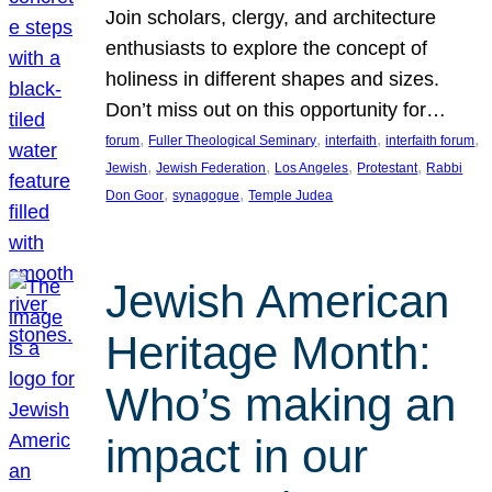
Join scholars, clergy, and architecture
enthusiasts to explore the concept of
holiness in different shapes and sizes.
Don’t miss out on this opportunity for…
, 
, 
, 
, 
forum
Fuller Theological Seminary
interfaith
interfaith forum
, 
, 
, 
, 
Jewish
Jewish Federation
Los Angeles
Protestant
Rabbi
, 
, 
Don Goor
synagogue
Temple Judea
Jewish American
Heritage Month:
Who’s making an
impact in our