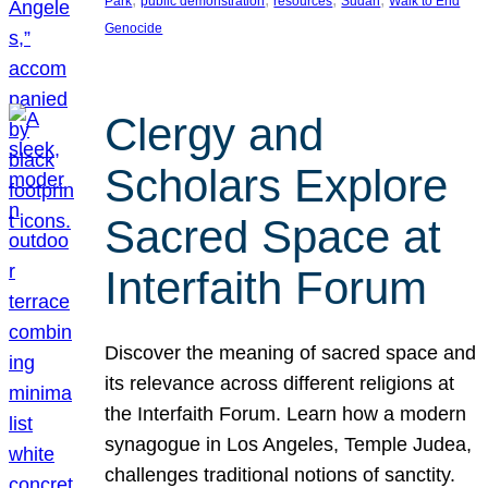
Park
public demonstration
resources
Sudan
Walk to End
Genocide
Clergy and
Scholars Explore
Sacred Space at
Interfaith Forum
Discover the meaning of sacred space and
its relevance across different religions at
the Interfaith Forum. Learn how a modern
synagogue in Los Angeles, Temple Judea,
challenges traditional notions of sanctity.