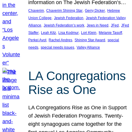
information on The Jewish Federation’s…
, 
, 
, 
Chaverim
Chaverim Shining Star
Gerry Dicker
Hebrew
, 
, 
Union College
Jewish Federation
Jewish Federation Valley
, 
, 
, 
, 
Alliance
Jewish Federation’s work
Jews in Need
JFed
JFed
, 
, 
, 
, 
, 
Staffer
Leah Kitz
Lisa Kodmur
Lori Klein
Melanie Tasoff
, 
, 
, 
Perkei Avot
Rachel Andres
Shining Star Award
special
, 
, 
needs
special needs issues
Valley Alliance
LA Congregations
Rise as One
LA Congregations Rise as One in Support
of Jewish Federation Programs. Twenty-
eight synagogues came together for the