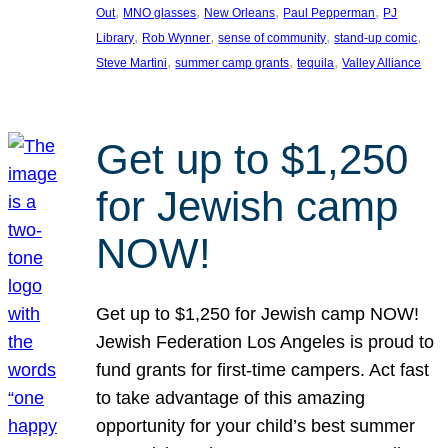
, 
, 
, 
, 
Out
MNO glasses
New Orleans
Paul Pepperman
PJ
, 
, 
, 
, 
Library
Rob Wynner
sense of community
stand-up comic
, 
, 
, 
Steve Martini
summer camp grants
tequila
Valley Alliance
Get up to $1,250
for Jewish camp
NOW!
Get up to $1,250 for Jewish camp NOW!
Jewish Federation Los Angeles is proud to
fund grants for first-time campers. Act fast
to take advantage of this amazing
opportunity for your child’s best summer