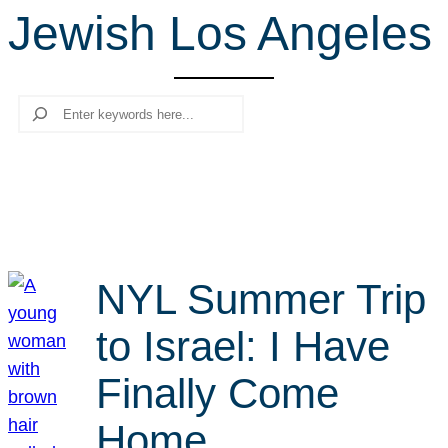
Jewish Los Angeles
r
c
h
Search
NYL Summer Trip
to Israel: I Have
Finally Come
Home