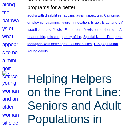
programs for a better…
, 
, 
, 
, 
adults with disabilities
autism
autism spectrum
California
, 
, 
, 
, 
, 
employment training
future
innovation
Israel
Israel and L.A.
, 
, 
, 
, 
Israeli partners
Jewish Federation
Jewish group home
L.A.
, 
, 
, 
, 
Leadership
mission
quality of life
Special Needs Programs
, 
, 
teenagers with developmental disabilities
U.S. population
Young Adults
Helping Helpers
on the Front Line:
Seniors and Adult
Populations in