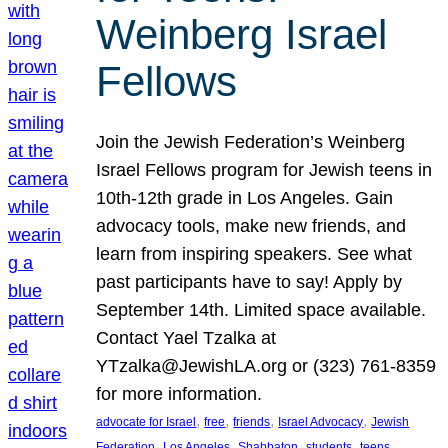
Weinberg Israel
Fellows
Join the Jewish Federation’s Weinberg
Israel Fellows program for Jewish teens in
10th-12th grade in Los Angeles. Gain
advocacy tools, make new friends, and
learn from inspiring speakers. See what
past participants have to say! Apply by
September 14th. Limited space available.
Contact Yael Tzalka at
YTzalka@JewishLA.org or (323) 761-8359
for more information.
, 
, 
, 
, 
advocate for Israel
free
friends
Israel Advocacy
Jewish
, 
, 
, 
, 
, 
Federation
Los Angeles
Shabbaton
students
teens