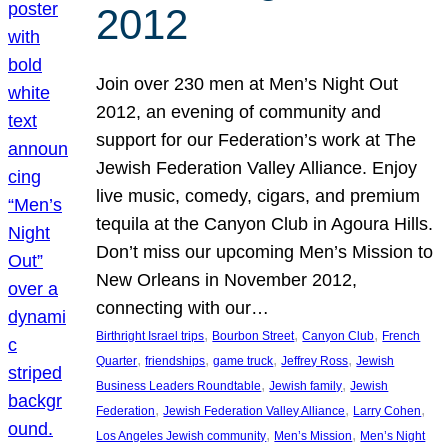
2012
Join over 230 men at Men’s Night Out
2012, an evening of community and
support for our Federation’s work at The
Jewish Federation Valley Alliance. Enjoy
live music, comedy, cigars, and premium
tequila at the Canyon Club in Agoura Hills.
Don’t miss our upcoming Men’s Mission to
New Orleans in November 2012,
connecting with our…
, 
, 
, 
Birthright Israel trips
Bourbon Street
Canyon Club
French
, 
, 
, 
, 
Quarter
friendships
game truck
Jeffrey Ross
Jewish
, 
, 
Business Leaders Roundtable
Jewish family
Jewish
, 
, 
, 
Federation
Jewish Federation Valley Alliance
Larry Cohen
, 
, 
Los Angeles Jewish community
Men’s Mission
Men’s Night