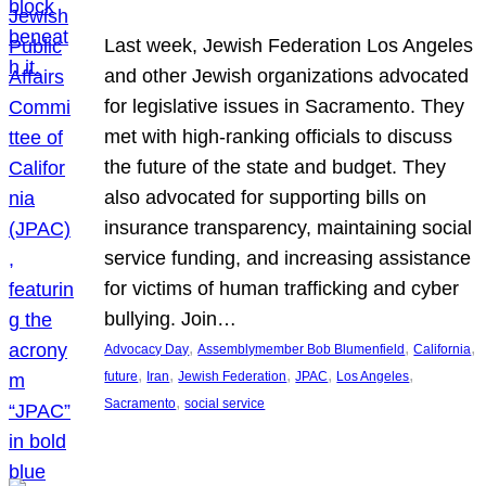
Last week, Jewish Federation Los Angeles
and other Jewish organizations advocated
for legislative issues in Sacramento. They
met with high-ranking officials to discuss
the future of the state and budget. They
also advocated for supporting bills on
insurance transparency, maintaining social
service funding, and increasing assistance
for victims of human trafficking and cyber
bullying. Join…
, 
, 
, 
Advocacy Day
Assemblymember Bob Blumenfield
California
, 
, 
, 
, 
, 
future
Iran
Jewish Federation
JPAC
Los Angeles
, 
Sacramento
social service