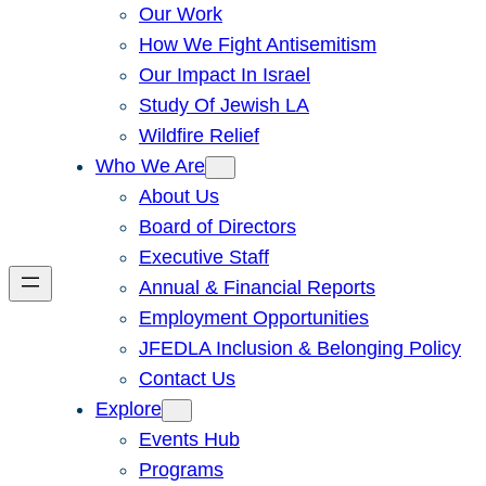
Our Work
How We Fight Antisemitism
Our Impact In Israel
Study Of Jewish LA
Wildfire Relief
Who We Are
About Us
Board of Directors
Executive Staff
Annual & Financial Reports
Employment Opportunities
JFEDLA Inclusion & Belonging Policy
Contact Us
Explore
Events Hub
Programs