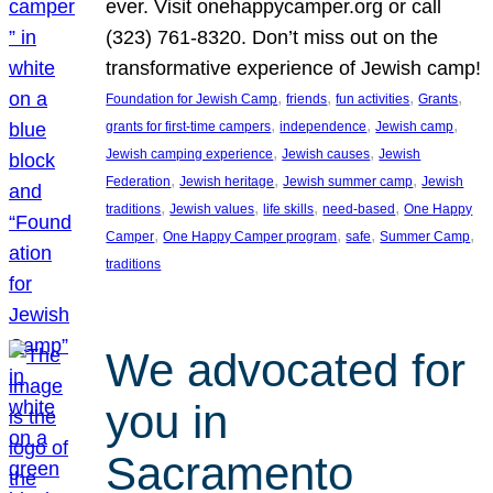
ever. Visit onehappycamper.org or call
(323) 761-8320. Don’t miss out on the
transformative experience of Jewish camp!
, 
, 
, 
, 
Foundation for Jewish Camp
friends
fun activities
Grants
, 
, 
, 
grants for first-time campers
independence
Jewish camp
, 
, 
Jewish camping experience
Jewish causes
Jewish
, 
, 
, 
Federation
Jewish heritage
Jewish summer camp
Jewish
, 
, 
, 
, 
traditions
Jewish values
life skills
need-based
One Happy
, 
, 
, 
, 
Camper
One Happy Camper program
safe
Summer Camp
traditions
We advocated for
you in
Sacramento