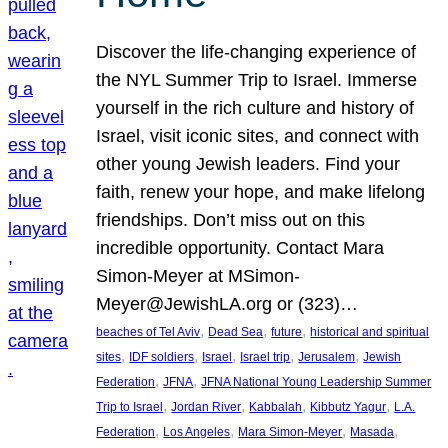
Discover the life-changing experience of
the NYL Summer Trip to Israel. Immerse
yourself in the rich culture and history of
Israel, visit iconic sites, and connect with
other young Jewish leaders. Find your
faith, renew your hope, and make lifelong
friendships. Don’t miss out on this
incredible opportunity. Contact Mara
Simon-Meyer at MSimon-
Meyer@JewishLA.org or (323)…
, 
, 
, 
beaches of Tel Aviv
Dead Sea
future
historical and spiritual
, 
, 
, 
, 
, 
sites
IDF soldiers
Israel
Israel trip
Jerusalem
Jewish
, 
, 
Federation
JFNA
JFNA National Young Leadership Summer
, 
, 
, 
, 
Trip to Israel
Jordan River
Kabbalah
Kibbutz Yagur
L.A.
, 
, 
, 
, 
Federation
Los Angeles
Mara Simon-Meyer
Masada