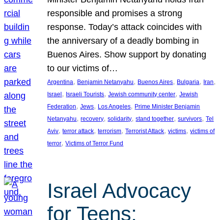
responsible and promises a strong
response. Today’s attack coincides with
the anniversary of a deadly bombing in
Buenos Aires. Show support by donating
to our victims of…
, 
, 
, 
, 
, 
Argentina
Benjamin Netanyahu
Buenos Aires
Bulgaria
Iran
, 
, 
, 
Israel
Israeli Tourists
Jewish community center
Jewish
, 
, 
, 
Federation
Jews
Los Angeles
Prime Minister Benjamin
, 
, 
, 
, 
, 
Netanyahu
recovery
solidarity
stand together
survivors
Tel
, 
, 
, 
, 
, 
Aviv
terror attack
terrorism
Terrorist Attack
victims
victims of
, 
terror
Victims of Terror Fund
Israel Advocacy
for Teens: