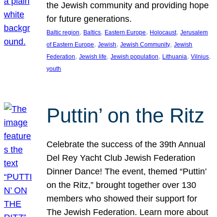
the Jewish community and providing hope
for future generations.
, 
, 
, 
, 
Baltic region
Baltics
Eastern Europe
Holocaust
Jerusalem
, 
, 
, 
of Eastern Europe
Jewish
Jewish Community
Jewish
, 
, 
, 
, 
, 
Federation
Jewish life
Jewish population
Lithuania
Vilnius
youth
Puttin’ on the Ritz
Celebrate the success of the 39th Annual
Del Rey Yacht Club Jewish Federation
Dinner Dance! The event, themed “Puttin’
on the Ritz,” brought together over 130
members who showed their support for
The Jewish Federation. Learn more about