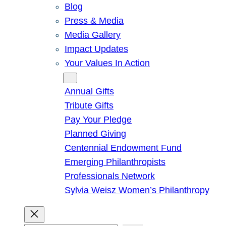
Blog
Press & Media
Media Gallery
Impact Updates
Your Values In Action
Give
Annual Gifts
Tribute Gifts
Pay Your Pledge
Planned Giving
Centennial Endowment Fund
Emerging Philanthropists
Professionals Network
Sylvia Weisz Women’s Philanthropy