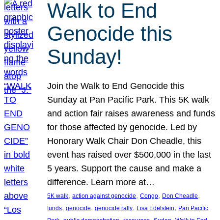
Walk to End
Genocide this
Sunday!
Join the Walk to End Genocide this
Sunday at Pan Pacific Park. This 5K walk
and action fair raises awareness and funds
for those affected by genocide. Led by
Honorary Walk Chair Don Cheadle, this
event has raised over $500,000 in the last
5 years. Support the cause and make a
difference. Learn more at…
, 
, 
, 
, 
5K walk
action against genocide
Congo
Don Cheadle
, 
, 
, 
, 
funds
genocide
genocide rally
Lisa Edelstein
Pan Pacific
, 
, 
, 
, 