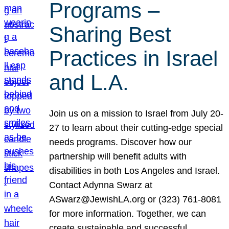
Programs –
Sharing Best
Practices in Israel
and L.A.
Join us on a mission to Israel from July 20-
27 to learn about their cutting-edge special
needs programs. Discover how our
partnership will benefit adults with
disabilities in both Los Angeles and Israel.
Contact Adynna Swarz at
ASwarz@JewishLA.org or (323) 761-8081
for more information. Together, we can
create sustainable and successful