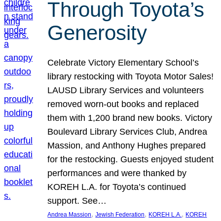
Through Toyota’s
Generosity
Celebrate Victory Elementary School’s
library restocking with Toyota Motor Sales!
LAUSD Library Services and volunteers
removed worn-out books and replaced
them with 1,200 brand new books. Victory
Boulevard Library Services Club, Andrea
Massion, and Anthony Hughes prepared
for the restocking. Guests enjoyed student
performances and were thanked by
KOREH L.A. for Toyota’s continued
support. See…
, 
, 
, 
Andrea Massion
Jewish Federation
KOREH L.A.
KOREH