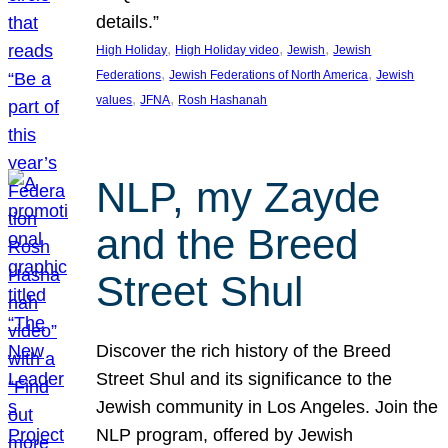
details.”
, 
, 
, 
High Holiday
High Holiday video
Jewish
Jewish
, 
, 
Federations
Jewish Federations of North America
Jewish
, 
, 
values
JFNA
Rosh Hashanah
NLP, my Zayde
and the Breed
Street Shul
Discover the rich history of the Breed
Street Shul and its significance to the
Jewish community in Los Angeles. Join the
NLP program, offered by Jewish