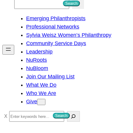
S
Search
e
Emerging Philanthropists
a
Professional Networks
r
Sylvia Weisz Women’s Philanthropy
c
Community Service Days
h
Leadership
NuRoots
NuBloom
Join Our Mailing List
What We Do
Who We Are
Give
S
Search
e
a