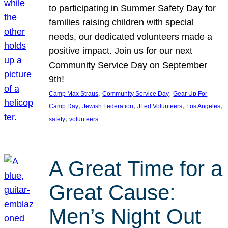
to participating in Summer Safety Day for
families raising children with special
needs, our dedicated volunteers made a
positive impact. Join us for our next
Community Service Day on September
9th!
, 
, 
Camp Max Straus
Community Service Day
Gear Up For
, 
, 
, 
, 
Camp Day
Jewish Federation
JFed Volunteers
Los Angeles
, 
safety
volunteers
A Great Time for a
Great Cause:
Men’s Night Out