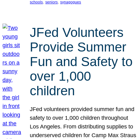
, 
, 
schools
seniors
synagogues
JFed Volunteers
Provide Summer
Fun and Safety to
over 1,000
children
JFed volunteers provided summer fun and
safety to over 1,000 children throughout
Los Angeles. From distributing supplies to
underserved children for Camp Max Straus