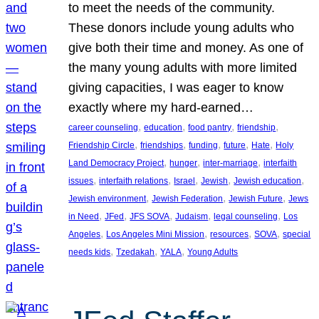
to meet the needs of the community.
These donors include young adults who
give both their time and money. As one of
the many young adults with more limited
giving capacities, I was eager to know
exactly where my hard-earned…
, 
, 
, 
, 
career counseling
education
food pantry
friendship
, 
, 
, 
, 
, 
Friendship Circle
friendships
funding
future
Hate
Holy
, 
, 
, 
Land Democracy Project
hunger
inter-marriage
interfaith
, 
, 
, 
, 
, 
issues
interfaith relations
Israel
Jewish
Jewish education
, 
, 
, 
Jewish environment
Jewish Federation
Jewish Future
Jews
, 
, 
, 
, 
, 
in Need
JFed
JFS SOVA
Judaism
legal counseling
Los
, 
, 
, 
, 
Angeles
Los Angeles Mini Mission
resources
SOVA
special
, 
, 
, 
needs kids
Tzedakah
YALA
Young Adults