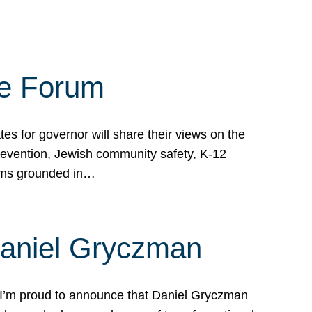
te Forum
s for governor will share their views on the
prevention, Jewish community safety, K-12
grams grounded in…
Daniel Gryczman
 I’m proud to announce that Daniel Gryczman