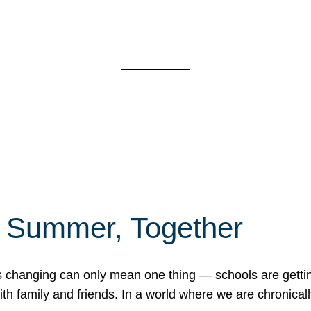
f Summer, Together
erns changing can only mean one thing — schools are gett
 family and friends. In a world where we are chronically 