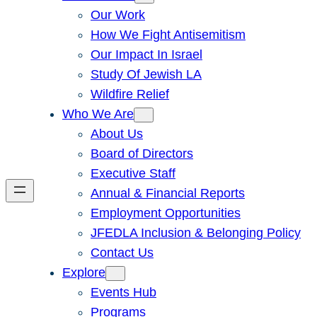
Our Work
How We Fight Antisemitism
Our Impact In Israel
Study Of Jewish LA
Wildfire Relief
Who We Are
About Us
Board of Directors
Executive Staff
Annual & Financial Reports
Employment Opportunities
JFEDLA Inclusion & Belonging Policy
Contact Us
Explore
Events Hub
Programs