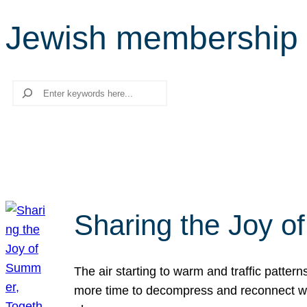
Jewish membership
Search
Sharing the Joy o
The air starting to warm and traffic patt
more time to decompress and reconnect with