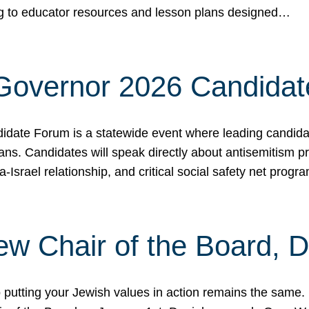
ing to educator resources and lesson plans designed…
 Governor 2026 Candida
date Forum is a statewide event where leading candidate
ians. Candidates will speak directly about antisemitism 
a-Israel relationship, and critical social safety net pro
ew Chair of the Board, 
putting your Jewish values in action remains the same.