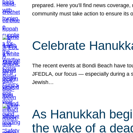
prepared. Here you’ll find news coverage,
community must take action to ensure its 
Celebrate Hanukka
The recent events at Bondi Beach have touc
JFEDLA, our focus — especially during a se
Jewish…
As Hanukkah begin
the wake of a dead