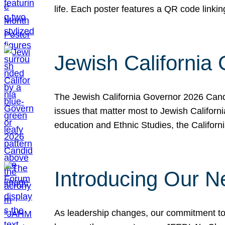
life. Each poster features a QR code link
Jewish California
The Jewish California Governor 2026 Candi
issues that matter most to Jewish Californ
education and Ethnic Studies, the Californi
Introducing Our N
As leadership changes, our commitment to 