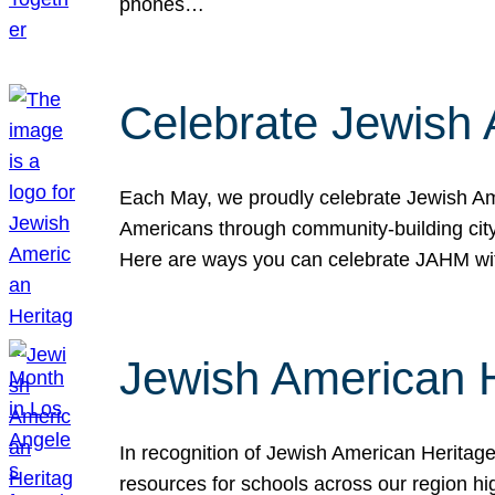
phones…
Celebrate Jewish 
Each May, we proudly celebrate Jewish Ame
Americans through community-building cityw
Here are ways you can celebrate JAHM
Jewish American 
In recognition of Jewish American Herita
resources for schools across our region hi