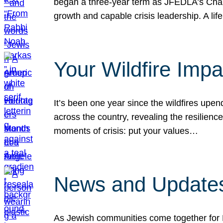
began a three-year term as JFEDLA’s Chai
growth and capable crisis leadership. A l
Your Wildfire Imp
It’s been one year since the wildfires upen
across the country, revealing the resilien
moments of crisis: put your values…
News and Updates
As Jewish communities come together for 