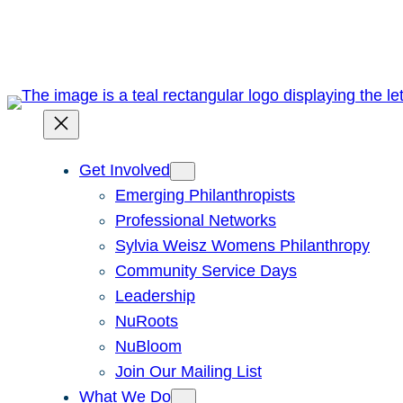
Skip
to
content
Get Involved
Emerging Philanthropists
Professional Networks
Sylvia Weisz Womens Philanthropy
Community Service Days
Leadership
NuRoots
NuBloom
Join Our Mailing List
What We Do