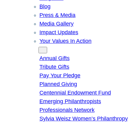
Blog
Press & Media
Media Gallery
Impact Updates
Your Values In Action
Give
Annual Gifts
Tribute Gifts
Pay Your Pledge
Planned Giving
Centennial Endowment Fund
Emerging Philanthropists
Professionals Network
Sylvia Weisz Women’s Philanthropy