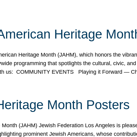
American Heritage Mont
rican Heritage Month (JAHM), which honors the vibrancy
ide programming that spotlights the cultural, civic, and 
 with us: COMMUNITY EVENTS Playing it Forward — C
Heritage Month Posters
ge Month (JAHM) Jewish Federation Los Angeles is pleas
ghlighting prominent Jewish Americans, whose contributio