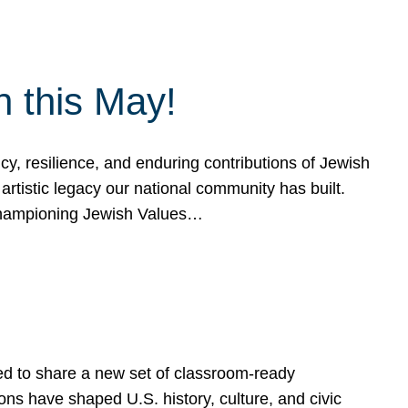
h this May!
, resilience, and enduring contributions of Jewish
artistic legacy our national community has built.
hampioning Jewish Values…
ed to share a new set of classroom-ready
ns have shaped U.S. history, culture, and civic