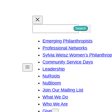
S
Search
e
Emerging Philanthropists
a
Professional Networks
r
Sylvia Weisz Women’s Philanthro
c
Community Service Days
h
Leadership
NuRoots
NuBloom
Join Our Mailing List
What We Do
Who We Are
Give