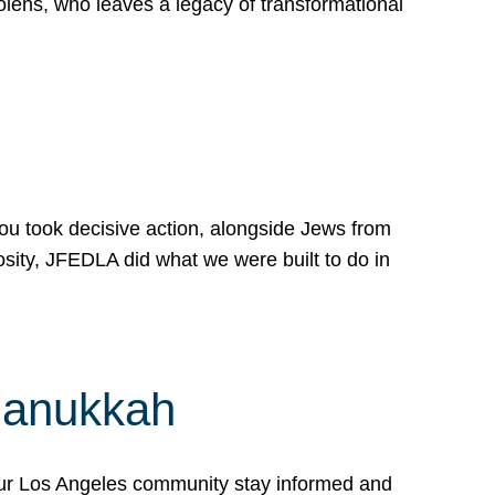
lens, who leaves a legacy of transformational
 you took decisive action, alongside Jews from
osity, JFEDLA did what we were built to do in
Hanukkah
our Los Angeles community stay informed and