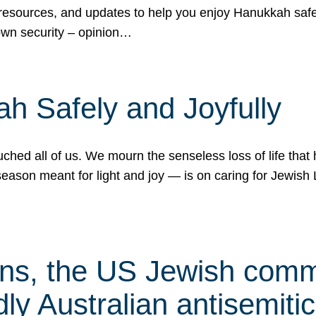
 resources, and updates to help you enjoy Hanukkah safel
own security – opinion…
h Safely and Joyfully
hed all of us. We mourn the senseless loss of life that 
ason meant for light and joy — is on caring for Jewish 
s, the US Jewish commu
ly Australian antisemitic