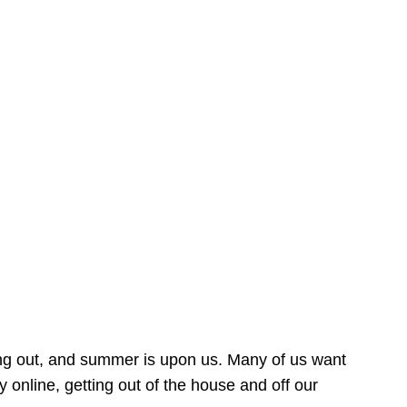
ing out, and summer is upon us. Many of us want
online, getting out of the house and off our