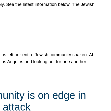
y. See the latest information below. The Jewish
has left our entire Jewish community shaken. At
Los Angeles and looking out for one another.
nity is on edge in
 attack