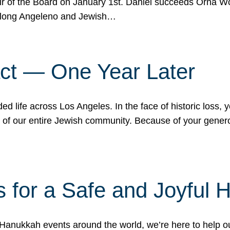
r of the Board on January 1st. Daniel succeeds Orna Wo
ifelong Angeleno and Jewish…
act — One Year Later
ded life across Los Angeles. In the face of historic loss,
ce of our entire Jewish community. Because of your gener
 for a Safe and Joyful 
Hanukkah events around the world, we’re here to help 