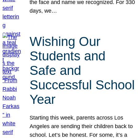
the face and name we recognized. For 330
days, we…
Wishing Our
Students and
Safe and
Successful School
Year
Starting this week, parents across Los
Angeles are sending their children back to
school. Let’s be honest. For some, it’s a