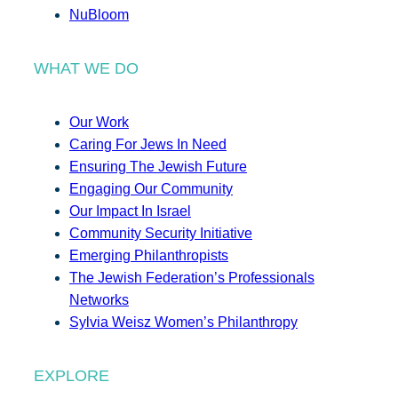
NuBloom
WHAT WE DO
Our Work
Caring For Jews In Need
Ensuring The Jewish Future
Engaging Our Community
Our Impact In Israel
Community Security Initiative
Emerging Philanthropists
The Jewish Federation’s Professionals
Networks
Sylvia Weisz Women’s Philanthropy
EXPLORE