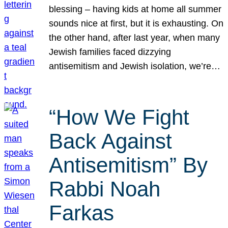
blessing – having kids at home all summer
sounds nice at first, but it is exhausting. On
the other hand, after last year, when many
Jewish families faced dizzying
antisemitism and Jewish isolation, we’re…
“How We Fight
Back Against
Antisemitism” By
Rabbi Noah
Farkas