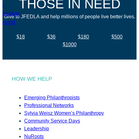
THOSE IN NEED
Give to JFEDLA and help millions of people live better lives.
$18
$36
$180
$500
$1000
HOW WE HELP
Emerging Philanthropists
Professional Networks
Sylvia Weisz Women’s Philanthropy
Community Service Days
Leadership
NuRoots