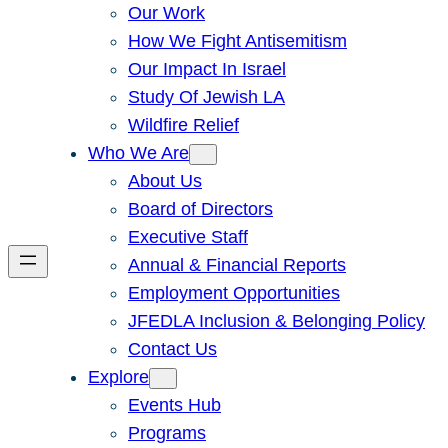
Our Work
How We Fight Antisemitism
Our Impact In Israel
Study Of Jewish LA
Wildfire Relief
Who We Are
About Us
Board of Directors
Executive Staff
Annual & Financial Reports
Employment Opportunities
JFEDLA Inclusion & Belonging Policy
Contact Us
Explore
Events Hub
Programs