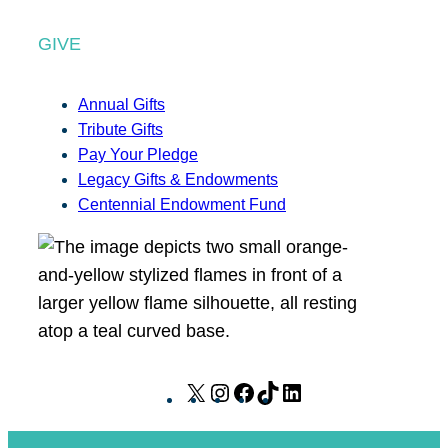
GIVE
Annual Gifts
Tribute Gifts
Pay Your Pledge
Legacy Gifts & Endowments
Centennial Endowment Fund
X
I
F
T
L
n
a
i
i