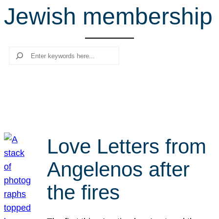
Jewish membership
r
c
h
Search
Love Letters from
Angelenos after
the fires