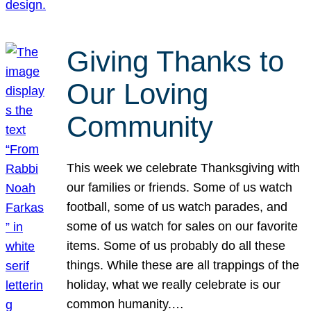
Giving Thanks to
Our Loving
Community
This week we celebrate Thanksgiving with
our families or friends. Some of us watch
football, some of us watch parades, and
some of us watch for sales on our favorite
items. Some of us probably do all these
things. While these are all trappings of the
holiday, what we really celebrate is our
common humanity.…