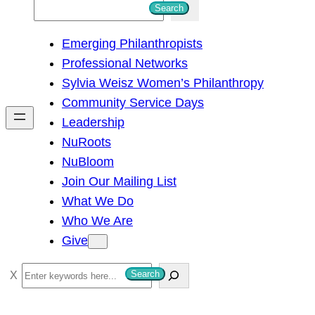
S
Search
e
Emerging Philanthropists
a
Professional Networks
r
Sylvia Weisz Women’s Philanthropy
c
Community Service Days
h
Leadership
NuRoots
NuBloom
Join Our Mailing List
What We Do
Who We Are
Give
S
Search
e
a