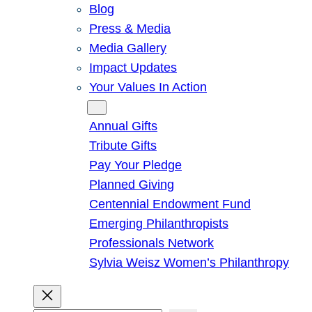
Blog
Press & Media
Media Gallery
Impact Updates
Your Values In Action
Give
Annual Gifts
Tribute Gifts
Pay Your Pledge
Planned Giving
Centennial Endowment Fund
Emerging Philanthropists
Professionals Network
Sylvia Weisz Women’s Philanthropy