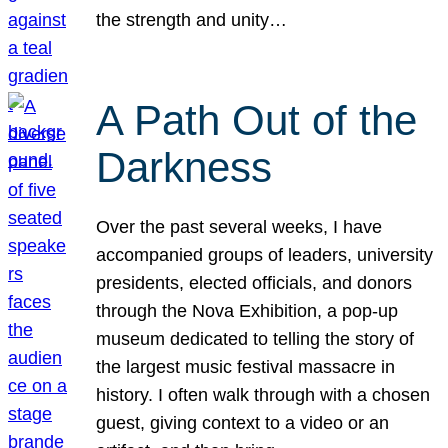
the strength and unity…
A Path Out of the
Darkness
Over the past several weeks, I have
accompanied groups of leaders, university
presidents, elected officials, and donors
through the Nova Exhibition, a pop-up
museum dedicated to telling the story of
the largest music festival massacre in
history. I often walk through with a chosen
guest, giving context to a video or an