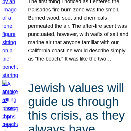
The first thing I noticed as I entered the
Palisades fire burn zone was the smell.
Burned wood, soot and chemicals
permeated the air. The after-fire scent was
punctuated, however, with wafts of salt and
marine air that anyone familiar with our
California coastline would describe simply
as “the beach.” It was like the two…
Jewish values will
guide us through
this crisis, as they
always have