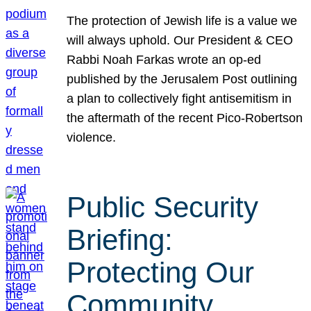
The protection of Jewish life is a value we
will always uphold. Our President & CEO
Rabbi Noah Farkas wrote an op-ed
published by the Jerusalem Post outlining
a plan to collectively fight antisemitism in
the aftermath of the recent Pico-Robertson
violence.
Public Security
Briefing:
Protecting Our
Community