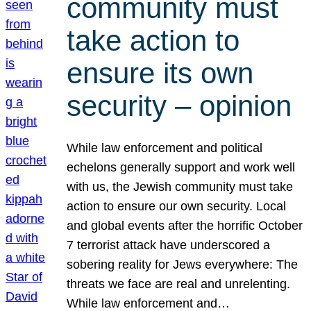
community must
take action to
ensure its own
security – opinion
While law enforcement and political
echelons generally support and work well
with us, the Jewish community must take
action to ensure our own security. Local
and global events after the horrific October
7 terrorist attack have underscored a
sobering reality for Jews everywhere: The
threats we face are real and unrelenting.
While law enforcement and…