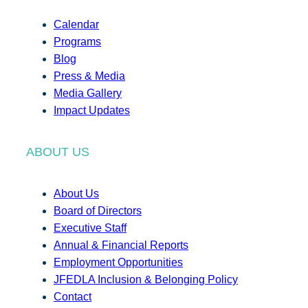
Calendar
Programs
Blog
Press & Media
Media Gallery
Impact Updates
ABOUT US
About Us
Board of Directors
Executive Staff
Annual & Financial Reports
Employment Opportunities
JFEDLA Inclusion & Belonging Policy
Contact