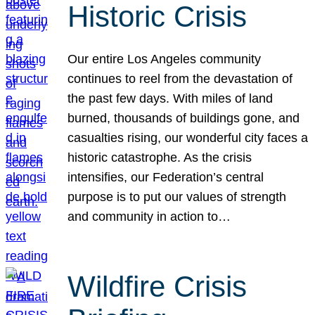
Historic Crisis
Our entire Los Angeles community
continues to reel from the devastation of
the past few days. With miles of land
burned, thousands of buildings gone, and
casualties rising, our wonderful city faces a
historic catastrophe. As the crisis
intensifies, our Federation’s central
purpose is to put our values of strength
and community in action to…
Wildfire Crisis