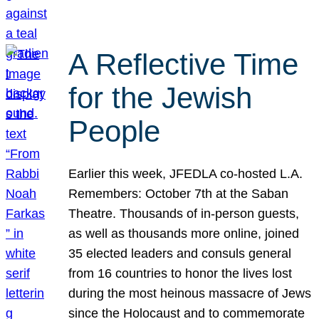
A Reflective Time
for the Jewish
People
Earlier this week, JFEDLA co-hosted L.A.
Remembers: October 7th at the Saban
Theatre. Thousands of in-person guests,
as well as thousands more online, joined
35 elected leaders and consuls general
from 16 countries to honor the lives lost
during the most heinous massacre of Jews
since the Holocaust and to commemorate