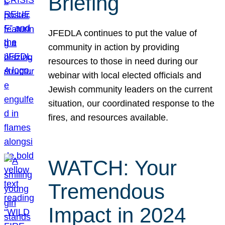
Briefing
JFEDLA continues to put the value of
community in action by providing
resources to those in need during our
webinar with local elected officials and
Jewish community leaders on the current
situation, our coordinated response to the
fires, and resources available.
WATCH: Your
Tremendous
Impact in 2024