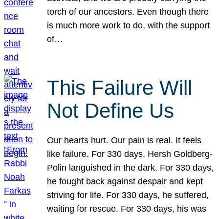
torch of our ancestors. Even though there
is much more work to do, with the support
of…
This Failure Will
Not Define Us
Our hearts hurt. Our pain is real. It feels
like failure. For 330 days, Hersh Goldberg-
Polin languished in the dark. For 330 days,
he fought back against despair and kept
striving for life. For 330 days, he suffered,
waiting for rescue. For 330 days, his was