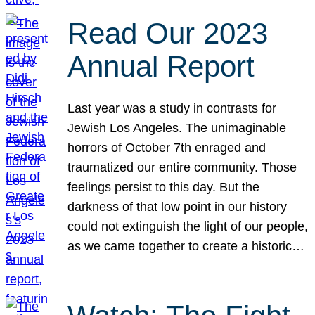
Read Our 2023
Annual Report
Last year was a study in contrasts for
Jewish Los Angeles. The unimaginable
horrors of October 7th enraged and
traumatized our entire community. Those
feelings persist to this day. But the
darkness of that low point in our history
could not extinguish the light of our people,
as we came together to create a historic…