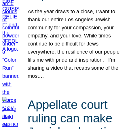
As the year draws to a close, I want to
thank our entire Los Angeles Jewish
community for your compassion, your
empathy, and your love. While times
continue to be difficult for Jews
everywhere, the resilience of our people
fills me with pride and inspiration. I’m
sharing a video that recaps some of the
most…
Appellate court
ruling can make