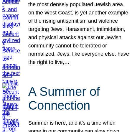
the most densely populated Jewish area
on the West Coast, is yet another example
of the rising antisemitism and violence
targeting Jews. Harassment, intimidation,
and physical attacks against our Jewish
community cannot be tolerated or
normalized. Jews, like everyone else, have
the right to live,…
A Summer of
Connection
Summer is here, and it’s a time when
some in our community can slow down,