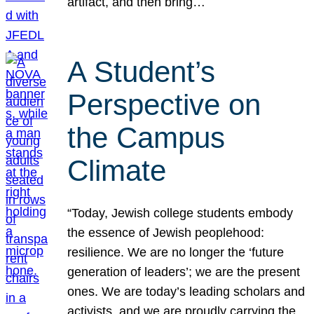
artifact, and then bring…
A Student’s
Perspective on
the Campus
Climate
“Today, Jewish college students embody
the essence of Jewish peoplehood:
resilience. We are no longer the ‘future
generation of leaders’; we are the present
ones. We are today’s leading scholars and
activists, and we are proudly carrying the