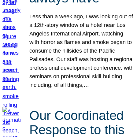
Less than a week ago, I was looking out of
a 12th-story window of a hotel near Los
Angeles International Airport, watching
with horror as flames and smoke began to
consume the hillsides of the Pacific
Palisades. Our staff was hosting a regional
professional development conference, with
seminars on professional skill-building
including, of all things,…
Our Coordinated
Response to this