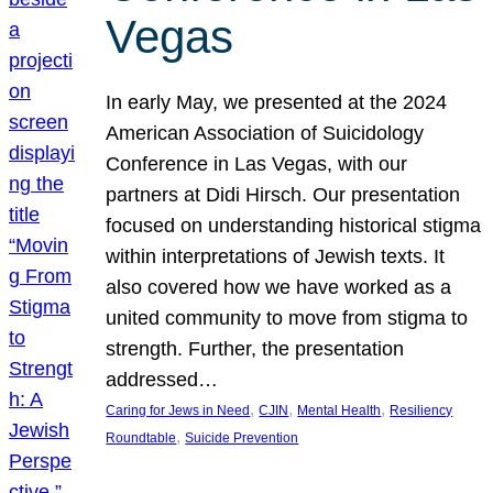
Vegas
In early May, we presented at the 2024
American Association of Suicidology
Conference in Las Vegas, with our
partners at Didi Hirsch. Our presentation
focused on understanding historical stigma
within interpretations of Jewish texts. It
also covered how we have worked as a
united community to move from stigma to
strength. Further, the presentation
addressed…
, 
, 
, 
Caring for Jews in Need
CJIN
Mental Health
Resiliency
, 
Roundtable
Suicide Prevention