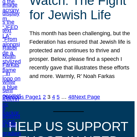
Watch: The Fight
for Jewish Life
This month has been challenging, but the
Federation has ensured that Jewish life is
protected and continues to thrive and
prosper. Below, please find a speech I
recently gave that illustrates these efforts
and more. Warmly, R’ Noah Farkas
Previous Page
1
2
3
4
5
…
48
Next Page
HELP US SUPPORT