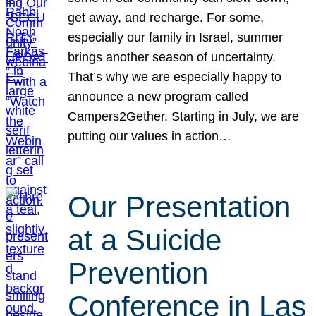
get away, and recharge. For some,
especially our family in Israel, summer
brings another season of uncertainty.
That’s why we are especially happy to
announce a new program called
Campers2Gether. Starting in July, we are
putting our values in action…
Our Presentation
at a Suicide
Prevention
Conference in Las