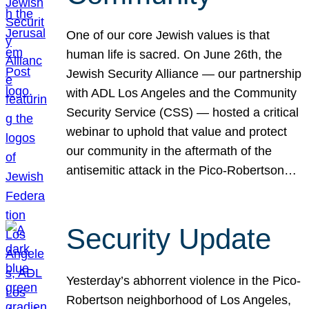
One of our core Jewish values is that
human life is sacred. On June 26th, the
Jewish Security Alliance — our partnership
with ADL Los Angeles and the Community
Security Service (CSS) — hosted a critical
webinar to uphold that value and protect
our community in the aftermath of the
antisemitic attack in the Pico-Robertson…
Security Update
Yesterday’s abhorrent violence in the Pico-
Robertson neighborhood of Los Angeles,