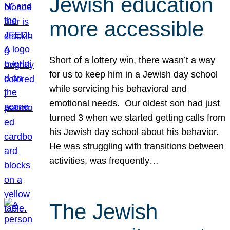
Jewish education
more accessible
Short of a lottery win, there wasn’t a way
for us to keep him in a Jewish day school
while servicing his behavioral and
emotional needs. Our oldest son had just
turned 3 when we started getting calls from
his Jewish day school about his behavior.
He was struggling with transitions between
activities, was frequently…
The Jewish