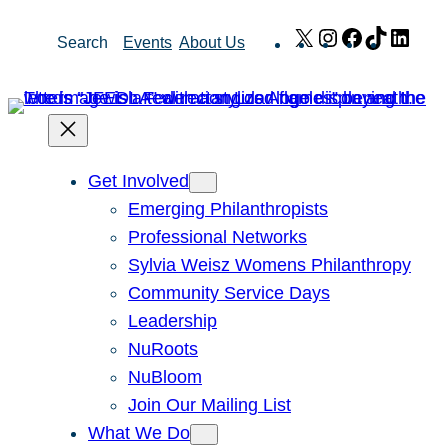
Skip
X
Instagram
Facebook
TikTok
Link
Search
Events
About Us
to
content
Get Involved
Emerging Philanthropists
Professional Networks
Sylvia Weisz Womens Philanthropy
Community Service Days
Leadership
NuRoots
NuBloom
Join Our Mailing List
What We Do