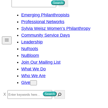
S
Search
e
Emerging Philanthropists
a
Professional Networks
r
Sylvia Weisz Women’s Philanthropy
c
Community Service Days
h
Leadership
NuRoots
NuBloom
Join Our Mailing List
What We Do
Who We Are
Give
S
Search
e
a