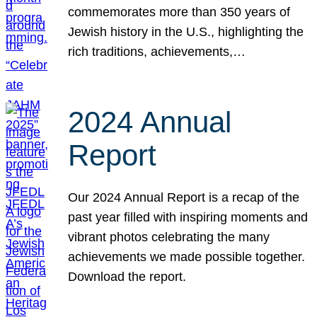
commemorates more than 350 years of
Jewish history in the U.S., highlighting the
rich traditions, achievements,…
2024 Annual
Report
Our 2024 Annual Report is a recap of the
past year filled with inspiring moments and
vibrant photos celebrating the many
achievements we made possible together.
Download the report.