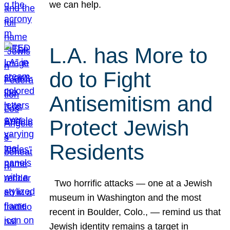
we can help.
L.A. has More to
do to Fight
Antisemitism and
Protect Jewish
Residents
Two horrific attacks — one at a Jewish
museum in Washington and the most
recent in Boulder, Colo., — remind us that
Jewish identity remains a target in