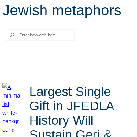
Jewish metaphors
r
c
h
Search
Largest Single
Gift in JFEDLA
History Will
Sustain Geri &