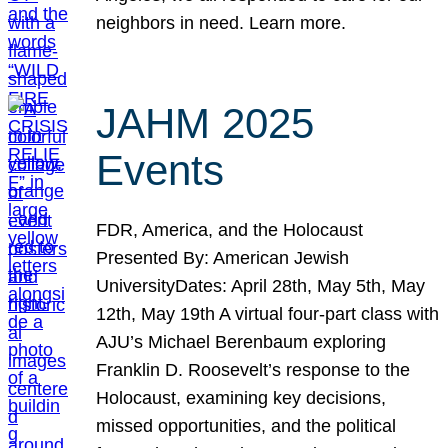
neighbors in need. Learn more.
JAHM 2025
Events
FDR, America, and the Holocaust
Presented By: American Jewish
UniversityDates: April 28th, May 5th, May
12th, May 19th A virtual four-part class with
AJU’s Michael Berenbaum exploring
Franklin D. Roosevelt’s response to the
Holocaust, examining key decisions,
missed opportunities, and the political