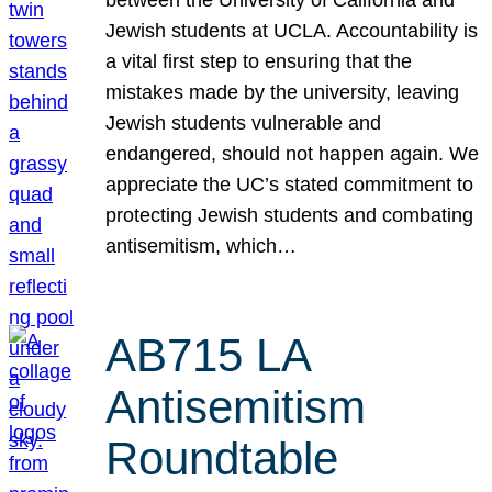
Jewish students at UCLA. Accountability is
a vital first step to ensuring that the
mistakes made by the university, leaving
Jewish students vulnerable and
endangered, should not happen again. We
appreciate the UC’s stated commitment to
protecting Jewish students and combating
antisemitism, which…
AB715 LA
Antisemitism
Roundtable