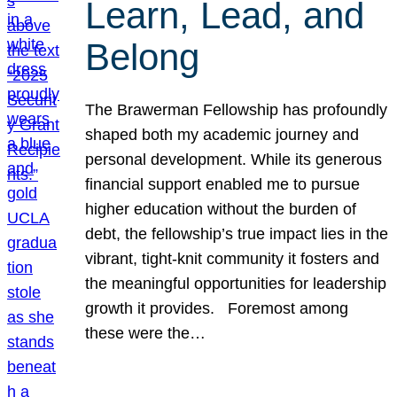
Learn, Lead, and
Belong
The Brawerman Fellowship has profoundly
shaped both my academic journey and
personal development. While its generous
financial support enabled me to pursue
higher education without the burden of
debt, the fellowship’s true impact lies in the
vibrant, tight-knit community it fosters and
the meaningful opportunities for leadership
growth it provides. Foremost among
these were the…