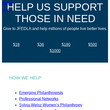
HELP US SUPPORT
THOSE IN NEED
Give to JFEDLA and help millions of people live better lives.
$18
$36
$180
$500
$1000
HOW WE HELP
Emerging Philanthropists
Professional Networks
Sylvia Weisz Women’s Philanthropy