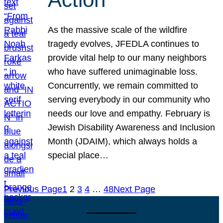
As the massive scale of the wildfire
tragedy evolves, JFEDLA continues to
provide vital help to our many neighbors
who have suffered unimaginable loss.
Concurrently, we remain committed to
serving everybody in our community who
needs our love and empathy. February is
Jewish Disability Awareness and Inclusion
Month (JDAIM), which always holds a
special place…
Previous Page
1
2
3
4
…
48
Next Page