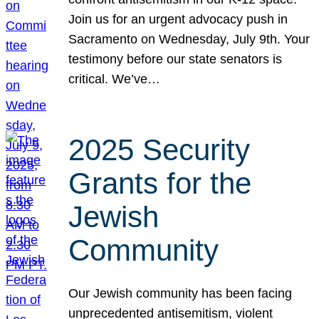
Join us for an urgent advocacy push in
Sacramento on Wednesday, July 9th. Your
testimony before our state senators is
critical. We’ve…
2025 Security
Grants for the
Jewish
Community
Our Jewish community has been facing
unprecedented antisemitism, violent