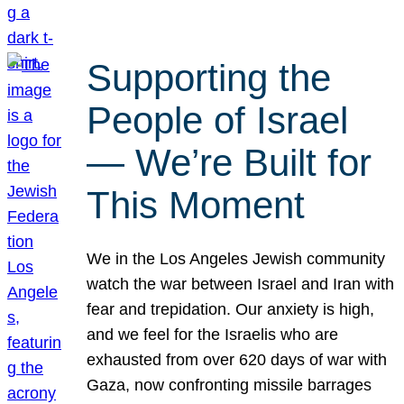
Supporting the
People of Israel
— We’re Built for
This Moment
We in the Los Angeles Jewish community
watch the war between Israel and Iran with
fear and trepidation. Our anxiety is high,
and we feel for the Israelis who are
exhausted from over 620 days of war with
Gaza, now confronting missile barrages