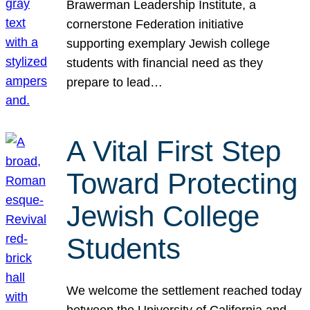
Brawerman Leadership Institute, a
cornerstone Federation initiative
supporting exemplary Jewish college
students with financial need as they
prepare to lead…
A Vital First Step
Toward Protecting
Jewish College
Students
We welcome the settlement reached today
between the University of California and