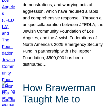
demonstrations, and worrying acts of
aggression, which have required a rapid
and comprehensive response. Through a
unique collaboration between JFEDLA, the
Jewish Community Foundation of Los
Angeles, and the Jewish Federations of
North America’s 2025 Emergency Security
Fund in partnership with The Tepper
Foundation, $500,000 has been
distributed…
How Brawerman
Taught Me to