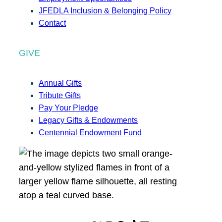
JFEDLA Inclusion & Belonging Policy
Contact
GIVE
Annual Gifts
Tribute Gifts
Pay Your Pledge
Legacy Gifts & Endowments
Centennial Endowment Fund