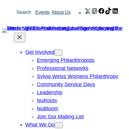
Skip
X
Instagram
Facebook
TikTok
Link
Search
Events
About Us
to
content
Get Involved
Emerging Philanthropists
Professional Networks
Sylvia Weisz Womens Philanthropy
Community Service Days
Leadership
NuRoots
NuBloom
Join Our Mailing List
What We Do