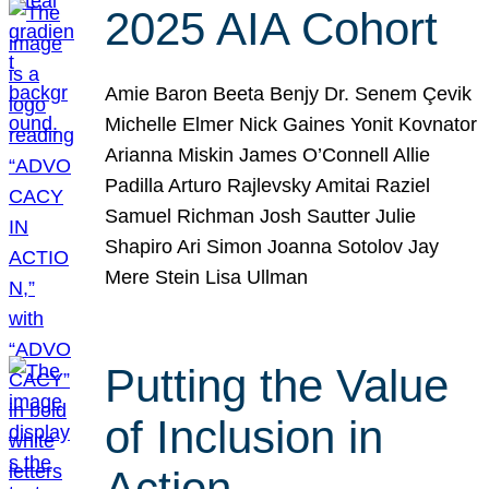
2025 AIA Cohort
Amie Baron Beeta Benjy Dr. Senem Çevik
Michelle Elmer Nick Gaines Yonit Kovnator
Arianna Miskin James O’Connell Allie
Padilla Arturo Rajlevsky Amitai Raziel
Samuel Richman Josh Sautter Julie
Shapiro Ari Simon Joanna Sotolov Jay
Mere Stein Lisa Ullman
Putting the Value
of Inclusion in
Action