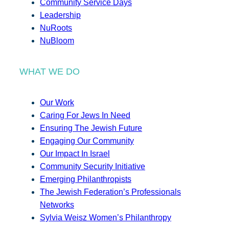
Community Service Days
Leadership
NuRoots
NuBloom
WHAT WE DO
Our Work
Caring For Jews In Need
Ensuring The Jewish Future
Engaging Our Community
Our Impact In Israel
Community Security Initiative
Emerging Philanthropists
The Jewish Federation’s Professionals
Networks
Sylvia Weisz Women’s Philanthropy