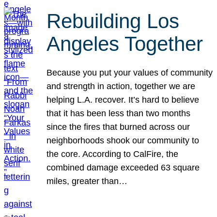
Rebuilding Los
Angeles Together
Because you put your values of community
and strength in action, together we are
helping L.A. recover. It’s hard to believe
that it has been less than two months
since the fires that burned across our
neighborhoods shook our community to
the core. According to CalFire, the
combined damage exceeded 63 square
miles, greater than…