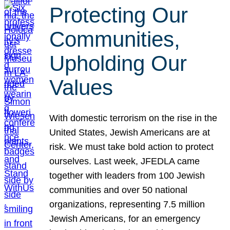
Protecting Our
Communities,
Upholding Our
Values
With domestic terrorism on the rise in the
United States, Jewish Americans are at
risk. We must take bold action to protect
ourselves. Last week, JFEDLA came
together with leaders from 100 Jewish
communities and over 50 national
organizations, representing 7.5 million
Jewish Americans, for an emergency