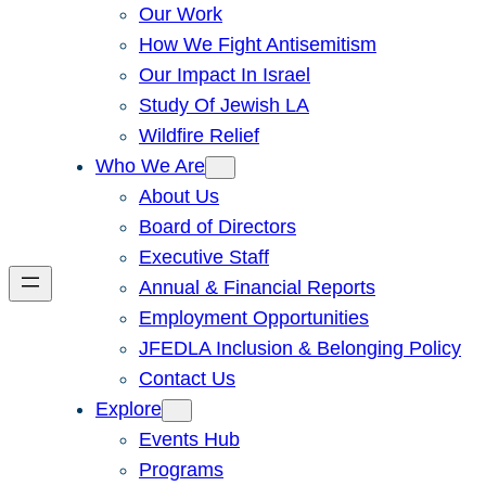
Our Work
How We Fight Antisemitism
Our Impact In Israel
Study Of Jewish LA
Wildfire Relief
Who We Are
About Us
Board of Directors
Executive Staff
Annual & Financial Reports
Employment Opportunities
JFEDLA Inclusion & Belonging Policy
Contact Us
Explore
Events Hub
Programs