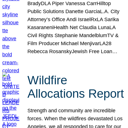
BradyDLA Piper Vanessa CarrHilltop
Public Solutions Danette GarciaL.A. City
Attorney’s Office Andi IsraelRxLA Sarika
KasaraneniHealth Net Claudia LunaLA
Civil Rights Stephanie MandelblumTV &
Film Producer Michael MenjivarLA28
Rebecca RosanskyJewish Free Loan…
Wildfire
Allocations Report
Strength and community are incredible
forces. When the wildfires devastated Los
Angeles, we all responded to care for our