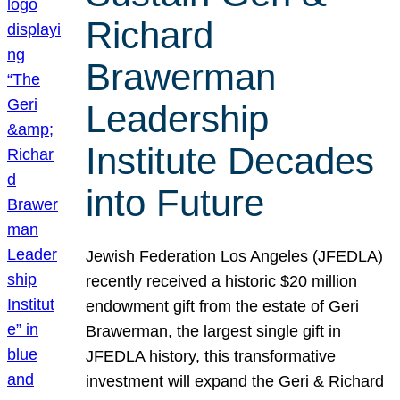
Richard
Brawerman
Leadership
Institute Decades
into Future
Jewish Federation Los Angeles (JFEDLA)
recently received a historic $20 million
endowment gift from the estate of Geri
Brawerman, the largest single gift in
JFEDLA history, this transformative
investment will expand the Geri & Richard