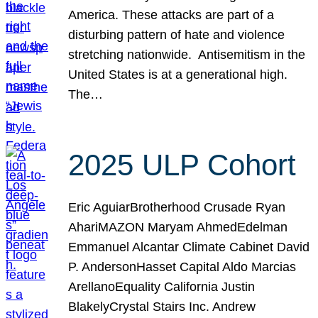
America. These attacks are part of a
disturbing pattern of hate and violence
stretching nationwide. Antisemitism in the
United States is at a generational high.
The…
2025 ULP Cohort
Eric AguiarBrotherhood Crusade Ryan
AhariMAZON Maryam AhmedEdelman
Emmanuel Alcantar Climate Cabinet David
P. AndersonHasset Capital Aldo Marcias
ArellanoEquality California Justin
BlakelyCrystal Stairs Inc. Andrew