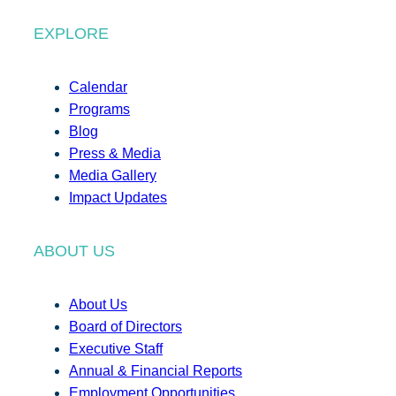
EXPLORE
Calendar
Programs
Blog
Press & Media
Media Gallery
Impact Updates
ABOUT US
About Us
Board of Directors
Executive Staff
Annual & Financial Reports
Employment Opportunities