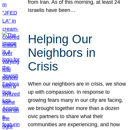
from Iran. As of this morning, at least 24
Israelis have been…
Helping Our
Neighbors in
Crisis
When our neighbors are in crisis, we show
up with compassion. In response to
growing fears many in our city are facing,
we brought together more than a dozen
civic partners to share what their
communities are experiencing, and how