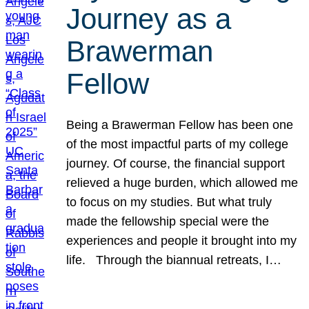
Journey as a
Brawerman
Fellow
Being a Brawerman Fellow has been one
of the most impactful parts of my college
journey. Of course, the financial support
relieved a huge burden, which allowed me
to focus on my studies. But what truly
made the fellowship special were the
experiences and people it brought into my
life. Through the biannual retreats, I…