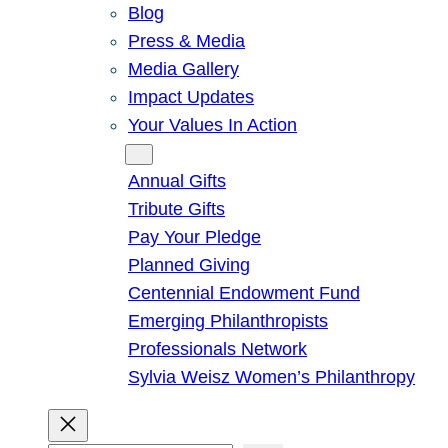
Blog
Press & Media
Media Gallery
Impact Updates
Your Values In Action
Give
Annual Gifts
Tribute Gifts
Pay Your Pledge
Planned Giving
Centennial Endowment Fund
Emerging Philanthropists
Professionals Network
Sylvia Weisz Women’s Philanthropy