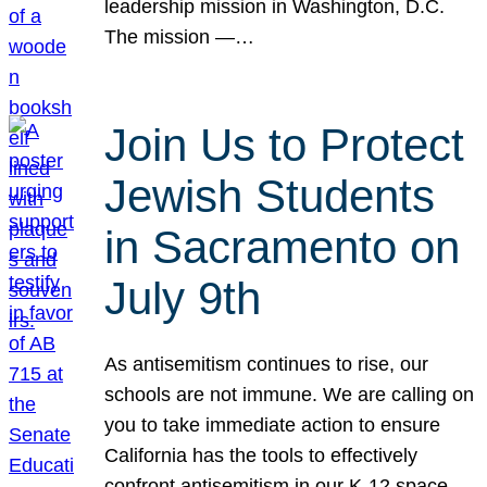
leadership mission in Washington, D.C.
The mission —…
Join Us to Protect
Jewish Students
in Sacramento on
July 9th
As antisemitism continues to rise, our
schools are not immune. We are calling on
you to take immediate action to ensure
California has the tools to effectively
confront antisemitism in our K-12 space.