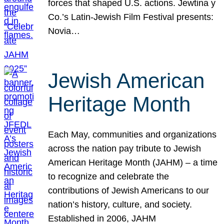
forces that shaped U.S. actions. Jewtina y
Co.’s Latin-Jewish Film Festival presents:
Novia…
Jewish American
Heritage Month
Each May, communities and organizations
across the nation pay tribute to Jewish
American Heritage Month (JAHM) – a time
to recognize and celebrate the
contributions of Jewish Americans to our
nation’s history, culture, and society.
Established in 2006, JAHM