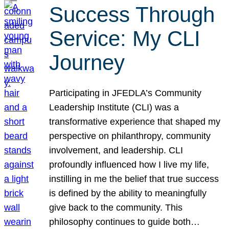
Success Through
Service: My CLI
Journey
Participating in JFEDLA’s Community
Leadership Institute (CLI) was a
transformative experience that shaped my
perspective on philanthropy, community
involvement, and leadership. CLI
profoundly influenced how I live my life,
instilling in me the belief that true success
is defined by the ability to meaningfully
give back to the community. This
philosophy continues to guide both…