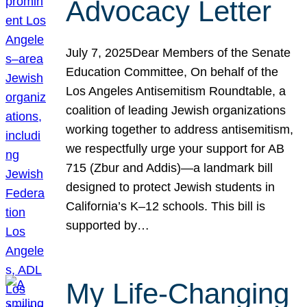
Advocacy Letter
July 7, 2025Dear Members of the Senate
Education Committee, On behalf of the
Los Angeles Antisemitism Roundtable, a
coalition of leading Jewish organizations
working together to address antisemitism,
we respectfully urge your support for AB
715 (Zbur and Addis)—a landmark bill
designed to protect Jewish students in
California’s K–12 schools. This bill is
supported by…
My Life-Changing