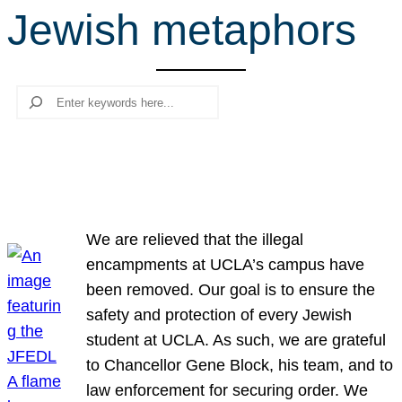
Jewish metaphors
r
c
h
Search
We are relieved that the illegal
encampments at UCLA’s campus have
been removed. Our goal is to ensure the
safety and protection of every Jewish
student at UCLA. As such, we are grateful
to Chancellor Gene Block, his team, and to
law enforcement for securing order. We