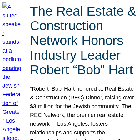
The Real Estate &
Construction
Network Honors
Industry Leader
Robert “Bob” Hart
“Robert ‘Bob’ Hart honored at Real Estate
& Construction (REC) Dinner, raising over
$3 million for the Jewish community. The
REC Network, the premier real estate
network in Los Angeles, fosters
relationships and supports the