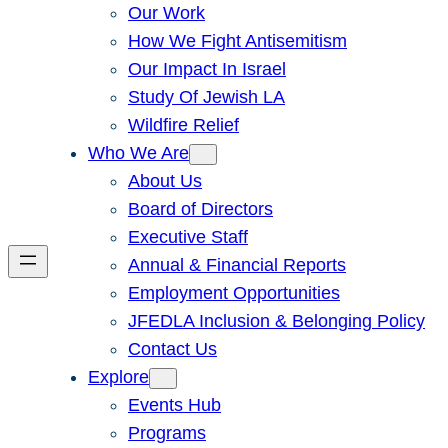
Our Work
How We Fight Antisemitism
Our Impact In Israel
Study Of Jewish LA
Wildfire Relief
Who We Are
About Us
Board of Directors
Executive Staff
Annual & Financial Reports
Employment Opportunities
JFEDLA Inclusion & Belonging Policy
Contact Us
Explore
Events Hub
Programs