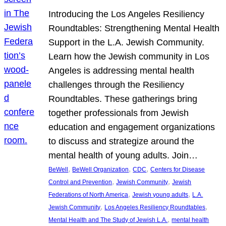
Introducing the Los Angeles Resiliency
Roundtables: Strengthening Mental Health
Support in the L.A. Jewish Community.
Learn how the Jewish community in Los
Angeles is addressing mental health
challenges through the Resiliency
Roundtables. These gatherings bring
together professionals from Jewish
education and engagement organizations
to discuss and strategize around the
mental health of young adults. Join…
, 
, 
, 
BeWell
BeWell Organization
CDC
Centers for Disease
, 
, 
Control and Prevention
Jewish Community
Jewish
, 
, 
Federations of North America
Jewish young adults
L.A.
, 
, 
Jewish Community
Los Angeles Resiliency Roundtables
, 
Mental Health and The Study of Jewish L.A.
mental health