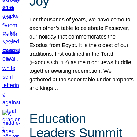
Joy
For thousands of years, we have come to
each other’s table to celebrate Passover,
our holiday that commemorates the
Exodus from Egypt. It is the oldest of our
traditions, first outlined in the Torah
(Exodus Ch. 12) as the night Jews huddle
together awaiting redemption. We
gathered at the seder table under prophets
and kings…
Education
Leaders Summit