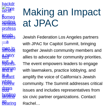
Making an Impact
at JPAC
Jewish Federation Los Angeles partners
with JPAC for Capitol Summit, bringing
together Jewish community members and
allies to advocate for community priorities.
The event empowers leaders to engage
with lawmakers, practice lobbying, and
amplify the voice of California’s Jewish
community. The Summit addresses critical
issues and includes representatives from
six civic partner organizations. Contact
Rachel…