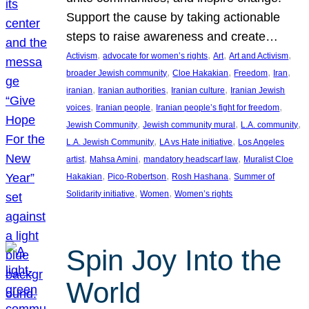
Support the cause by taking actionable
steps to raise awareness and create…
, 
, 
, 
, 
Activism
advocate for women’s rights
Art
Art and Activism
, 
, 
, 
, 
broader Jewish community
Cloe Hakakian
Freedom
Iran
, 
, 
, 
iranian
Iranian authorities
Iranian culture
Iranian Jewish
, 
, 
, 
voices
Iranian people
Iranian people’s fight for freedom
, 
, 
, 
Jewish Community
Jewish community mural
L.A. community
, 
, 
L.A. Jewish Community
LA vs Hate initiative
Los Angeles
, 
, 
, 
artist
Mahsa Amini
mandatory headscarf law
Muralist Cloe
, 
, 
, 
Hakakian
Pico-Robertson
Rosh Hashana
Summer of
, 
, 
Solidarity initiative
Women
Women’s rights
Spin Joy Into the
World