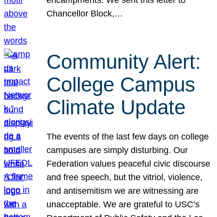
Chancellor Block,…
Community Alert:
College Campus
Climate Update
The events of the last few days on college
campuses are simply disturbing. Our
Federation values peaceful civic discourse
and free speech, but the vitriol, violence,
and antisemitism we are witnessing are
unacceptable. We are grateful to USC’s