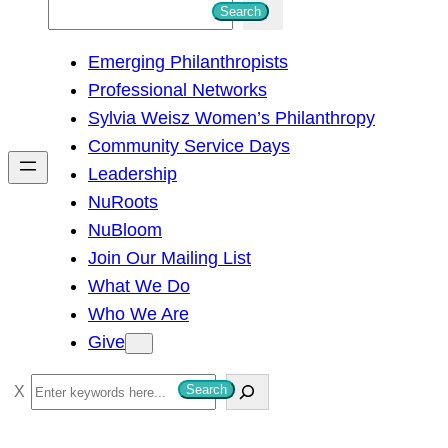
S
Search
e
Emerging Philanthropists
a
Professional Networks
r
Sylvia Weisz Women’s Philanthropy
c
Community Service Days
h
Leadership
NuRoots
NuBloom
Join Our Mailing List
What We Do
Who We Are
Give
S
Search
e
a