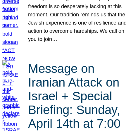
freedom is so desperately lacking at this
moment. Our tradition reminds us that the
Jewish experience is one of resilience and
action to overcome hardships. We call on
you to join…
Message on
Iranian Attack on
Israel + Special
Briefing: Sunday,
April 14th at 7:00