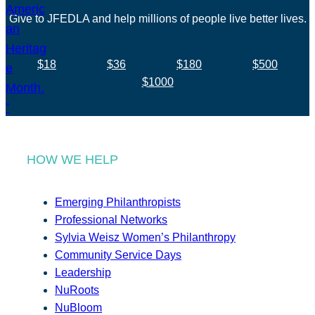
Give to JFEDLA and help millions of people live better lives.
$18
$36
$180
$500
$1000
HOW WE HELP
Emerging Philanthropists
Professional Networks
Sylvia Weisz Women’s Philanthropy
Community Service Days
Leadership
NuRoots
NuBloom