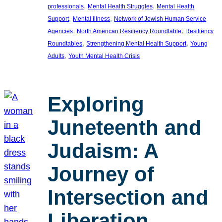
, 
, 
professionals
Mental Health Struggles
Mental Health
, 
, 
Support
Mental Illness
Network of Jewish Human Service
, 
, 
Agencies
North American Resiliency Roundtable
Resiliency
, 
, 
Roundtables
Strengthening Mental Health Support
Young
, 
Adults
Youth Mental Health Crisis
Exploring
Juneteenth and
Judaism: A
Journey of
Intersection and
Liberation