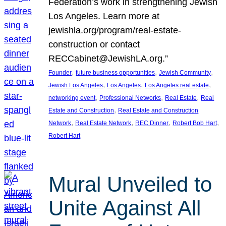
Federation’s work in strengthening Jewish
Los Angeles. Learn more at
jewishla.org/program/real-estate-
construction or contact
RECCabinet@JewishLA.org.”
, 
, 
, 
Founder
future business opportunities
Jewish Community
, 
, 
, 
Jewish Los Angeles
Los Angeles
Los Angeles real estate
, 
, 
, 
networking event
Professional Networks
Real Estate
Real
, 
Estate and Construction
Real Estate and Construction
, 
, 
, 
, 
Network
Real Estate Network
REC Dinner
Robert Bob Hart
Robert Hart
Mural Unveiled to
Unite Against All