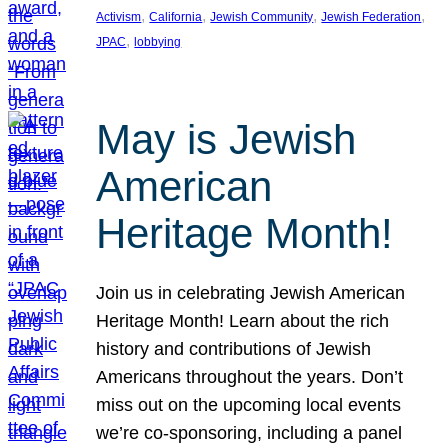
, 
, 
, 
, 
Activism
California
Jewish Community
Jewish Federation
, 
JPAC
lobbying
May is Jewish
American
Heritage Month!
Join us in celebrating Jewish American
Heritage Month! Learn about the rich
history and contributions of Jewish
Americans throughout the years. Don’t
miss out on the upcoming local events
we’re co-sponsoring, including a panel