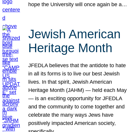
hope the University will once again be a…
Jewish American
Heritage Month
JFEDLA believes that the antidote to hate
in all its forms is to live our best Jewish
lives. In that spirit, Jewish American
Heritage Month (JAHM) — held each May
— is an exciting opportunity for JFEDLA
and the community to come together and
celebrate the many ways Jews have
positively impacted American society,
specifically…