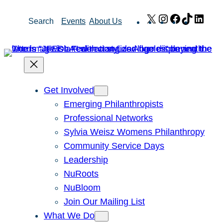
Skip
X
Instagram
Facebook
TikTok
Link
Search
Events
About Us
to
content
Get Involved
Emerging Philanthropists
Professional Networks
Sylvia Weisz Womens Philanthropy
Community Service Days
Leadership
NuRoots
NuBloom
Join Our Mailing List
What We Do