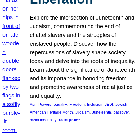
Explore the intersection of Juneteenth and
Judaism, commemorating the end of
chattel slavery and the struggles of
enslaved people. Discover how the
repercussions of slavery shape society
today and delve into the roots of inequality.
Learn about the significance of Juneteenth
and its importance in honoring freedom
and promoting awareness of racial justice
and equality.
, 
, 
, 
, 
, 
April Powers
equality
Freedom
Inclusion
JEDI
Jewish
, 
, 
, 
, 
American Heritage Month
Judaism
Juneteenth
passover
, 
racial inequality
racial justice