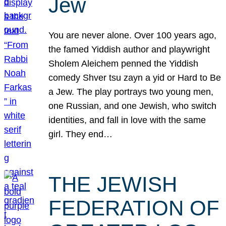
Jew
You are never alone. Over 100 years ago,
the famed Yiddish author and playwright
Sholem Aleichem penned the Yiddish
comedy Shver tsu zayn a yid or Hard to Be
a Jew. The play portrays two young men,
one Russian, and one Jewish, who switch
identities, and fall in love with the same
girl. They end…
THE JEWISH
FEDERATION OF