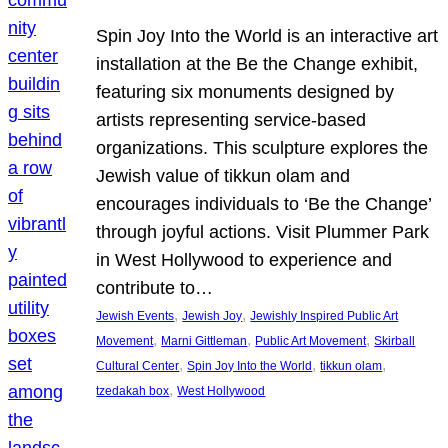
Spin Joy Into the World is an interactive art
installation at the Be the Change exhibit,
featuring six monuments designed by
artists representing service-based
organizations. This sculpture explores the
Jewish value of tikkun olam and
encourages individuals to ‘Be the Change’
through joyful actions. Visit Plummer Park
in West Hollywood to experience and
contribute to…
, 
, 
Jewish Events
Jewish Joy
Jewishly Inspired Public Art
, 
, 
, 
Movement
Marni Gittleman
Public Art Movement
Skirball
, 
, 
, 
Cultural Center
Spin Joy Into the World
tikkun olam
, 
tzedakah box
West Hollywood