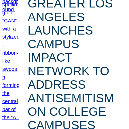
GREATER LOS
ANGELES
LAUNCHES
CAMPUS
IMPACT
NETWORK TO
ADDRESS
ANTISEMITISM
ON COLLEGE
CAMPUSES