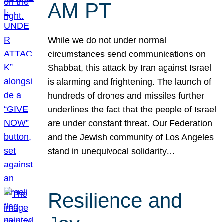
AM PT
While we do not under normal
circumstances send communications on
Shabbat, this attack by Iran against Israel
is alarming and frightening. The launch of
hundreds of drones and missiles further
underlines the fact that the people of Israel
are under constant threat. Our Federation
and the Jewish community of Los Angeles
stand in unequivocal solidarity…
Resilience and