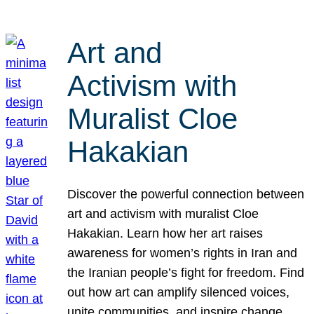
Art and
Activism with
Muralist Cloe
Hakakian
Discover the powerful connection between
art and activism with muralist Cloe
Hakakian. Learn how her art raises
awareness for women’s rights in Iran and
the Iranian people’s fight for freedom. Find
out how art can amplify silenced voices,
unite communities, and inspire change.