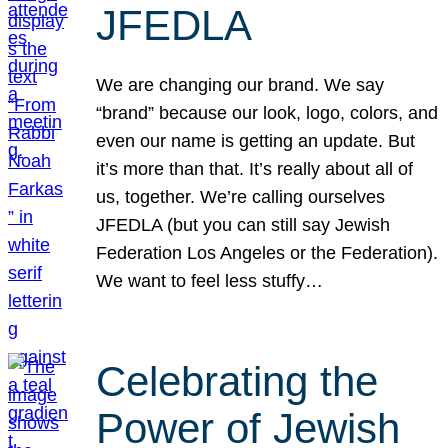
JFEDLA
We are changing our brand. We say
“brand” because our look, logo, colors, and
even our name is getting an update. But
it’s more than that. It’s really about all of
us, together. We’re calling ourselves
JFEDLA (but you can still say Jewish
Federation Los Angeles or the Federation).
We want to feel less stuffy…
Celebrating the
Power of Jewish