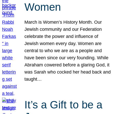
Women
March is Women’s History Month. Our
Jewish community and our Federation
celebrate the power and influence of
Jewish women every day. Women are
central to who we are as a people and
have been since our very founding. While
Abraham cowered before a glaring God, it
was Sarah who cocked her head back and
taught…
It’s a Gift to be a