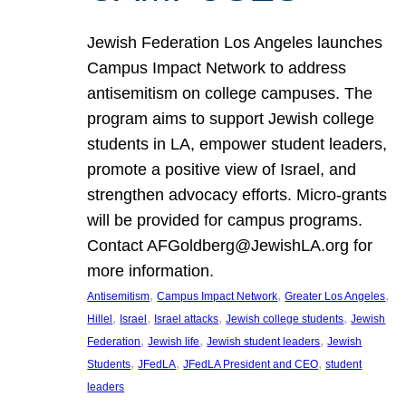
Jewish Federation Los Angeles launches
Campus Impact Network to address
antisemitism on college campuses. The
program aims to support Jewish college
students in LA, empower student leaders,
promote a positive view of Israel, and
strengthen advocacy efforts. Micro-grants
will be provided for campus programs.
Contact AFGoldberg@JewishLA.org for
more information.
, 
, 
, 
Antisemitism
Campus Impact Network
Greater Los Angeles
, 
, 
, 
, 
Hillel
Israel
Israel attacks
Jewish college students
Jewish
, 
, 
, 
Federation
Jewish life
Jewish student leaders
Jewish
, 
, 
, 
Students
JFedLA
JFedLA President and CEO
student
leaders