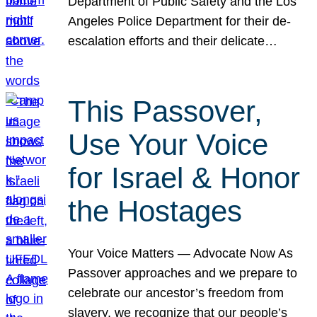
Department of Public Safety and the Los
Angeles Police Department for their de-
escalation efforts and their delicate…
This Passover,
Use Your Voice
for Israel & Honor
the Hostages
Your Voice Matters — Advocate Now As
Passover approaches and we prepare to
celebrate our ancestor’s freedom from
slavery, we recognize that our people’s