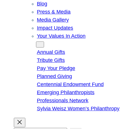
Blog
Press & Media
Media Gallery
Impact Updates
Your Values In Action
Give
Annual Gifts
Tribute Gifts
Pay Your Pledge
Planned Giving
Centennial Endowment Fund
Emerging Philanthropists
Professionals Network
Sylvia Weisz Women’s Philanthropy