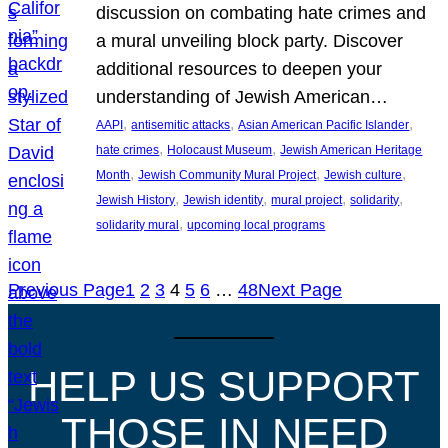
discussion on combating hate crimes and
a mural unveiling block party. Discover
additional resources to deepen your
understanding of Jewish American…
, 
, 
, 
AAPI
antisemitic attacks
Asian American Pacific Islander
, 
, 
hate crimes
Holocaust Museum
Jewish American Heritage
, 
, 
, 
Month
Jewish Community Mural Project
Jewish culture
, 
, 
, 
, 
Jewish History
Jewish identity
mural project
solidarity
, 
solidarity mural
upcoming local programs
Previous Page
1
2
3
4
5
6
…
48
Next Page
HELP US SUPPORT
THOSE IN NEED