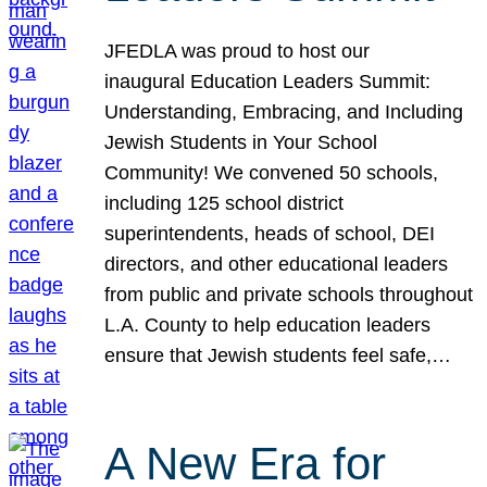
JFEDLA was proud to host our
inaugural Education Leaders Summit:
Understanding, Embracing, and Including
Jewish Students in Your School
Community! We convened 50 schools,
including 125 school district
superintendents, heads of school, DEI
directors, and other educational leaders
from public and private schools throughout
L.A. County to help education leaders
ensure that Jewish students feel safe,…
A New Era for