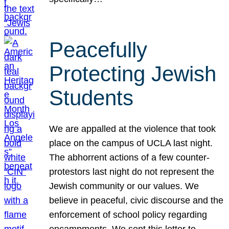
Peacefully
Protecting Jewish
Students
We are appalled at the violence that took
place on the campus of UCLA last night.
The abhorrent actions of a few counter-
protestors last night do not represent the
Jewish community or our values. We
believe in peaceful, civic discourse and the
enforcement of school policy regarding
encampments. We sent this letter to