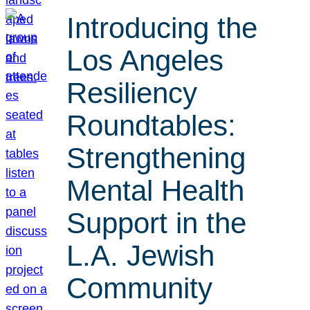
Introducing the
Los Angeles
Resiliency
Roundtables:
Strengthening
Mental Health
Support in the
L.A. Jewish
Community