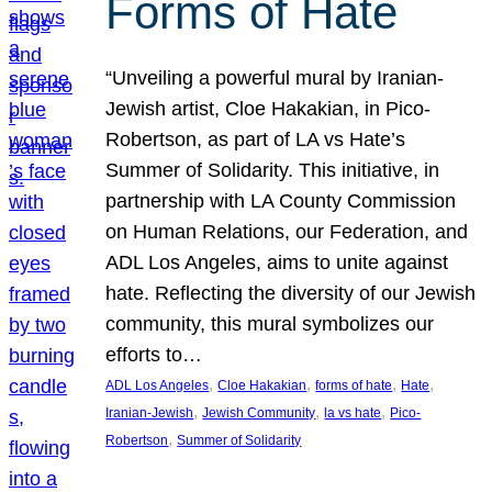
Forms of Hate
“Unveiling a powerful mural by Iranian-
Jewish artist, Cloe Hakakian, in Pico-
Robertson, as part of LA vs Hate’s
Summer of Solidarity. This initiative, in
partnership with LA County Commission
on Human Relations, our Federation, and
ADL Los Angeles, aims to unite against
hate. Reflecting the diversity of our Jewish
community, this mural symbolizes our
efforts to…
, 
, 
, 
, 
ADL Los Angeles
Cloe Hakakian
forms of hate
Hate
, 
, 
, 
Iranian-Jewish
Jewish Community
la vs hate
Pico-
, 
Robertson
Summer of Solidarity