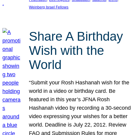
Weinberg Israel Fellows
Share A Birthday
Wish with the
World
“Submit your Rosh Hashanah wish for the
world in a video or birthday card. Be
featured in this year’s JFNA Rosh
Hashanah video by recording a 30-second
video expressing your wishes for a better
world. Deadline is July 22, 2012. Review
FAQ and Submission Rules for more