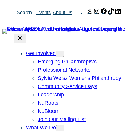
Skip
X
Instagram
Facebook
TikTok
Link
Search
Events
About Us
to
content
Get Involved
Emerging Philanthropists
Professional Networks
Sylvia Weisz Womens Philanthropy
Community Service Days
Leadership
NuRoots
NuBloom
Join Our Mailing List
What We Do