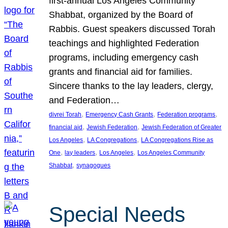
first-annual Los Angeles Community
Shabbat, organized by the Board of
Rabbis. Guest speakers discussed Torah
teachings and highlighted Federation
programs, including emergency cash
grants and financial aid for families.
Sincere thanks to the lay leaders, clergy,
and Federation…
, 
, 
, 
divrei Torah
Emergency Cash Grants
Federation programs
, 
, 
financial aid
Jewish Federation
Jewish Federation of Greater
, 
, 
Los Angeles
LA Congregations
LA Congregations Rise as
, 
, 
, 
One
lay leaders
Los Angeles
Los Angeles Community
, 
Shabbat
synagogues
Special Needs