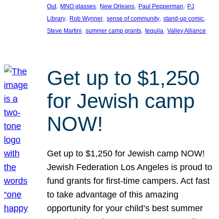
, 
, 
, 
, 
Out
MNO glasses
New Orleans
Paul Pepperman
PJ
, 
, 
, 
, 
Library
Rob Wynner
sense of community
stand-up comic
, 
, 
, 
Steve Martini
summer camp grants
tequila
Valley Alliance
Get up to $1,250
for Jewish camp
NOW!
Get up to $1,250 for Jewish camp NOW!
Jewish Federation Los Angeles is proud to
fund grants for first-time campers. Act fast
to take advantage of this amazing
opportunity for your child’s best summer