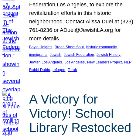
Federation Los Angeles, to explore the
revitalization efforts in this historic
neighborhood. Contact Alissa Duel at (323)
761-8236 or ADuel@JewishLA.org for
more details.
, 
, 
, 
Boyle Heights
Breed Street Shul
historic community
, 
, 
, 
, 
immigrants
Jewish
Jewish Federation
Jewish History
, 
, 
, 
, 
Jewish Los Angeles
Los Angeles
New Leaders Project
NLP
, 
, 
Rabbi Dubin
refugee
Torah
A Victory for
Victory! School
Library Restocked