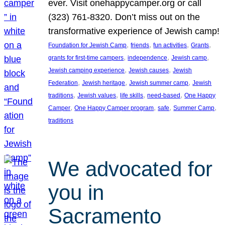
ever. Visit onehappycamper.org or call
(323) 761-8320. Don’t miss out on the
transformative experience of Jewish camp!
, 
, 
, 
, 
Foundation for Jewish Camp
friends
fun activities
Grants
, 
, 
, 
grants for first-time campers
independence
Jewish camp
, 
, 
Jewish camping experience
Jewish causes
Jewish
, 
, 
, 
Federation
Jewish heritage
Jewish summer camp
Jewish
, 
, 
, 
, 
traditions
Jewish values
life skills
need-based
One Happy
, 
, 
, 
, 
Camper
One Happy Camper program
safe
Summer Camp
traditions
We advocated for
you in
Sacramento