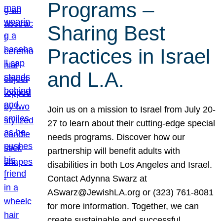
Programs –
Sharing Best
Practices in Israel
and L.A.
Join us on a mission to Israel from July 20-
27 to learn about their cutting-edge special
needs programs. Discover how our
partnership will benefit adults with
disabilities in both Los Angeles and Israel.
Contact Adynna Swarz at
ASwarz@JewishLA.org or (323) 761-8081
for more information. Together, we can
create sustainable and successful