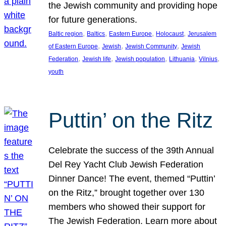
the Jewish community and providing hope
for future generations.
, 
, 
, 
, 
Baltic region
Baltics
Eastern Europe
Holocaust
Jerusalem
, 
, 
, 
of Eastern Europe
Jewish
Jewish Community
Jewish
, 
, 
, 
, 
, 
Federation
Jewish life
Jewish population
Lithuania
Vilnius
youth
Puttin’ on the Ritz
Celebrate the success of the 39th Annual
Del Rey Yacht Club Jewish Federation
Dinner Dance! The event, themed “Puttin’
on the Ritz,” brought together over 130
members who showed their support for
The Jewish Federation. Learn more about