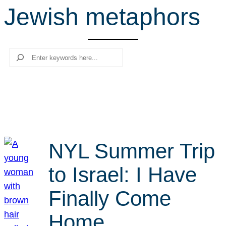
Jewish metaphors
r
c
h
Search
NYL Summer Trip
to Israel: I Have
Finally Come
Home