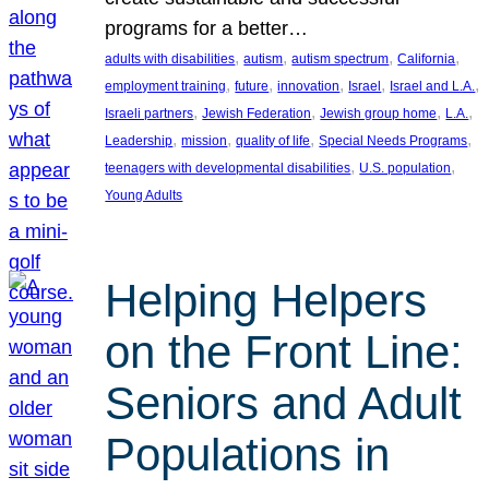
programs for a better…
, 
, 
, 
, 
adults with disabilities
autism
autism spectrum
California
, 
, 
, 
, 
, 
employment training
future
innovation
Israel
Israel and L.A.
, 
, 
, 
, 
Israeli partners
Jewish Federation
Jewish group home
L.A.
, 
, 
, 
, 
Leadership
mission
quality of life
Special Needs Programs
, 
, 
teenagers with developmental disabilities
U.S. population
Young Adults
Helping Helpers
on the Front Line:
Seniors and Adult
Populations in