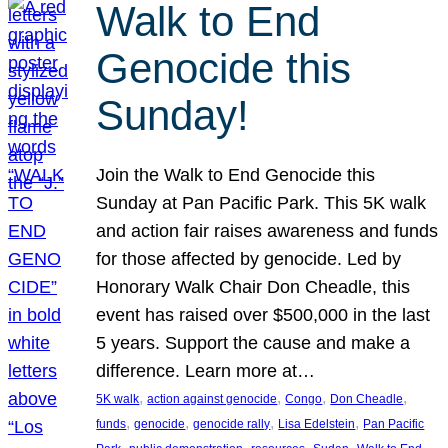
Walk to End
Genocide this
Sunday!
Join the Walk to End Genocide this
Sunday at Pan Pacific Park. This 5K walk
and action fair raises awareness and funds
for those affected by genocide. Led by
Honorary Walk Chair Don Cheadle, this
event has raised over $500,000 in the last
5 years. Support the cause and make a
difference. Learn more at…
, 
, 
, 
, 
5K walk
action against genocide
Congo
Don Cheadle
, 
, 
, 
, 
funds
genocide
genocide rally
Lisa Edelstein
Pan Pacific
, 
, 
, 
, 