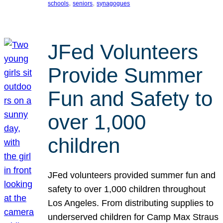
, 
, 
schools
seniors
synagogues
JFed Volunteers
Provide Summer
Fun and Safety to
over 1,000
children
JFed volunteers provided summer fun and
safety to over 1,000 children throughout
Los Angeles. From distributing supplies to
underserved children for Camp Max Straus