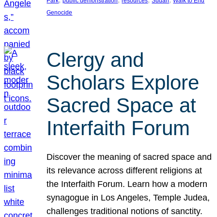
Park
public demonstration
resources
Sudan
Walk to End
Genocide
Clergy and
Scholars Explore
Sacred Space at
Interfaith Forum
Discover the meaning of sacred space and
its relevance across different religions at
the Interfaith Forum. Learn how a modern
synagogue in Los Angeles, Temple Judea,
challenges traditional notions of sanctity.