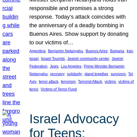
responsible and promises a strong
response. Today’s attack coincides with
the anniversary of a deadly bombing in
Buenos Aires. Show support by donating
to our victims of…
, 
, 
, 
, 
, 
Argentina
Benjamin Netanyahu
Buenos Aires
Bulgaria
Iran
, 
, 
, 
Israel
Israeli Tourists
Jewish community center
Jewish
, 
, 
, 
Federation
Jews
Los Angeles
Prime Minister Benjamin
, 
, 
, 
, 
, 
Netanyahu
recovery
solidarity
stand together
survivors
Tel
, 
, 
, 
, 
, 
Aviv
terror attack
terrorism
Terrorist Attack
victims
victims of
, 
terror
Victims of Terror Fund
Israel Advocacy
for Teens: