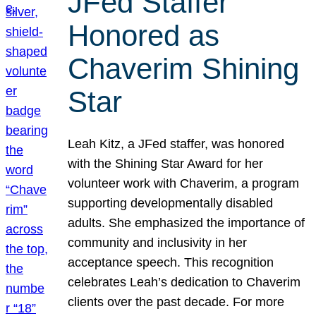
JFed Staffer
Honored as
Chaverim Shining
Star
Leah Kitz, a JFed staffer, was honored
with the Shining Star Award for her
volunteer work with Chaverim, a program
supporting developmentally disabled
adults. She emphasized the importance of
community and inclusivity in her
acceptance speech. This recognition
celebrates Leah’s dedication to Chaverim
clients over the past decade. For more