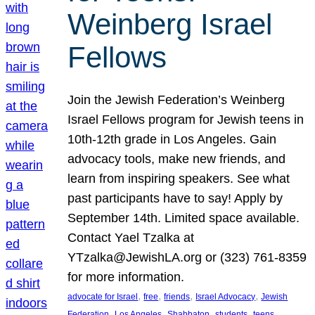
Weinberg Israel
Fellows
Join the Jewish Federation’s Weinberg
Israel Fellows program for Jewish teens in
10th-12th grade in Los Angeles. Gain
advocacy tools, make new friends, and
learn from inspiring speakers. See what
past participants have to say! Apply by
September 14th. Limited space available.
Contact Yael Tzalka at
YTzalka@JewishLA.org or (323) 761-8359
for more information.
, 
, 
, 
, 
advocate for Israel
free
friends
Israel Advocacy
Jewish
, 
, 
, 
, 
, 
Federation
Los Angeles
Shabbaton
students
teens