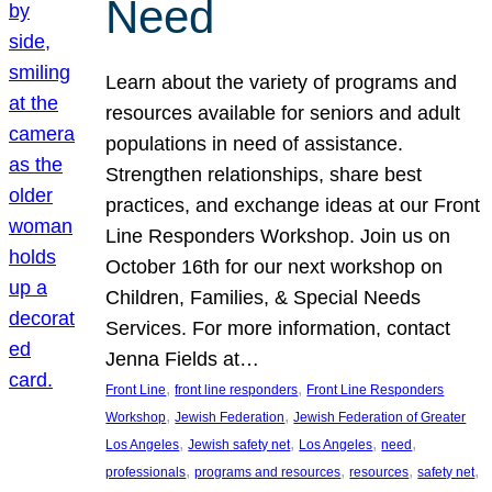
Need
Learn about the variety of programs and
resources available for seniors and adult
populations in need of assistance.
Strengthen relationships, share best
practices, and exchange ideas at our Front
Line Responders Workshop. Join us on
October 16th for our next workshop on
Children, Families, & Special Needs
Services. For more information, contact
Jenna Fields at…
, 
, 
Front Line
front line responders
Front Line Responders
, 
, 
Workshop
Jewish Federation
Jewish Federation of Greater
, 
, 
, 
, 
Los Angeles
Jewish safety net
Los Angeles
need
, 
, 
, 
, 
professionals
programs and resources
resources
safety net