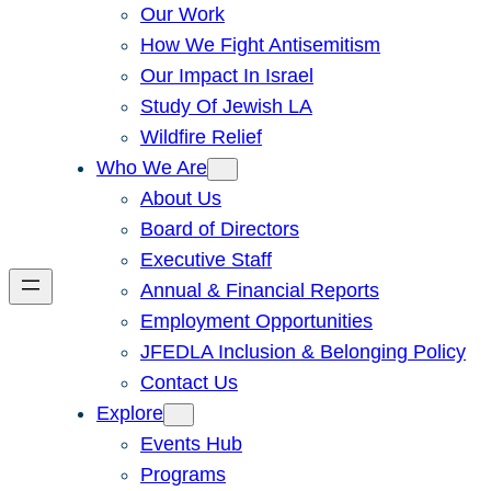
Our Work
How We Fight Antisemitism
Our Impact In Israel
Study Of Jewish LA
Wildfire Relief
Who We Are
About Us
Board of Directors
Executive Staff
Annual & Financial Reports
Employment Opportunities
JFEDLA Inclusion & Belonging Policy
Contact Us
Explore
Events Hub
Programs