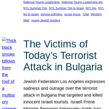
, 
, 
National Young Leadership
National Young Leadership trip
, 
, 
, 
NYL Summer Trip
NYL Summer Trip to Israel
NYL trip
NYL
, 
, 
, 
, 
trip to Israel
service activities
social group
Tzfat
Western
, 
Wall
young Jewish leaders
The Victims of
Today’s Terrorist
Attack in Bulgaria
Jewish Federation Los Angeles expresses
sadness and outrage over the terrorist
attack in Bulgaria that targeted and killed
innocent Israeli tourists. Israeli Prime
Minister Benjamin Netanyahu holds Iran