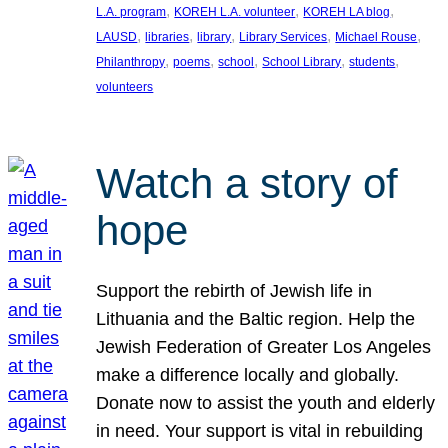
, 
, 
, 
L.A. program
KOREH L.A. volunteer
KOREH LA blog
, 
, 
, 
, 
, 
LAUSD
libraries
library
Library Services
Michael Rouse
, 
, 
, 
, 
, 
Philanthropy
poems
school
School Library
students
volunteers
Watch a story of
hope
Support the rebirth of Jewish life in
Lithuania and the Baltic region. Help the
Jewish Federation of Greater Los Angeles
make a difference locally and globally.
Donate now to assist the youth and elderly
in need. Your support is vital in rebuilding