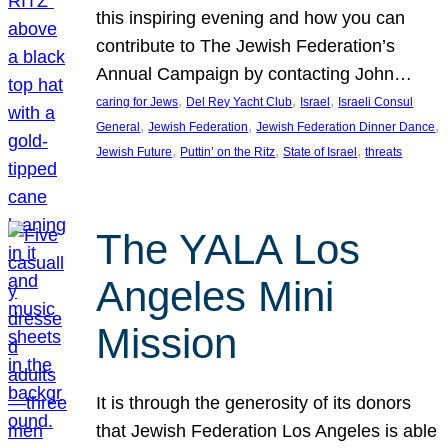
this inspiring evening and how you can
contribute to The Jewish Federation’s
Annual Campaign by contacting John…
, 
, 
, 
caring for Jews
Del Rey Yacht Club
Israel
Israeli Consul
, 
, 
, 
General
Jewish Federation
Jewish Federation Dinner Dance
, 
, 
, 
Jewish Future
Puttin’ on the Ritz
State of Israel
threats
The YALA Los
Angeles Mini
Mission
It is through the generosity of its donors
that Jewish Federation Los Angeles is able