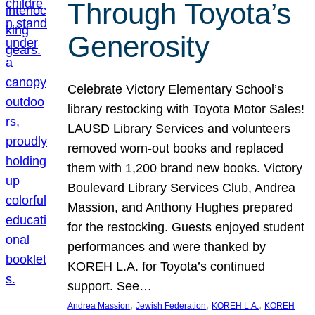
Through Toyota’s
Generosity
Celebrate Victory Elementary School’s
library restocking with Toyota Motor Sales!
LAUSD Library Services and volunteers
removed worn-out books and replaced
them with 1,200 brand new books. Victory
Boulevard Library Services Club, Andrea
Massion, and Anthony Hughes prepared
for the restocking. Guests enjoyed student
performances and were thanked by
KOREH L.A. for Toyota’s continued
support. See…
, 
, 
, 
Andrea Massion
Jewish Federation
KOREH L.A.
KOREH