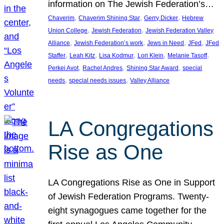
information on The Jewish Federation’s…
, 
, 
, 
Chaverim
Chaverim Shining Star
Gerry Dicker
Hebrew
, 
, 
Union College
Jewish Federation
Jewish Federation Valley
, 
, 
, 
, 
Alliance
Jewish Federation’s work
Jews in Need
JFed
JFed
, 
, 
, 
, 
, 
Staffer
Leah Kitz
Lisa Kodmur
Lori Klein
Melanie Tasoff
, 
, 
, 
Perkei Avot
Rachel Andres
Shining Star Award
special
, 
, 
needs
special needs issues
Valley Alliance
LA Congregations
Rise as One
LA Congregations Rise as One in Support
of Jewish Federation Programs. Twenty-
eight synagogues came together for the