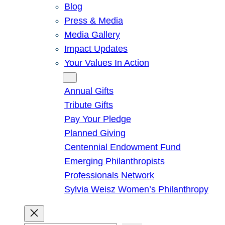
Blog
Press & Media
Media Gallery
Impact Updates
Your Values In Action
Give
Annual Gifts
Tribute Gifts
Pay Your Pledge
Planned Giving
Centennial Endowment Fund
Emerging Philanthropists
Professionals Network
Sylvia Weisz Women’s Philanthropy