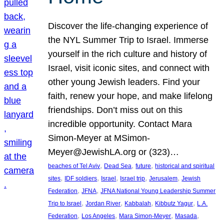
Discover the life-changing experience of
the NYL Summer Trip to Israel. Immerse
yourself in the rich culture and history of
Israel, visit iconic sites, and connect with
other young Jewish leaders. Find your
faith, renew your hope, and make lifelong
friendships. Don’t miss out on this
incredible opportunity. Contact Mara
Simon-Meyer at MSimon-
Meyer@JewishLA.org or (323)…
, 
, 
, 
beaches of Tel Aviv
Dead Sea
future
historical and spiritual
, 
, 
, 
, 
, 
sites
IDF soldiers
Israel
Israel trip
Jerusalem
Jewish
, 
, 
Federation
JFNA
JFNA National Young Leadership Summer
, 
, 
, 
, 
Trip to Israel
Jordan River
Kabbalah
Kibbutz Yagur
L.A.
, 
, 
, 
, 
Federation
Los Angeles
Mara Simon-Meyer
Masada