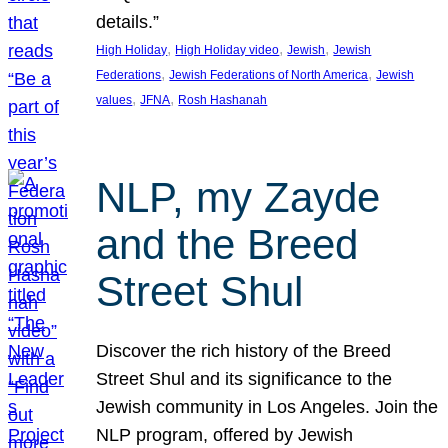
details.”
, 
, 
, 
High Holiday
High Holiday video
Jewish
Jewish
, 
, 
Federations
Jewish Federations of North America
Jewish
, 
, 
values
JFNA
Rosh Hashanah
NLP, my Zayde
and the Breed
Street Shul
Discover the rich history of the Breed
Street Shul and its significance to the
Jewish community in Los Angeles. Join the
NLP program, offered by Jewish