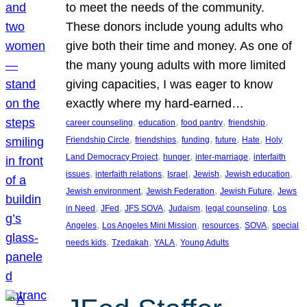
to meet the needs of the community.
These donors include young adults who
give both their time and money. As one of
the many young adults with more limited
giving capacities, I was eager to know
exactly where my hard-earned…
, 
, 
, 
, 
career counseling
education
food pantry
friendship
, 
, 
, 
, 
, 
Friendship Circle
friendships
funding
future
Hate
Holy
, 
, 
, 
Land Democracy Project
hunger
inter-marriage
interfaith
, 
, 
, 
, 
, 
issues
interfaith relations
Israel
Jewish
Jewish education
, 
, 
, 
Jewish environment
Jewish Federation
Jewish Future
Jews
, 
, 
, 
, 
, 
in Need
JFed
JFS SOVA
Judaism
legal counseling
Los
, 
, 
, 
, 
Angeles
Los Angeles Mini Mission
resources
SOVA
special
, 
, 
, 
needs kids
Tzedakah
YALA
Young Adults