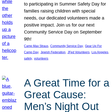
to participating in Summer Safety Day for
families raising children with special
needs, our dedicated volunteers made a
positive impact. Join us for our next
Community Service Day on September
9th!
, 
, 
Camp Max Straus
Community Service Day
Gear Up For
, 
, 
, 
, 
Camp Day
Jewish Federation
JFed Volunteers
Los Angeles
, 
safety
volunteers
A Great Time for a
Great Cause:
Men’s Night Out