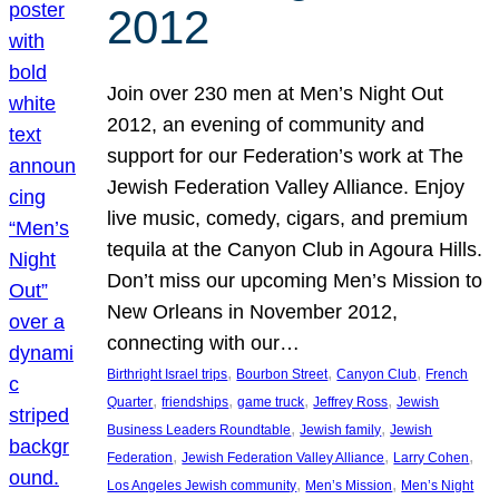
2012
Join over 230 men at Men’s Night Out
2012, an evening of community and
support for our Federation’s work at The
Jewish Federation Valley Alliance. Enjoy
live music, comedy, cigars, and premium
tequila at the Canyon Club in Agoura Hills.
Don’t miss our upcoming Men’s Mission to
New Orleans in November 2012,
connecting with our…
, 
, 
, 
Birthright Israel trips
Bourbon Street
Canyon Club
French
, 
, 
, 
, 
Quarter
friendships
game truck
Jeffrey Ross
Jewish
, 
, 
Business Leaders Roundtable
Jewish family
Jewish
, 
, 
, 
Federation
Jewish Federation Valley Alliance
Larry Cohen
, 
, 
Los Angeles Jewish community
Men’s Mission
Men’s Night