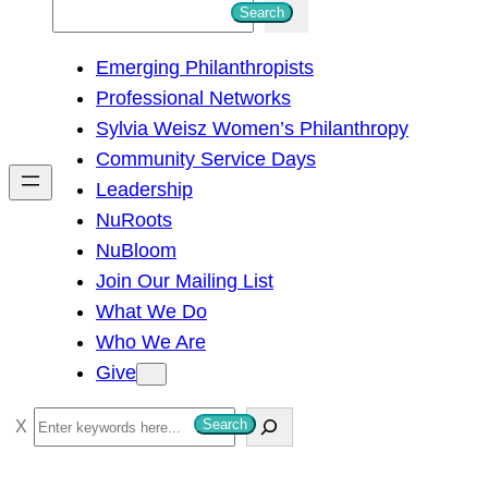
S
Search
e
Emerging Philanthropists
a
Professional Networks
r
Sylvia Weisz Women’s Philanthropy
c
Community Service Days
h
Leadership
NuRoots
NuBloom
Join Our Mailing List
What We Do
Who We Are
Give
S
Search
e
a