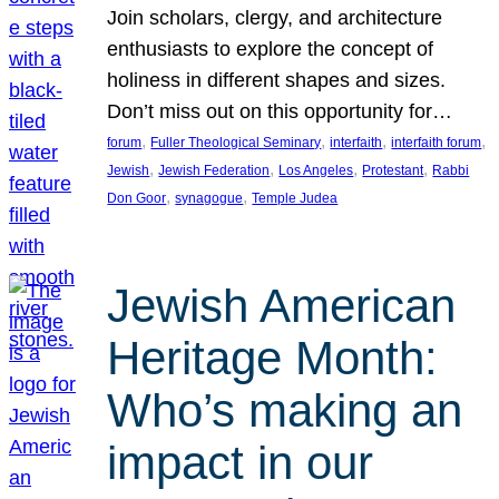
Join scholars, clergy, and architecture
enthusiasts to explore the concept of
holiness in different shapes and sizes.
Don’t miss out on this opportunity for…
, 
, 
, 
, 
forum
Fuller Theological Seminary
interfaith
interfaith forum
, 
, 
, 
, 
Jewish
Jewish Federation
Los Angeles
Protestant
Rabbi
, 
, 
Don Goor
synagogue
Temple Judea
Jewish American
Heritage Month:
Who’s making an
impact in our