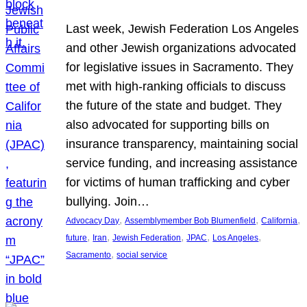
Last week, Jewish Federation Los Angeles
and other Jewish organizations advocated
for legislative issues in Sacramento. They
met with high-ranking officials to discuss
the future of the state and budget. They
also advocated for supporting bills on
insurance transparency, maintaining social
service funding, and increasing assistance
for victims of human trafficking and cyber
bullying. Join…
, 
, 
, 
Advocacy Day
Assemblymember Bob Blumenfield
California
, 
, 
, 
, 
, 
future
Iran
Jewish Federation
JPAC
Los Angeles
, 
Sacramento
social service