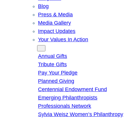
Blog
Press & Media
Media Gallery
Impact Updates
Your Values In Action
Give
Annual Gifts
Tribute Gifts
Pay Your Pledge
Planned Giving
Centennial Endowment Fund
Emerging Philanthropists
Professionals Network
Sylvia Weisz Women’s Philanthropy