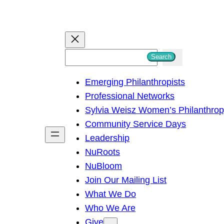
S
Search
e
Emerging Philanthropists
a
Professional Networks
r
Sylvia Weisz Women’s Philanthro
c
Community Service Days
h
Leadership
NuRoots
NuBloom
Join Our Mailing List
What We Do
Who We Are
Give