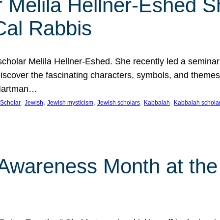
 Melila Hellner-Eshed S
Cal Rabbis
olar Melila Hellner-Eshed. She recently led a seminar o
 Discover the fascinating characters, symbols, and themes
 Hartman…
, 
, 
, 
, 
, 
Scholar
Jewish
Jewish mysticism
Jewish scholars
Kabbalah
Kabbalah schola
n Awareness Month at the