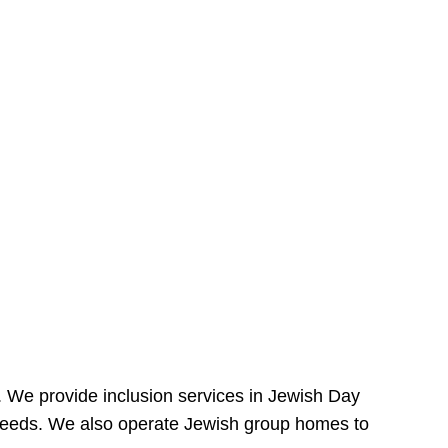
e. We provide inclusion services in Jewish Day
needs. We also operate Jewish group homes to