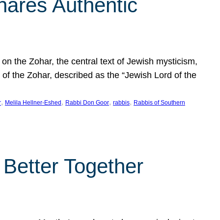
hares Authentic
n the Zohar, the central text of Jewish mysticism,
 of the Zohar, described as the “Jewish Lord of the
, 
, 
, 
, 
r
Melila Hellner-Eshed
Rabbi Don Goor
rabbis
Rabbis of Southern
 Better Together