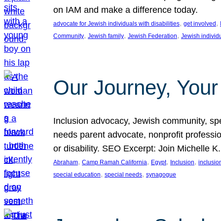
on IAM and make a difference today.
, 
, 
advocate for Jewish individuals with disabilities
get involved
, 
, 
, 
Community
Jewish family
Jewish Federation
Jewish individ
Our Journey, Your
Inclusion advocacy, Jewish community, speci
needs parent advocate, nonprofit professi
or disability. SEO Excerpt: Join Michelle K
, 
, 
, 
, 
Abraham
Camp Ramah California
Egypt
Inclusion
inclusi
, 
, 
special education
special needs
synagogue