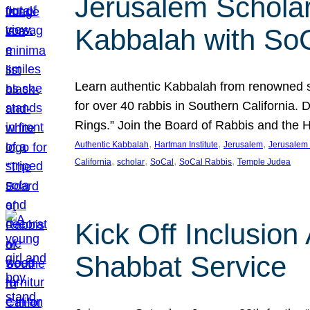
Jerusalem Scholar
Kabbalah with So
Learn authentic Kabbalah from renowned sch
for over 40 rabbis in Southern California.
Rings.” Join the Board of Rabbis and the
, 
, 
, 
Authentic Kabbalah
Hartman Institute
Jerusalem
Jerusalem 
, 
, 
, 
, 
California
scholar
SoCal
SoCal Rabbis
Temple Judea
Kick Off Inclusio
Shabbat Service