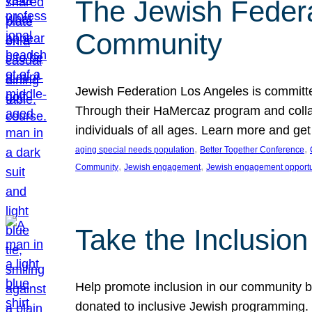
The Jewish Federat
Community
Jewish Federation Los Angeles is committe
Through their HaMercaz program and collabo
individuals of all ages. Learn more and ge
, 
, 
aging special needs population
Better Together Conference
, 
, 
Community
Jewish engagement
Jewish engagement opportu
Take the Inclusio
Help promote inclusion in our community by
donated to inclusive Jewish programming. J