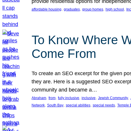
provide residential options for independe
, 
, 
, 
, 
affordable housing
graduates
group homes
high school
In
To Know Where W
Come From
To create an SEO excerpt for the given pos
they are. Here is a suggested SEO excerpt:
community and became a…
, 
, 
, 
, 
, 
Abraham
from
fully inclusive
inclusive
Jewish Community
, 
, 
, 
, 
Network
South Bay
special abilities
special needs
Temple B