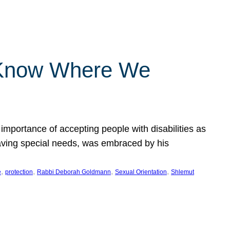
 Know Where We
importance of accepting people with disabilities as
having special needs, was embraced by his
, 
, 
, 
, 
e
protection
Rabbi Deborah Goldmann
Sexual Orientation
Shlemut