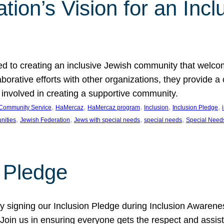
ion’s Vision for an Incl
d to creating an inclusive Jewish community that welcom
rative efforts with other organizations, they provide a 
t involved in creating a supportive community.
, 
, 
, 
, 
, 
Community Service
HaMercaz
HaMercaz program
Inclusion
Inclusion Pledge
, 
, 
, 
, 
nities
Jewish Federation
Jews with special needs
special needs
Special Need
n Pledge
 signing our Inclusion Pledge during Inclusion Awarenes
oin us in ensuring everyone gets the respect and assista