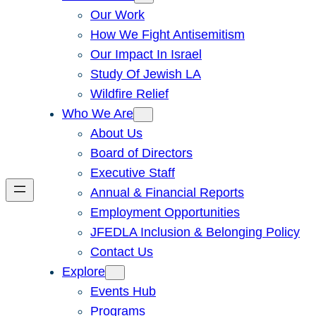
Our Work
How We Fight Antisemitism
Our Impact In Israel
Study Of Jewish LA
Wildfire Relief
Who We Are
About Us
Board of Directors
Executive Staff
Annual & Financial Reports
Employment Opportunities
JFEDLA Inclusion & Belonging Policy
Contact Us
Explore
Events Hub
Programs