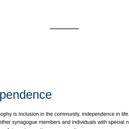
ependence
osophy is Inclusion in the community, independence in lif
ether synagogue members and individuals with special 