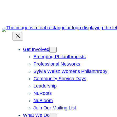
Skip
to
content
Get Involved
Emerging Philanthropists
Professional Networks
Sylvia Weisz Womens Philanthropy
Community Service Days
Leadership
NuRoots
NuBloom
Join Our Mailing List
What We Do