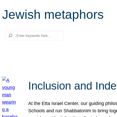
Jewish metaphors
Search
Inclusion and Ind
At the Etta Israel Center, our guiding phil
Schools and run Shabbatonim to bring tog