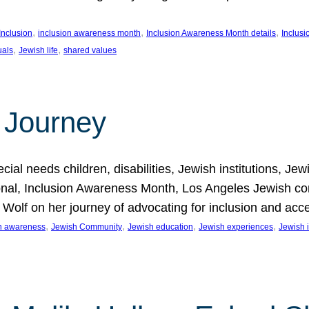
, 
, 
, 
Inclusion
inclusion awareness month
Inclusion Awareness Month details
Inclusi
, 
, 
uals
Jewish life
shared values
 Journey
al needs children, disabilities, Jewish institutions, Je
onal, Inclusion Awareness Month, Los Angeles Jewish co
. Wolf on her journey of advocating for inclusion and acc
, 
, 
, 
, 
on awareness
Jewish Community
Jewish education
Jewish experiences
Jewish i