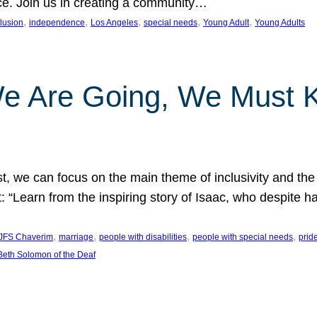
nce. Join us in creating a community…
, 
, 
, 
, 
, 
clusion
independence
Los Angeles
special needs
Young Adult
Young Adults
e Are Going, We Must
t, we can focus on the main theme of inclusivity and the 
 “Learn from the inspiring story of Isaac, who despite 
, 
, 
, 
, 
JFS Chaverim
marriage
people with disabilities
people with special needs
prid
eth Solomon of the Deaf