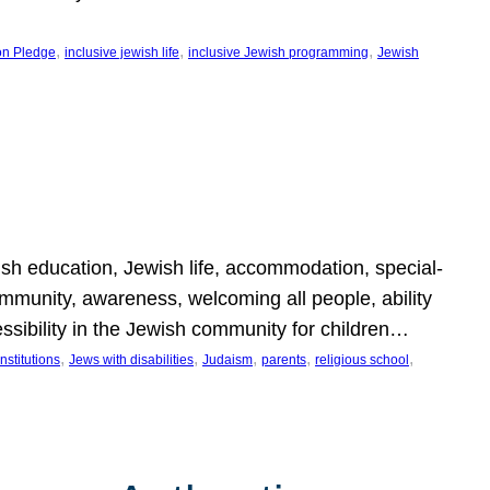
, 
, 
, 
on Pledge
inclusive jewish life
inclusive Jewish programming
Jewish
wish education, Jewish life, accommodation, special-
mmunity, awareness, welcoming all people, ability
essibility in the Jewish community for children…
, 
, 
, 
, 
, 
nstitutions
Jews with disabilities
Judaism
parents
religious school