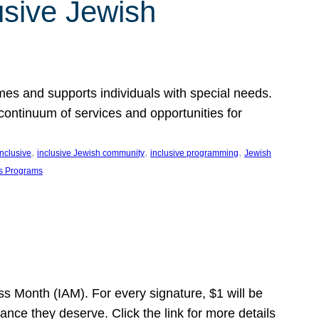
usive Jewish
es and supports individuals with special needs.
continuum of services and opportunities for
, 
, 
, 
inclusive
inclusive Jewish community
inclusive programming
Jewish
s Programs
s Month (IAM). For every signature, $1 will be
nce they deserve. Click the link for more details