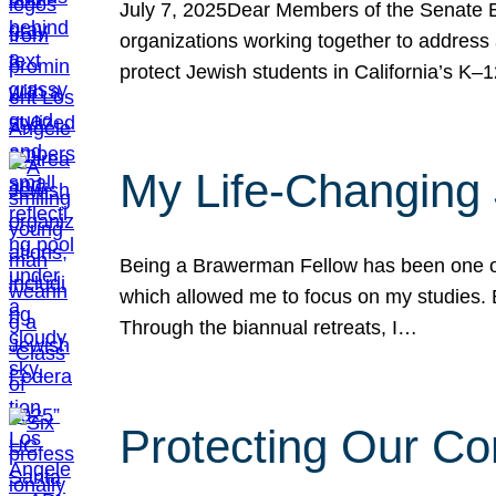
July 7, 2025Dear Members of the Senate Ed
organizations working together to address 
protect Jewish students in California’s K–1
My Life-Changing
Being a Brawerman Fellow has been one of t
which allowed me to focus on my studies. B
Through the biannual retreats, I…
Protecting Our Co