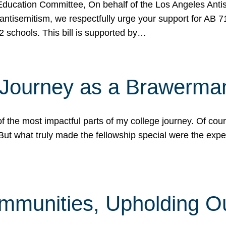
ucation Committee, On behalf of the Los Angeles Antise
antisemitism, we respectfully urge your support for AB 
2 schools. This bill is supported by…
 Journey as a Brawerma
he most impactful parts of my college journey. Of cours
ut what truly made the fellowship special were the expe
mmunities, Upholding O