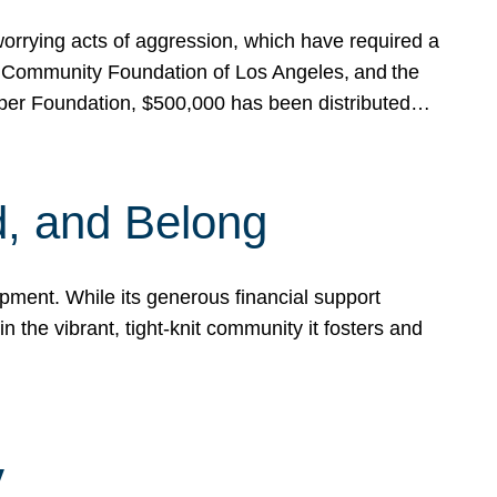
rrying acts of aggression, which have required a
 Community Foundation of Los Angeles, and the
pper Foundation, $500,000 has been distributed…
, and Belong
ent. While its generous financial support
n the vibrant, tight-knit community it fosters and
y