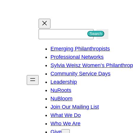
S
Search
e
Emerging Philanthropists
a
Professional Networks
r
Sylvia Weisz Women’s Philanthro
c
Community Service Days
h
Leadership
NuRoots
NuBloom
Join Our Mailing List
What We Do
Who We Are
Give