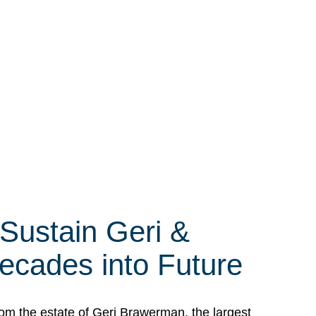
 Sustain Geri &
ecades into Future
om the estate of Geri Brawerman, the largest