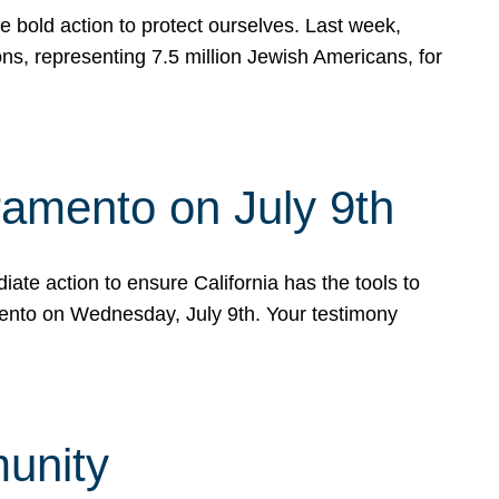
e bold action to protect ourselves. Last week,
s, representing 7.5 million Jewish Americans, for
ramento on July 9th
ate action to ensure California has the tools to
mento on Wednesday, July 9th. Your testimony
munity