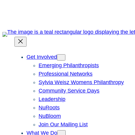
Skip
to
content
Get Involved
Emerging Philanthropists
Professional Networks
Sylvia Weisz Womens Philanthropy
Community Service Days
Leadership
NuRoots
NuBloom
Join Our Mailing List
What We Do