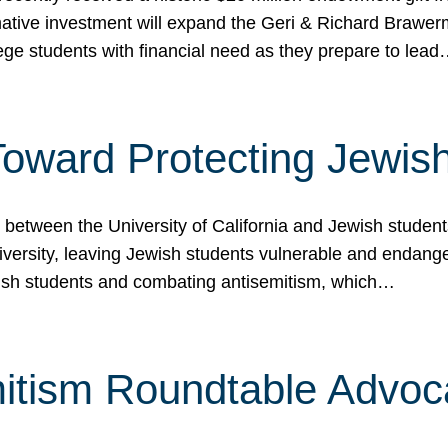
ormative investment will expand the Geri & Richard Brawe
lege students with financial need as they prepare to lea
p Toward Protecting Jewi
tween the University of California and Jewish students at
iversity, leaving Jewish students vulnerable and endang
ish students and combating antisemitism, which…
itism Roundtable Advoca