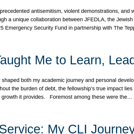
ecedented antisemitism, violent demonstrations, and wo
gh a unique collaboration between JFEDLA, the Jewish
25 Emergency Security Fund in partnership with The Te
ught Me to Learn, Lead
shaped both my academic journey and personal developm
ut the burden of debt, the fellowship’s true impact lies i
hip growth it provides. Foremost among these were the…
Service: My CLI Journe