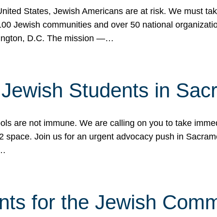
 United States, Jewish Americans are at risk. We must tak
0 Jewish communities and over 50 national organization
ington, D.C. The mission —…
t Jewish Students in Sac
ools are not immune. We are calling on you to take immedi
K-12 space. Join us for an urgent advocacy push in Sacra
e…
nts for the Jewish Com