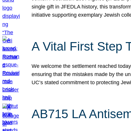
single gift in JFEDLA history, this transf
initiative supporting exemplary Jewish col
A Vital First Ste
We welcome the settlement reached today be
ensuring that the mistakes made by the un
UC’s stated commitment to protecting Jew
AB715 LA Antisem