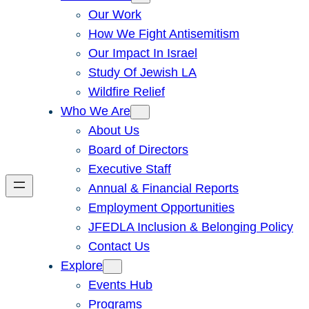
Our Work
How We Fight Antisemitism
Our Impact In Israel
Study Of Jewish LA
Wildfire Relief
Who We Are
About Us
Board of Directors
Executive Staff
Annual & Financial Reports
Employment Opportunities
JFEDLA Inclusion & Belonging Policy
Contact Us
Explore
Events Hub
Programs