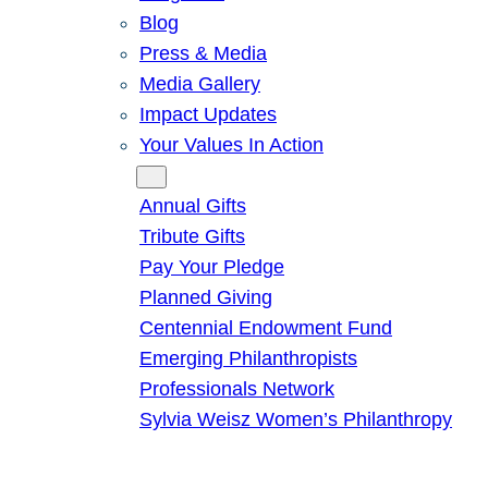
Blog
Press & Media
Media Gallery
Impact Updates
Your Values In Action
Give
Annual Gifts
Tribute Gifts
Pay Your Pledge
Planned Giving
Centennial Endowment Fund
Emerging Philanthropists
Professionals Network
Sylvia Weisz Women’s Philanthropy