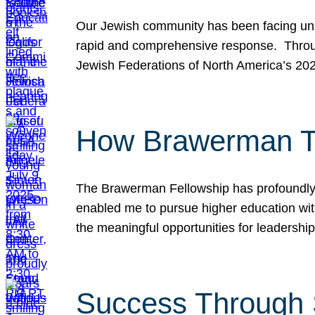
Our Jewish community has been facing unpr
rapid and comprehensive response. Throu
Jewish Federations of North America’s 20
How Brawerman Ta
The Brawerman Fellowship has profoundly 
enabled me to pursue higher education witho
the meaningful opportunities for leaders
Success Through 