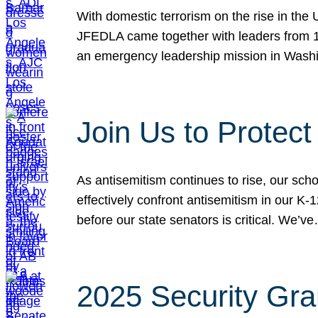
With domestic terrorism on the rise in the
JFEDLA came together with leaders from 10
an emergency leadership mission in Wash
Join Us to Protec
As antisemitism continues to rise, our sch
effectively confront antisemitism in our 
before our state senators is critical. We’v
2025 Security Gra