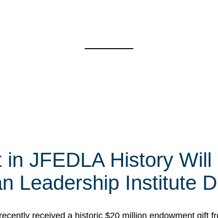
t in JFEDLA History Will
 Leadership Institute D
cently received a historic $20 million endowment gift fr