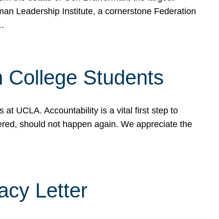
rman Leadership Institute, a cornerstone Federation
d…
sh College Students
 UCLA. Accountability is a vital first step to
ered, should not happen again. We appreciate the
cy Letter