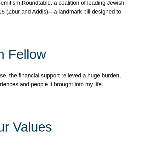
mitism Roundtable, a coalition of leading Jewish
715 (Zbur and Addis)—a landmark bill designed to
n Fellow
e, the financial support relieved a huge burden,
riences and people it brought into my life.
ur Values