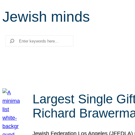
Jewish minds
Search
Largest Single Gif
Richard Brawerman
Jewish Federation Los Angeles (JFEDLA) re