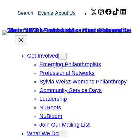
Skip
X
Instagram
Facebook
TikTok
Link
Search
Events
About Us
to
content
Get Involved
Emerging Philanthropists
Professional Networks
Sylvia Weisz Womens Philanthropy
Community Service Days
Leadership
NuRoots
NuBloom
Join Our Mailing List
What We Do