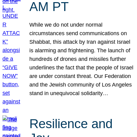
AM PT
While we do not under normal
circumstances send communications on
Shabbat, this attack by Iran against Israel
is alarming and frightening. The launch of
hundreds of drones and missiles further
underlines the fact that the people of Israel
are under constant threat. Our Federation
and the Jewish community of Los Angeles
stand in unequivocal solidarity…
Resilience and