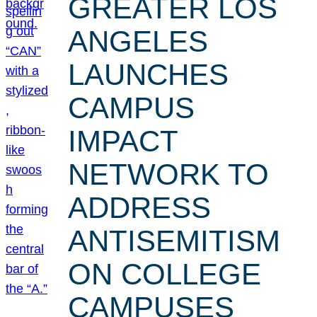
GREATER LOS
ANGELES
LAUNCHES
CAMPUS
IMPACT
NETWORK TO
ADDRESS
ANTISEMITISM
ON COLLEGE
CAMPUSES