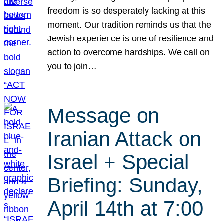
freedom is so desperately lacking at this
moment. Our tradition reminds us that the
Jewish experience is one of resilience and
action to overcome hardships. We call on
you to join…
Message on
Iranian Attack on
Israel + Special
Briefing: Sunday,
April 14th at 7:00