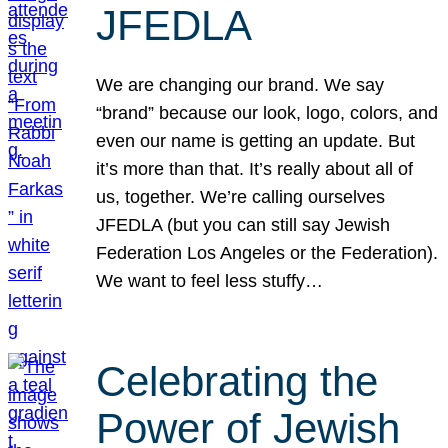
JFEDLA
We are changing our brand. We say
“brand” because our look, logo, colors, and
even our name is getting an update. But
it’s more than that. It’s really about all of
us, together. We’re calling ourselves
JFEDLA (but you can still say Jewish
Federation Los Angeles or the Federation).
We want to feel less stuffy…
Celebrating the
Power of Jewish