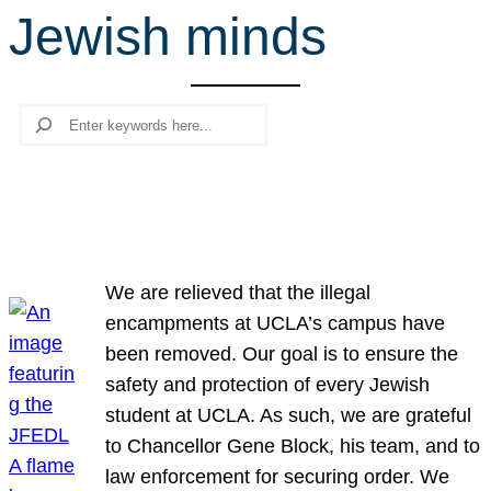
Jewish minds
r
c
h
Search
We are relieved that the illegal
encampments at UCLA’s campus have
been removed. Our goal is to ensure the
safety and protection of every Jewish
student at UCLA. As such, we are grateful
to Chancellor Gene Block, his team, and to
law enforcement for securing order. We