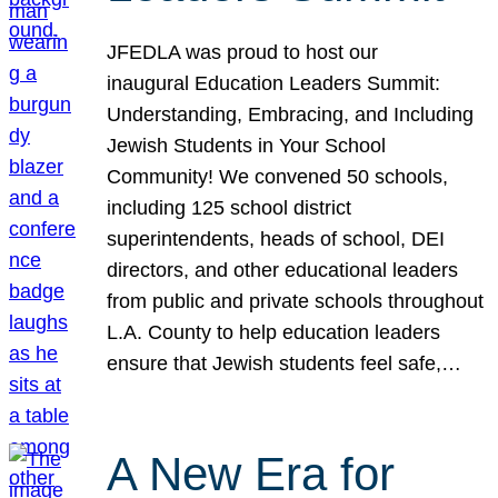
JFEDLA was proud to host our
inaugural Education Leaders Summit:
Understanding, Embracing, and Including
Jewish Students in Your School
Community! We convened 50 schools,
including 125 school district
superintendents, heads of school, DEI
directors, and other educational leaders
from public and private schools throughout
L.A. County to help education leaders
ensure that Jewish students feel safe,…
A New Era for