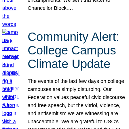
Chancellor Block,…
Community Alert:
College Campus
Climate Update
The events of the last few days on college
campuses are simply disturbing. Our
Federation values peaceful civic discourse
and free speech, but the vitriol, violence,
and antisemitism we are witnessing are
unacceptable. We are grateful to USC’s