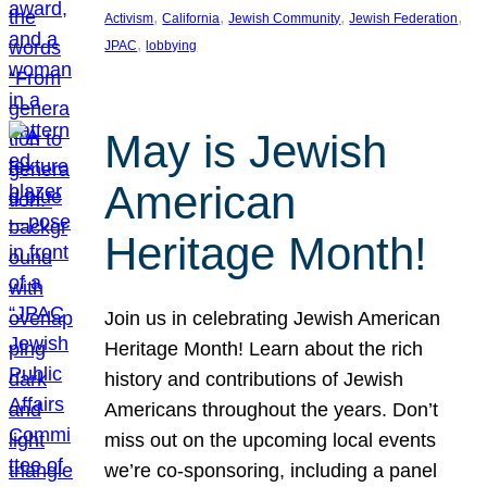
, 
, 
, 
, 
Activism
California
Jewish Community
Jewish Federation
, 
JPAC
lobbying
May is Jewish
American
Heritage Month!
Join us in celebrating Jewish American
Heritage Month! Learn about the rich
history and contributions of Jewish
Americans throughout the years. Don’t
miss out on the upcoming local events
we’re co-sponsoring, including a panel