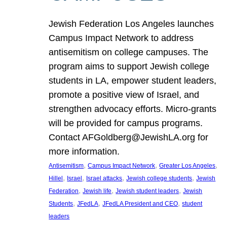
Jewish Federation Los Angeles launches
Campus Impact Network to address
antisemitism on college campuses. The
program aims to support Jewish college
students in LA, empower student leaders,
promote a positive view of Israel, and
strengthen advocacy efforts. Micro-grants
will be provided for campus programs.
Contact AFGoldberg@JewishLA.org for
more information.
, 
, 
, 
Antisemitism
Campus Impact Network
Greater Los Angeles
, 
, 
, 
, 
Hillel
Israel
Israel attacks
Jewish college students
Jewish
, 
, 
, 
Federation
Jewish life
Jewish student leaders
Jewish
, 
, 
, 
Students
JFedLA
JFedLA President and CEO
student
leaders