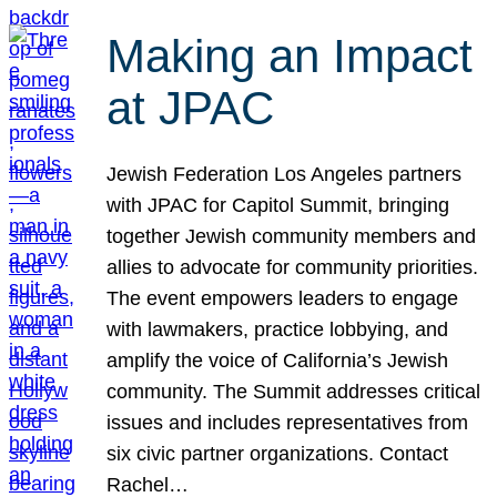
Making an Impact
at JPAC
Jewish Federation Los Angeles partners
with JPAC for Capitol Summit, bringing
together Jewish community members and
allies to advocate for community priorities.
The event empowers leaders to engage
with lawmakers, practice lobbying, and
amplify the voice of California’s Jewish
community. The Summit addresses critical
issues and includes representatives from
six civic partner organizations. Contact
Rachel…