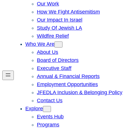
Our Work
How We Fight Antisemitism
Our Impact In Israel
Study Of Jewish LA
Wildfire Relief
Who We Are
About Us
Board of Directors
Executive Staff
Annual & Financial Reports
Employment Opportunities
JFEDLA Inclusion & Belonging Policy
Contact Us
Explore
Events Hub
Programs