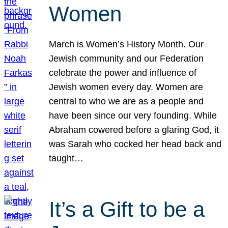
Women
March is Women’s History Month. Our
Jewish community and our Federation
celebrate the power and influence of
Jewish women every day. Women are
central to who we are as a people and
have been since our very founding. While
Abraham cowered before a glaring God, it
was Sarah who cocked her head back and
taught…
It’s a Gift to be a