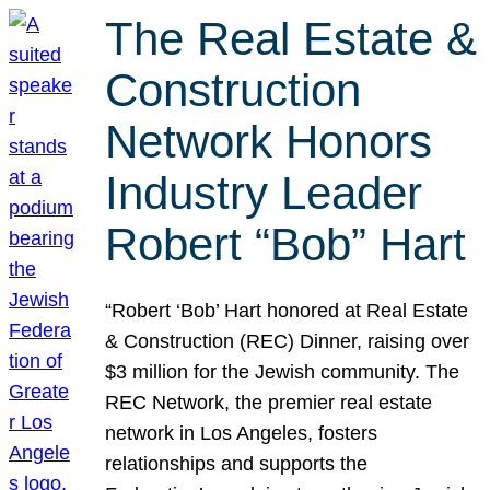
The Real Estate &
Construction
Network Honors
Industry Leader
Robert “Bob” Hart
“Robert ‘Bob’ Hart honored at Real Estate
& Construction (REC) Dinner, raising over
$3 million for the Jewish community. The
REC Network, the premier real estate
network in Los Angeles, fosters
relationships and supports the