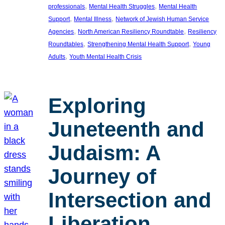
, 
, 
professionals
Mental Health Struggles
Mental Health
, 
, 
Support
Mental Illness
Network of Jewish Human Service
, 
, 
Agencies
North American Resiliency Roundtable
Resiliency
, 
, 
Roundtables
Strengthening Mental Health Support
Young
, 
Adults
Youth Mental Health Crisis
Exploring
Juneteenth and
Judaism: A
Journey of
Intersection and
Liberation