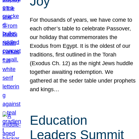
Joy
For thousands of years, we have come to
each other’s table to celebrate Passover,
our holiday that commemorates the
Exodus from Egypt. It is the oldest of our
traditions, first outlined in the Torah
(Exodus Ch. 12) as the night Jews huddle
together awaiting redemption. We
gathered at the seder table under prophets
and kings…
Education
Leaders Summit