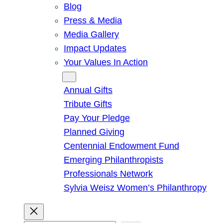
Blog
Press & Media
Media Gallery
Impact Updates
Your Values In Action
Give
Annual Gifts
Tribute Gifts
Pay Your Pledge
Planned Giving
Centennial Endowment Fund
Emerging Philanthropists
Professionals Network
Sylvia Weisz Women’s Philanthropy