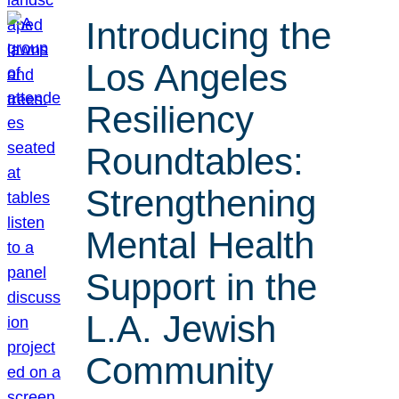
Introducing the
Los Angeles
Resiliency
Roundtables:
Strengthening
Mental Health
Support in the
L.A. Jewish
Community