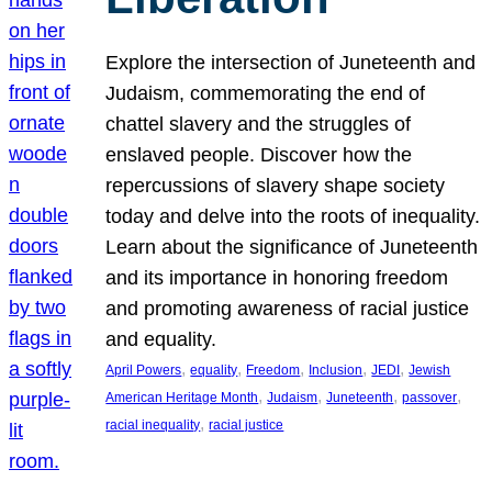
Explore the intersection of Juneteenth and
Judaism, commemorating the end of
chattel slavery and the struggles of
enslaved people. Discover how the
repercussions of slavery shape society
today and delve into the roots of inequality.
Learn about the significance of Juneteenth
and its importance in honoring freedom
and promoting awareness of racial justice
and equality.
, 
, 
, 
, 
, 
April Powers
equality
Freedom
Inclusion
JEDI
Jewish
, 
, 
, 
, 
American Heritage Month
Judaism
Juneteenth
passover
, 
racial inequality
racial justice