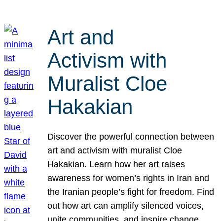
Art and
Activism with
Muralist Cloe
Hakakian
Discover the powerful connection between
art and activism with muralist Cloe
Hakakian. Learn how her art raises
awareness for women’s rights in Iran and
the Iranian people’s fight for freedom. Find
out how art can amplify silenced voices,
unite communities, and inspire change.