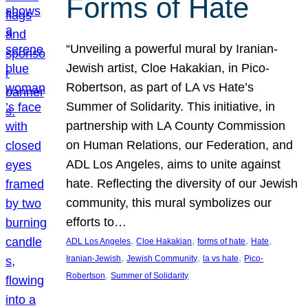
Forms of Hate
“Unveiling a powerful mural by Iranian-
Jewish artist, Cloe Hakakian, in Pico-
Robertson, as part of LA vs Hate’s
Summer of Solidarity. This initiative, in
partnership with LA County Commission
on Human Relations, our Federation, and
ADL Los Angeles, aims to unite against
hate. Reflecting the diversity of our Jewish
community, this mural symbolizes our
efforts to…
, 
, 
, 
, 
ADL Los Angeles
Cloe Hakakian
forms of hate
Hate
, 
, 
, 
Iranian-Jewish
Jewish Community
la vs hate
Pico-
, 
Robertson
Summer of Solidarity