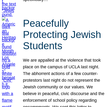
Peacefully
Protecting Jewish
Students
We are appalled at the violence that took
place on the campus of UCLA last night.
The abhorrent actions of a few counter-
protestors last night do not represent the
Jewish community or our values. We
believe in peaceful, civic discourse and the
enforcement of school policy regarding
encampments. We sent this letter to