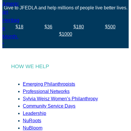
Give to JFEDLA and help millions of people live better lives.
$18
$36
$180
$500
$1000
HOW WE HELP
Emerging Philanthropists
Professional Networks
Sylvia Weisz Women’s Philanthropy
Community Service Days
Leadership
NuRoots
NuBloom