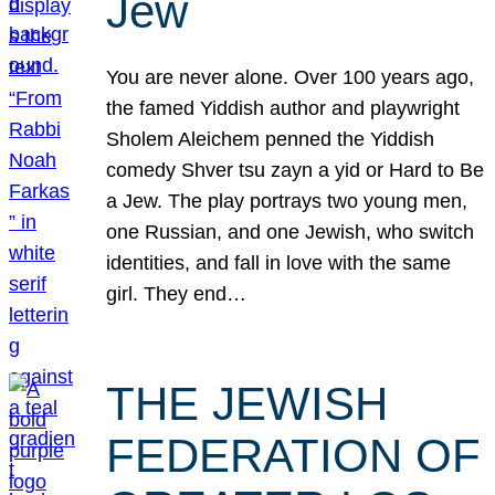
Jew
You are never alone. Over 100 years ago,
the famed Yiddish author and playwright
Sholem Aleichem penned the Yiddish
comedy Shver tsu zayn a yid or Hard to Be
a Jew. The play portrays two young men,
one Russian, and one Jewish, who switch
identities, and fall in love with the same
girl. They end…
THE JEWISH
FEDERATION OF