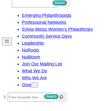
S
Search
e
Emerging Philanthropists
a
Professional Networks
r
Sylvia Weisz Women’s Philanthropy
c
Community Service Days
h
Leadership
NuRoots
NuBloom
Join Our Mailing List
What We Do
Who We Are
Give
S
Search
e
a