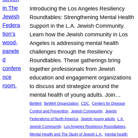
Introducing the Los Angeles Resiliency
Roundtables: Strengthening Mental Health
Support in the L.A. Jewish Community.
Learn how the Jewish community in Los
Angeles is addressing mental health
challenges through the Resiliency
Roundtables. These gatherings bring
together professionals from Jewish
education and engagement organizations
to discuss and strategize around the
mental health of young adults. Join…
, 
, 
, 
BeWell
BeWell Organization
CDC
Centers for Disease
, 
, 
Control and Prevention
Jewish Community
Jewish
, 
, 
Federations of North America
Jewish young adults
L.A.
, 
, 
Jewish Community
Los Angeles Resiliency Roundtables
, 
Mental Health and The Study of Jewish L.A.
mental health