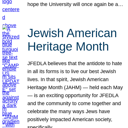
hope the University will once again be a…
Jewish American
Heritage Month
JFEDLA believes that the antidote to hate
in all its forms is to live our best Jewish
lives. In that spirit, Jewish American
Heritage Month (JAHM) — held each May
— is an exciting opportunity for JFEDLA
and the community to come together and
celebrate the many ways Jews have
positively impacted American society,
specifically…