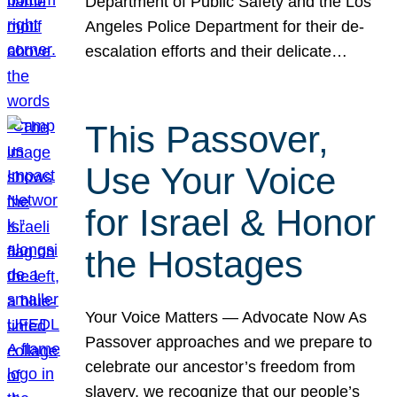
Department of Public Safety and the Los
Angeles Police Department for their de-
escalation efforts and their delicate…
This Passover,
Use Your Voice
for Israel & Honor
the Hostages
Your Voice Matters — Advocate Now As
Passover approaches and we prepare to
celebrate our ancestor’s freedom from
slavery, we recognize that our people’s