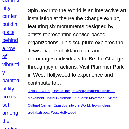
Spin Joy Into the World is an interactive art
installation at the Be the Change exhibit,
featuring six monuments designed by
artists representing service-based
organizations. This sculpture explores the
Jewish value of tikkun olam and
encourages individuals to ‘Be the Change’
through joyful actions. Visit Plummer Park
in West Hollywood to experience and
contribute to…
, 
, 
Jewish Events
Jewish Joy
Jewishly Inspired Public Art
, 
, 
, 
Movement
Marni Gittleman
Public Art Movement
Skirball
, 
, 
, 
Cultural Center
Spin Joy Into the World
tikkun olam
, 
tzedakah box
West Hollywood