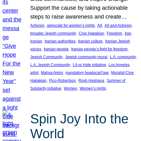
Support the cause by taking actionable
steps to raise awareness and create…
, 
, 
, 
, 
Activism
advocate for women’s rights
Art
Art and Activism
, 
, 
, 
, 
broader Jewish community
Cloe Hakakian
Freedom
Iran
, 
, 
, 
iranian
Iranian authorities
Iranian culture
Iranian Jewish
, 
, 
, 
voices
Iranian people
Iranian people’s fight for freedom
, 
, 
, 
Jewish Community
Jewish community mural
L.A. community
, 
, 
L.A. Jewish Community
LA vs Hate initiative
Los Angeles
, 
, 
, 
artist
Mahsa Amini
mandatory headscarf law
Muralist Cloe
, 
, 
, 
Hakakian
Pico-Robertson
Rosh Hashana
Summer of
, 
, 
Solidarity initiative
Women
Women’s rights
Spin Joy Into the
World