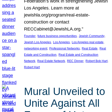
Federation’s work in strengthening Jewish
Los Angeles. Learn more at
jewishla.org/program/real-estate-
construction or contact
RECCabinet@JewishLA.org.”
, 
, 
, 
Founder
future business opportunities
Jewish Community
, 
, 
, 
Jewish Los Angeles
Los Angeles
Los Angeles real estate
, 
, 
, 
networking event
Professional Networks
Real Estate
Real
, 
Estate and Construction
Real Estate and Construction
, 
, 
, 
, 
Network
Real Estate Network
REC Dinner
Robert Bob Hart
Robert Hart
Mural Unveiled to
Unite Against All