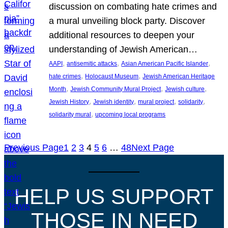
discussion on combating hate crimes and
a mural unveiling block party. Discover
additional resources to deepen your
understanding of Jewish American…
, 
, 
, 
AAPI
antisemitic attacks
Asian American Pacific Islander
, 
, 
hate crimes
Holocaust Museum
Jewish American Heritage
, 
, 
, 
Month
Jewish Community Mural Project
Jewish culture
, 
, 
, 
, 
Jewish History
Jewish identity
mural project
solidarity
, 
solidarity mural
upcoming local programs
Previous Page
1
2
3
4
5
6
…
48
Next Page
HELP US SUPPORT
THOSE IN NEED