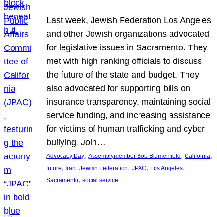
Last week, Jewish Federation Los Angeles
and other Jewish organizations advocated
for legislative issues in Sacramento. They
met with high-ranking officials to discuss
the future of the state and budget. They
also advocated for supporting bills on
insurance transparency, maintaining social
service funding, and increasing assistance
for victims of human trafficking and cyber
bullying. Join…
, 
, 
, 
Advocacy Day
Assemblymember Bob Blumenfield
California
, 
, 
, 
, 
, 
future
Iran
Jewish Federation
JPAC
Los Angeles
, 
Sacramento
social service