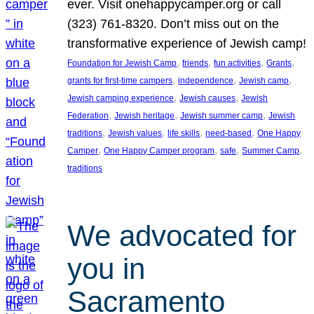
ever. Visit onehappycamper.org or call
(323) 761-8320. Don’t miss out on the
transformative experience of Jewish camp!
, 
, 
, 
, 
Foundation for Jewish Camp
friends
fun activities
Grants
, 
, 
, 
grants for first-time campers
independence
Jewish camp
, 
, 
Jewish camping experience
Jewish causes
Jewish
, 
, 
, 
Federation
Jewish heritage
Jewish summer camp
Jewish
, 
, 
, 
, 
traditions
Jewish values
life skills
need-based
One Happy
, 
, 
, 
, 
Camper
One Happy Camper program
safe
Summer Camp
traditions
We advocated for
you in
Sacramento