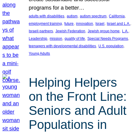
programs for a better…
, 
, 
, 
, 
adults with disabilities
autism
autism spectrum
California
, 
, 
, 
, 
, 
employment training
future
innovation
Israel
Israel and L.A.
, 
, 
, 
, 
Israeli partners
Jewish Federation
Jewish group home
L.A.
, 
, 
, 
, 
Leadership
mission
quality of life
Special Needs Programs
, 
, 
teenagers with developmental disabilities
U.S. population
Young Adults
Helping Helpers
on the Front Line:
Seniors and Adult
Populations in