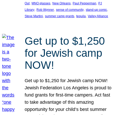
, 
, 
, 
, 
Out
MNO glasses
New Orleans
Paul Pepperman
PJ
, 
, 
, 
, 
Library
Rob Wynner
sense of community
stand-up comic
, 
, 
, 
Steve Martini
summer camp grants
tequila
Valley Alliance
Get up to $1,250
for Jewish camp
NOW!
Get up to $1,250 for Jewish camp NOW!
Jewish Federation Los Angeles is proud to
fund grants for first-time campers. Act fast
to take advantage of this amazing
opportunity for your child’s best summer