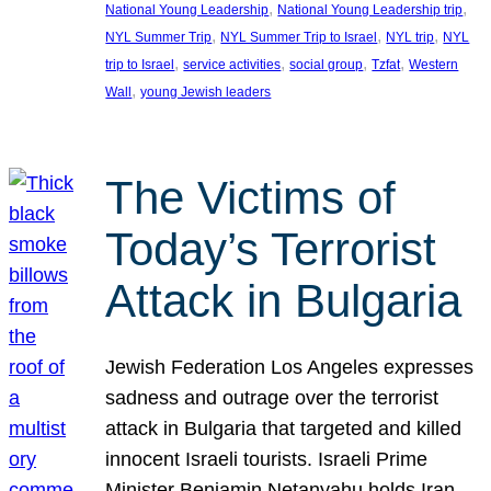
, 
, 
National Young Leadership
National Young Leadership trip
, 
, 
, 
NYL Summer Trip
NYL Summer Trip to Israel
NYL trip
NYL
, 
, 
, 
, 
trip to Israel
service activities
social group
Tzfat
Western
, 
Wall
young Jewish leaders
The Victims of
Today’s Terrorist
Attack in Bulgaria
Jewish Federation Los Angeles expresses
sadness and outrage over the terrorist
attack in Bulgaria that targeted and killed
innocent Israeli tourists. Israeli Prime
Minister Benjamin Netanyahu holds Iran