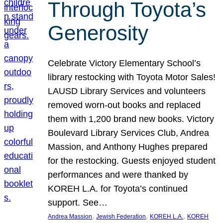
Through Toyota’s
Generosity
Celebrate Victory Elementary School’s
library restocking with Toyota Motor Sales!
LAUSD Library Services and volunteers
removed worn-out books and replaced
them with 1,200 brand new books. Victory
Boulevard Library Services Club, Andrea
Massion, and Anthony Hughes prepared
for the restocking. Guests enjoyed student
performances and were thanked by
KOREH L.A. for Toyota’s continued
support. See…
, 
, 
, 
Andrea Massion
Jewish Federation
KOREH L.A.
KOREH