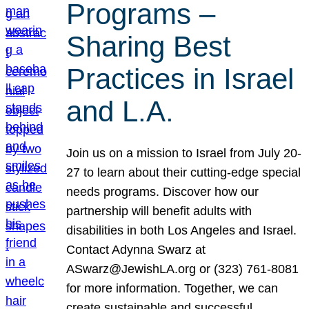
Programs –
Sharing Best
Practices in Israel
and L.A.
Join us on a mission to Israel from July 20-
27 to learn about their cutting-edge special
needs programs. Discover how our
partnership will benefit adults with
disabilities in both Los Angeles and Israel.
Contact Adynna Swarz at
ASwarz@JewishLA.org or (323) 761-8081
for more information. Together, we can
create sustainable and successful