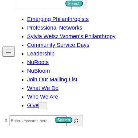
S
Search
e
Emerging Philanthropists
a
Professional Networks
r
Sylvia Weisz Women’s Philanthropy
c
Community Service Days
h
Leadership
NuRoots
NuBloom
Join Our Mailing List
What We Do
Who We Are
Give
S
Search
e
a