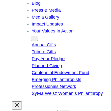
Blog
Press & Media
Media Gallery
Impact Updates
Your Values In Action
Give
Annual Gifts
Tribute Gifts
Pay Your Pledge
Planned Giving
Centennial Endowment Fund
Emerging Philanthropists
Professionals Network
Sylvia Weisz Women’s Philanthropy