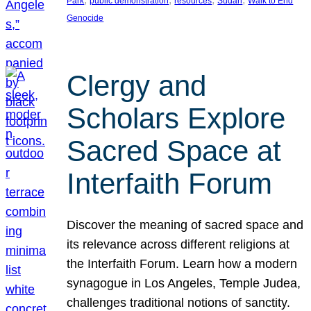
Park
public demonstration
resources
Sudan
Walk to End
Genocide
Clergy and
Scholars Explore
Sacred Space at
Interfaith Forum
Discover the meaning of sacred space and
its relevance across different religions at
the Interfaith Forum. Learn how a modern
synagogue in Los Angeles, Temple Judea,
challenges traditional notions of sanctity.