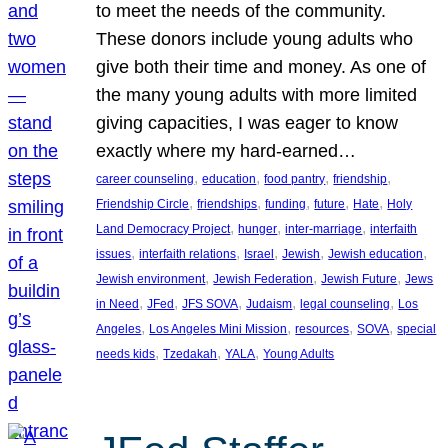
to meet the needs of the community.
These donors include young adults who
give both their time and money. As one of
the many young adults with more limited
giving capacities, I was eager to know
exactly where my hard-earned…
, 
, 
, 
, 
career counseling
education
food pantry
friendship
, 
, 
, 
, 
, 
Friendship Circle
friendships
funding
future
Hate
Holy
, 
, 
, 
Land Democracy Project
hunger
inter-marriage
interfaith
, 
, 
, 
, 
, 
issues
interfaith relations
Israel
Jewish
Jewish education
, 
, 
, 
Jewish environment
Jewish Federation
Jewish Future
Jews
, 
, 
, 
, 
, 
in Need
JFed
JFS SOVA
Judaism
legal counseling
Los
, 
, 
, 
, 
Angeles
Los Angeles Mini Mission
resources
SOVA
special
, 
, 
, 
needs kids
Tzedakah
YALA
Young Adults