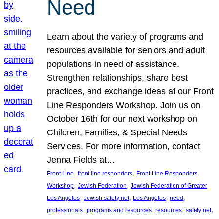
Need
Learn about the variety of programs and
resources available for seniors and adult
populations in need of assistance.
Strengthen relationships, share best
practices, and exchange ideas at our Front
Line Responders Workshop. Join us on
October 16th for our next workshop on
Children, Families, & Special Needs
Services. For more information, contact
Jenna Fields at…
, 
, 
Front Line
front line responders
Front Line Responders
, 
, 
Workshop
Jewish Federation
Jewish Federation of Greater
, 
, 
, 
, 
Los Angeles
Jewish safety net
Los Angeles
need
, 
, 
, 
, 
professionals
programs and resources
resources
safety net