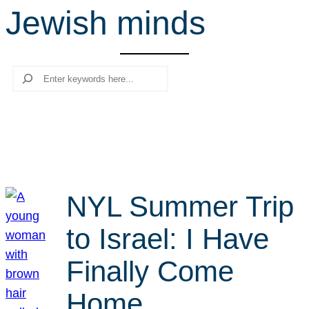
Jewish minds
r
c
h
Search
NYL Summer Trip
to Israel: I Have
Finally Come
Home