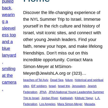
Discover the life-changing experience of
the NYL Summer Trip to Israel. Immerse
yourself in the rich culture and history of
Israel, visit iconic sites, and connect with
other young Jewish leaders. Find your
faith, renew your hope, and make lifelong
friendships. Don’t miss out on this
incredible opportunity. Contact Mara
Simon-Meyer at MSimon-
Meyer@JewishLA.org or (323)…
, 
, 
, 
beaches of Tel Aviv
Dead Sea
future
historical and spiritual
, 
, 
, 
, 
, 
sites
IDF soldiers
Israel
Israel trip
Jerusalem
Jewish
, 
, 
Federation
JFNA
JFNA National Young Leadership Summer
, 
, 
, 
, 
Trip to Israel
Jordan River
Kabbalah
Kibbutz Yagur
L.A.
, 
, 
, 
, 
Federation
Los Angeles
Mara Simon-Meyer
Masada