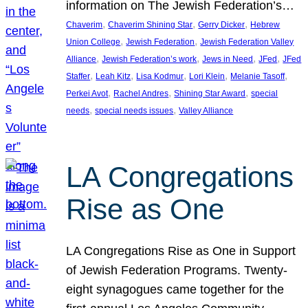
information on The Jewish Federation’s…
, 
, 
, 
Chaverim
Chaverim Shining Star
Gerry Dicker
Hebrew
, 
, 
Union College
Jewish Federation
Jewish Federation Valley
, 
, 
, 
, 
Alliance
Jewish Federation’s work
Jews in Need
JFed
JFed
, 
, 
, 
, 
, 
Staffer
Leah Kitz
Lisa Kodmur
Lori Klein
Melanie Tasoff
, 
, 
, 
Perkei Avot
Rachel Andres
Shining Star Award
special
, 
, 
needs
special needs issues
Valley Alliance
LA Congregations
Rise as One
LA Congregations Rise as One in Support
of Jewish Federation Programs. Twenty-
eight synagogues came together for the