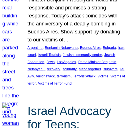
responsible and promises a strong
response. Today’s attack coincides with
the anniversary of a deadly bombing in
Buenos Aires. Show support by donating
to our victims of…
, 
, 
, 
, 
, 
Argentina
Benjamin Netanyahu
Buenos Aires
Bulgaria
Iran
, 
, 
, 
Israel
Israeli Tourists
Jewish community center
Jewish
, 
, 
, 
Federation
Jews
Los Angeles
Prime Minister Benjamin
, 
, 
, 
, 
, 
Netanyahu
recovery
solidarity
stand together
survivors
Tel
, 
, 
, 
, 
, 
Aviv
terror attack
terrorism
Terrorist Attack
victims
victims of
, 
terror
Victims of Terror Fund
Israel Advocacy
for Teens: