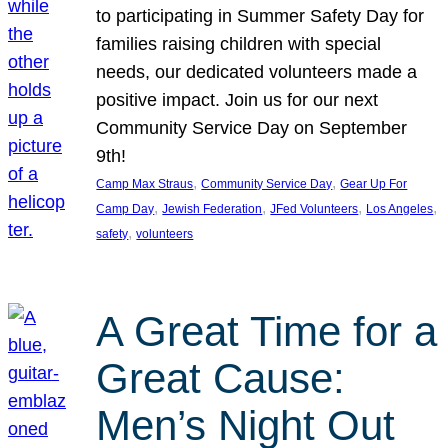
to participating in Summer Safety Day for
families raising children with special
needs, our dedicated volunteers made a
positive impact. Join us for our next
Community Service Day on September
9th!
, 
, 
Camp Max Straus
Community Service Day
Gear Up For
, 
, 
, 
, 
Camp Day
Jewish Federation
JFed Volunteers
Los Angeles
, 
safety
volunteers
A Great Time for a
Great Cause:
Men’s Night Out