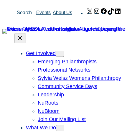
Skip
X
Instagram
Facebook
TikTok
Link
Search
Events
About Us
to
content
Get Involved
Emerging Philanthropists
Professional Networks
Sylvia Weisz Womens Philanthropy
Community Service Days
Leadership
NuRoots
NuBloom
Join Our Mailing List
What We Do