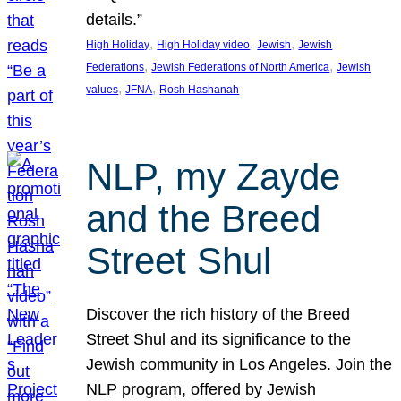
details.”
, 
, 
, 
High Holiday
High Holiday video
Jewish
Jewish
, 
, 
Federations
Jewish Federations of North America
Jewish
, 
, 
values
JFNA
Rosh Hashanah
NLP, my Zayde
and the Breed
Street Shul
Discover the rich history of the Breed
Street Shul and its significance to the
Jewish community in Los Angeles. Join the
NLP program, offered by Jewish