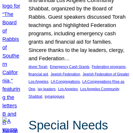
first-annual Los Angeles Community
Shabbat, organized by the Board of
Rabbis. Guest speakers discussed Torah
teachings and highlighted Federation
programs, including emergency cash
grants and financial aid for families.
Sincere thanks to the lay leaders, clergy,
and Federation…
, 
, 
, 
divrei Torah
Emergency Cash Grants
Federation programs
, 
, 
financial aid
Jewish Federation
Jewish Federation of Greater
, 
, 
Los Angeles
LA Congregations
LA Congregations Rise as
, 
, 
, 
One
lay leaders
Los Angeles
Los Angeles Community
, 
Shabbat
synagogues
Special Needs