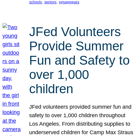
, 
, 
schools
seniors
synagogues
JFed Volunteers
Provide Summer
Fun and Safety to
over 1,000
children
JFed volunteers provided summer fun and
safety to over 1,000 children throughout
Los Angeles. From distributing supplies to
underserved children for Camp Max Straus