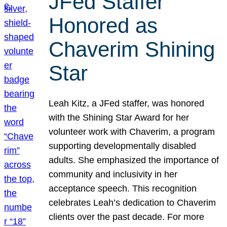
JFed Staffer
Honored as
Chaverim Shining
Star
Leah Kitz, a JFed staffer, was honored
with the Shining Star Award for her
volunteer work with Chaverim, a program
supporting developmentally disabled
adults. She emphasized the importance of
community and inclusivity in her
acceptance speech. This recognition
celebrates Leah’s dedication to Chaverim
clients over the past decade. For more