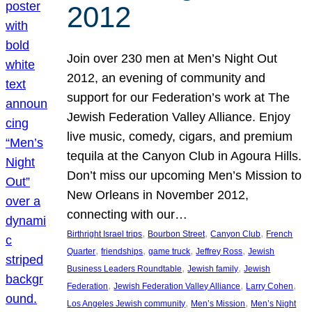
2012
Join over 230 men at Men’s Night Out
2012, an evening of community and
support for our Federation’s work at The
Jewish Federation Valley Alliance. Enjoy
live music, comedy, cigars, and premium
tequila at the Canyon Club in Agoura Hills.
Don’t miss our upcoming Men’s Mission to
New Orleans in November 2012,
connecting with our…
, 
, 
, 
Birthright Israel trips
Bourbon Street
Canyon Club
French
, 
, 
, 
, 
Quarter
friendships
game truck
Jeffrey Ross
Jewish
, 
, 
Business Leaders Roundtable
Jewish family
Jewish
, 
, 
, 
Federation
Jewish Federation Valley Alliance
Larry Cohen
, 
, 
Los Angeles Jewish community
Men’s Mission
Men’s Night