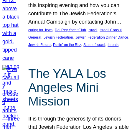
this inspiring evening and how you can
contribute to The Jewish Federation’s
Annual Campaign by contacting John…
, 
, 
, 
caring for Jews
Del Rey Yacht Club
Israel
Israeli Consul
, 
, 
, 
General
Jewish Federation
Jewish Federation Dinner Dance
, 
, 
, 
Jewish Future
Puttin’ on the Ritz
State of Israel
threats
The YALA Los
Angeles Mini
Mission
It is through the generosity of its donors
that Jewish Federation Los Angeles is able