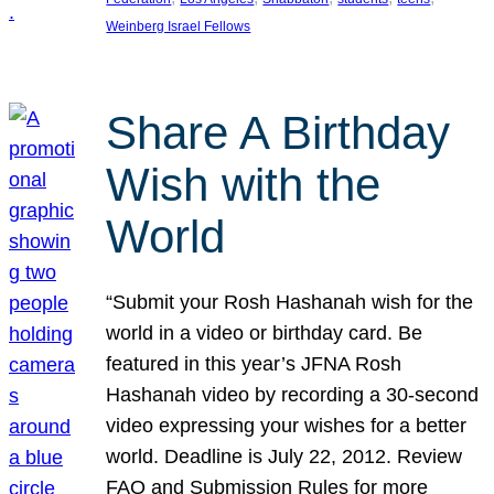
Weinberg Israel Fellows
Share A Birthday
Wish with the
World
“Submit your Rosh Hashanah wish for the
world in a video or birthday card. Be
featured in this year’s JFNA Rosh
Hashanah video by recording a 30-second
video expressing your wishes for a better
world. Deadline is July 22, 2012. Review
FAQ and Submission Rules for more