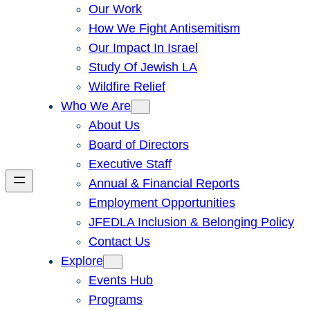
Our Work
How We Fight Antisemitism
Our Impact In Israel
Study Of Jewish LA
Wildfire Relief
Who We Are
About Us
Board of Directors
Executive Staff
Annual & Financial Reports
Employment Opportunities
JFEDLA Inclusion & Belonging Policy
Contact Us
Explore
Events Hub
Programs