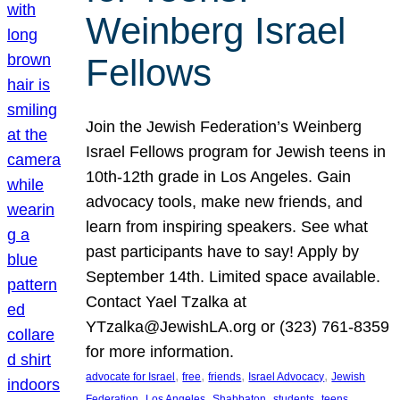
Weinberg Israel
Fellows
Join the Jewish Federation’s Weinberg
Israel Fellows program for Jewish teens in
10th-12th grade in Los Angeles. Gain
advocacy tools, make new friends, and
learn from inspiring speakers. See what
past participants have to say! Apply by
September 14th. Limited space available.
Contact Yael Tzalka at
YTzalka@JewishLA.org or (323) 761-8359
for more information.
, 
, 
, 
, 
advocate for Israel
free
friends
Israel Advocacy
Jewish
, 
, 
, 
, 
, 
Federation
Los Angeles
Shabbaton
students
teens