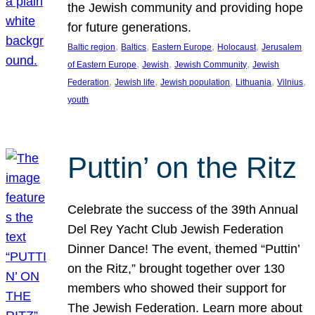
the Jewish community and providing hope
for future generations.
, 
, 
, 
, 
Baltic region
Baltics
Eastern Europe
Holocaust
Jerusalem
, 
, 
, 
of Eastern Europe
Jewish
Jewish Community
Jewish
, 
, 
, 
, 
, 
Federation
Jewish life
Jewish population
Lithuania
Vilnius
youth
Puttin’ on the Ritz
Celebrate the success of the 39th Annual
Del Rey Yacht Club Jewish Federation
Dinner Dance! The event, themed “Puttin’
on the Ritz,” brought together over 130
members who showed their support for
The Jewish Federation. Learn more about