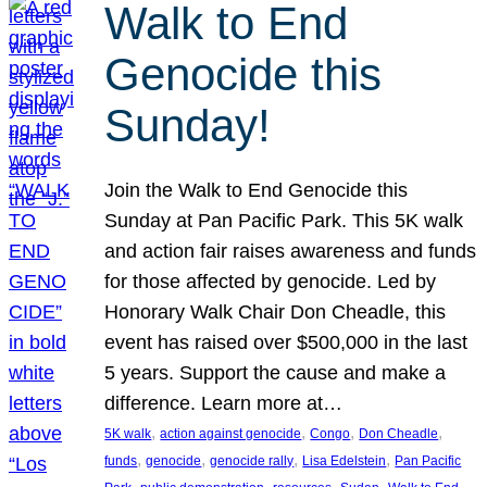
Walk to End
Genocide this
Sunday!
Join the Walk to End Genocide this
Sunday at Pan Pacific Park. This 5K walk
and action fair raises awareness and funds
for those affected by genocide. Led by
Honorary Walk Chair Don Cheadle, this
event has raised over $500,000 in the last
5 years. Support the cause and make a
difference. Learn more at…
, 
, 
, 
, 
5K walk
action against genocide
Congo
Don Cheadle
, 
, 
, 
, 
funds
genocide
genocide rally
Lisa Edelstein
Pan Pacific
, 
, 
, 
, 