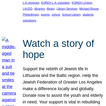
, 
, 
, 
L.A. program
KOREH L.A. volunteer
KOREH LA blog
, 
, 
, 
, 
, 
LAUSD
libraries
library
Library Services
Michael Rouse
, 
, 
, 
, 
, 
Philanthropy
poems
school
School Library
students
volunteers
Watch a story of
hope
Support the rebirth of Jewish life in
Lithuania and the Baltic region. Help the
Jewish Federation of Greater Los Angeles
make a difference locally and globally.
Donate now to assist the youth and elderly
in need. Your support is vital in rebuilding