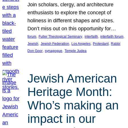
Join scholars, clergy, and architecture
enthusiasts to explore the concept of
holiness in different shapes and sizes.
Don’t miss out on this opportunity for…
, 
, 
, 
, 
forum
Fuller Theological Seminary
interfaith
interfaith forum
, 
, 
, 
, 
Jewish
Jewish Federation
Los Angeles
Protestant
Rabbi
, 
, 
Don Goor
synagogue
Temple Judea
Jewish American
Heritage Month:
Who’s making an
impact in our