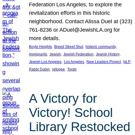
Federation Los Angeles, to explore the
revitalization efforts in this historic
neighborhood. Contact Alissa Duel at (323)
761-8236 or ADuel@JewishLA.org for
more details.
, 
, 
, 
Boyle Heights
Breed Street Shul
historic community
, 
, 
, 
, 
immigrants
Jewish
Jewish Federation
Jewish History
, 
, 
, 
, 
Jewish Los Angeles
Los Angeles
New Leaders Project
NLP
, 
, 
Rabbi Dubin
refugee
Torah
A Victory for
Victory! School
Library Restocked