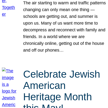
The air starting to warm and traffic patterns
changing can only mean one thing —
schools are getting out, and summer is
upon us. Many of us want more time to
decompress and reconnect with family and
friends. In a world where we are
chronically online, getting out of the house
and off our phones…
Celebrate Jewish
American
Heritage Month