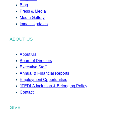
Blog
Press & Media
Media Gallery
Impact Updates
ABOUT US
About Us
Board of Directors
Executive Staff
Annual & Financial Reports
Employment Opportunities
JFEDLA Inclusion & Belonging Policy
Contact
GIVE