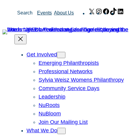
Skip
X
Instagram
Facebook
TikTok
Link
Search
Events
About Us
to
content
Get Involved
Emerging Philanthropists
Professional Networks
Sylvia Weisz Womens Philanthropy
Community Service Days
Leadership
NuRoots
NuBloom
Join Our Mailing List
What We Do