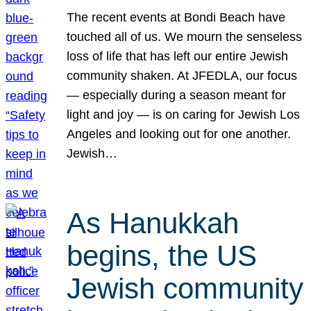
The recent events at Bondi Beach have
touched all of us. We mourn the senseless
loss of life that has left our entire Jewish
community shaken. At JFEDLA, our focus
— especially during a season meant for
light and joy — is on caring for Jewish Los
Angeles and looking out for one another.
Jewish…
As Hanukkah
begins, the US
Jewish community