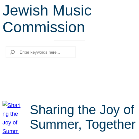
Jewish Music
r
c
Commission
h
Search
Sharing the Joy of
Summer, Together