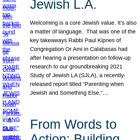
Jewish L.A.
Welcoming is a core Jewish value. It’s also
a matter of language. That was one of the
key takeaways Rabbi Paul Kipnes of
Congregation Or Ami in Calabasas had
after hearing a presentation on follow-up
research to our groundbreaking 2021
Study of Jewish LA (SJLA), a recently-
released report titled “Parenting when
Jewish and Something Else.”…
From Words to
Action: Building