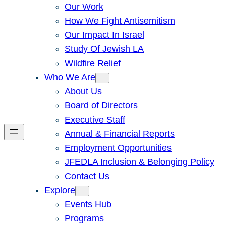
Our Work
How We Fight Antisemitism
Our Impact In Israel
Study Of Jewish LA
Wildfire Relief
Who We Are
About Us
Board of Directors
Executive Staff
Annual & Financial Reports
Employment Opportunities
JFEDLA Inclusion & Belonging Policy
Contact Us
Explore
Events Hub
Programs