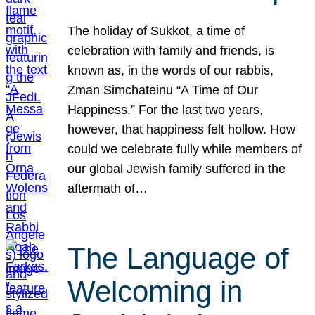
The holiday of Sukkot, a time of
celebration with family and friends, is
known as, in the words of our rabbis,
Zman Simchateinu “A Time of Our
Happiness.” For the last two years,
however, that happiness felt hollow. How
could we celebrate fully while members of
our global Jewish family suffered in the
aftermath of…
The Language of
Welcoming in