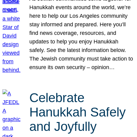
Hanukkah events around the world, we’re
here to help our Los Angeles community
stay informed and prepared. Here you’ll
find news coverage, resources, and
updates to help you enjoy Hanukkah
safely. See the latest information below.
The Jewish community must take action to
ensure its own security – opinion…
Celebrate
Hanukkah Safely
and Joyfully