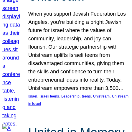
When you support Jewish Federation Los
Angeles, you’re building a bright Jewish
future for Israel where the values of
community, leadership, and joy can
flourish. Our strategic partnership with
Unistream uplifts Israeli teens from
disadvantaged communities, giving them
the skills and confidence to turn their
entrepreneurial ideas into reality. Today,
Unistream empowers more than 3,500…
, 
, 
, 
, 
, 
Israel
Israeli teens
Leadership
teens
Unistream
Unistream
in Israel