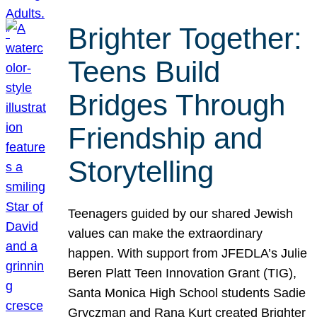
Brighter Together:
Teens Build
Bridges Through
Friendship and
Storytelling
Teenagers guided by our shared Jewish
values can make the extraordinary
happen. With support from JFEDLA’s Julie
Beren Platt Teen Innovation Grant (TIG),
Santa Monica High School students Sadie
Gryczman and Rana Kurt created Brighter