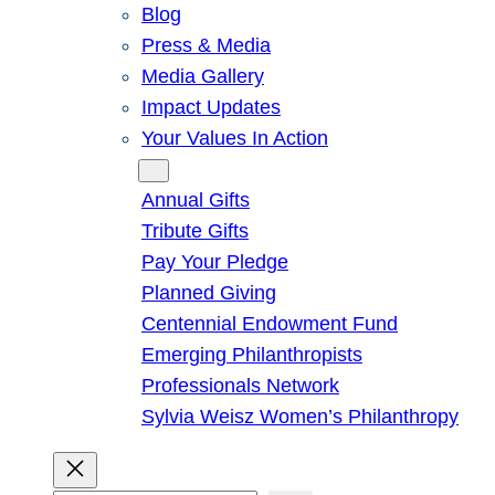
Blog
Press & Media
Media Gallery
Impact Updates
Your Values In Action
Give
Annual Gifts
Tribute Gifts
Pay Your Pledge
Planned Giving
Centennial Endowment Fund
Emerging Philanthropists
Professionals Network
Sylvia Weisz Women’s Philanthropy