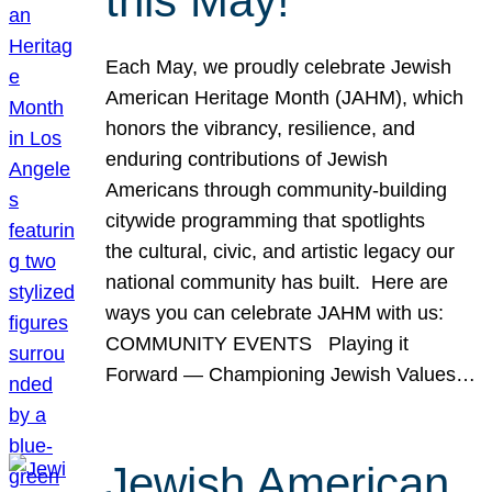
this May!
Each May, we proudly celebrate Jewish
American Heritage Month (JAHM), which
honors the vibrancy, resilience, and
enduring contributions of Jewish
Americans through community-building
citywide programming that spotlights
the cultural, civic, and artistic legacy our
national community has built. Here are
ways you can celebrate JAHM with us:
COMMUNITY EVENTS Playing it
Forward — Championing Jewish Values…
Jewish American