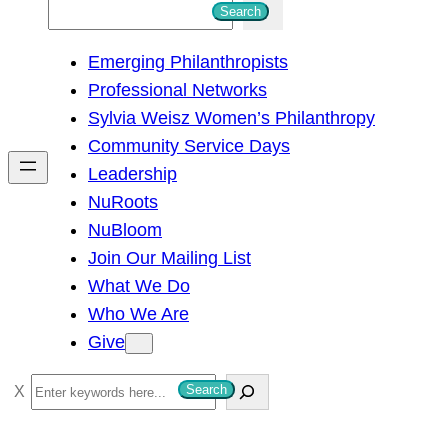
S
Search
e
Emerging Philanthropists
a
Professional Networks
r
Sylvia Weisz Women’s Philanthropy
c
Community Service Days
h
Leadership
NuRoots
NuBloom
Join Our Mailing List
What We Do
Who We Are
Give
S
Search
e
a