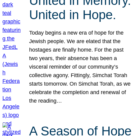
United in Memory.
United in Hope.
Today begins a new era of hope for the
Jewish people. We are elated that the
hostages are finally home. For the past
two years, their absence has been a
visceral reminder of our community’s
collective agony. Fittingly, Simchat Torah
starts tomorrow. On Simchat Torah, as we
celebrate the completion and renewal of
the reading…
A Season of Hope