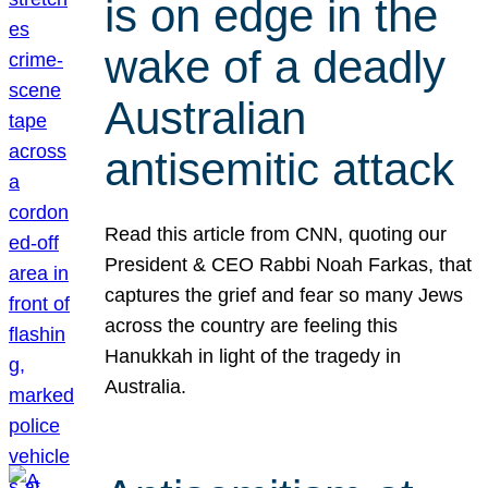
is on edge in the
wake of a deadly
Australian
antisemitic attack
Read this article from CNN, quoting our
President & CEO Rabbi Noah Farkas, that
captures the grief and fear so many Jews
across the country are feeling this
Hanukkah in light of the tragedy in
Australia.