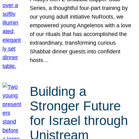
Series, a thoughtful four-part training by
our young adult initiative NuRoots, we
empowered young Angelenos with a love
of our rituals that has accomplished the
extraordinary, transforming curious
Shabbat dinner guests into confident
hosts…
Building a
Stronger Future
for Israel through
Unistream