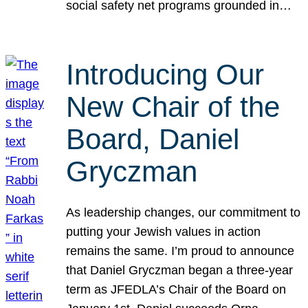
social safety net programs grounded in…
Introducing Our
New Chair of the
Board, Daniel
Gryczman
As leadership changes, our commitment to
putting your Jewish values in action
remains the same. I’m proud to announce
that Daniel Gryczman began a three-year
term as JFEDLA’s Chair of the Board on