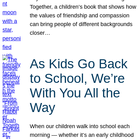
Together, a children’s book that shows how
the values of friendship and compassion
can bring people of different backgrounds
closer…
As Kids Go Back
to School, We’re
With You All the
Way
When our children walk into school each
morning — whether it’s an early childhood