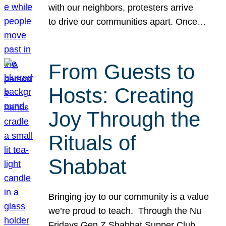
with our neighbors, protesters arrive
to drive our communities apart. Once…
From Guests to
Hosts: Creating
Joy Through the
Rituals of
Shabbat
Bringing joy to our community is a value
we’re proud to teach. Through the Nu
Fridays Gen Z Shabbat Supper Club