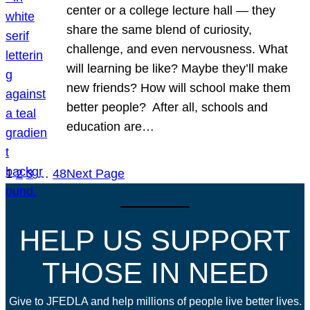
center or a college lecture hall — they
share the same blend of curiosity,
challenge, and even nervousness. What
will learning be like? Maybe they’ll make
new friends? How will school make them
better people? After all, schools and
education are…
1
2
3
…
48
Next Page
HELP US SUPPORT
THOSE IN NEED
Give to JFEDLA and help millions of people live better lives.