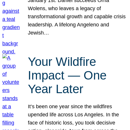
January 1st. Daniel succeeds Orna
Wolens, who leaves a legacy of
transformational growth and capable crisis
leadership. A lifelong Angeleno and
Jewish…
Your Wildfire
Impact — One
Year Later
It’s been one year since the wildfires
upended life across Los Angeles. In the
face of historic loss, you took decisive