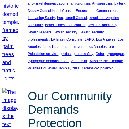
, 
, 
, 
, 
anti-Israel demonstrations
anti-Zionism
Antisemitism
battery
, 
, 
Deputy Consul Israeli Consul
Empowering Communities
, 
, 
, 
Innovating Safety
Iran
Israeli Consul
Israeli Los Angeles
, 
, 
, 
consulate
Israeli-Palestinian conflict
Jewish Community
, 
, 
Jewish leaders
Jewish security
Jewish security
, 
, 
, 
, 
professionals
LA Israeli Consulate
LAPD
Los Angeles
Los
, 
, 
Angeles Police Department
mayor of Los Angeles
pro-
, 
, 
, 
, 
, 
Palestinian activists
protest
public safety
Qatar
synagogue
, 
, 
, 
synagogue demonstration
vandalism
Wilshire Blvd. Temple
, 
Wilshire Boulevard Temple
Yulia Rachinsky-Spivakov
Our Community
Demands
Protection