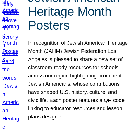
Heritage Month
Posters
In recognition of Jewish American Heritage
Month (JAHM) Jewish Federation Los
Angeles is pleased to share a new set of
classroom-ready resources for schools
across our region highlighting prominent
Jewish Americans, whose contributions
have shaped U.S. history, culture, and
civic life. Each poster features a QR code
linking to educator resources and lesson
plans designed…