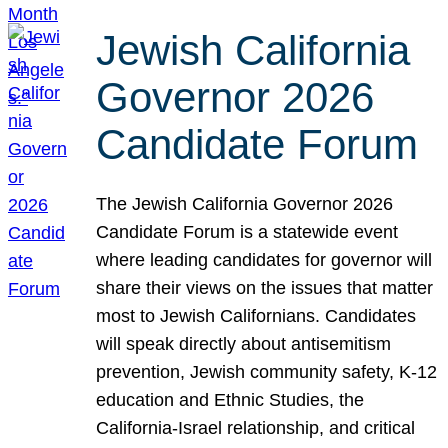
Jewish California
Governor 2026
Candidate Forum
The Jewish California Governor 2026
Candidate Forum is a statewide event
where leading candidates for governor will
share their views on the issues that matter
most to Jewish Californians. Candidates
will speak directly about antisemitism
prevention, Jewish community safety, K-12
education and Ethnic Studies, the
California-Israel relationship, and critical