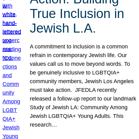
True Inclusion in
Jewish L.A.
A commitment to inclusion is a common
refrain in contemporary Jewish life. Our
values call us to move beyond words. To
be genuinely inclusive to LGBTQIA+
community members, Jewish Los Angeles
must take action. JFEDLA recently
released a follow-up report to our landmark
Study of Jewish LA: Community Among
Jewish LGBTQIA+ Young Adults. This
research…