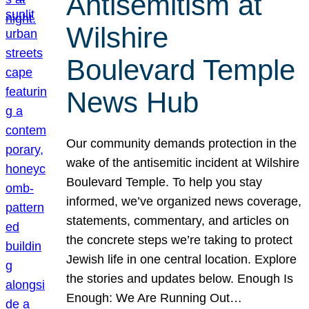
Antisemitism at
Wilshire
Boulevard Temple
News Hub
Our community demands protection in the
wake of the antisemitic incident at Wilshire
Boulevard Temple. To help you stay
informed, we’ve organized news coverage,
statements, commentary, and articles on
the concrete steps we’re taking to protect
Jewish life in one central location. Explore
the stories and updates below. Enough Is
Enough: We Are Running Out…