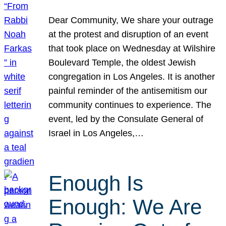
Dear Community, We share your outrage
at the protest and disruption of an event
that took place on Wednesday at Wilshire
Boulevard Temple, the oldest Jewish
congregation in Los Angeles. It is another
painful reminder of the antisemitism our
community continues to experience. The
event, led by the Consulate General of
Israel in Los Angeles,…
Enough Is
Enough: We Are