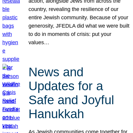
action, alongside Jews from across the
country, revealing the resilience of our
entire Jewish community. Because of your
generosity, JFEDLA did what we were built
to do in moments of crisis: put your
values…
News and
Updates for a
Safe and Joyful
Hanukkah
As Jewish communities come together for