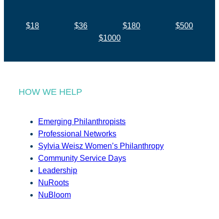
$18
$36
$180
$500
$1000
HOW WE HELP
Emerging Philanthropists
Professional Networks
Sylvia Weisz Women’s Philanthropy
Community Service Days
Leadership
NuRoots
NuBloom