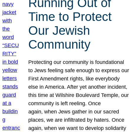
Running Out of
Time to Protect
Our Jewish
Community
Protecting our community is foundational
to Jews feeling safe enough to express our
First Amendment rights, like everybody
else in America. After yet another incident,
this time at Wilshire Boulevard Temple, our
community is left reeling. Once
again, when Jews gather in our sacred
places, we are infiltrated by haters. Once
again, when we want to develop solidarity