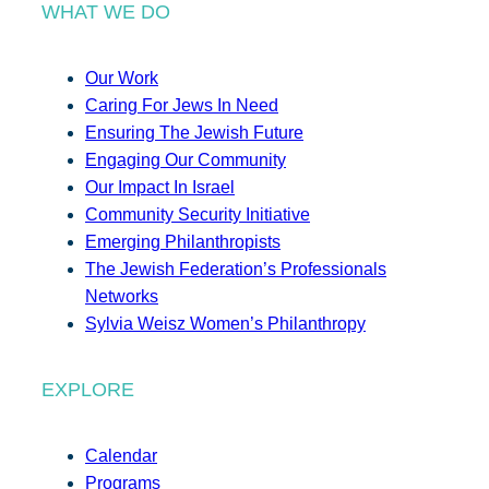
WHAT WE DO
Our Work
Caring For Jews In Need
Ensuring The Jewish Future
Engaging Our Community
Our Impact In Israel
Community Security Initiative
Emerging Philanthropists
The Jewish Federation’s Professionals
Networks
Sylvia Weisz Women’s Philanthropy
EXPLORE
Calendar
Programs