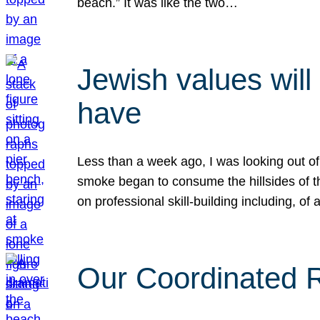
beach.” It was like the two…
Jewish values will
have
Less than a week ago, I was looking out of
smoke began to consume the hillsides of t
on professional skill-building including, of 
Our Coordinated Re