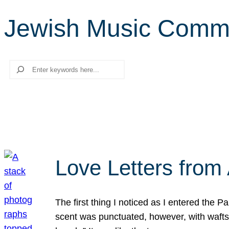
Jewish Music Comm
Search
Love Letters from 
The first thing I noticed as I entered the 
scent was punctuated, however, with wafts o