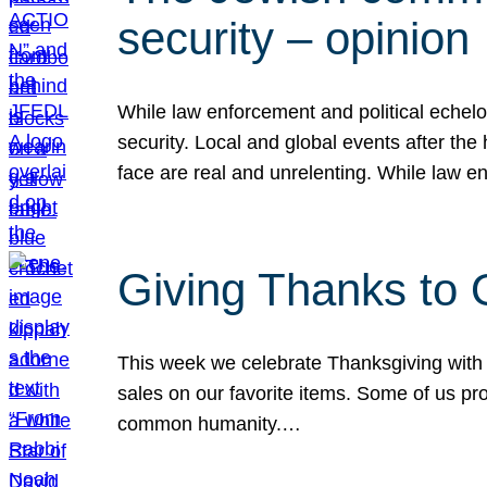
security – opinion
While law enforcement and political echel
security. Local and global events after the
face are real and unrelenting. While law
Giving Thanks to
This week we celebrate Thanksgiving with 
sales on our favorite items. Some of us prob
common humanity.…