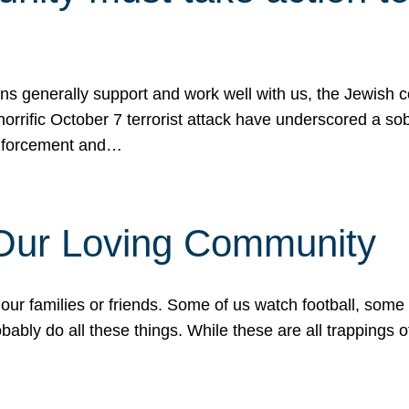
ons generally support and work well with us, the Jewish
 horrific October 7 terrorist attack have underscored a s
 enforcement and…
 Our Loving Community
our families or friends. Some of us watch football, some
ably do all these things. While these are all trappings of