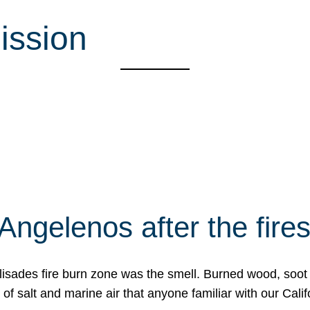
ission
Angelenos after the fire
Palisades fire burn zone was the smell. Burned wood, soot
f salt and marine air that anyone familiar with our Calif