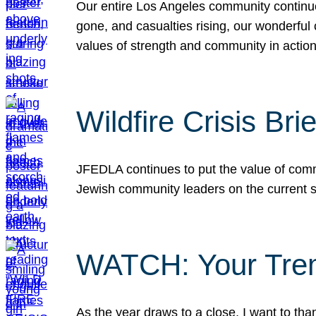
Our entire Los Angeles community continues
gone, and casualties rising, our wonderful c
values of strength and community in actio
Wildfire Crisis Brie
JFEDLA continues to put the value of commu
Jewish community leaders on the current si
WATCH: Your Tre
As the year draws to a close, I want to t