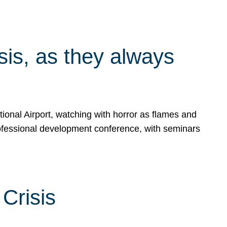
isis, as they always
ional Airport, watching with horror as flames and
rofessional development conference, with seminars
Crisis