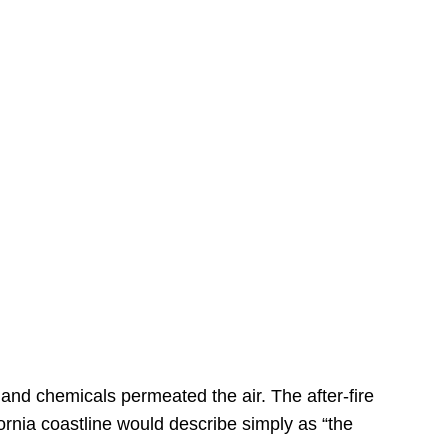
s
 and chemicals permeated the air. The after-fire
ornia coastline would describe simply as “the