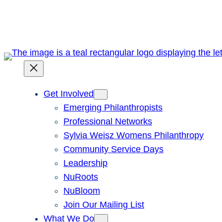
Skip
to
content
Get Involved
Emerging Philanthropists
Professional Networks
Sylvia Weisz Womens Philanthropy
Community Service Days
Leadership
NuRoots
NuBloom
Join Our Mailing List
What We Do