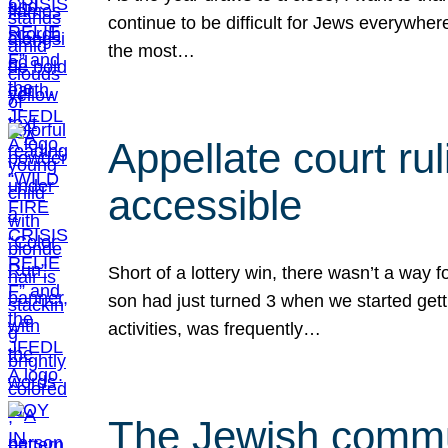
continue to be difficult for Jews everywher
the most…
Appellate court r
accessible
Short of a lottery win, there wasn’t a way
son had just turned 3 when we started gett
activities, was frequently…
The Jewish commun