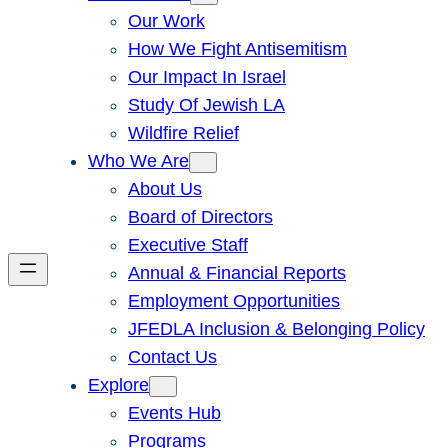
Our Work
How We Fight Antisemitism
Our Impact In Israel
Study Of Jewish LA
Wildfire Relief
Who We Are
About Us
Board of Directors
Executive Staff
Annual & Financial Reports
Employment Opportunities
JFEDLA Inclusion & Belonging Policy
Contact Us
Explore
Events Hub
Programs