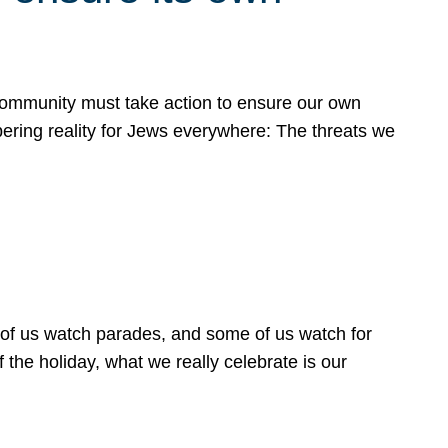
 community must take action to ensure our own
obering reality for Jews everywhere: The threats we
 of us watch parades, and some of us watch for
 the holiday, what we really celebrate is our