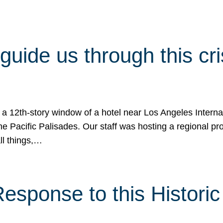
 guide us through this cr
 a 12th-story window of a hotel near Los Angeles Internat
he Pacific Palisades. Our staff was hosting a regional p
all things,…
sponse to this Historic 