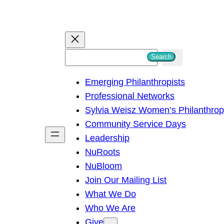
S
Search
e
Emerging Philanthropists
a
Professional Networks
r
Sylvia Weisz Women’s Philanthro
c
Community Service Days
h
Leadership
NuRoots
NuBloom
Join Our Mailing List
What We Do
Who We Are
Give