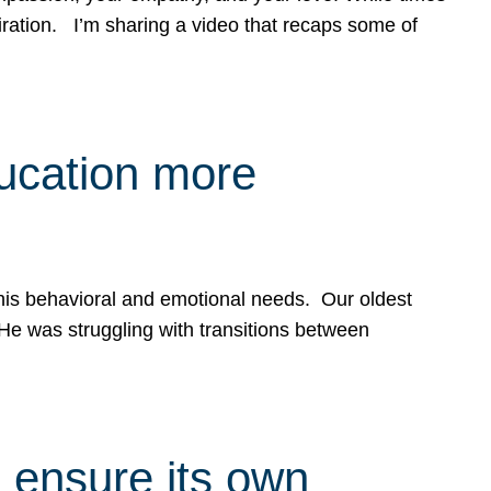
spiration. I’m sharing a video that recaps some of
ducation more
g his behavioral and emotional needs. Our oldest
 He was struggling with transitions between
 ensure its own