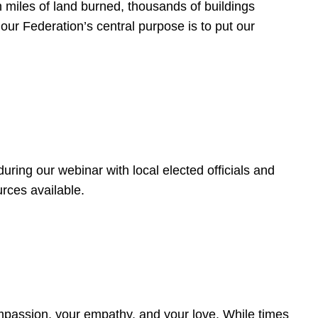
 miles of land burned, thousands of buildings
, our Federation’s central purpose is to put our
ring our webinar with local elected officials and
rces available.
4
ompassion, your empathy, and your love. While times