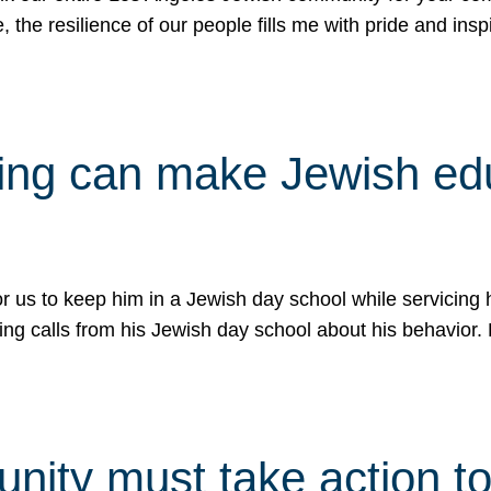
e, the resilience of our people fills me with pride and in
uling can make Jewish e
 for us to keep him in a Jewish day school while servicin
ing calls from his Jewish day school about his behavior.
ity must take action to