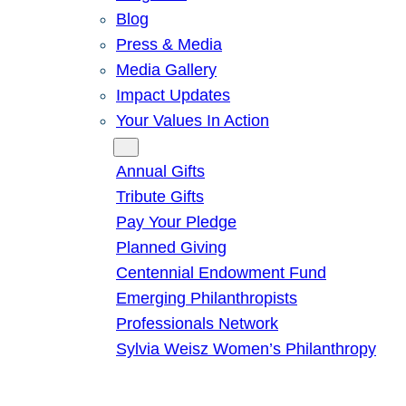
Blog
Press & Media
Media Gallery
Impact Updates
Your Values In Action
Give
Annual Gifts
Tribute Gifts
Pay Your Pledge
Planned Giving
Centennial Endowment Fund
Emerging Philanthropists
Professionals Network
Sylvia Weisz Women’s Philanthropy