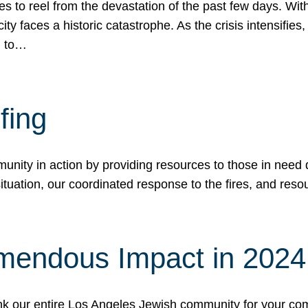
 to reel from the devastation of the past few days. With
ity faces a historic catastrophe. As the crisis intensifies
n to…
fing
nity in action by providing resources to those in need du
tuation, our coordinated response to the fires, and resou
mendous Impact in 202
hank our entire Los Angeles Jewish community for your c