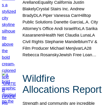
ArellanoEquality California Justin
BlakelyCrystal Stairs Inc. Andrew
BradyDLA Piper Vanessa CarrHilltop
Public Solutions Danette GarciaL.A. City
Attorney’s Office Andi IsraelRxLA Sarika
KasaraneniHealth Net Claudia LunaLA
Civil Rights Stephanie MandelblumTV &
Film Producer Michael MenjivarLA28
Rebecca RosanskyJewish Free Loan…
Wildfire
Allocations Report
Strength and community are incredible