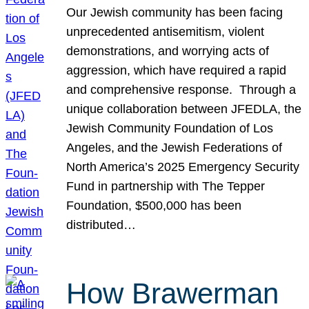
Our Jewish community has been facing
unprecedented antisemitism, violent
demonstrations, and worrying acts of
aggression, which have required a rapid
and comprehensive response. Through a
unique collaboration between JFEDLA, the
Jewish Community Foundation of Los
Angeles, and the Jewish Federations of
North America’s 2025 Emergency Security
Fund in partnership with The Tepper
Foundation, $500,000 has been
distributed…
How Brawerman