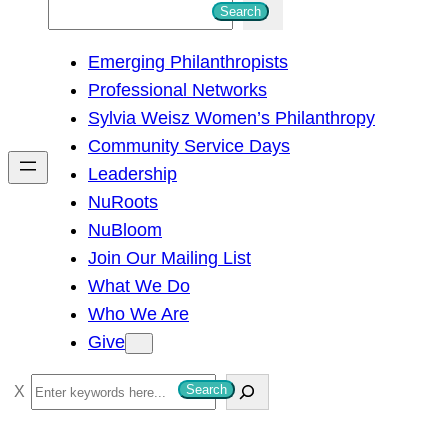
S
Search
e
Emerging Philanthropists
a
Professional Networks
r
Sylvia Weisz Women’s Philanthropy
c
Community Service Days
h
Leadership
NuRoots
NuBloom
Join Our Mailing List
What We Do
Who We Are
Give
S
Search
e
a