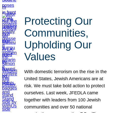
Protecting Our
Communities,
Upholding Our
Values
With domestic terrorism on the rise in the
United States, Jewish Americans are at
risk. We must take bold action to protect
ourselves. Last week, JFEDLA came
together with leaders from 100 Jewish
communities and over 50 national