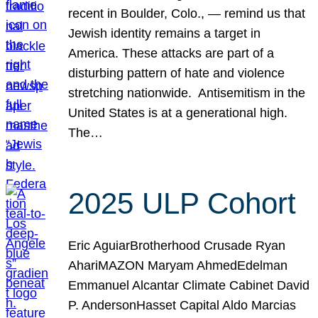
recent in Boulder, Colo., — remind us that
Jewish identity remains a target in
America. These attacks are part of a
disturbing pattern of hate and violence
stretching nationwide. Antisemitism in the
United States is at a generational high.
The…
2025 ULP Cohort
Eric AguiarBrotherhood Crusade Ryan
AhariMAZON Maryam AhmedEdelman
Emmanuel Alcantar Climate Cabinet David
P. AndersonHasset Capital Aldo Marcias