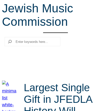
Jewish Music
r
c
Commission
h
Search
Largest Single
Gift in JFEDLA
History Will