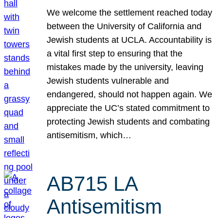
We welcome the settlement reached today
between the University of California and
Jewish students at UCLA. Accountability is
a vital first step to ensuring that the
mistakes made by the university, leaving
Jewish students vulnerable and
endangered, should not happen again. We
appreciate the UC’s stated commitment to
protecting Jewish students and combating
antisemitism, which…
AB715 LA
Antisemitism