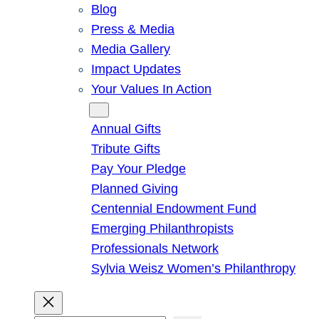
Blog
Press & Media
Media Gallery
Impact Updates
Your Values In Action
Give
Annual Gifts
Tribute Gifts
Pay Your Pledge
Planned Giving
Centennial Endowment Fund
Emerging Philanthropists
Professionals Network
Sylvia Weisz Women’s Philanthropy