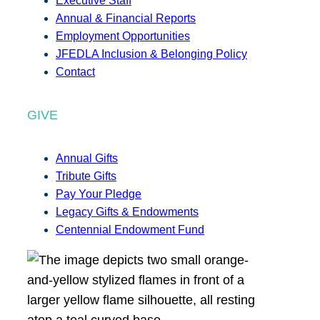
Executive Staff
Annual & Financial Reports
Employment Opportunities
JFEDLA Inclusion & Belonging Policy
Contact
GIVE
Annual Gifts
Tribute Gifts
Pay Your Pledge
Legacy Gifts & Endowments
Centennial Endowment Fund