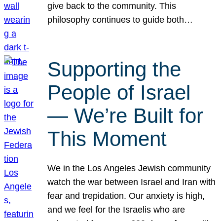
give back to the community. This
philosophy continues to guide both…
Supporting the
People of Israel
— We’re Built for
This Moment
We in the Los Angeles Jewish community
watch the war between Israel and Iran with
fear and trepidation. Our anxiety is high,
and we feel for the Israelis who are