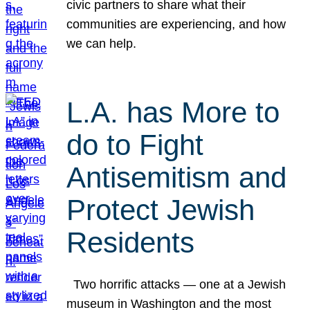
civic partners to share what their
communities are experiencing, and how
we can help.
L.A. has More to
do to Fight
Antisemitism and
Protect Jewish
Residents
Two horrific attacks — one at a Jewish
museum in Washington and the most