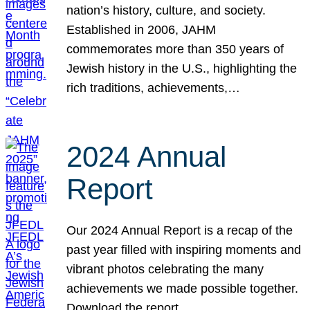
nation’s history, culture, and society.
Established in 2006, JAHM
commemorates more than 350 years of
Jewish history in the U.S., highlighting the
rich traditions, achievements,…
2024 Annual
Report
Our 2024 Annual Report is a recap of the
past year filled with inspiring moments and
vibrant photos celebrating the many
achievements we made possible together.
Download the report.