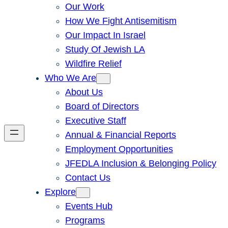
Our Work
How We Fight Antisemitism
Our Impact In Israel
Study Of Jewish LA
Wildfire Relief
Who We Are
About Us
Board of Directors
Executive Staff
Annual & Financial Reports
Employment Opportunities
JFEDLA Inclusion & Belonging Policy
Contact Us
Explore
Events Hub
Programs