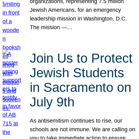
organizations, representing 7.5 million
Jewish Americans, for an emergency
leadership mission in Washington, D.C.
The mission —…
Join Us to Protect
Jewish Students
in Sacramento on
July 9th
As antisemitism continues to rise, our
schools are not immune. We are calling on
you to take immediate action to ensure