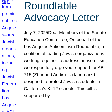
Roundtable
Advocacy Letter
July 7, 2025Dear Members of the Senate
Education Committee, On behalf of the
Los Angeles Antisemitism Roundtable, a
coalition of leading Jewish organizations
working together to address antisemitism,
we respectfully urge your support for AB
715 (Zbur and Addis)—a landmark bill
designed to protect Jewish students in
California’s K–12 schools. This bill is
supported by…