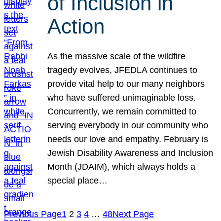
of Inclusion in
Action
As the massive scale of the wildfire
tragedy evolves, JFEDLA continues to
provide vital help to our many neighbors
who have suffered unimaginable loss.
Concurrently, we remain committed to
serving everybody in our community who
needs our love and empathy. February is
Jewish Disability Awareness and Inclusion
Month (JDAIM), which always holds a
special place…
Previous Page
1
2
3
4
…
48
Next Page