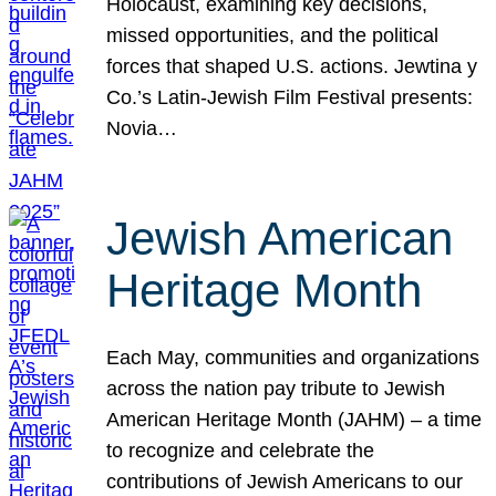
Holocaust, examining key decisions,
missed opportunities, and the political
forces that shaped U.S. actions. Jewtina y
Co.’s Latin-Jewish Film Festival presents:
Novia…
Jewish American
Heritage Month
Each May, communities and organizations
across the nation pay tribute to Jewish
American Heritage Month (JAHM) – a time
to recognize and celebrate the
contributions of Jewish Americans to our