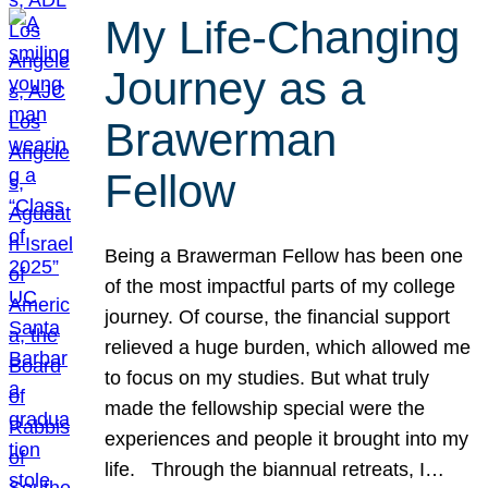
My Life-Changing
Journey as a
Brawerman
Fellow
Being a Brawerman Fellow has been one
of the most impactful parts of my college
journey. Of course, the financial support
relieved a huge burden, which allowed me
to focus on my studies. But what truly
made the fellowship special were the
experiences and people it brought into my
life. Through the biannual retreats, I…