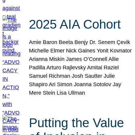
2025 AIA Cohort
Amie Baron Beeta Benjy Dr. Senem Çevik
Michelle Elmer Nick Gaines Yonit Kovnator
Arianna Miskin James O’Connell Allie
Padilla Arturo Rajlevsky Amitai Raziel
Samuel Richman Josh Sautter Julie
Shapiro Ari Simon Joanna Sotolov Jay
Mere Stein Lisa Ullman
Putting the Value