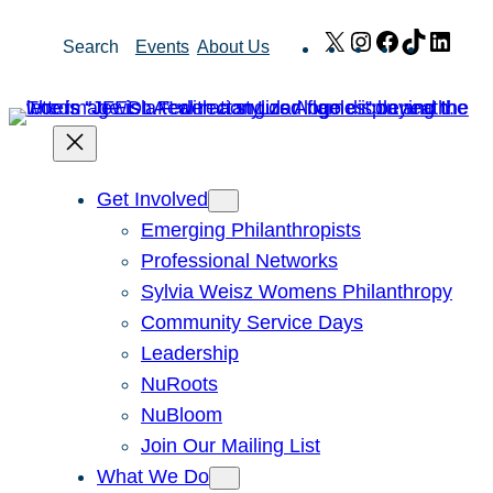
Skip
X
Instagram
Facebook
TikTok
Link
Search
Events
About Us
to
content
Get Involved
Emerging Philanthropists
Professional Networks
Sylvia Weisz Womens Philanthropy
Community Service Days
Leadership
NuRoots
NuBloom
Join Our Mailing List
What We Do