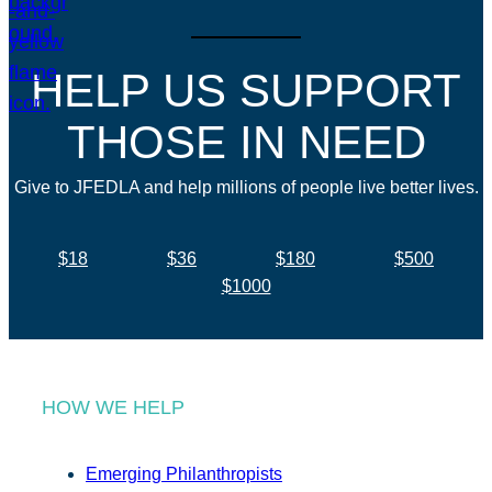
HELP US SUPPORT
THOSE IN NEED
Give to JFEDLA and help millions of people live better lives.
$18
$36
$180
$500
$1000
HOW WE HELP
Emerging Philanthropists