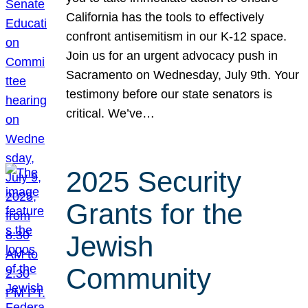
California has the tools to effectively
confront antisemitism in our K-12 space.
Join us for an urgent advocacy push in
Sacramento on Wednesday, July 9th. Your
testimony before our state senators is
critical. We’ve…
2025 Security
Grants for the
Jewish
Community