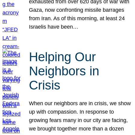
exhausted from over 620 days of war with
Gaza, now confronting missile barrages
from Iran. As of this morning, at least 24
Israelis have been…
Helping Our
Neighbors in
Crisis
When our neighbors are in crisis, we show
up with compassion. In response to
growing fears many in our city are facing,
we brought together more than a dozen