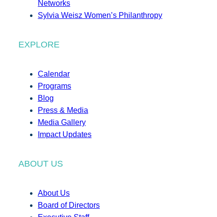
Networks
Sylvia Weisz Women’s Philanthropy
EXPLORE
Calendar
Programs
Blog
Press & Media
Media Gallery
Impact Updates
ABOUT US
About Us
Board of Directors