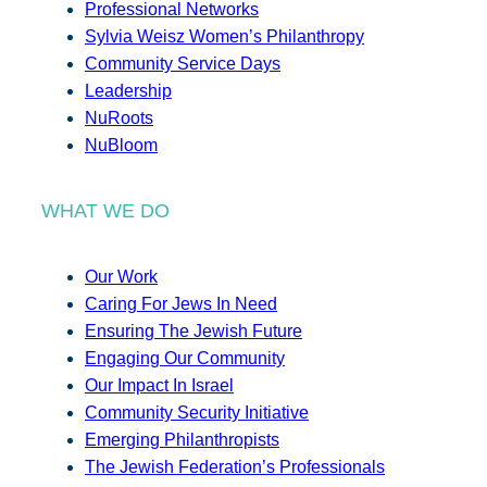
Professional Networks
Sylvia Weisz Women’s Philanthropy
Community Service Days
Leadership
NuRoots
NuBloom
WHAT WE DO
Our Work
Caring For Jews In Need
Ensuring The Jewish Future
Engaging Our Community
Our Impact In Israel
Community Security Initiative
Emerging Philanthropists
The Jewish Federation’s Professionals