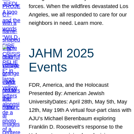
forces. When the wildfires devastated Los
Angeles, we all responded to care for our
neighbors in need. Learn more.
JAHM 2025
Events
FDR, America, and the Holocaust
Presented By: American Jewish
UniversityDates: April 28th, May 5th, May
12th, May 19th A virtual four-part class with
AJU’s Michael Berenbaum exploring
Franklin D. Roosevelt’s response to the