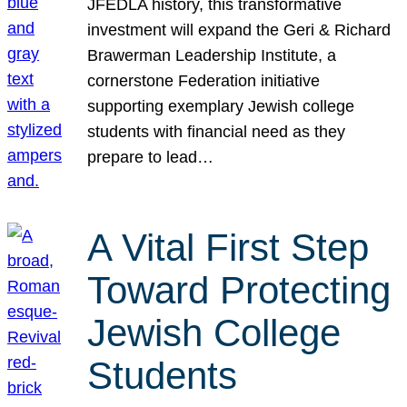
JFEDLA history, this transformative
investment will expand the Geri & Richard
Brawerman Leadership Institute, a
cornerstone Federation initiative
supporting exemplary Jewish college
students with financial need as they
prepare to lead…
A Vital First Step
Toward Protecting
Jewish College
Students