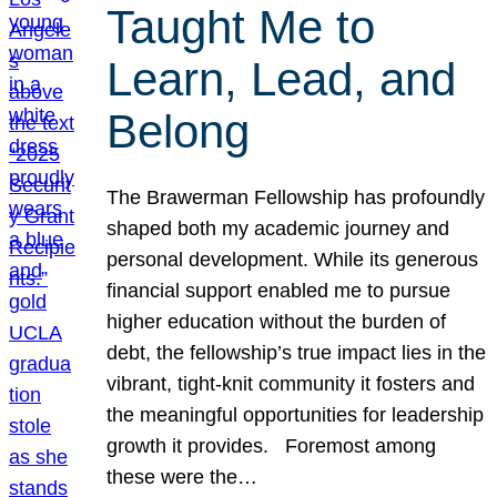
Taught Me to
Learn, Lead, and
Belong
The Brawerman Fellowship has profoundly
shaped both my academic journey and
personal development. While its generous
financial support enabled me to pursue
higher education without the burden of
debt, the fellowship’s true impact lies in the
vibrant, tight-knit community it fosters and
the meaningful opportunities for leadership
growth it provides. Foremost among
these were the…