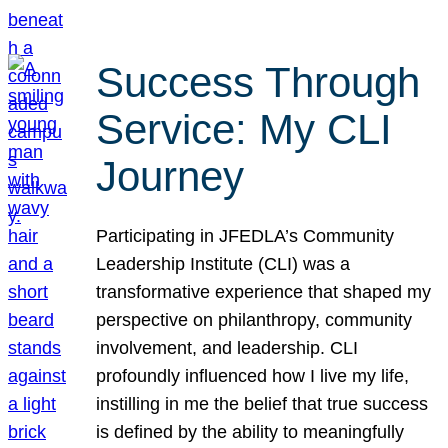
Success Through
Service: My CLI
Journey
Participating in JFEDLA’s Community
Leadership Institute (CLI) was a
transformative experience that shaped my
perspective on philanthropy, community
involvement, and leadership. CLI
profoundly influenced how I live my life,
instilling in me the belief that true success
is defined by the ability to meaningfully