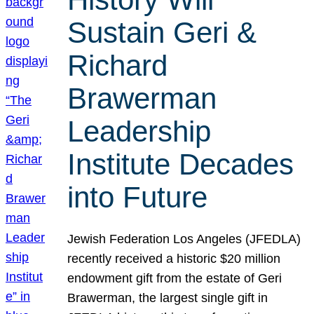
Sustain Geri &
Richard
Brawerman
Leadership
Institute Decades
into Future
Jewish Federation Los Angeles (JFEDLA)
recently received a historic $20 million
endowment gift from the estate of Geri
Brawerman, the largest single gift in