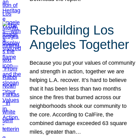
Rebuilding Los
Angeles Together
Because you put your values of community
and strength in action, together we are
helping L.A. recover. It’s hard to believe
that it has been less than two months
since the fires that burned across our
neighborhoods shook our community to
the core. According to CalFire, the
combined damage exceeded 63 square
miles, greater than…