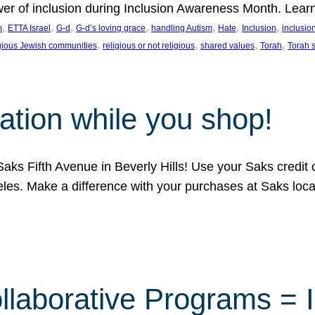
ower of inclusion during Inclusion Awareness Month. Lear
, 
, 
, 
, 
, 
, 
, 
m
ETTA Israel
G-d
G-d’s loving grace
handling Autism
Hate
Inclusion
inclusi
, 
, 
, 
, 
igious Jewish communities
religious or not religious
shared values
Torah
Torah 
ation while you shop!
aks Fifth Avenue in Beverly Hills! Use your Saks credit
eles. Make a difference with your purchases at Saks loc
llaborative Programs = 