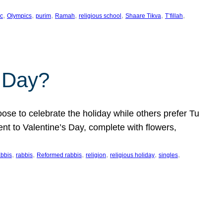
, 
, 
, 
, 
, 
, 
, 
c
Olympics
purim
Ramah
religious school
Shaare Tikva
T’fillah
s Day?
ose to celebrate the holiday while others prefer Tu
nt to Valentine’s Day, complete with flowers,
, 
, 
, 
, 
, 
, 
abbis
rabbis
Reformed rabbis
religion
religious holiday
singles