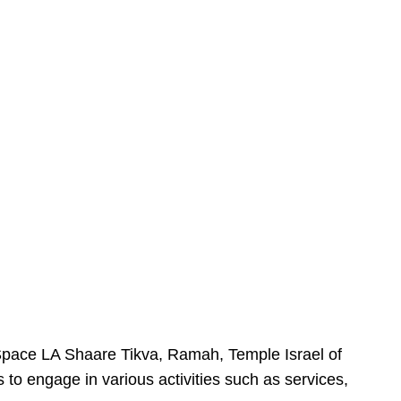
urSpace LA Shaare Tikva, Ramah, Temple Israel of
 to engage in various activities such as services,