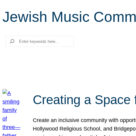
Jewish Music Comm
Search
Creating a Space 
Create an inclusive community with opport
Hollywood Religious School, and Bridgeport 