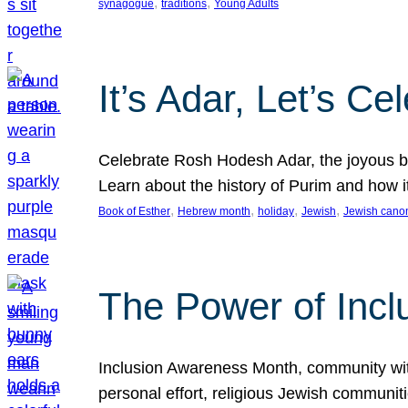
, 
, 
synagogue
traditions
Young Adults
It’s Adar, Let’s Ce
Celebrate Rosh Hodesh Adar, the joyous be
Learn about the history of Purim and how 
, 
, 
, 
, 
Book of Esther
Hebrew month
holiday
Jewish
Jewish cano
The Power of Incl
Inclusion Awareness Month, community with a
personal effort, religious Jewish communi