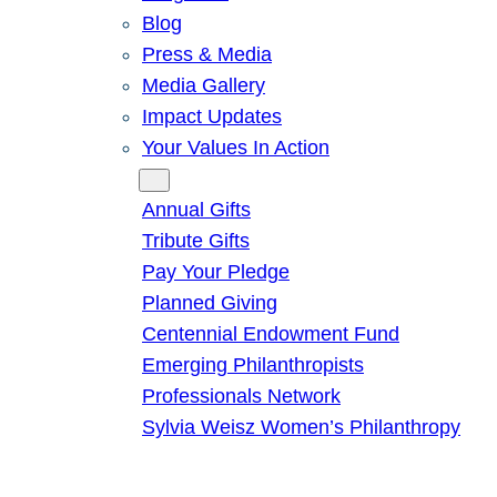
Blog
Press & Media
Media Gallery
Impact Updates
Your Values In Action
Give
Annual Gifts
Tribute Gifts
Pay Your Pledge
Planned Giving
Centennial Endowment Fund
Emerging Philanthropists
Professionals Network
Sylvia Weisz Women’s Philanthropy