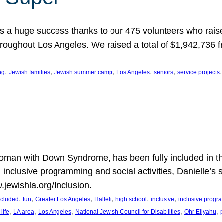
 a huge success thanks to our 475 volunteers who raise
hroughout Los Angeles. We raised a total of $1,942,736 
, 
, 
, 
, 
, 
,
ng
Jewish families
Jewish summer camp
Los Angeles
seniors
service projects
oman with Down Syndrome, has been fully included in t
n inclusive programming and social activities, Danielle’s 
.jewishla.org/Inclusion.
, 
, 
, 
, 
, 
, 
included
fun
Greater Los Angeles
Halleli
high school
inclusive
inclusive prog
, 
, 
, 
, 
, 
life
LA area
Los Angeles
National Jewish Council for Disabilities
Ohr Eliyahu