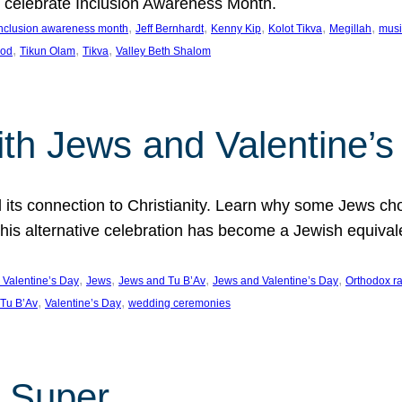
we celebrate Inclusion Awareness Month.
, 
, 
, 
, 
, 
nclusion awareness month
Jeff Bernhardt
Kenny Kip
Kolot Tikva
Megillah
musi
, 
, 
, 
ood
Tikun Olam
Tikva
Valley Beth Shalom
ith Jews and Valentine’
d its connection to Christianity. Learn why some Jews cho
his alternative celebration has become a Jewish equivale
, 
, 
, 
, 
 Valentine’s Day
Jews
Jews and Tu B’Av
Jews and Valentine’s Day
Orthodox r
, 
, 
Tu B’Av
Valentine’s Day
wedding ceremonies
 Super