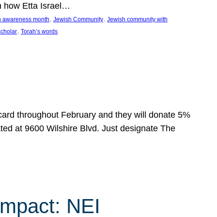
n how Etta Israel…
, 
, 
on awareness month
Jewish Community
Jewish community with
, 
scholar
Torah’s words
 card throughout February and they will donate 5%
ated at 9600 Wilshire Blvd. Just designate The
Impact: NEI