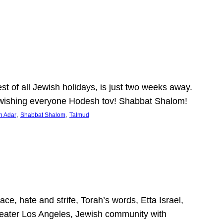
 of all Jewish holidays, is just two weeks away.
nd wishing everyone Hodesh tov! Shabbat Shalom!
, 
, 
h Adar
Shabbat Shalom
Talmud
ce, hate and strife, Torah’s words, Etta Israel,
Greater Los Angeles, Jewish community with