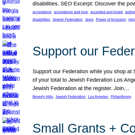
disabilities. SEO Excerpt: Discover the p
, 
, 
, 
acceptance
acceptance and love
accepted and loved
autis
, 
, 
, 
, 
disabilities
Jewish Federation
Jews
Power of Inclusion
rel
Support our Feder
Support our Federation while you shop at S
of your total to Jewish Federation Los Ang
Jewish Federation at the register. Join…
, 
, 
, 
Beverly Hills
Jewish Federation
Los Angeles
Philanthropy
Small Grants + Co