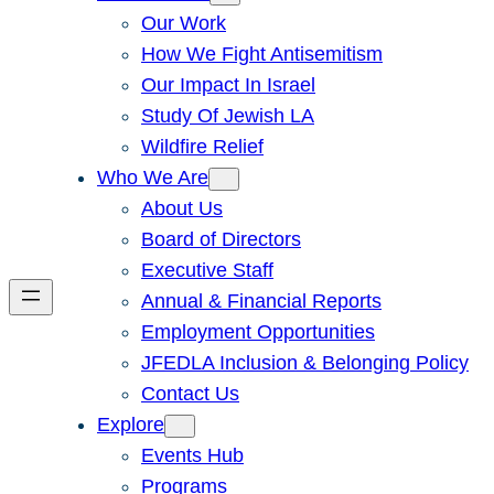
Our Work
How We Fight Antisemitism
Our Impact In Israel
Study Of Jewish LA
Wildfire Relief
Who We Are
About Us
Board of Directors
Executive Staff
Annual & Financial Reports
Employment Opportunities
JFEDLA Inclusion & Belonging Policy
Contact Us
Explore
Events Hub
Programs