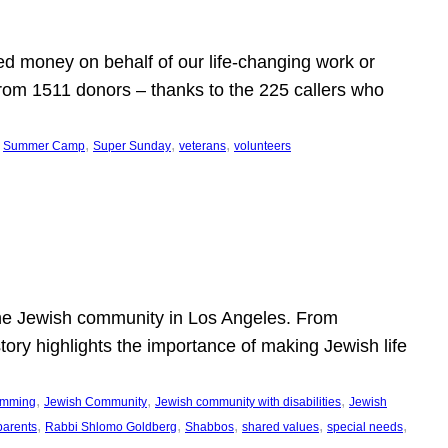
d money on behalf of our life-changing work or
from 1511 donors – thanks to the 225 callers who
 
, 
, 
, 
Summer Camp
Super Sunday
veterans
volunteers
he Jewish community in Los Angeles. From
story highlights the importance of making Jewish life
, 
, 
, 
ramming
Jewish Community
Jewish community with disabilities
Jewish
, 
, 
, 
, 
, 
parents
Rabbi Shlomo Goldberg
Shabbos
shared values
special needs