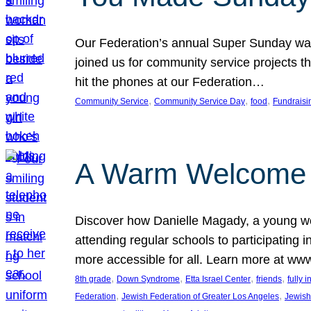
Our Federation’s annual Super Sunday was
joined us for community service projects t
hit the phones at our Federation…
, 
, 
, 
Community Service
Community Service Day
food
Fundraisi
A Warm Welcome
Discover how Danielle Magady, a young w
attending regular schools to participating i
more accessible for all. Learn more at www
, 
, 
, 
, 
8th grade
Down Syndrome
Etta Israel Center
friends
fully 
, 
, 
Federation
Jewish Federation of Greater Los Angeles
Jewish 