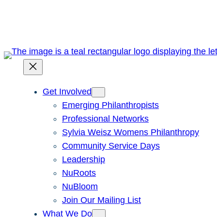
Skip
to
content
Get Involved
Emerging Philanthropists
Professional Networks
Sylvia Weisz Womens Philanthropy
Community Service Days
Leadership
NuRoots
NuBloom
Join Our Mailing List
What We Do