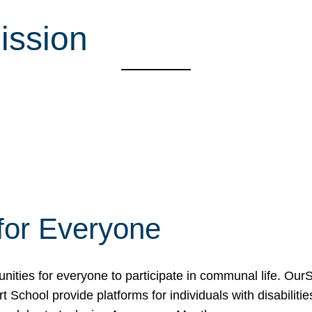
ission
for Everyone
unities for everyone to participate in communal life. O
School provide platforms for individuals with disabilities