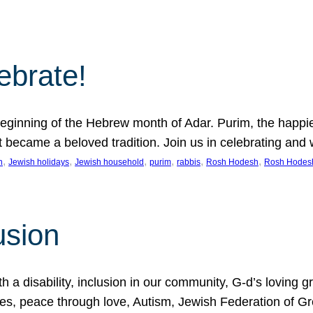
lebrate!
ginning of the Hebrew month of Adar. Purim, the happiest
it became a beloved tradition. Join us in celebrating a
, 
, 
, 
, 
, 
, 
n
Jewish holidays
Jewish household
purim
rabbis
Rosh Hodesh
Rosh Hodes
usion
 disability, inclusion in our community, G-d’s loving gra
ties, peace through love, Autism, Jewish Federation of 