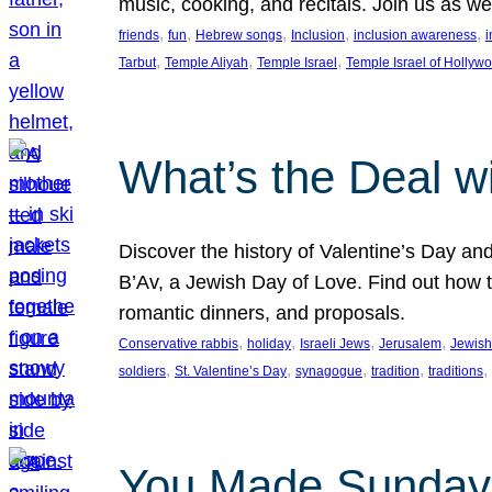
music, cooking, and recitals. Join us as 
, 
, 
, 
, 
, 
friends
fun
Hebrew songs
Inclusion
inclusion awareness
i
, 
, 
, 
Tarbut
Temple Aliyah
Temple Israel
Temple Israel of Hollyw
What’s the Deal w
Discover the history of Valentine’s Day an
B’Av, a Jewish Day of Love. Find out how t
romantic dinners, and proposals.
, 
, 
, 
, 
Conservative rabbis
holiday
Israeli Jews
Jerusalem
Jewish
, 
, 
, 
, 
, 
soldiers
St. Valentine’s Day
synagogue
tradition
traditions
You Made Sunday