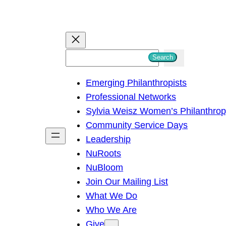
S
Search
e
Emerging Philanthropists
a
Professional Networks
r
Sylvia Weisz Women’s Philanthro
c
Community Service Days
h
Leadership
NuRoots
NuBloom
Join Our Mailing List
What We Do
Who We Are
Give