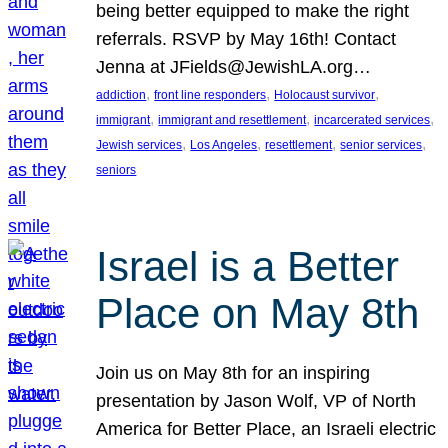
being better equipped to make the right
referrals. RSVP by May 16th! Contact
Jenna at JFields@JewishLA.org…
, 
, 
, 
addiction
front line responders
Holocaust survivor
, 
, 
, 
immigrant
immigrant and resettlement
incarcerated services
, 
, 
, 
, 
Jewish services
Los Angeles
resettlement
senior services
seniors
Israel is a Better
Place on May 8th
Join us on May 8th for an inspiring
presentation by Jason Wolf, VP of North
America for Better Place, an Israeli electric