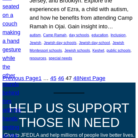
Jersey, and Brooklyn. Explore the
experiences of Ezra, a child with autism,
and how he benefits from attending Camp
Ramah in Ojai. Gain insight into…
, 
, 
, 
, 
, 
autism
Camp Ramah
day schools
education
Inclusion
, 
, 
, 
Jewish
Jewish day schools
Jewish day-school
Jewish
, 
, 
, 
, 
Montessori schools
Jewish schools
Keshet
public schools
, 
resources
special needs
Previous Page
1
…
45
46
47
48
Next Page
HELP US SUPPORT
THOSE IN NEED
Give to JFEDLA and help millions of people live better lives.