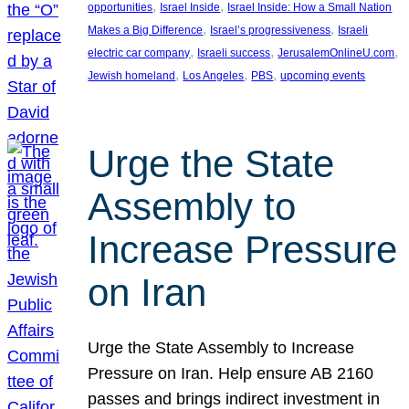
, 
, 
opportunities
Israel Inside
Israel Inside: How a Small Nation
, 
, 
Makes a Big Difference
Israel’s progressiveness
Israeli
, 
, 
, 
electric car company
Israeli success
JerusalemOnlineU.com
, 
, 
, 
Jewish homeland
Los Angeles
PBS
upcoming events
Urge the State
Assembly to
Increase Pressure
on Iran
Urge the State Assembly to Increase
Pressure on Iran. Help ensure AB 2160
passes and brings indirect investment in