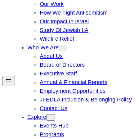
Our Work
How We Fight Antisemitism
Our Impact In Israel
Study Of Jewish LA
Wildfire Relief
Who We Are
About Us
Board of Directors
Executive Staff
Annual & Financial Reports
Employment Opportunities
JFEDLA Inclusion & Belonging Policy
Contact Us
Explore
Events Hub
Programs