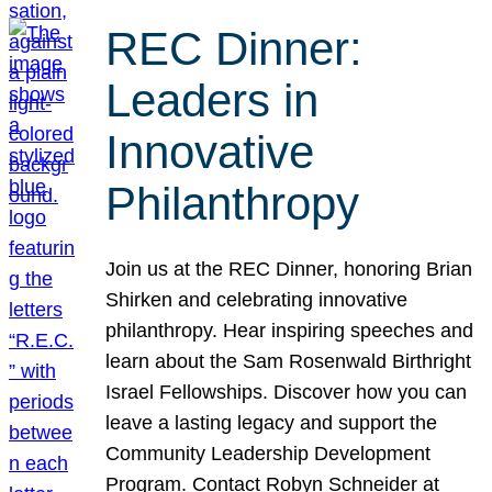
REC Dinner:
Leaders in
Innovative
Philanthropy
Join us at the REC Dinner, honoring Brian
Shirken and celebrating innovative
philanthropy. Hear inspiring speeches and
learn about the Sam Rosenwald Birthright
Israel Fellowships. Discover how you can
leave a lasting legacy and support the
Community Leadership Development
Program. Contact Robyn Schneider at