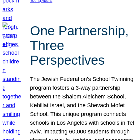
Young Adults
One Partnership,
Three
Perspectives
The Jewish Federation’s School Twinning
program fosters a 3-way partnership
between the Shalom Aleichem School,
Kehillat Israel, and the Shevach Mofet
School. This unique program connects
schools in Los Angeles with schools in Tel
Aviv, impacting 60,000 students through