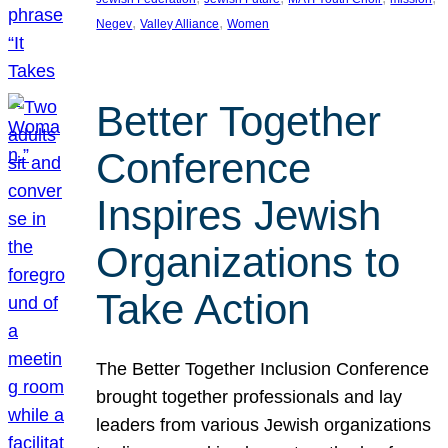
, 
, 
Negev
Valley Alliance
Women
Better Together
Conference
Inspires Jewish
Organizations to
Take Action
The Better Together Inclusion Conference
brought together professionals and lay
leaders from various Jewish organizations