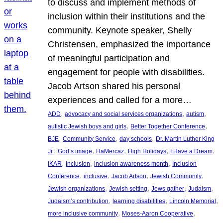
to discuss and implement methods of
inclusion within their institutions and the
community. Keynote speaker, Shelly
Christensen, emphasized the importance
of meaningful participation and
engagement for people with disabilities.
Jacob Artson shared his personal
experiences and called for a more…
, 
, 
, 
ADD
advocacy and social services organizations
autism
, 
, 
autistic Jewish boys and girls
Better Together Conference
, 
, 
, 
BJE
Community Service
day schools
Dr. Martin Luther King
, 
, 
, 
, 
, 
Jr.
God’s image
HaMercaz
High Holidays
I Have a Dream
, 
, 
, 
IKAR
Inclusion
inclusion awareness month
Inclusion
, 
, 
, 
, 
Conference
inclusive
Jacob Artson
Jewish Community
, 
, 
, 
, 
Jewish organizations
Jewish setting
Jews gather
Judaism
, 
, 
, 
Judaism’s contribution
learning disabilities
Lincoln Memorial
, 
, 
more inclusive community
Moses-Aaron Cooperative