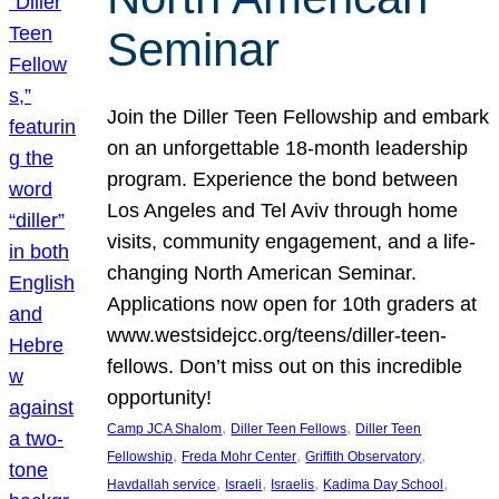
Seminar
Join the Diller Teen Fellowship and embark
on an unforgettable 18-month leadership
program. Experience the bond between
Los Angeles and Tel Aviv through home
visits, community engagement, and a life-
changing North American Seminar.
Applications now open for 10th graders at
www.westsidejcc.org/teens/diller-teen-
fellows. Don’t miss out on this incredible
opportunity!
, 
, 
Camp JCA Shalom
Diller Teen Fellows
Diller Teen
, 
, 
, 
Fellowship
Freda Mohr Center
Griffith Observatory
, 
, 
, 
, 
Havdallah service
Israeli
Israelis
Kadima Day School