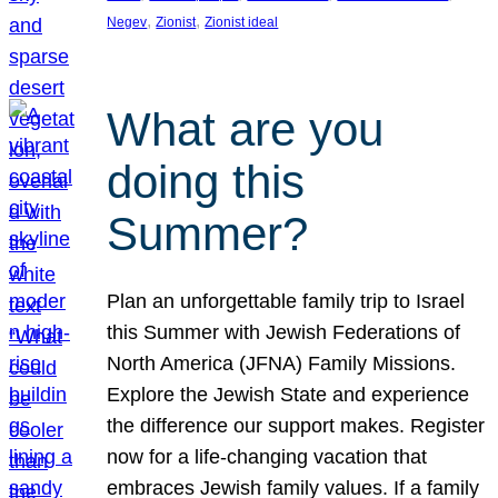
, 
, 
Negev
Zionist
Zionist ideal
What are you
doing this
Summer?
Plan an unforgettable family trip to Israel
this Summer with Jewish Federations of
North America (JFNA) Family Missions.
Explore the Jewish State and experience
the difference our support makes. Register
now for a life-changing vacation that
embraces Jewish family values. If a family