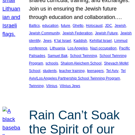
shared curricula, training, and exchanges.
Join us in ensuring the Jewish future
through education and collaboration.…
, 
, 
, 
, 
, 
, 
, 
Baltics
education
future
Ghetto
Holocaust
JDC
Jewish
, 
, 
, 
Jewish Community
Jewish Federation
Jewish Future
Jewish
, 
, 
, 
, 
, 
identity
Jews
K’lal Israel
Kaddish
Kehillat Israel
Limmud
, 
, 
, 
, 
conference
Lithuania
Los Angeles
Nazi occupation
Pacific
, 
, 
, 
Palisades
Samuel Bak
School Twinning
School Twinning
, 
, 
, 
Program
schools
Shalom Aleichem School
Shevach Mofet
, 
, 
, 
, 
, 
School
students
teacher training
teenagers
Tel Aviv
Tel
, 
Aviv/Los Angeles Partnership School Twinning Program
, 
, 
Twinning
Vilnius
Vilnius Jews
Rain Can’t Soak
the Spirit of our