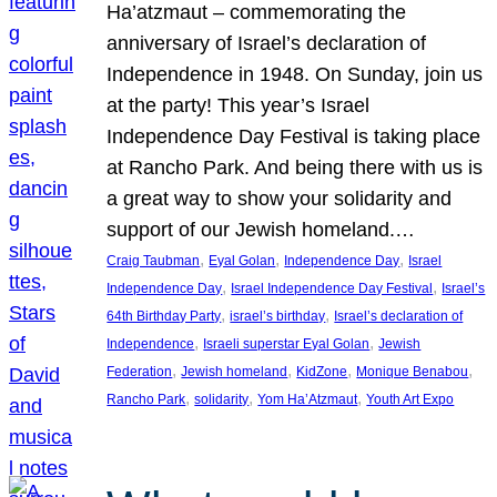
Ha’atzmaut – commemorating the
anniversary of Israel’s declaration of
Independence in 1948. On Sunday, join us
at the party! This year’s Israel
Independence Day Festival is taking place
at Rancho Park. And being there with us is
a great way to show your solidarity and
support of our Jewish homeland.…
, 
, 
, 
Craig Taubman
Eyal Golan
Independence Day
Israel
, 
, 
Independence Day
Israel Independence Day Festival
Israel’s
, 
, 
64th Birthday Party
israel’s birthday
Israel’s declaration of
, 
, 
Independence
Israeli superstar Eyal Golan
Jewish
, 
, 
, 
, 
Federation
Jewish homeland
KidZone
Monique Benabou
, 
, 
, 
Rancho Park
solidarity
Yom Ha’Atzmaut
Youth Art Expo