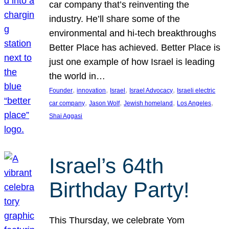
car company that’s reinventing the
industry. He’ll share some of the
environmental and hi-tech breakthroughs
Better Place has achieved. Better Place is
just one example of how Israel is leading
the world in…
, 
, 
, 
, 
Founder
innovation
Israel
Israel Advocacy
Israeli electric
, 
, 
, 
, 
car company
Jason Wolf
Jewish homeland
Los Angeles
Shai Aggasi
Israel’s 64th
Birthday Party!
This Thursday, we celebrate Yom