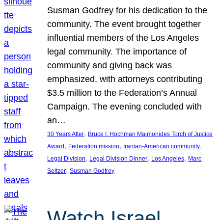
Susman Godfrey for his dedication to the
community. The event brought together
influential members of the Los Angeles
legal community. The importance of
community and giving back was
emphasized, with attorneys contributing
$3.5 million to the Federation’s Annual
Campaign. The evening concluded with
an…
, 
30 Years After
Bruce I. Hochman Maimonides Torch of Justice
, 
, 
, 
Award
Federation mission
Iranian-American community
, 
, 
, 
Legal Division
Legal Division Dinner
Los Angeles
Marc
, 
Seltzer
Susman Godfrey
Watch Israel