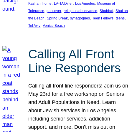
, 
, 
, 
Kashani home
LA-TA Diller
Los Angeles
Museum of
, 
, 
, 
, 
Tolerance
passover
religious observance
Shabbat
Shul on
, 
, 
, 
, 
, 
the Beach
Spring Break
synagogues
Teen Fellows
teens
, 
Tel Aviv
Venice Beach
Calling All Front
Line Responders
Calling all front line responders! Join us on
May 23rd for a free workshop on Seniors
and Adult Populations in Need. Learn
about Jewish services in Los Angeles
including senior services, addiction
support, and more. Don’t miss out on