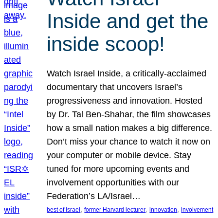
Inside and get the
inside scoop!
Watch Israel Inside, a critically-acclaimed
documentary that uncovers Israel’s
progressiveness and innovation. Hosted
by Dr. Tal Ben-Shahar, the film showcases
how a small nation makes a big difference.
Don’t miss your chance to watch it now on
your computer or mobile device. Stay
tuned for more upcoming events and
involvement opportunities with our
Federation’s LA/Israel…
, 
, 
, 
best of Israel
former Harvard lecturer
innovation
involvement