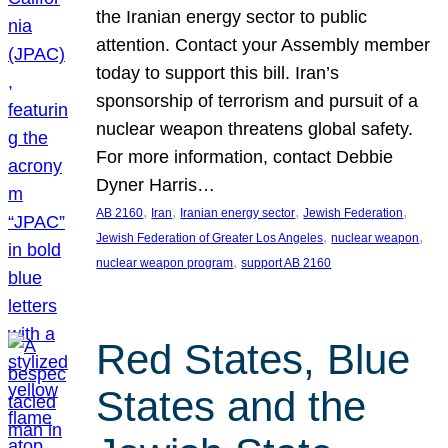
the Iranian energy sector to public
attention. Contact your Assembly member
today to support this bill. Iran’s
sponsorship of terrorism and pursuit of a
nuclear weapon threatens global safety.
For more information, contact Debbie
Dyner Harris…
, 
, 
, 
, 
AB 2160
Iran
Iranian energy sector
Jewish Federation
, 
, 
Jewish Federation of Greater Los Angeles
nuclear weapon
, 
nuclear weapon program
support AB 2160
Red States, Blue
States and the