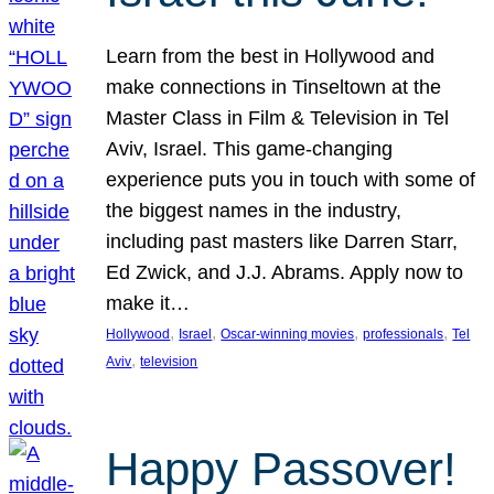
Learn from the best in Hollywood and
make connections in Tinseltown at the
Master Class in Film & Television in Tel
Aviv, Israel. This game-changing
experience puts you in touch with some of
the biggest names in the industry,
including past masters like Darren Starr,
Ed Zwick, and J.J. Abrams. Apply now to
make it…
, 
, 
, 
, 
Hollywood
Israel
Oscar-winning movies
professionals
Tel
, 
Aviv
television
Happy Passover!