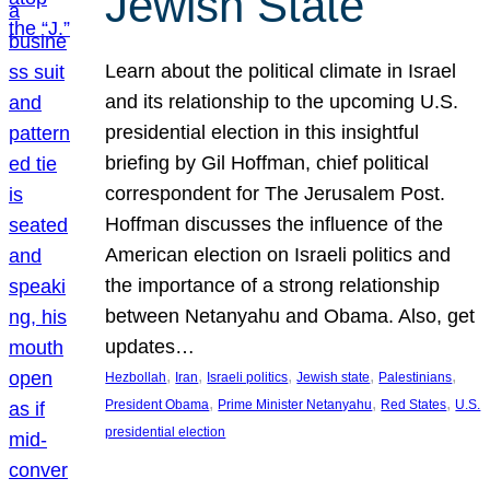
Jewish State
Learn about the political climate in Israel
and its relationship to the upcoming U.S.
presidential election in this insightful
briefing by Gil Hoffman, chief political
correspondent for The Jerusalem Post.
Hoffman discusses the influence of the
American election on Israeli politics and
the importance of a strong relationship
between Netanyahu and Obama. Also, get
updates…
, 
, 
, 
, 
, 
Hezbollah
Iran
Israeli politics
Jewish state
Palestinians
, 
, 
, 
President Obama
Prime Minister Netanyahu
Red States
U.S.
presidential election