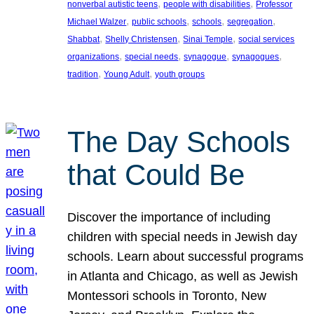
, 
, 
nonverbal autistic teens
people with disabilities
Professor
, 
, 
, 
, 
Michael Walzer
public schools
schools
segregation
, 
, 
, 
Shabbat
Shelly Christensen
Sinai Temple
social services
, 
, 
, 
, 
organizations
special needs
synagogue
synagogues
, 
, 
tradition
Young Adult
youth groups
The Day Schools
that Could Be
Discover the importance of including
children with special needs in Jewish day
schools. Learn about successful programs
in Atlanta and Chicago, as well as Jewish
Montessori schools in Toronto, New