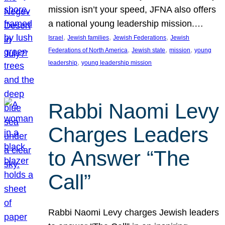
mission isn’t your speed, JFNA also offers
a national young leadership mission.…
, 
, 
, 
Israel
Jewish families
Jewish Federations
Jewish
, 
, 
, 
Federations of North America
Jewish state
mission
young
, 
leadership
young leadership mission
Rabbi Naomi Levy
Charges Leaders
to Answer “The
Call”
Rabbi Naomi Levy charges Jewish leaders