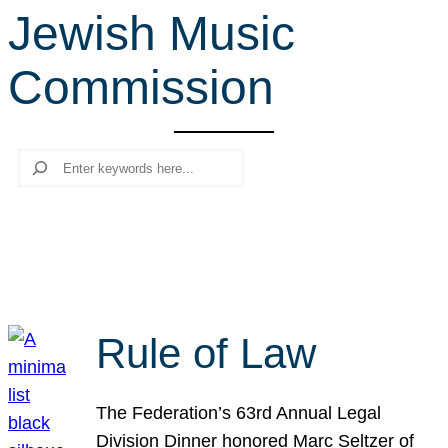
Jewish Music
r
c
Commission
h
Search
Rule of Law
The Federation’s 63rd Annual Legal
Division Dinner honored Marc Seltzer of