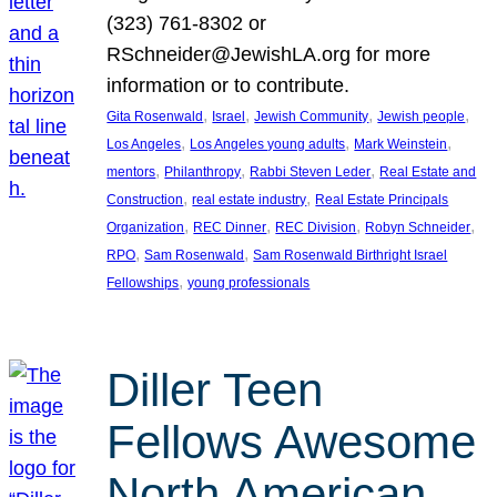
(323) 761-8302 or
RSchneider@JewishLA.org for more
information or to contribute.
, 
, 
, 
, 
Gita Rosenwald
Israel
Jewish Community
Jewish people
, 
, 
, 
Los Angeles
Los Angeles young adults
Mark Weinstein
, 
, 
, 
mentors
Philanthropy
Rabbi Steven Leder
Real Estate and
, 
, 
Construction
real estate industry
Real Estate Principals
, 
, 
, 
, 
Organization
REC Dinner
REC Division
Robyn Schneider
, 
, 
RPO
Sam Rosenwald
Sam Rosenwald Birthright Israel
, 
Fellowships
young professionals
Diller Teen
Fellows Awesome
North American