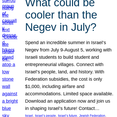
What could be
cooler than the
Negev in July?
Spend an incredible summer in Israel’s
Negev from July 9-August 5, working with
Israeli students to build student and
entrepreneurial villages. Connect with
Israel’s people, land, and history. With
Federation subsidies, the cost is only
$1,000, including airfare and
accommodations. Limited space available.
Download an application now and join us
in shaping Israel’s future! Contact…
, 
, 
, 
, 
Israel
Israel’s people
Israel’s future
Jewish Federation