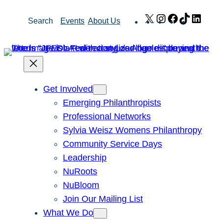
Skip
X
Instagram
Facebook
TikTok
Link
Search
Events
About Us
to
content
Get Involved
Emerging Philanthropists
Professional Networks
Sylvia Weisz Womens Philanthropy
Community Service Days
Leadership
NuRoots
NuBloom
Join Our Mailing List
What We Do