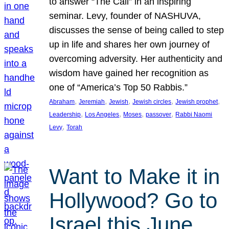
to answer “The Call” in an inspiring
seminar. Levy, founder of NASHUVA,
discusses the sense of being called to step
up in life and shares her own journey of
overcoming adversity. Her authenticity and
wisdom have gained her recognition as
one of “America’s Top 50 Rabbis.”
, 
, 
, 
, 
, 
Abraham
Jeremiah
Jewish
Jewish circles
Jewish prophet
, 
, 
, 
, 
Leadership
Los Angeles
Moses
passover
Rabbi Naomi
, 
Levy
Torah
Want to Make it in
Hollywood? Go to
Israel this June.