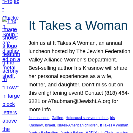
It Takes a Woman
Join us at It Takes A Woman, an annual
luncheon hosted by The Jewish Federation
Valley Alliance Women’s Department.
Best-selling author Iris Krasnow will share
her personal experiences as a wife,
mother, and daughter. Don’t miss out on
this enlightening event! Contact (818) 464-
3221 or ATaubman@JewishLA.org for
more info.
, 
, 
, 
four seasons
Galilee
Holocaust survivor mother
Iris
, 
, 
, 
, 
Krasnow
Israeli
Israeli-American children
It Takes A Woman
, 
, 
, 
, 
Jewish Federation
Jewish Future
MATI Youth Choir
mission