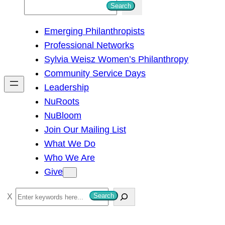
S
Search
e
Emerging Philanthropists
a
Professional Networks
r
Sylvia Weisz Women’s Philanthropy
c
Community Service Days
h
Leadership
NuRoots
NuBloom
Join Our Mailing List
What We Do
Who We Are
Give
S
Search
e
a