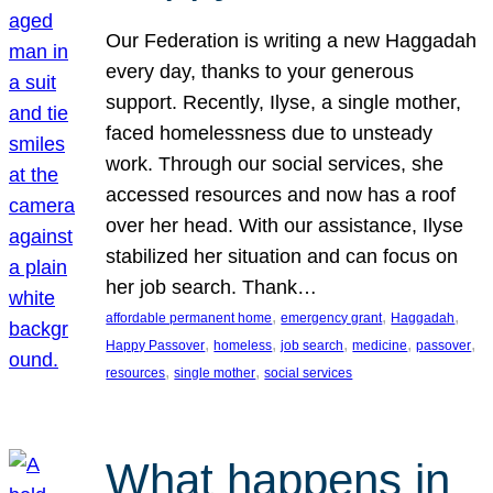
Our Federation is writing a new Haggadah
every day, thanks to your generous
support. Recently, Ilyse, a single mother,
faced homelessness due to unsteady
work. Through our social services, she
accessed resources and now has a roof
over her head. With our assistance, Ilyse
stabilized her situation and can focus on
her job search. Thank…
, 
, 
, 
affordable permanent home
emergency grant
Haggadah
, 
, 
, 
, 
, 
Happy Passover
homeless
job search
medicine
passover
, 
, 
resources
single mother
social services
What happens in