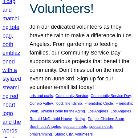
Volunteers!
Join our dedicated volunteers as they
brave the rain to make a difference in Los
Angeles. From gardening to feeding
families, our Community Service Day
supports various projects that benefit the
community. Don’t miss out on the next
event on June 3rd. Sign up for our
volunteer e-mail list today!
, 
, 
, 
arts and crafts
Community Service
Community Service Day
, 
, 
, 
, 
Conejo Valley
food
friendship
Friendship Circle
Friendship
, 
, 
, 
Walk
Jewish Home for the Aging
Los Angeles
Los Angeles
, 
, 
, 
Ronald McDonald House
Netiya
Project Chicken Soup
, 
, 
South Los Angeles
special needs
special needs
, 
, 
programming
Studio City
volunteers