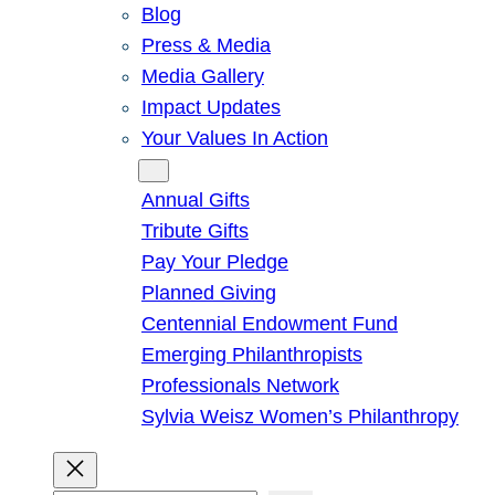
Blog
Press & Media
Media Gallery
Impact Updates
Your Values In Action
Give
Annual Gifts
Tribute Gifts
Pay Your Pledge
Planned Giving
Centennial Endowment Fund
Emerging Philanthropists
Professionals Network
Sylvia Weisz Women’s Philanthropy