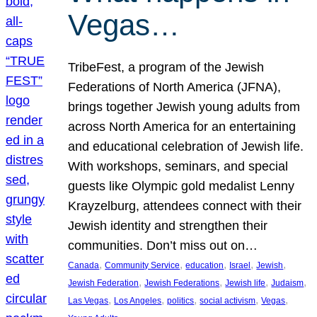
Vegas…
TribeFest, a program of the Jewish
Federations of North America (JFNA),
brings together Jewish young adults from
across North America for an entertaining
and educational celebration of Jewish life.
With workshops, seminars, and special
guests like Olympic gold medalist Lenny
Krayzelburg, attendees connect with their
Jewish identity and strengthen their
communities. Don’t miss out on…
, 
, 
, 
, 
, 
Canada
Community Service
education
Israel
Jewish
, 
, 
, 
, 
Jewish Federation
Jewish Federations
Jewish life
Judaism
, 
, 
, 
, 
, 
Las Vegas
Los Angeles
politics
social activism
Vegas