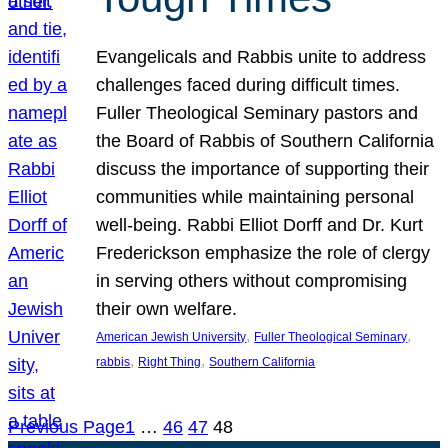
Evangelicals and Rabbis unite to address
challenges faced during difficult times.
Fuller Theological Seminary pastors and
the Board of Rabbis of Southern California
discuss the importance of supporting their
communities while maintaining personal
well-being. Rabbi Elliot Dorff and Dr. Kurt
Frederickson emphasize the role of clergy
in serving others without compromising
their own welfare.
, 
, 
American Jewish University
Fuller Theological Seminary
, 
, 
rabbis
Right Thing
Southern California
Previous Page
1
…
46
47
48