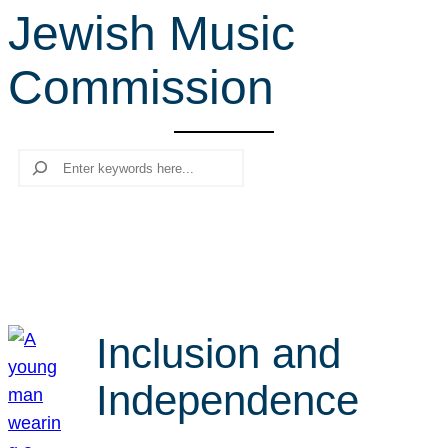
Jewish Music
r
c
Commission
h
Search
Inclusion and
Independence