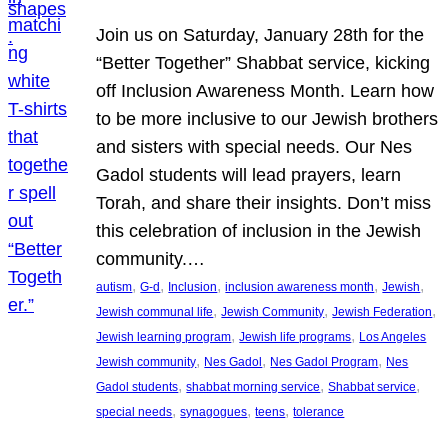
Join us on Saturday, January 28th for the
“Better Together” Shabbat service, kicking
off Inclusion Awareness Month. Learn how
to be more inclusive to our Jewish brothers
and sisters with special needs. Our Nes
Gadol students will lead prayers, learn
Torah, and share their insights. Don’t miss
this celebration of inclusion in the Jewish
community.…
, 
, 
, 
, 
, 
autism
G-d
Inclusion
inclusion awareness month
Jewish
, 
, 
, 
Jewish communal life
Jewish Community
Jewish Federation
, 
, 
Jewish learning program
Jewish life programs
Los Angeles
, 
, 
, 
Jewish community
Nes Gadol
Nes Gadol Program
Nes
, 
, 
, 
Gadol students
shabbat morning service
Shabbat service
, 
, 
, 
special needs
synagogues
teens
tolerance