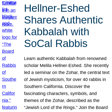
Hellner-Eshed
Shares Authentic
Kabbalah with
SoCal Rabbis
Learn authentic Kabbalah from renowned
scholar Melila Hellner-Eshed. She recently
led a seminar on the Zohar, the central text
of Jewish mysticism, for over 40 rabbis in
Southern California. Discover the
fascinating characters, symbols, and
themes of the Zohar, described as the
“Jewish Lord of the Rings.” Join the Board