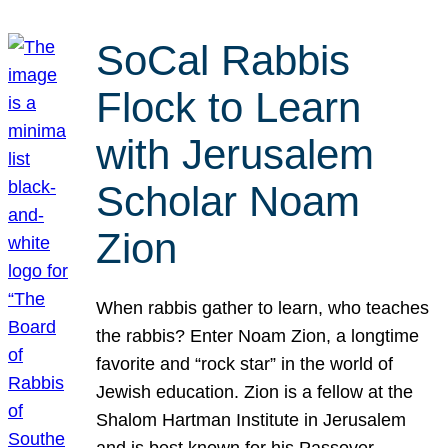
SoCal Rabbis
Flock to Learn
with Jerusalem
Scholar Noam
Zion
When rabbis gather to learn, who teaches
the rabbis? Enter Noam Zion, a longtime
favorite and “rock star” in the world of
Jewish education. Zion is a fellow at the
Shalom Hartman Institute in Jerusalem