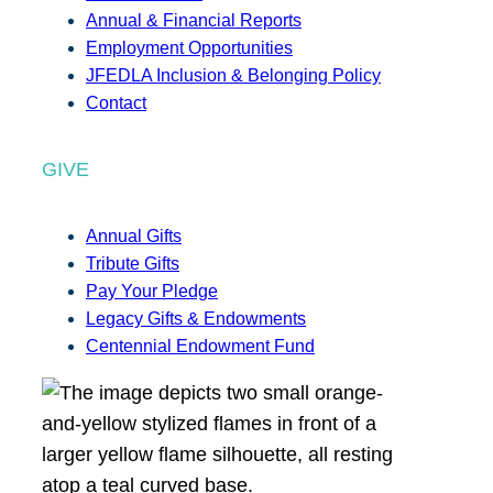
Annual & Financial Reports
Employment Opportunities
JFEDLA Inclusion & Belonging Policy
Contact
GIVE
Annual Gifts
Tribute Gifts
Pay Your Pledge
Legacy Gifts & Endowments
Centennial Endowment Fund