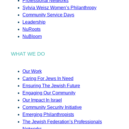
Professional Networks
Sylvia Weisz Women’s Philanthropy
Community Service Days
Leadership
NuRoots
NuBloom
WHAT WE DO
Our Work
Caring For Jews In Need
Ensuring The Jewish Future
Engaging Our Community
Our Impact In Israel
Community Security Initiative
Emerging Philanthropists
The Jewish Federation’s Professionals
Networks