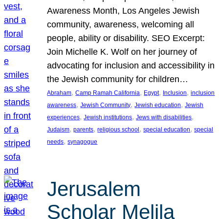
Awareness Month, Los Angeles Jewish
community, awareness, welcoming all
people, ability or disability. SEO Excerpt:
Join Michelle K. Wolf on her journey of
advocating for inclusion and accessibility in
the Jewish community for children…
, 
, 
, 
, 
Abraham
Camp Ramah California
Egypt
Inclusion
inclusion
, 
, 
, 
awareness
Jewish Community
Jewish education
Jewish
, 
, 
, 
experiences
Jewish institutions
Jews with disabilities
, 
, 
, 
, 
Judaism
parents
religious school
special education
special
, 
needs
synagogue
Jerusalem
Scholar Melila