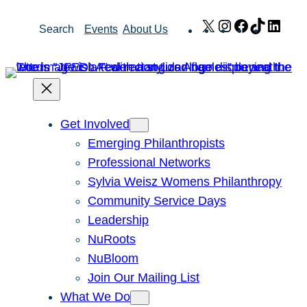
Skip
X
Instagram
Facebook
TikTok
Link
Search
Events
About Us
to
content
Get Involved
Emerging Philanthropists
Professional Networks
Sylvia Weisz Womens Philanthropy
Community Service Days
Leadership
NuRoots
NuBloom
Join Our Mailing List
What We Do