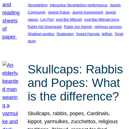
, 
, 
Storahtelling
interactive Storahtelling performance
Jewish
, 
, 
, 
Community
Jewish Future
Jewish involvement
Jewish
, 
, 
, 
, 
values
Lori Port
post-Bar Mitzvah
post-Bar Mitzvah boys
, 
, 
, 
Rabbi Hal Greenwald
Rabbi Jon Hanish
religious services
, 
, 
, 
, 
Shabbat candles
Shabbaton
Speed Havruta
tefillah
Torah
study
Skullcaps: Rabbis
and Popes: What
is the difference?
Skullcaps, rabbis, popes, Cardinals,
kippot, yarmulkes, zucchettos, religious