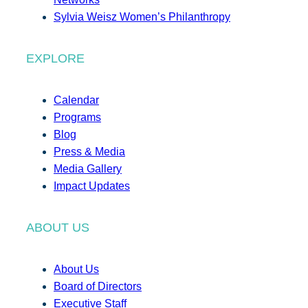
Sylvia Weisz Women’s Philanthropy
EXPLORE
Calendar
Programs
Blog
Press & Media
Media Gallery
Impact Updates
ABOUT US
About Us
Board of Directors
Executive Staff