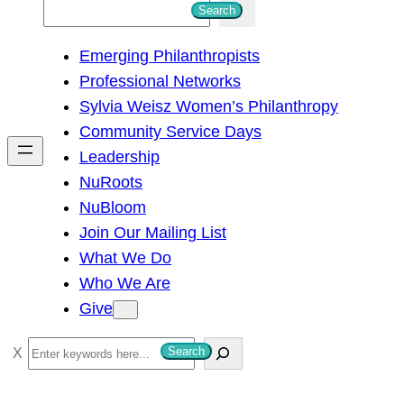
S
Search
e
Emerging Philanthropists
a
Professional Networks
r
Sylvia Weisz Women’s Philanthropy
c
Community Service Days
h
Leadership
NuRoots
NuBloom
Join Our Mailing List
What We Do
Who We Are
Give
S
Search
e
a