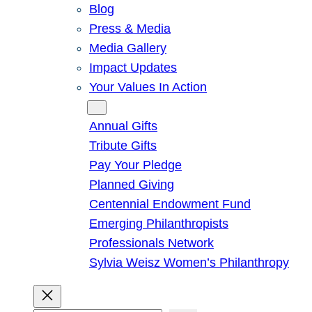
Blog
Press & Media
Media Gallery
Impact Updates
Your Values In Action
Give
Annual Gifts
Tribute Gifts
Pay Your Pledge
Planned Giving
Centennial Endowment Fund
Emerging Philanthropists
Professionals Network
Sylvia Weisz Women’s Philanthropy