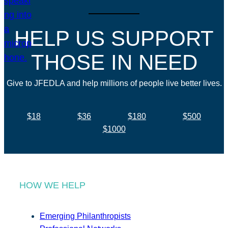
HELP US SUPPORT
THOSE IN NEED
Give to JFEDLA and help millions of people live better lives.
$18
$36
$180
$500
$1000
HOW WE HELP
Emerging Philanthropists