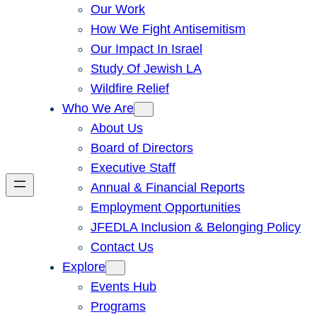
Our Work
How We Fight Antisemitism
Our Impact In Israel
Study Of Jewish LA
Wildfire Relief
Who We Are
About Us
Board of Directors
Executive Staff
Annual & Financial Reports
Employment Opportunities
JFEDLA Inclusion & Belonging Policy
Contact Us
Explore
Events Hub
Programs