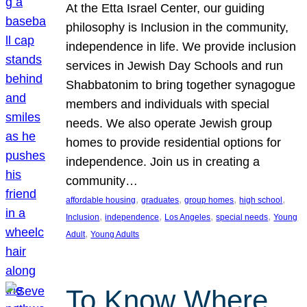
At the Etta Israel Center, our guiding
philosophy is Inclusion in the community,
independence in life. We provide inclusion
services in Jewish Day Schools and run
Shabbatonim to bring together synagogue
members and individuals with special
needs. We also operate Jewish group
homes to provide residential options for
independence. Join us in creating a
community…
, 
, 
, 
, 
affordable housing
graduates
group homes
high school
, 
, 
, 
, 
Inclusion
independence
Los Angeles
special needs
Young
, 
Adult
Young Adults
To Know Where