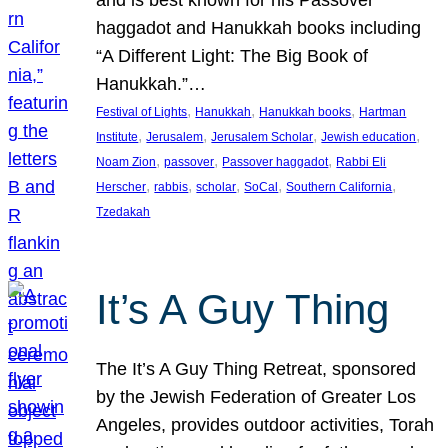
and is best known for his Passover
haggadot and Hanukkah books including
“A Different Light: The Big Book of
Hanukkah.”…
, 
, 
, 
Festival of Lights
Hanukkah
Hanukkah books
Hartman
, 
, 
, 
, 
Institute
Jerusalem
Jerusalem Scholar
Jewish education
, 
, 
, 
Noam Zion
passover
Passover haggadot
Rabbi Eli
, 
, 
, 
, 
, 
Herscher
rabbis
scholar
SoCal
Southern California
Tzedakah
It’s A Guy Thing
The It’s A Guy Thing Retreat, sponsored
by the Jewish Federation of Greater Los
Angeles, provides outdoor activities, Torah