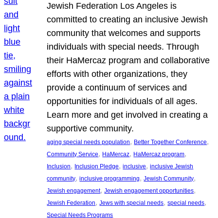
Jewish Federation Los Angeles is
committed to creating an inclusive Jewish
community that welcomes and supports
individuals with special needs. Through
their HaMercaz program and collaborative
efforts with other organizations, they
provide a continuum of services and
opportunities for individuals of all ages.
Learn more and get involved in creating a
supportive community.
, 
, 
aging special needs population
Better Together Conference
, 
, 
, 
Community Service
HaMercaz
HaMercaz program
, 
, 
, 
Inclusion
Inclusion Pledge
inclusive
inclusive Jewish
, 
, 
, 
community
inclusive programming
Jewish Community
, 
, 
Jewish engagement
Jewish engagement opportunities
, 
, 
, 
Jewish Federation
Jews with special needs
special needs
Special Needs Programs