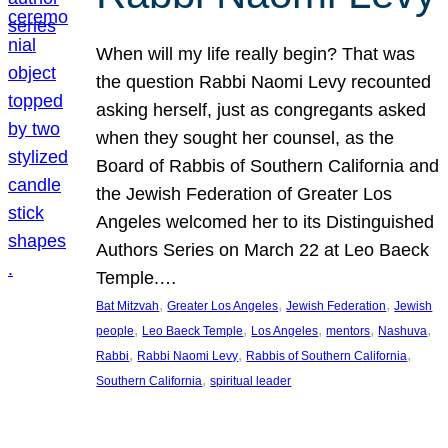
When will my life really begin? That was
the question Rabbi Naomi Levy recounted
asking herself, just as congregants asked
when they sought her counsel, as the
Board of Rabbis of Southern California and
the Jewish Federation of Greater Los
Angeles welcomed her to its Distinguished
Authors Series on March 22 at Leo Baeck
Temple.…
, 
, 
, 
Bat Mitzvah
Greater Los Angeles
Jewish Federation
Jewish
, 
, 
, 
, 
, 
people
Leo Baeck Temple
Los Angeles
mentors
Nashuva
, 
, 
, 
Rabbi
Rabbi Naomi Levy
Rabbis of Southern California
, 
Southern California
spiritual leader