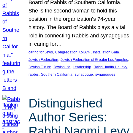
Board of Rabbis of Southern California.
She is the second woman to hold this
position in the organization’s 74-year
history. The Board of Rabbis plays a vital
role in connecting Rabbis and synagogues
in caring for…
, 
, 
, 
caring for Jews
Congregation Kol Ami
Installation Gala
, 
, 
Jewish Federation
Jewish Federation of Greater Los Angeles
, 
, 
, 
, 
Jewish Future
Jewish life
Leadership
Rabbi Judith HaLevy
, 
, 
, 
rabbis
Southern California
synagogue
synagogues
Distinguished
Author Series:
Rabbi Naomi Levy