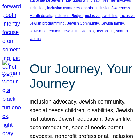
advocate for Jewish individuals with disabilities
get involved
, 
, 
Inclusion
inclusion awareness month
Inclusion Awareness
, 
, 
, 
Month details
Inclusion Pledge
inclusive jewish life
inclusive
, 
, 
, 
Jewish programming
Jewish Community
Jewish family
, 
, 
, 
Jewish Federation
Jewish individuals
Jewish life
shared
values
Our Journey, Your
Journey
Inclusion advocacy, Jewish community,
special needs children, disabilities, Jewish
institutions, Jewish education, Jewish life,
accommodation, special-needs parent
advocate, nonprofit professional, Inclusion