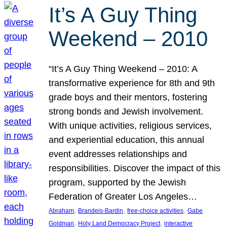
It’s A Guy Thing
Weekend – 2010
“It’s A Guy Thing Weekend – 2010: A
transformative experience for 8th and 9th
grade boys and their mentors, fostering
strong bonds and Jewish involvement.
With unique activities, religious services,
and experiential education, this annual
event addresses relationships and
responsibilities. Discover the impact of this
program, supported by the Jewish
Federation of Greater Los Angeles…
, 
, 
, 
Abraham
Brandeis-Bardin
free-choice activities
Gabe
, 
, 
Goldman
Holy Land Democracy Project
interactive