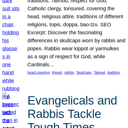
traditions, Talmud, respect for God,
Catholic clergy, tonsured, covering the
head, religious attire, traditions of different
religions, topis, doppa, bao-tzu. SEO
Excerpt: Discover the fascinating
differences in skullcaps worn by rabbis and
popes. Rabbis wear kippot or yarmulkes
as a sign of respect for God, while
Cardinals…
, 
, 
, 
, 
, 
head covering
Kippot
rabbis
Skullcaps
Talmud
tradition
Evangelicals and
Rabbis Tackle
Tough Times