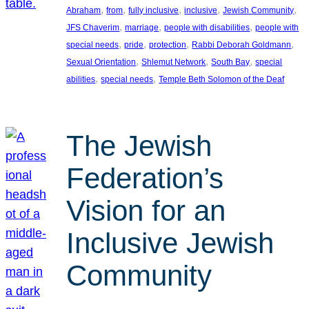
, 
, 
, 
, 
, 
Abraham
from
fully inclusive
inclusive
Jewish Community
, 
, 
, 
JFS Chaverim
marriage
people with disabilities
people with
, 
, 
, 
, 
special needs
pride
protection
Rabbi Deborah Goldmann
, 
, 
, 
Sexual Orientation
Shlemut Network
South Bay
special
, 
, 
abilities
special needs
Temple Beth Solomon of the Deaf
The Jewish
Federation’s
Vision for an
Inclusive Jewish
Community