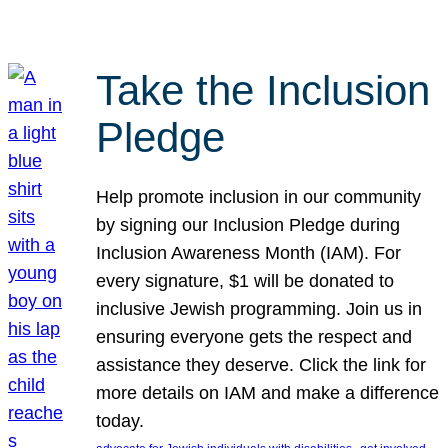
Take the Inclusion
Pledge
Help promote inclusion in our community
by signing our Inclusion Pledge during
Inclusion Awareness Month (IAM). For
every signature, $1 will be donated to
inclusive Jewish programming. Join us in
ensuring everyone gets the respect and
assistance they deserve. Click the link for
more details on IAM and make a difference
today.
, 
, 