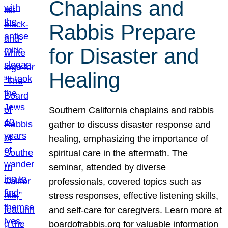
Chaplains and
Rabbis Prepare
for Disaster and
Healing
Southern California chaplains and rabbis
gather to discuss disaster response and
healing, emphasizing the importance of
spiritual care in the aftermath. The
seminar, attended by diverse
professionals, covered topics such as
stress responses, effective listening skills,
and self-care for caregivers. Learn more at
boardofrabbis.org for valuable information