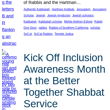
of Rabbis and the Hartman…
, 
, 
, 
Authentic Kabbalah
Hartman Institute
Jerusalem
Jerusalem
, 
, 
, 
, 
Scholar
Jewish
Jewish mysticism
Jewish scholars
, 
, 
, 
Kabbalah
Kabbalah scholar
Melila Hellner-Eshed
Rabbi
, 
, 
, 
, 
Don Goor
rabbis
Rabbis of Southern California
scholar
, 
, 
SoCal
SoCal Rabbis
Temple Judea
Kick Off Inclusion
Awareness Month
at the Better
Together Shabbat
Service