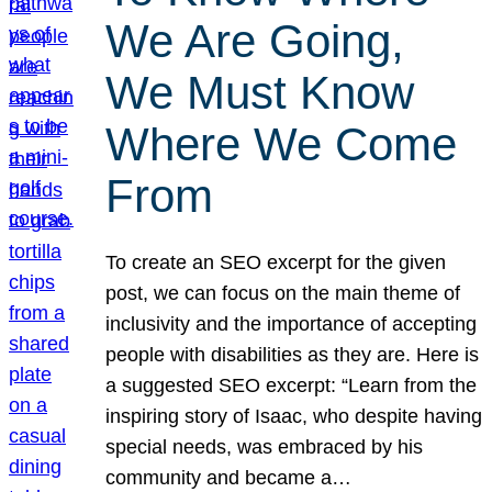
We Are Going,
We Must Know
Where We Come
From
To create an SEO excerpt for the given
post, we can focus on the main theme of
inclusivity and the importance of accepting
people with disabilities as they are. Here is
a suggested SEO excerpt: “Learn from the
inspiring story of Isaac, who despite having
special needs, was embraced by his
community and became a…