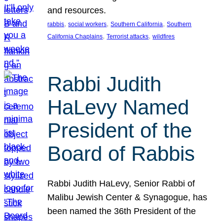
and resources.
, 
, 
, 
rabbis
social workers
Southern California
Southern
, 
, 
California Chaplains
Terrorist attacks
wildfires
Rabbi Judith
HaLevy Named
President of the
Board of Rabbis
Rabbi Judith HaLevy, Senior Rabbi of
Malibu Jewish Center & Synagogue, has
been named the 36th President of the