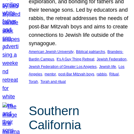
exploration, and bonding for fathers and
their teenage sons. Led by educators and
rabbis, the retreat addresses the needs of
post-Bar Mitzvah boys and aims to create
connections to Jewish life outside of the
synagogue.
, 
, 
American Jewish University
Biblical patriarchs
Brandeis-
, 
, 
, 
Bardin Campus
It’s A Guy Thing Retreat
Jewish Federation
, 
, 
Jewish Federation of Greater Los Angeles
Jewish life
Los
, 
, 
, 
, 
, 
Angeles
mentor
post-Bar Mitzvah boys
rabbis
Ritual
, 
Torah
Torah and ritual
Southern
California