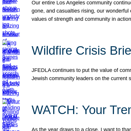
Our entire Los Angeles community continues
gone, and casualties rising, our wonderful c
values of strength and community in actio
Wildfire Crisis Brie
JFEDLA continues to put the value of commu
Jewish community leaders on the current si
WATCH: Your Tre
As the year draws to a close, I want to t