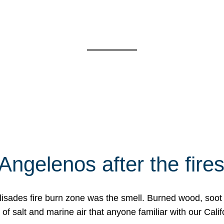
Angelenos after the fire
Palisades fire burn zone was the smell. Burned wood, soot
f salt and marine air that anyone familiar with our Calif