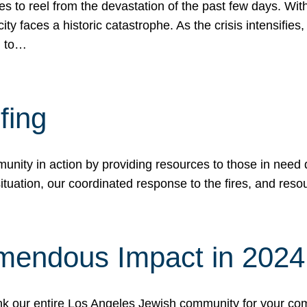
 to reel from the devastation of the past few days. With
ity faces a historic catastrophe. As the crisis intensifies
n to…
fing
nity in action by providing resources to those in need du
tuation, our coordinated response to the fires, and resou
mendous Impact in 202
hank our entire Los Angeles Jewish community for your c