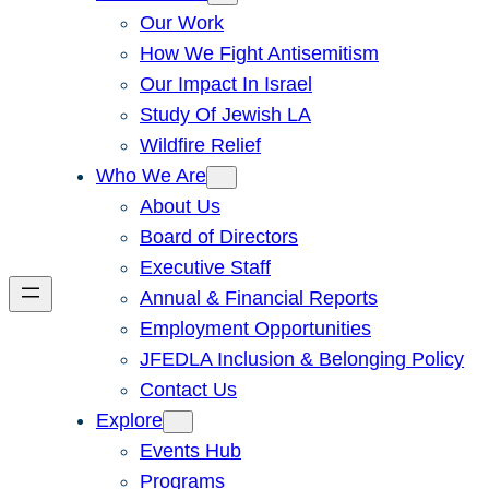
Our Work
How We Fight Antisemitism
Our Impact In Israel
Study Of Jewish LA
Wildfire Relief
Who We Are
About Us
Board of Directors
Executive Staff
Annual & Financial Reports
Employment Opportunities
JFEDLA Inclusion & Belonging Policy
Contact Us
Explore
Events Hub
Programs