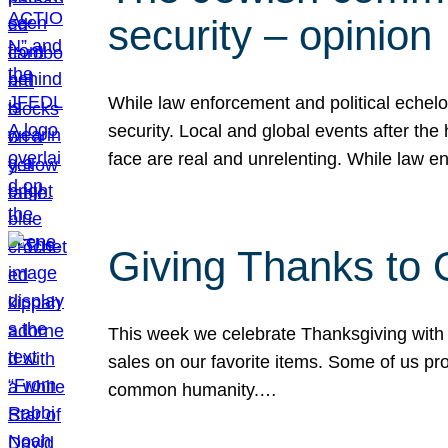
security – opinion
While law enforcement and political echel
security. Local and global events after the
face are real and unrelenting. While law
Giving Thanks to
This week we celebrate Thanksgiving with 
sales on our favorite items. Some of us prob
common humanity.…