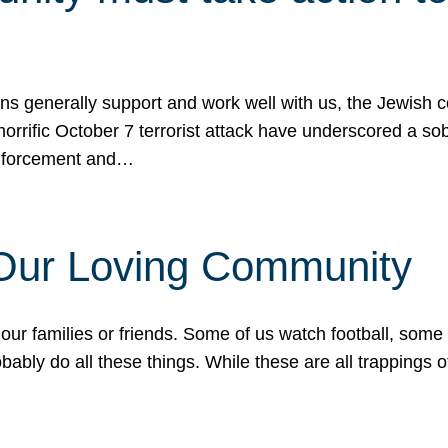
ons generally support and work well with us, the Jewish
 horrific October 7 terrorist attack have underscored a s
 enforcement and…
 Our Loving Community
our families or friends. Some of us watch football, some
ably do all these things. While these are all trappings of