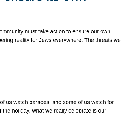
 community must take action to ensure our own
obering reality for Jews everywhere: The threats we
 of us watch parades, and some of us watch for
 the holiday, what we really celebrate is our