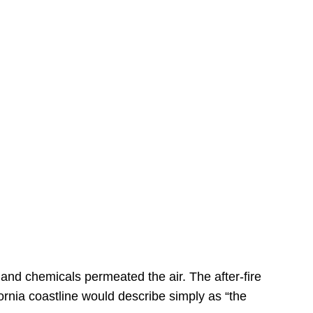
s
 and chemicals permeated the air. The after-fire
ornia coastline would describe simply as “the