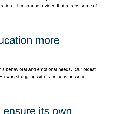
spiration. I’m sharing a video that recaps some of
ducation more
g his behavioral and emotional needs. Our oldest
 He was struggling with transitions between
 ensure its own