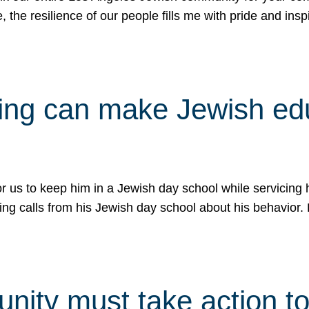
e, the resilience of our people fills me with pride and in
uling can make Jewish e
 for us to keep him in a Jewish day school while servicin
ing calls from his Jewish day school about his behavior.
ity must take action to