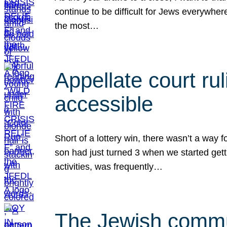
continue to be difficult for Jews everywher
the most…
Appellate court r
accessible
Short of a lottery win, there wasn’t a way
son had just turned 3 when we started gett
activities, was frequently…
The Jewish commun