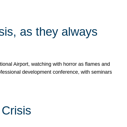
isis, as they always
ional Airport, watching with horror as flames and
rofessional development conference, with seminars
Crisis