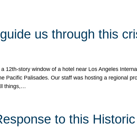
 guide us through this cr
 a 12th-story window of a hotel near Los Angeles Internat
he Pacific Palisades. Our staff was hosting a regional p
all things,…
sponse to this Historic 