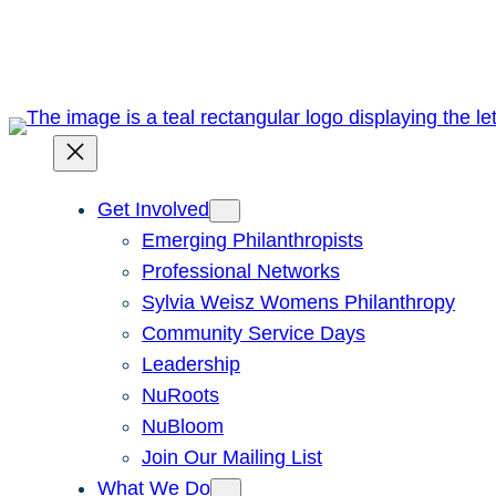
Skip
to
content
Get Involved
Emerging Philanthropists
Professional Networks
Sylvia Weisz Womens Philanthropy
Community Service Days
Leadership
NuRoots
NuBloom
Join Our Mailing List
What We Do