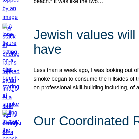
beach.” It was like the two…
Jewish values will
have
Less than a week ago, I was looking out of
smoke began to consume the hillsides of t
on professional skill-building including, of 
Our Coordinated Re