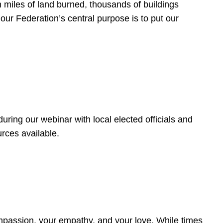
 miles of land burned, thousands of buildings
, our Federation’s central purpose is to put our
ring our webinar with local elected officials and
rces available.
4
ompassion, your empathy, and your love. While times