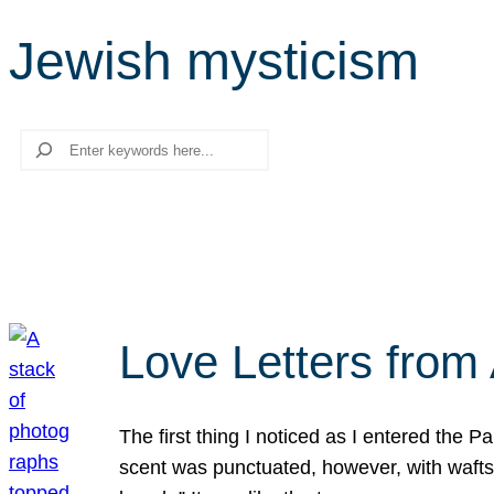
Jewish mysticism
Search
Love Letters from 
The first thing I noticed as I entered the 
scent was punctuated, however, with wafts o