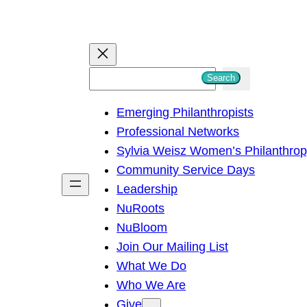
S
Search
e
Emerging Philanthropists
a
Professional Networks
r
Sylvia Weisz Women’s Philanthro
c
Community Service Days
h
Leadership
NuRoots
NuBloom
Join Our Mailing List
What We Do
Who We Are
Give