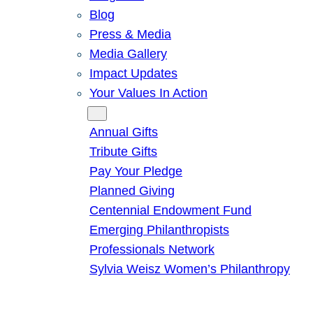
Blog
Press & Media
Media Gallery
Impact Updates
Your Values In Action
Give
Annual Gifts
Tribute Gifts
Pay Your Pledge
Planned Giving
Centennial Endowment Fund
Emerging Philanthropists
Professionals Network
Sylvia Weisz Women’s Philanthropy