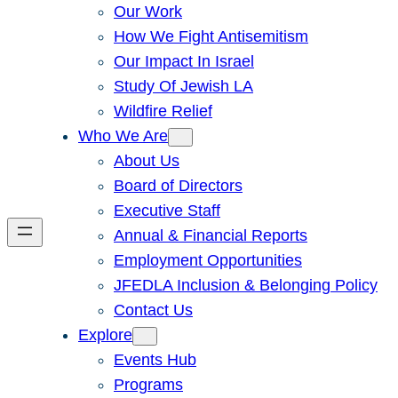
Our Work
How We Fight Antisemitism
Our Impact In Israel
Study Of Jewish LA
Wildfire Relief
Who We Are
About Us
Board of Directors
Executive Staff
Annual & Financial Reports
Employment Opportunities
JFEDLA Inclusion & Belonging Policy
Contact Us
Explore
Events Hub
Programs