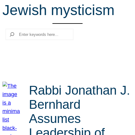
Jewish mysticism
r
c
h
Search
Rabbi Jonathan J.
Bernhard
Assumes
Leadership of