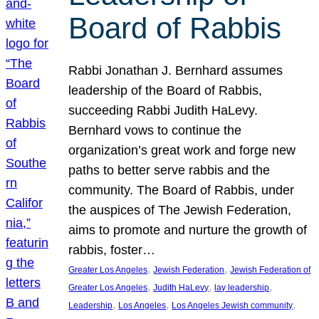
Board of Rabbis
Rabbi Jonathan J. Bernhard assumes
leadership of the Board of Rabbis,
succeeding Rabbi Judith HaLevy.
Bernhard vows to continue the
organization’s great work and forge new
paths to better serve rabbis and the
community. The Board of Rabbis, under
the auspices of The Jewish Federation,
aims to promote and nurture the growth of
rabbis, foster…
, 
, 
Greater Los Angeles
Jewish Federation
Jewish Federation of
, 
, 
, 
Greater Los Angeles
Judith HaLevy
lay leadership
, 
, 
, 
Leadership
Los Angeles
Los Angeles Jewish community