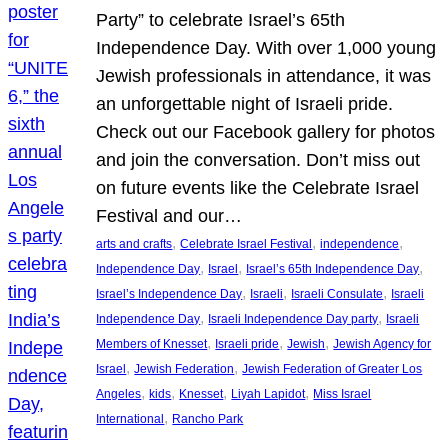
Party” to celebrate Israel’s 65th
Independence Day. With over 1,000 young
Jewish professionals in attendance, it was
an unforgettable night of Israeli pride.
Check out our Facebook gallery for photos
and join the conversation. Don’t miss out
on future events like the Celebrate Israel
Festival and our…
, 
, 
, 
arts and crafts
Celebrate Israel Festival
independence
, 
, 
, 
Independence Day
Israel
Israel’s 65th Independence Day
, 
, 
, 
Israel’s Independence Day
Israeli
Israeli Consulate
Israeli
, 
, 
Independence Day
Israeli Independence Day party
Israeli
, 
, 
, 
Members of Knesset
Israeli pride
Jewish
Jewish Agency for
, 
, 
Israel
Jewish Federation
Jewish Federation of Greater Los
, 
, 
, 
, 
Angeles
kids
Knesset
Liyah Lapidot
Miss Israel
, 
International
Rancho Park