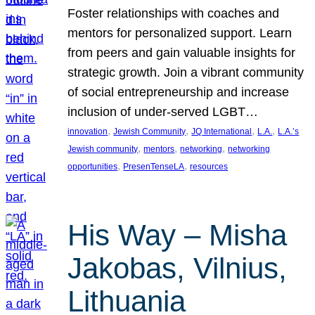
Foster relationships with coaches and
mentors for personalized support. Learn
from peers and gain valuable insights for
strategic growth. Join a vibrant community
of social entrepreneurship and increase
inclusion of under-served LGBT…
, 
, 
, 
, 
innovation
Jewish Community
JQ International
L.A.
L.A.’s
, 
, 
, 
Jewish community
mentors
networking
networking
, 
, 
opportunities
PresenTenseLA
resources
His Way – Misha
Jakobas, Vilnius,
Lithuania