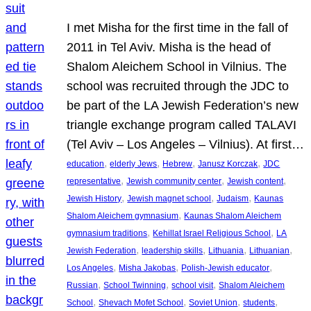
I met Misha for the first time in the fall of
2011 in Tel Aviv. Misha is the head of
Shalom Aleichem School in Vilnius. The
school was recruited through the JDC to
be part of the LA Jewish Federation’s new
triangle exchange program called TALAVI
(Tel Aviv – Los Angeles – Vilnius). At first…
, 
, 
, 
, 
education
elderly Jews
Hebrew
Janusz Korczak
JDC
, 
, 
, 
representative
Jewish community center
Jewish content
, 
, 
, 
Jewish History
Jewish magnet school
Judaism
Kaunas
, 
Shalom Aleichem gymnasium
Kaunas Shalom Aleichem
, 
, 
gymnasium traditions
Kehillat Israel Religious School
LA
, 
, 
, 
, 
Jewish Federation
leadership skills
Lithuania
Lithuanian
, 
, 
, 
Los Angeles
Misha Jakobas
Polish-Jewish educator
, 
, 
, 
Russian
School Twinning
school visit
Shalom Aleichem
, 
, 
, 
, 
School
Shevach Mofet School
Soviet Union
students