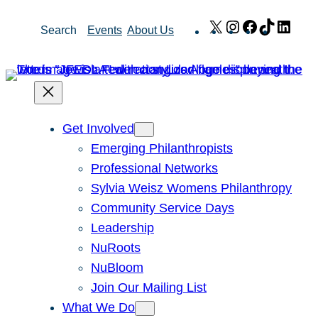
Skip
X
Instagram
Facebook
TikTok
Link
Search
Events
About Us
to
content
Get Involved
Emerging Philanthropists
Professional Networks
Sylvia Weisz Womens Philanthropy
Community Service Days
Leadership
NuRoots
NuBloom
Join Our Mailing List
What We Do