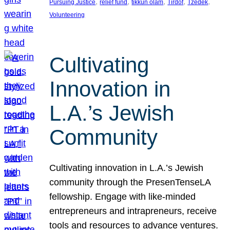
, 
, 
, 
, 
, 
Pursuing Justice
relief fund
tikkun olam
Tirdof
Tzedek
Volunteering
Cultivating
Innovation in
L.A.’s Jewish
Community
Cultivating innovation in L.A.’s Jewish
community through the PresenTenseLA
fellowship. Engage with like-minded
entrepreneurs and intrapreneurs, receive
tools and resources to advance ventures.