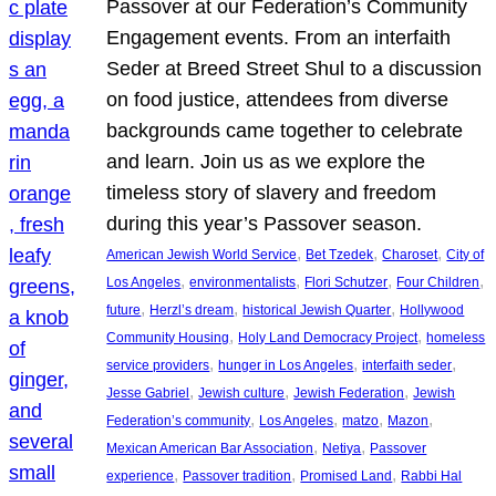
Passover at our Federation’s Community
Engagement events. From an interfaith
Seder at Breed Street Shul to a discussion
on food justice, attendees from diverse
backgrounds came together to celebrate
and learn. Join us as we explore the
timeless story of slavery and freedom
during this year’s Passover season.
, 
, 
, 
American Jewish World Service
Bet Tzedek
Charoset
City of
, 
, 
, 
, 
Los Angeles
environmentalists
Flori Schutzer
Four Children
, 
, 
, 
future
Herzl’s dream
historical Jewish Quarter
Hollywood
, 
, 
Community Housing
Holy Land Democracy Project
homeless
, 
, 
, 
service providers
hunger in Los Angeles
interfaith seder
, 
, 
, 
Jesse Gabriel
Jewish culture
Jewish Federation
Jewish
, 
, 
, 
, 
Federation’s community
Los Angeles
matzo
Mazon
, 
, 
Mexican American Bar Association
Netiya
Passover
, 
, 
, 
experience
Passover tradition
Promised Land
Rabbi Hal