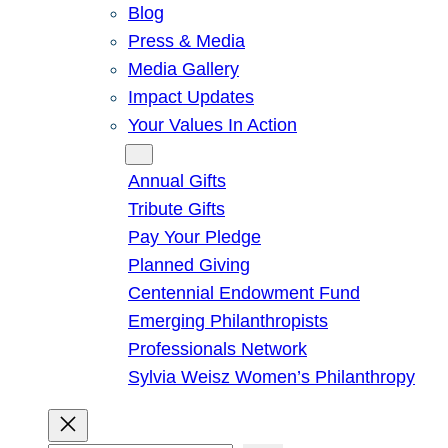
Blog
Press & Media
Media Gallery
Impact Updates
Your Values In Action
Give
Annual Gifts
Tribute Gifts
Pay Your Pledge
Planned Giving
Centennial Endowment Fund
Emerging Philanthropists
Professionals Network
Sylvia Weisz Women’s Philanthropy