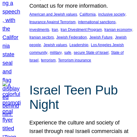
Contact us for more information.
, 
, 
, 
American and Jewish values
California
inclusive society
, 
, 
Insurance Against Terrorism
international sanctions
, 
, 
, 
, 
investments
Iran
Iran Divestment Program
Iranian economy
, 
, 
, 
Iranian sectors
Jewish Federation
Jewish Future
Jewish
, 
, 
, 
people
Jewish values
Leadership
Los Angeles Jewish
, 
, 
, 
, 
community
military
safe
secure State of Israel
State of
, 
, 
Israel
terrorism
Terrorism insurance
Israel Teen Pub
Night
Experience the culture and society of
Israel through real Israeli commercials at