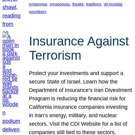
, 
, 
, 
, 
, 
synagogue
synagogues
theatre
traditions
VA Hospital
volunteers
Insurance Against
Terrorism
Protect your investments and support a
secure State of Israel. Learn how the
Department of Insurance’s Iran Divestment
Program is reducing the financial risk for
California insurance companies investing
in Iran’s energy, military, and nuclear
sectors. Visit the CDI Website for a list of
companies still tied to these sectors.