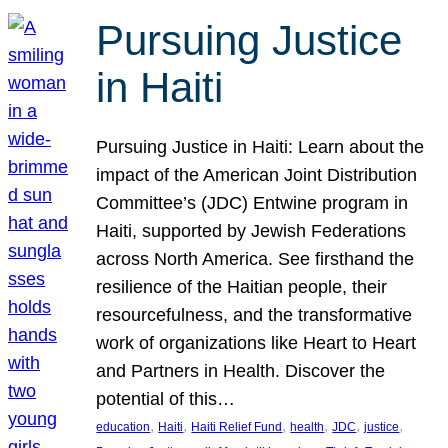
Pursuing Justice
in Haiti
Pursuing Justice in Haiti: Learn about the
impact of the American Joint Distribution
Committee’s (JDC) Entwine program in
Haiti, supported by Jewish Federations
across North America. See firsthand the
resilience of the Haitian people, their
resourcefulness, and the transformative
work of organizations like Heart to Heart
and Partners in Health. Discover the
potential of this…
, 
, 
, 
, 
, 
, 
education
Haiti
Haiti Relief Fund
health
JDC
justice