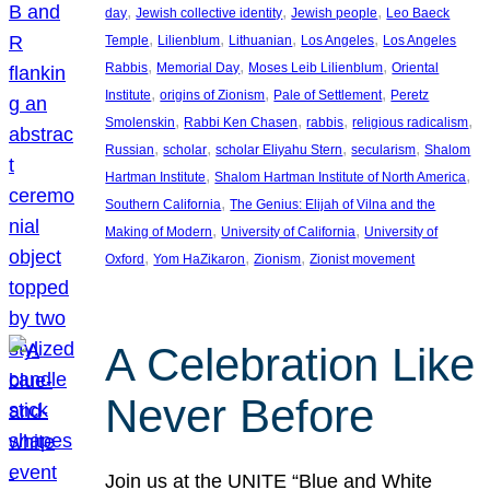
, 
, 
, 
day
Jewish collective identity
Jewish people
Leo Baeck
, 
, 
, 
, 
Temple
Lilienblum
Lithuanian
Los Angeles
Los Angeles
, 
, 
, 
Rabbis
Memorial Day
Moses Leib Lilienblum
Oriental
, 
, 
, 
Institute
origins of Zionism
Pale of Settlement
Peretz
, 
, 
, 
, 
Smolenskin
Rabbi Ken Chasen
rabbis
religious radicalism
, 
, 
, 
, 
Russian
scholar
scholar Eliyahu Stern
secularism
Shalom
, 
, 
Hartman Institute
Shalom Hartman Institute of North America
, 
Southern California
The Genius: Elijah of Vilna and the
, 
, 
Making of Modern
University of California
University of
, 
, 
, 
Oxford
Yom HaZikaron
Zionism
Zionist movement
A Celebration Like
Never Before
Join us at the UNITE “Blue and White