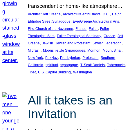
transcendent or home-like atmosphere…
, 
, 
, 
, 
Architect Jeff Greene
architecture enthusiasts
D.C.
Delphi
, 
, 
Eldridge Street Synagogue
EverGreene Architectural Arts
, 
, 
, 
First Church of the Nazarene
France
Fuller
Fuller
, 
, 
, 
Theological Sem
Fuller Theological Seminary
Greece
Jeff
, 
, 
, 
, 
Greene
Jewish
Jewish and Protestant
Jewish Federation
, 
, 
, 
, 
Midrash
Moorish-style Synagogues
Mormon
Mount Sinai
, 
, 
, 
, 
New York
PazNaz
Presbyterian
Protestant
Southern
, 
, 
, 
, 
, 
California
spiritual
synagogue
T. Scott Daniels
Tabernacle
, 
, 
Tibet
U.S. Capitol Building
Washington
All it takes is an
Invitation