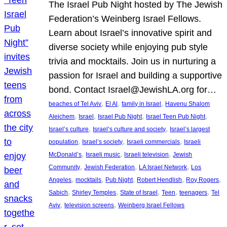
The Israel Pub Night hosted by The Jewish
Federation’s Weinberg Israel Fellows.
Learn about Israel’s innovative spirit and
diverse society while enjoying pub style
trivia and mocktails. Join us in nurturing a
passion for Israel and building a supportive
bond. Contact Israel@JewishLA.org for…
, 
, 
, 
beaches of Tel Aviv
El Al
family in Israel
Havenu Shalom
, 
, 
, 
, 
Aleichem
Israel
Israel Pub Night
Israel Teen Pub Night
, 
, 
Israel’s culture
Israel’s culture and society
Israel’s largest
, 
, 
, 
population
Israel’s society
Israeli commercials
Israeli
, 
, 
, 
McDonald’s
Israeli music
Israeli television
Jewish
, 
, 
, 
Community
Jewish Federation
LA Israel Network
Los
, 
, 
, 
, 
, 
Angeles
mocktails
Pub Night
Robert Hendlish
Roy Rogers
, 
, 
, 
, 
, 
Sabich
Shirley Temples
State of Israel
Teen
teenagers
Tel
, 
, 
Aviv
television screens
Weinberg Israel Fellows