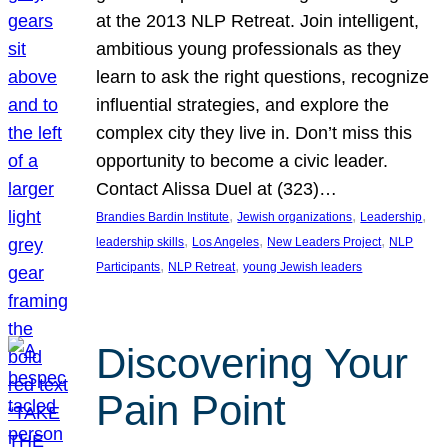
at the 2013 NLP Retreat. Join intelligent,
ambitious young professionals as they
learn to ask the right questions, recognize
influential strategies, and explore the
complex city they live in. Don’t miss this
opportunity to become a civic leader.
Contact Alissa Duel at (323)…
, 
, 
, 
Brandies Bardin Institute
Jewish organizations
Leadership
, 
, 
, 
leadership skills
Los Angeles
New Leaders Project
NLP
, 
, 
Participants
NLP Retreat
young Jewish leaders
Discovering Your
Pain Point