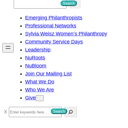
S
Search
e
Emerging Philanthropists
a
Professional Networks
r
Sylvia Weisz Women’s Philanthropy
c
Community Service Days
h
Leadership
NuRoots
NuBloom
Join Our Mailing List
What We Do
Who We Are
Give
S
Search
e
a