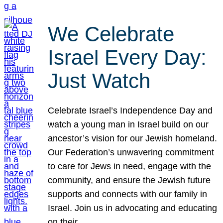
We Celebrate
Israel Every Day:
Just Watch
Celebrate Israel’s Independence Day and
watch a young man in Israel build on our
ancestor’s vision for our Jewish homeland.
Our Federation’s unwavering commitment
to care for Jews in need, engage with the
community, and ensure the Jewish future
supports and connects with our family in
Israel. Join us in advocating and educating
on their…