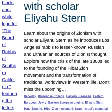
with scholar
Eliyahu Stern
Learn about the origins of Zionism with
scholar Eliyahu Stern as he introduces Los
Angeles rabbis to lesser-known Russian
and Lithuanian sources of Zionist thought.
Explore how the crisis of the late 1800s led
to the founding of the Hibat Zion
movement and the transformation of
traditional worldviews in Western life. Don’t
miss the upcoming…
, 
, 
, 
Berkeley
Brasenose College
Eastern European
Eastern
, 
, 
, 
European Jewry
Eastern European origins
Eliyahu Stern
, 
, 
, 
Hatot Neurim
Hibat Zion movement
Israel
Israel’s memorial