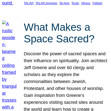
, 
, 
, 
, 
, 
TALAVI
TALAVI program
Tel Aviv
Torah
Vilnius
Yiddish
What Makes a
Space Sacred?
Discover the power of sacred spaces and
their influence on spirituality. Join architect
Jeff Greene and over 60 clergy and
scholars as they explore the
commonalities between Jewish,
Protestant, and other houses of worship.
Gain inspiration from Greene’s
experiences visiting sacred sites around
the world and learn how to create a