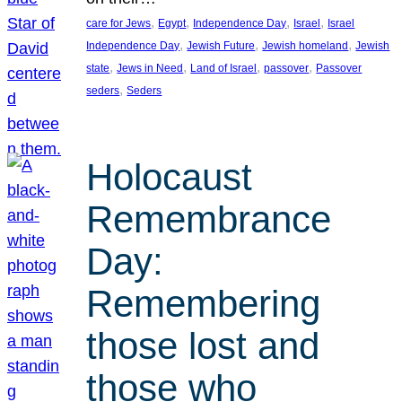
, 
, 
, 
, 
care for Jews
Egypt
Independence Day
Israel
Israel
, 
, 
, 
Independence Day
Jewish Future
Jewish homeland
Jewish
, 
, 
, 
, 
state
Jews in Need
Land of Israel
passover
Passover
, 
seders
Seders
Holocaust
Remembrance
Day:
Remembering
those lost and
those who