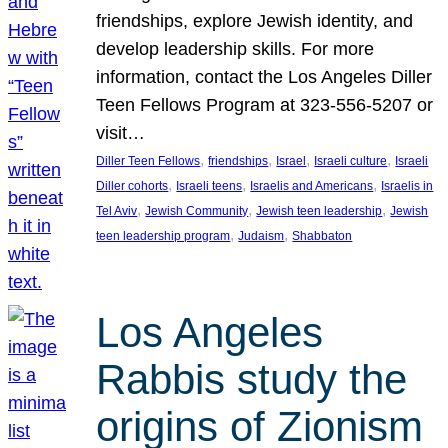
friendships, explore Jewish identity, and
develop leadership skills. For more
information, contact the Los Angeles Diller
Teen Fellows Program at 323-556-5207 or
visit…
, 
, 
, 
, 
Diller Teen Fellows
friendships
Israel
Israeli culture
Israeli
, 
, 
, 
Diller cohorts
Israeli teens
Israelis and Americans
Israelis in
, 
, 
, 
Tel Aviv
Jewish Community
Jewish teen leadership
Jewish
, 
, 
teen leadership program
Judaism
Shabbaton
Los Angeles
Rabbis study the
origins of Zionism