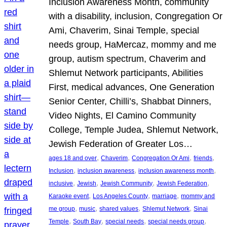
Inclusion Awareness Month, community
with a disability, inclusion, Congregation Or
Ami, Chaverim, Sinai Temple, special
needs group, HaMercaz, mommy and me
group, autism spectrum, Chaverim and
Shlemut Network participants, Abilities
First, medical advances, One Generation
Senior Center, Chilli’s, Shabbat Dinners,
Video Nights, El Camino Community
College, Temple Judea, Shlemut Network,
Jewish Federation of Greater Los…
, 
, 
, 
, 
ages 18 and over
Chaverim
Congregation Or Ami
friends
, 
, 
, 
Inclusion
inclusion awareness
inclusion awareness month
, 
, 
, 
, 
inclusive
Jewish
Jewish Community
Jewish Federation
, 
, 
, 
Karaoke event
Los Angeles County
marriage
mommy and
, 
, 
, 
, 
me group
music
shared values
Shlemut Network
Sinai
, 
, 
, 
, 
Temple
South Bay
special needs
special needs group