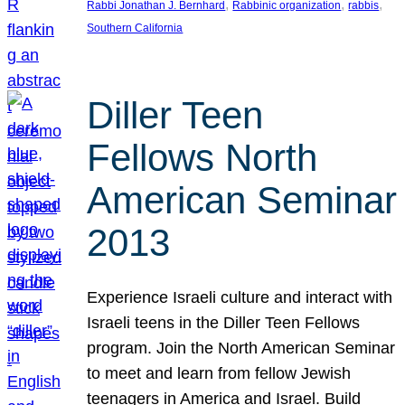
, 
, 
, 
Rabbi Jonathan J. Bernhard
Rabbinic organization
rabbis
Southern California
Diller Teen
Fellows North
American Seminar
2013
Experience Israeli culture and interact with
Israeli teens in the Diller Teen Fellows
program. Join the North American Seminar
to meet and learn from fellow Jewish
teenagers in America and Israel. Build