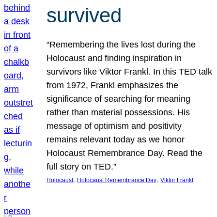
survived
“Remembering the lives lost during the
Holocaust and finding inspiration in
survivors like Viktor Frankl. In this TED talk
from 1972, Frankl emphasizes the
significance of searching for meaning
rather than material possessions. His
message of optimism and positivity
remains relevant today as we honor
Holocaust Remembrance Day. Read the
full story on TED.”
, 
, 
Holocaust
Holocaust Remembrance Day
Viktor Frankl