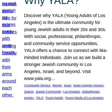
Why YALA?
Discover why YALA (Young Adults of Los
Angeles) is the ultimate community for
young Jewish adults in their 20s and 30s.
With social, professional, philanthropic,
and community service opportunities,
YALA offers a chance to connect with like-
minded individuals. Join us as we build a
stronger Jewish community in Los
Angeles, Israel, and beyond. Visit
www.yala.org…
, 
, 
, 
, 
Community Service
friends
Israel
Israel summer mission
, 
, 
, 
, 
Jewish
Jewish Community
Los Angeles
philanthropic
, 
, 
, 
singles
YALA
Young Adults
Young Adults of Los Angeles