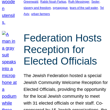
, 
, 
, 
, 
Greenwald
Rabbi Noah Farkas
Ruth Messinger
Seder
, 
, 
, 
slavery and freedom
synagogue
tears of the salt water
Tel
, 
Aviv
urban farmers
Federation Hosts
Reception for
Elected Officials
The Jewish Federation hosted a special
Jewish Community Welcome Reception for
Elected Officials, providing the opportunity
for the local Jewish community to meet
with 31 elected officials or their staff. Co-