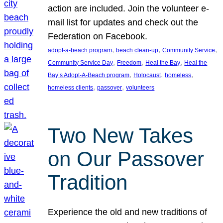
action are included. Join the volunteer e-
mail list for updates and check out the
Federation on Facebook.
, 
, 
, 
adopt-a-beach program
beach clean-up
Community Service
, 
, 
, 
Community Service Day
Freedom
Heal the Bay
Heal the
, 
, 
, 
Bay’s Adopt-A-Beach program
Holocaust
homeless
, 
, 
homeless clients
passover
volunteers
Two New Takes
on Our Passover
Tradition
Experience the old and new traditions of