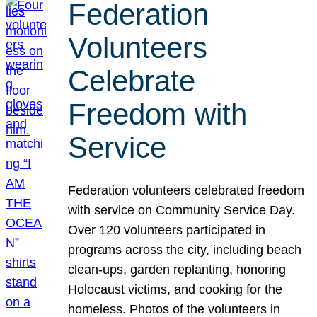
Federation
Volunteers
Celebrate
Freedom with
Service
Federation volunteers celebrated freedom
with service on Community Service Day.
Over 120 volunteers participated in
programs across the city, including beach
clean-ups, garden replanting, honoring
Holocaust victims, and cooking for the
homeless. Photos of the volunteers in