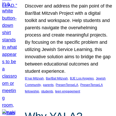
Discover and address the pain point of the
Bar/Bat Mitzvah Project with a digital
toolkit and workspace. Help students and
parents navigate the overwhelming
process and create meaningful projects.
By focusing on the specific problem and
utilizing Jewish Service Learning, this
innovative solution aims to bridge the gap
between educational outcomes and
student experience.
, 
, 
, 
B’nai Mitzvah
Bar/Bat Mitzvah
BJE Los Angeles
Jewish
, 
, 
, 
Community
parents
PresenTenseLA
PresenTenseLA
, 
, 
fellowship
students
teen engagement