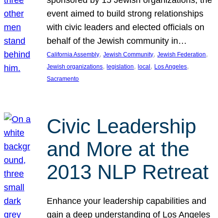
sponsored by 15 Jewish organizations, the
event aimed to build strong relationships
with civic leaders and elected officials on
behalf of the Jewish community in…
, 
, 
, 
California Assembly
Jewish Community
Jewish Federation
, 
, 
, 
, 
Jewish organizations
legislation
local
Los Angeles
Sacramento
Civic Leadership
and More at the
2013 NLP Retreat
Enhance your leadership capabilities and
gain a deep understanding of Los Angeles