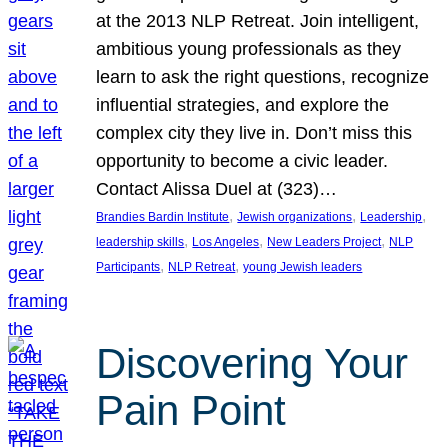
at the 2013 NLP Retreat. Join intelligent,
ambitious young professionals as they
learn to ask the right questions, recognize
influential strategies, and explore the
complex city they live in. Don’t miss this
opportunity to become a civic leader.
Contact Alissa Duel at (323)…
, 
, 
, 
Brandies Bardin Institute
Jewish organizations
Leadership
, 
, 
, 
leadership skills
Los Angeles
New Leaders Project
NLP
, 
, 
Participants
NLP Retreat
young Jewish leaders
Discovering Your
Pain Point