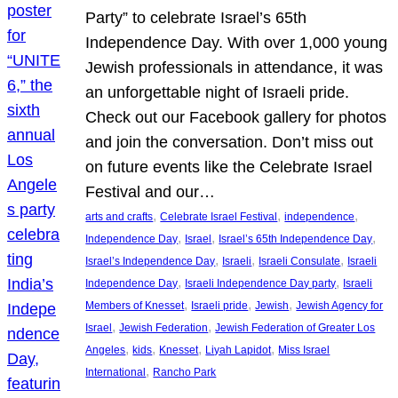
Party” to celebrate Israel’s 65th
Independence Day. With over 1,000 young
Jewish professionals in attendance, it was
an unforgettable night of Israeli pride.
Check out our Facebook gallery for photos
and join the conversation. Don’t miss out
on future events like the Celebrate Israel
Festival and our…
, 
, 
, 
arts and crafts
Celebrate Israel Festival
independence
, 
, 
, 
Independence Day
Israel
Israel’s 65th Independence Day
, 
, 
, 
Israel’s Independence Day
Israeli
Israeli Consulate
Israeli
, 
, 
Independence Day
Israeli Independence Day party
Israeli
, 
, 
, 
Members of Knesset
Israeli pride
Jewish
Jewish Agency for
, 
, 
Israel
Jewish Federation
Jewish Federation of Greater Los
, 
, 
, 
, 
Angeles
kids
Knesset
Liyah Lapidot
Miss Israel
, 
International
Rancho Park