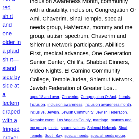
Inclusion Awareness Month, community
with a disability, inclusion, Congregation Or
Ami, Chaverim, Sinai Temple, special
needs group, HaMercaz, mommy and me
group, autism spectrum, Chaverim and
Shlemut Network participants, Abilities
First, medical advances, One Generation
Senior Center, Chilli’s, Shabbat Dinners,
Video Nights, El Camino Community
College, Temple Judea, Shlemut Network,
Jewish Federation of Greater Los…
, 
, 
, 
, 
ages 18 and over
Chaverim
Congregation Or Ami
friends
, 
, 
, 
Inclusion
inclusion awareness
inclusion awareness month
, 
, 
, 
, 
inclusive
Jewish
Jewish Community
Jewish Federation
, 
, 
, 
Karaoke event
Los Angeles County
marriage
mommy and
, 
, 
, 
, 
me group
music
shared values
Shlemut Network
Sinai
, 
, 
, 
, 
Temple
South Bay
special needs
special needs group