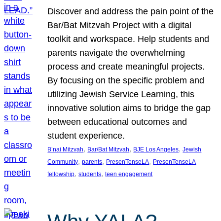
Discover and address the pain point of the
Bar/Bat Mitzvah Project with a digital
toolkit and workspace. Help students and
parents navigate the overwhelming
process and create meaningful projects.
By focusing on the specific problem and
utilizing Jewish Service Learning, this
innovative solution aims to bridge the gap
between educational outcomes and
student experience.
, 
, 
, 
B’nai Mitzvah
Bar/Bat Mitzvah
BJE Los Angeles
Jewish
, 
, 
, 
Community
parents
PresenTenseLA
PresenTenseLA
, 
, 
fellowship
students
teen engagement