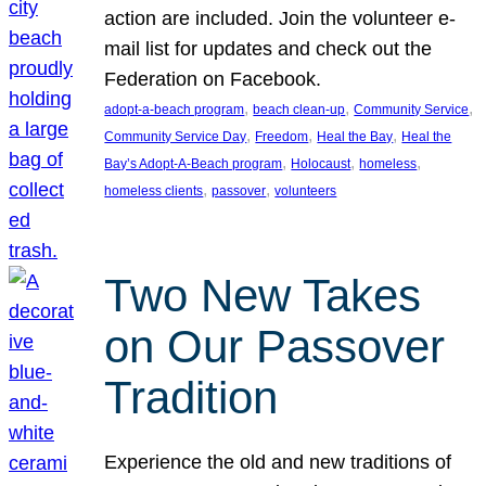
action are included. Join the volunteer e-
mail list for updates and check out the
Federation on Facebook.
, 
, 
, 
adopt-a-beach program
beach clean-up
Community Service
, 
, 
, 
Community Service Day
Freedom
Heal the Bay
Heal the
, 
, 
, 
Bay’s Adopt-A-Beach program
Holocaust
homeless
, 
, 
homeless clients
passover
volunteers
Two New Takes
on Our Passover
Tradition
Experience the old and new traditions of