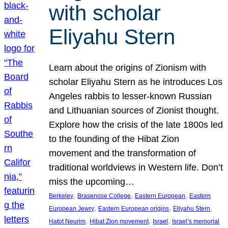
with scholar
Eliyahu Stern
Learn about the origins of Zionism with
scholar Eliyahu Stern as he introduces Los
Angeles rabbis to lesser-known Russian
and Lithuanian sources of Zionist thought.
Explore how the crisis of the late 1800s led
to the founding of the Hibat Zion
movement and the transformation of
traditional worldviews in Western life. Don’t
miss the upcoming…
, 
, 
, 
Berkeley
Brasenose College
Eastern European
Eastern
, 
, 
, 
European Jewry
Eastern European origins
Eliyahu Stern
, 
, 
, 
Hatot Neurim
Hibat Zion movement
Israel
Israel’s memorial