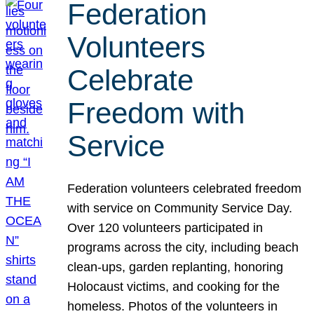
Federation
Volunteers
Celebrate
Freedom with
Service
Federation volunteers celebrated freedom
with service on Community Service Day.
Over 120 volunteers participated in
programs across the city, including beach
clean-ups, garden replanting, honoring
Holocaust victims, and cooking for the
homeless. Photos of the volunteers in