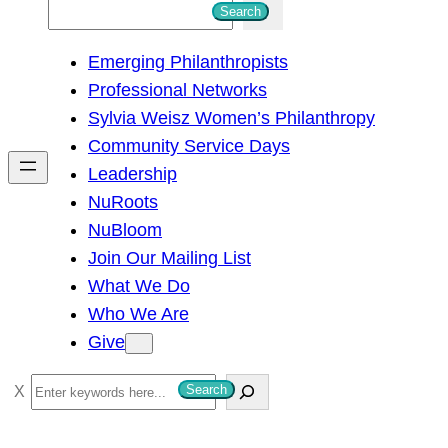
S
Search
e
Emerging Philanthropists
a
Professional Networks
r
Sylvia Weisz Women’s Philanthropy
c
Community Service Days
h
Leadership
NuRoots
NuBloom
Join Our Mailing List
What We Do
Who We Are
Give
S
Search
e
a