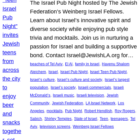
The Israel Pub Night hosted by The Jewish
Federation’s Weinberg Israel Fellows.
Learn about Israel’s innovative spirit and
diverse society while enjoying pub style
trivia and mocktails. Join us in nurturing a
passion for Israel and building a supportive
bond. Contact Israel@JewishLA.org for…
, 
, 
, 
beaches of Tel Aviv
El Al
family in Israel
Havenu Shalom
, 
, 
, 
, 
Aleichem
Israel
Israel Pub Night
Israel Teen Pub Night
, 
, 
Israel’s culture
Israel’s culture and society
Israel’s largest
, 
, 
, 
population
Israel’s society
Israeli commercials
Israeli
, 
, 
, 
McDonald’s
Israeli music
Israeli television
Jewish
, 
, 
, 
Community
Jewish Federation
LA Israel Network
Los
, 
, 
, 
, 
, 
Angeles
mocktails
Pub Night
Robert Hendlish
Roy Rogers
, 
, 
, 
, 
, 
Sabich
Shirley Temples
State of Israel
Teen
teenagers
Tel
, 
, 
Aviv
television screens
Weinberg Israel Fellows