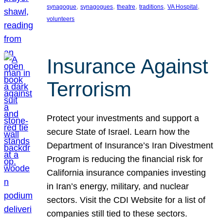
, 
, 
, 
, 
, 
synagogue
synagogues
theatre
traditions
VA Hospital
volunteers
Insurance Against
Terrorism
Protect your investments and support a
secure State of Israel. Learn how the
Department of Insurance’s Iran Divestment
Program is reducing the financial risk for
California insurance companies investing
in Iran’s energy, military, and nuclear
sectors. Visit the CDI Website for a list of
companies still tied to these sectors.