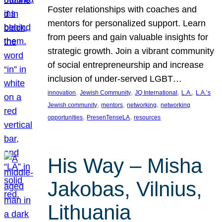
Foster relationships with coaches and
mentors for personalized support. Learn
from peers and gain valuable insights for
strategic growth. Join a vibrant community
of social entrepreneurship and increase
inclusion of under-served LGBT…
, 
, 
, 
, 
innovation
Jewish Community
JQ International
L.A.
L.A.’s
, 
, 
, 
Jewish community
mentors
networking
networking
, 
, 
opportunities
PresenTenseLA
resources
His Way – Misha
Jakobas, Vilnius,
Lithuania