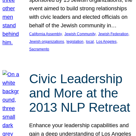
sponsored by 15 Jewish organizations, the
event aimed to build strong relationships
with civic leaders and elected officials on
behalf of the Jewish community in…
, 
, 
, 
California Assembly
Jewish Community
Jewish Federation
, 
, 
, 
, 
Jewish organizations
legislation
local
Los Angeles
Sacramento
Civic Leadership
and More at the
2013 NLP Retreat
Enhance your leadership capabilities and
gain a deep understanding of Los Angeles