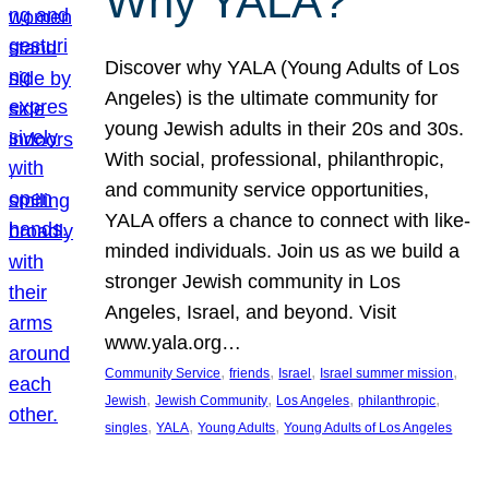
Why YALA?
Discover why YALA (Young Adults of Los
Angeles) is the ultimate community for
young Jewish adults in their 20s and 30s.
With social, professional, philanthropic,
and community service opportunities,
YALA offers a chance to connect with like-
minded individuals. Join us as we build a
stronger Jewish community in Los
Angeles, Israel, and beyond. Visit
www.yala.org…
, 
, 
, 
, 
Community Service
friends
Israel
Israel summer mission
, 
, 
, 
, 
Jewish
Jewish Community
Los Angeles
philanthropic
, 
, 
, 
singles
YALA
Young Adults
Young Adults of Los Angeles