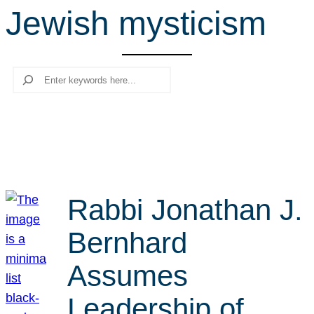
Jewish mysticism
r
c
h
Search
Rabbi Jonathan J.
Bernhard
Assumes
Leadership of