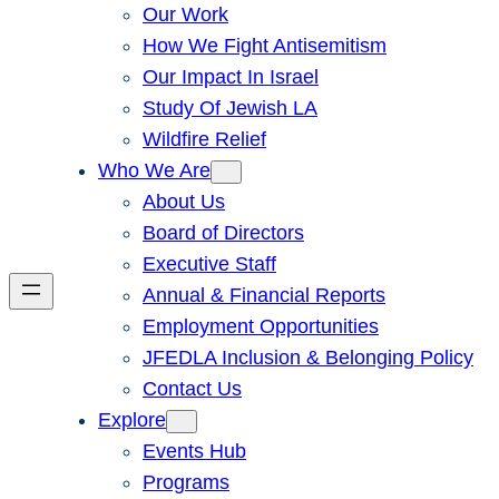
Our Work
How We Fight Antisemitism
Our Impact In Israel
Study Of Jewish LA
Wildfire Relief
Who We Are
About Us
Board of Directors
Executive Staff
Annual & Financial Reports
Employment Opportunities
JFEDLA Inclusion & Belonging Policy
Contact Us
Explore
Events Hub
Programs