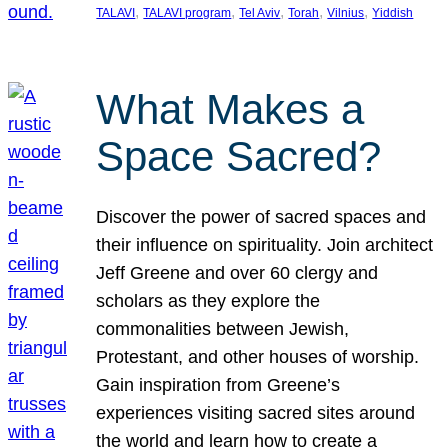
, 
, 
, 
, 
, 
TALAVI
TALAVI program
Tel Aviv
Torah
Vilnius
Yiddish
What Makes a
Space Sacred?
Discover the power of sacred spaces and
their influence on spirituality. Join architect
Jeff Greene and over 60 clergy and
scholars as they explore the
commonalities between Jewish,
Protestant, and other houses of worship.
Gain inspiration from Greene’s
experiences visiting sacred sites around
the world and learn how to create a