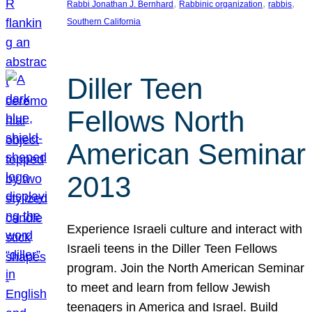
, 
, 
, 
Rabbi Jonathan J. Bernhard
Rabbinic organization
rabbis
Southern California
Diller Teen
Fellows North
American Seminar
2013
Experience Israeli culture and interact with
Israeli teens in the Diller Teen Fellows
program. Join the North American Seminar
to meet and learn from fellow Jewish
teenagers in America and Israel. Build