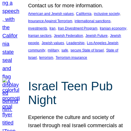
Contact us for more information.
, 
, 
, 
American and Jewish values
California
inclusive society
, 
, 
Insurance Against Terrorism
international sanctions
, 
, 
, 
, 
investments
Iran
Iran Divestment Program
Iranian economy
, 
, 
, 
Iranian sectors
Jewish Federation
Jewish Future
Jewish
, 
, 
, 
people
Jewish values
Leadership
Los Angeles Jewish
, 
, 
, 
, 
community
military
safe
secure State of Israel
State of
, 
, 
Israel
terrorism
Terrorism insurance
Israel Teen Pub
Night
Experience the culture and society of
Israel through real Israeli commercials at