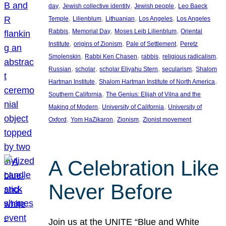
, 
, 
, 
day
Jewish collective identity
Jewish people
Leo Baeck
, 
, 
, 
, 
Temple
Lilienblum
Lithuanian
Los Angeles
Los Angeles
, 
, 
, 
Rabbis
Memorial Day
Moses Leib Lilienblum
Oriental
, 
, 
, 
Institute
origins of Zionism
Pale of Settlement
Peretz
, 
, 
, 
, 
Smolenskin
Rabbi Ken Chasen
rabbis
religious radicalism
, 
, 
, 
, 
Russian
scholar
scholar Eliyahu Stern
secularism
Shalom
, 
, 
Hartman Institute
Shalom Hartman Institute of North America
, 
Southern California
The Genius: Elijah of Vilna and the
, 
, 
Making of Modern
University of California
University of
, 
, 
, 
Oxford
Yom HaZikaron
Zionism
Zionist movement
A Celebration Like
Never Before
Join us at the UNITE “Blue and White