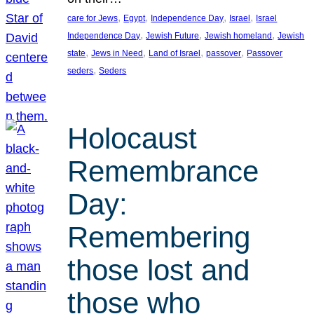
, 
, 
, 
, 
care for Jews
Egypt
Independence Day
Israel
Israel
, 
, 
, 
Independence Day
Jewish Future
Jewish homeland
Jewish
, 
, 
, 
, 
state
Jews in Need
Land of Israel
passover
Passover
, 
seders
Seders
Holocaust
Remembrance
Day:
Remembering
those lost and
those who