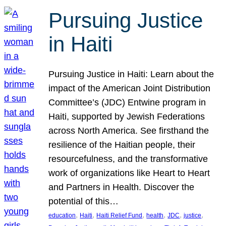
Pursuing Justice
in Haiti
Pursuing Justice in Haiti: Learn about the
impact of the American Joint Distribution
Committee’s (JDC) Entwine program in
Haiti, supported by Jewish Federations
across North America. See firsthand the
resilience of the Haitian people, their
resourcefulness, and the transformative
work of organizations like Heart to Heart
and Partners in Health. Discover the
potential of this…
, 
, 
, 
, 
, 
, 
education
Haiti
Haiti Relief Fund
health
JDC
justice