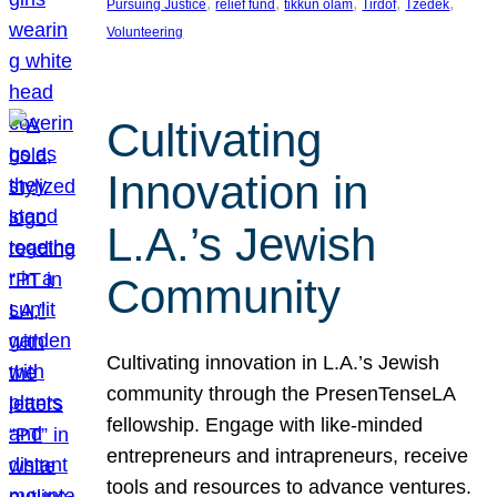
, 
, 
, 
, 
, 
Pursuing Justice
relief fund
tikkun olam
Tirdof
Tzedek
Volunteering
Cultivating
Innovation in
L.A.’s Jewish
Community
Cultivating innovation in L.A.’s Jewish
community through the PresenTenseLA
fellowship. Engage with like-minded
entrepreneurs and intrapreneurs, receive
tools and resources to advance ventures.