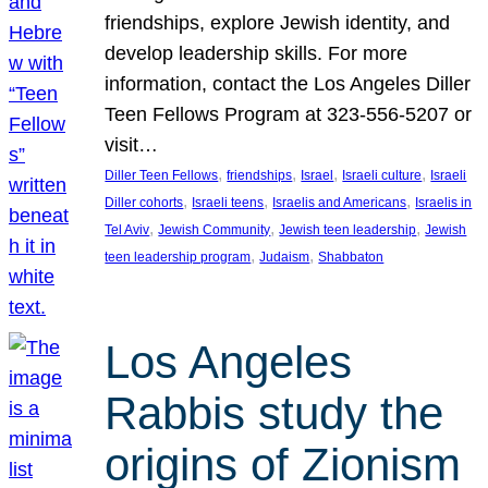
friendships, explore Jewish identity, and
develop leadership skills. For more
information, contact the Los Angeles Diller
Teen Fellows Program at 323-556-5207 or
visit…
, 
, 
, 
, 
Diller Teen Fellows
friendships
Israel
Israeli culture
Israeli
, 
, 
, 
Diller cohorts
Israeli teens
Israelis and Americans
Israelis in
, 
, 
, 
Tel Aviv
Jewish Community
Jewish teen leadership
Jewish
, 
, 
teen leadership program
Judaism
Shabbaton
Los Angeles
Rabbis study the
origins of Zionism