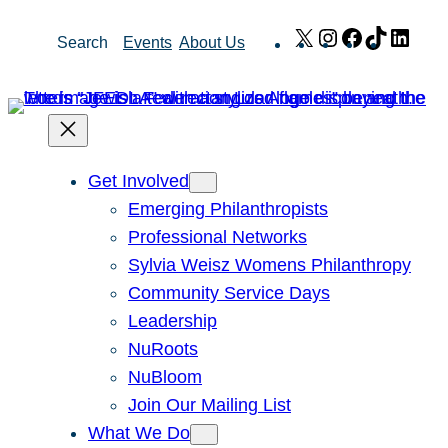
Skip
X
Instagram
Facebook
TikTok
Link
Search
Events
About Us
to
content
Get Involved
Emerging Philanthropists
Professional Networks
Sylvia Weisz Womens Philanthropy
Community Service Days
Leadership
NuRoots
NuBloom
Join Our Mailing List
What We Do