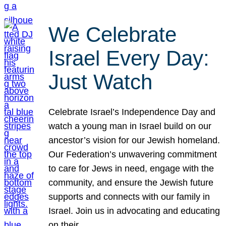
We Celebrate
Israel Every Day:
Just Watch
Celebrate Israel’s Independence Day and
watch a young man in Israel build on our
ancestor’s vision for our Jewish homeland.
Our Federation’s unwavering commitment
to care for Jews in need, engage with the
community, and ensure the Jewish future
supports and connects with our family in
Israel. Join us in advocating and educating
on their…