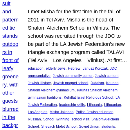
I met Misha for the first time in the fall of
2011 in Tel Aviv. Misha is the head of
Shalom Aleichem School in Vilnius. The
school was recruited through the JDC to
be part of the LA Jewish Federation’s new
triangle exchange program called TALAVI
(Tel Aviv – Los Angeles – Vilnius). At first…
, 
, 
, 
, 
education
elderly Jews
Hebrew
Janusz Korczak
JDC
, 
, 
, 
representative
Jewish community center
Jewish content
, 
, 
, 
Jewish History
Jewish magnet school
Judaism
Kaunas
, 
Shalom Aleichem gymnasium
Kaunas Shalom Aleichem
, 
, 
gymnasium traditions
Kehillat Israel Religious School
LA
, 
, 
, 
, 
Jewish Federation
leadership skills
Lithuania
Lithuanian
, 
, 
, 
Los Angeles
Misha Jakobas
Polish-Jewish educator
, 
, 
, 
Russian
School Twinning
school visit
Shalom Aleichem
, 
, 
, 
, 
School
Shevach Mofet School
Soviet Union
students