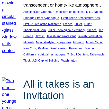
transcendent or home-like atmosphere…
, 
, 
, 
, 
Architect Jeff Greene
architecture enthusiasts
D.C.
Delphi
, 
, 
Eldridge Street Synagogue
EverGreene Architectural Arts
, 
, 
, 
First Church of the Nazarene
France
Fuller
Fuller
, 
, 
, 
Theological Sem
Fuller Theological Seminary
Greece
Jeff
, 
, 
, 
, 
Greene
Jewish
Jewish and Protestant
Jewish Federation
, 
, 
, 
, 
Midrash
Moorish-style Synagogues
Mormon
Mount Sinai
, 
, 
, 
, 
New York
PazNaz
Presbyterian
Protestant
Southern
, 
, 
, 
, 
, 
California
spiritual
synagogue
T. Scott Daniels
Tabernacle
, 
, 
Tibet
U.S. Capitol Building
Washington
All it takes is an
Invitation