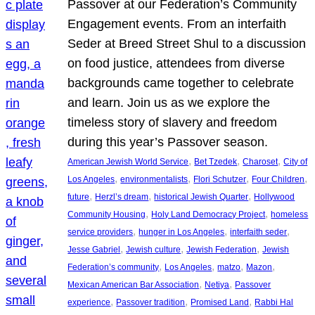
Passover at our Federation’s Community
Engagement events. From an interfaith
Seder at Breed Street Shul to a discussion
on food justice, attendees from diverse
backgrounds came together to celebrate
and learn. Join us as we explore the
timeless story of slavery and freedom
during this year’s Passover season.
, 
, 
, 
American Jewish World Service
Bet Tzedek
Charoset
City of
, 
, 
, 
, 
Los Angeles
environmentalists
Flori Schutzer
Four Children
, 
, 
, 
future
Herzl’s dream
historical Jewish Quarter
Hollywood
, 
, 
Community Housing
Holy Land Democracy Project
homeless
, 
, 
, 
service providers
hunger in Los Angeles
interfaith seder
, 
, 
, 
Jesse Gabriel
Jewish culture
Jewish Federation
Jewish
, 
, 
, 
, 
Federation’s community
Los Angeles
matzo
Mazon
, 
, 
Mexican American Bar Association
Netiya
Passover
, 
, 
, 
experience
Passover tradition
Promised Land
Rabbi Hal