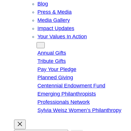
Blog
Press & Media
Media Gallery
Impact Updates
Your Values In Action
Give
Annual Gifts
Tribute Gifts
Pay Your Pledge
Planned Giving
Centennial Endowment Fund
Emerging Philanthropists
Professionals Network
Sylvia Weisz Women’s Philanthropy