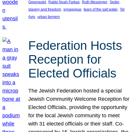
, 
, 
, 
, 
Greenwald
Rabbi Noah Farkas
Ruth Messinger
Seder
, 
, 
, 
slavery and freedom
synagogue
tears of the salt water
Tel
, 
Aviv
urban farmers
Federation Hosts
Reception for
Elected Officials
The Jewish Federation hosted a special
Jewish Community Welcome Reception for
Elected Officials, providing the opportunity
for the local Jewish community to meet
with 31 elected officials or their staff. Co-