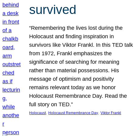
survived
“Remembering the lives lost during the
Holocaust and finding inspiration in
survivors like Viktor Frankl. In this TED talk
from 1972, Frankl emphasizes the
significance of searching for meaning
rather than material possessions. His
message of optimism and positivity
remains relevant today as we honor
Holocaust Remembrance Day. Read the
full story on TED.”
, 
, 
Holocaust
Holocaust Remembrance Day
Viktor Frankl