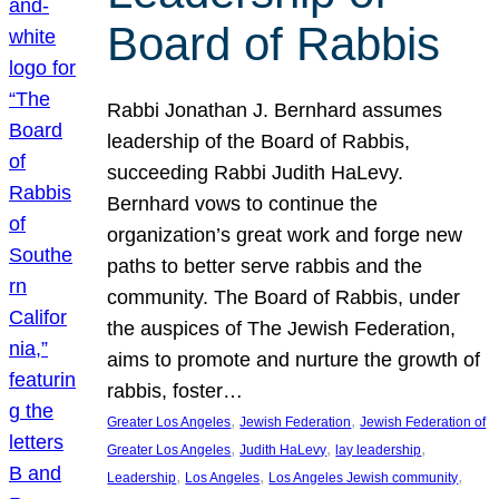
Board of Rabbis
Rabbi Jonathan J. Bernhard assumes
leadership of the Board of Rabbis,
succeeding Rabbi Judith HaLevy.
Bernhard vows to continue the
organization’s great work and forge new
paths to better serve rabbis and the
community. The Board of Rabbis, under
the auspices of The Jewish Federation,
aims to promote and nurture the growth of
rabbis, foster…
, 
, 
Greater Los Angeles
Jewish Federation
Jewish Federation of
, 
, 
, 
Greater Los Angeles
Judith HaLevy
lay leadership
, 
, 
, 
Leadership
Los Angeles
Los Angeles Jewish community