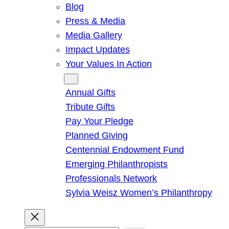
Blog
Press & Media
Media Gallery
Impact Updates
Your Values In Action
Give
Annual Gifts
Tribute Gifts
Pay Your Pledge
Planned Giving
Centennial Endowment Fund
Emerging Philanthropists
Professionals Network
Sylvia Weisz Women’s Philanthropy