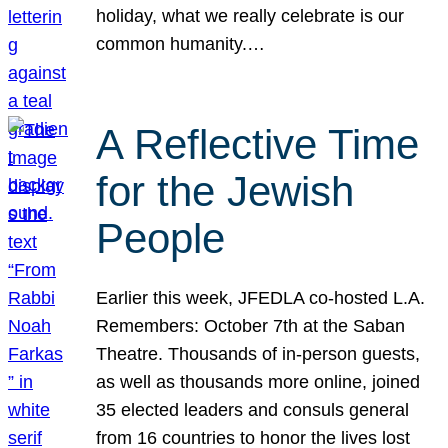
holiday, what we really celebrate is our
common humanity.…
A Reflective Time
for the Jewish
People
Earlier this week, JFEDLA co-hosted L.A.
Remembers: October 7th at the Saban
Theatre. Thousands of in-person guests,
as well as thousands more online, joined
35 elected leaders and consuls general
from 16 countries to honor the lives lost