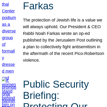
Farkas
The protection of Jewish life is a value we
will always uphold. Our President & CEO
Rabbi Noah Farkas wrote an op-ed
published by the Jerusalem Post outlining
a plan to collectively fight antisemitism in
the aftermath of the recent Pico-Robertson
violence.
Public Security
Briefing:
Protecting Our