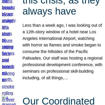
this crisis, as they
always have
Less than a week ago, I was looking out of
a 12th-story window of a hotel near Los
Angeles International Airport, watching
with horror as flames and smoke began to
consume the hillsides of the Pacific
Palisades. Our staff was hosting a regional
professional development conference, with
seminars on professional skill-building
including, of all things,…
Our Coordinated