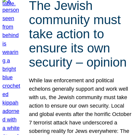
The Jewish
community must
take action to
ensure its own
security – opinion
While law enforcement and political
echelons generally support and work well
with us, the Jewish community must take
action to ensure our own security. Local
and global events after the horrific October
7 terrorist attack have underscored a
sobering reality for Jews everywhere: The