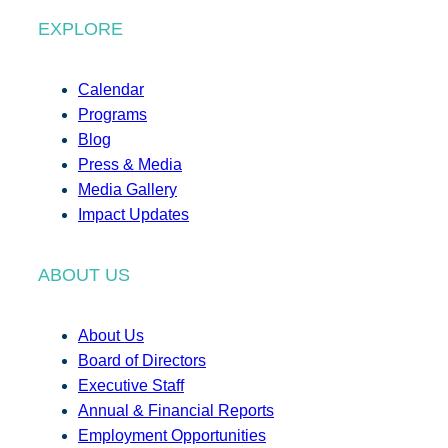
EXPLORE
Calendar
Programs
Blog
Press & Media
Media Gallery
Impact Updates
ABOUT US
About Us
Board of Directors
Executive Staff
Annual & Financial Reports
Employment Opportunities