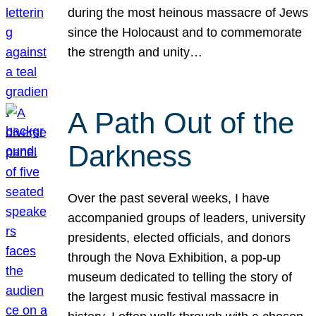
during the most heinous massacre of Jews
since the Holocaust and to commemorate
the strength and unity…
A Path Out of the
Darkness
Over the past several weeks, I have
accompanied groups of leaders, university
presidents, elected officials, and donors
through the Nova Exhibition, a pop-up
museum dedicated to telling the story of
the largest music festival massacre in