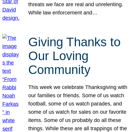
threats we face are real and unrelenting.
While law enforcement and…
Giving Thanks to
Our Loving
Community
This week we celebrate Thanksgiving with
our families or friends. Some of us watch
football, some of us watch parades, and
some of us watch for sales on our favorite
items. Some of us probably do all these
things. While these are all trappings of the