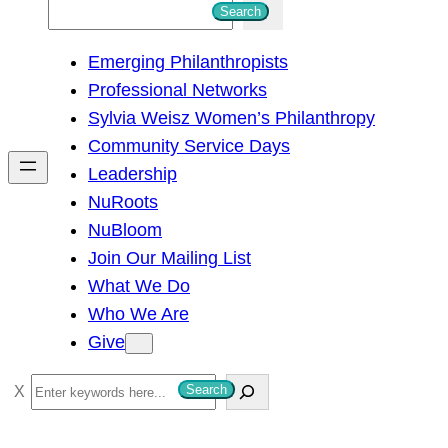
S
Search
e
Emerging Philanthropists
a
Professional Networks
r
Sylvia Weisz Women’s Philanthropy
c
Community Service Days
h
Leadership
NuRoots
NuBloom
Join Our Mailing List
What We Do
Who We Are
Give
S
Search
e
a