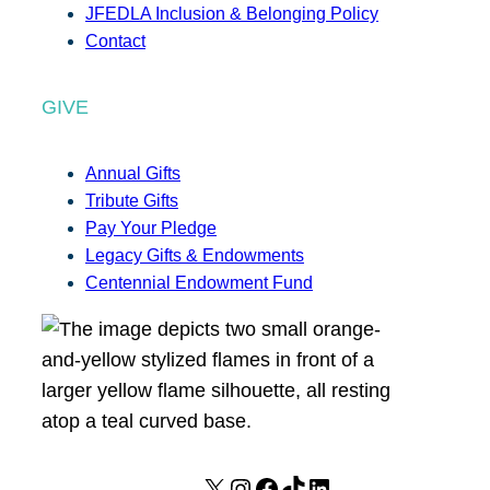
JFEDLA Inclusion & Belonging Policy
Contact
GIVE
Annual Gifts
Tribute Gifts
Pay Your Pledge
Legacy Gifts & Endowments
Centennial Endowment Fund
X
I
F
T
L