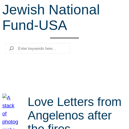
Jewish National
r
c
Fund-USA
h
Search
Love Letters from
Angelenos after
the fires