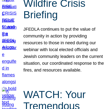
Wildfire Crisis
Briefing
JFEDLA continues to put the value of
community in action by providing
resources to those in need during our
webinar with local elected officials and
Jewish community leaders on the current
situation, our coordinated response to the
fires, and resources available.
WATCH: Your
Tremendous