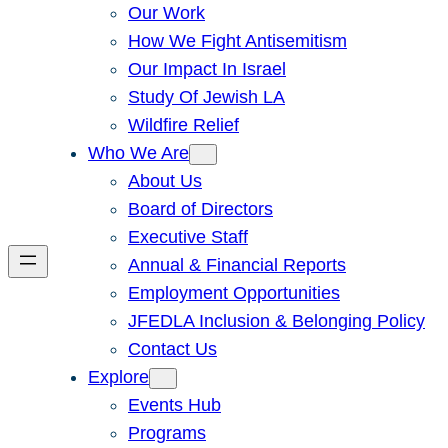
Our Work
How We Fight Antisemitism
Our Impact In Israel
Study Of Jewish LA
Wildfire Relief
Who We Are
About Us
Board of Directors
Executive Staff
Annual & Financial Reports
Employment Opportunities
JFEDLA Inclusion & Belonging Policy
Contact Us
Explore
Events Hub
Programs