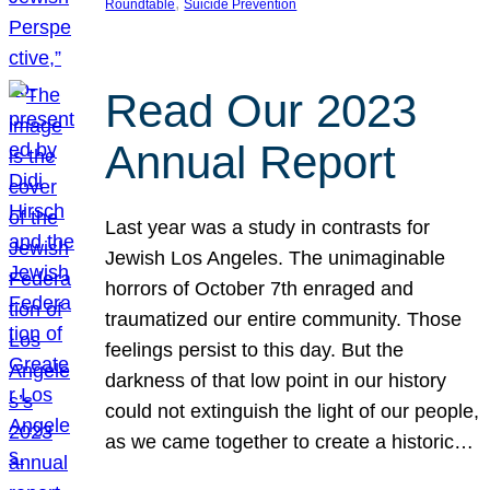
, 
Roundtable
Suicide Prevention
Read Our 2023
Annual Report
Last year was a study in contrasts for
Jewish Los Angeles. The unimaginable
horrors of October 7th enraged and
traumatized our entire community. Those
feelings persist to this day. But the
darkness of that low point in our history
could not extinguish the light of our people,
as we came together to create a historic…