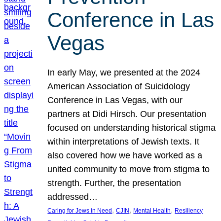
Conference in Las
Vegas
In early May, we presented at the 2024
American Association of Suicidology
Conference in Las Vegas, with our
partners at Didi Hirsch. Our presentation
focused on understanding historical stigma
within interpretations of Jewish texts. It
also covered how we have worked as a
united community to move from stigma to
strength. Further, the presentation
addressed…
, 
, 
, 
Caring for Jews in Need
CJIN
Mental Health
Resiliency