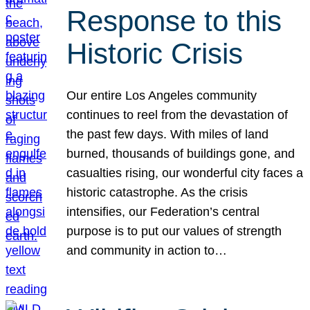
Response to this
Historic Crisis
Our entire Los Angeles community
continues to reel from the devastation of
the past few days. With miles of land
burned, thousands of buildings gone, and
casualties rising, our wonderful city faces a
historic catastrophe. As the crisis
intensifies, our Federation’s central
purpose is to put our values of strength
and community in action to…