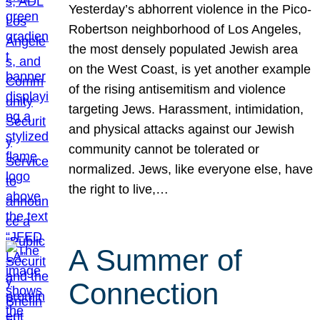
Yesterday’s abhorrent violence in the Pico-
Robertson neighborhood of Los Angeles,
the most densely populated Jewish area
on the West Coast, is yet another example
of the rising antisemitism and violence
targeting Jews. Harassment, intimidation,
and physical attacks against our Jewish
community cannot be tolerated or
normalized. Jews, like everyone else, have
the right to live,…
A Summer of
Connection