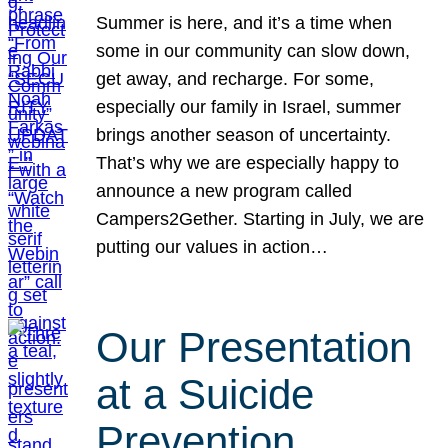
Summer is here, and it’s a time when
some in our community can slow down,
get away, and recharge. For some,
especially our family in Israel, summer
brings another season of uncertainty.
That’s why we are especially happy to
announce a new program called
Campers2Gether. Starting in July, we are
putting our values in action…
Our Presentation
at a Suicide
Prevention