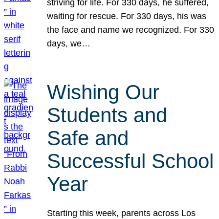
striving for life. For 330 days, he suffered,
waiting for rescue. For 330 days, his was
the face and name we recognized. For 330
days, we…
Wishing Our
Students and
Safe and
Successful School
Year
Starting this week, parents across Los