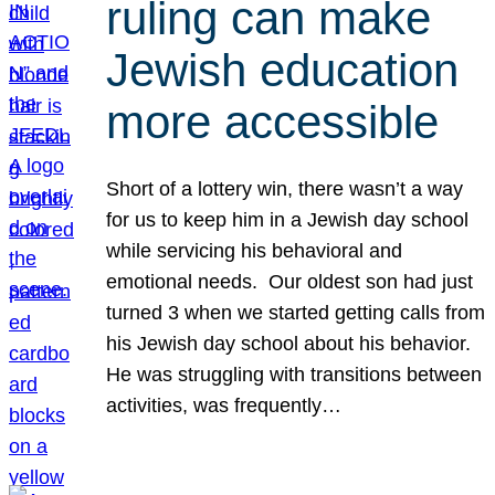
ruling can make
Jewish education
more accessible
Short of a lottery win, there wasn’t a way
for us to keep him in a Jewish day school
while servicing his behavioral and
emotional needs. Our oldest son had just
turned 3 when we started getting calls from
his Jewish day school about his behavior.
He was struggling with transitions between
activities, was frequently…