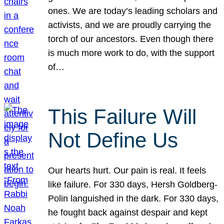
ones. We are today’s leading scholars and
activists, and we are proudly carrying the
torch of our ancestors. Even though there
is much more work to do, with the support
of…
This Failure Will
Not Define Us
Our hearts hurt. Our pain is real. It feels
like failure. For 330 days, Hersh Goldberg-
Polin languished in the dark. For 330 days,
he fought back against despair and kept