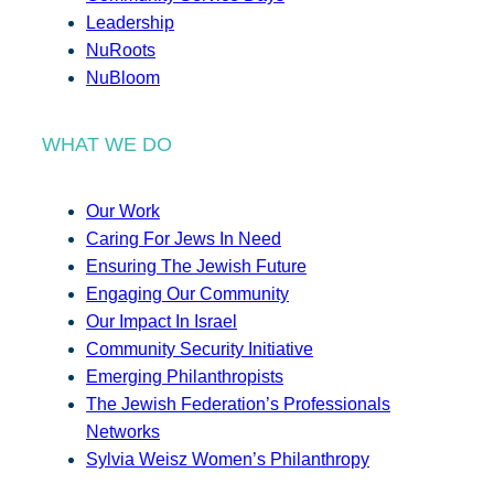
Leadership
NuRoots
NuBloom
WHAT WE DO
Our Work
Caring For Jews In Need
Ensuring The Jewish Future
Engaging Our Community
Our Impact In Israel
Community Security Initiative
Emerging Philanthropists
The Jewish Federation’s Professionals
Networks
Sylvia Weisz Women’s Philanthropy