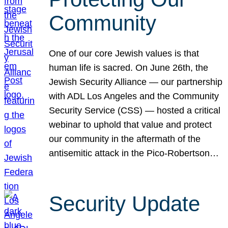
Community
One of our core Jewish values is that
human life is sacred. On June 26th, the
Jewish Security Alliance — our partnership
with ADL Los Angeles and the Community
Security Service (CSS) — hosted a critical
webinar to uphold that value and protect
our community in the aftermath of the
antisemitic attack in the Pico-Robertson…
Security Update