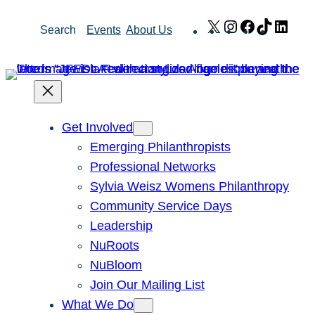
Skip
X
Instagram
Facebook
TikTok
Link
Search
Events
About Us
to
content
Get Involved
Emerging Philanthropists
Professional Networks
Sylvia Weisz Womens Philanthropy
Community Service Days
Leadership
NuRoots
NuBloom
Join Our Mailing List
What We Do