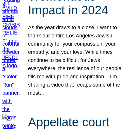
Impact in 2024
As the year draws to a close, I want to
thank our entire Los Angeles Jewish
community for your compassion, your
empathy, and your love. While times
continue to be difficult for Jews
everywhere, the resilience of our people
fills me with pride and inspiration. I’m
sharing a video that recaps some of the
most…
Appellate court