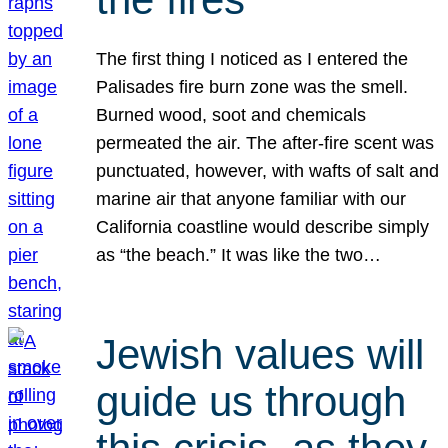
The first thing I noticed as I entered the
Palisades fire burn zone was the smell.
Burned wood, soot and chemicals
permeated the air. The after-fire scent was
punctuated, however, with wafts of salt and
marine air that anyone familiar with our
California coastline would describe simply
as “the beach.” It was like the two…
Jewish values will
guide us through