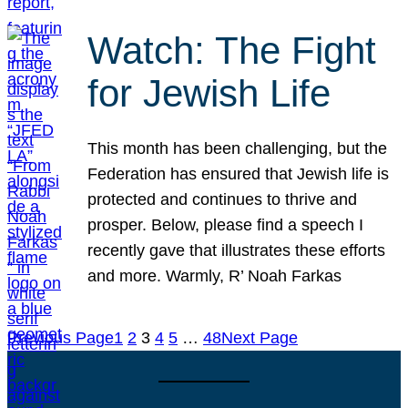
Watch: The Fight
for Jewish Life
This month has been challenging, but the
Federation has ensured that Jewish life is
protected and continues to thrive and
prosper. Below, please find a speech I
recently gave that illustrates these efforts
and more. Warmly, R’ Noah Farkas
Previous Page
1
2
3
4
5
…
48
Next Page