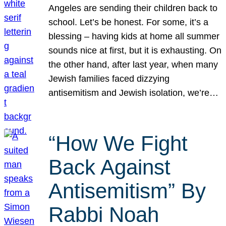
Angeles are sending their children back to
school. Let’s be honest. For some, it’s a
blessing – having kids at home all summer
sounds nice at first, but it is exhausting. On
the other hand, after last year, when many
Jewish families faced dizzying
antisemitism and Jewish isolation, we’re…
“How We Fight
Back Against
Antisemitism” By
Rabbi Noah