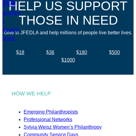
HELP US SUPPORT
THOSE IN NEED
Give to JFEDLA and help millions of people live better lives.
$18
$36
$180
$500
$1000
HOW WE HELP
Emerging Philanthropists
Professional Networks
Sylvia Weisz Women’s Philanthropy
Community Service Days