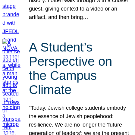
history. I often walk through with a chosen
guest, giving context to a video or an
artifact, and then bring…
A Student’s
Perspective on
the Campus
Climate
“Today, Jewish college students embody
the essence of Jewish peoplehood:
resilience. We are no longer the ‘future
generation of leaders’; we are the present