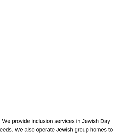
e. We provide inclusion services in Jewish Day
needs. We also operate Jewish group homes to