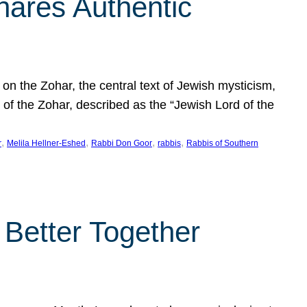
hares Authentic
n the Zohar, the central text of Jewish mysticism,
 of the Zohar, described as the “Jewish Lord of the
, 
, 
, 
, 
r
Melila Hellner-Eshed
Rabbi Don Goor
rabbis
Rabbis of Southern
 Better Together