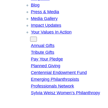
Blog
Press & Media
Media Gallery
Impact Updates
Your Values In Action
Give
Annual Gifts
Tribute Gifts
Pay Your Pledge
Planned Giving
Centennial Endowment Fund
Emerging Philanthropists
Professionals Network
Sylvia Weisz Women’s Philanthropy