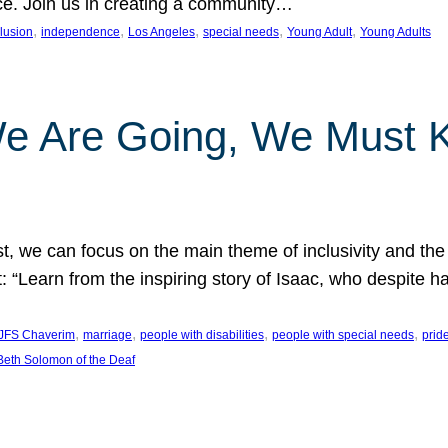
nce. Join us in creating a community…
, 
, 
, 
, 
, 
clusion
independence
Los Angeles
special needs
Young Adult
Young Adults
e Are Going, We Must
t, we can focus on the main theme of inclusivity and the 
 “Learn from the inspiring story of Isaac, who despite 
, 
, 
, 
, 
JFS Chaverim
marriage
people with disabilities
people with special needs
prid
eth Solomon of the Deaf