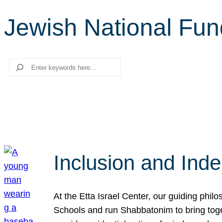
Jewish National Fu
Search
Inclusion and Ind
At the Etta Israel Center, our guiding phil
Schools and run Shabbatonim to bring tog