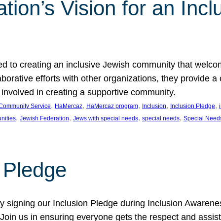
ion’s Vision for an Incl
d to creating an inclusive Jewish community that welcom
rative efforts with other organizations, they provide a 
t involved in creating a supportive community.
, 
, 
, 
, 
, 
Community Service
HaMercaz
HaMercaz program
Inclusion
Inclusion Pledge
, 
, 
, 
, 
nities
Jewish Federation
Jews with special needs
special needs
Special Need
n Pledge
 signing our Inclusion Pledge during Inclusion Awarenes
oin us in ensuring everyone gets the respect and assista