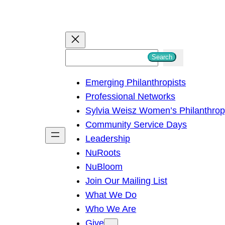
S
Search
e
Emerging Philanthropists
a
Professional Networks
r
Sylvia Weisz Women’s Philanthro
c
Community Service Days
h
Leadership
NuRoots
NuBloom
Join Our Mailing List
What We Do
Who We Are
Give