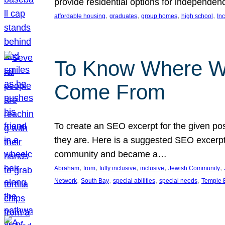
provide residential options for independe
, 
, 
, 
, 
affordable housing
graduates
group homes
high school
In
To Know Where W
Come From
To create an SEO excerpt for the given pos
they are. Here is a suggested SEO excerpt:
community and became a…
, 
, 
, 
, 
, 
Abraham
from
fully inclusive
inclusive
Jewish Community
, 
, 
, 
, 
Network
South Bay
special abilities
special needs
Temple B