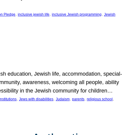
, 
, 
, 
on Pledge
inclusive jewish life
inclusive Jewish programming
Jewish
wish education, Jewish life, accommodation, special-
mmunity, awareness, welcoming all people, ability
essibility in the Jewish community for children…
, 
, 
, 
, 
, 
nstitutions
Jews with disabilities
Judaism
parents
religious school