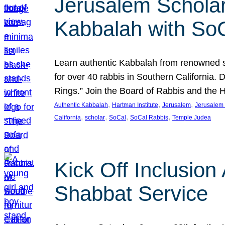
Jerusalem Scholar
Kabbalah with So
Learn authentic Kabbalah from renowned sch
for over 40 rabbis in Southern California.
Rings.” Join the Board of Rabbis and the
, 
, 
, 
Authentic Kabbalah
Hartman Institute
Jerusalem
Jerusalem 
, 
, 
, 
, 
California
scholar
SoCal
SoCal Rabbis
Temple Judea
Kick Off Inclusio
Shabbat Service