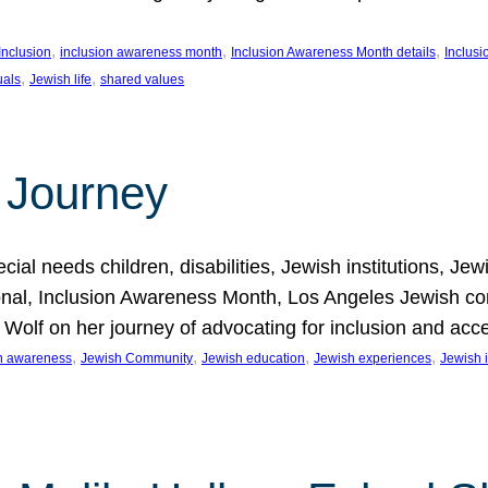
, 
, 
, 
Inclusion
inclusion awareness month
Inclusion Awareness Month details
Inclusi
, 
, 
uals
Jewish life
shared values
 Journey
al needs children, disabilities, Jewish institutions, Je
onal, Inclusion Awareness Month, Los Angeles Jewish co
. Wolf on her journey of advocating for inclusion and acc
, 
, 
, 
, 
on awareness
Jewish Community
Jewish education
Jewish experiences
Jewish i