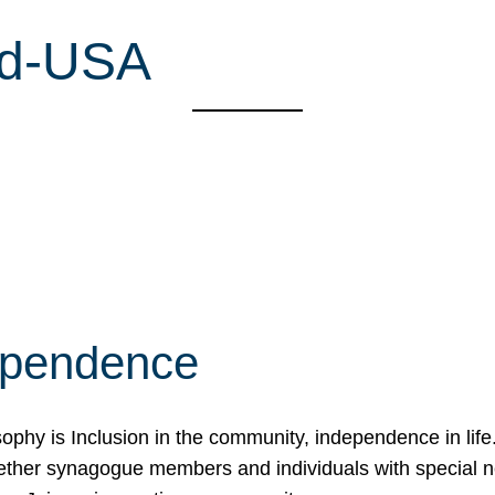
nd-USA
ependence
osophy is Inclusion in the community, independence in lif
ether synagogue members and individuals with special 