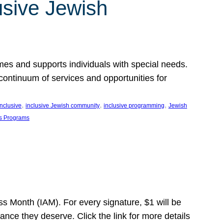
usive Jewish
es and supports individuals with special needs.
continuum of services and opportunities for
, 
, 
, 
inclusive
inclusive Jewish community
inclusive programming
Jewish
s Programs
s Month (IAM). For every signature, $1 will be
nce they deserve. Click the link for more details