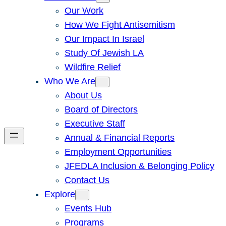
Our Work
How We Fight Antisemitism
Our Impact In Israel
Study Of Jewish LA
Wildfire Relief
Who We Are
About Us
Board of Directors
Executive Staff
Annual & Financial Reports
Employment Opportunities
JFEDLA Inclusion & Belonging Policy
Contact Us
Explore
Events Hub
Programs