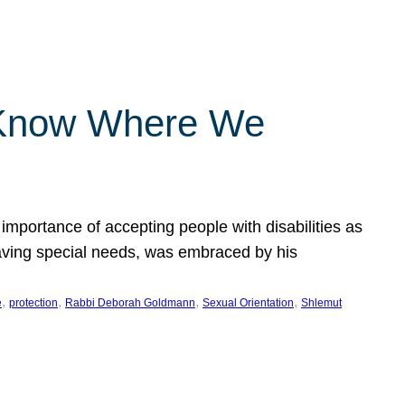
 Know Where We
importance of accepting people with disabilities as
having special needs, was embraced by his
, 
, 
, 
, 
e
protection
Rabbi Deborah Goldmann
Sexual Orientation
Shlemut