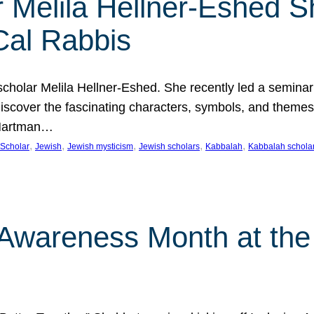
 Melila Hellner-Eshed S
Cal Rabbis
olar Melila Hellner-Eshed. She recently led a seminar o
 Discover the fascinating characters, symbols, and themes
 Hartman…
, 
, 
, 
, 
, 
Scholar
Jewish
Jewish mysticism
Jewish scholars
Kabbalah
Kabbalah schola
n Awareness Month at the