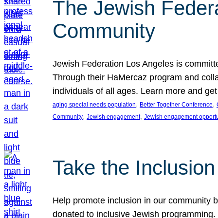
The Jewish Federat
Community
Jewish Federation Los Angeles is committe
Through their HaMercaz program and collabo
individuals of all ages. Learn more and ge
, 
, 
aging special needs population
Better Together Conference
, 
, 
Community
Jewish engagement
Jewish engagement opportu
Take the Inclusio
Help promote inclusion in our community by
donated to inclusive Jewish programming. J