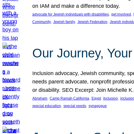
on IAM and make a difference today.
, 
, 
advocate for Jewish individuals with disabilities
get involved
, 
, 
, 
Community
Jewish family
Jewish Federation
Jewish individ
Our Journey, Your
Inclusion advocacy, Jewish community, speci
needs parent advocate, nonprofit professi
or disability. SEO Excerpt: Join Michelle K
, 
, 
, 
, 
Abraham
Camp Ramah California
Egypt
Inclusion
inclusi
, 
, 
special education
special needs
synagogue