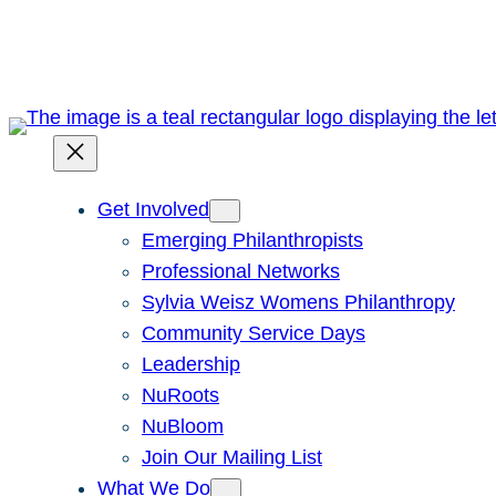
Skip
to
content
Get Involved
Emerging Philanthropists
Professional Networks
Sylvia Weisz Womens Philanthropy
Community Service Days
Leadership
NuRoots
NuBloom
Join Our Mailing List
What We Do