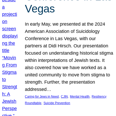
Vegas
In early May, we presented at the 2024
American Association of Suicidology
Conference in Las Vegas, with our
partners at Didi Hirsch. Our presentation
focused on understanding historical stigma
within interpretations of Jewish texts. It
also covered how we have worked as a
united community to move from stigma to
strength. Further, the presentation
addressed…
, 
, 
, 
Caring for Jews in Need
CJIN
Mental Health
Resiliency
, 
Roundtable
Suicide Prevention