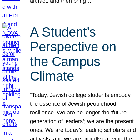
artifact, and then bring…
A Student’s
Perspective on
the Campus
Climate
“Today, Jewish college students embody
the essence of Jewish peoplehood:
resilience. We are no longer the ‘future
generation of leaders’; we are the present
ones. We are today’s leading scholars and
activists, and we are proudly carrying the