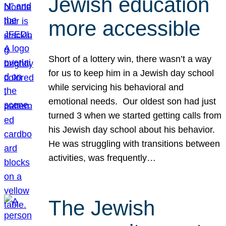
Jewish education
more accessible
Short of a lottery win, there wasn’t a way
for us to keep him in a Jewish day school
while servicing his behavioral and
emotional needs. Our oldest son had just
turned 3 when we started getting calls from
his Jewish day school about his behavior.
He was struggling with transitions between
activities, was frequently…
The Jewish