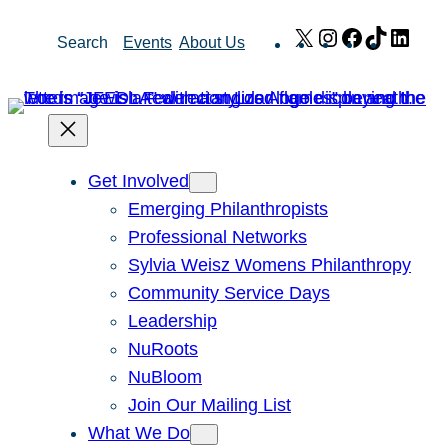
Skip
X
Instagram
Facebook
TikTok
Link
Search
Events
About Us
to
content
Get Involved
Emerging Philanthropists
Professional Networks
Sylvia Weisz Womens Philanthropy
Community Service Days
Leadership
NuRoots
NuBloom
Join Our Mailing List
What We Do