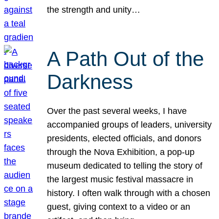
the strength and unity…
A Path Out of the
Darkness
Over the past several weeks, I have
accompanied groups of leaders, university
presidents, elected officials, and donors
through the Nova Exhibition, a pop-up
museum dedicated to telling the story of
the largest music festival massacre in
history. I often walk through with a chosen
guest, giving context to a video or an