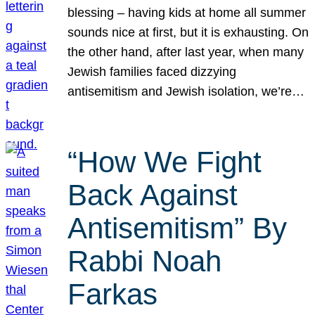
blessing – having kids at home all summer
sounds nice at first, but it is exhausting. On
the other hand, after last year, when many
Jewish families faced dizzying
antisemitism and Jewish isolation, we’re…
“How We Fight
Back Against
Antisemitism” By
Rabbi Noah
Farkas