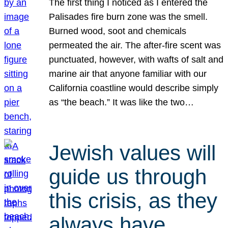
The first thing I noticed as I entered the
Palisades fire burn zone was the smell.
Burned wood, soot and chemicals
permeated the air. The after-fire scent was
punctuated, however, with wafts of salt and
marine air that anyone familiar with our
California coastline would describe simply
as “the beach.” It was like the two…
Jewish values will
guide us through
this crisis, as they
always have