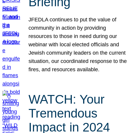
Briefing
JFEDLA continues to put the value of
community in action by providing
resources to those in need during our
webinar with local elected officials and
Jewish community leaders on the current
situation, our coordinated response to the
fires, and resources available.
WATCH: Your
Tremendous
Impact in 2024