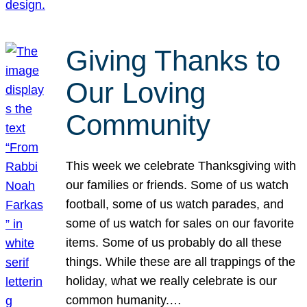
Giving Thanks to
Our Loving
Community
This week we celebrate Thanksgiving with
our families or friends. Some of us watch
football, some of us watch parades, and
some of us watch for sales on our favorite
items. Some of us probably do all these
things. While these are all trappings of the
holiday, what we really celebrate is our
common humanity.…