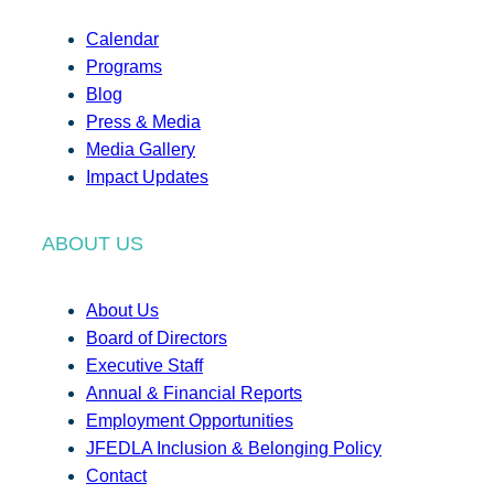
Calendar
Programs
Blog
Press & Media
Media Gallery
Impact Updates
ABOUT US
About Us
Board of Directors
Executive Staff
Annual & Financial Reports
Employment Opportunities
JFEDLA Inclusion & Belonging Policy
Contact