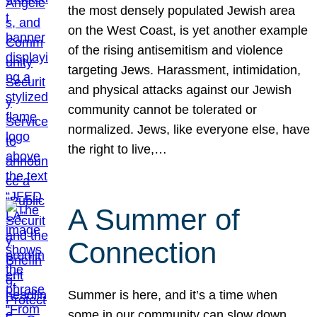
the most densely populated Jewish area
on the West Coast, is yet another example
of the rising antisemitism and violence
targeting Jews. Harassment, intimidation,
and physical attacks against our Jewish
community cannot be tolerated or
normalized. Jews, like everyone else, have
the right to live,…
A Summer of
Connection
Summer is here, and it’s a time when
some in our community can slow down,