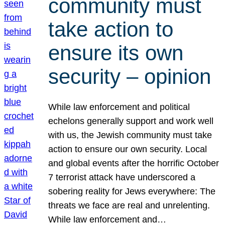
community must
take action to
ensure its own
security – opinion
While law enforcement and political
echelons generally support and work well
with us, the Jewish community must take
action to ensure our own security. Local
and global events after the horrific October
7 terrorist attack have underscored a
sobering reality for Jews everywhere: The
threats we face are real and unrelenting.
While law enforcement and…