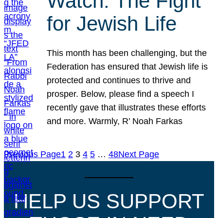
Watch: The Fight
for Jewish Life
This month has been challenging, but the
Federation has ensured that Jewish life is
protected and continues to thrive and
prosper. Below, please find a speech I
recently gave that illustrates these efforts
and more. Warmly, R’ Noah Farkas
Previous Page
1
2
3
4
5
…
48
Next Page
HELP US SUPPORT