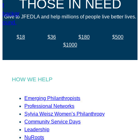
THOSE IN NEED
Give to JFEDLA and help millions of people live better lives.
$18
$36
$180
$500
$1000
HOW WE HELP
Emerging Philanthropists
Professional Networks
Sylvia Weisz Women’s Philanthropy
Community Service Days
Leadership
NuRoots