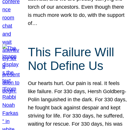
torch of our ancestors. Even though there
is much more work to do, with the support
of…
This Failure Will
Not Define Us
Our hearts hurt. Our pain is real. It feels
like failure. For 330 days, Hersh Goldberg-
Polin languished in the dark. For 330 days,
he fought back against despair and kept
striving for life. For 330 days, he suffered,
waiting for rescue. For 330 days, his was