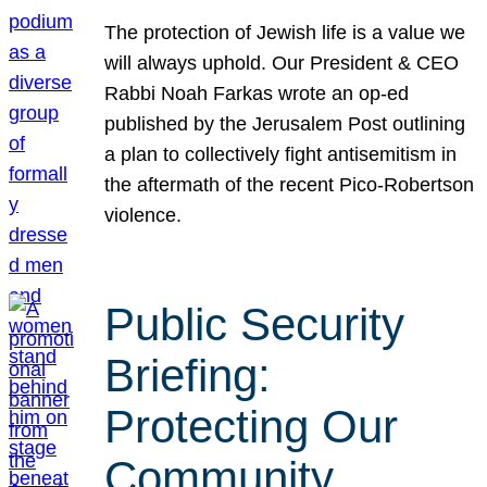
The protection of Jewish life is a value we
will always uphold. Our President & CEO
Rabbi Noah Farkas wrote an op-ed
published by the Jerusalem Post outlining
a plan to collectively fight antisemitism in
the aftermath of the recent Pico-Robertson
violence.
Public Security
Briefing:
Protecting Our
Community