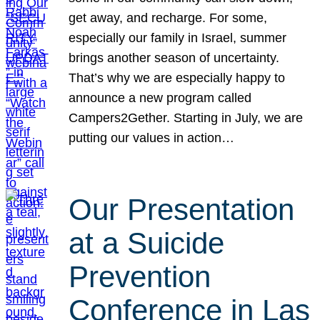
get away, and recharge. For some,
especially our family in Israel, summer
brings another season of uncertainty.
That’s why we are especially happy to
announce a new program called
Campers2Gether. Starting in July, we are
putting our values in action…
Our Presentation
at a Suicide
Prevention
Conference in Las