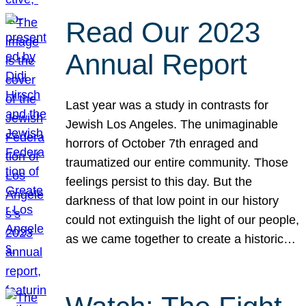
Read Our 2023
Annual Report
Last year was a study in contrasts for
Jewish Los Angeles. The unimaginable
horrors of October 7th enraged and
traumatized our entire community. Those
feelings persist to this day. But the
darkness of that low point in our history
could not extinguish the light of our people,
as we came together to create a historic…