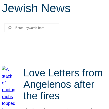
Jewish News
r
c
h
Search
Love Letters from
Angelenos after
the fires