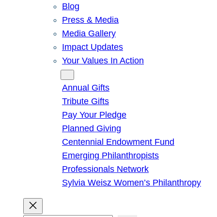
Blog
Press & Media
Media Gallery
Impact Updates
Your Values In Action
Give
Annual Gifts
Tribute Gifts
Pay Your Pledge
Planned Giving
Centennial Endowment Fund
Emerging Philanthropists
Professionals Network
Sylvia Weisz Women’s Philanthropy