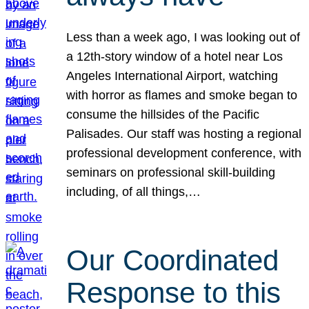
Less than a week ago, I was looking out of
a 12th-story window of a hotel near Los
Angeles International Airport, watching
with horror as flames and smoke began to
consume the hillsides of the Pacific
Palisades. Our staff was hosting a regional
professional development conference, with
seminars on professional skill-building
including, of all things,…
Our Coordinated
Response to this