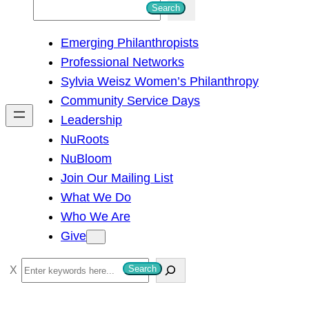
S
Search
e
Emerging Philanthropists
a
Professional Networks
r
Sylvia Weisz Women’s Philanthropy
c
Community Service Days
h
Leadership
NuRoots
NuBloom
Join Our Mailing List
What We Do
Who We Are
Give
S
Search
e
a