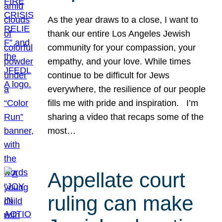
As the year draws to a close, I want to
thank our entire Los Angeles Jewish
community for your compassion, your
empathy, and your love. While times
continue to be difficult for Jews
everywhere, the resilience of our people
fills me with pride and inspiration. I’m
sharing a video that recaps some of the
most…
Appellate court
ruling can make