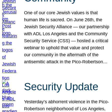
One of our core Jewish values is that
human life is sacred. On June 26th, the
Jewish Security Alliance — our partnership
with ADL Los Angeles and the Community
Security Service (CSS) — hosted a critical
webinar to uphold that value and protect
our community in the aftermath of the
antisemitic attack in the Pico-Robertson…
Security Update
Yesterday’s abhorrent violence in the Pico-
Robertson neighborhood of Los Angeles,