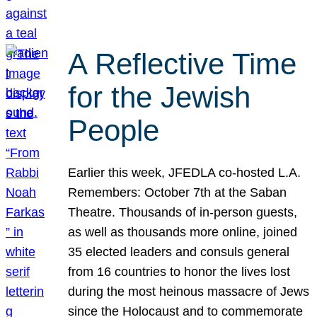
A Reflective Time
for the Jewish
People
Earlier this week, JFEDLA co-hosted L.A.
Remembers: October 7th at the Saban
Theatre. Thousands of in-person guests,
as well as thousands more online, joined
35 elected leaders and consuls general
from 16 countries to honor the lives lost
during the most heinous massacre of Jews
since the Holocaust and to commemorate