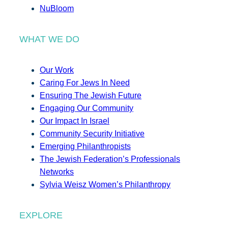
NuBloom
WHAT WE DO
Our Work
Caring For Jews In Need
Ensuring The Jewish Future
Engaging Our Community
Our Impact In Israel
Community Security Initiative
Emerging Philanthropists
The Jewish Federation’s Professionals
Networks
Sylvia Weisz Women’s Philanthropy
EXPLORE