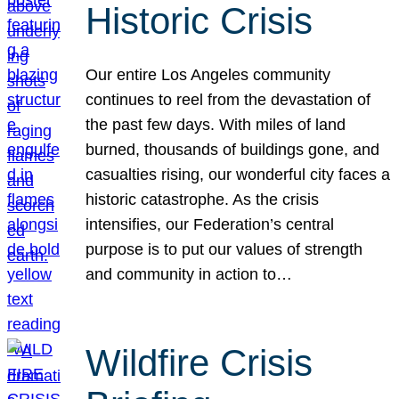
Historic Crisis
Our entire Los Angeles community
continues to reel from the devastation of
the past few days. With miles of land
burned, thousands of buildings gone, and
casualties rising, our wonderful city faces a
historic catastrophe. As the crisis
intensifies, our Federation’s central
purpose is to put our values of strength
and community in action to…
Wildfire Crisis