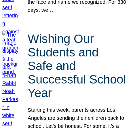
the face and name we recognized. For 330
days, we…
Wishing Our
Students and
Safe and
Successful School
Year
Starting this week, parents across Los
Angeles are sending their children back to
school. Let’s be honest. For some, it’s a