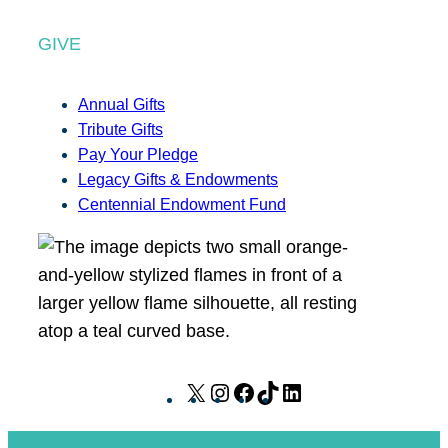
GIVE
Annual Gifts
Tribute Gifts
Pay Your Pledge
Legacy Gifts & Endowments
Centennial Endowment Fund
X
I
F
T
L
n
a
i
i