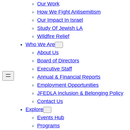
Our Work
How We Fight Antisemitism
Our Impact In Israel
Study Of Jewish LA
Wildfire Relief
Who We Are
About Us
Board of Directors
Executive Staff
Annual & Financial Reports
Employment Opportunities
JFEDLA Inclusion & Belonging Policy
Contact Us
Explore
Events Hub
Programs