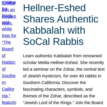
Hellner-Eshed
Shares Authentic
Kabbalah with
SoCal Rabbis
Learn authentic Kabbalah from renowned
scholar Melila Hellner-Eshed. She recently
led a seminar on the Zohar, the central text
of Jewish mysticism, for over 40 rabbis in
Southern California. Discover the
fascinating characters, symbols, and
themes of the Zohar, described as the
“Jewish Lord of the Rings.” Join the Board