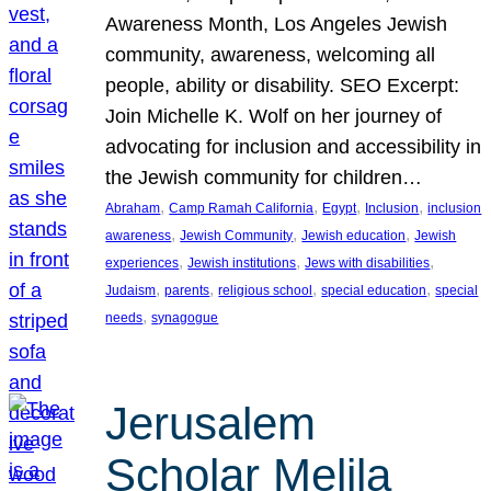
Awareness Month, Los Angeles Jewish
community, awareness, welcoming all
people, ability or disability. SEO Excerpt:
Join Michelle K. Wolf on her journey of
advocating for inclusion and accessibility in
the Jewish community for children…
, 
, 
, 
, 
Abraham
Camp Ramah California
Egypt
Inclusion
inclusion
, 
, 
, 
awareness
Jewish Community
Jewish education
Jewish
, 
, 
, 
experiences
Jewish institutions
Jews with disabilities
, 
, 
, 
, 
Judaism
parents
religious school
special education
special
, 
needs
synagogue
Jerusalem
Scholar Melila