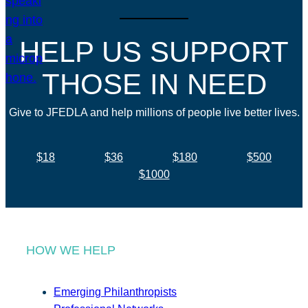
HELP US SUPPORT
THOSE IN NEED
Give to JFEDLA and help millions of people live better lives.
$18
$36
$180
$500
$1000
HOW WE HELP
Emerging Philanthropists