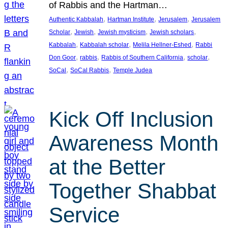
of Rabbis and the Hartman…
, 
, 
, 
Authentic Kabbalah
Hartman Institute
Jerusalem
Jerusalem
, 
, 
, 
, 
Scholar
Jewish
Jewish mysticism
Jewish scholars
, 
, 
, 
Kabbalah
Kabbalah scholar
Melila Hellner-Eshed
Rabbi
, 
, 
, 
, 
Don Goor
rabbis
Rabbis of Southern California
scholar
, 
, 
SoCal
SoCal Rabbis
Temple Judea
Kick Off Inclusion
Awareness Month
at the Better
Together Shabbat
Service