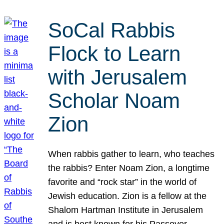
SoCal Rabbis
Flock to Learn
with Jerusalem
Scholar Noam
Zion
When rabbis gather to learn, who teaches
the rabbis? Enter Noam Zion, a longtime
favorite and “rock star” in the world of
Jewish education. Zion is a fellow at the
Shalom Hartman Institute in Jerusalem