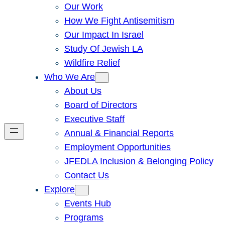
Our Work
How We Fight Antisemitism
Our Impact In Israel
Study Of Jewish LA
Wildfire Relief
Who We Are
About Us
Board of Directors
Executive Staff
Annual & Financial Reports
Employment Opportunities
JFEDLA Inclusion & Belonging Policy
Contact Us
Explore
Events Hub
Programs