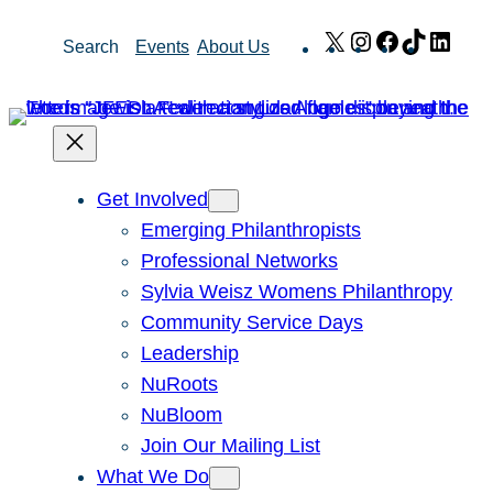
Skip
X
Instagram
Facebook
TikTok
Link
Search
Events
About Us
to
content
Get Involved
Emerging Philanthropists
Professional Networks
Sylvia Weisz Womens Philanthropy
Community Service Days
Leadership
NuRoots
NuBloom
Join Our Mailing List
What We Do