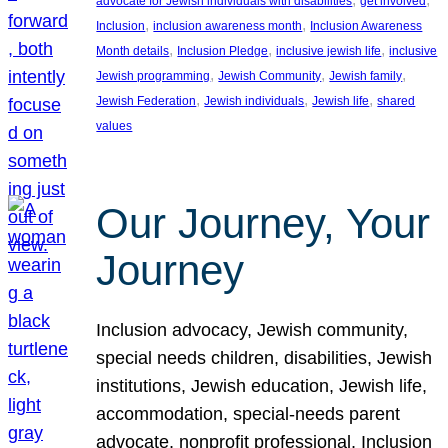
advocate for Jewish individuals with disabilities
get involved
, 
, 
Inclusion
inclusion awareness month
Inclusion Awareness
, 
, 
, 
Month details
Inclusion Pledge
inclusive jewish life
inclusive
, 
, 
, 
Jewish programming
Jewish Community
Jewish family
, 
, 
, 
Jewish Federation
Jewish individuals
Jewish life
shared
values
Our Journey, Your
Journey
Inclusion advocacy, Jewish community,
special needs children, disabilities, Jewish
institutions, Jewish education, Jewish life,
accommodation, special-needs parent
advocate, nonprofit professional, Inclusion