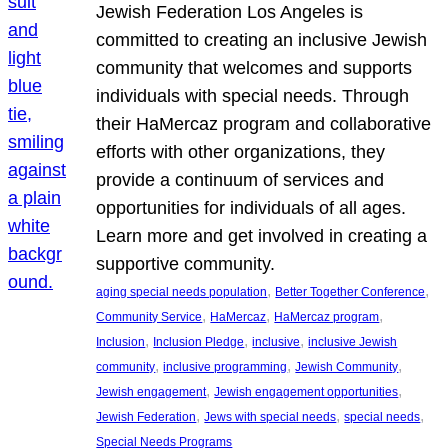
Jewish Federation Los Angeles is
committed to creating an inclusive Jewish
community that welcomes and supports
individuals with special needs. Through
their HaMercaz program and collaborative
efforts with other organizations, they
provide a continuum of services and
opportunities for individuals of all ages.
Learn more and get involved in creating a
supportive community.
, 
, 
aging special needs population
Better Together Conference
, 
, 
, 
Community Service
HaMercaz
HaMercaz program
, 
, 
, 
Inclusion
Inclusion Pledge
inclusive
inclusive Jewish
, 
, 
, 
community
inclusive programming
Jewish Community
, 
, 
Jewish engagement
Jewish engagement opportunities
, 
, 
, 
Jewish Federation
Jews with special needs
special needs
Special Needs Programs