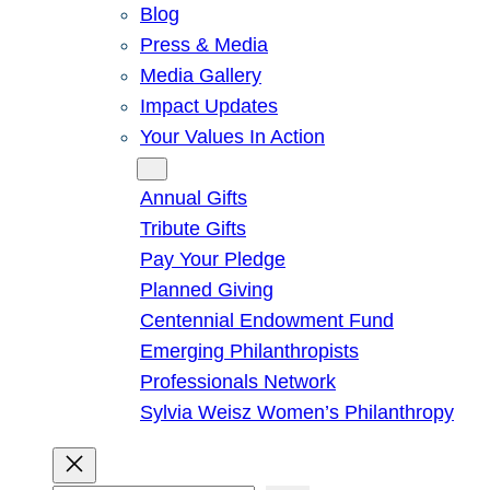
Blog
Press & Media
Media Gallery
Impact Updates
Your Values In Action
Give
Annual Gifts
Tribute Gifts
Pay Your Pledge
Planned Giving
Centennial Endowment Fund
Emerging Philanthropists
Professionals Network
Sylvia Weisz Women’s Philanthropy