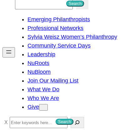
S
Search
e
Emerging Philanthropists
a
Professional Networks
r
Sylvia Weisz Women’s Philanthropy
c
Community Service Days
h
Leadership
NuRoots
NuBloom
Join Our Mailing List
What We Do
Who We Are
Give
S
Search
e
a