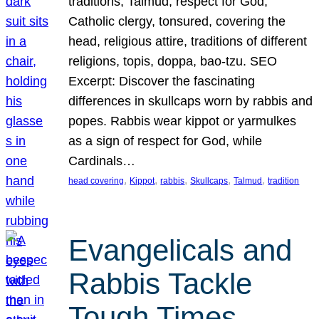
traditions, Talmud, respect for God,
Catholic clergy, tonsured, covering the
head, religious attire, traditions of different
religions, topis, doppa, bao-tzu. SEO
Excerpt: Discover the fascinating
differences in skullcaps worn by rabbis and
popes. Rabbis wear kippot or yarmulkes
as a sign of respect for God, while
Cardinals…
, 
, 
, 
, 
, 
head covering
Kippot
rabbis
Skullcaps
Talmud
tradition
Evangelicals and
Rabbis Tackle
Tough Times