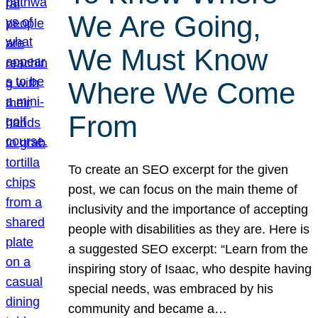
We Are Going,
We Must Know
Where We Come
From
To create an SEO excerpt for the given
post, we can focus on the main theme of
inclusivity and the importance of accepting
people with disabilities as they are. Here is
a suggested SEO excerpt: “Learn from the
inspiring story of Isaac, who despite having
special needs, was embraced by his
community and became a…