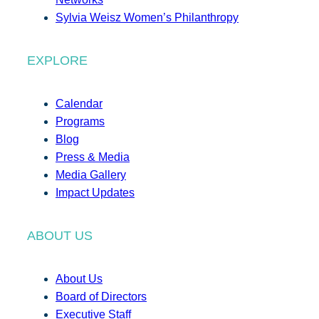
Sylvia Weisz Women’s Philanthropy
EXPLORE
Calendar
Programs
Blog
Press & Media
Media Gallery
Impact Updates
ABOUT US
About Us
Board of Directors
Executive Staff