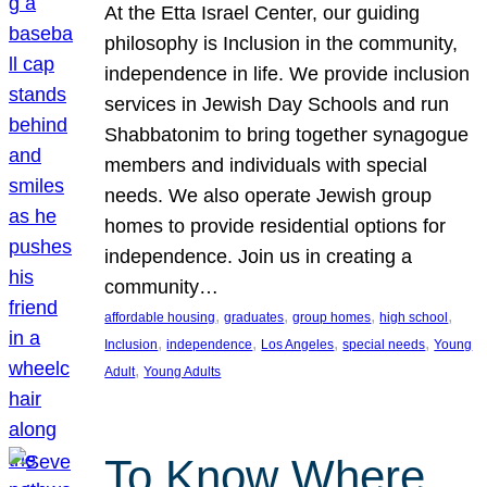
At the Etta Israel Center, our guiding
philosophy is Inclusion in the community,
independence in life. We provide inclusion
services in Jewish Day Schools and run
Shabbatonim to bring together synagogue
members and individuals with special
needs. We also operate Jewish group
homes to provide residential options for
independence. Join us in creating a
community…
, 
, 
, 
, 
affordable housing
graduates
group homes
high school
, 
, 
, 
, 
Inclusion
independence
Los Angeles
special needs
Young
, 
Adult
Young Adults
To Know Where