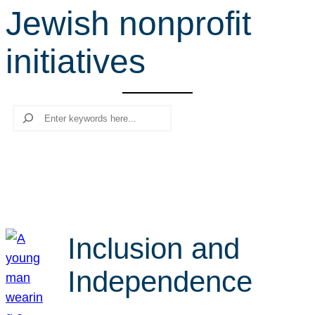
Jewish nonprofit
r
c
initiatives
h
Search
Inclusion and
Independence