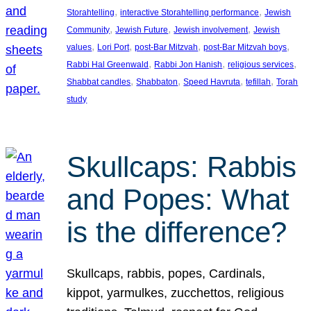
, 
, 
Storahtelling
interactive Storahtelling performance
Jewish
, 
, 
, 
Community
Jewish Future
Jewish involvement
Jewish
, 
, 
, 
, 
values
Lori Port
post-Bar Mitzvah
post-Bar Mitzvah boys
, 
, 
, 
Rabbi Hal Greenwald
Rabbi Jon Hanish
religious services
, 
, 
, 
, 
Shabbat candles
Shabbaton
Speed Havruta
tefillah
Torah
study
Skullcaps: Rabbis
and Popes: What
is the difference?
Skullcaps, rabbis, popes, Cardinals,
kippot, yarmulkes, zucchettos, religious