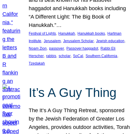
and is best known for his Passover
haggadot and Hanukkah books including
“A Different Light: The Big Book of
Hanukkah.”…
, 
, 
, 
Festival of Lights
Hanukkah
Hanukkah books
Hartman
, 
, 
, 
, 
Institute
Jerusalem
Jerusalem Scholar
Jewish education
, 
, 
, 
Noam Zion
passover
Passover haggadot
Rabbi Eli
, 
, 
, 
, 
, 
Herscher
rabbis
scholar
SoCal
Southern California
Tzedakah
It’s A Guy Thing
The It’s A Guy Thing Retreat, sponsored
by the Jewish Federation of Greater Los
Angeles, provides outdoor activities, Torah