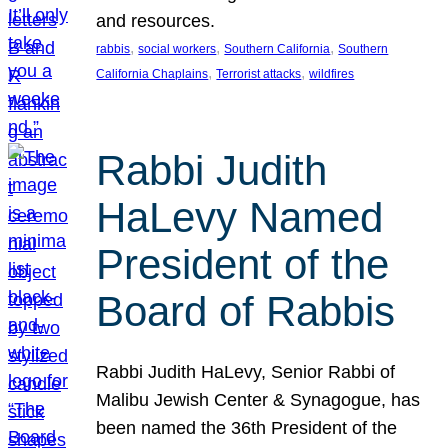
and resources.
, 
, 
, 
rabbis
social workers
Southern California
Southern
, 
, 
California Chaplains
Terrorist attacks
wildfires
Rabbi Judith
HaLevy Named
President of the
Board of Rabbis
Rabbi Judith HaLevy, Senior Rabbi of
Malibu Jewish Center & Synagogue, has
been named the 36th President of the