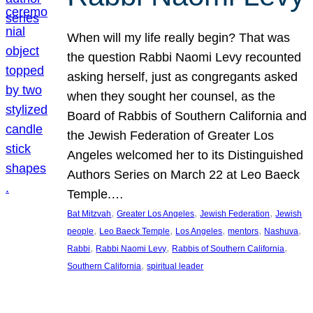
When will my life really begin? That was
the question Rabbi Naomi Levy recounted
asking herself, just as congregants asked
when they sought her counsel, as the
Board of Rabbis of Southern California and
the Jewish Federation of Greater Los
Angeles welcomed her to its Distinguished
Authors Series on March 22 at Leo Baeck
Temple.…
, 
, 
, 
Bat Mitzvah
Greater Los Angeles
Jewish Federation
Jewish
, 
, 
, 
, 
, 
people
Leo Baeck Temple
Los Angeles
mentors
Nashuva
, 
, 
, 
Rabbi
Rabbi Naomi Levy
Rabbis of Southern California
, 
Southern California
spiritual leader