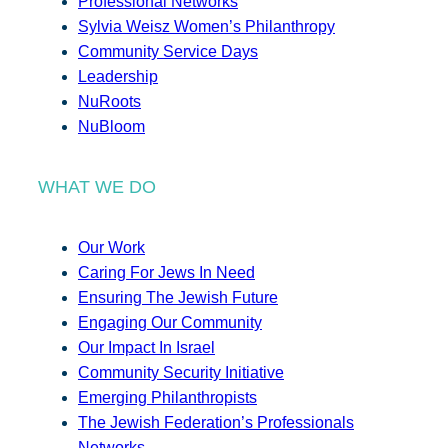
Professional Networks
Sylvia Weisz Women’s Philanthropy
Community Service Days
Leadership
NuRoots
NuBloom
WHAT WE DO
Our Work
Caring For Jews In Need
Ensuring The Jewish Future
Engaging Our Community
Our Impact In Israel
Community Security Initiative
Emerging Philanthropists
The Jewish Federation’s Professionals
Networks