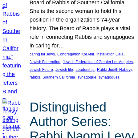
Board of Rabbis of Southern California.
She is the second woman to hold this
position in the organization’s 74-year
history. The Board of Rabbis plays a vital
role in connecting Rabbis and synagogues
in caring for…
, 
, 
, 
caring for Jews
Congregation Kol Ami
Installation Gala
, 
, 
Jewish Federation
Jewish Federation of Greater Los Angeles
, 
, 
, 
, 
Jewish Future
Jewish life
Leadership
Rabbi Judith HaLevy
, 
, 
, 
rabbis
Southern California
synagogue
synagogues
Distinguished
Author Series:
Rabbi Naomi Levy