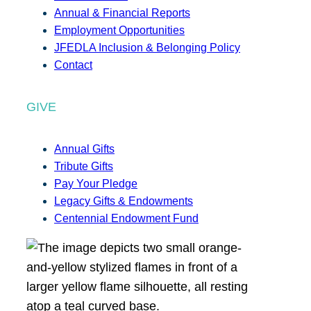
Annual & Financial Reports
Employment Opportunities
JFEDLA Inclusion & Belonging Policy
Contact
GIVE
Annual Gifts
Tribute Gifts
Pay Your Pledge
Legacy Gifts & Endowments
Centennial Endowment Fund