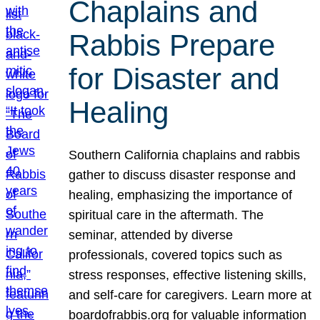
Chaplains and
Rabbis Prepare
for Disaster and
Healing
Southern California chaplains and rabbis
gather to discuss disaster response and
healing, emphasizing the importance of
spiritual care in the aftermath. The
seminar, attended by diverse
professionals, covered topics such as
stress responses, effective listening skills,
and self-care for caregivers. Learn more at
boardofrabbis.org for valuable information