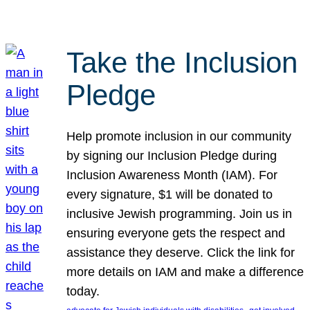
Take the Inclusion
Pledge
Help promote inclusion in our community
by signing our Inclusion Pledge during
Inclusion Awareness Month (IAM). For
every signature, $1 will be donated to
inclusive Jewish programming. Join us in
ensuring everyone gets the respect and
assistance they deserve. Click the link for
more details on IAM and make a difference
today.
, 
, 