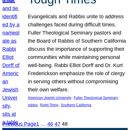
Evangelicals and Rabbis unite to address
challenges faced during difficult times.
Fuller Theological Seminary pastors and
the Board of Rabbis of Southern California
discuss the importance of supporting their
communities while maintaining personal
well-being. Rabbi Elliot Dorff and Dr. Kurt
Frederickson emphasize the role of clergy
in serving others without compromising
their own welfare.
, 
, 
American Jewish University
Fuller Theological Seminary
, 
, 
rabbis
Right Thing
Southern California
Previous Page
1
…
46
47
48