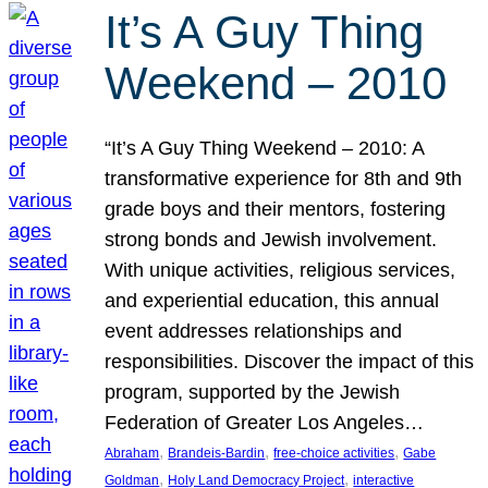
It’s A Guy Thing
Weekend – 2010
“It’s A Guy Thing Weekend – 2010: A
transformative experience for 8th and 9th
grade boys and their mentors, fostering
strong bonds and Jewish involvement.
With unique activities, religious services,
and experiential education, this annual
event addresses relationships and
responsibilities. Discover the impact of this
program, supported by the Jewish
Federation of Greater Los Angeles…
, 
, 
, 
Abraham
Brandeis-Bardin
free-choice activities
Gabe
, 
, 
Goldman
Holy Land Democracy Project
interactive