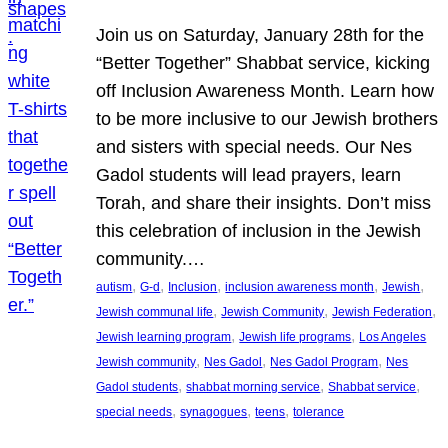
Join us on Saturday, January 28th for the
“Better Together” Shabbat service, kicking
off Inclusion Awareness Month. Learn how
to be more inclusive to our Jewish brothers
and sisters with special needs. Our Nes
Gadol students will lead prayers, learn
Torah, and share their insights. Don’t miss
this celebration of inclusion in the Jewish
community.…
, 
, 
, 
, 
, 
autism
G-d
Inclusion
inclusion awareness month
Jewish
, 
, 
, 
Jewish communal life
Jewish Community
Jewish Federation
, 
, 
Jewish learning program
Jewish life programs
Los Angeles
, 
, 
, 
Jewish community
Nes Gadol
Nes Gadol Program
Nes
, 
, 
, 
Gadol students
shabbat morning service
Shabbat service
, 
, 
, 
special needs
synagogues
teens
tolerance