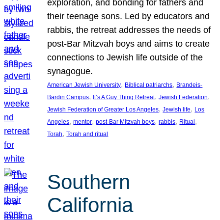
exploration, and bonding for fathers and
their teenage sons. Led by educators and
rabbis, the retreat addresses the needs of
post-Bar Mitzvah boys and aims to create
connections to Jewish life outside of the
synagogue.
, 
, 
American Jewish University
Biblical patriarchs
Brandeis-
, 
, 
, 
Bardin Campus
It’s A Guy Thing Retreat
Jewish Federation
, 
, 
Jewish Federation of Greater Los Angeles
Jewish life
Los
, 
, 
, 
, 
, 
Angeles
mentor
post-Bar Mitzvah boys
rabbis
Ritual
, 
Torah
Torah and ritual
Southern
California