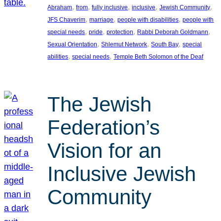
, 
, 
, 
, 
, 
Abraham
from
fully inclusive
inclusive
Jewish Community
, 
, 
, 
JFS Chaverim
marriage
people with disabilities
people with
, 
, 
, 
, 
special needs
pride
protection
Rabbi Deborah Goldmann
, 
, 
, 
Sexual Orientation
Shlemut Network
South Bay
special
, 
, 
abilities
special needs
Temple Beth Solomon of the Deaf
The Jewish
Federation’s
Vision for an
Inclusive Jewish
Community