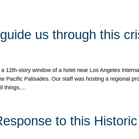
 guide us through this cr
 a 12th-story window of a hotel near Los Angeles Internat
he Pacific Palisades. Our staff was hosting a regional p
all things,…
sponse to this Historic 