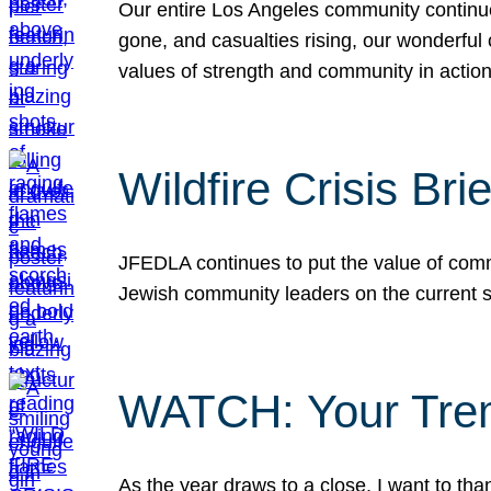
Our entire Los Angeles community continues
gone, and casualties rising, our wonderful c
values of strength and community in actio
Wildfire Crisis Brie
JFEDLA continues to put the value of commu
Jewish community leaders on the current si
WATCH: Your Tre
As the year draws to a close, I want to t