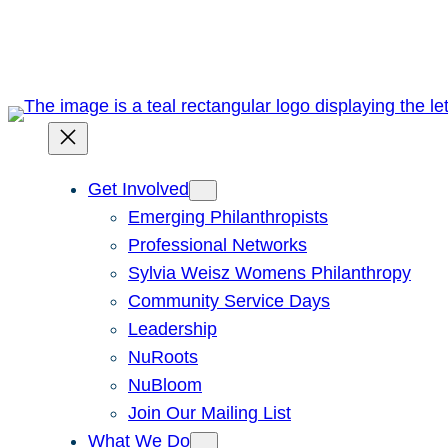
Skip
to
content
Get Involved
Emerging Philanthropists
Professional Networks
Sylvia Weisz Womens Philanthropy
Community Service Days
Leadership
NuRoots
NuBloom
Join Our Mailing List
What We Do