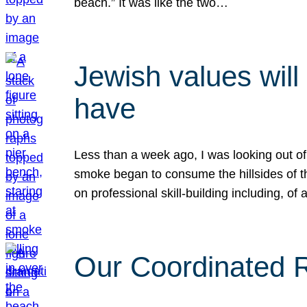
beach.” It was like the two…
Jewish values will
have
Less than a week ago, I was looking out of
smoke began to consume the hillsides of t
on professional skill-building including, of 
Our Coordinated Re