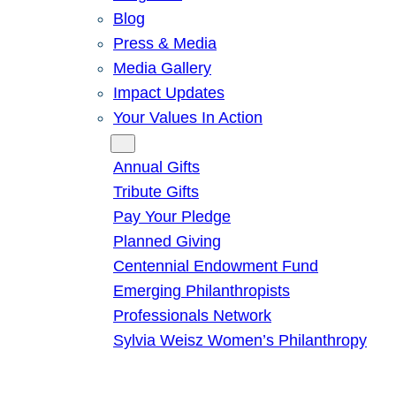
Blog
Press & Media
Media Gallery
Impact Updates
Your Values In Action
Give
Annual Gifts
Tribute Gifts
Pay Your Pledge
Planned Giving
Centennial Endowment Fund
Emerging Philanthropists
Professionals Network
Sylvia Weisz Women’s Philanthropy