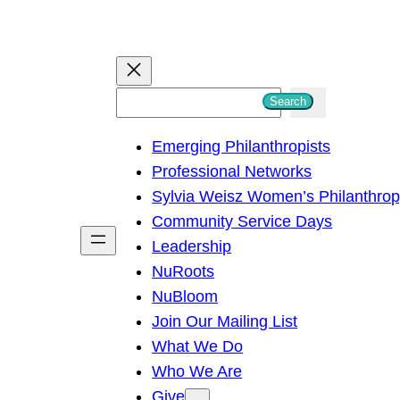
S
Search
e
Emerging Philanthropists
a
Professional Networks
r
Sylvia Weisz Women’s Philanthro
c
Community Service Days
h
Leadership
NuRoots
NuBloom
Join Our Mailing List
What We Do
Who We Are
Give