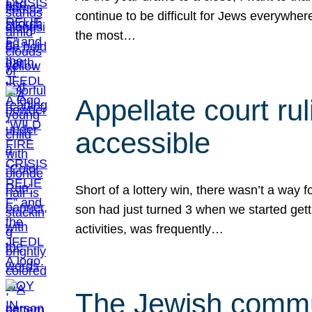
continue to be difficult for Jews everywher
the most…
Appellate court r
accessible
Short of a lottery win, there wasn’t a way
son had just turned 3 when we started gett
activities, was frequently…
The Jewish commun