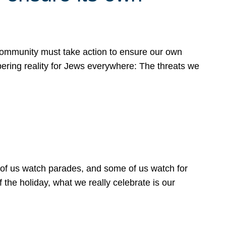
 community must take action to ensure our own
obering reality for Jews everywhere: The threats we
 of us watch parades, and some of us watch for
 the holiday, what we really celebrate is our