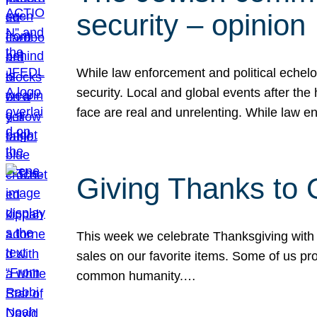
security – opinion
While law enforcement and political echel
security. Local and global events after the
face are real and unrelenting. While law
Giving Thanks to
This week we celebrate Thanksgiving with 
sales on our favorite items. Some of us prob
common humanity.…