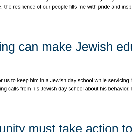
e, the resilience of our people fills me with pride and in
uling can make Jewish e
 for us to keep him in a Jewish day school while servicin
ing calls from his Jewish day school about his behavior.
ity must take action to