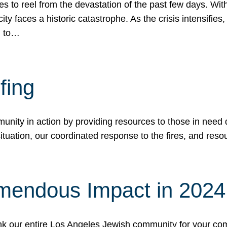
 to reel from the devastation of the past few days. With
ity faces a historic catastrophe. As the crisis intensifies
n to…
fing
nity in action by providing resources to those in need du
tuation, our coordinated response to the fires, and resou
mendous Impact in 202
hank our entire Los Angeles Jewish community for your c