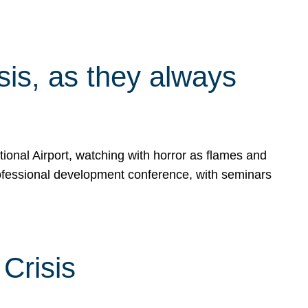
isis, as they always
ional Airport, watching with horror as flames and
rofessional development conference, with seminars
Crisis