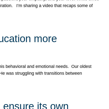
spiration. I’m sharing a video that recaps some of
ducation more
g his behavioral and emotional needs. Our oldest
 He was struggling with transitions between
 ensure its own