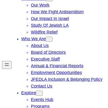
Our Work
How We Fight Antisemitism
Our Impact In Israel
Study Of Jewish LA
Wildfire Relief
Who We Are
About Us
Board of Directors
Executive Staff
Annual & Financial Reports
Employment Opportunities
JFEDLA Inclusion & Belonging Policy
Contact Us
Explore
Events Hub
Programs