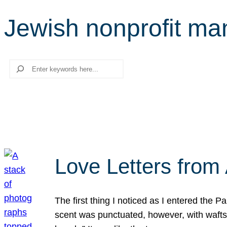
Jewish nonprofit m
Search
Love Letters from 
The first thing I noticed as I entered the 
scent was punctuated, however, with wafts o