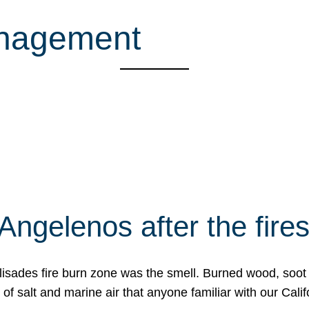
anagement
Angelenos after the fire
Palisades fire burn zone was the smell. Burned wood, soot
f salt and marine air that anyone familiar with our Calif