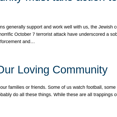
ons generally support and work well with us, the Jewish
 horrific October 7 terrorist attack have underscored a s
 enforcement and…
 Our Loving Community
our families or friends. Some of us watch football, some
ably do all these things. While these are all trappings of