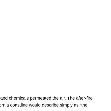
s
 and chemicals permeated the air. The after-fire
ornia coastline would describe simply as “the