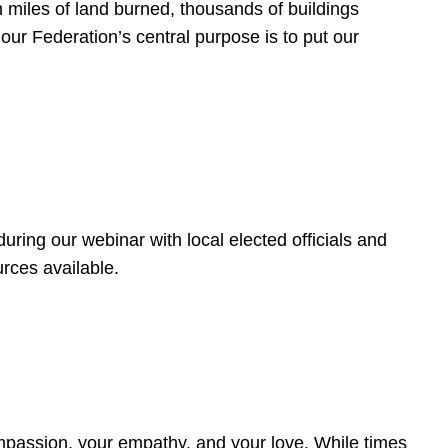
 miles of land burned, thousands of buildings
, our Federation’s central purpose is to put our
ring our webinar with local elected officials and
rces available.
4
ompassion, your empathy, and your love. While times