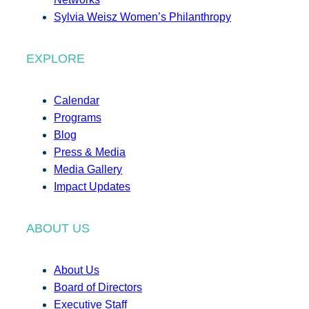
Sylvia Weisz Women’s Philanthropy
EXPLORE
Calendar
Programs
Blog
Press & Media
Media Gallery
Impact Updates
ABOUT US
About Us
Board of Directors
Executive Staff