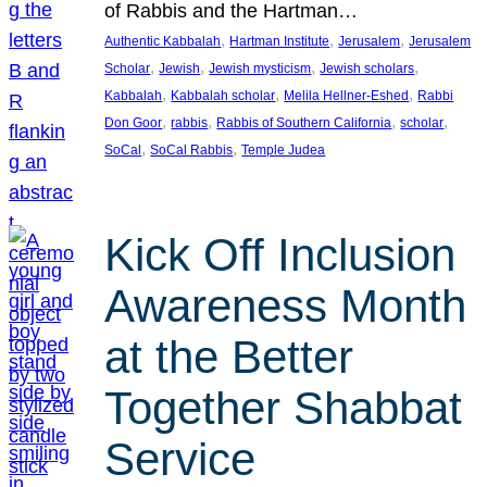
of Rabbis and the Hartman…
, 
, 
, 
Authentic Kabbalah
Hartman Institute
Jerusalem
Jerusalem
, 
, 
, 
, 
Scholar
Jewish
Jewish mysticism
Jewish scholars
, 
, 
, 
Kabbalah
Kabbalah scholar
Melila Hellner-Eshed
Rabbi
, 
, 
, 
, 
Don Goor
rabbis
Rabbis of Southern California
scholar
, 
, 
SoCal
SoCal Rabbis
Temple Judea
Kick Off Inclusion
Awareness Month
at the Better
Together Shabbat
Service