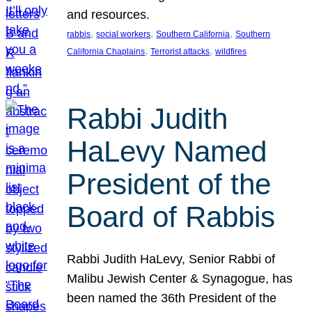
and resources.
, 
, 
, 
rabbis
social workers
Southern California
Southern
, 
, 
California Chaplains
Terrorist attacks
wildfires
Rabbi Judith
HaLevy Named
President of the
Board of Rabbis
Rabbi Judith HaLevy, Senior Rabbi of
Malibu Jewish Center & Synagogue, has
been named the 36th President of the