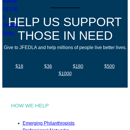
HELP US SUPPORT
THOSE IN NEED
Give to JFEDLA and help millions of people live better lives.
$18
$36
$180
$500
$1000
HOW WE HELP
Emerging Philanthropists