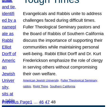
Evangelicals and Rabbis unite to address
challenges faced during difficult times.
Fuller Theological Seminary pastors and
the Board of Rabbis of Southern California
discuss the importance of supporting their
communities while maintaining personal
well-being. Rabbi Elliot Dorff and Dr. Kurt
Frederickson emphasize the role of clergy
in serving others without compromising
their own welfare.
, 
, 
American Jewish University
Fuller Theological Seminary
, 
, 
rabbis
Right Thing
Southern California
Previous Page
1
…
46
47
48