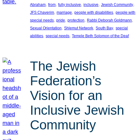
, 
, 
, 
, 
, 
Abraham
from
fully inclusive
inclusive
Jewish Community
, 
, 
, 
JFS Chaverim
marriage
people with disabilities
people with
, 
, 
, 
, 
special needs
pride
protection
Rabbi Deborah Goldmann
, 
, 
, 
Sexual Orientation
Shlemut Network
South Bay
special
, 
, 
abilities
special needs
Temple Beth Solomon of the Deaf
The Jewish
Federation’s
Vision for an
Inclusive Jewish
Community