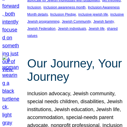
advocate for Jewish individuals with disabilities
get involved
, 
, 
Inclusion
inclusion awareness month
Inclusion Awareness
, 
, 
, 
Month details
Inclusion Pledge
inclusive jewish life
inclusive
, 
, 
, 
Jewish programming
Jewish Community
Jewish family
, 
, 
, 
Jewish Federation
Jewish individuals
Jewish life
shared
values
Our Journey, Your
Journey
Inclusion advocacy, Jewish community,
special needs children, disabilities, Jewish
institutions, Jewish education, Jewish life,
accommodation, special-needs parent
advocate, nonprofit professional, Inclusion