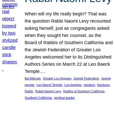
When will my life really begin? That was
the question Rabbi Naomi Levy recounted
asking herself, just as congregants asked
when they sought her counsel, as the
Board of Rabbis of Southern California and
the Jewish Federation of Greater Los
Angeles welcomed her to its Distinguished
Authors Series on March 22 at Leo Baeck
Temple.…
, 
, 
, 
Bat Mitzvah
Greater Los Angeles
Jewish Federation
Jewish
, 
, 
, 
, 
, 
people
Leo Baeck Temple
Los Angeles
mentors
Nashuva
, 
, 
, 
Rabbi
Rabbi Naomi Levy
Rabbis of Southern California
, 
Southern California
spiritual leader