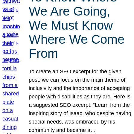
We Are Going,
We Must Know
Where We Come
From
To create an SEO excerpt for the given
post, we can focus on the main theme of
inclusivity and the importance of accepting
people with disabilities as they are. Here is
a suggested SEO excerpt: “Learn from the
inspiring story of Isaac, who despite having
special needs, was embraced by his
community and became a…