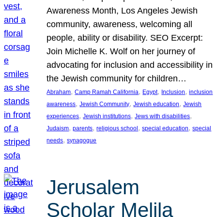
Awareness Month, Los Angeles Jewish
community, awareness, welcoming all
people, ability or disability. SEO Excerpt:
Join Michelle K. Wolf on her journey of
advocating for inclusion and accessibility in
the Jewish community for children…
, 
, 
, 
, 
Abraham
Camp Ramah California
Egypt
Inclusion
inclusion
, 
, 
, 
awareness
Jewish Community
Jewish education
Jewish
, 
, 
, 
experiences
Jewish institutions
Jews with disabilities
, 
, 
, 
, 
Judaism
parents
religious school
special education
special
, 
needs
synagogue
Jerusalem
Scholar Melila