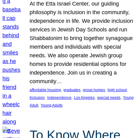
At the Etta Israel Center, our guiding
philosophy is Inclusion in the community,
independence in life. We provide inclusion
services in Jewish Day Schools and run
Shabbatonim to bring together synagogue
members and individuals with special
needs. We also operate Jewish group
homes to provide residential options for
independence. Join us in creating a
community…
, 
, 
, 
, 
affordable housing
graduates
group homes
high school
, 
, 
, 
, 
Inclusion
independence
Los Angeles
special needs
Young
, 
Adult
Young Adults
To Know Where