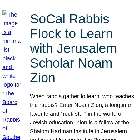
SoCal Rabbis
Flock to Learn
with Jerusalem
Scholar Noam
Zion
When rabbis gather to learn, who teaches
the rabbis? Enter Noam Zion, a longtime
favorite and “rock star” in the world of
Jewish education. Zion is a fellow at the
Shalom Hartman Institute in Jerusalem