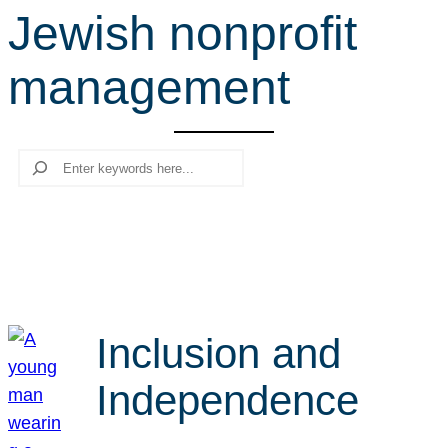
Jewish nonprofit
r
c
management
h
Search
Inclusion and
Independence