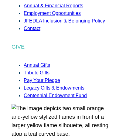
Annual & Financial Reports
Employment Opportunities
JFEDLA Inclusion & Belonging Policy
Contact
GIVE
Annual Gifts
Tribute Gifts
Pay Your Pledge
Legacy Gifts & Endowments
Centennial Endowment Fund