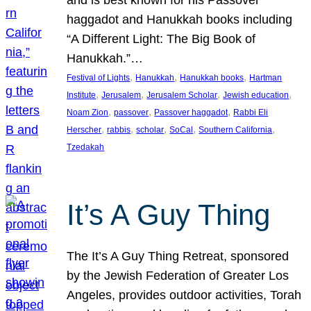
and is best known for his Passover
haggadot and Hanukkah books including
“A Different Light: The Big Book of
Hanukkah.”…
, 
, 
, 
Festival of Lights
Hanukkah
Hanukkah books
Hartman
, 
, 
, 
, 
Institute
Jerusalem
Jerusalem Scholar
Jewish education
, 
, 
, 
Noam Zion
passover
Passover haggadot
Rabbi Eli
, 
, 
, 
, 
, 
Herscher
rabbis
scholar
SoCal
Southern California
Tzedakah
It’s A Guy Thing
The It’s A Guy Thing Retreat, sponsored
by the Jewish Federation of Greater Los
Angeles, provides outdoor activities, Torah