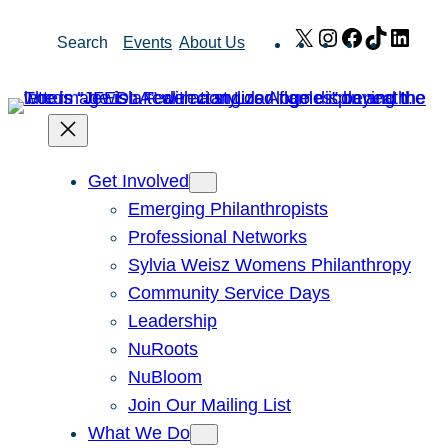
Skip
X
Instagram
Facebook
TikTok
Link
Search
Events
About Us
to
content
Get Involved
Emerging Philanthropists
Professional Networks
Sylvia Weisz Womens Philanthropy
Community Service Days
Leadership
NuRoots
NuBloom
Join Our Mailing List
What We Do