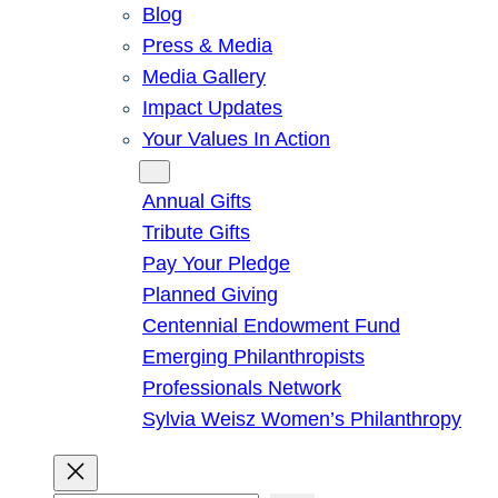
Blog
Press & Media
Media Gallery
Impact Updates
Your Values In Action
Give
Annual Gifts
Tribute Gifts
Pay Your Pledge
Planned Giving
Centennial Endowment Fund
Emerging Philanthropists
Professionals Network
Sylvia Weisz Women’s Philanthropy