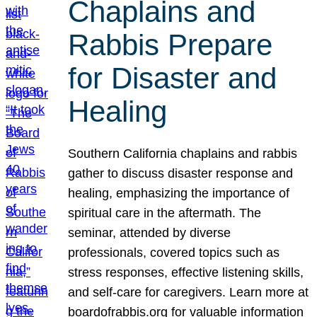
Chaplains and
Rabbis Prepare
for Disaster and
Healing
Southern California chaplains and rabbis
gather to discuss disaster response and
healing, emphasizing the importance of
spiritual care in the aftermath. The
seminar, attended by diverse
professionals, covered topics such as
stress responses, effective listening skills,
and self-care for caregivers. Learn more at
boardofrabbis.org for valuable information