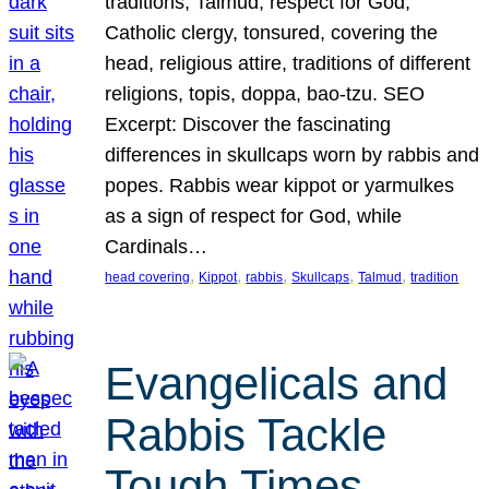
traditions, Talmud, respect for God,
Catholic clergy, tonsured, covering the
head, religious attire, traditions of different
religions, topis, doppa, bao-tzu. SEO
Excerpt: Discover the fascinating
differences in skullcaps worn by rabbis and
popes. Rabbis wear kippot or yarmulkes
as a sign of respect for God, while
Cardinals…
, 
, 
, 
, 
, 
head covering
Kippot
rabbis
Skullcaps
Talmud
tradition
Evangelicals and
Rabbis Tackle
Tough Times