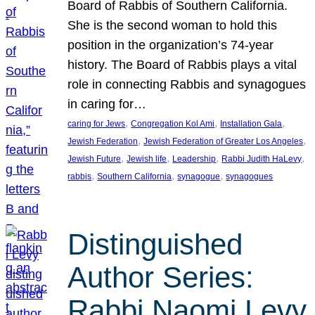
Board of Rabbis of Southern California.
She is the second woman to hold this
position in the organization’s 74-year
history. The Board of Rabbis plays a vital
role in connecting Rabbis and synagogues
in caring for…
, 
, 
, 
caring for Jews
Congregation Kol Ami
Installation Gala
, 
, 
Jewish Federation
Jewish Federation of Greater Los Angeles
, 
, 
, 
, 
Jewish Future
Jewish life
Leadership
Rabbi Judith HaLevy
, 
, 
, 
rabbis
Southern California
synagogue
synagogues
Distinguished
Author Series:
Rabbi Naomi Levy