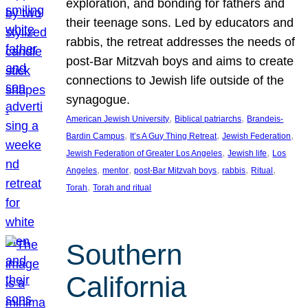
exploration, and bonding for fathers and
their teenage sons. Led by educators and
rabbis, the retreat addresses the needs of
post-Bar Mitzvah boys and aims to create
connections to Jewish life outside of the
synagogue.
, 
, 
American Jewish University
Biblical patriarchs
Brandeis-
, 
, 
, 
Bardin Campus
It’s A Guy Thing Retreat
Jewish Federation
, 
, 
Jewish Federation of Greater Los Angeles
Jewish life
Los
, 
, 
, 
, 
, 
Angeles
mentor
post-Bar Mitzvah boys
rabbis
Ritual
, 
Torah
Torah and ritual
Southern
California