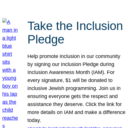
Take the Inclusion
Pledge
Help promote inclusion in our community
by signing our Inclusion Pledge during
Inclusion Awareness Month (IAM). For
every signature, $1 will be donated to
inclusive Jewish programming. Join us in
ensuring everyone gets the respect and
assistance they deserve. Click the link for
more details on IAM and make a difference
today.
, 
, 