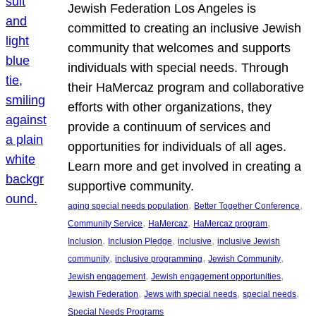
Jewish Federation Los Angeles is
committed to creating an inclusive Jewish
community that welcomes and supports
individuals with special needs. Through
their HaMercaz program and collaborative
efforts with other organizations, they
provide a continuum of services and
opportunities for individuals of all ages.
Learn more and get involved in creating a
supportive community.
, 
, 
aging special needs population
Better Together Conference
, 
, 
, 
Community Service
HaMercaz
HaMercaz program
, 
, 
, 
Inclusion
Inclusion Pledge
inclusive
inclusive Jewish
, 
, 
, 
community
inclusive programming
Jewish Community
, 
, 
Jewish engagement
Jewish engagement opportunities
, 
, 
, 
Jewish Federation
Jews with special needs
special needs
Special Needs Programs