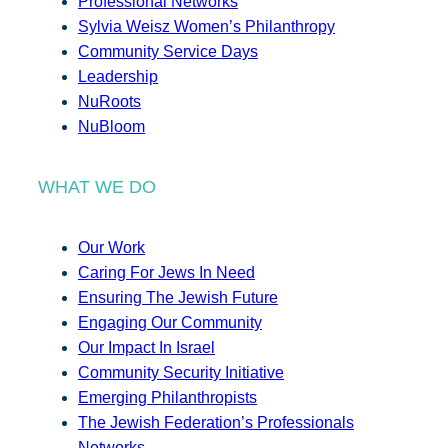
Professional Networks
Sylvia Weisz Women’s Philanthropy
Community Service Days
Leadership
NuRoots
NuBloom
WHAT WE DO
Our Work
Caring For Jews In Need
Ensuring The Jewish Future
Engaging Our Community
Our Impact In Israel
Community Security Initiative
Emerging Philanthropists
The Jewish Federation’s Professionals
Networks