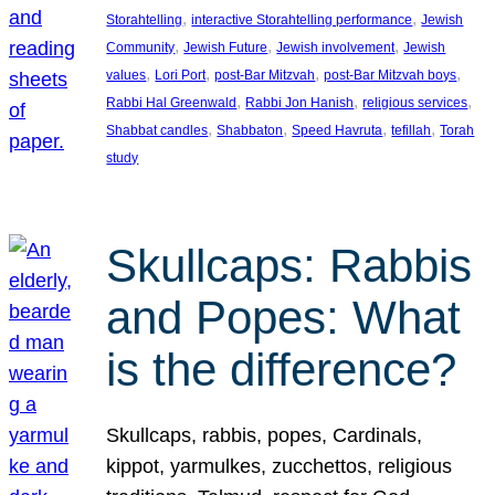
, 
, 
Storahtelling
interactive Storahtelling performance
Jewish
, 
, 
, 
Community
Jewish Future
Jewish involvement
Jewish
, 
, 
, 
, 
values
Lori Port
post-Bar Mitzvah
post-Bar Mitzvah boys
, 
, 
, 
Rabbi Hal Greenwald
Rabbi Jon Hanish
religious services
, 
, 
, 
, 
Shabbat candles
Shabbaton
Speed Havruta
tefillah
Torah
study
Skullcaps: Rabbis
and Popes: What
is the difference?
Skullcaps, rabbis, popes, Cardinals,
kippot, yarmulkes, zucchettos, religious