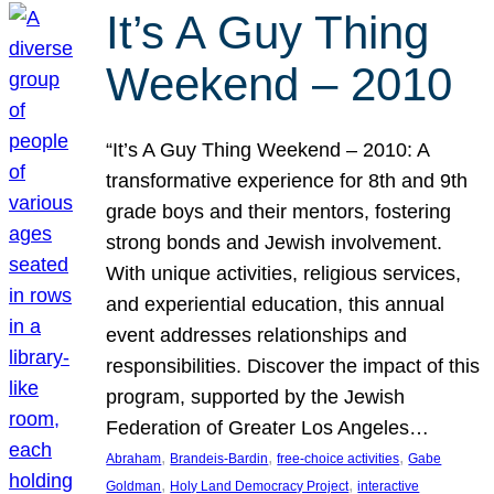
It’s A Guy Thing
Weekend – 2010
“It’s A Guy Thing Weekend – 2010: A
transformative experience for 8th and 9th
grade boys and their mentors, fostering
strong bonds and Jewish involvement.
With unique activities, religious services,
and experiential education, this annual
event addresses relationships and
responsibilities. Discover the impact of this
program, supported by the Jewish
Federation of Greater Los Angeles…
, 
, 
, 
Abraham
Brandeis-Bardin
free-choice activities
Gabe
, 
, 
Goldman
Holy Land Democracy Project
interactive