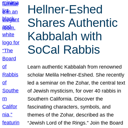
Hellner-Eshed
Shares Authentic
Kabbalah with
SoCal Rabbis
Learn authentic Kabbalah from renowned
scholar Melila Hellner-Eshed. She recently
led a seminar on the Zohar, the central text
of Jewish mysticism, for over 40 rabbis in
Southern California. Discover the
fascinating characters, symbols, and
themes of the Zohar, described as the
“Jewish Lord of the Rings.” Join the Board