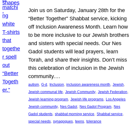
Join us on Saturday, January 28th for the
“Better Together” Shabbat service, kicking
off Inclusion Awareness Month. Learn how
to be more inclusive to our Jewish brothers
and sisters with special needs. Our Nes
Gadol students will lead prayers, learn
Torah, and share their insights. Don’t miss
this celebration of inclusion in the Jewish
community.…
, 
, 
, 
, 
, 
autism
G-d
Inclusion
inclusion awareness month
Jewish
, 
, 
, 
Jewish communal life
Jewish Community
Jewish Federation
, 
, 
Jewish learning program
Jewish life programs
Los Angeles
, 
, 
, 
Jewish community
Nes Gadol
Nes Gadol Program
Nes
, 
, 
, 
Gadol students
shabbat morning service
Shabbat service
, 
, 
, 
special needs
synagogues
teens
tolerance