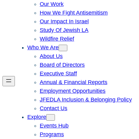
Our Work
How We Fight Antisemitism
Our Impact In Israel
Study Of Jewish LA
Wildfire Relief
Who We Are
About Us
Board of Directors
Executive Staff
Annual & Financial Reports
Employment Opportunities
JFEDLA Inclusion & Belonging Policy
Contact Us
Explore
Events Hub
Programs