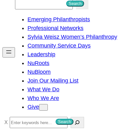
S
Search
e
Emerging Philanthropists
a
Professional Networks
r
Sylvia Weisz Women’s Philanthropy
c
Community Service Days
h
Leadership
NuRoots
NuBloom
Join Our Mailing List
What We Do
Who We Are
Give
S
Search
e
a