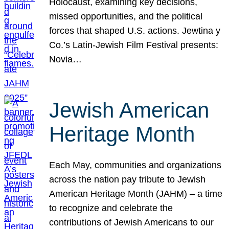
Holocaust, examining key decisions,
missed opportunities, and the political
forces that shaped U.S. actions. Jewtina y
Co.’s Latin-Jewish Film Festival presents:
Novia…
Jewish American
Heritage Month
Each May, communities and organizations
across the nation pay tribute to Jewish
American Heritage Month (JAHM) – a time
to recognize and celebrate the
contributions of Jewish Americans to our