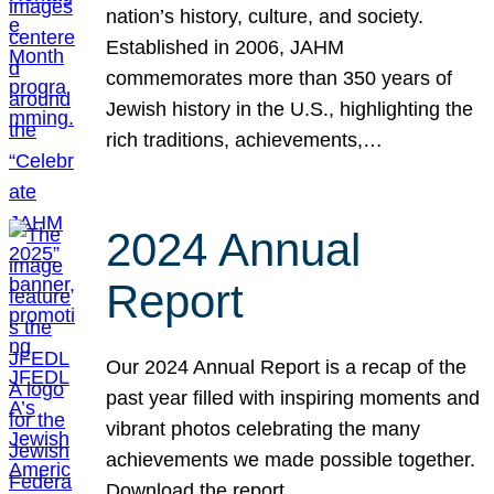
nation’s history, culture, and society.
Established in 2006, JAHM
commemorates more than 350 years of
Jewish history in the U.S., highlighting the
rich traditions, achievements,…
2024 Annual
Report
Our 2024 Annual Report is a recap of the
past year filled with inspiring moments and
vibrant photos celebrating the many
achievements we made possible together.
Download the report.