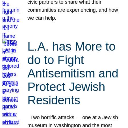
civic partners to share what their
communities are experiencing, and how
we can help.
L.A. has More to
do to Fight
Antisemitism and
Protect Jewish
Residents
Two horrific attacks — one at a Jewish
museum in Washington and the most