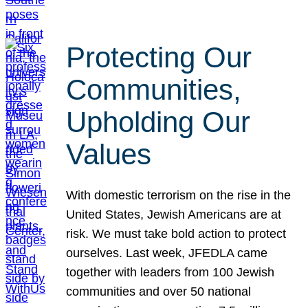
Protecting Our
Communities,
Upholding Our
Values
With domestic terrorism on the rise in the
United States, Jewish Americans are at
risk. We must take bold action to protect
ourselves. Last week, JFEDLA came
together with leaders from 100 Jewish
communities and over 50 national