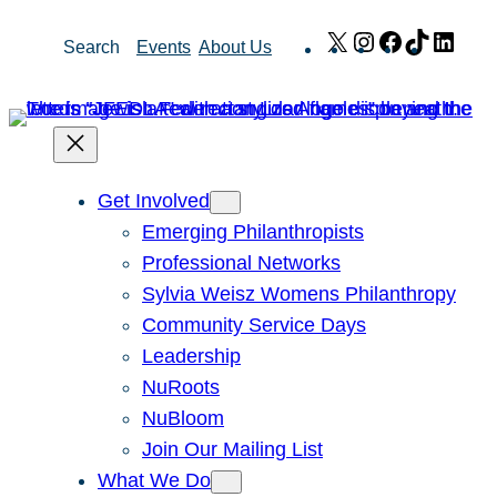
Skip
X
Instagram
Facebook
TikTok
Link
Search
Events
About Us
to
content
Get Involved
Emerging Philanthropists
Professional Networks
Sylvia Weisz Womens Philanthropy
Community Service Days
Leadership
NuRoots
NuBloom
Join Our Mailing List
What We Do