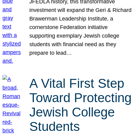
JFEDLA history, this transformative
investment will expand the Geri & Richard
Brawerman Leadership Institute, a
cornerstone Federation initiative
supporting exemplary Jewish college
students with financial need as they
prepare to lead…
A Vital First Step
Toward Protecting
Jewish College
Students