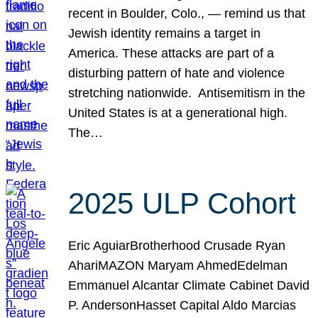
recent in Boulder, Colo., — remind us that
Jewish identity remains a target in
America. These attacks are part of a
disturbing pattern of hate and violence
stretching nationwide. Antisemitism in the
United States is at a generational high.
The…
2025 ULP Cohort
Eric AguiarBrotherhood Crusade Ryan
AhariMAZON Maryam AhmedEdelman
Emmanuel Alcantar Climate Cabinet David
P. AndersonHasset Capital Aldo Marcias