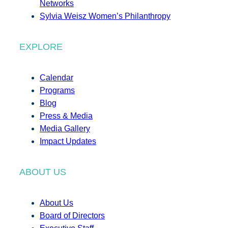
Networks
Sylvia Weisz Women’s Philanthropy
EXPLORE
Calendar
Programs
Blog
Press & Media
Media Gallery
Impact Updates
ABOUT US
About Us
Board of Directors