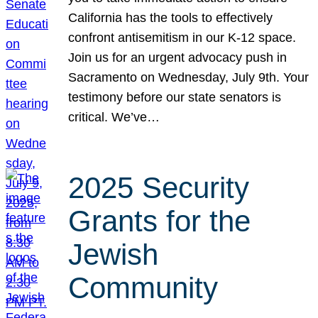
California has the tools to effectively
confront antisemitism in our K-12 space.
Join us for an urgent advocacy push in
Sacramento on Wednesday, July 9th. Your
testimony before our state senators is
critical. We’ve…
2025 Security
Grants for the
Jewish
Community