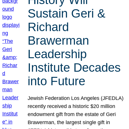
Sustain Geri &
Richard
Brawerman
Leadership
Institute Decades
into Future
Jewish Federation Los Angeles (JFEDLA)
recently received a historic $20 million
endowment gift from the estate of Geri
Brawerman, the largest single gift in