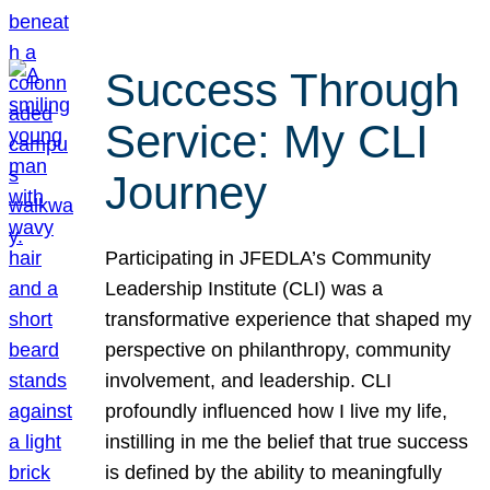
Success Through
Service: My CLI
Journey
Participating in JFEDLA’s Community
Leadership Institute (CLI) was a
transformative experience that shaped my
perspective on philanthropy, community
involvement, and leadership. CLI
profoundly influenced how I live my life,
instilling in me the belief that true success
is defined by the ability to meaningfully