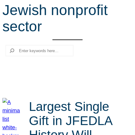
Jewish nonprofit
r
c
sector
h
Search
Largest Single
Gift in JFEDLA
History Will