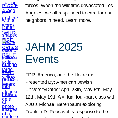
forces. When the wildfires devastated Los
Angeles, we all responded to care for our
neighbors in need. Learn more.
JAHM 2025
Events
FDR, America, and the Holocaust
Presented By: American Jewish
UniversityDates: April 28th, May 5th, May
12th, May 19th A virtual four-part class with
AJU’s Michael Berenbaum exploring
Franklin D. Roosevelt’s response to the