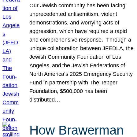
Our Jewish community has been facing
unprecedented antisemitism, violent
demonstrations, and worrying acts of
aggression, which have required a rapid
and comprehensive response. Through a
unique collaboration between JFEDLA, the
Jewish Community Foundation of Los
Angeles, and the Jewish Federations of
North America’s 2025 Emergency Security
Fund in partnership with The Tepper
Foundation, $500,000 has been
distributed…
How Brawerman