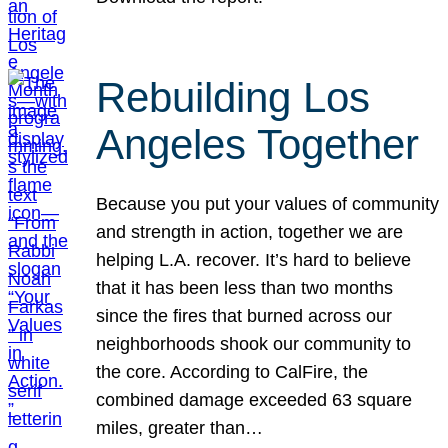
Rebuilding Los
Angeles Together
Because you put your values of community
and strength in action, together we are
helping L.A. recover. It’s hard to believe
that it has been less than two months
since the fires that burned across our
neighborhoods shook our community to
the core. According to CalFire, the
combined damage exceeded 63 square
miles, greater than…