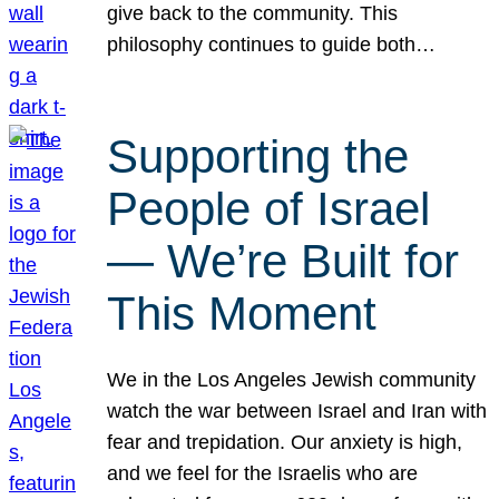
give back to the community. This
philosophy continues to guide both…
Supporting the
People of Israel
— We’re Built for
This Moment
We in the Los Angeles Jewish community
watch the war between Israel and Iran with
fear and trepidation. Our anxiety is high,
and we feel for the Israelis who are