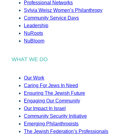
Professional Networks
Sylvia Weisz Women’s Philanthropy
Community Service Days
Leadership
NuRoots
NuBloom
WHAT WE DO
Our Work
Caring For Jews In Need
Ensuring The Jewish Future
Engaging Our Community
Our Impact In Israel
Community Security Initiative
Emerging Philanthropists
The Jewish Federation’s Professionals