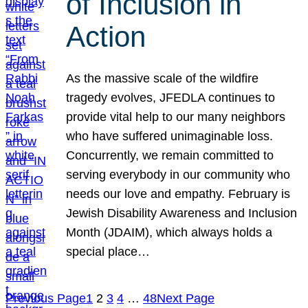
of Inclusion in
Action
As the massive scale of the wildfire
tragedy evolves, JFEDLA continues to
provide vital help to our many neighbors
who have suffered unimaginable loss.
Concurrently, we remain committed to
serving everybody in our community who
needs our love and empathy. February is
Jewish Disability Awareness and Inclusion
Month (JDAIM), which always holds a
special place…
Previous Page
1
2
3
4
…
48
Next Page