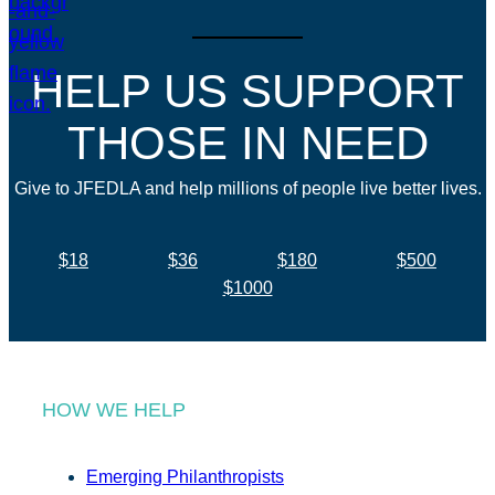
HELP US SUPPORT
THOSE IN NEED
Give to JFEDLA and help millions of people live better lives.
$18
$36
$180
$500
$1000
HOW WE HELP
Emerging Philanthropists