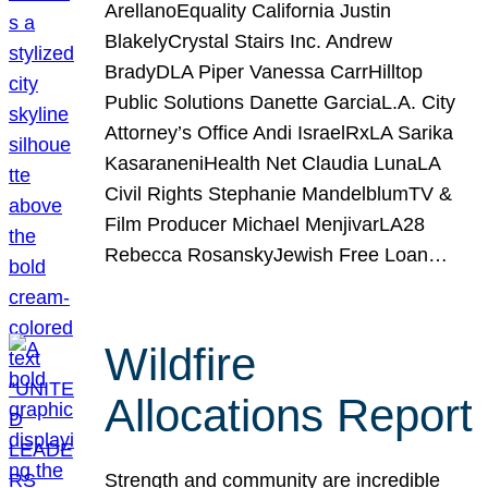
ArellanoEquality California Justin
BlakelyCrystal Stairs Inc. Andrew
BradyDLA Piper Vanessa CarrHilltop
Public Solutions Danette GarciaL.A. City
Attorney’s Office Andi IsraelRxLA Sarika
KasaraneniHealth Net Claudia LunaLA
Civil Rights Stephanie MandelblumTV &
Film Producer Michael MenjivarLA28
Rebecca RosanskyJewish Free Loan…
Wildfire
Allocations Report
Strength and community are incredible