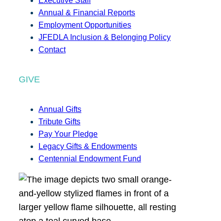
Executive Staff
Annual & Financial Reports
Employment Opportunities
JFEDLA Inclusion & Belonging Policy
Contact
GIVE
Annual Gifts
Tribute Gifts
Pay Your Pledge
Legacy Gifts & Endowments
Centennial Endowment Fund