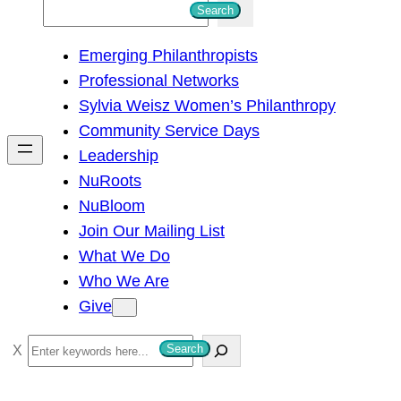
S
Search
e
Emerging Philanthropists
a
Professional Networks
r
Sylvia Weisz Women’s Philanthropy
c
Community Service Days
h
Leadership
NuRoots
NuBloom
Join Our Mailing List
What We Do
Who We Are
Give
S
Search
e
a