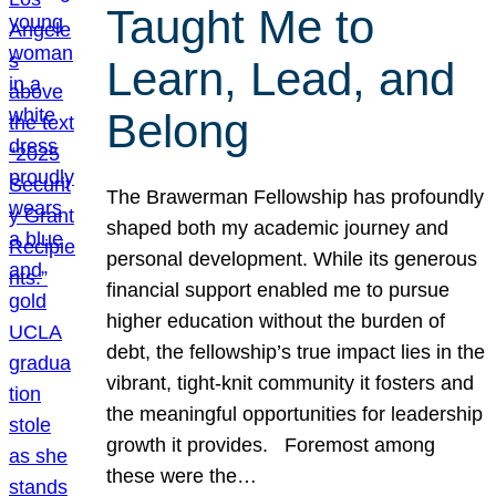
Taught Me to
Learn, Lead, and
Belong
The Brawerman Fellowship has profoundly
shaped both my academic journey and
personal development. While its generous
financial support enabled me to pursue
higher education without the burden of
debt, the fellowship’s true impact lies in the
vibrant, tight-knit community it fosters and
the meaningful opportunities for leadership
growth it provides. Foremost among
these were the…