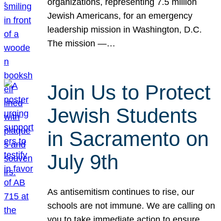
organizations, representing 7.5 million
Jewish Americans, for an emergency
leadership mission in Washington, D.C.
The mission —…
Join Us to Protect
Jewish Students
in Sacramento on
July 9th
As antisemitism continues to rise, our
schools are not immune. We are calling on
you to take immediate action to ensure