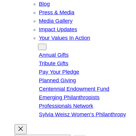
Blog
Press & Media
Media Gallery
Impact Updates
Your Values In Action
Give
Annual Gifts
Tribute Gifts
Pay Your Pledge
Planned Giving
Centennial Endowment Fund
Emerging Philanthropists
Professionals Network
Sylvia Weisz Women’s Philanthropy