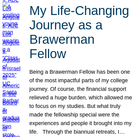
My Life-Changing
Journey as a
Brawerman
Fellow
Being a Brawerman Fellow has been one
of the most impactful parts of my college
journey. Of course, the financial support
relieved a huge burden, which allowed me
to focus on my studies. But what truly
made the fellowship special were the
experiences and people it brought into my
life. Through the biannual retreats, I…