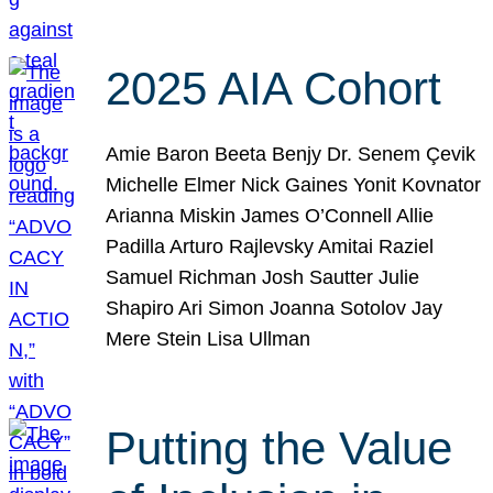
2025 AIA Cohort
Amie Baron Beeta Benjy Dr. Senem Çevik
Michelle Elmer Nick Gaines Yonit Kovnator
Arianna Miskin James O’Connell Allie
Padilla Arturo Rajlevsky Amitai Raziel
Samuel Richman Josh Sautter Julie
Shapiro Ari Simon Joanna Sotolov Jay
Mere Stein Lisa Ullman
Putting the Value