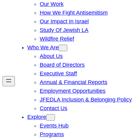
Our Work
How We Fight Antisemitism
Our Impact In Israel
Study Of Jewish LA
Wildfire Relief
Who We Are
About Us
Board of Directors
Executive Staff
Annual & Financial Reports
Employment Opportunities
JFEDLA Inclusion & Belonging Policy
Contact Us
Explore
Events Hub
Programs