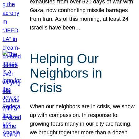
exhausted from over 620 days of war with
Gaza, now confronting missile barrages
from Iran. As of this morning, at least 24
Israelis have been…
Helping Our
Neighbors in
Crisis
When our neighbors are in crisis, we show
up with compassion. In response to
growing fears many in our city are facing,
we brought together more than a dozen