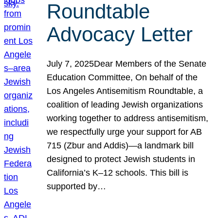
Roundtable
Advocacy Letter
July 7, 2025Dear Members of the Senate
Education Committee, On behalf of the
Los Angeles Antisemitism Roundtable, a
coalition of leading Jewish organizations
working together to address antisemitism,
we respectfully urge your support for AB
715 (Zbur and Addis)—a landmark bill
designed to protect Jewish students in
California’s K–12 schools. This bill is
supported by…