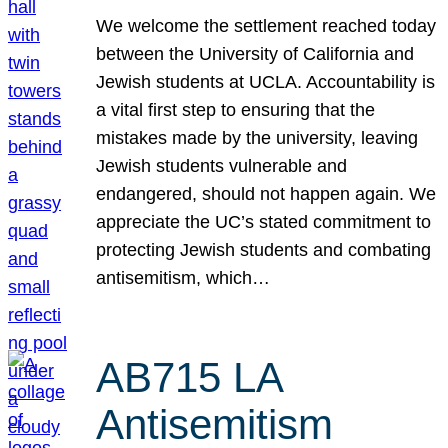
We welcome the settlement reached today
between the University of California and
Jewish students at UCLA. Accountability is
a vital first step to ensuring that the
mistakes made by the university, leaving
Jewish students vulnerable and
endangered, should not happen again. We
appreciate the UC’s stated commitment to
protecting Jewish students and combating
antisemitism, which…
AB715 LA
Antisemitism