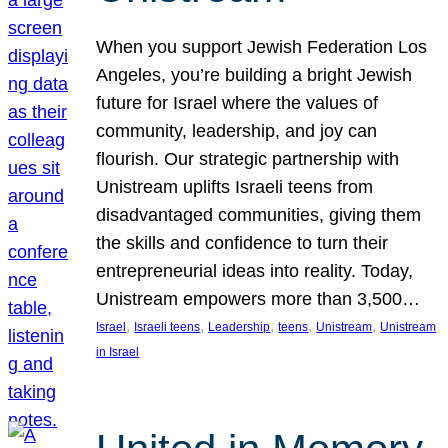
When you support Jewish Federation Los
Angeles, you’re building a bright Jewish
future for Israel where the values of
community, leadership, and joy can
flourish. Our strategic partnership with
Unistream uplifts Israeli teens from
disadvantaged communities, giving them
the skills and confidence to turn their
entrepreneurial ideas into reality. Today,
Unistream empowers more than 3,500…
, 
, 
, 
, 
, 
Israel
Israeli teens
Leadership
teens
Unistream
Unistream
in Israel