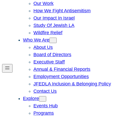
Our Work
How We Fight Antisemitism
Our Impact In Israel
Study Of Jewish LA
Wildfire Relief
Who We Are
About Us
Board of Directors
Executive Staff
Annual & Financial Reports
Employment Opportunities
JFEDLA Inclusion & Belonging Policy
Contact Us
Explore
Events Hub
Programs