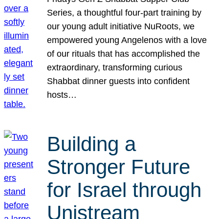
Series, a thoughtful four-part training by
our young adult initiative NuRoots, we
empowered young Angelenos with a love
of our rituals that has accomplished the
extraordinary, transforming curious
Shabbat dinner guests into confident
hosts…
Building a
Stronger Future
for Israel through
Unistream