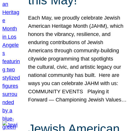
this May!
Each May, we proudly celebrate Jewish
American Heritage Month (JAHM), which
honors the vibrancy, resilience, and
enduring contributions of Jewish
Americans through community-building
citywide programming that spotlights
the cultural, civic, and artistic legacy our
national community has built. Here are
ways you can celebrate JAHM with us:
COMMUNITY EVENTS Playing it
Forward — Championing Jewish Values…
Jewish American