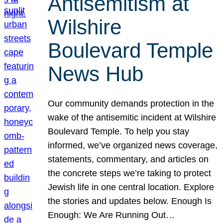
Antisemitism at
Wilshire
Boulevard Temple
News Hub
Our community demands protection in the
wake of the antisemitic incident at Wilshire
Boulevard Temple. To help you stay
informed, we’ve organized news coverage,
statements, commentary, and articles on
the concrete steps we’re taking to protect
Jewish life in one central location. Explore
the stories and updates below. Enough Is
Enough: We Are Running Out…