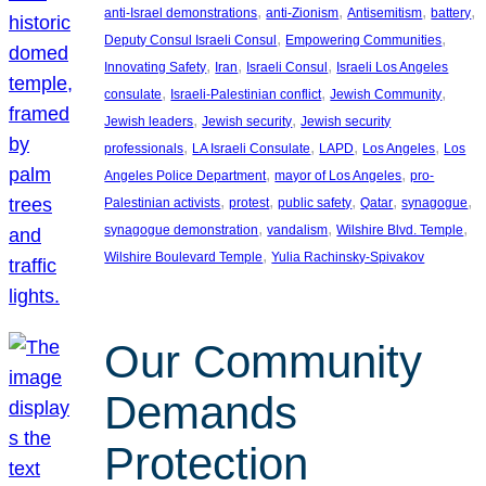
, 
, 
, 
, 
anti-Israel demonstrations
anti-Zionism
Antisemitism
battery
, 
, 
Deputy Consul Israeli Consul
Empowering Communities
, 
, 
, 
Innovating Safety
Iran
Israeli Consul
Israeli Los Angeles
, 
, 
, 
consulate
Israeli-Palestinian conflict
Jewish Community
, 
, 
Jewish leaders
Jewish security
Jewish security
, 
, 
, 
, 
professionals
LA Israeli Consulate
LAPD
Los Angeles
Los
, 
, 
Angeles Police Department
mayor of Los Angeles
pro-
, 
, 
, 
, 
, 
Palestinian activists
protest
public safety
Qatar
synagogue
, 
, 
, 
synagogue demonstration
vandalism
Wilshire Blvd. Temple
, 
Wilshire Boulevard Temple
Yulia Rachinsky-Spivakov
Our Community
Demands
Protection