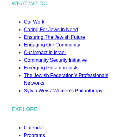
WHAT WE DO
Our Work
Caring For Jews In Need
Ensuring The Jewish Future
Engaging Our Community
Our Impact In Israel
Community Security Initiative
Emerging Philanthropists
The Jewish Federation’s Professionals
Networks
Sylvia Weisz Women’s Philanthropy
EXPLORE
Calendar
Programs