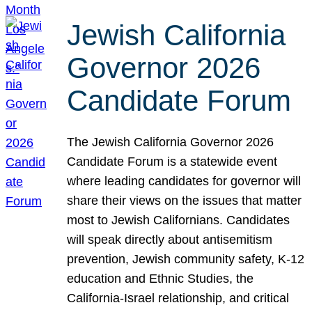
Jewish California
Governor 2026
Candidate Forum
The Jewish California Governor 2026
Candidate Forum is a statewide event
where leading candidates for governor will
share their views on the issues that matter
most to Jewish Californians. Candidates
will speak directly about antisemitism
prevention, Jewish community safety, K-12
education and Ethnic Studies, the
California-Israel relationship, and critical