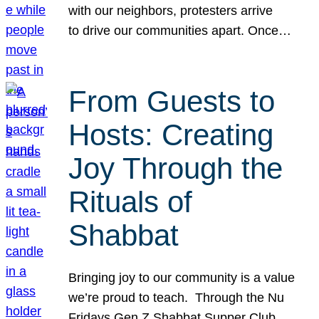
with our neighbors, protesters arrive
to drive our communities apart. Once…
From Guests to
Hosts: Creating
Joy Through the
Rituals of
Shabbat
Bringing joy to our community is a value
we’re proud to teach. Through the Nu
Fridays Gen Z Shabbat Supper Club