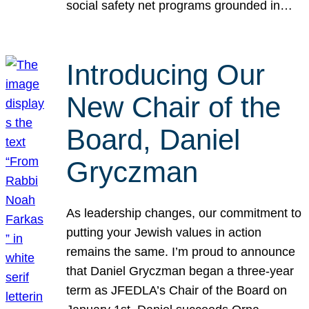
social safety net programs grounded in…
Introducing Our
New Chair of the
Board, Daniel
Gryczman
As leadership changes, our commitment to
putting your Jewish values in action
remains the same. I’m proud to announce
that Daniel Gryczman began a three-year
term as JFEDLA’s Chair of the Board on