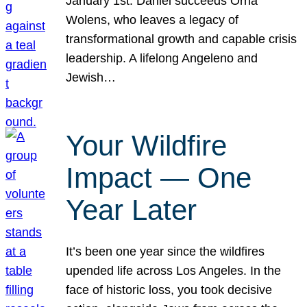
January 1st. Daniel succeeds Orna
Wolens, who leaves a legacy of
transformational growth and capable crisis
leadership. A lifelong Angeleno and
Jewish…
Your Wildfire
Impact — One
Year Later
It’s been one year since the wildfires
upended life across Los Angeles. In the
face of historic loss, you took decisive