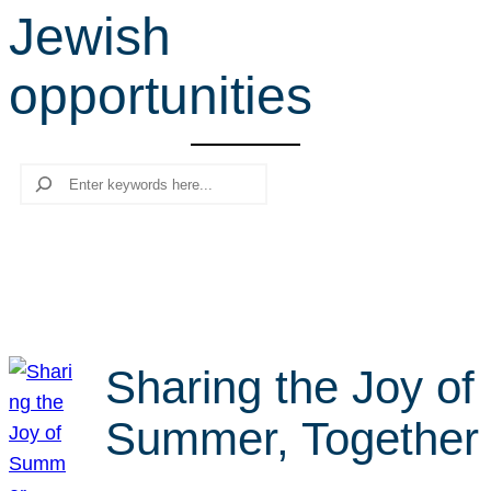
Jewish
r
c
opportunities
h
Search
Sharing the Joy of
Summer, Together