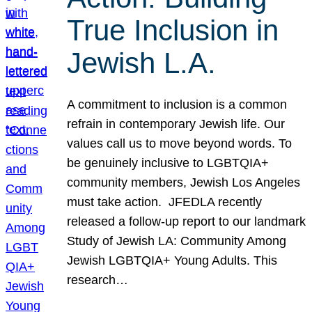
True Inclusion in
Jewish L.A.
A commitment to inclusion is a common
refrain in contemporary Jewish life. Our
values call us to move beyond words. To
be genuinely inclusive to LGBTQIA+
community members, Jewish Los Angeles
must take action. JFEDLA recently
released a follow-up report to our landmark
Study of Jewish LA: Community Among
Jewish LGBTQIA+ Young Adults. This
research…