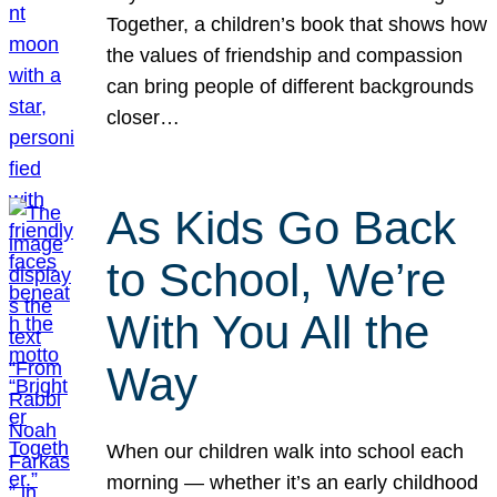
Together, a children’s book that shows how
the values of friendship and compassion
can bring people of different backgrounds
closer…
As Kids Go Back
to School, We’re
With You All the
Way
When our children walk into school each
morning — whether it’s an early childhood