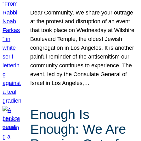
Dear Community, We share your outrage
at the protest and disruption of an event
that took place on Wednesday at Wilshire
Boulevard Temple, the oldest Jewish
congregation in Los Angeles. It is another
painful reminder of the antisemitism our
community continues to experience. The
event, led by the Consulate General of
Israel in Los Angeles,…
Enough Is
Enough: We Are