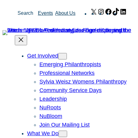
Skip
X
Instagram
Facebook
TikTok
Link
Search
Events
About Us
to
content
Get Involved
Emerging Philanthropists
Professional Networks
Sylvia Weisz Womens Philanthropy
Community Service Days
Leadership
NuRoots
NuBloom
Join Our Mailing List
What We Do