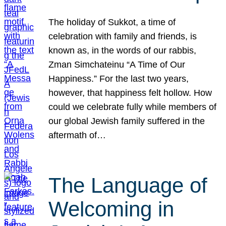
The holiday of Sukkot, a time of
celebration with family and friends, is
known as, in the words of our rabbis,
Zman Simchateinu “A Time of Our
Happiness.” For the last two years,
however, that happiness felt hollow. How
could we celebrate fully while members of
our global Jewish family suffered in the
aftermath of…
The Language of
Welcoming in