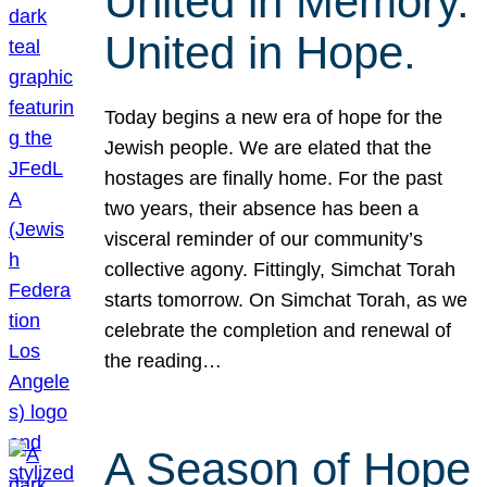
United in Memory.
United in Hope.
Today begins a new era of hope for the
Jewish people. We are elated that the
hostages are finally home. For the past
two years, their absence has been a
visceral reminder of our community’s
collective agony. Fittingly, Simchat Torah
starts tomorrow. On Simchat Torah, as we
celebrate the completion and renewal of
the reading…
A Season of Hope