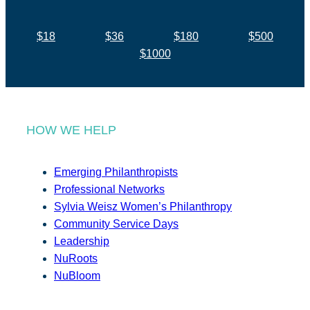
$18
$36
$180
$500
$1000
HOW WE HELP
Emerging Philanthropists
Professional Networks
Sylvia Weisz Women’s Philanthropy
Community Service Days
Leadership
NuRoots
NuBloom