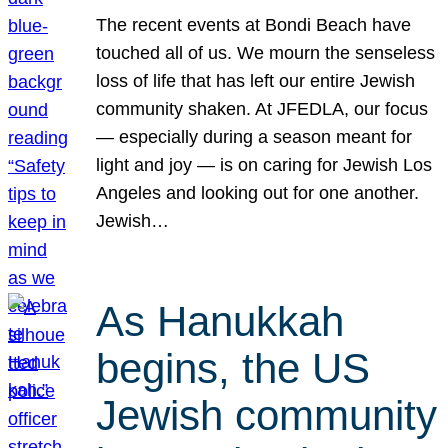
The recent events at Bondi Beach have
touched all of us. We mourn the senseless
loss of life that has left our entire Jewish
community shaken. At JFEDLA, our focus
— especially during a season meant for
light and joy — is on caring for Jewish Los
Angeles and looking out for one another.
Jewish…
As Hanukkah
begins, the US
Jewish community