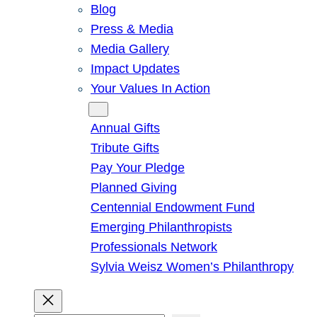
Blog
Press & Media
Media Gallery
Impact Updates
Your Values In Action
Give
Annual Gifts
Tribute Gifts
Pay Your Pledge
Planned Giving
Centennial Endowment Fund
Emerging Philanthropists
Professionals Network
Sylvia Weisz Women’s Philanthropy