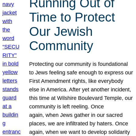
Running Out of
Time to Protect
Our Jewish
Community
Protecting our community is foundational
to Jews feeling safe enough to express our
First Amendment rights, like everybody
else in America. After yet another incident,
this time at Wilshire Boulevard Temple, our
community is left reeling. Once
again, when Jews gather in our sacred
places, we are infiltrated by haters. Once
again, when we want to develop solidarity