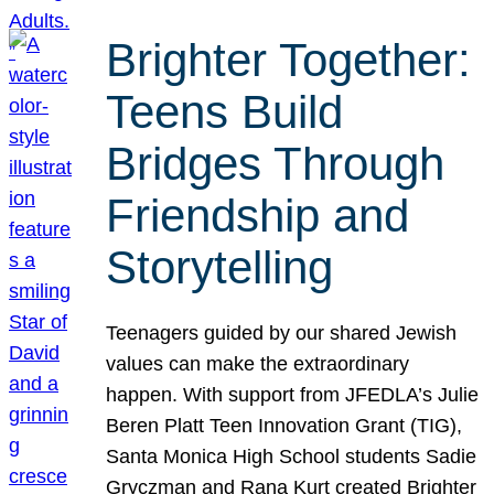
Brighter Together:
Teens Build
Bridges Through
Friendship and
Storytelling
Teenagers guided by our shared Jewish
values can make the extraordinary
happen. With support from JFEDLA’s Julie
Beren Platt Teen Innovation Grant (TIG),
Santa Monica High School students Sadie
Gryczman and Rana Kurt created Brighter