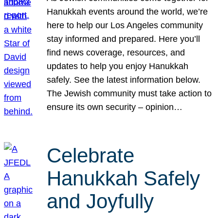
Hanukkah events around the world, we’re
here to help our Los Angeles community
stay informed and prepared. Here you’ll
find news coverage, resources, and
updates to help you enjoy Hanukkah
safely. See the latest information below.
The Jewish community must take action to
ensure its own security – opinion…
Celebrate
Hanukkah Safely
and Joyfully