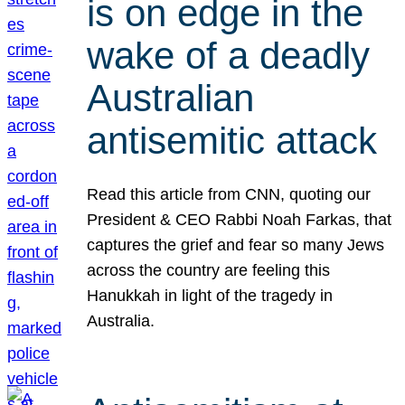
is on edge in the
wake of a deadly
Australian
antisemitic attack
Read this article from CNN, quoting our
President & CEO Rabbi Noah Farkas, that
captures the grief and fear so many Jews
across the country are feeling this
Hanukkah in light of the tragedy in
Australia.