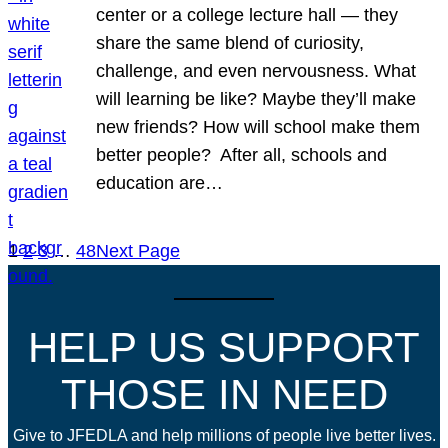
center or a college lecture hall — they
share the same blend of curiosity,
challenge, and even nervousness. What
will learning be like? Maybe they’ll make
new friends? How will school make them
better people? After all, schools and
education are…
1
2
3
…
48
Next Page
HELP US SUPPORT
THOSE IN NEED
Give to JFEDLA and help millions of people live better lives.