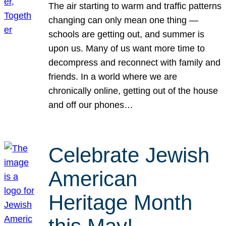
The air starting to warm and traffic patterns
changing can only mean one thing —
schools are getting out, and summer is
upon us. Many of us want more time to
decompress and reconnect with family and
friends. In a world where we are
chronically online, getting out of the house
and off our phones…
Celebrate Jewish
American
Heritage Month