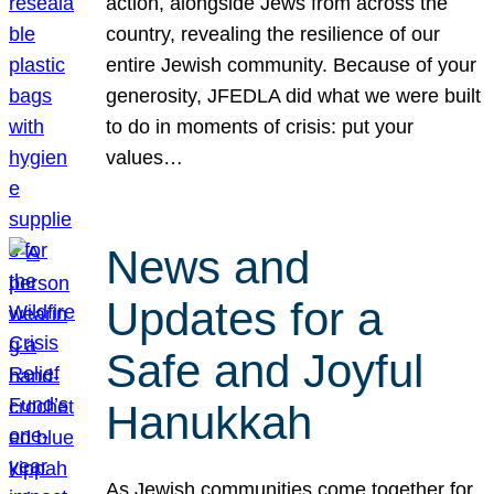
action, alongside Jews from across the
country, revealing the resilience of our
entire Jewish community. Because of your
generosity, JFEDLA did what we were built
to do in moments of crisis: put your
values…
News and
Updates for a
Safe and Joyful
Hanukkah
As Jewish communities come together for