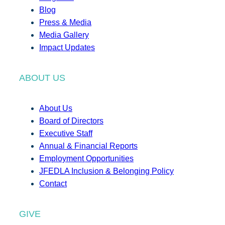
Blog
Press & Media
Media Gallery
Impact Updates
ABOUT US
About Us
Board of Directors
Executive Staff
Annual & Financial Reports
Employment Opportunities
JFEDLA Inclusion & Belonging Policy
Contact
GIVE