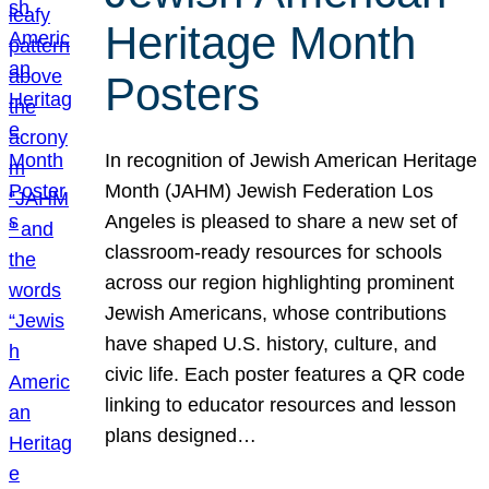
Heritage Month
Posters
In recognition of Jewish American Heritage
Month (JAHM) Jewish Federation Los
Angeles is pleased to share a new set of
classroom-ready resources for schools
across our region highlighting prominent
Jewish Americans, whose contributions
have shaped U.S. history, culture, and
civic life. Each poster features a QR code
linking to educator resources and lesson
plans designed…