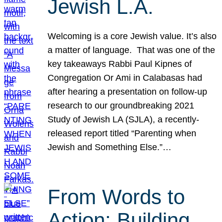
Jewish L.A.
Welcoming is a core Jewish value. It’s also
a matter of language. That was one of the
key takeaways Rabbi Paul Kipnes of
Congregation Or Ami in Calabasas had
after hearing a presentation on follow-up
research to our groundbreaking 2021
Study of Jewish LA (SJLA), a recently-
released report titled “Parenting when
Jewish and Something Else.”…
From Words to
Action: Building