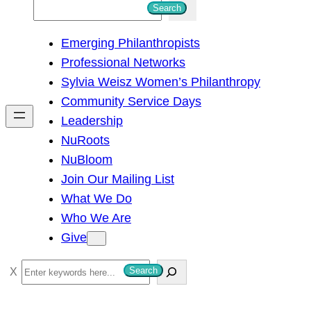
S
Search
e
Emerging Philanthropists
a
Professional Networks
r
Sylvia Weisz Women’s Philanthropy
c
Community Service Days
h
Leadership
NuRoots
NuBloom
Join Our Mailing List
What We Do
Who We Are
Give
S
Search
e
a