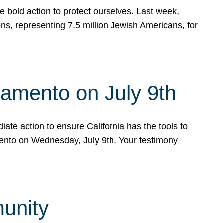
e bold action to protect ourselves. Last week,
s, representing 7.5 million Jewish Americans, for
ramento on July 9th
ate action to ensure California has the tools to
mento on Wednesday, July 9th. Your testimony
munity