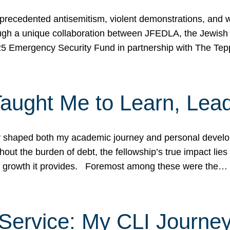
ecedented antisemitism, violent demonstrations, and wo
gh a unique collaboration between JFEDLA, the Jewish
25 Emergency Security Fund in partnership with The Te
ught Me to Learn, Lead
shaped both my academic journey and personal developm
ut the burden of debt, the fellowship’s true impact lies i
hip growth it provides. Foremost among these were the…
Service: My CLI Journe