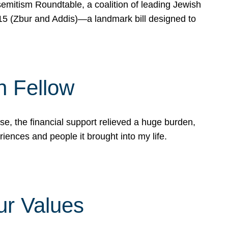
mitism Roundtable, a coalition of leading Jewish
715 (Zbur and Addis)—a landmark bill designed to
n Fellow
e, the financial support relieved a huge burden,
riences and people it brought into my life.
ur Values