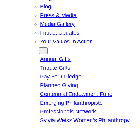
Blog
Press & Media
Media Gallery
Impact Updates
Your Values In Action
Give
Annual Gifts
Tribute Gifts
Pay Your Pledge
Planned Giving
Centennial Endowment Fund
Emerging Philanthropists
Professionals Network
Sylvia Weisz Women’s Philanthropy