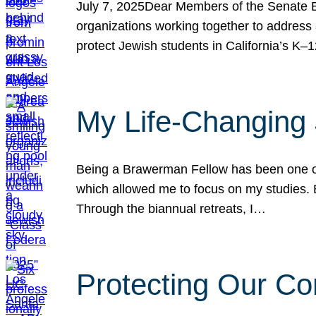
July 7, 2025Dear Members of the Senate Ed
organizations working together to address 
protect Jewish students in California’s K–1
My Life-Changing
Being a Brawerman Fellow has been one of t
which allowed me to focus on my studies. B
Through the biannual retreats, I…
Protecting Our Co