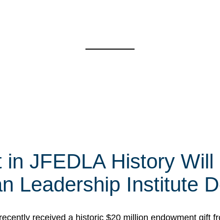
t in JFEDLA History Will
 Leadership Institute D
cently received a historic $20 million endowment gift fr