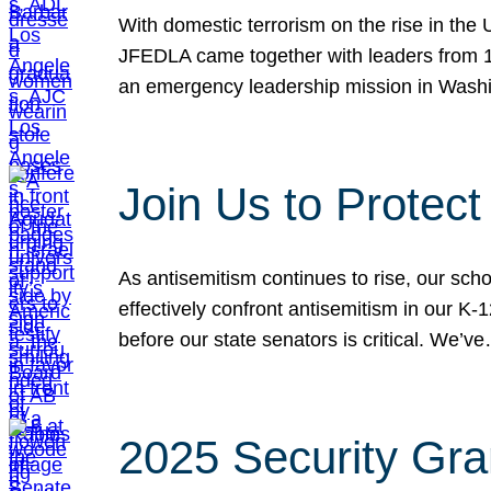
With domestic terrorism on the rise in the
JFEDLA came together with leaders from 10
an emergency leadership mission in Wash
Join Us to Protec
As antisemitism continues to rise, our sch
effectively confront antisemitism in our 
before our state senators is critical. We’v
2025 Security Gra