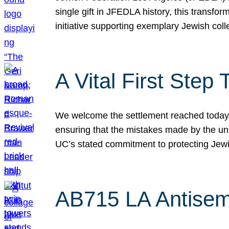
single gift in JFEDLA history, this transf
initiative supporting exemplary Jewish col
A Vital First Ste
We welcome the settlement reached today be
ensuring that the mistakes made by the un
UC’s stated commitment to protecting Jew
AB715 LA Antisem