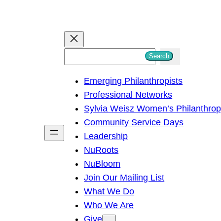
S
Search
e
Emerging Philanthropists
a
Professional Networks
r
Sylvia Weisz Women’s Philanthro
c
Community Service Days
h
Leadership
NuRoots
NuBloom
Join Our Mailing List
What We Do
Who We Are
Give