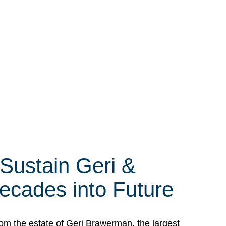
 Sustain Geri &
ecades into Future
om the estate of Geri Brawerman, the largest