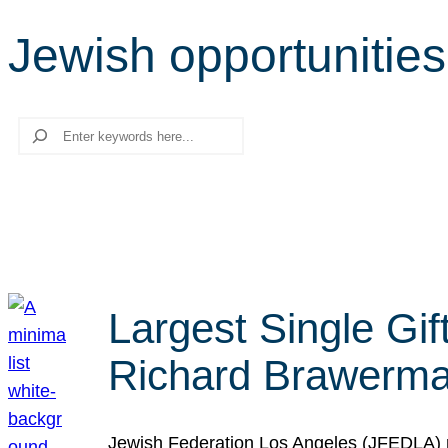
Jewish opportunities
Search
Largest Single Gif
Richard Brawerman
Jewish Federation Los Angeles (JFEDLA) re