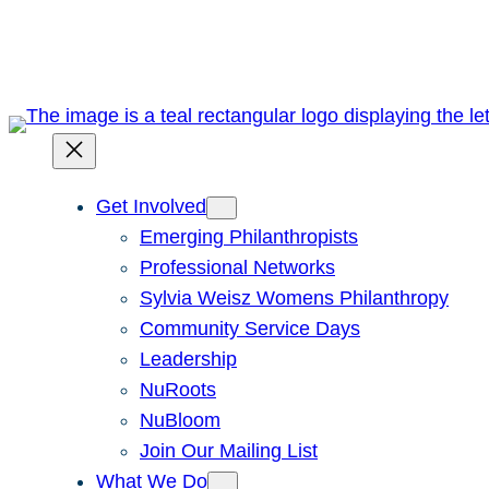
Skip
to
content
Get Involved
Emerging Philanthropists
Professional Networks
Sylvia Weisz Womens Philanthropy
Community Service Days
Leadership
NuRoots
NuBloom
Join Our Mailing List
What We Do