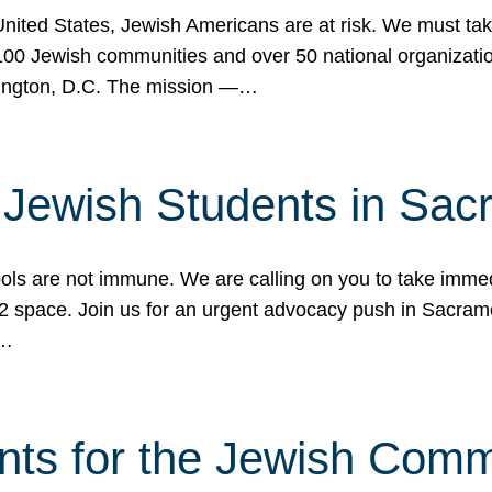
 United States, Jewish Americans are at risk. We must tak
0 Jewish communities and over 50 national organization
ington, D.C. The mission —…
t Jewish Students in Sac
ools are not immune. We are calling on you to take immedi
K-12 space. Join us for an urgent advocacy push in Sacra
e…
nts for the Jewish Com