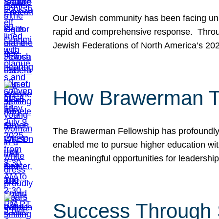
Our Jewish community has been facing unpr
rapid and comprehensive response. Throu
Jewish Federations of North America’s 20
How Brawerman Ta
The Brawerman Fellowship has profoundly 
enabled me to pursue higher education witho
the meaningful opportunities for leaders
Success Through 