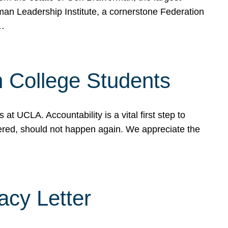
rman Leadership Institute, a cornerstone Federation
d…
sh College Students
 UCLA. Accountability is a vital first step to
ered, should not happen again. We appreciate the
cy Letter