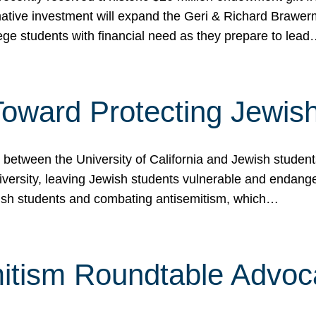
ormative investment will expand the Geri & Richard Brawe
lege students with financial need as they prepare to lea
p Toward Protecting Jewi
tween the University of California and Jewish students at
iversity, leaving Jewish students vulnerable and endang
ish students and combating antisemitism, which…
itism Roundtable Advoca