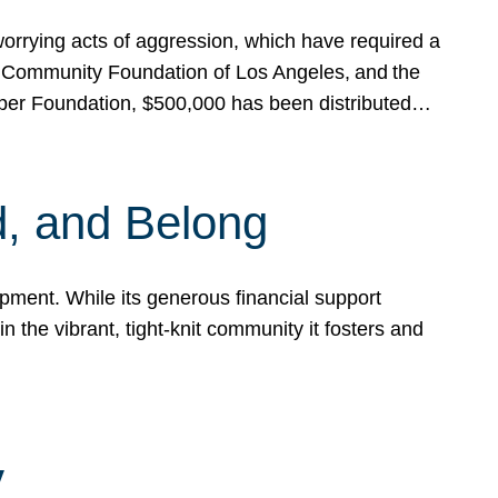
rrying acts of aggression, which have required a
 Community Foundation of Los Angeles, and the
pper Foundation, $500,000 has been distributed…
, and Belong
ent. While its generous financial support
n the vibrant, tight-knit community it fosters and
y