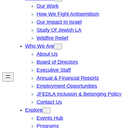
Our Work
How We Fight Antisemitism
Our Impact In Israel
Study Of Jewish LA
Wildfire Relief
Who We Are
About Us
Board of Directors
Executive Staff
Annual & Financial Reports
Employment Opportunities
JFEDLA Inclusion & Belonging Policy
Contact Us
Explore
Events Hub
Programs