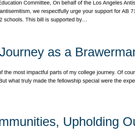
ucation Committee, On behalf of the Los Angeles Antise
antisemitism, we respectfully urge your support for AB 
2 schools. This bill is supported by…
 Journey as a Brawerma
he most impactful parts of my college journey. Of cours
ut what truly made the fellowship special were the expe
mmunities, Upholding O