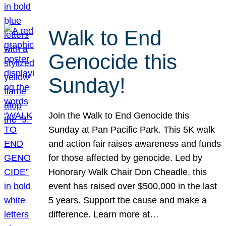
Walk to End
Genocide this
Sunday!
Join the Walk to End Genocide this
Sunday at Pan Pacific Park. This 5K walk
and action fair raises awareness and funds
for those affected by genocide. Led by
Honorary Walk Chair Don Cheadle, this
event has raised over $500,000 in the last
5 years. Support the cause and make a
difference. Learn more at…