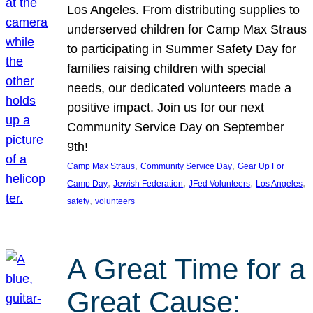
Los Angeles. From distributing supplies to
underserved children for Camp Max Straus
to participating in Summer Safety Day for
families raising children with special
needs, our dedicated volunteers made a
positive impact. Join us for our next
Community Service Day on September
9th!
, 
, 
Camp Max Straus
Community Service Day
Gear Up For
, 
, 
, 
, 
Camp Day
Jewish Federation
JFed Volunteers
Los Angeles
, 
safety
volunteers
A Great Time for a
Great Cause: