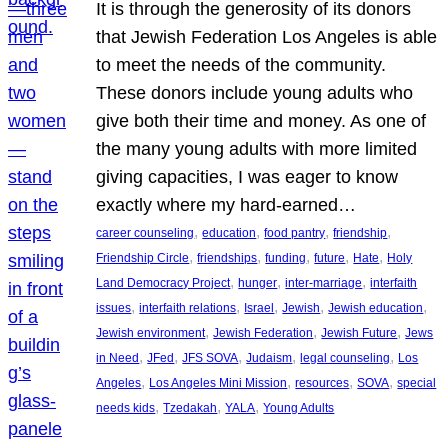
It is through the generosity of its donors
that Jewish Federation Los Angeles is able
to meet the needs of the community.
These donors include young adults who
give both their time and money. As one of
the many young adults with more limited
giving capacities, I was eager to know
exactly where my hard-earned…
, 
, 
, 
, 
career counseling
education
food pantry
friendship
, 
, 
, 
, 
, 
Friendship Circle
friendships
funding
future
Hate
Holy
, 
, 
, 
Land Democracy Project
hunger
inter-marriage
interfaith
, 
, 
, 
, 
, 
issues
interfaith relations
Israel
Jewish
Jewish education
, 
, 
, 
Jewish environment
Jewish Federation
Jewish Future
Jews
, 
, 
, 
, 
, 
in Need
JFed
JFS SOVA
Judaism
legal counseling
Los
, 
, 
, 
, 
Angeles
Los Angeles Mini Mission
resources
SOVA
special
, 
, 
, 
needs kids
Tzedakah
YALA
Young Adults