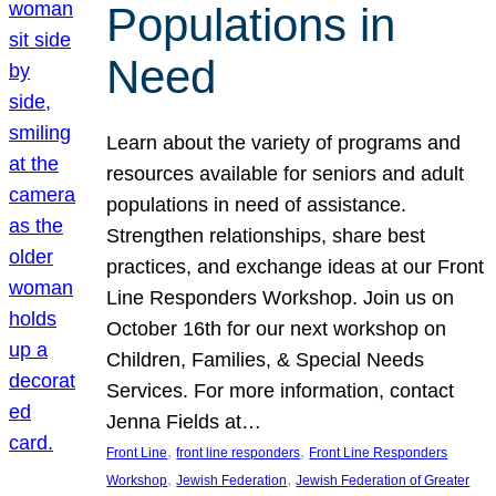
Populations in
Need
Learn about the variety of programs and
resources available for seniors and adult
populations in need of assistance.
Strengthen relationships, share best
practices, and exchange ideas at our Front
Line Responders Workshop. Join us on
October 16th for our next workshop on
Children, Families, & Special Needs
Services. For more information, contact
Jenna Fields at…
, 
, 
Front Line
front line responders
Front Line Responders
, 
, 
Workshop
Jewish Federation
Jewish Federation of Greater