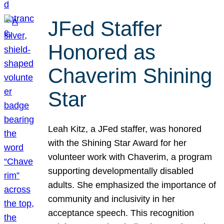
JFed Staffer
Honored as
Chaverim Shining
Star
Leah Kitz, a JFed staffer, was honored
with the Shining Star Award for her
volunteer work with Chaverim, a program
supporting developmentally disabled
adults. She emphasized the importance of
community and inclusivity in her
acceptance speech. This recognition