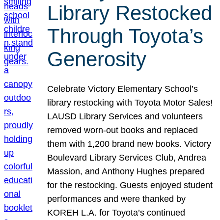
Library Restocked
Through Toyota’s
Generosity
Celebrate Victory Elementary School’s
library restocking with Toyota Motor Sales!
LAUSD Library Services and volunteers
removed worn-out books and replaced
them with 1,200 brand new books. Victory
Boulevard Library Services Club, Andrea
Massion, and Anthony Hughes prepared
for the restocking. Guests enjoyed student
performances and were thanked by
KOREH L.A. for Toyota’s continued