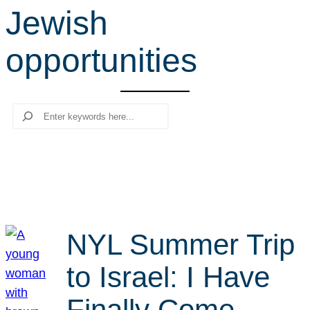
Jewish
r
c
opportunities
h
Search
NYL Summer Trip
to Israel: I Have
Finally Come