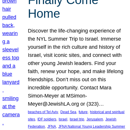
Home
Discover the life-changing experience of
the NYL Summer Trip to Israel. Immerse
yourself in the rich culture and history of
Israel, visit iconic sites, and connect with
other young Jewish leaders. Find your
faith, renew your hope, and make lifelong
friendships. Don’t miss out on this
incredible opportunity. Contact Mara
Simon-Meyer at MSimon-
Meyer@JewishLA.org or (323)…
, 
, 
, 
beaches of Tel Aviv
Dead Sea
future
historical and spiritual
, 
, 
, 
, 
, 
sites
IDF soldiers
Israel
Israel trip
Jerusalem
Jewish
, 
, 
Federation
JFNA
JFNA National Young Leadership Summer