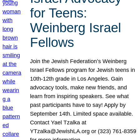
for Teens:
Weinberg Israel
Fellows
Join the Jewish Federation’s Weinberg
Israel Fellows program for Jewish teens in
10th-12th grade in Los Angeles. Gain
advocacy tools, make new friends, and
learn from inspiring speakers. See what
past participants have to say! Apply by
September 14th. Limited space available.
Contact Yael Tzalka at
YTzalka@JewishLA.org or (323) 761-8359
for more information.