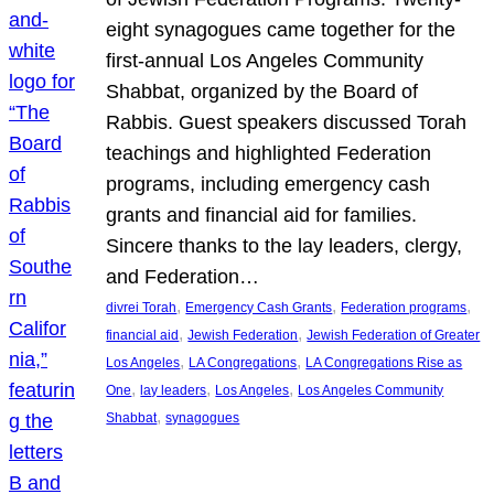
eight synagogues came together for the
first-annual Los Angeles Community
Shabbat, organized by the Board of
Rabbis. Guest speakers discussed Torah
teachings and highlighted Federation
programs, including emergency cash
grants and financial aid for families.
Sincere thanks to the lay leaders, clergy,
and Federation…
, 
, 
, 
divrei Torah
Emergency Cash Grants
Federation programs
, 
, 
financial aid
Jewish Federation
Jewish Federation of Greater
, 
, 
Los Angeles
LA Congregations
LA Congregations Rise as
, 
, 
, 
One
lay leaders
Los Angeles
Los Angeles Community
, 
Shabbat
synagogues