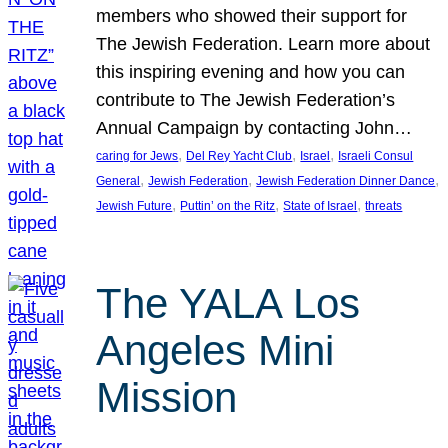
members who showed their support for
The Jewish Federation. Learn more about
this inspiring evening and how you can
contribute to The Jewish Federation’s
Annual Campaign by contacting John…
, 
, 
, 
caring for Jews
Del Rey Yacht Club
Israel
Israeli Consul
, 
, 
, 
General
Jewish Federation
Jewish Federation Dinner Dance
, 
, 
, 
Jewish Future
Puttin’ on the Ritz
State of Israel
threats
The YALA Los
Angeles Mini
Mission