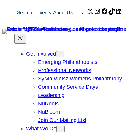
Skip
X
Instagram
Facebook
TikTok
Link
Search
Events
About Us
to
content
Get Involved
Emerging Philanthropists
Professional Networks
Sylvia Weisz Womens Philanthropy
Community Service Days
Leadership
NuRoots
NuBloom
Join Our Mailing List
What We Do