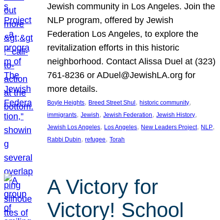
Jewish community in Los Angeles. Join the
NLP program, offered by Jewish
Federation Los Angeles, to explore the
revitalization efforts in this historic
neighborhood. Contact Alissa Duel at (323)
761-8236 or ADuel@JewishLA.org for
more details.
, 
, 
, 
Boyle Heights
Breed Street Shul
historic community
, 
, 
, 
, 
immigrants
Jewish
Jewish Federation
Jewish History
, 
, 
, 
, 
Jewish Los Angeles
Los Angeles
New Leaders Project
NLP
, 
, 
Rabbi Dubin
refugee
Torah
A Victory for
Victory! School