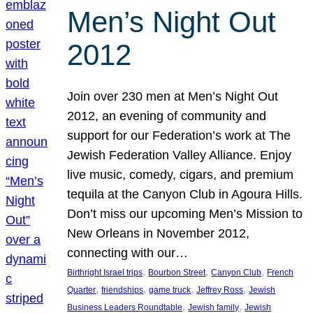
Men’s Night Out
2012
Join over 230 men at Men’s Night Out
2012, an evening of community and
support for our Federation’s work at The
Jewish Federation Valley Alliance. Enjoy
live music, comedy, cigars, and premium
tequila at the Canyon Club in Agoura Hills.
Don’t miss our upcoming Men’s Mission to
New Orleans in November 2012,
connecting with our…
, 
, 
, 
Birthright Israel trips
Bourbon Street
Canyon Club
French
, 
, 
, 
, 
Quarter
friendships
game truck
Jeffrey Ross
Jewish
, 
, 
Business Leaders Roundtable
Jewish family
Jewish