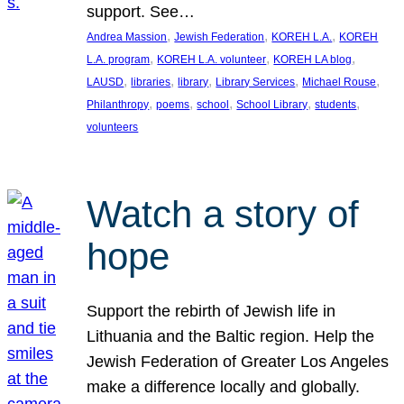
support. See…
, 
, 
, 
Andrea Massion
Jewish Federation
KOREH L.A.
KOREH
, 
, 
, 
L.A. program
KOREH L.A. volunteer
KOREH LA blog
, 
, 
, 
, 
, 
LAUSD
libraries
library
Library Services
Michael Rouse
, 
, 
, 
, 
, 
Philanthropy
poems
school
School Library
students
volunteers
Watch a story of
hope
Support the rebirth of Jewish life in
Lithuania and the Baltic region. Help the
Jewish Federation of Greater Los Angeles
make a difference locally and globally.