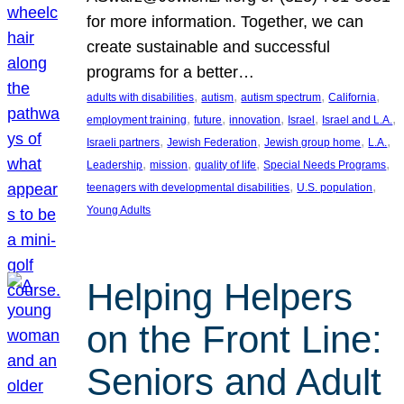
for more information. Together, we can
create sustainable and successful
programs for a better…
, 
, 
, 
, 
adults with disabilities
autism
autism spectrum
California
, 
, 
, 
, 
, 
employment training
future
innovation
Israel
Israel and L.A.
, 
, 
, 
, 
Israeli partners
Jewish Federation
Jewish group home
L.A.
, 
, 
, 
, 
Leadership
mission
quality of life
Special Needs Programs
, 
, 
teenagers with developmental disabilities
U.S. population
Young Adults
Helping Helpers
on the Front Line:
Seniors and Adult