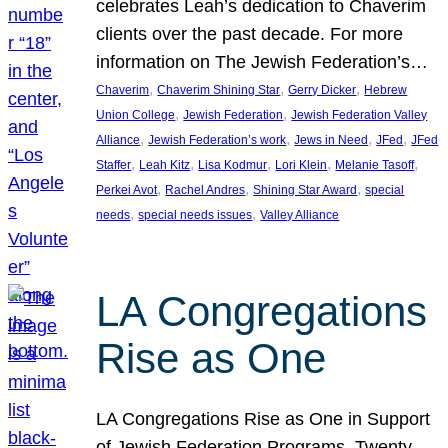
celebrates Leah’s dedication to Chaverim
clients over the past decade. For more
information on The Jewish Federation’s…
, 
, 
, 
Chaverim
Chaverim Shining Star
Gerry Dicker
Hebrew
, 
, 
Union College
Jewish Federation
Jewish Federation Valley
, 
, 
, 
, 
Alliance
Jewish Federation’s work
Jews in Need
JFed
JFed
, 
, 
, 
, 
, 
Staffer
Leah Kitz
Lisa Kodmur
Lori Klein
Melanie Tasoff
, 
, 
, 
Perkei Avot
Rachel Andres
Shining Star Award
special
, 
, 
needs
special needs issues
Valley Alliance
LA Congregations
Rise as One
LA Congregations Rise as One in Support
of Jewish Federation Programs. Twenty-