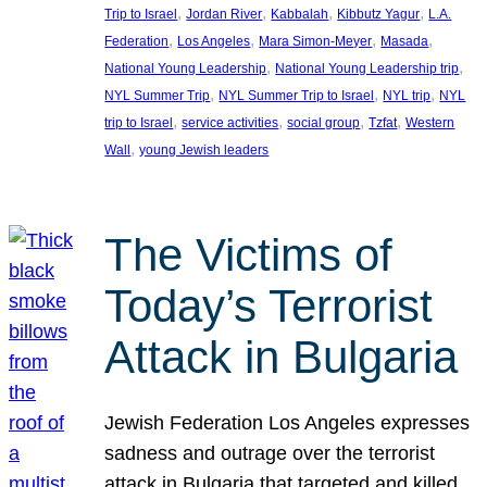
, 
, 
, 
, 
Trip to Israel
Jordan River
Kabbalah
Kibbutz Yagur
L.A.
, 
, 
, 
, 
Federation
Los Angeles
Mara Simon-Meyer
Masada
, 
, 
National Young Leadership
National Young Leadership trip
, 
, 
, 
NYL Summer Trip
NYL Summer Trip to Israel
NYL trip
NYL
, 
, 
, 
, 
trip to Israel
service activities
social group
Tzfat
Western
, 
Wall
young Jewish leaders
The Victims of
Today’s Terrorist
Attack in Bulgaria
Jewish Federation Los Angeles expresses
sadness and outrage over the terrorist
attack in Bulgaria that targeted and killed