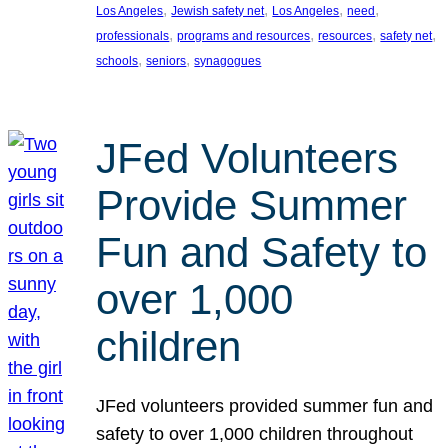
, 
, 
, 
, 
Los Angeles
Jewish safety net
Los Angeles
need
, 
, 
, 
, 
professionals
programs and resources
resources
safety net
, 
, 
schools
seniors
synagogues
JFed Volunteers
Provide Summer
Fun and Safety to
over 1,000
children
JFed volunteers provided summer fun and
safety to over 1,000 children throughout