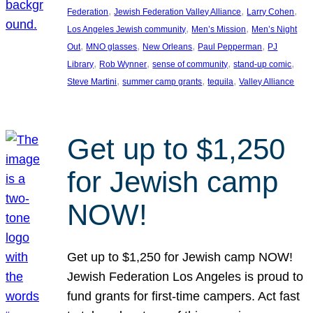
, 
, 
, 
Federation
Jewish Federation Valley Alliance
Larry Cohen
, 
, 
Los Angeles Jewish community
Men’s Mission
Men’s Night
, 
, 
, 
, 
Out
MNO glasses
New Orleans
Paul Pepperman
PJ
, 
, 
, 
, 
Library
Rob Wynner
sense of community
stand-up comic
, 
, 
, 
Steve Martini
summer camp grants
tequila
Valley Alliance
Get up to $1,250
for Jewish camp
NOW!
Get up to $1,250 for Jewish camp NOW!
Jewish Federation Los Angeles is proud to
fund grants for first-time campers. Act fast