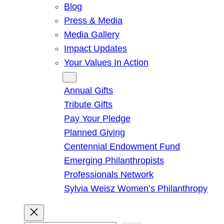
Blog
Press & Media
Media Gallery
Impact Updates
Your Values In Action
Give
Annual Gifts
Tribute Gifts
Pay Your Pledge
Planned Giving
Centennial Endowment Fund
Emerging Philanthropists
Professionals Network
Sylvia Weisz Women’s Philanthropy