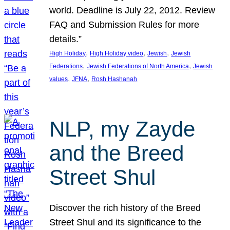
world. Deadline is July 22, 2012. Review
FAQ and Submission Rules for more
details.”
, 
, 
, 
High Holiday
High Holiday video
Jewish
Jewish
, 
, 
Federations
Jewish Federations of North America
Jewish
, 
, 
values
JFNA
Rosh Hashanah
NLP, my Zayde
and the Breed
Street Shul
Discover the rich history of the Breed
Street Shul and its significance to the