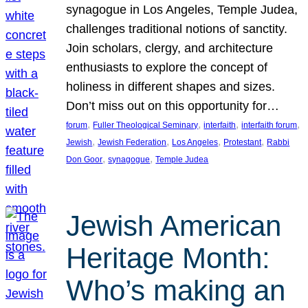
synagogue in Los Angeles, Temple Judea,
challenges traditional notions of sanctity.
Join scholars, clergy, and architecture
enthusiasts to explore the concept of
holiness in different shapes and sizes.
Don’t miss out on this opportunity for…
, 
, 
, 
, 
forum
Fuller Theological Seminary
interfaith
interfaith forum
, 
, 
, 
, 
Jewish
Jewish Federation
Los Angeles
Protestant
Rabbi
, 
, 
Don Goor
synagogue
Temple Judea
Jewish American
Heritage Month:
Who’s making an