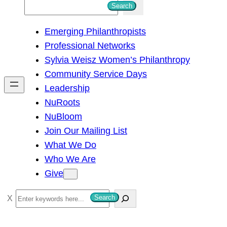
S
Search
e
Emerging Philanthropists
a
Professional Networks
r
Sylvia Weisz Women’s Philanthropy
c
Community Service Days
h
Leadership
NuRoots
NuBloom
Join Our Mailing List
What We Do
Who We Are
Give
S
Search
e
a