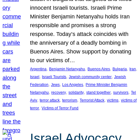
innocent Israeli tourists. Israeli Prime
Minister Benjamin Netanyahu holds Iran
responsible and promises a strong
response. Today’s attack coincides with
the anniversary of a deadly bombing in
Buenos Aires. Show support by donating
to our victims of…
, 
, 
, 
, 
, 
Argentina
Benjamin Netanyahu
Buenos Aires
Bulgaria
Iran
, 
, 
, 
Israel
Israeli Tourists
Jewish community center
Jewish
, 
, 
, 
Federation
Jews
Los Angeles
Prime Minister Benjamin
, 
, 
, 
, 
, 
Netanyahu
recovery
solidarity
stand together
survivors
Tel
, 
, 
, 
, 
, 
Aviv
terror attack
terrorism
Terrorist Attack
victims
victims of
, 
terror
Victims of Terror Fund
Israel Advocacy