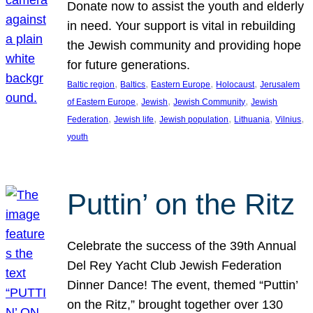
Donate now to assist the youth and elderly
in need. Your support is vital in rebuilding
the Jewish community and providing hope
for future generations.
, 
, 
, 
, 
Baltic region
Baltics
Eastern Europe
Holocaust
Jerusalem
, 
, 
, 
of Eastern Europe
Jewish
Jewish Community
Jewish
, 
, 
, 
, 
, 
Federation
Jewish life
Jewish population
Lithuania
Vilnius
youth
Puttin’ on the Ritz
Celebrate the success of the 39th Annual
Del Rey Yacht Club Jewish Federation
Dinner Dance! The event, themed “Puttin’
on the Ritz,” brought together over 130