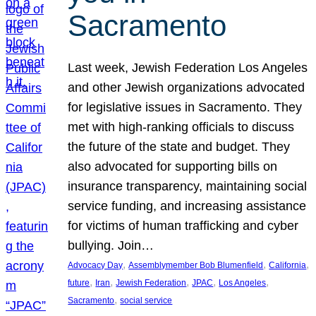
Sacramento
Last week, Jewish Federation Los Angeles
and other Jewish organizations advocated
for legislative issues in Sacramento. They
met with high-ranking officials to discuss
the future of the state and budget. They
also advocated for supporting bills on
insurance transparency, maintaining social
service funding, and increasing assistance
for victims of human trafficking and cyber
bullying. Join…
, 
, 
, 
Advocacy Day
Assemblymember Bob Blumenfield
California
, 
, 
, 
, 
, 
future
Iran
Jewish Federation
JPAC
Los Angeles
, 
Sacramento
social service