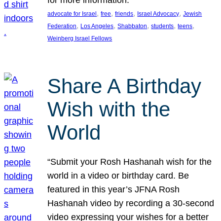
, 
, 
, 
, 
advocate for Israel
free
friends
Israel Advocacy
Jewish
, 
, 
, 
, 
, 
Federation
Los Angeles
Shabbaton
students
teens
Weinberg Israel Fellows
Share A Birthday
Wish with the
World
“Submit your Rosh Hashanah wish for the
world in a video or birthday card. Be
featured in this year’s JFNA Rosh
Hashanah video by recording a 30-second
video expressing your wishes for a better