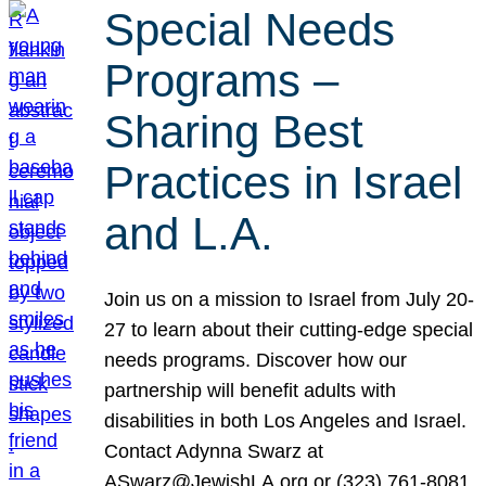
Special Needs
Programs –
Sharing Best
Practices in Israel
and L.A.
Join us on a mission to Israel from July 20-
27 to learn about their cutting-edge special
needs programs. Discover how our
partnership will benefit adults with
disabilities in both Los Angeles and Israel.
Contact Adynna Swarz at
ASwarz@JewishLA.org or (323) 761-8081