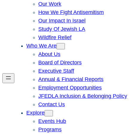
Our Work
How We Fight Antisemitism
Our Impact In Israel
Study Of Jewish LA
Wildfire Relief
Who We Are
About Us
Board of Directors
Executive Staff
Annual & Financial Reports
Employment Opportunities
JFEDLA Inclusion & Belonging Policy
Contact Us
Explore
Events Hub
Programs