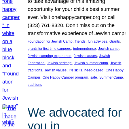
to take advantage of this amazing
opportunity for your child’s best summer
ever. Visit onehappycamper.org or call
(323) 761-8320. Don’t miss out on the
transformative experience of Jewish camp!
, 
, 
, 
, 
Foundation for Jewish Camp
friends
fun activities
Grants
, 
, 
, 
grants for first-time campers
independence
Jewish camp
, 
, 
Jewish camping experience
Jewish causes
Jewish
, 
, 
, 
Federation
Jewish heritage
Jewish summer camp
Jewish
, 
, 
, 
, 
traditions
Jewish values
life skills
need-based
One Happy
, 
, 
, 
, 
Camper
One Happy Camper program
safe
Summer Camp
traditions
We advocated for
you in