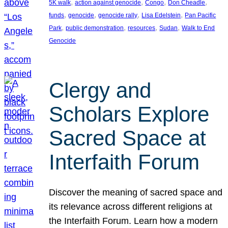
, 
, 
, 
, 
5K walk
action against genocide
Congo
Don Cheadle
, 
, 
, 
, 
funds
genocide
genocide rally
Lisa Edelstein
Pan Pacific
, 
, 
, 
, 
Park
public demonstration
resources
Sudan
Walk to End
Genocide
Clergy and
Scholars Explore
Sacred Space at
Interfaith Forum
Discover the meaning of sacred space and
its relevance across different religions at
the Interfaith Forum. Learn how a modern